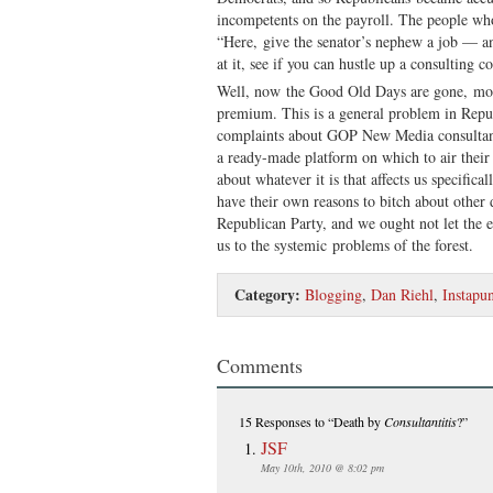
incompetents on the payroll. The people who
“Here, give the senator’s nephew a job — a
at it, see if you can hustle up a consulting 
Well, now the Good Old Days are gone, mone
premium. This is a general problem in Repub
complaints about GOP New Media consultan
a ready-made platform on which to air their 
about whatever it is that affects us specifica
have their own reasons to bitch about other 
Republican Party, and we ought not let the e
us to the systemic problems of the forest.
Category:
Blogging
,
Dan Riehl
,
Instapun
Comments
15 Responses
to “Death by
Consultantitis
?”
JSF
May 10th, 2010 @ 8:02 pm