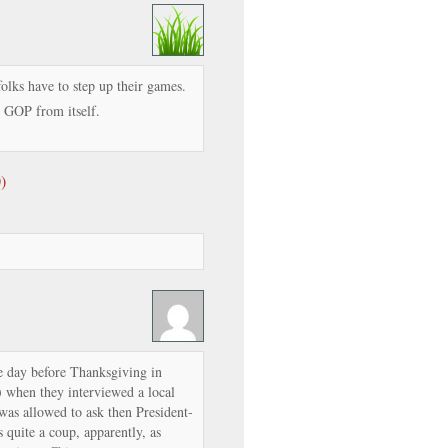
folks have to step up their games.
e GOP from itself.
)
e day before Thanksgiving in
 when they interviewed a local
was allowed to ask then President-
 quite a coup, apparently, as