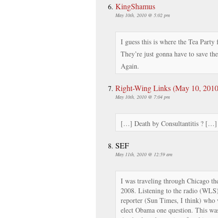
KingShamus
May 10th, 2010 @ 5:02 pm
I guess this is where the Tea Party 
They’re just gonna have to save th
Again.
Right-Wing Links (May 10, 2010
May 10th, 2010 @ 7:04 pm
[…] Death by Consultantitis ? […]
SEF
May 11th, 2010 @ 12:59 am
I was traveling through Chicago th
2008. Listening to the radio (WLS)
reporter (Sun Times, I think) who 
elect Obama one question. This was