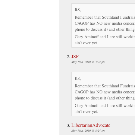
RS,
Remember that Southland Fundrais
CAGOP has NO new media concerns.
phone to discuss it (and other thing
Gary Aminoff and I are still working
ain’t over yet.
JSF
May 10th, 2010 @ 3:02 pm
RS,
Remember that Southland Fundrais
CAGOP has NO new media concerns.
phone to discuss it (and other thing
Gary Aminoff and I are still working
ain’t over yet.
LibertarianAdvocate
May 10th, 2010 @ 8:24 pm