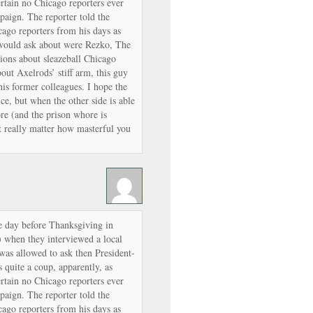
rtain no Chicago reporters ever
paign. The reporter told the
ago reporters from his days as
 would ask about were Rezko, The
ions about sleazeball Chicago
out Axelrods’ stiff arm, this guy
s former colleagues. I hope the
e, but when the other side is able
ore (and the prison whore is
’t really matter how masterful you
e day before Thanksgiving in
 when they interviewed a local
was allowed to ask then President-
 quite a coup, apparently, as
rtain no Chicago reporters ever
paign. The reporter told the
ago reporters from his days as