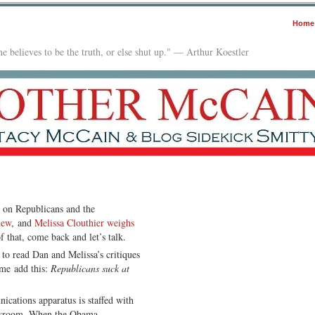
Home
e believes to be the truth, or else shut up." — Arthur Koestler
n on Republicans and the
iew
, and
Melissa Clouthier weighs
f that, come back and let’s talk.
to read Dan and Melissa’s critiques
me add this:
Republicans suck at
ications apparatus is staffed with
ewsroom. When the Obama