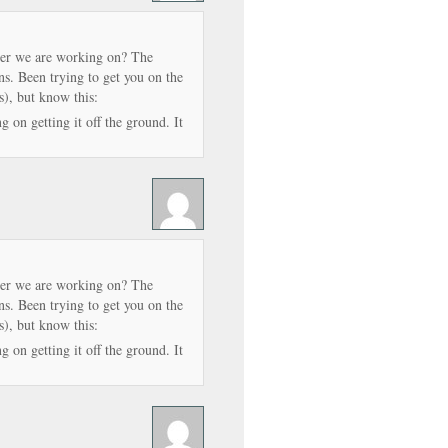
er we are working on? The
 Been trying to get you on the
s), but know this:
 on getting it off the ground. It
er we are working on? The
 Been trying to get you on the
s), but know this:
 on getting it off the ground. It