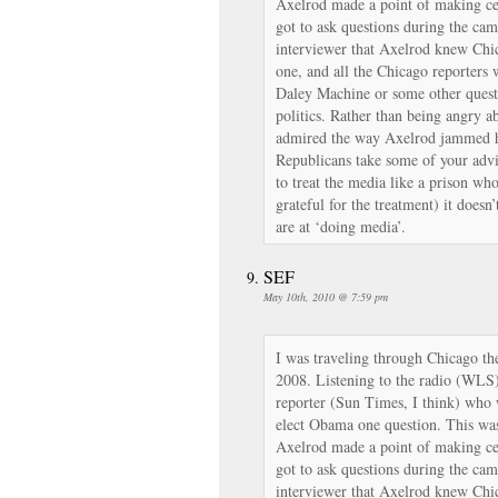
Axelrod made a point of making ce
got to ask questions during the cam
interviewer that Axelrod knew Chic
one, and all the Chicago reporters
Daley Machine or some other quest
politics. Rather than being angry ab
admired the way Axelrod jammed hi
Republicans take some of your advic
to treat the media like a prison wh
grateful for the treatment) it doesn
are at ‘doing media’.
SEF
May 10th, 2010 @ 7:59 pm
I was traveling through Chicago th
2008. Listening to the radio (WLS)
reporter (Sun Times, I think) who 
elect Obama one question. This was
Axelrod made a point of making ce
got to ask questions during the cam
interviewer that Axelrod knew Chic