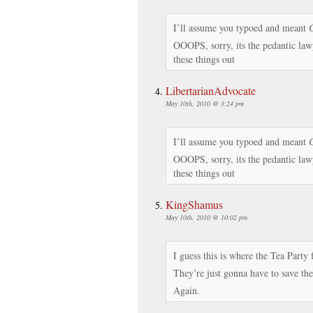
I’ll assume you typoed and meant
C
OOOPS, sorry, its the pedantic la
these things out
LibertarianAdvocate
May 10th, 2010 @ 3:24 pm
I’ll assume you typoed and meant
C
OOOPS, sorry, its the pedantic la
these things out
KingShamus
May 10th, 2010 @ 10:02 pm
I guess this is where the Tea Party 
They’re just gonna have to save th
Again.