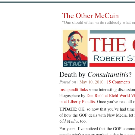
The Other McCain
"One should either write ruthlessly what on
Consultantitis
Death by
?
Posted on
| May 10, 2010 |
15 Comments
Instapundit links
some interesting discussio
blogosphere by
Dan Riehl at Riehl World V
in at Liberty Pundits
. Once you’ve read all o
UPDATE
: OK, so now that you’ve had time 
of how the GOP deals with New Media, let 
Old Media
, too.
For years, I’ve noticed that the GOP commun
people who’ve never worked a day in a n