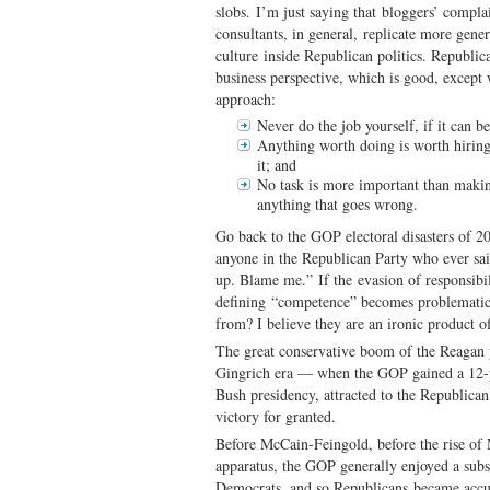
slobs. I’m just saying that bloggers’ comp
consultants, in general, replicate more gen
culture inside Republican politics. Republic
business perspective, which is good, except
approach:
Never do the job yourself, if it can b
Anything worth doing is worth hiring 
it; and
No task is more important than makin
anything that goes wrong.
Go back to the GOP electoral disasters of 
anyone in the Republican Party who ever said
up. Blame me.” If the evasion of responsibil
defining “competence” becomes problemati
from? I believe they are an ironic product of
The great conservative boom of the Reagan y
Gingrich era — when the GOP gained a 12-
Bush presidency, attracted to the Republican
victory for granted.
Before McCain-Feingold, before the rise o
apparatus, the GOP generally enjoyed a subs
Democrats, and so Republicans became accu