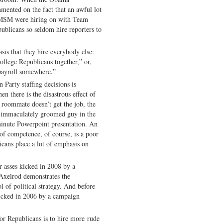
mented on the fact that an awful lot
e MSM were hiring on with Team
publicans so seldom hire reporters to
sis that they hire everybody else:
lege Republicans together,” or,
 payroll somewhere.”
Party staffing decisions is
n there is the disastrous effect of
roommate doesn’t get the job, the
he immaculately groomed guy in the
minute Powerpoint presentation. An
of competence, of course, is a poor
icans place a lot of emphasis on
 asses kicked in 2008 by a
 Axelrod demonstrates the
 of political strategy. And before
 kicked in 2006 by a campaign
for Republicans is to hire more rude