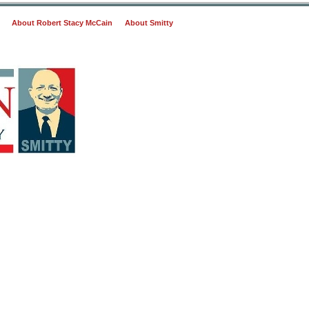
About Robert Stacy McCain
About Smitty