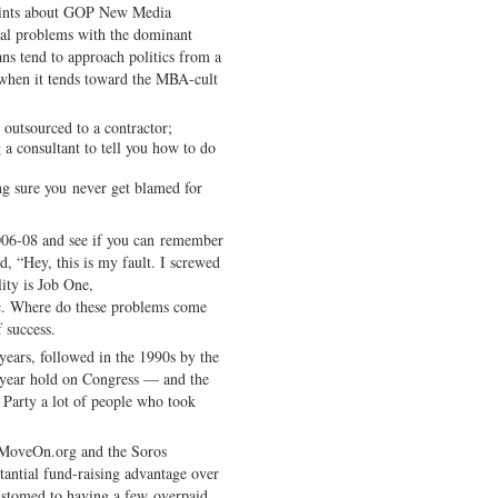
laints about GOP New Media
eral problems with the dominant
ans tend to approach politics from a
 when it tends toward the MBA-cult
e outsourced to a contractor;
a consultant to tell you how to do
g sure you never get blamed for
2006-08 and see if you can remember
, “Hey, this is my fault. I screwed
ity is Job One,
c. Where do these problems come
 success.
ears, followed in the 1990s by the
year hold on Congress — and the
 Party a lot of people who took
f MoveOn.org and the Soros
tantial fund-raising advantage over
stomed to having a few overpaid