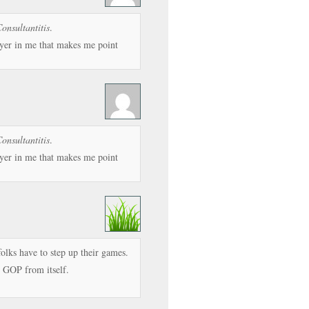
onsultantitis
.
wyer in me that makes me point
onsultantitis
.
wyer in me that makes me point
folks have to step up their games.
e GOP from itself.