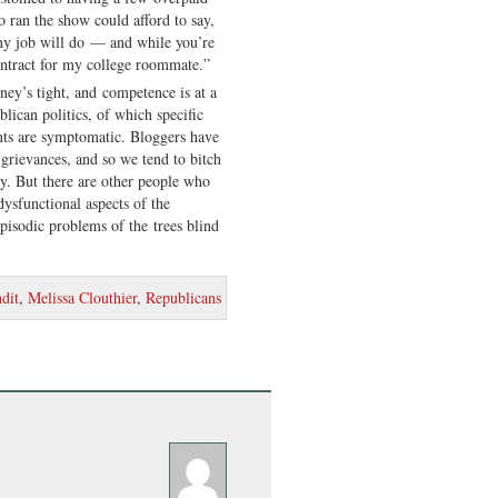
 ran the show could afford to say,
ny job will do — and while you’re
contract for my college roommate.”
y’s tight, and competence is at a
lican politics, of which specific
ts are symptomatic. Bloggers have
grievances, and so we tend to bitch
lly. But there are other people who
dysfunctional aspects of the
pisodic problems of the trees blind
dit
,
Melissa Clouthier
,
Republicans