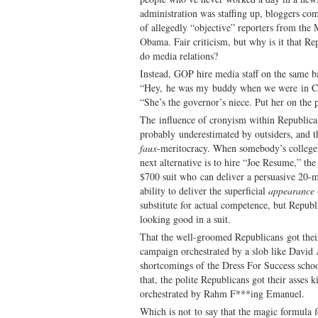
administration was staffing up, bloggers com
of allegedly “objective” reporters from th
Obama. Fair criticism, but why is it that Re
do media relations?
Instead, GOP hire media staff on the same ba
“Hey, he was my buddy when we were in Col
“She’s the governor’s niece. Put her on the
The influence of cronyism within Republican 
probably underestimated by outsiders, and the
faux
-meritocracy. When somebody’s college 
next alternative is to hire “Joe Resume,” t
$700 suit who can deliver a persuasive 20-
ability to deliver the superficial
appearance
substitute for actual competence, but Republ
looking good in a suit.
That the well-groomed Republicans got their
campaign orchestrated by a slob like David
shortcomings of the Dress For Success school
that, the polite Republicans got their asses
orchestrated by Rahm F***ing Emanuel.
Which is not to say that the magic formula 