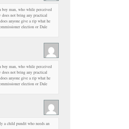
f a boy man, who while perceived
 does not bring any practical
y does anyone give a rip what he
ommissioner election or Dale
f a boy man, who while perceived
 does not bring any practical
y does anyone give a rip what he
ommissioner election or Dale
ly a child pundit who needs an