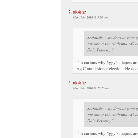
ak4mc
May 19th, 2010 @ 3:26 pm
Seriously, why does anyone g
say about the Alabama AG co
Dale Peterson?
I’m curious why Yggy’s diapers ar
Ag Commissioner election. He doesn
ak4mc
May 19th, 2010 @ 10:26 am
Seriously, why does anyone g
say about the Alabama AG co
Dale Peterson?
I’m curious why Yggy’s diapers ar