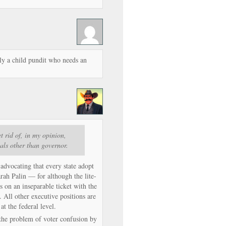
ly a child pundit who needs an
t rid of, in my opinion,
ials other than governor.
 advocating that every state adopt
arah Palin — for although the lite-
’s on an inseparable ticket with the
. All other executive positions are
 at the federal level.
s the problem of voter confusion by