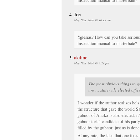
instruction manual to masterbate?
Joe
May 19th, 2010 @ 10:15 am
Yglesias? How can you take serious
instruction manual to masterbate?
ak4mc
May 19th, 2010 @ 3:24 pm
The most obvious things to ge
are … statewide elected offic
I wonder if the author realizes he’s
the structure that gave the world S
gubnor of Alaska is also elected, it
gubnor-torial candidate of his party
filled by the gubnor, just as is done
At any rate, the idea that one fixe