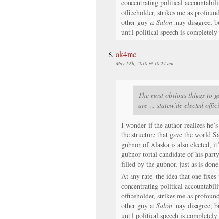
concentrating political accountabili
officeholder, strikes me as profoun
other guy at
Salon
may disagree, but
until political speech is complete
ak4mc
May 19th, 2010 @ 10:24 am
The most obvious things to ge
are … statewide elected offic
I wonder if the author realizes he’s
the structure that gave the world S
gubnor of Alaska is also elected, it
gubnor-torial candidate of his party
filled by the gubnor, just as is done
At any rate, the idea that one fixe
concentrating political accountabili
officeholder, strikes me as profoun
other guy at
Salon
may disagree, but
until political speech is complete