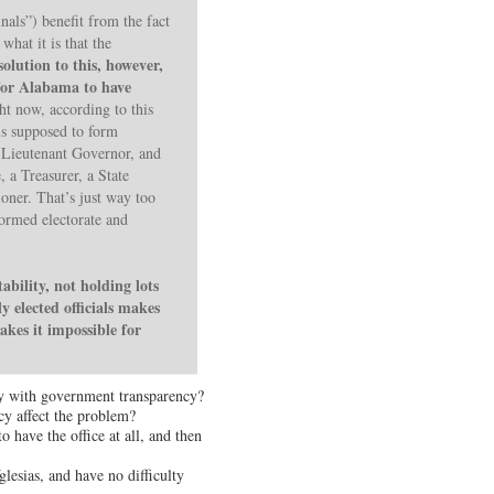
inals”) benefit from the fact
what it is that the
solution to this, however,
s for Alabama to have
ht now, according to this
 is supposed to form
a Lieutenant Governor, and
, a Treasurer, a State
oner. That’s just way too
formed electorate and
bility, not holding lots
y elected officials makes
akes it impossible for
vity with government transparency?
y affect the problem?
 have the office at all, and then
lesias, and have no difficulty