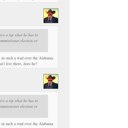
ive a rip what he has to
mmissioner election or
e in such a wad over the Alabama
’t live there, does he?
ive a rip what he has to
mmissioner election or
e in such a wad over the Alabama