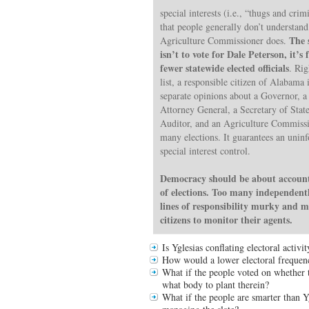
special interests (i.e., “thugs and crim
that people generally don’t understand 
The 
Agriculture Commissioner does.
isn’t to vote for Dale Peterson, it’
fewer statewide elected officials
. Rig
list, a responsible citizen of Alabama
separate opinions about a Governor, 
Attorney General, a Secretary of State
Auditor, and an Agriculture Commissi
many elections. It guarantees an unin
special interest control.
Democracy should be about accounta
of elections. Too many independentl
lines of responsibility murky and m
citizens to monitor their agents.
Is Yglesias conflating electoral acti
How would a lower electoral frequenc
What if the people voted on whether to
what body to plant therein?
What if the people are smarter than Yg