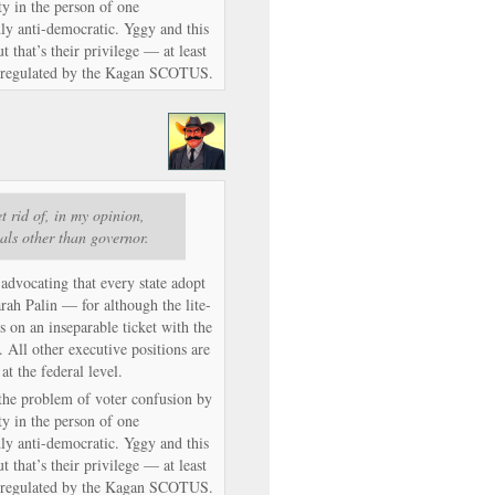
ty in the person of one
dly anti-democratic. Yggy and this
 that’s their privilege — at least
ly regulated by the Kagan SCOTUS.
t rid of, in my opinion,
ials other than governor.
 advocating that every state adopt
arah Palin — for although the lite-
’s on an inseparable ticket with the
. All other executive positions are
 at the federal level.
s the problem of voter confusion by
ty in the person of one
dly anti-democratic. Yggy and this
 that’s their privilege — at least
ly regulated by the Kagan SCOTUS.