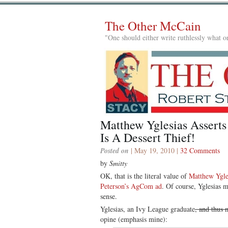
The Other McCain
"One should either write ruthlessly what on
Matthew Yglesias Asserts
Is A Dessert Thief!
Posted on
| May 19, 2010 |
32 Comments
by
Smitty
OK, that is the literal value of
Matthew Ygles
Peterson’s AgCom ad
. Of course, Yglesias m
sense.
Yglesias, an Ivy League graduate
, and thus 
opine (emphasis mine):