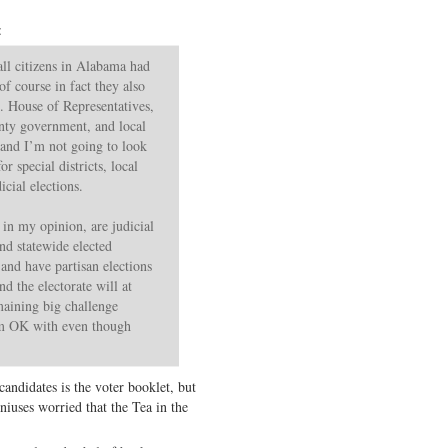
:
s all citizens in Alabama had
f course in fact they also
S. House of Representatives,
nty government, and local
(and I’m not going to look
r special districts, local
icial elections.
 in my opinion, are judicial
and statewide elected
 and have partisan elections
nd the electorate will at
maining big challenge
’m OK with even though
andidates is the voter booklet, but
niuses worried that the Tea in the