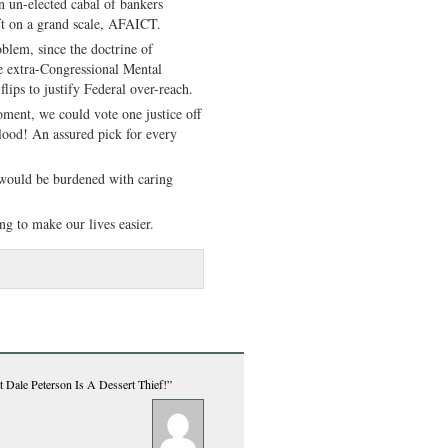
 un-elected cabal of bankers
ft on a grand scale, AFAICT.
lem, since the doctrine of
he extra-Congressional Mental
ips to justify Federal over-reach.
ent, we could vote one justice off
blood! An assured pick for every
e would be burdened with caring
ng to make our lives easier.
 Dale Peterson Is A Dessert Thief!”