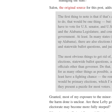
managing the slate?
Salon,
the original source
for this post, adds
The first thing to note is that if that’
to do, that would be one thing — but o
have to vote for U.S. senator, and U.
and the Alabama Legislature, and cou
government. At least. In many states 
up Alabama), there are also elections fo
and statewide ballot questions, and jud
The most obvious things to get rid of,
elections, statewide ballot questions, 
officials other than governor. Do that,
for as many other things as possible, a
least have a fighting chance — the re
would be primary elections, which I
they present a puzzle for most voters.
Granted, most of my exposure to the minor c
the harm done is unclear. Are these Lefty ge
electorate may become more fully steeped?