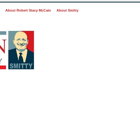
About Robert Stacy McCain
About Smitty