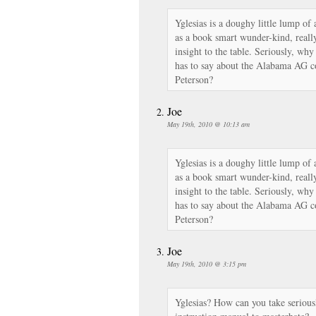
Yglesias is a doughy little lump o
as a book smart wunder-kind, really
insight to the table. Seriously, wh
has to say about the Alabama AG c
Peterson?
Joe
May 19th, 2010 @ 10:13 am
Yglesias is a doughy little lump o
as a book smart wunder-kind, really
insight to the table. Seriously, wh
has to say about the Alabama AG c
Peterson?
Joe
May 19th, 2010 @ 3:15 pm
Yglesias? How can you take serious