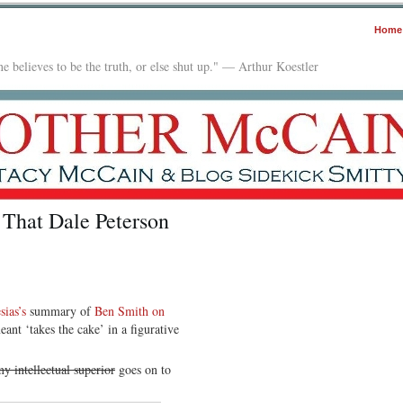
Home
e believes to be the truth, or else shut up." — Arthur Koestler
 That Dale Peterson
ias’s
summary of
Ben Smith on
eant ‘takes the cake’ in a figurative
my intellectual superior
goes on to