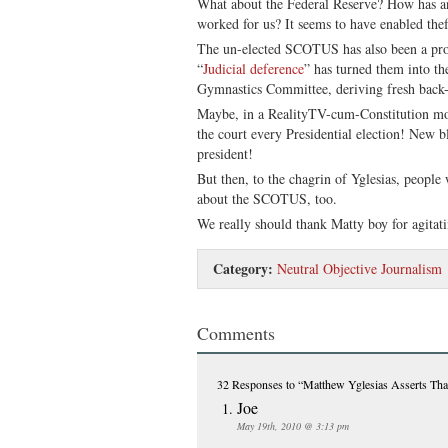
What about the Federal Reserve? How has an
worked for us? It seems to have enabled the
The un-elected SCOTUS has also been a prob
“
Judicial deference
” has turned them into t
Gymnastics Committee, deriving fresh back-fl
Maybe, in a RealityTV-cum-Constitution mom
the court every Presidential election! New 
president!
But then, to the chagrin of Yglesias, peopl
about the SCOTUS, too.
We really should thank Matty boy for agitati
Category:
Neutral Objective Journalism
Comments
32 Responses
to “Matthew Yglesias Asserts That
Joe
May 19th, 2010 @ 3:13 pm