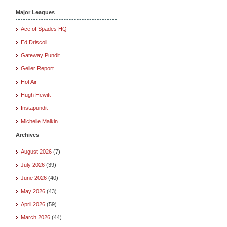
Major Leagues
Ace of Spades HQ
Ed Driscoll
Gateway Pundit
Geller Report
Hot Air
Hugh Hewitt
Instapundit
Michelle Malkin
Archives
August 2026
(7)
July 2026
(39)
June 2026
(40)
May 2026
(43)
April 2026
(59)
March 2026
(44)