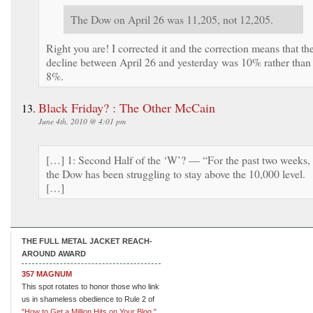
The Dow on April 26 was 11,205, not 12,205.
Right you are! I corrected it and the correction means that th
decline between April 26 and yesterday was 10% rather than
8%.
Black Friday? : The Other McCain
June 4th, 2010 @ 4:01 pm
[…] 1: Second Half of the ‘W’? — “For the past two weeks,
the Dow has been struggling to stay above the 10,000 level.
[…]
THE FULL METAL JACKET REACH-
AROUND AWARD
357 MAGNUM
This spot rotates to honor those who link
us in shameless obedience to Rule 2 of
"How to Get a Million Hits on Your Blog."