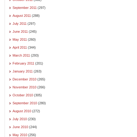
September 2011
(297)
August 2011
(288)
July 2011
(297)
June 2011
(245)
May 2011
(260)
April 2011
(344)
March 2011
(293)
February 2011
(201)
January 2011
(263)
December 2010
(265)
November 2010
(266)
October 2010
(305)
September 2010
(280)
August 2010
(272)
July 2010
(230)
June 2010
(244)
May 2010
(256)