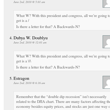
June 2nd, 2010 @ 5:01 am
What W? With this president and congress, all we’re going t
get is a /
Is there a letter for that? A Backwards-N?
Dubya W. Doublyu
June 2nd, 2010 @ 12:01 am
What W? With this president and congress, all we’re going t
get is a \/\
Is there a letter for that? A Backwards-N?
Estragon
June 2nd, 2010 @ 6:16 am
Remember that the “double dip recession” isn’t necessarily
related to the DJIA chart. There are many factors affecting th
economy besides equity prices, and stocks are just one way 