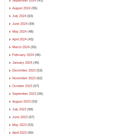
September 2024
(43)
August 2024
(55)
July 2024
(63)
June 2024
(59)
May 2024
(48)
April 2024
(43)
March 2024
(55)
February 2024
(46)
January 2024
(45)
December 2023
(53)
November 2023
(62)
October 2023
(57)
September 2023
(56)
August 2023
(53)
July 2023
(69)
June 2023
(67)
May 2023
(53)
April 2023
(60)