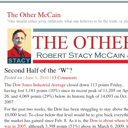
The Other McCain
"One should either write ruthlessly what one believes to be the truth, or e
Second Half of the ‘W’?
Posted on
| June 1, 2010 |
13 Comments
The
Dow Jones Industrial Average
closed down 113 points Friday,
having lost 1,181 points (10%) since its recent peak of 11,205 on Apr
26, and 4,069 points (29%) below its historic high of 14,093 on Oct.
2007.
For the past two weeks, the Dow has been struggling to stay above th
10,000 level. To close below that level would be to give back everyth
the market has gained since Feb. 8. As it is, the
Dow is about where i
was in 2005
, although 3,398 points (51%) above its March 6, 2009, 