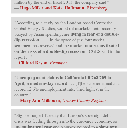
million by the end of fiscal 2013, the company said.”
Hugo Miller and Katie Hoffmann
—
, Bloomberg
“According to a study by the London-based Centre for
world oil markets
Global Energy Studies,
, until recently
living in fear of a double-
buoyed by Asian spending, are
dip recession
. . . . ‘In the space of just four weeks,
market now seems fixated
sentiment has reversed and the
on the risks of a double-dip recession
,’ CGES said in the
report . . .”
Clifford Bryan
—
,
Examiner
Unemployment claims in California hit 768,709 in
“
April, a modern-day record
. . . [T]he state remained at a
record 12.6% unemployment rate, third highest in the
country.”
Mary Ann Milbourn
—
,
Orange County Register
“Signs emerged Tuesday that Europe’s sovereign debt
crisis was feeding through into the euro-area economy, as
unemployment rose
slowdown
and a survey pointed to a