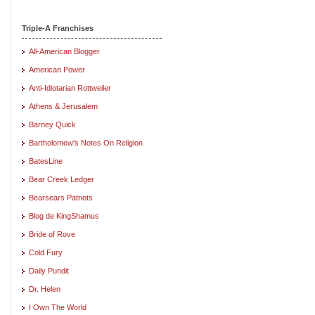
Triple-A Franchises
All-American Blogger
American Power
Anti-Idiotarian Rottweiler
Athens & Jerusalem
Barney Quick
Bartholomew's Notes On Religion
BatesLine
Bear Creek Ledger
Bearsears Patriots
Blog de KingShamus
Bride of Rove
Cold Fury
Daily Pundit
Dr. Helen
I Own The World