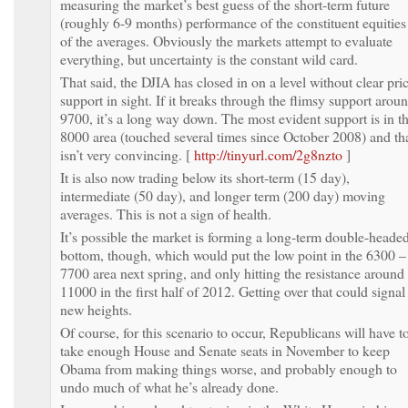
measuring the market’s best guess of the short-term future
(roughly 6-9 months) performance of the constituent equities
of the averages. Obviously the markets attempt to evaluate
everything, but uncertainty is the constant wild card.
That said, the DJIA has closed in on a level without clear pri
support in sight. If it breaks through the flimsy support arou
9700, it’s a long way down. The most evident support is in t
8000 area (touched several times since October 2008) and th
isn’t very convincing. [
http://tinyurl.com/2g8nzto
]
It is also now trading below its short-term (15 day),
intermediate (50 day), and longer term (200 day) moving
averages. This is not a sign of health.
It’s possible the market is forming a long-term double-heade
bottom, though, which would put the low point in the 6300 –
7700 area next spring, and only hitting the resistance around
11000 in the first half of 2012. Getting over that could signal
new heights.
Of course, for this scenario to occur, Republicans will have t
take enough House and Senate seats in November to keep
Obama from making things worse, and probably enough to
undo much of what he’s already done.