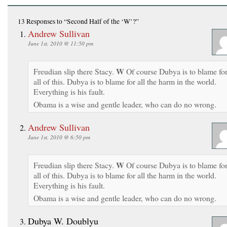
13 Responses
to “Second Half of the ‘W’?”
Andrew Sullivan
June 1st, 2010 @ 11:50 pm
W
Freudian slip there Stacy.
Of course Dubya is to blame fo
all of this. Dubya is to blame for all the harm in the world.
Everything is his fault.
Obama is a wise and gentle leader, who can do no wrong.
Andrew Sullivan
June 1st, 2010 @ 6:50 pm
W
Freudian slip there Stacy.
Of course Dubya is to blame fo
all of this. Dubya is to blame for all the harm in the world.
Everything is his fault.
Obama is a wise and gentle leader, who can do no wrong.
Dubya W. Doublyu