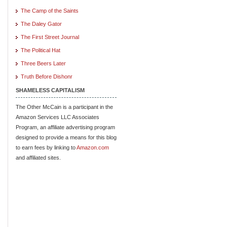
The Camp of the Saints
The Daley Gator
The First Street Journal
The Political Hat
Three Beers Later
Truth Before Dishonr
SHAMELESS CAPITALISM
The Other McCain is a participant in the
Amazon Services LLC Associates
Program, an affiliate advertising program
designed to provide a means for this blog
to earn fees by linking to
Amazon.com
and affiliated sites.