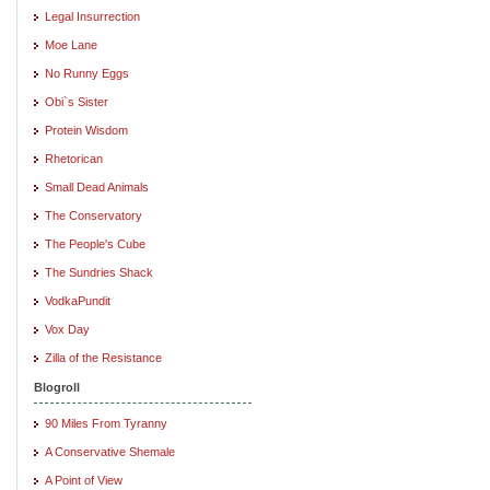
Legal Insurrection
Moe Lane
No Runny Eggs
Obi`s Sister
Protein Wisdom
Rhetorican
Small Dead Animals
The Conservatory
The People's Cube
The Sundries Shack
VodkaPundit
Vox Day
Zilla of the Resistance
Blogroll
90 Miles From Tyranny
A Conservative Shemale
A Point of View