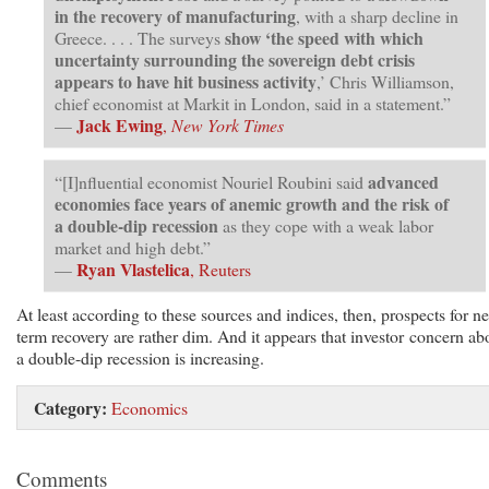
in the recovery of manufacturing
, with a sharp decline in
show ‘the speed with which
Greece. . . . The surveys
uncertainty surrounding the sovereign debt crisis
appears to have hit business activity
,’ Chris Williamson,
chief economist at Markit in London, said in a statement.”
Jack Ewing
—
,
New York Times
advanced
“[I]nfluential economist Nouriel Roubini said
economies face years of anemic growth and the risk of
a double-dip recession
as they cope with a weak labor
market and high debt.”
Ryan Vlastelica
—
, Reuters
At least according to these sources and indices, then, prospects for ne
term recovery are rather dim. And it appears that investor concern ab
a double-dip recession is increasing.
Category:
Economics
Comments