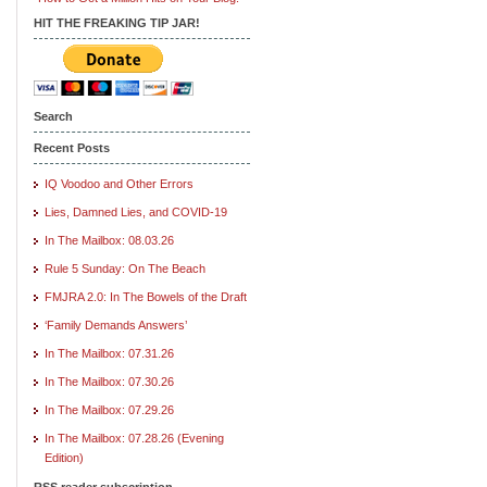
HIT THE FREAKING TIP JAR!
Search
Recent Posts
IQ Voodoo and Other Errors
Lies, Damned Lies, and COVID-19
In The Mailbox: 08.03.26
Rule 5 Sunday: On The Beach
FMJRA 2.0: In The Bowels of the Draft
‘Family Demands Answers’
In The Mailbox: 07.31.26
In The Mailbox: 07.30.26
In The Mailbox: 07.29.26
In The Mailbox: 07.28.26 (Evening
Edition)
RSS reader subscription