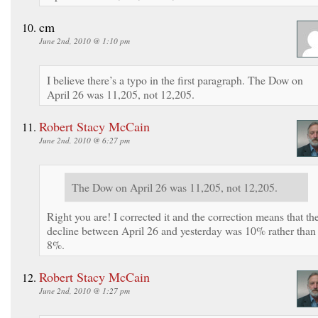
cm
June 2nd, 2010 @ 1:10 pm
I believe there’s a typo in the first paragraph. The Dow on
April 26 was 11,205, not 12,205.
Robert Stacy McCain
June 2nd, 2010 @ 6:27 pm
The Dow on April 26 was 11,205, not 12,205.
Right you are! I corrected it and the correction means that th
decline between April 26 and yesterday was 10% rather than
8%.
Robert Stacy McCain
June 2nd, 2010 @ 1:27 pm