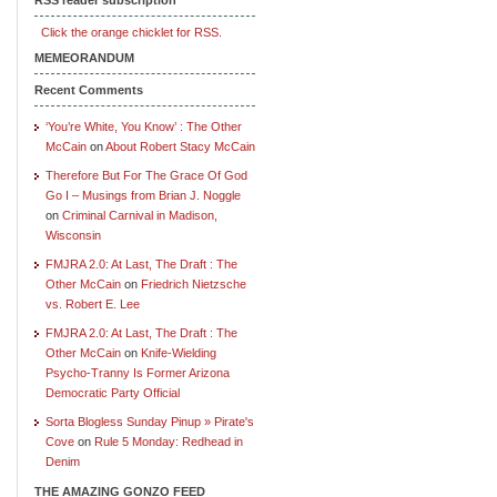
Click the orange chicklet for RSS.
MEMEORANDUM
Recent Comments
‘You’re White, You Know’ : The Other
McCain
on
About Robert Stacy McCain
Therefore But For The Grace Of God
Go I – Musings from Brian J. Noggle
on
Criminal Carnival in Madison,
Wisconsin
FMJRA 2.0: At Last, The Draft : The
Other McCain
on
Friedrich Nietzsche
vs. Robert E. Lee
FMJRA 2.0: At Last, The Draft : The
Other McCain
on
Knife-Wielding
Psycho-Tranny Is Former Arizona
Democratic Party Official
Sorta Blogless Sunday Pinup » Pirate's
Cove
on
Rule 5 Monday: Redhead in
Denim
THE AMAZING GONZO FEED