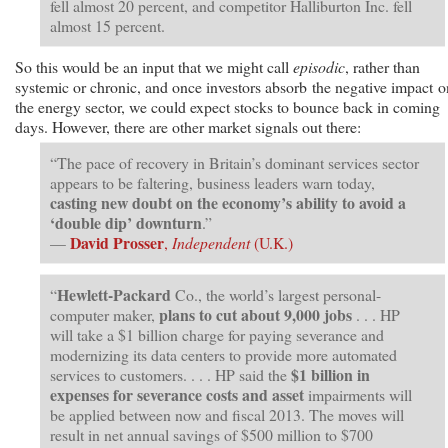
fell almost 20 percent, and competitor Halliburton Inc. fell
almost 15 percent.
So this would be an input that we might call
episodic
, rather than
systemic or chronic, and once investors absorb the negative impact o
the energy sector, we could expect stocks to bounce back in coming
days. However, there are other market signals out there:
“The pace of recovery in Britain’s dominant services sector
appears to be faltering, business leaders warn today,
casting new doubt on the economy’s ability to avoid a
‘double dip’ downturn
.”
David Prosser
—
,
Independent
(U.K.)
Hewlett-Packard
“
Co., the world’s largest personal-
plans to
cut about 9,000 jobs
computer maker,
. . . HP
will take a $1 billion charge for paying severance and
modernizing its data centers to provide more automated
$1 billion in
services to customers. . . . HP said the
expenses for severance costs and asset
impairments will
be applied between now and fiscal 2013. The moves will
result in net annual savings of $500 million to $700