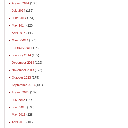
August 2014
(106)
July 2014
(132)
June 2014
(154)
May 2014
(126)
April 2014
(145)
March 2014
(144)
February 2014
(142)
January 2014
(185)
December 2013
(192)
November 2013
(173)
October 2013
(175)
September 2013
(181)
August 2013
(167)
July 2013
(147)
June 2013
(135)
May 2013
(128)
April 2013
(105)