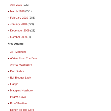
April 2010
(222)
March 2010
(271)
February 2010
(286)
January 2010
(229)
December 2009
(21)
October 2009
(1)
Free Agents
357 Magnum
A View From The Beach
Animal Magnetism
Don Surber
Evil Blogger Lady
Flappr
Maggie's Notebook
Pirates Cove
Proof Positive
Rotten To The Core