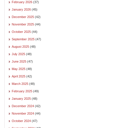
February 2026
(37)
January 2026
(45)
December 2025
(42)
November 2025
(44)
October 2025
(44)
September 2025
(47)
August 2025
(48)
July 2025
(48)
June 2025
(47)
May 2025
(48)
April 2025
(42)
March 2025
(48)
February 2025
(49)
January 2025
(48)
December 2024
(42)
November 2024
(44)
October 2024
(47)