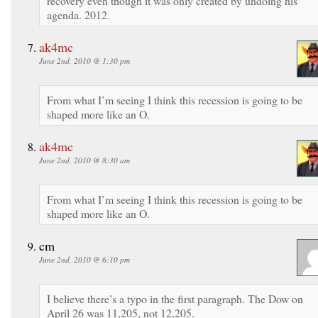
recovery even though it was only created by undoing his
agenda. 2012.
ak4mc
June 2nd, 2010 @ 1:30 pm
From what I’m seeing I think this recession is going to be
shaped more like an O.
ak4mc
June 2nd, 2010 @ 8:30 am
From what I’m seeing I think this recession is going to be
shaped more like an O.
cm
June 2nd, 2010 @ 6:10 pm
I believe there’s a typo in the first paragraph. The Dow on
April 26 was 11,205, not 12,205.