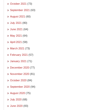
October 2021
(73)
September 2021
(63)
August 2021
(60)
July 2021
(80)
June 2021
(64)
May 2021
(64)
April 2021
(58)
March 2021
(73)
February 2021
(57)
January 2021
(71)
December 2020
(77)
November 2020
(81)
October 2020
(84)
September 2020
(94)
August 2020
(75)
July 2020
(68)
June 2020
(83)