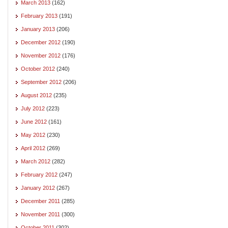
March 2013
(162)
February 2013
(191)
January 2013
(206)
December 2012
(190)
November 2012
(176)
October 2012
(240)
September 2012
(206)
August 2012
(235)
July 2012
(223)
June 2012
(161)
May 2012
(230)
April 2012
(269)
March 2012
(282)
February 2012
(247)
January 2012
(267)
December 2011
(285)
November 2011
(300)
October 2011
(302)