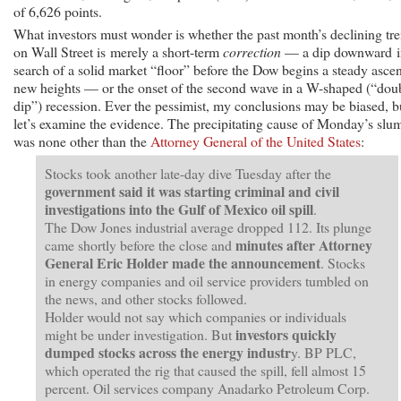
of 6,626 points.
What investors must wonder is whether the past month’s declining tr
on Wall Street is merely a short-term
correction
— a dip downward i
search of a solid market “floor” before the Dow begins a steady ascen
new heights — or the onset of the second wave in a W-shaped (“dou
dip”) recession. Ever the pessimist, my conclusions may be biased, b
let’s examine the evidence. The precipitating cause of Monday’s slu
was none other than the
Attorney General of the United States
:
Stocks took another late-day dive Tuesday after the
government said it was starting criminal and civil
investigations into the Gulf of Mexico oil spill
.
The Dow Jones industrial average dropped 112. Its plunge
minutes after Attorney
came shortly before the close and
General Eric Holder made the announcement
. Stocks
in energy companies and oil service providers tumbled on
the news, and other stocks followed.
Holder would not say which companies or individuals
investors quickly
might be under investigation. But
dumped stocks across the energy
industr
y. BP PLC,
which operated the rig that caused the spill, fell almost 15
percent. Oil services company Anadarko Petroleum Corp.