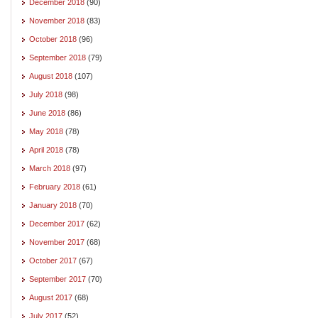
December 2018
(90)
November 2018
(83)
October 2018
(96)
September 2018
(79)
August 2018
(107)
July 2018
(98)
June 2018
(86)
May 2018
(78)
April 2018
(78)
March 2018
(97)
February 2018
(61)
January 2018
(70)
December 2017
(62)
November 2017
(68)
October 2017
(67)
September 2017
(70)
August 2017
(68)
July 2017
(52)