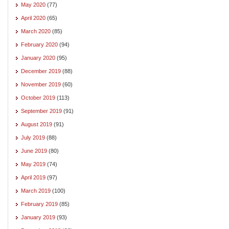
May 2020
(77)
April 2020
(65)
March 2020
(85)
February 2020
(94)
January 2020
(95)
December 2019
(88)
November 2019
(60)
October 2019
(113)
September 2019
(91)
August 2019
(91)
July 2019
(88)
June 2019
(80)
May 2019
(74)
April 2019
(97)
March 2019
(100)
February 2019
(85)
January 2019
(93)