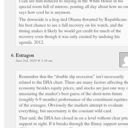
I can see him reduced to staying in the White House in his
special room full of mirrors, pouting all day about how no o
says how cool he is anymore.
The downside is a hog-tied Obama thwarted by Republicans 
his best chance to see a full recovery on his watch, and the
timing makes it likely he would get credit for much of the
recovery even though it was only created by undoing his
agenda. 2012.
Estragon
June 2nd, 2010 @ 1:16 am
Remember that the “double dip recession” isn’t necessarily
related to the DJIA chart. There are many factors affecting th
economy besides equity prices, and stocks are just one way 
measuring the market’s best guess of the short-term future
(roughly 6-9 months) performance of the constituent equities
of the averages. Obviously the markets attempt to evaluate
everything, but uncertainty is the constant wild card.
That said, the DJIA has closed in on a level without clear pri
support in sight. If it breaks through the flimsy support arou