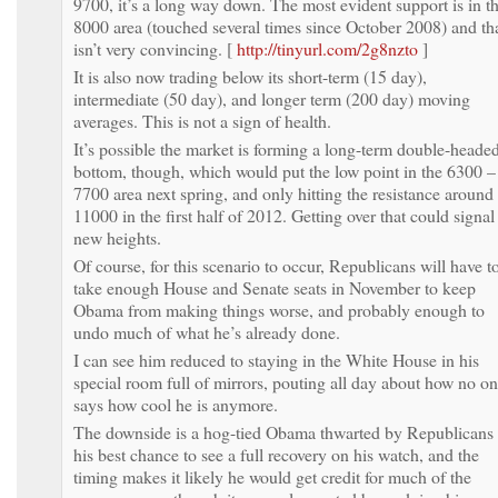
9700, it’s a long way down. The most evident support is in t
8000 area (touched several times since October 2008) and th
isn’t very convincing. [
http://tinyurl.com/2g8nzto
]
It is also now trading below its short-term (15 day),
intermediate (50 day), and longer term (200 day) moving
averages. This is not a sign of health.
It’s possible the market is forming a long-term double-heade
bottom, though, which would put the low point in the 6300 –
7700 area next spring, and only hitting the resistance around
11000 in the first half of 2012. Getting over that could signal
new heights.
Of course, for this scenario to occur, Republicans will have t
take enough House and Senate seats in November to keep
Obama from making things worse, and probably enough to
undo much of what he’s already done.
I can see him reduced to staying in the White House in his
special room full of mirrors, pouting all day about how no o
says how cool he is anymore.
The downside is a hog-tied Obama thwarted by Republicans 
his best chance to see a full recovery on his watch, and the
timing makes it likely he would get credit for much of the