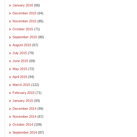
January 2016
(66)
December 2015
(64)
November 2015
(85)
October 2015
(71)
September 2015
(80)
August 2015
(67)
July 2015
(79)
June 2015
(69)
May 2015
(72)
April 2015
(94)
March 2015
(122)
February 2015
(71)
January 2015
(93)
December 2014
(99)
November 2014
(67)
October 2014
(109)
September 2014
(87)