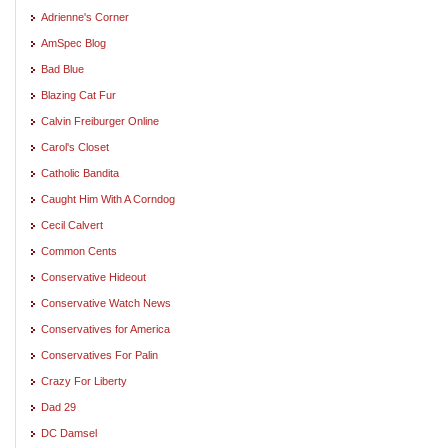
Adrienne's Corner
AmSpec Blog
Bad Blue
Blazing Cat Fur
Calvin Freiburger Online
Carol's Closet
Catholic Bandita
Caught Him With A Corndog
Cecil Calvert
Common Cents
Conservative Hideout
Conservative Watch News
Conservatives for America
Conservatives For Palin
Crazy For Liberty
Dad 29
DC Damsel