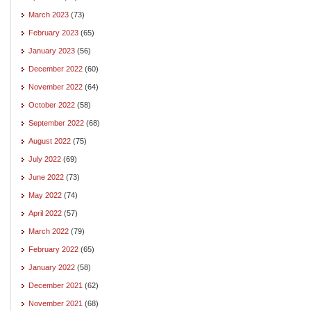
March 2023
(73)
February 2023
(65)
January 2023
(56)
December 2022
(60)
November 2022
(64)
October 2022
(58)
September 2022
(68)
August 2022
(75)
July 2022
(69)
June 2022
(73)
May 2022
(74)
April 2022
(57)
March 2022
(79)
February 2022
(65)
January 2022
(58)
December 2021
(62)
November 2021
(68)