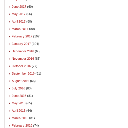
June 2017
(60)
May 2017
(56)
April 2017
(80)
March 2017
(80)
February 2017
(102)
January 2017
(104)
December 2016
(65)
November 2016
(86)
October 2016
(77)
September 2016
(81)
August 2016
(66)
July 2016
(83)
June 2016
(81)
May 2016
(65)
April 2016
(64)
March 2016
(81)
February 2016
(74)