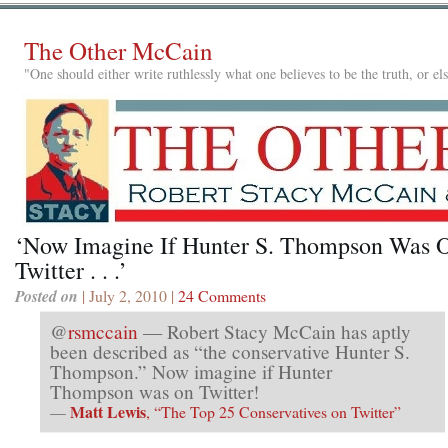
The Other McCain
"One should either write ruthlessly what one believes to be the truth, or e
‘Now Imagine If Hunter S. Thompson Was 
Twitter . . .’
Posted on
| July 2, 2010 |
24 Comments
@
rsmccain
— Robert Stacy McCain has aptly
been described as “the conservative Hunter S.
Thompson.” Now imagine if Hunter
Thompson was on Twitter!
Matt Lewis
—
, “The Top 25 Conservatives on Twitter”