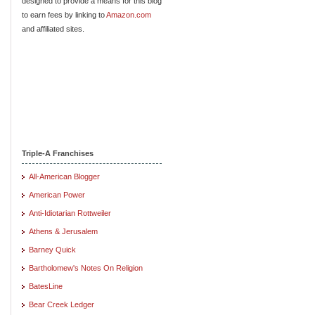
designed to provide a means for this blog
to earn fees by linking to
Amazon.com
and affiliated sites.
Triple-A Franchises
All-American Blogger
American Power
Anti-Idiotarian Rottweiler
Athens & Jerusalem
Barney Quick
Bartholomew's Notes On Religion
BatesLine
Bear Creek Ledger