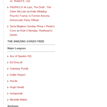
vs. Robert E. Lee
FMJRA 2.0: At Last, The Draft : The
Other McCain
on
Knife-Wielding
Psycho-Tranny Is Former Arizona
Democratic Party Official
Sorta Blogless Sunday Pinup » Pirate's
Cove
on
Rule 5 Monday: Redhead in
Denim
THE AMAZING GONZO FEED
Major Leagues
Ace of Spades HQ
Ed Driscoll
Gateway Pundit
Geller Report
Hot Air
Hugh Hewitt
Instapundit
Michelle Malkin
Archives