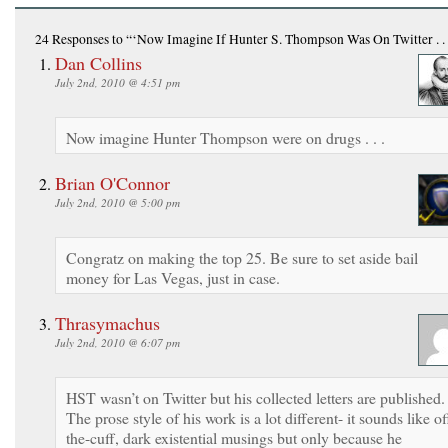
24 Responses
to “‘Now Imagine If Hunter S. Thompson Was On Twitter . . 
Dan Collins
July 2nd, 2010 @ 4:51 pm
Now imagine Hunter Thompson were on drugs . . .
Brian O'Connor
July 2nd, 2010 @ 5:00 pm
Congratz on making the top 25. Be sure to set aside bail
money for Las Vegas, just in case.
Thrasymachus
July 2nd, 2010 @ 6:07 pm
HST wasn’t on Twitter but his collected letters are published.
The prose style of his work is a lot different- it sounds like of
the-cuff, dark existential musings but only because he