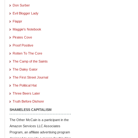
Don Surber
Evil Blogger Lady
Flappr
Maggie's Notebook
Pirates Cove
Proof Positive
Rotten To The Core
The Camp of the Saints
The Daley Gator
The First Street Journal
The Political Hat
Three Beers Later
Truth Before Dishonr
SHAMELESS CAPITALISM
The Other McCain is a participant in the
Amazon Services LLC Associates
Program, an affiliate advertising program