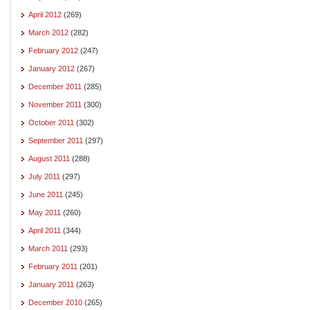
April 2012
(269)
March 2012
(282)
February 2012
(247)
January 2012
(267)
December 2011
(285)
November 2011
(300)
October 2011
(302)
September 2011
(297)
August 2011
(288)
July 2011
(297)
June 2011
(245)
May 2011
(260)
April 2011
(344)
March 2011
(293)
February 2011
(201)
January 2011
(263)
December 2010
(265)