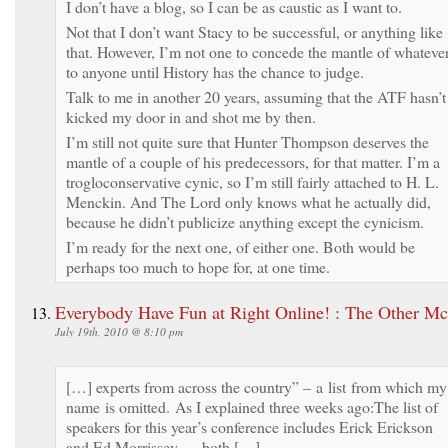
I don’t have a blog, so I can be as caustic as I want to.
Not that I don’t want Stacy to be successful, or anything like
that. However, I’m not one to concede the mantle of whateve
to anyone until History has the chance to judge.
Talk to me in another 20 years, assuming that the ATF hasn’t
kicked my door in and shot me by then.
I’m still not quite sure that Hunter Thompson deserves the
mantle of a couple of his predecessors, for that matter. I’m a
trogloconservative cynic, so I’m still fairly attached to H. L.
Menckin. And The Lord only knows what he actually did,
because he didn’t publicize anything except the cynicism.
I’m ready for the next one, of either one. Both would be
perhaps too much to hope for, at one time.
Everybody Have Fun at Right Online! : The Other M
July 19th, 2010 @ 8:10 pm
[…] experts from across the country” – a list from which my
name is omitted. As I explained three weeks ago:The list of
speakers for this year’s conference includes Erick Erickson
and Ed Morrissey — both […]