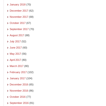
January 2018
(70)
December 2017
(62)
November 2017
(68)
October 2017
(67)
September 2017
(70)
August 2017
(68)
July 2017
(52)
June 2017
(60)
May 2017
(56)
April 2017
(80)
March 2017
(80)
February 2017
(102)
January 2017
(104)
December 2016
(65)
November 2016
(86)
October 2016
(77)
September 2016
(81)