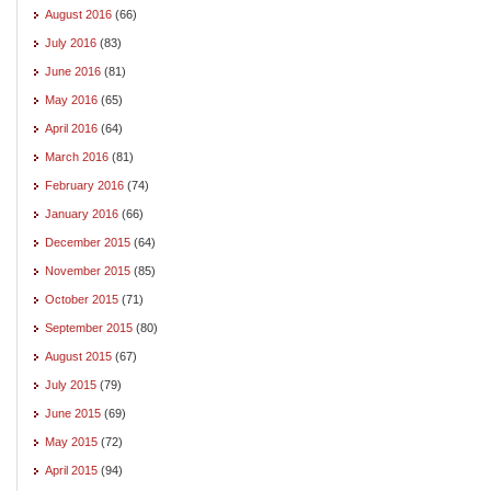
August 2016
(66)
July 2016
(83)
June 2016
(81)
May 2016
(65)
April 2016
(64)
March 2016
(81)
February 2016
(74)
January 2016
(66)
December 2015
(64)
November 2015
(85)
October 2015
(71)
September 2015
(80)
August 2015
(67)
July 2015
(79)
June 2015
(69)
May 2015
(72)
April 2015
(94)