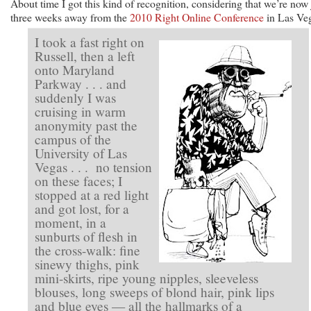
About time I got this kind of recognition, considering that we’re now 
three weeks away from the
2010 Right Online Conference
in Las Ve
I took a fast right on
Russell, then a left
onto Maryland
Parkway . . . and
suddenly I was
cruising in warm
anonymity past the
campus of the
University of Las
Vegas . . . no tension
on these faces; I
stopped at a red light
and got lost, for a
moment, in a
sunburts of flesh in
the cross-walk: fine
sinewy thighs, pink
mini-skirts, ripe young nipples, sleeveless
blouses, long sweeps of blond hair, pink lips
and blue eyes — all the hallmarks of a