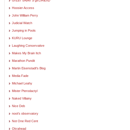
GrEaT sAtAn"S gIrLfRiEnD
Hoosier Access
John William Perry
Judicial Watch
Jumping in Pools
KURU Lounge
Laughing Conservative
Makes My Brain Itch
Marathon Pundit
Martin Eisenstadt's Blog
Media Fade
Michael Leahy
Mister Pterodactyl
Naked Villainy
Nice Deb
noot's observatory
Not One Red Cent
Okrahead