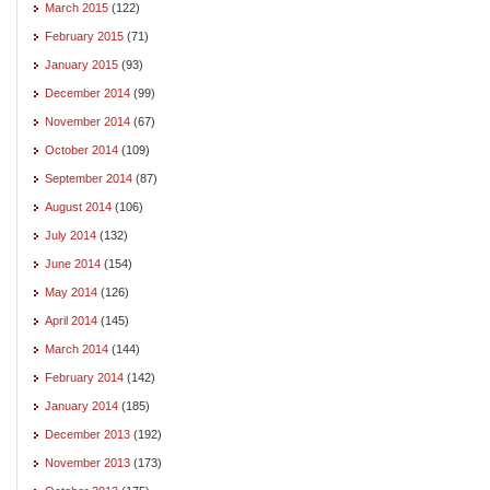
March 2015
(122)
February 2015
(71)
January 2015
(93)
December 2014
(99)
November 2014
(67)
October 2014
(109)
September 2014
(87)
August 2014
(106)
July 2014
(132)
June 2014
(154)
May 2014
(126)
April 2014
(145)
March 2014
(144)
February 2014
(142)
January 2014
(185)
December 2013
(192)
November 2013
(173)