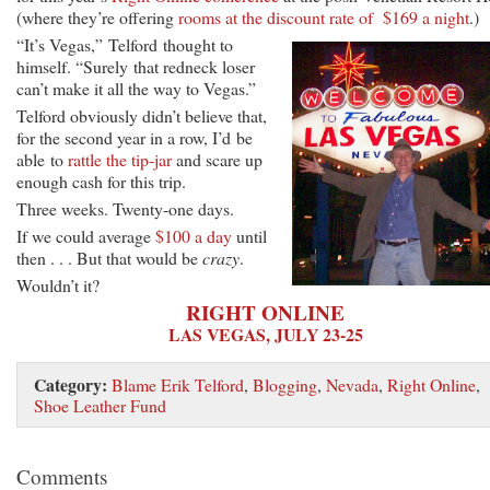
(where they’re offering
rooms at the discount rate of $169 a night
.)
“It’s Vegas,” Telford thought to
himself. “Surely that redneck loser
can’t make it all the way to Vegas.”
Telford obviously didn’t believe that,
for the second year in a row, I’d be
able to
rattle the tip-jar
and scare up
enough cash for this trip.
Three weeks. Twenty-one days.
If we could average
$100 a day
until
then . . . But that would be
crazy
.
Wouldn’t it?
RIGHT ONLINE
LAS VEGAS, JULY 23-25
Category:
Blame Erik Telford
,
Blogging
,
Nevada
,
Right Online
,
Shoe Leather Fund
Comments