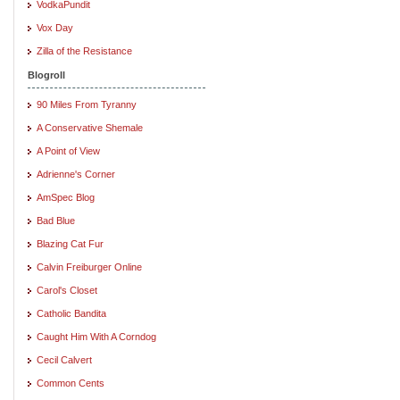
VodkaPundit
Vox Day
Zilla of the Resistance
Blogroll
90 Miles From Tyranny
A Conservative Shemale
A Point of View
Adrienne's Corner
AmSpec Blog
Bad Blue
Blazing Cat Fur
Calvin Freiburger Online
Carol's Closet
Catholic Bandita
Caught Him With A Corndog
Cecil Calvert
Common Cents