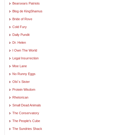
Bearsears Patriots
Blog de KingShamus
Bride of Rove
Cold Fury
Daily Pundit
Dr. Helen
I Own The World
Legal Insurrection
Moe Lane
No Runny Eggs
Obi`s Sister
Protein Wisdom
Rhetorican
Small Dead Animals
The Conservatory
The People's Cube
The Sundries Shack