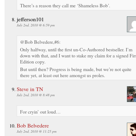
There’s a reason they call me ‘Shameless Bob’.
jefferson101
July 2nd, 2010 @ 6:59 pm
@Bob Belvedere,#6:
Only halfway, until the first un-Co-Authored bestseller. I’m
down with that, and I want to stake my claim for a signed Fir
Edition copy.
But until then? Progress is being made, but we’re not quite
there yet, at least out here amongst us proles.
Steve in TN
July 2nd, 2010 @ 8:48 pm
For cryin’ out loud…
Bob Belvedere
July 2nd, 2010 @ 11:25 pm