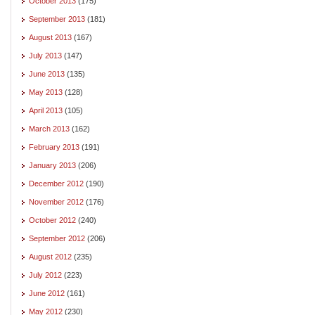
October 2013
(175)
September 2013
(181)
August 2013
(167)
July 2013
(147)
June 2013
(135)
May 2013
(128)
April 2013
(105)
March 2013
(162)
February 2013
(191)
January 2013
(206)
December 2012
(190)
November 2012
(176)
October 2012
(240)
September 2012
(206)
August 2012
(235)
July 2012
(223)
June 2012
(161)
May 2012
(230)