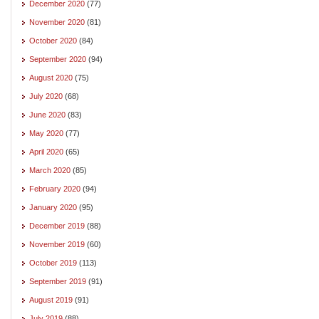
December 2020
(77)
November 2020
(81)
October 2020
(84)
September 2020
(94)
August 2020
(75)
July 2020
(68)
June 2020
(83)
May 2020
(77)
April 2020
(65)
March 2020
(85)
February 2020
(94)
January 2020
(95)
December 2019
(88)
November 2019
(60)
October 2019
(113)
September 2019
(91)
August 2019
(91)
July 2019
(88)