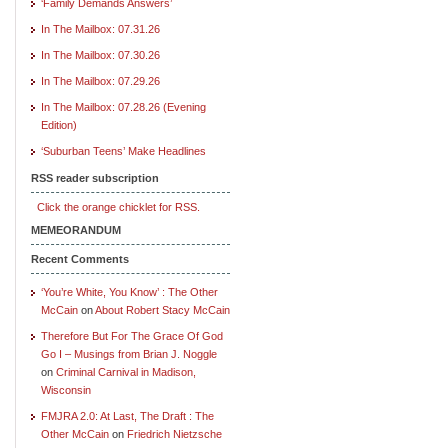
‘Family Demands Answers’
In The Mailbox: 07.31.26
In The Mailbox: 07.30.26
In The Mailbox: 07.29.26
In The Mailbox: 07.28.26 (Evening
Edition)
‘Suburban Teens’ Make Headlines
RSS reader subscription
Click the orange chicklet for RSS.
MEMEORANDUM
Recent Comments
‘You’re White, You Know’ : The Other
McCain
on
About Robert Stacy McCain
Therefore But For The Grace Of God
Go I – Musings from Brian J. Noggle
on
Criminal Carnival in Madison,
Wisconsin
FMJRA 2.0: At Last, The Draft : The
Other McCain
on
Friedrich Nietzsche