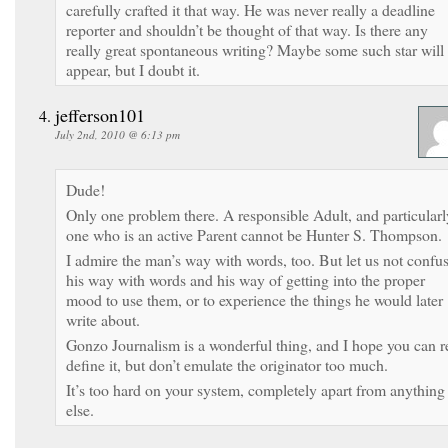
carefully crafted it that way. He was never really a deadline
reporter and shouldn’t be thought of that way. Is there any
really great spontaneous writing? Maybe some such star will
appear, but I doubt it.
jefferson101
July 2nd, 2010 @ 6:13 pm
Dude!
Only one problem there. A responsible Adult, and particularl
one who is an active Parent cannot be Hunter S. Thompson.
I admire the man’s way with words, too. But let us not confu
his way with words and his way of getting into the proper
mood to use them, or to experience the things he would later
write about.
Gonzo Journalism is a wonderful thing, and I hope you can r
define it, but don’t emulate the originator too much.
It’s too hard on your system, completely apart from anything
else.