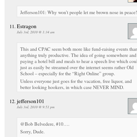
Jefferson101: Why won’t people let me brown nose in peace!
Estragon
July 3rd, 2010 @ 1:34 am
This and CPAC seem both more like fund-raising events tha
anything truly productive. The idea of going somewhere and
paying a hotel bill and meals to hear a speech live which cou
just as easily be streamed over the internet seems rather Old
School – especially for the “Right Online” group.
Unless everyone just goes for the vacation, free liquor, and
better looking hookers, in which case NEVER MIND.
jefferson101
July 3rd, 2010 @ 9:51 pm
@Bob Belvedere, #10….
Sorry, Dude.