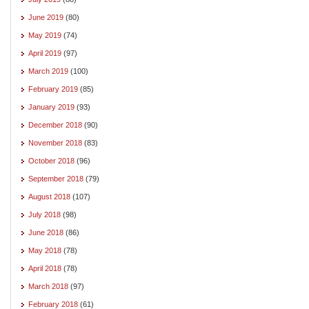
June 2019
(80)
May 2019
(74)
April 2019
(97)
March 2019
(100)
February 2019
(85)
January 2019
(93)
December 2018
(90)
November 2018
(83)
October 2018
(96)
September 2018
(79)
August 2018
(107)
July 2018
(98)
June 2018
(86)
May 2018
(78)
April 2018
(78)
March 2018
(97)
February 2018
(61)