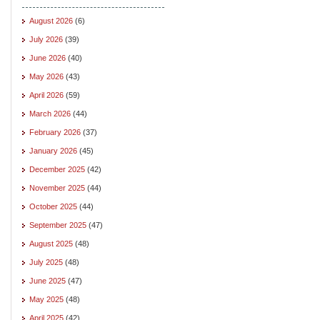
August 2026
(6)
July 2026
(39)
June 2026
(40)
May 2026
(43)
April 2026
(59)
March 2026
(44)
February 2026
(37)
January 2026
(45)
December 2025
(42)
November 2025
(44)
October 2025
(44)
September 2025
(47)
August 2025
(48)
July 2025
(48)
June 2025
(47)
May 2025
(48)
April 2025
(42)