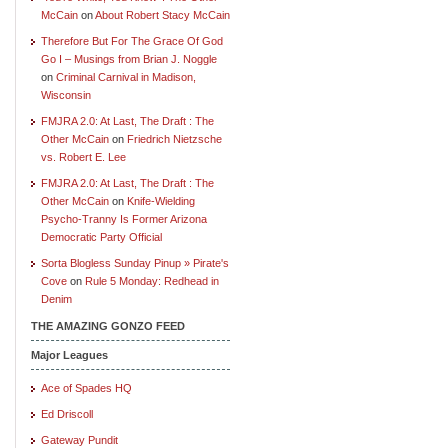
McCain
on
About Robert Stacy McCain
Therefore But For The Grace Of God
Go I – Musings from Brian J. Noggle
on
Criminal Carnival in Madison,
Wisconsin
FMJRA 2.0: At Last, The Draft : The
Other McCain
on
Friedrich Nietzsche
vs. Robert E. Lee
FMJRA 2.0: At Last, The Draft : The
Other McCain
on
Knife-Wielding
Psycho-Tranny Is Former Arizona
Democratic Party Official
Sorta Blogless Sunday Pinup » Pirate's
Cove
on
Rule 5 Monday: Redhead in
Denim
THE AMAZING GONZO FEED
Major Leagues
Ace of Spades HQ
Ed Driscoll
Gateway Pundit