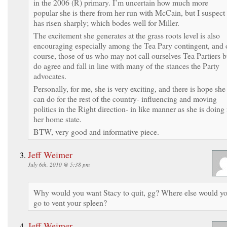
in the 2006 (R) primary. I’m uncertain how much more
popular she is there from her run with McCain, but I suspect 
has risen sharply; which bodes well for Miller.
The excitement she generates at the grass roots level is also
encouraging especially among the Tea Pary contingent, and 
course, those of us who may not call ourselves Tea Partiers b
do agree and fall in line with many of the stances the Party
advocates.
Personally, for me, she is very exciting, and there is hope she
can do for the rest of the country- influencing and moving
politics in the Right direction- in like manner as she is doing 
her home state.
BTW, very good and informative piece.
Jeff Weimer
July 6th, 2010 @ 5:38 pm
Why would you want Stacy to quit, gg? Where else would y
go to vent your spleen?
Jeff Weimer