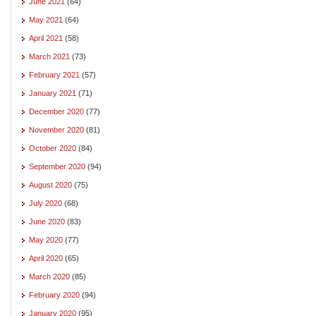
June 2021
(64)
May 2021
(64)
April 2021
(58)
March 2021
(73)
February 2021
(57)
January 2021
(71)
December 2020
(77)
November 2020
(81)
October 2020
(84)
September 2020
(94)
August 2020
(75)
July 2020
(68)
June 2020
(83)
May 2020
(77)
April 2020
(65)
March 2020
(85)
February 2020
(94)
January 2020
(95)