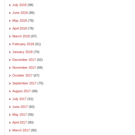
July 2018
(98)
June 2018
(86)
May 2018
(78)
April 2018
(78)
March 2018
(97)
February 2018
(61)
January 2018
(70)
December 2017
(62)
November 2017
(68)
October 2017
(67)
September 2017
(70)
August 2017
(68)
July 2017
(52)
June 2017
(60)
May 2017
(56)
April 2017
(80)
March 2017
(80)