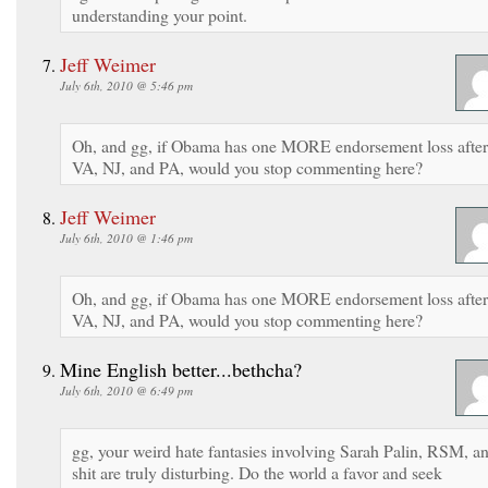
understanding your point.
Jeff Weimer
July 6th, 2010 @ 5:46 pm
Oh, and gg, if Obama has one MORE endorsement loss after
VA, NJ, and PA, would you stop commenting here?
Jeff Weimer
July 6th, 2010 @ 1:46 pm
Oh, and gg, if Obama has one MORE endorsement loss after
VA, NJ, and PA, would you stop commenting here?
Mine English better...bethcha?
July 6th, 2010 @ 6:49 pm
gg, your weird hate fantasies involving Sarah Palin, RSM, a
shit are truly disturbing. Do the world a favor and seek