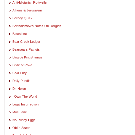
Anti-Idiotarian Rottweiler
Athens & Jerusalem
Barney Quick
Bartholomew's Notes On Religion
BatesLine
Bear Creek Ledger
Bearsears Patriots
Blog de KingShamus
Bride of Rove
Cold Fury
Daily Pundit
Dr. Helen
I Own The World
Legal Insurrection
Moe Lane
No Runny Eggs
Obi`s Sister