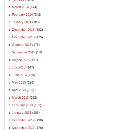
March 2014
(144)
February 2014
(142)
January 2014
(185)
December 2013
(192)
November 2013
(173)
October 2013
(175)
September 2013
(181)
August 2013
(167)
July 2013
(147)
June 2013
(135)
May 2013
(128)
April 2013
(105)
March 2013
(162)
February 2013
(191)
January 2013
(206)
December 2012
(190)
November 2012
(176)