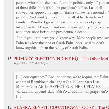
percent who think she has a future in politics, only 17 percen
of those folks think it’s in the president’s office. Last poll
showed her approval ratings in Alaska somewhere around 47
percent. And frankly, those must be all of her friends and
family in Wasilla. I grew up here and know lots of people in
lots of circles. Haven’t heard one person say anything positiv
about her since before the presidential election.
And if you lived here, you’d know why. Most people who are
Palin fans love the idea of Sarah Palin, because they don’t
know anything about the reality of Sarah Palin.
PRIMARY ELECTION NIGHT HQ : The Other McC
August 24th, 2010 @ 8:14 pm
[…] consequences.” And, of course, we’re hoping that Palin
endorsed Republican challenger Joe Miller upsets Lisa
Murkowski in Alaska.EXPECT FURTHER UPDATES . . . .
var addthis_append_data='false';var addthis_language='en';v
[…]
ALASKA SENATE COUNTDOWN TODAY : The Ot