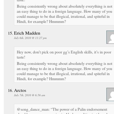
Being consistently wrong about absolutely everything is not
an easy thing to do in a foreign language. How many of you
could manage to be that illogical, irrational, and spiteful in
Hindi, for example? Hmmmm?
Erich Madden
July 6th, 2010 @ 11:27 pm
Hey now, don’t pick on poor gg’s English skills, it’s in poor
taste!
Being consistently wrong about absolutely everything is not
an easy thing to do in a foreign language. How many of you
could manage to be that illogical, irrational, and spiteful in
Hindi, for example? Hmmmm?
Arctos
July 7th, 2010 @ 6:56 am
@song_dance_man: “The power of a Palin endorsement