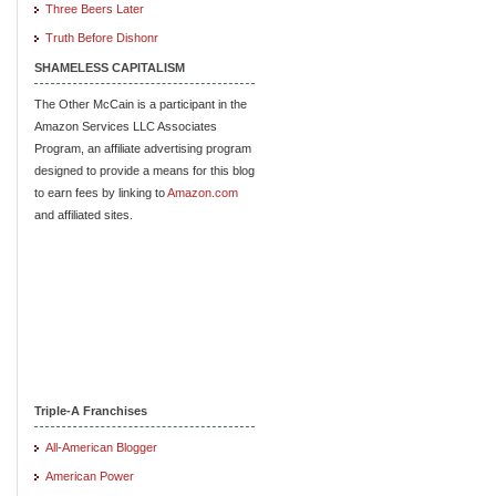
Three Beers Later
Truth Before Dishonr
SHAMELESS CAPITALISM
The Other McCain is a participant in the
Amazon Services LLC Associates
Program, an affiliate advertising program
designed to provide a means for this blog
to earn fees by linking to
Amazon.com
and affiliated sites.
Triple-A Franchises
All-American Blogger
American Power