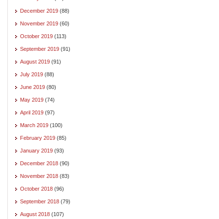
December 2019
(88)
November 2019
(60)
October 2019
(113)
September 2019
(91)
August 2019
(91)
July 2019
(88)
June 2019
(80)
May 2019
(74)
April 2019
(97)
March 2019
(100)
February 2019
(85)
January 2019
(93)
December 2018
(90)
November 2018
(83)
October 2018
(96)
September 2018
(79)
August 2018
(107)