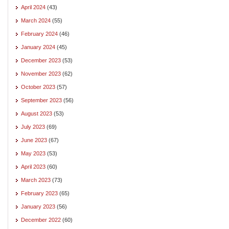
April 2024
(43)
March 2024
(55)
February 2024
(46)
January 2024
(45)
December 2023
(53)
November 2023
(62)
October 2023
(57)
September 2023
(56)
August 2023
(53)
July 2023
(69)
June 2023
(67)
May 2023
(53)
April 2023
(60)
March 2023
(73)
February 2023
(65)
January 2023
(56)
December 2022
(60)