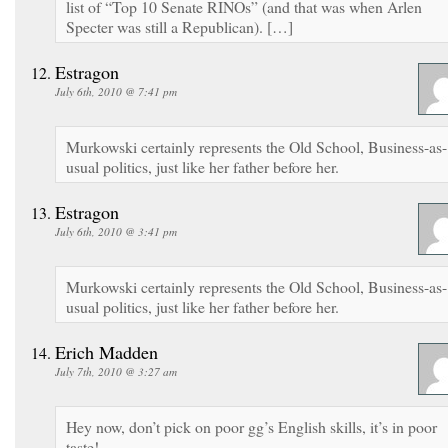
list of “Top 10 Senate RINOs” (and that was when Arlen
Specter was still a Republican). […]
Estragon
July 6th, 2010 @ 7:41 pm
Murkowski certainly represents the Old School, Business-as-
usual politics, just like her father before her.
Estragon
July 6th, 2010 @ 3:41 pm
Murkowski certainly represents the Old School, Business-as-
usual politics, just like her father before her.
Erich Madden
July 7th, 2010 @ 3:27 am
Hey now, don’t pick on poor gg’s English skills, it’s in poor
taste!