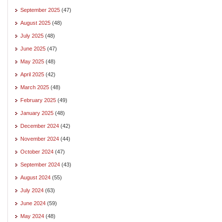
September 2025
(47)
August 2025
(48)
July 2025
(48)
June 2025
(47)
May 2025
(48)
April 2025
(42)
March 2025
(48)
February 2025
(49)
January 2025
(48)
December 2024
(42)
November 2024
(44)
October 2024
(47)
September 2024
(43)
August 2024
(55)
July 2024
(63)
June 2024
(59)
May 2024
(48)