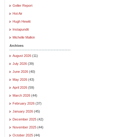
Geller Report
Hot Air
Hugh Hewitt
Instapundit
Michelle Malkin
Archives
August 2026
(11)
July 2026
(39)
June 2026
(40)
May 2026
(43)
April 2026
(59)
March 2026
(44)
February 2026
(37)
January 2026
(45)
December 2025
(42)
November 2025
(44)
October 2025
(44)