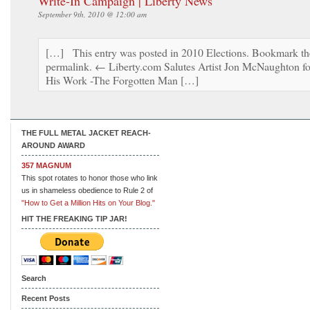
Write-In Campaign | Liberty News
September 9th, 2010 @ 12:00 am
[…] This entry was posted in 2010 Elections. Bookmark th
permalink. ← Liberty.com Salutes Artist Jon McNaughton fo
His Work -The Forgotten Man […]
THE FULL METAL JACKET REACH-
AROUND AWARD
357 MAGNUM
This spot rotates to honor those who link
us in shameless obedience to Rule 2 of
"How to Get a Million Hits on Your Blog."
HIT THE FREAKING TIP JAR!
Search
Recent Posts