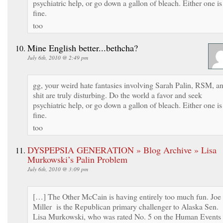
psychiatric help, or go down a gallon of bleach. Either one is
fine.
too
Mine English better...bethcha?
July 6th, 2010 @ 2:49 pm
gg, your weird hate fantasies involving Sarah Palin, RSM, a
shit are truly disturbing. Do the world a favor and seek
psychiatric help, or go down a gallon of bleach. Either one is
fine.
too
DYSPEPSIA GENERATION » Blog Archive » Lisa
Murkowski’s Palin Problem
July 6th, 2010 @ 3:09 pm
[…] The Other McCain is having entirely too much fun. Joe
Miller is the Republican primary challenger to Alaska Sen.
Lisa Murkowski, who was rated No. 5 on the Human Events