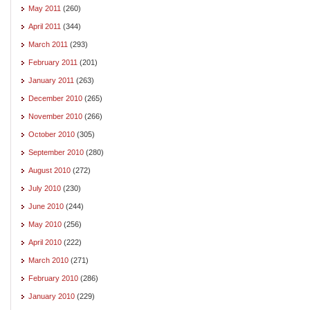
May 2011
(260)
April 2011
(344)
March 2011
(293)
February 2011
(201)
January 2011
(263)
December 2010
(265)
November 2010
(266)
October 2010
(305)
September 2010
(280)
August 2010
(272)
July 2010
(230)
June 2010
(244)
May 2010
(256)
April 2010
(222)
March 2010
(271)
February 2010
(286)
January 2010
(229)