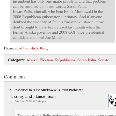
incumbent has only one major problem, and that problem
can be summed up in two words: Sarah Palin.
It was Palin, after all, who beat Frank Murkowski in the
2006 Republican gubernatorial primary. And if anyone
doubted the sincerity of Palin’s “maverick” stance, those
doubts ought to have been erased last month when the
former Alaska governor and 2008 GOP vice-presidential
candidate endorsed Joe Miller. . . .
Please
read the whole thing
.
Category:
Alaska
,
Election
,
Republicans
,
Sarah Palin
,
Senate
Comments
21 Responses
to “Lisa Murkowski’s Palin Problem”
song_and_dance_man
July 6th, 2010 @ 5:01 pm
The power of a Palin endorsement should come as no surpri