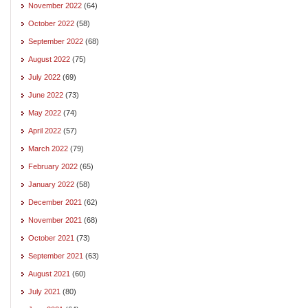
November 2022
(64)
October 2022
(58)
September 2022
(68)
August 2022
(75)
July 2022
(69)
June 2022
(73)
May 2022
(74)
April 2022
(57)
March 2022
(79)
February 2022
(65)
January 2022
(58)
December 2021
(62)
November 2021
(68)
October 2021
(73)
September 2021
(63)
August 2021
(60)
July 2021
(80)