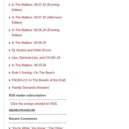
In The Mailbox: 08.07.26 (Evening
Edition)
In The Mailbox: 08.07.26 (Afternoon
Edition)
In The Mailbox: 08.06.26 (Evening
Edition)
In The Mailbox: 08.06.26
IQ Voodoo and Other Errors
Lies, Damned Lies, and COVID-19
In The Mailbox: 08.03.26
Rule 5 Sunday: On The Beach
FMJRA 2.0: In The Bowels of the Draft
‘Family Demands Answers’
RSS reader subscription
Click the orange chicklet for RSS.
MEMEORANDUM
Recent Comments
‘You’re White, You Know’ : The Other