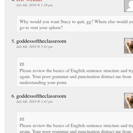
July 6th, 2010 @ 1:38 pm
Why would you want Stacy to quit, gg? Where else would y
go to vent your spleen?
goddessoftheclassroom
July 6th, 2010 @ 5:43 pm
gg
Please review the basics of English sentence structure and tr
again. Your poor grammar and punctuation distract me from
understanding your point.
goddessoftheclassroom
July 6th, 2010 @ 1:43 pm
gg
Please review the basics of English sentence structure and tr
again. Your poor grammar and punctuation distract me from