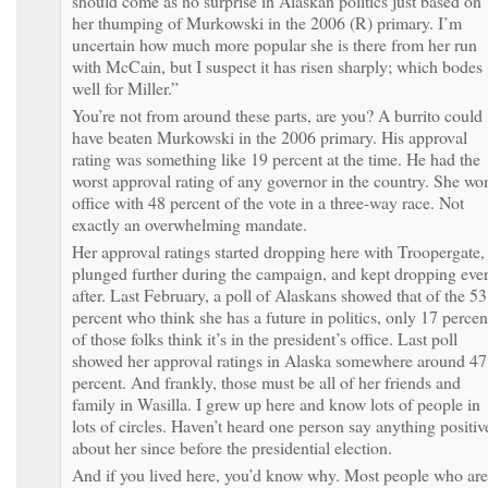
should come as no surprise in Alaskan politics just based on
her thumping of Murkowski in the 2006 (R) primary. I’m
uncertain how much more popular she is there from her run
with McCain, but I suspect it has risen sharply; which bodes
well for Miller.”
You’re not from around these parts, are you? A burrito could
have beaten Murkowski in the 2006 primary. His approval
rating was something like 19 percent at the time. He had the
worst approval rating of any governor in the country. She wo
office with 48 percent of the vote in a three-way race. Not
exactly an overwhelming mandate.
Her approval ratings started dropping here with Troopergate,
plunged further during the campaign, and kept dropping eve
after. Last February, a poll of Alaskans showed that of the 53
percent who think she has a future in politics, only 17 percen
of those folks think it’s in the president’s office. Last poll
showed her approval ratings in Alaska somewhere around 47
percent. And frankly, those must be all of her friends and
family in Wasilla. I grew up here and know lots of people in
lots of circles. Haven’t heard one person say anything positiv
about her since before the presidential election.
And if you lived here, you’d know why. Most people who are