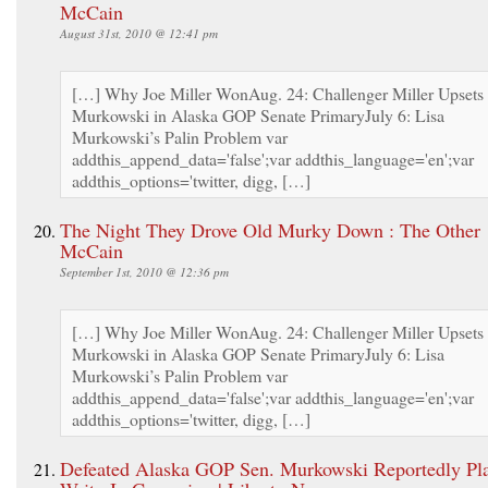
McCain
August 31st, 2010 @ 12:41 pm
[…] Why Joe Miller WonAug. 24: Challenger Miller Upsets
Murkowski in Alaska GOP Senate PrimaryJuly 6: Lisa
Murkowski’s Palin Problem var
addthis_append_data='false';var addthis_language='en';var
addthis_options='twitter, digg, […]
The Night They Drove Old Murky Down : The Other
McCain
September 1st, 2010 @ 12:36 pm
[…] Why Joe Miller WonAug. 24: Challenger Miller Upsets
Murkowski in Alaska GOP Senate PrimaryJuly 6: Lisa
Murkowski’s Palin Problem var
addthis_append_data='false';var addthis_language='en';var
addthis_options='twitter, digg, […]
Defeated Alaska GOP Sen. Murkowski Reportedly Pl