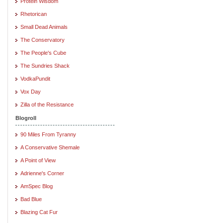
Protein Wisdom
Rhetorican
Small Dead Animals
The Conservatory
The People's Cube
The Sundries Shack
VodkaPundit
Vox Day
Zilla of the Resistance
Blogroll
90 Miles From Tyranny
A Conservative Shemale
A Point of View
Adrienne's Corner
AmSpec Blog
Bad Blue
Blazing Cat Fur