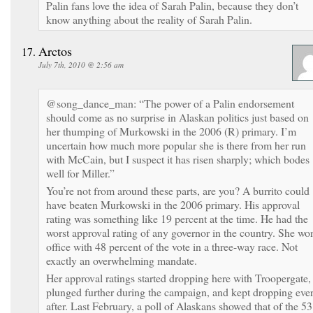
Palin fans love the idea of Sarah Palin, because they don’t
know anything about the reality of Sarah Palin.
Arctos
July 7th, 2010 @ 2:56 am
@song_dance_man: “The power of a Palin endorsement
should come as no surprise in Alaskan politics just based on
her thumping of Murkowski in the 2006 (R) primary. I’m
uncertain how much more popular she is there from her run
with McCain, but I suspect it has risen sharply; which bodes
well for Miller.”
You’re not from around these parts, are you? A burrito could
have beaten Murkowski in the 2006 primary. His approval
rating was something like 19 percent at the time. He had the
worst approval rating of any governor in the country. She wo
office with 48 percent of the vote in a three-way race. Not
exactly an overwhelming mandate.
Her approval ratings started dropping here with Troopergate,
plunged further during the campaign, and kept dropping eve
after. Last February, a poll of Alaskans showed that of the 53