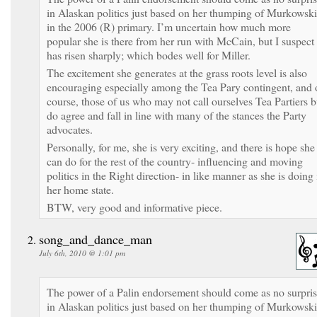
in Alaskan politics just based on her thumping of Murkowski
in the 2006 (R) primary. I’m uncertain how much more
popular she is there from her run with McCain, but I suspect 
has risen sharply; which bodes well for Miller.
The excitement she generates at the grass roots level is also
encouraging especially among the Tea Pary contingent, and 
course, those of us who may not call ourselves Tea Partiers b
do agree and fall in line with many of the stances the Party
advocates.
Personally, for me, she is very exciting, and there is hope she
can do for the rest of the country- influencing and moving
politics in the Right direction- in like manner as she is doing 
her home state.
BTW, very good and informative piece.
song_and_dance_man
July 6th, 2010 @ 1:01 pm
The power of a Palin endorsement should come as no surpri
in Alaskan politics just based on her thumping of Murkowski