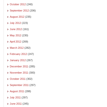
October 2012
(240)
September 2012
(206)
August 2012
(235)
July 2012
(223)
June 2012
(161)
May 2012
(230)
April 2012
(269)
March 2012
(282)
February 2012
(247)
January 2012
(267)
December 2011
(285)
November 2011
(300)
October 2011
(302)
September 2011
(297)
August 2011
(288)
July 2011
(297)
June 2011
(245)