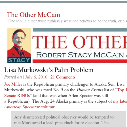
The Other McCain
"One should either write ruthlessly what one believes to be the truth, or e
Lisa Murkowski’s Palin Problem
Posted on
| July 6, 2010 |
21 Comments
Joe Miller
is the Republican primary challenger to Alaska Sen. Lisa
Murkowski, who was rated No. 5 on the
Human Events
list of “
Top 
Senate RINOs
” (and that was when Arlen Specter was still
a Republican). The Aug. 24 Alaska primary is the subject of
my late
American Spectator
column
:
Any disinterested political observer would be tempted to
rate Murkowski a lead-pipe cinch for re-election. The