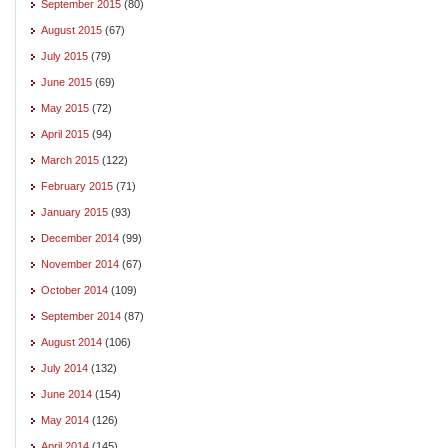
September 2015
(80)
August 2015
(67)
July 2015
(79)
June 2015
(69)
May 2015
(72)
April 2015
(94)
March 2015
(122)
February 2015
(71)
January 2015
(93)
December 2014
(99)
November 2014
(67)
October 2014
(109)
September 2014
(87)
August 2014
(106)
July 2014
(132)
June 2014
(154)
May 2014
(126)
April 2014
(145)