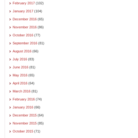
February 2017
(102)
January 2017
(104)
December 2016
(65)
November 2016
(86)
October 2016
(77)
September 2016
(81)
August 2016
(66)
July 2016
(83)
June 2016
(81)
May 2016
(65)
April 2016
(64)
March 2016
(81)
February 2016
(74)
January 2016
(66)
December 2015
(64)
November 2015
(85)
October 2015
(71)