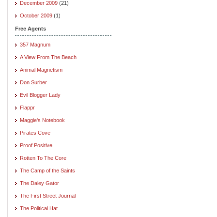
December 2009
(21)
October 2009
(1)
Free Agents
357 Magnum
A View From The Beach
Animal Magnetism
Don Surber
Evil Blogger Lady
Flappr
Maggie's Notebook
Pirates Cove
Proof Positive
Rotten To The Core
The Camp of the Saints
The Daley Gator
The First Street Journal
The Political Hat