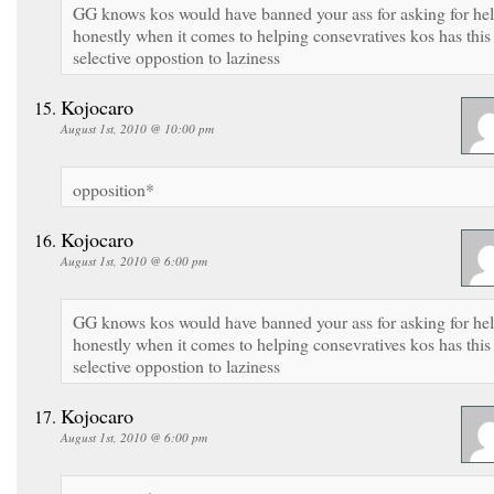
GG knows kos would have banned your ass for asking for he
honestly when it comes to helping consevratives kos has this
selective oppostion to laziness
Kojocaro
August 1st, 2010 @ 10:00 pm
opposition*
Kojocaro
August 1st, 2010 @ 6:00 pm
GG knows kos would have banned your ass for asking for he
honestly when it comes to helping consevratives kos has this
selective oppostion to laziness
Kojocaro
August 1st, 2010 @ 6:00 pm