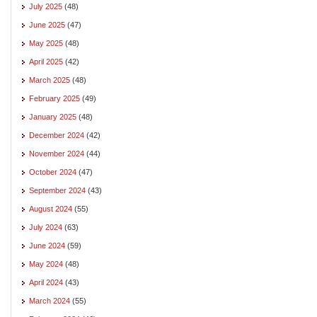
July 2025
(48)
June 2025
(47)
May 2025
(48)
April 2025
(42)
March 2025
(48)
February 2025
(49)
January 2025
(48)
December 2024
(42)
November 2024
(44)
October 2024
(47)
September 2024
(43)
August 2024
(55)
July 2024
(63)
June 2024
(59)
May 2024
(48)
April 2024
(43)
March 2024
(55)