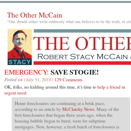
The Other McCain
"One should either write ruthlessly what one believes to be the truth, or e
SAVE STOGIE!
EMERGENCY
:
Posted on
| July 31, 2010 |
129 Comments
OK, folks, no kidding around this time, it’s time to
help a friend in
urgent need
:
Home foreclosures are continuing at a brisk pace,
according to an article by
McClatchy News
. Many of the
first foreclosures that began three years ago, when the
housing bubble began to burst, were for subprime
mortgages. Now, however, a fresh batch of foreclosures is