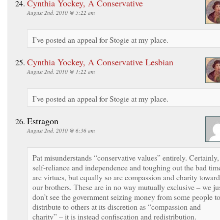
Cynthia Yockey, A Conservative
August 2nd, 2010 @ 5:22 am
I’ve posted an appeal for Stogie at my place.
Cynthia Yockey, A Conservative Lesbian
August 2nd, 2010 @ 1:22 am
I’ve posted an appeal for Stogie at my place.
Estragon
August 2nd, 2010 @ 6:36 am
Pat misunderstands “conservative values” entirely. Certainly,
self-reliance and independence and toughing out the bad tim
are virtues, but equally so are compassion and charity toward
our brothers. These are in no way mutually exclusive – we ju
don’t see the government seizing money from some people t
distribute to others at its discretion as “compassion and
charity” – it is instead confiscation and redistribution.