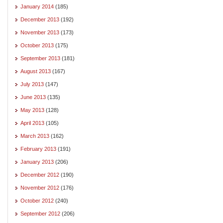
January 2014
(185)
December 2013
(192)
November 2013
(173)
October 2013
(175)
September 2013
(181)
August 2013
(167)
July 2013
(147)
June 2013
(135)
May 2013
(128)
April 2013
(105)
March 2013
(162)
February 2013
(191)
January 2013
(206)
December 2012
(190)
November 2012
(176)
October 2012
(240)
September 2012
(206)