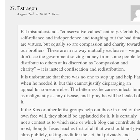
Estragon
August 2nd, 2010 @ 2:36 am
Pat misunderstands “conservative values” entirely. Certainly,
self-reliance and independence and toughing out the bad tim
are virtues, but equally so are compassion and charity toward
our brothers. These are in no way mutually exclusive – we ju
don’t see the government seizing money from some people t
distribute to others at its discretion as “compassion and
charity” – it is instead confiscation and redistribution.
It is unfortunate that there was no one to step up and help Pat
when he needed it, but this cannot justify disparaging an
appeal for someone else. The bitterness he carries infects him
as malignantly as any disease, and I pray he will be healed o
it.
If the Kos or other leftist groups help out those in need of the
own free will, they should be applauded for it. It is certainly
not a contest as to which side or which blog can contribute t
most, though. Jesus teaches first of all that we should not giv
alms publicly, taking credit for the act, but privately and