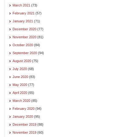
March 2021
(73)
February 2021
(57)
January 2021
(71)
December 2020
(77)
November 2020
(81)
October 2020
(84)
September 2020
(94)
August 2020
(75)
July 2020
(68)
June 2020
(83)
May 2020
(77)
April 2020
(65)
March 2020
(85)
February 2020
(94)
January 2020
(95)
December 2019
(88)
November 2019
(60)