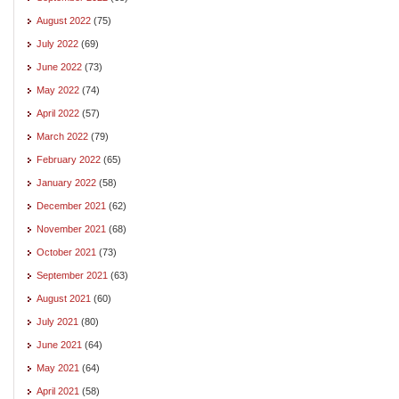
August 2022
(75)
July 2022
(69)
June 2022
(73)
May 2022
(74)
April 2022
(57)
March 2022
(79)
February 2022
(65)
January 2022
(58)
December 2021
(62)
November 2021
(68)
October 2021
(73)
September 2021
(63)
August 2021
(60)
July 2021
(80)
June 2021
(64)
May 2021
(64)
April 2021
(58)