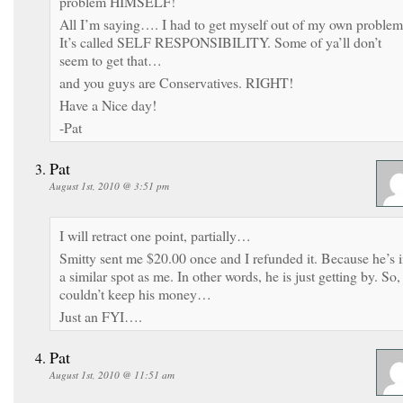
problem HIMSELF!
All I’m saying…. I had to get myself out of my own problem
It’s called SELF RESPONSIBILITY. Some of ya’ll don’t
seem to get that…
and you guys are Conservatives. RIGHT!
Have a Nice day!
-Pat
Pat
August 1st, 2010 @ 3:51 pm
I will retract one point, partially…
Smitty sent me $20.00 once and I refunded it. Because he’s 
a similar spot as me. In other words, he is just getting by. So,
couldn’t keep his money…
Just an FYI….
Pat
August 1st, 2010 @ 11:51 am