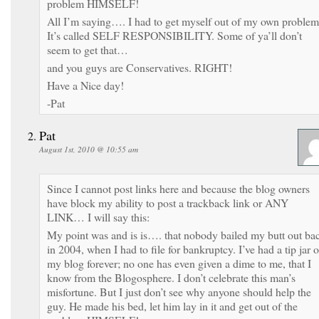
problem HIMSELF!
All I’m saying…. I had to get myself out of my own problem
It’s called SELF RESPONSIBILITY. Some of ya’ll don’t
seem to get that…
and you guys are Conservatives. RIGHT!
Have a Nice day!
-Pat
Pat
August 1st, 2010 @ 10:55 am
Since I cannot post links here and because the blog owners
have block my ability to post a trackback link or ANY
LINK… I will say this:
My point was and is is…. that nobody bailed my butt out ba
in 2004, when I had to file for bankruptcy. I’ve had a tip jar 
my blog forever; no one has even given a dime to me, that I
know from the Blogosphere. I don’t celebrate this man’s
misfortune. But I just don’t see why anyone should help the
guy. He made his bed, let him lay in it and get out of the