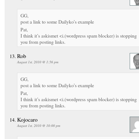
GG,
post a link to some Dailyko’s example
Pat,
I think it’s askismet <i.(wordpress spam blocker) is stopping
you from posting links.
Rob
August 1st, 2010 @ 1:56 pm
GG,
post a link to some Dailyko’s example
Pat,
I think it’s askismet <i.(wordpress spam blocker) is stopping
you from posting links.
Kojocaro
August 1st, 2010 @ 10:00 pm