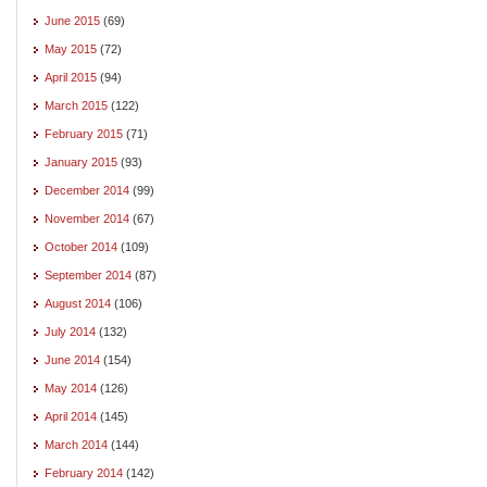
June 2015
(69)
May 2015
(72)
April 2015
(94)
March 2015
(122)
February 2015
(71)
January 2015
(93)
December 2014
(99)
November 2014
(67)
October 2014
(109)
September 2014
(87)
August 2014
(106)
July 2014
(132)
June 2014
(154)
May 2014
(126)
April 2014
(145)
March 2014
(144)
February 2014
(142)