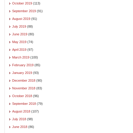
October 2019
(113)
September 2019
(91)
August 2019
(91)
July 2019
(88)
June 2019
(80)
May 2019
(74)
April 2019
(97)
March 2019
(100)
February 2019
(85)
January 2019
(93)
December 2018
(90)
November 2018
(83)
October 2018
(96)
September 2018
(79)
August 2018
(107)
July 2018
(98)
June 2018
(86)