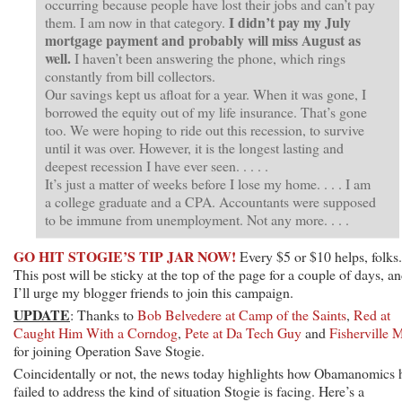
occurring because people have lost their jobs and can’t pay
I didn’t pay my July
them. I am now in that category.
mortgage payment and probably will miss August as
well.
I haven’t been answering the phone, which rings
constantly from bill collectors.
Our savings kept us afloat for a year. When it was gone, I
borrowed the equity out of my life insurance. That’s gone
too. We were hoping to ride out this recession, to survive
until it was over. However, it is the longest lasting and
deepest recession I have ever seen. . . . .
It’s just a matter of weeks before I lose my home. . . . I am
a college graduate and a CPA. Accountants were supposed
to be immune from unemployment. Not any more. . . .
GO HIT STOGIE’S TIP JAR NOW!
Every $5 or $10 helps, folks.
This post will be sticky at the top of the page for a couple of days, a
I’ll urge my blogger friends to join this campaign.
UPDATE
: Thanks to
Bob Belvedere at Camp of the Saints
,
Red at
Caught Him With a Corndog
,
Pete at Da Tech Guy
and
Fisherville 
for joining Operation Save Stogie.
Coincidentally or not, the news today highlights how Obamanomics 
failed to address the kind of situation Stogie is facing. Here’s a