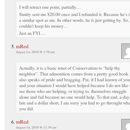
I will retract one point, partially…
Smitty sent me $20.00 once and I refunded it. Because he’s 
a similar spot as me. In other words, he is just getting by. So,
couldn’t keep his money…
Just an FYI….
mRed
August 1st, 2010 @ 3:59 pm
Actually, it is a basic tenet of Conservatism to “help thy
neighbor”. That admonition comes from a pretty good book. 
also speaks of pride and bragging. Pat, if I had known of you
and your situation I would have helped because I do not like 
see those who are helping, or trying to, themselves struggle
alone and fail because no one would help. To that end, a day
late and a dollar short, I am sorry you had to go throught wha
you did.
mRed
August 1st, 2010 @ 11:59 am