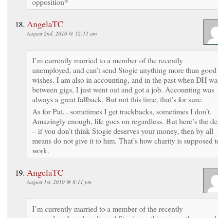
opposition*
AngelaTC
August 2nd, 2010 @ 12:11 am
I’m currently married to a member of the recently
unemployed, and can’t send Stogie anything more than good
wishes. I am also in accounting, and in the past when DH wa
between gigs, I just went out and got a job. Accounting was
always a great fallback. But not this time, that’s for sure.
As for Pat…sometimes I get trackbacks, sometimes I don’t.
Amazingly enough, life goes on regardless. But here’s the de
– if you don’t think Stogie deserves your money, then by all
means do not give it to him. That’s how charity is supposed t
work.
AngelaTC
August 1st, 2010 @ 8:11 pm
I’m currently married to a member of the recently