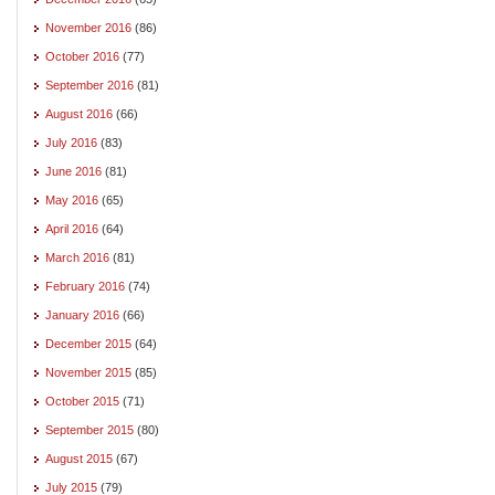
November 2016
(86)
October 2016
(77)
September 2016
(81)
August 2016
(66)
July 2016
(83)
June 2016
(81)
May 2016
(65)
April 2016
(64)
March 2016
(81)
February 2016
(74)
January 2016
(66)
December 2015
(64)
November 2015
(85)
October 2015
(71)
September 2015
(80)
August 2015
(67)
July 2015
(79)