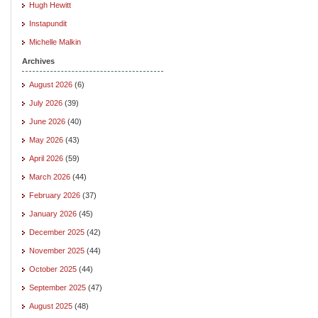
Hugh Hewitt
Instapundit
Michelle Malkin
Archives
August 2026
(6)
July 2026
(39)
June 2026
(40)
May 2026
(43)
April 2026
(59)
March 2026
(44)
February 2026
(37)
January 2026
(45)
December 2025
(42)
November 2025
(44)
October 2025
(44)
September 2025
(47)
August 2025
(48)