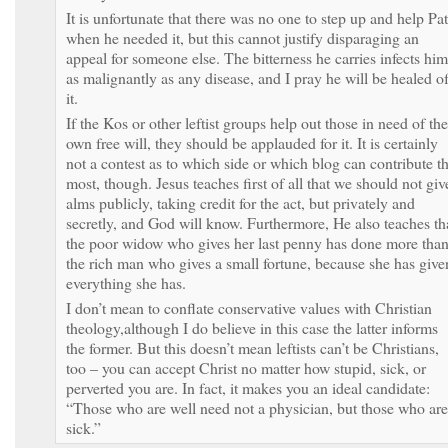
It is unfortunate that there was no one to step up and help Pat
when he needed it, but this cannot justify disparaging an
appeal for someone else. The bitterness he carries infects him
as malignantly as any disease, and I pray he will be healed o
it.
If the Kos or other leftist groups help out those in need of the
own free will, they should be applauded for it. It is certainly
not a contest as to which side or which blog can contribute t
most, though. Jesus teaches first of all that we should not giv
alms publicly, taking credit for the act, but privately and
secretly, and God will know. Furthermore, He also teaches th
the poor widow who gives her last penny has done more tha
the rich man who gives a small fortune, because she has give
everything she has.
I don’t mean to conflate conservative values with Christian
theology,although I do believe in this case the latter informs
the former. But this doesn’t mean leftists can’t be Christians,
too – you can accept Christ no matter how stupid, sick, or
perverted you are. In fact, it makes you an ideal candidate:
“Those who are well need not a physician, but those who are
sick.”