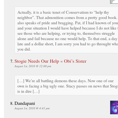
Actually, it is a basic tenet of Conservatism to “help thy
neighbor”. That admonition comes from a pretty good book. 
also speaks of pride and bragging. Pat, if I had known of you
and your situation I would have helped because I do not like 
see those who are helping, or trying to, themselves struggle
alone and fail because no one would help. To that end, a day
late and a dollar short, I am sorry you had to go throught wha
you did.
Stogie Needs Our Help « Obi’s Sister
August 1st, 2010 @ 12:00 pm
[…] We’re all battling demons these days. Now one of our
own is facing a big ugly one. Stacy passes on news that Stog
is in dire […]
Dandapani
August 1st, 2010 @ 4:41 pm