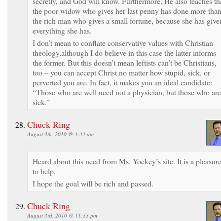
secretly, and God will know. Furthermore, He also teaches th
the poor widow who gives her last penny has done more tha
the rich man who gives a small fortune, because she has give
everything she has.
I don’t mean to conflate conservative values with Christian
theology,although I do believe in this case the latter informs
the former. But this doesn’t mean leftists can’t be Christians,
too – you can accept Christ no matter how stupid, sick, or
perverted you are. In fact, it makes you an ideal candidate:
“Those who are well need not a physician, but those who are
sick.”
Chuck Ring
August 4th, 2010 @ 3:33 am
Heard about this need from Ms. Yockey’s site. It is a pleasur
to help.
I hope the goal will be rich and passed.
Chuck Ring
August 3rd, 2010 @ 11:33 pm