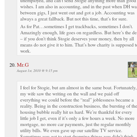
unemployed, and can’t send Stogie anything more than good
wishes. I am also in accounting, and in the past when DH wa
between gigs, I just went out and got a job. Accounting was
always a great fallback. But not this time, that’s for sure.
As for Pat…sometimes I get trackbacks, sometimes I don’t.
Amazingly enough, life goes on regardless. But here’s the de
– if you don’t think Stogie deserves your money, then by all
means do not give it to him. That’s how charity is supposed t
work.
Mr.G
August 1st, 2010 @ 9:15 pm
I feel for Stogie, but am almost in the same boat. Fortunately,
my wife saw the writing on the wall and we paid off
everything we could before the “real” joblessness became a
reality. Being in the construction business, the bursting of th
housing bubble really hit us hard. We’re thankful for every
little job I get, even if it’s only a few hours a week. No more
mortgage, no more car payments, just the regular monthly
utility bills. We even gave up our satellite TV service.
Sometimes you got to start dropping things you didn’t think