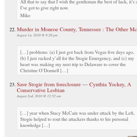
All that to say that I wish the gentleman the best of luck, it’s a
I’ve got to give right now.
Mike
Murder in Monroe County, Tennessee : The Other M
August 1st, 2010 @ 9:28 pm
[…] problems: (a) I just got back from Vegas five days ago,
(b) I just racked y’all for the Stogie Emergency, and (c) my
heart was making my next trip to Delaware to cover the
Christine O’Donnell […]
Save Stogie from foreclosure — Cynthia Yockey, A
Conservative Lesbian
August 2nd, 2010 @ 12:52 am
[…] year when Stacy McCain was under attack by the Left,
Stogie helped to rout the attackers thanks to his personal
knowledge […]