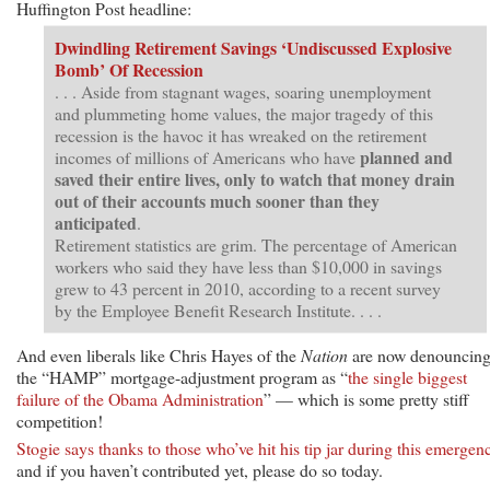
Huffington Post headline:
Dwindling Retirement Savings ‘Undiscussed Explosive
Bomb’ Of Recession
. . . Aside from stagnant wages, soaring unemployment
and plummeting home values, the major tragedy of this
recession is the havoc it has wreaked on the retirement
planned and
incomes of millions of Americans who have
saved their entire lives, only to watch that money drain
out of their accounts much sooner than they
anticipated
.
Retirement statistics are grim. The percentage of American
workers who said they have less than $10,000 in savings
grew to 43 percent in 2010, according to a recent survey
by the Employee Benefit Research Institute. . . .
And even liberals like Chris Hayes of the
Nation
are now denouncin
the “HAMP” mortgage-adjustment program as “
the single biggest
failure of the Obama Administration
” — which is some pretty stiff
competition!
Stogie says thanks to those who’ve hit his tip jar during this emergen
and if you haven’t contributed yet, please do so today.