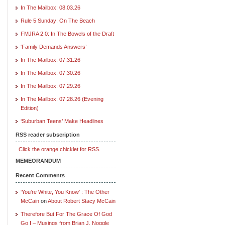
In The Mailbox: 08.03.26
Rule 5 Sunday: On The Beach
FMJRA 2.0: In The Bowels of the Draft
‘Family Demands Answers’
In The Mailbox: 07.31.26
In The Mailbox: 07.30.26
In The Mailbox: 07.29.26
In The Mailbox: 07.28.26 (Evening
Edition)
‘Suburban Teens’ Make Headlines
RSS reader subscription
Click the orange chicklet for RSS.
MEMEORANDUM
Recent Comments
‘You’re White, You Know’ : The Other
McCain
on
About Robert Stacy McCain
Therefore But For The Grace Of God
Go I – Musings from Brian J. Noggle