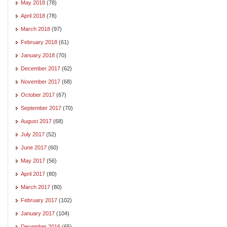
May 2018
(78)
April 2018
(78)
March 2018
(97)
February 2018
(61)
January 2018
(70)
December 2017
(62)
November 2017
(68)
October 2017
(67)
September 2017
(70)
August 2017
(68)
July 2017
(52)
June 2017
(60)
May 2017
(56)
April 2017
(80)
March 2017
(80)
February 2017
(102)
January 2017
(104)
December 2016
(65)