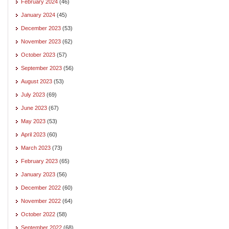
February 2024
(46)
January 2024
(45)
December 2023
(53)
November 2023
(62)
October 2023
(57)
September 2023
(56)
August 2023
(53)
July 2023
(69)
June 2023
(67)
May 2023
(53)
April 2023
(60)
March 2023
(73)
February 2023
(65)
January 2023
(56)
December 2022
(60)
November 2022
(64)
October 2022
(58)
September 2022
(68)