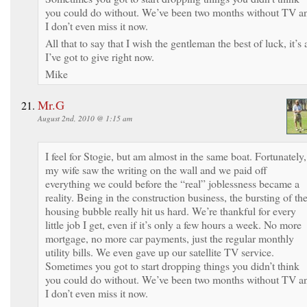
you could do without. We’ve been two months without TV a
I don’t even miss it now.
All that to say that I wish the gentleman the best of luck, it’s a
I’ve got to give right now.
Mike
Mr.G
August 2nd, 2010 @ 1:15 am
I feel for Stogie, but am almost in the same boat. Fortunately,
my wife saw the writing on the wall and we paid off
everything we could before the “real” joblessness became a
reality. Being in the construction business, the bursting of th
housing bubble really hit us hard. We’re thankful for every
little job I get, even if it’s only a few hours a week. No more
mortgage, no more car payments, just the regular monthly
utility bills. We even gave up our satellite TV service.
Sometimes you got to start dropping things you didn’t think
you could do without. We’ve been two months without TV a
I don’t even miss it now.