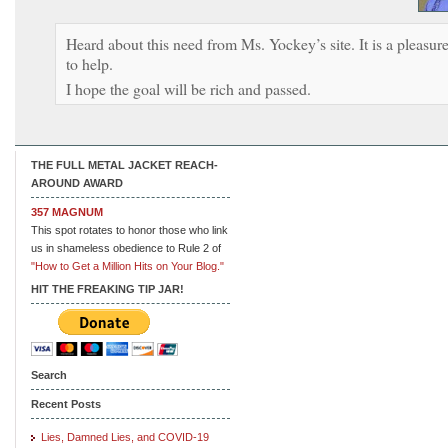
Heard about this need from Ms. Yockey’s site. It is a pleasur
to help.
I hope the goal will be rich and passed.
THE FULL METAL JACKET REACH-
AROUND AWARD
357 MAGNUM
This spot rotates to honor those who link
us in shameless obedience to Rule 2 of
"How to Get a Million Hits on Your Blog."
HIT THE FREAKING TIP JAR!
Search
Recent Posts
Lies, Damned Lies, and COVID-19