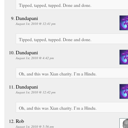
Tipped, tapped, tupped. Done and done.
Dandapani
August 1st, 2010 @ 12:41 pm
Tipped, tapped, tupped. Done and done.
Dandapani
August 1st, 2010 @ 4:42 pm
Oh, and this was Xian charity. I’m a Hindu.
Dandapani
August 1st, 2010 @ 12:42 pm
Oh, and this was Xian charity. I’m a Hindu.
Rob
August 1st, 2010 @ 5:56 pm