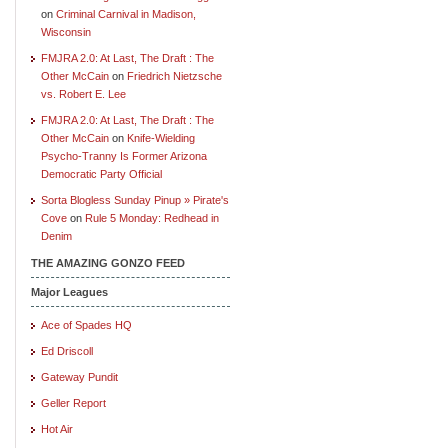
on
Criminal Carnival in Madison,
Wisconsin
FMJRA 2.0: At Last, The Draft : The
Other McCain
on
Friedrich Nietzsche
vs. Robert E. Lee
FMJRA 2.0: At Last, The Draft : The
Other McCain
on
Knife-Wielding
Psycho-Tranny Is Former Arizona
Democratic Party Official
Sorta Blogless Sunday Pinup » Pirate's
Cove
on
Rule 5 Monday: Redhead in
Denim
THE AMAZING GONZO FEED
Major Leagues
Ace of Spades HQ
Ed Driscoll
Gateway Pundit
Geller Report
Hot Air