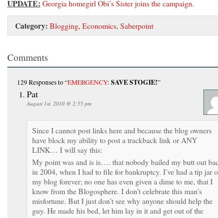
UPDATE:
Georgia homegirl Obi’s Sister joins the campaign
.
Category:
Blogging
,
Economics
,
Saberpoint
Comments
SAVE STOGIE!
129 Responses
to “
EMERGENCY
:
”
Pat
August 1st, 2010 @ 2:55 pm
Since I cannot post links here and because the blog owners
have block my ability to post a trackback link or ANY
LINK… I will say this:
My point was and is is…. that nobody bailed my butt out ba
in 2004, when I had to file for bankruptcy. I’ve had a tip jar 
my blog forever; no one has even given a dime to me, that I
know from the Blogosphere. I don’t celebrate this man’s
misfortune. But I just don’t see why anyone should help the
guy. He made his bed, let him lay in it and get out of the