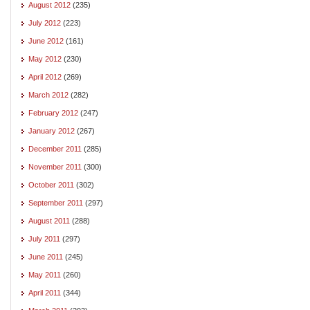
August 2012
(235)
July 2012
(223)
June 2012
(161)
May 2012
(230)
April 2012
(269)
March 2012
(282)
February 2012
(247)
January 2012
(267)
December 2011
(285)
November 2011
(300)
October 2011
(302)
September 2011
(297)
August 2011
(288)
July 2011
(297)
June 2011
(245)
May 2011
(260)
April 2011
(344)