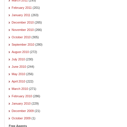
March 2011
(293)
February 2011
(201)
January 2011
(263)
December 2010
(265)
November 2010
(266)
October 2010
(305)
September 2010
(280)
August 2010
(272)
July 2010
(230)
June 2010
(244)
May 2010
(256)
April 2010
(222)
March 2010
(271)
February 2010
(286)
January 2010
(229)
December 2009
(21)
October 2009
(1)
Free Agents