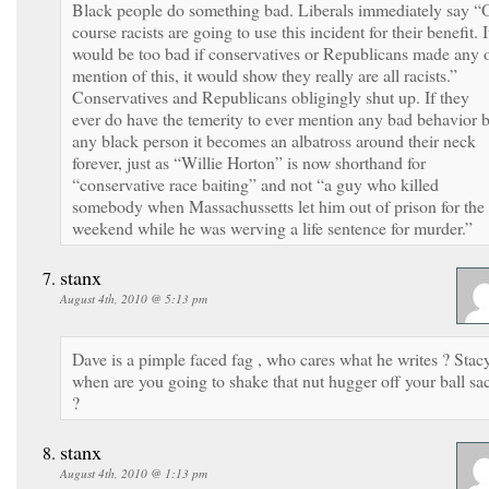
Black people do something bad. Liberals immediately say “
course racists are going to use this incident for their benefit. I
would be too bad if conservatives or Republicans made any 
mention of this, it would show they really are all racists.”
Conservatives and Republicans obligingly shut up. If they
ever do have the temerity to ever mention any bad behavior 
any black person it becomes an albatross around their neck
forever, just as “Willie Horton” is now shorthand for
“conservative race baiting” and not “a guy who killed
somebody when Massachussetts let him out of prison for the
weekend while he was werving a life sentence for murder.”
stanx
August 4th, 2010 @ 5:13 pm
Dave is a pimple faced fag , who cares what he writes ? Stac
when are you going to shake that nut hugger off your ball sa
?
stanx
August 4th, 2010 @ 1:13 pm