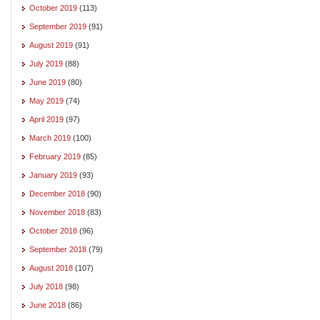
October 2019
(113)
September 2019
(91)
August 2019
(91)
July 2019
(88)
June 2019
(80)
May 2019
(74)
April 2019
(97)
March 2019
(100)
February 2019
(85)
January 2019
(93)
December 2018
(90)
November 2018
(83)
October 2018
(96)
September 2018
(79)
August 2018
(107)
July 2018
(98)
June 2018
(86)