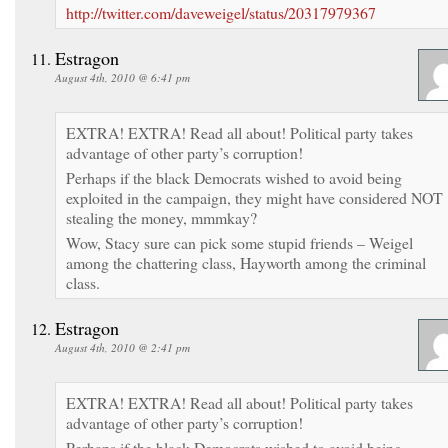
http://twitter.com/daveweigel/status/20317979367
Estragon
August 4th, 2010 @ 6:41 pm
EXTRA! EXTRA! Read all about! Political party takes
advantage of other party’s corruption!
Perhaps if the black Democrats wished to avoid being
exploited in the campaign, they might have considered NOT
stealing the money, mmmkay?
Wow, Stacy sure can pick some stupid friends – Weigel
among the chattering class, Hayworth among the criminal
class.
Estragon
August 4th, 2010 @ 2:41 pm
EXTRA! EXTRA! Read all about! Political party takes
advantage of other party’s corruption!
Perhaps if the black Democrats wished to avoid being