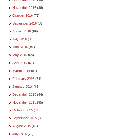
November 2016
(86)
October 2016
(77)
September 2016
(81)
August 2016
(66)
July 2016
(83)
June 2016
(81)
May 2016
(65)
April 2016
(64)
March 2016
(81)
February 2016
(74)
January 2016
(66)
December 2015
(64)
November 2015
(85)
October 2015
(71)
September 2015
(80)
August 2015
(67)
July 2015
(79)