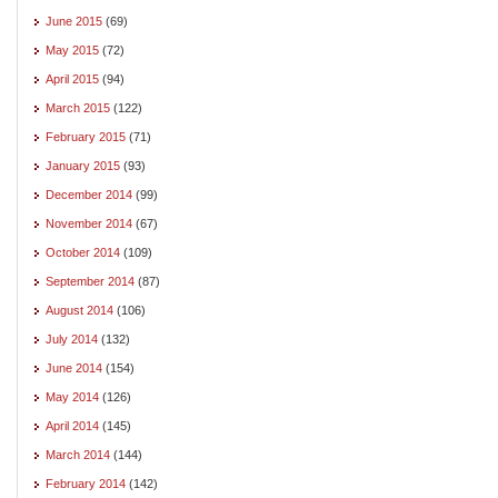
June 2015
(69)
May 2015
(72)
April 2015
(94)
March 2015
(122)
February 2015
(71)
January 2015
(93)
December 2014
(99)
November 2014
(67)
October 2014
(109)
September 2014
(87)
August 2014
(106)
July 2014
(132)
June 2014
(154)
May 2014
(126)
April 2014
(145)
March 2014
(144)
February 2014
(142)