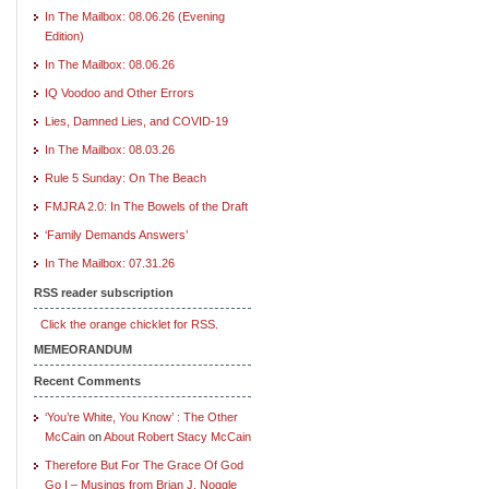
In The Mailbox: 08.06.26 (Evening
Edition)
In The Mailbox: 08.06.26
IQ Voodoo and Other Errors
Lies, Damned Lies, and COVID-19
In The Mailbox: 08.03.26
Rule 5 Sunday: On The Beach
FMJRA 2.0: In The Bowels of the Draft
‘Family Demands Answers’
In The Mailbox: 07.31.26
RSS reader subscription
Click the orange chicklet for RSS.
MEMEORANDUM
Recent Comments
‘You’re White, You Know’ : The Other
McCain
on
About Robert Stacy McCain
Therefore But For The Grace Of God
Go I – Musings from Brian J. Noggle