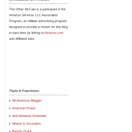
The Other McCain is a participant in the
Amazon Services LLC Associates
Program, an affiliate advertising program
designed to provide a means for this blog
to earn fees by linking to
Amazon.com
and affiliated sites.
Triple-A Franchises
All-American Blogger
American Power
Anti-Idiotarian Rottweiler
Athens & Jerusalem
Barney Quick