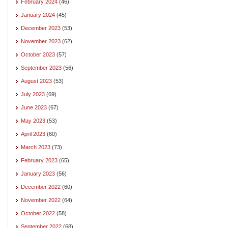
February 2024
(46)
January 2024
(45)
December 2023
(53)
November 2023
(62)
October 2023
(57)
September 2023
(56)
August 2023
(53)
July 2023
(69)
June 2023
(67)
May 2023
(53)
April 2023
(60)
March 2023
(73)
February 2023
(65)
January 2023
(56)
December 2022
(60)
November 2022
(64)
October 2022
(58)
September 2022
(68)