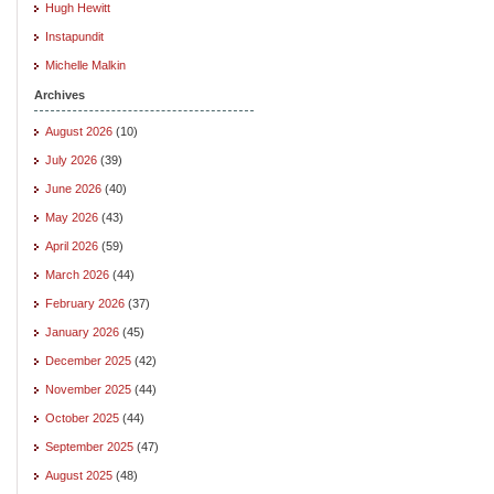
Hugh Hewitt
Instapundit
Michelle Malkin
Archives
August 2026
(10)
July 2026
(39)
June 2026
(40)
May 2026
(43)
April 2026
(59)
March 2026
(44)
February 2026
(37)
January 2026
(45)
December 2025
(42)
November 2025
(44)
October 2025
(44)
September 2025
(47)
August 2025
(48)