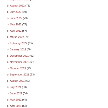
August 2022
(75)
July 2022
(69)
June 2022
(73)
May 2022
(74)
April 2022
(57)
March 2022
(79)
February 2022
(65)
January 2022
(58)
December 2021
(62)
November 2021
(68)
October 2021
(73)
September 2021
(63)
August 2021
(60)
July 2021
(80)
June 2021
(64)
May 2021
(64)
April 2021
(58)