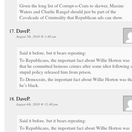
Given the long list of Corrupt-o-Crats to skewer, Maxine
Waters and Charlie Rangel should just be part of the
Cavalcade of Criminality that Republican ads can show.
DaveP.
August 5th, 2010 @ 3:40 am
Said it before, but it bears repeating:
To Republicans, the important fact about Willie Horton was
that he committed heinous crimes after some idiot following 
stupid policy released him from prison.
To Democrats, the important fact about Willie Horton was th
he’s black.
DaveP.
August 4th, 2010 @ 11:40 pm
Said it before, but it bears repeating:
To Republicans, the important fact about Willie Horton was