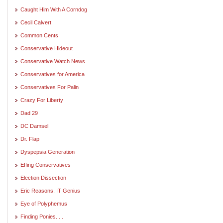
Caught Him With A Corndog
Cecil Calvert
Common Cents
Conservative Hideout
Conservative Watch News
Conservatives for America
Conservatives For Palin
Crazy For Liberty
Dad 29
DC Damsel
Dr. Flap
Dyspepsia Generation
Effing Conservatives
Election Dissection
Eric Reasons, IT Genius
Eye of Polyphemus
Finding Ponies. . .