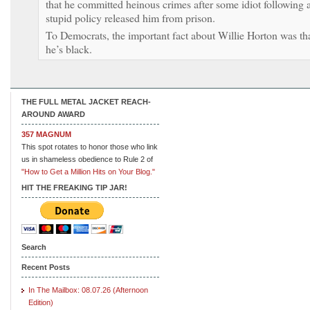
that he committed heinous crimes after some idiot following 
stupid policy released him from prison.
To Democrats, the important fact about Willie Horton was th
he’s black.
THE FULL METAL JACKET REACH-
AROUND AWARD
357 MAGNUM
This spot rotates to honor those who link
us in shameless obedience to Rule 2 of
"How to Get a Million Hits on Your Blog."
HIT THE FREAKING TIP JAR!
Search
Recent Posts
In The Mailbox: 08.07.26 (Afternoon
Edition)