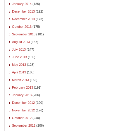
January 2014
(185)
December 2013
(192)
November 2013
(173)
October 2013
(175)
September 2013
(181)
August 2013
(167)
July 2013
(147)
June 2013
(135)
May 2013
(128)
April 2013
(105)
March 2013
(162)
February 2013
(191)
January 2013
(206)
December 2012
(190)
November 2012
(176)
October 2012
(240)
September 2012
(206)