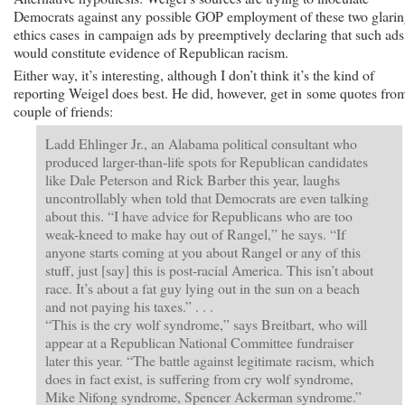
Democrats against any possible GOP employment of these two glari
ethics cases in campaign ads by preemptively declaring that such ads
would constitute evidence of Republican racism.
Either way, it’s interesting, although I don’t think it’s the kind of
reporting Weigel does best. He did, however, get in some quotes fro
couple of friends:
Ladd Ehlinger Jr., an Alabama political consultant who
produced larger-than-life spots for Republican candidates
like Dale Peterson and Rick Barber this year, laughs
uncontrollably when told that Democrats are even talking
about this. “I have advice for Republicans who are too
weak-kneed to make hay out of Rangel,” he says. “If
anyone starts coming at you about Rangel or any of this
stuff, just [say] this is post-racial America. This isn’t about
race. It’s about a fat guy lying out in the sun on a beach
and not paying his taxes.” . . .
“This is the cry wolf syndrome,” says Breitbart, who will
appear at a Republican National Committee fundraiser
later this year. “The battle against legitimate racism, which
does in fact exist, is suffering from cry wolf syndrome,
Mike Nifong syndrome, Spencer Ackerman syndrome.”