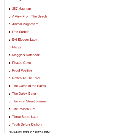
357 Magnum
A View From The Beach
Animal Magnetism
Don Surber
Evil Blogger Lady
Flappr
Maggie's Notebook
Pirates Cove
Proof Positive
Rotten To The Core
The Camp of the Saints
The Daley Gator
The First Street Journal
The Political Hat
Three Beers Later
Truth Before Dishonr
SHAMELESS CAPITALISM