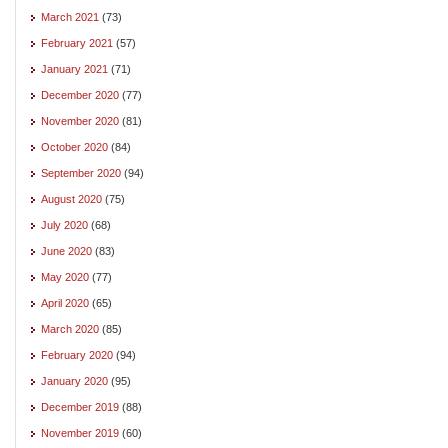
March 2021
(73)
February 2021
(57)
January 2021
(71)
December 2020
(77)
November 2020
(81)
October 2020
(84)
September 2020
(94)
August 2020
(75)
July 2020
(68)
June 2020
(83)
May 2020
(77)
April 2020
(65)
March 2020
(85)
February 2020
(94)
January 2020
(95)
December 2019
(88)
November 2019
(60)