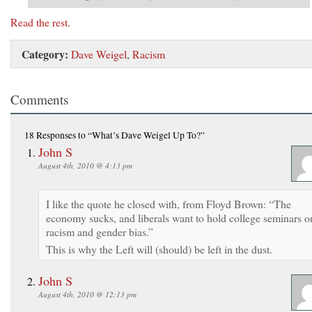
Read the rest
.
Category:
Dave Weigel
,
Racism
Comments
18 Responses
to “What’s Dave Weigel Up To?”
John S
August 4th, 2010 @ 4:13 pm
I like the quote he closed with, from Floyd Brown: “The
economy sucks, and liberals want to hold college seminars o
racism and gender bias.”
This is why the Left will (should) be left in the dust.
John S
August 4th, 2010 @ 12:13 pm