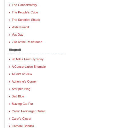
The Conservatory
The People's Cube
The Sundries Shack
VodkaPundit
Vox Day
Zilla of the Resistance
Blogroll
90 Miles From Tyranny
A Conservative Shemale
A Point of View
Adrienne's Corner
AmSpec Blog
Bad Blue
Blazing Cat Fur
Calvin Freiburger Online
Carol's Closet
Catholic Bandita