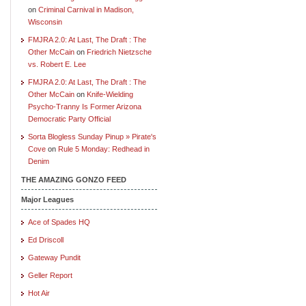
on
Criminal Carnival in Madison,
Wisconsin
FMJRA 2.0: At Last, The Draft : The
Other McCain
on
Friedrich Nietzsche
vs. Robert E. Lee
FMJRA 2.0: At Last, The Draft : The
Other McCain
on
Knife-Wielding
Psycho-Tranny Is Former Arizona
Democratic Party Official
Sorta Blogless Sunday Pinup » Pirate's
Cove
on
Rule 5 Monday: Redhead in
Denim
THE AMAZING GONZO FEED
Major Leagues
Ace of Spades HQ
Ed Driscoll
Gateway Pundit
Geller Report
Hot Air