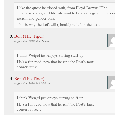
I like the quote he closed with, from Floyd Brown: “The
economy sucks, and liberals want to hold college seminars o
racism and gender bias.”
This is why the Left will (should) be left in the dust.
Ben (The Tiger)
August 4th, 2010 @ 4:24 pm
I think Weigel just enjoys stirring stuff up.
He’s a fun read, now that he isn’t the Post’s faux
conservative…
Ben (The Tiger)
August 4th, 2010 @ 12:24 pm
I think Weigel just enjoys stirring stuff up.
He’s a fun read, now that he isn’t the Post’s faux
conservative…