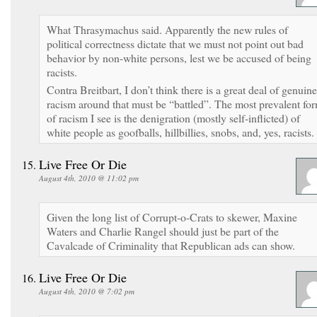
What Thrasymachus said. Apparently the new rules of
political correctness dictate that we must not point out bad
behavior by non-white persons, lest we be accused of being
racists.
Contra Breitbart, I don’t think there is a great deal of genuine
racism around that must be “battled”. The most prevalent fo
of racism I see is the denigration (mostly self-inflicted) of
white people as goofballs, hillbillies, snobs, and, yes, racists.
Live Free Or Die
August 4th, 2010 @ 11:02 pm
Given the long list of Corrupt-o-Crats to skewer, Maxine
Waters and Charlie Rangel should just be part of the
Cavalcade of Criminality that Republican ads can show.
Live Free Or Die
August 4th, 2010 @ 7:02 pm