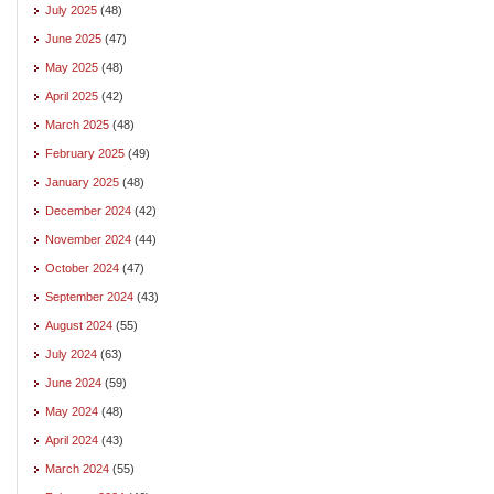
July 2025
(48)
June 2025
(47)
May 2025
(48)
April 2025
(42)
March 2025
(48)
February 2025
(49)
January 2025
(48)
December 2024
(42)
November 2024
(44)
October 2024
(47)
September 2024
(43)
August 2024
(55)
July 2024
(63)
June 2024
(59)
May 2024
(48)
April 2024
(43)
March 2024
(55)