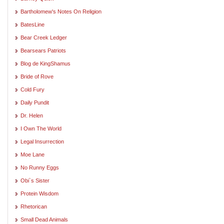
Bartholomew's Notes On Religion
BatesLine
Bear Creek Ledger
Bearsears Patriots
Blog de KingShamus
Bride of Rove
Cold Fury
Daily Pundit
Dr. Helen
I Own The World
Legal Insurrection
Moe Lane
No Runny Eggs
Obi`s Sister
Protein Wisdom
Rhetorican
Small Dead Animals