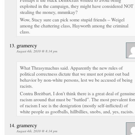
exploited in the campaign, they might have considered NOT
stealing the money, mmmkay?
Wow, Stacy sure can pick some stupid friends – Weigel
among the chattering class, Hayworth among the criminal
class.
gramercy
August 4th, 2010 @ 8:34 pm
What Thrasymachus said. Apparently the new rules of
political correctness dictate that we must not point out bad
behavior by non-white persons, lest we be accused of being
racists.
Contra Breitbart, I don’t think there is a great deal of genuine
racism around that must be “battled”. The most prevalent fo
of racism I see is the denigration (mostly self-inflicted) of
white people as goofballs, hillbillies, snobs, and, yes, racists.
gramercy
August 4th, 2010 @ 4:34 pm