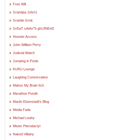
Free Will
Grandpa John's
Granite Grok
GrEaT sAtAn"S gIrLfRiEnD
Hoosier Access
John William Perry
Judicial Watch
Jumping in Pools
KURU Lounge
Laughing Conservative
Makes My Brain Itch
Marathon Pundit
Martin Eisenstadt's Blog
Media Fade
Michael Leahy
Mister Pterodactyl
Naked Villainy