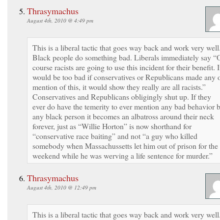
Thrasymachus
August 4th, 2010 @ 4:49 pm
This is a liberal tactic that goes way back and work very well
Black people do something bad. Liberals immediately say “
course racists are going to use this incident for their benefit. I
would be too bad if conservatives or Republicans made any 
mention of this, it would show they really are all racists.”
Conservatives and Republicans obligingly shut up. If they
ever do have the temerity to ever mention any bad behavior 
any black person it becomes an albatross around their neck
forever, just as “Willie Horton” is now shorthand for
“conservative race baiting” and not “a guy who killed
somebody when Massachussetts let him out of prison for the
weekend while he was werving a life sentence for murder.”
Thrasymachus
August 4th, 2010 @ 12:49 pm
This is a liberal tactic that goes way back and work very well