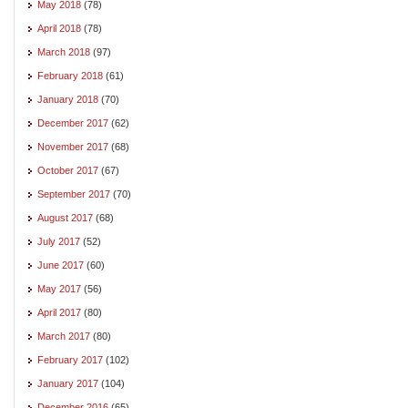
May 2018
(78)
April 2018
(78)
March 2018
(97)
February 2018
(61)
January 2018
(70)
December 2017
(62)
November 2017
(68)
October 2017
(67)
September 2017
(70)
August 2017
(68)
July 2017
(52)
June 2017
(60)
May 2017
(56)
April 2017
(80)
March 2017
(80)
February 2017
(102)
January 2017
(104)
December 2016
(65)