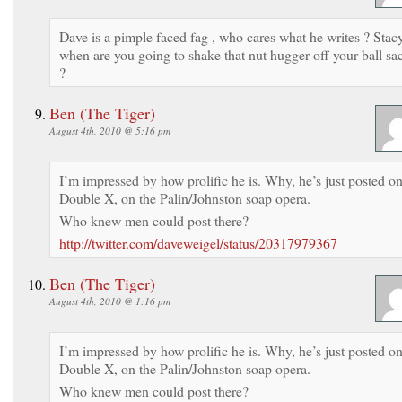
Dave is a pimple faced fag , who cares what he writes ? Stac
when are you going to shake that nut hugger off your ball sa
?
Ben (The Tiger)
August 4th, 2010 @ 5:16 pm
I’m impressed by how prolific he is. Why, he’s just posted o
Double X, on the Palin/Johnston soap opera.
Who knew men could post there?
http://twitter.com/daveweigel/status/20317979367
Ben (The Tiger)
August 4th, 2010 @ 1:16 pm
I’m impressed by how prolific he is. Why, he’s just posted o
Double X, on the Palin/Johnston soap opera.
Who knew men could post there?