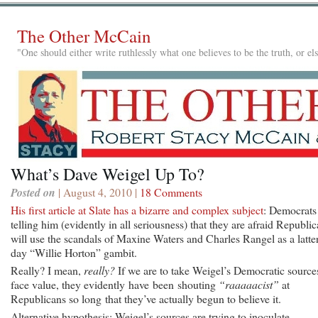
The Other McCain
"One should either write ruthlessly what one believes to be the truth, or e
What’s Dave Weigel Up To?
Posted on
| August 4, 2010 |
18 Comments
His first article at Slate has a bizarre and complex subject
: Democrats
telling him (evidently in all seriousness) that they are afraid Republi
will use the scandals of Maxine Waters and Charles Rangel as a latter
day “Willie Horton” gambit.
Really? I mean,
really?
If we are to take Weigel’s Democratic sources
face value, they evidently have been shouting
“raaaaacist”
at
Republicans so long that they’ve actually begun to believe it.
Alternative hypothesis: Weigel’s sources are trying to inoculate