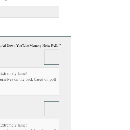
ush Ad Down YouTube Memory Hole: FAIL!”
 Extremely lame!
urselves on the back based on poll
 Extremely lame!