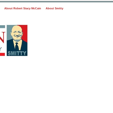
About Robert Stacy McCain
About Smitty