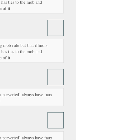
as ties to the mob and
 of it
g mob rule but that illinois
as ties to the mob and
 of it
u perverted] always have faux
s
u perverted] always have faux