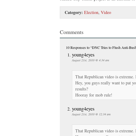
Category:
Election
,
Video
Comments
10 Responses
to “DNC Tries to Flush Anti-B
young4eyes
August 21st, 2010 @ 4:34 am
That Republican video is extreme.
Hey, you guys really want to pat yo
results?
Hooray for mob rule!
young4eyes
August 21st, 2010 @ 12:34 am
That Republican video is extreme.