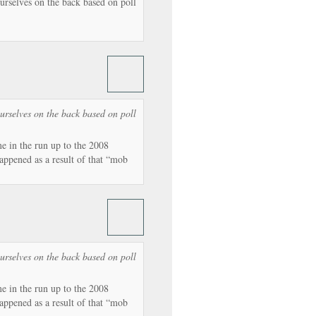
urselves on the back based on poll
urselves on the back based on poll
 in the run up to the 2008
appened as a result of that “mob
urselves on the back based on poll
 in the run up to the 2008
appened as a result of that “mob