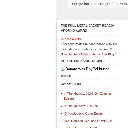
outrage burning through their vein
THE FULL METAL JACKET REACH-
AROUND AWARD
357 MAGNUM
This spot rotates to honor those who link
us in shameless obedience to Rule 2 of
"How to Get a Million Hits on Your Blog."
HIT THE FREAKING TIP JAR!
Search
Recent Posts
In The Mailbox: 08.06.26 (Evening
Edition)
In The Mailbox: 08.06.26
IQ Voodoo and Other Errors
Lies, Damned Lies, and COVID-19