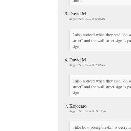
rule”.
David M
August 21st, 2010 @ 6:18 am
I also noticed when they said “do w
street” and the wall street sign is p
sign
David M
August 21st, 2010 @ 2:18 am
I also noticed when they said “do w
street” and the wall street sign is p
sign
Kojocaro
August 21st, 2010 @ 11:16 pm
i like how youngforeskin is decryin