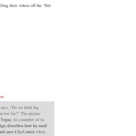
ling their videos off the ‘Net:
on
:
r says, “Do we hold big
e too far?” The picture
 Vegas
. In a number of its
ign describes how he used
 and save CityCenter
when