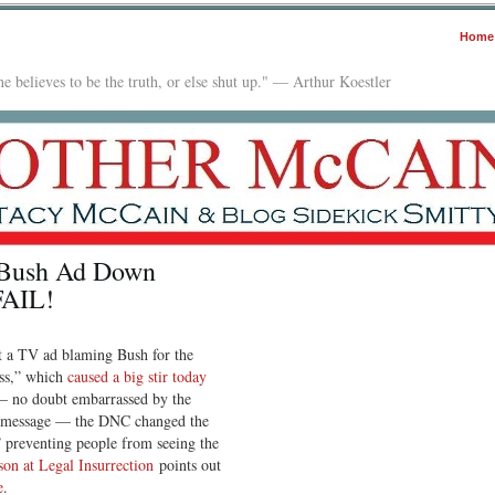
Home
e believes to be the truth, or else shut up." — Arthur Koestler
-Bush Ad Down
FAIL!
 a TV ad blaming Bush for the
ess,” which
caused a big stir today
— no doubt embarrassed by the
sh message — the DNC changed the
” preventing people from seeing the
on at Legal Insurrection
points out
e
.