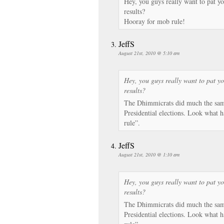
Hey, you guys really want to pat yo
results?
Hooray for mob rule!
JeffS
August 21st, 2010 @ 5:10 am
Hey, you guys really want to pat yo
results?
The Dhimmicrats did much the same
Presidential elections. Look what h
rule”.
JeffS
August 21st, 2010 @ 1:10 am
Hey, you guys really want to pat yo
results?
The Dhimmicrats did much the same
Presidential elections. Look what h