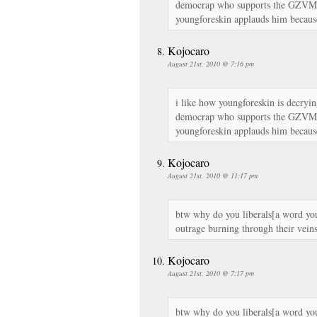
democrap who supports the GZVM h
youngforeskin applauds him because
Kojocaro
August 21st, 2010 @ 7:16 pm
i like how youngforeskin is decryin
democrap who supports the GZVM h
youngforeskin applauds him because
Kojocaro
August 21st, 2010 @ 11:17 pm
btw why do you liberals[a word yo
outrage burning through their vein
Kojocaro
August 21st, 2010 @ 7:17 pm
btw why do you liberals[a word yo