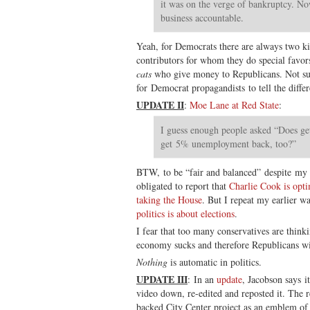
it was on the verge of bankruptcy. No
business accountable.
Yeah, for Democrats there are always two k
contributors for whom they do special favor
cats
who give money to Republicans. Not surp
for Democrat propagandists to tell the diffe
UPDATE II
:
Moe Lane at Red State
:
I guess enough people asked “Does g
get 5% unemployment back, too?”
BTW, to be “fair and balanced” despite my
obligated to report that
Charlie Cook is opt
taking the House
. But I repeat my earlier w
politics is about elections
.
I fear that too many conservatives are think
economy sucks and therefore Republicans wi
Nothing
is automatic in politics.
UPDATE III
: In an
update
, Jacobson says i
video down, re-edited and reposted it. The r
backed City Center project as an emblem of 