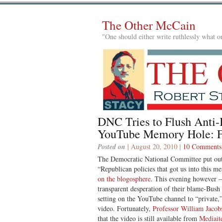
The Other McCain
"One should either write ruthlessly what on
DNC Tries to Flush Anti
YouTube Memory Hole: 
Posted on
| August 20, 2010 |
10 Comments
The Democratic National Committee put out
“Republican policies that got us into this m
on the blogosphere
. This evening however 
transparent desperation of their blame-Bu
setting on the YouTube channel to “private,
video. Fortunately,
Professor William Jacobs
that the video is still available from
Mediait