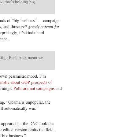
w, that’s holding big
inds of “big business” — campaign
s, and those
evil greedy corrupt fat
risingly, it’s kinda hard
rence.
etting Bush back mean we
 own pessmistic mood, I’m
imistic about GOP prospects of
arnings:
Polls are not campaigns
and
ing, “Obama is unpopular, the
ll automatically win.”
t appears that the DNC took the
e-edited version omits the Reid-
“big business.”