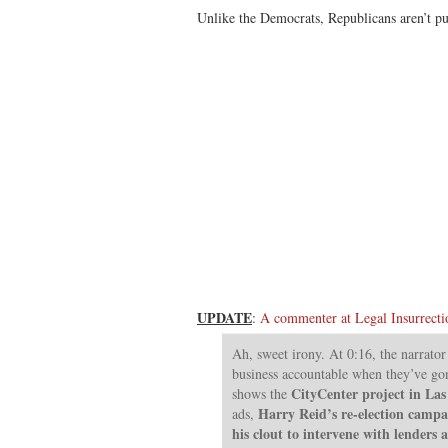
Unlike the Democrats, Republicans aren’t pul
UPDATE
:
A commenter at Legal Insurrecti
Ah, sweet irony. At 0:16, the narrato
business accountable when they’ve gon
CityCenter project in Las
shows the
Harry Reid’s re-election campa
ads,
his clout to intervene with lenders