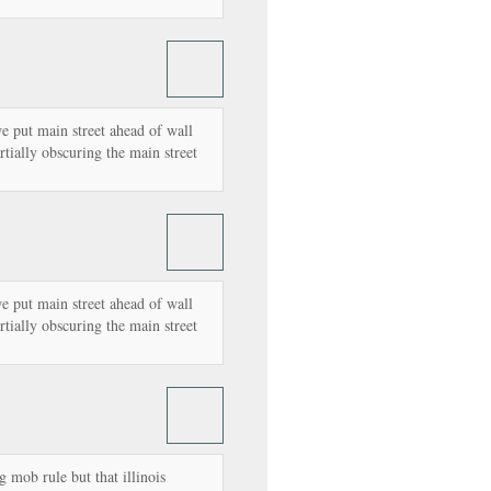
e put main street ahead of wall
artially obscuring the main street
e put main street ahead of wall
artially obscuring the main street
g mob rule but that illinois