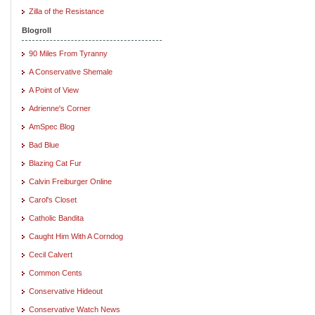
Zilla of the Resistance
Blogroll
90 Miles From Tyranny
A Conservative Shemale
A Point of View
Adrienne's Corner
AmSpec Blog
Bad Blue
Blazing Cat Fur
Calvin Freiburger Online
Carol's Closet
Catholic Bandita
Caught Him With A Corndog
Cecil Calvert
Common Cents
Conservative Hideout
Conservative Watch News