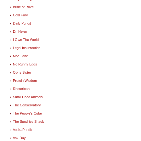
Bride of Rove
Cold Fury
Daily Pundit
Dr. Helen
I Own The World
Legal Insurrection
Moe Lane
No Runny Eggs
Obi`s Sister
Protein Wisdom
Rhetorican
Small Dead Animals
The Conservatory
The People's Cube
The Sundries Shack
VodkaPundit
Vox Day