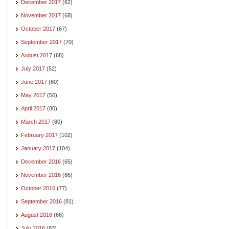
December 2017
(62)
November 2017
(68)
October 2017
(67)
September 2017
(70)
August 2017
(68)
July 2017
(52)
June 2017
(60)
May 2017
(56)
April 2017
(80)
March 2017
(80)
February 2017
(102)
January 2017
(104)
December 2016
(65)
November 2016
(86)
October 2016
(77)
September 2016
(81)
August 2016
(66)
July 2016
(83)