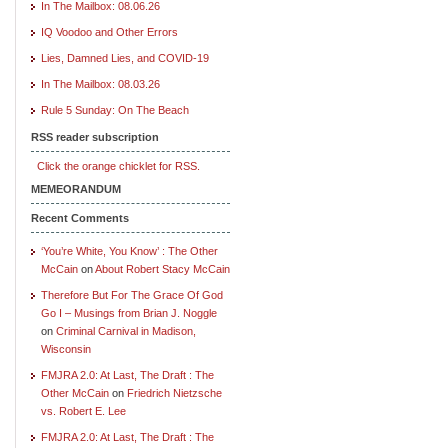
In The Mailbox: 08.06.26
IQ Voodoo and Other Errors
Lies, Damned Lies, and COVID-19
In The Mailbox: 08.03.26
Rule 5 Sunday: On The Beach
RSS reader subscription
Click the orange chicklet for RSS.
MEMEORANDUM
Recent Comments
‘You’re White, You Know’ : The Other
McCain
on
About Robert Stacy McCain
Therefore But For The Grace Of God
Go I – Musings from Brian J. Noggle
on
Criminal Carnival in Madison,
Wisconsin
FMJRA 2.0: At Last, The Draft : The
Other McCain
on
Friedrich Nietzsche
vs. Robert E. Lee
FMJRA 2.0: At Last, The Draft : The