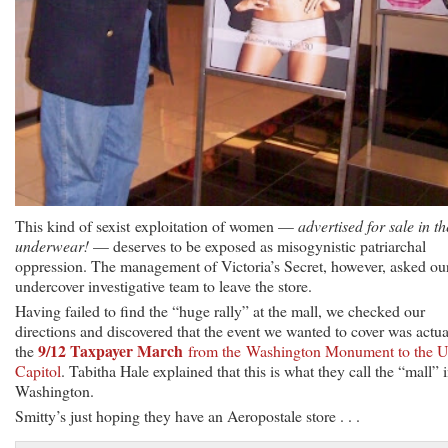
This kind of sexist exploitation of women —
advertised for sale in th
underwear!
— deserves to be exposed as misogynistic patriarchal
oppression. The management of Victoria’s Secret, however, asked ou
undercover investigative team to leave the store.
Having failed to find the “huge rally” at the mall, we checked our
directions and discovered that the event we wanted to cover was actua
9/12 Taxpayer March
the
from the Washington Monument to the U
Capitol
. Tabitha Hale explained that this is what they call the “mall” 
Washington.
Smitty’s just hoping they have an Aeropostale store . . .