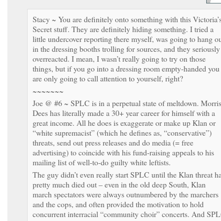
Stacy ~ You are definitely onto something with this Victoria’
Secret stuff. They are definitely hiding something. I tried a
little undercover reporting there myself, was going to hang o
in the dressing booths trolling for sources, and they seriously
overreacted. I mean, I wasn’t really going to try on those
things, but if you go into a dressing room empty-handed you
are only going to call attention to yourself, right?
~~~~~~~
Joe @ #6 ~ SPLC is in a perpetual state of meltdown. Morri
Dees has literally made a 30+ year career for himself with a
great income. All he does is exaggerate or make up Klan or
“white supremacist” (which he defines as, “conservative”)
threats, send out press releases and do media (= free
advertising) to coincide with his fund-raising appeals to his
mailing list of well-to-do guilty white leftists.
The guy didn’t even really start SPLC until the Klan threat h
pretty much died out – even in the old deep South, Klan
march spectators were always outnumbered by the marchers
and the cops, and often provided the motivation to hold
concurrent interracial “community choir” concerts. And SP