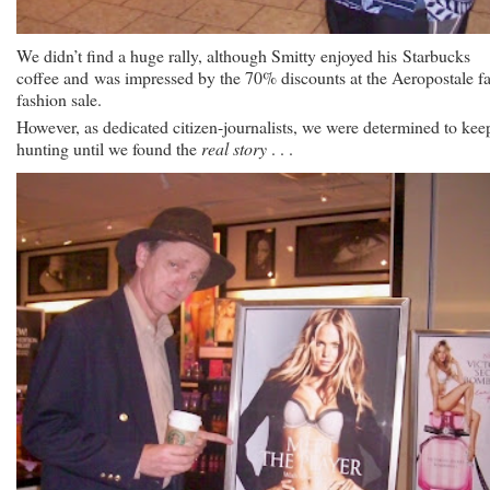
We didn’t find a huge rally, although Smitty enjoyed his Starbucks
coffee and was impressed by the 70% discounts at the Aeropostale fa
fashion sale.
However, as dedicated citizen-journalists, we were determined to kee
hunting until we found the
real story
. . .