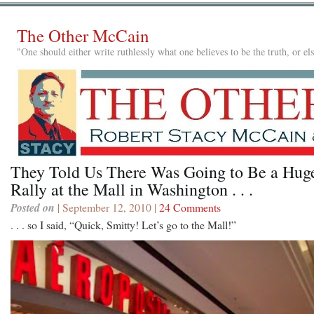
The Other McCain
"One should either write ruthlessly what one believes to be the truth, or e
They Told Us There Was Going to Be a Hug
Rally at the Mall in Washington . . .
Posted on
| September 12, 2010 |
24 Comments
. . . so I said, “Quick, Smitty! Let’s go to the Mall!”