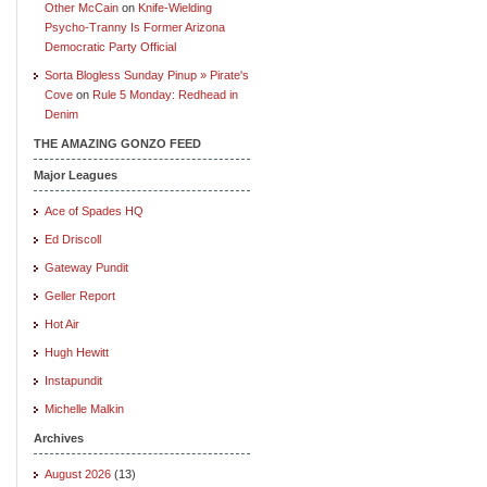
Other McCain
on
Knife-Wielding
Psycho-Tranny Is Former Arizona
Democratic Party Official
Sorta Blogless Sunday Pinup » Pirate's
Cove
on
Rule 5 Monday: Redhead in
Denim
THE AMAZING GONZO FEED
Major Leagues
Ace of Spades HQ
Ed Driscoll
Gateway Pundit
Geller Report
Hot Air
Hugh Hewitt
Instapundit
Michelle Malkin
Archives
August 2026
(13)