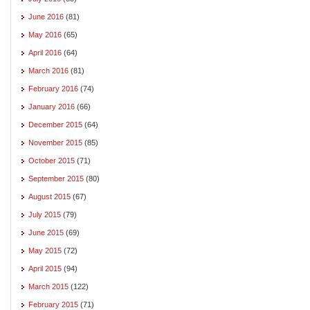
June 2016
(81)
May 2016
(65)
April 2016
(64)
March 2016
(81)
February 2016
(74)
January 2016
(66)
December 2015
(64)
November 2015
(85)
October 2015
(71)
September 2015
(80)
August 2015
(67)
July 2015
(79)
June 2015
(69)
May 2015
(72)
April 2015
(94)
March 2015
(122)
February 2015
(71)