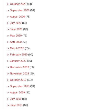
October 2020
(84)
September 2020
(94)
August 2020
(75)
July 2020
(68)
June 2020
(83)
May 2020
(77)
April 2020
(65)
March 2020
(85)
February 2020
(94)
January 2020
(95)
December 2019
(88)
November 2019
(60)
October 2019
(113)
September 2019
(91)
August 2019
(91)
July 2019
(88)
June 2019
(80)