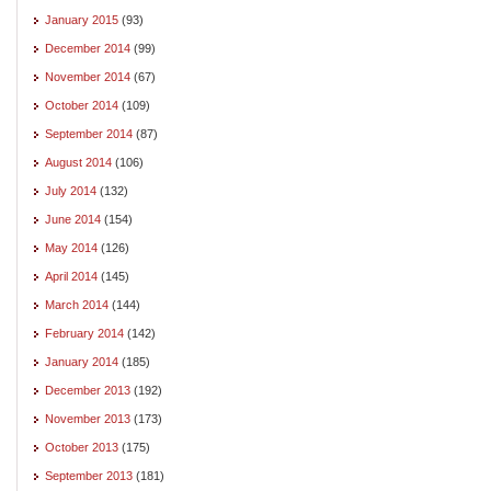
January 2015
(93)
December 2014
(99)
November 2014
(67)
October 2014
(109)
September 2014
(87)
August 2014
(106)
July 2014
(132)
June 2014
(154)
May 2014
(126)
April 2014
(145)
March 2014
(144)
February 2014
(142)
January 2014
(185)
December 2013
(192)
November 2013
(173)
October 2013
(175)
September 2013
(181)