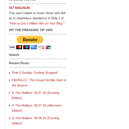
357 MAGNUM
This spot rotates to honor those who link
us in shameless obedience to Rule 2 of
"How to Get a Million Hits on Your Blog."
HIT THE FREAKING TIP JAR!
Search
Recent Posts
Rule 5 Sunday: Getting Strapped
FMJRA 2.0: The Usual Horrible Start to
the Season
In The Mailbox: 08.07.26 (Evening
Edition)
In The Mailbox: 08.07.26 (Afternoon
Edition)
In The Mailbox: 08.06.26 (Evening
Edition)