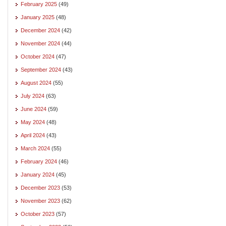
February 2025
(49)
January 2025
(48)
December 2024
(42)
November 2024
(44)
October 2024
(47)
September 2024
(43)
August 2024
(55)
July 2024
(63)
June 2024
(59)
May 2024
(48)
April 2024
(43)
March 2024
(55)
February 2024
(46)
January 2024
(45)
December 2023
(53)
November 2023
(62)
October 2023
(57)