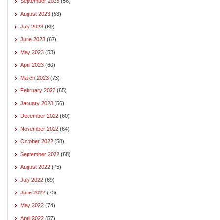
September 2023
(56)
August 2023
(53)
July 2023
(69)
June 2023
(67)
May 2023
(53)
April 2023
(60)
March 2023
(73)
February 2023
(65)
January 2023
(56)
December 2022
(60)
November 2022
(64)
October 2022
(58)
September 2022
(68)
August 2022
(75)
July 2022
(69)
June 2022
(73)
May 2022
(74)
April 2022
(57)