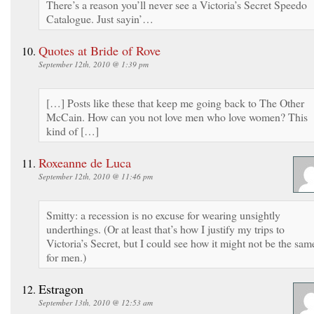
There’s a reason you’ll never see a Victoria’s Secret Speedo
Catalogue. Just sayin’…
Quotes at Bride of Rove
September 12th, 2010 @ 1:39 pm
[…] Posts like these that keep me going back to The Other
McCain. How can you not love men who love women? This
kind of […]
Roxeanne de Luca
September 12th, 2010 @ 11:46 pm
Smitty: a recession is no excuse for wearing unsightly
underthings. (Or at least that’s how I justify my trips to
Victoria’s Secret, but I could see how it might not be the sam
for men.)
Estragon
September 13th, 2010 @ 12:53 am