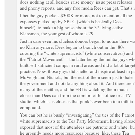
does nothing at all besides raise money, issue press releases
and phony reports, and any free media Rees can get. That’s i
I bet the guy pockets $300K or more, not to mention all the
expenses picked up by SPLC (which is basically Dees
himself), to make a big noise about the 37 living active
Klansmen, the youngest of whom is 79.
Just in case even his clueless donors began to notice there w
no Klan anymore, Dees began to branch out in the ’80s,
covering the “white supremacists” (white conservatives) and
the “Patriot Movement” – the latter being the militia guys wh
built self-sufficient camps in rural areas and did a lot of targe
practice. Now, those guys did shelter and inspire at least in pa
McVeigh and Nichols, but the rest of them seem just to hate
the government and not do anything about it. And there aren’
many of these either, and the FBI is watching them much
closer than Dees can from the comfort of his office or a TV
studio, which is as close as that punk’s ever been to a militia
compound.
You can bet he is busily “investigating” the ties of the Patriot
white supremacists to the Tea Party Movement, having alrea
exposed that most of the attendees are patriotic and white, bu
he urgently needs more resources because, like, these Tea