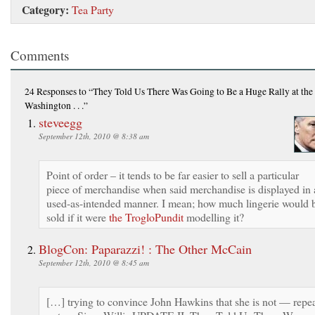
Category:
Tea Party
Comments
24 Responses
to “They Told Us There Was Going to Be a Huge Rally at the 
Washington . . .”
steveegg
September 12th, 2010 @ 8:38 am
Point of order – it tends to be far easier to sell a particular
piece of merchandise when said merchandise is displayed in 
used-as-intended manner. I mean; how much lingerie would 
sold if it were
the TrogloPundit
modelling it?
BlogCon: Paparazzi! : The Other McCain
September 12th, 2010 @ 8:45 am
[…] trying to convince John Hawkins that she is not — repea