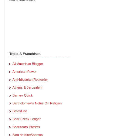
Triple-A Franchises
All-American Blogger
American Power
Anti-Idiotarian Rottweiler
Athens & Jerusalem
Barney Quick
Bartholomew's Notes On Religion
BatesLine
Bear Creek Ledger
Bearsears Patriots
Blog de KingShamus