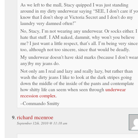
As we left to the mall, Stacy quipped I was just standing
around in my dirty underwear saying “SEE, I don’t care if y
know that I don’t shop at Victoria Secret and I don’t do my
laundry very damned often!”
No, Stacy, I’m not wearing any underwear. Or socks either. I
hate that stuff. I AM naked, dammit, why won’t you believe
me? I just want a little respect, that’s all. I’m being very since
too, although not too sincere, since that would be deadly.
My underwear doesn’t have skid marks (because I don’t wear
any)by my jeans do.
Not only am I real and lazy and really lazy, but rather than
wash the dirty jeans I like to look at the dark stripes going
down the middle of the inside of the pants and contemplate
how shitty life can seem when seen through
underwear
recession complex
.
–Commando Smitty
richard mcenroe
September 12th, 2010 @ 11:18 am