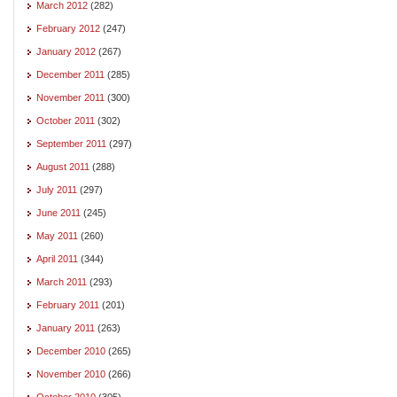
March 2012
(282)
February 2012
(247)
January 2012
(267)
December 2011
(285)
November 2011
(300)
October 2011
(302)
September 2011
(297)
August 2011
(288)
July 2011
(297)
June 2011
(245)
May 2011
(260)
April 2011
(344)
March 2011
(293)
February 2011
(201)
January 2011
(263)
December 2010
(265)
November 2010
(266)
October 2010
(305)