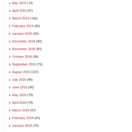
May 2019
(74)
April 2019
(97)
March 2019
(100)
February 2019
(85)
January 2019
(93)
December 2018
(90)
November 2018
(83)
October 2018
(96)
September 2018
(79)
August 2018
(107)
July 2018
(98)
June 2018
(86)
May 2018
(78)
April 2018
(78)
March 2018
(97)
February 2018
(61)
January 2018
(70)