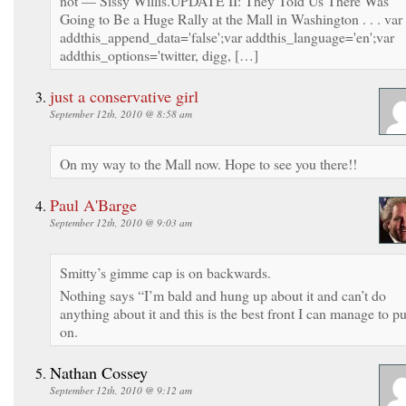
not — Sissy Willis.UPDATE II: They Told Us There Was
Going to Be a Huge Rally at the Mall in Washington . . . var
addthis_append_data='false';var addthis_language='en';var
addthis_options='twitter, digg, […]
just a conservative girl
September 12th, 2010 @ 8:58 am
On my way to the Mall now. Hope to see you there!!
Paul A'Barge
September 12th, 2010 @ 9:03 am
Smitty’s gimme cap is on backwards.
Nothing says “I’m bald and hung up about it and can’t do
anything about it and this is the best front I can manage to pu
on.
Nathan Cossey
September 12th, 2010 @ 9:12 am