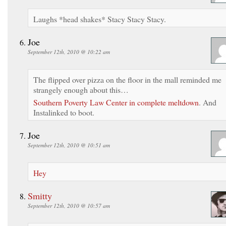
Laughs *head shakes* Stacy Stacy Stacy.
Joe
September 12th, 2010 @ 10:22 am
The flipped over pizza on the floor in the mall reminded me
strangely enough about this…
Southern Poverty Law Center in complete meltdown
. And
Instalinked to boot.
Joe
September 12th, 2010 @ 10:51 am
Hey
Smitty
September 12th, 2010 @ 10:57 am