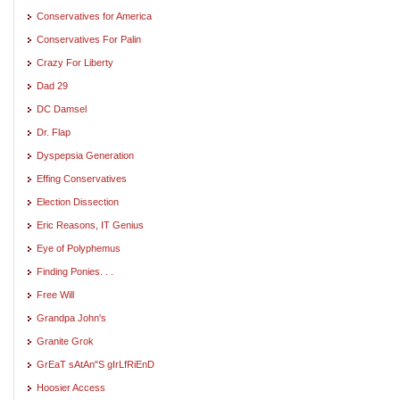
Conservatives for America
Conservatives For Palin
Crazy For Liberty
Dad 29
DC Damsel
Dr. Flap
Dyspepsia Generation
Effing Conservatives
Election Dissection
Eric Reasons, IT Genius
Eye of Polyphemus
Finding Ponies. . .
Free Will
Grandpa John's
Granite Grok
GrEaT sAtAn"S gIrLfRiEnD
Hoosier Access