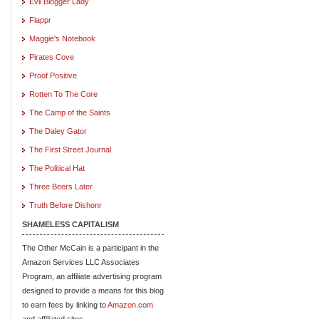
Evil Blogger Lady
Flappr
Maggie's Notebook
Pirates Cove
Proof Positive
Rotten To The Core
The Camp of the Saints
The Daley Gator
The First Street Journal
The Political Hat
Three Beers Later
Truth Before Dishonr
SHAMELESS CAPITALISM
The Other McCain is a participant in the
Amazon Services LLC Associates
Program, an affiliate advertising program
designed to provide a means for this blog
to earn fees by linking to
Amazon.com
and affiliated sites.