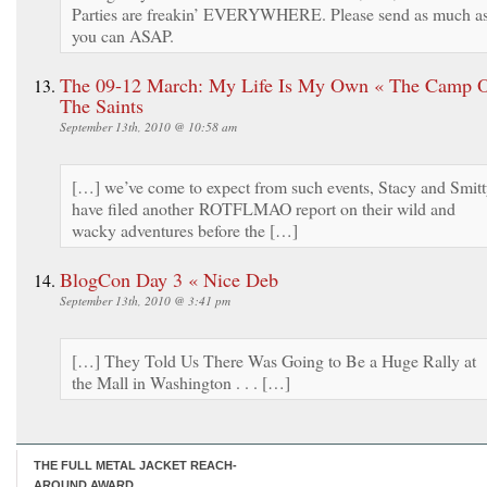
Parties are freakin’ EVERYWHERE. Please send as much a
you can ASAP.
The 09-12 March: My Life Is My Own « The Camp 
The Saints
September 13th, 2010 @ 10:58 am
[…] we’ve come to expect from such events, Stacy and Smit
have filed another ROTFLMAO report on their wild and
wacky adventures before the […]
BlogCon Day 3 « Nice Deb
September 13th, 2010 @ 3:41 pm
[…] They Told Us There Was Going to Be a Huge Rally at
the Mall in Washington . . . […]
THE FULL METAL JACKET REACH-
AROUND AWARD