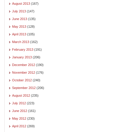
August 2013
(167)
July 2013
(147)
June 2013
(135)
May 2013
(128)
April 2013
(105)
March 2013
(162)
February 2013
(191)
January 2013
(206)
December 2012
(190)
November 2012
(176)
October 2012
(240)
September 2012
(206)
August 2012
(235)
July 2012
(223)
June 2012
(161)
May 2012
(230)
April 2012
(269)