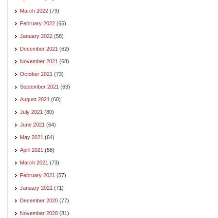
March 2022
(79)
February 2022
(65)
January 2022
(58)
December 2021
(62)
November 2021
(68)
October 2021
(73)
September 2021
(63)
August 2021
(60)
July 2021
(80)
June 2021
(64)
May 2021
(64)
April 2021
(58)
March 2021
(73)
February 2021
(57)
January 2021
(71)
December 2020
(77)
November 2020
(81)