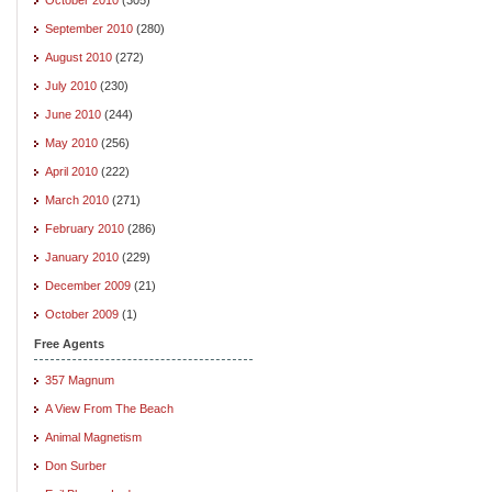
September 2010
(280)
August 2010
(272)
July 2010
(230)
June 2010
(244)
May 2010
(256)
April 2010
(222)
March 2010
(271)
February 2010
(286)
January 2010
(229)
December 2009
(21)
October 2009
(1)
Free Agents
357 Magnum
A View From The Beach
Animal Magnetism
Don Surber