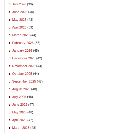
July 2026
(39)
June 2026
(40)
May 2026
(43)
April 2026
(59)
March 2026
(44)
February 2026
(37)
January 2026
(45)
December 2025
(42)
November 2025
(44)
October 2025
(44)
September 2025
(47)
August 2025
(48)
July 2025
(48)
June 2025
(47)
May 2025
(48)
April 2025
(42)
March 2025
(48)