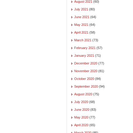
August 2021
(60)
July 2021
(80)
June 2021
(64)
May 2021
(64)
April 2021
(58)
March 2021
(73)
February 2021
(57)
January 2021
(71)
December 2020
(77)
November 2020
(81)
October 2020
(84)
September 2020
(94)
August 2020
(75)
July 2020
(68)
June 2020
(83)
May 2020
(77)
April 2020
(65)
March 2020
(85)