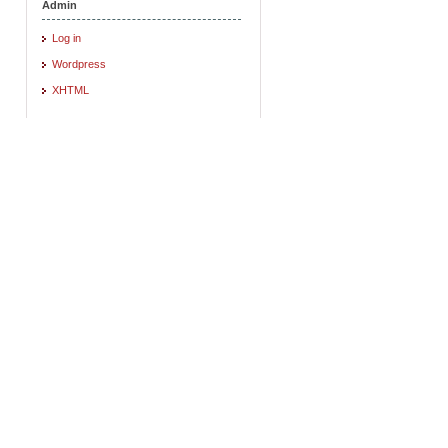
Admin
Log in
Wordpress
XHTML