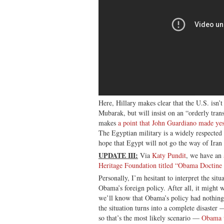
Here, Hillary makes clear that the U.S. isn’t
Mubarak, but will insist on an “orderly tran
makes
a point that John Guardiano made ye
The Egyptian military is a widely respected i
hope that Egypt will not go the way of Iran
UPDATE III:
Via
Katy Pundit
, we have an
Heritage Foundation titled “Obama Doctine i
Personally, I’m hesitant to interpret the situ
Obama’s foreign policy. After all, it might
we’ll know that Obama’s policy had nothing 
the situation turns into a complete disaster 
so that’s the most likely scenario —
Obama w