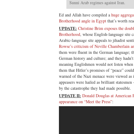
Sunni Arab regimes against Iran.
Ed and Allah have compiled a
huge aggrega
Brotherhood angle in Egypt
that’s worth rea
UPDATE:
Christine Brim exposes the doub
Brotherhood
, whose English-language site c
Arabic-language site appeals to jihadist se
Rowse’s criticism of Neville Chamberlain an
them were fluent in the German language; th
German history and culture; and they hadn’
meaning Englishmen would not listen when C
them that Hitler’s promises of “peace” could
warned of the Nazi menace were viewed as ir
appeasers were hailed as brilliant statesmen
by the catastrophe they had made possible.
UPDATE II:
Donald Douglas at American P
appearance on “Meet the Press”
: