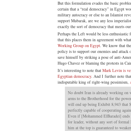
But this formulation evades the basic probl
certain that a “real democracy” in Egypt won
military autocracy or else to an Islamist rev
support Mubarak, are we any less imperialist
exactly the sort of democracy that meets ou
Perhaps the Left would be less enthusiastic 
that this places them in agreement with wha
Working Group on Egypt
. We know that the
policy is to support our enemies and attack 
save himself by striking a pose of anti-Am
Hugo Chavez or blaming the protests in Cai
It’s interesting to note that
Mark Levin is ver
Egyptian democracy
. And I further note tha
indisputable king of right-wing pessimism,
No doubt Iran is already working on 
arms to the Brotherhood for the powe
will end up being Exhibit 8,943 that 
perfectly capable of cooperating agai
Even if [Mohammed ElBaradei] ends 
for leader, without any sort of formal
him at the top is guaranteed to weaken