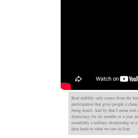
Real stability only comes from the ki
participation that gives people a chanc
being heard. And by that I mean real 
democracy for six months or a year an
essentially a military dictatorship or 
then leads to what we saw in Iran.