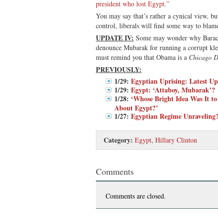
president who lost Egypt.”
You may say that’s rather a cynical view, but
control, liberals will find some way to blame
UPDATE IV:
Some may wonder why Barack
denounce Mubarak for running a corrupt kle
must remind you that Obama is a
Chicago D
PREVIOUSLY:
1/29:
Egyptian Uprising: Latest Up
1/29:
Egypt: ‘Attaboy, Mubarak’?
1/28:
‘Whose Bright Idea Was It to
About Egypt?’
1/27:
Egyptian Regime Unraveling
Category:
Egypt
,
Hillary Clinton
Comments
Comments are closed.