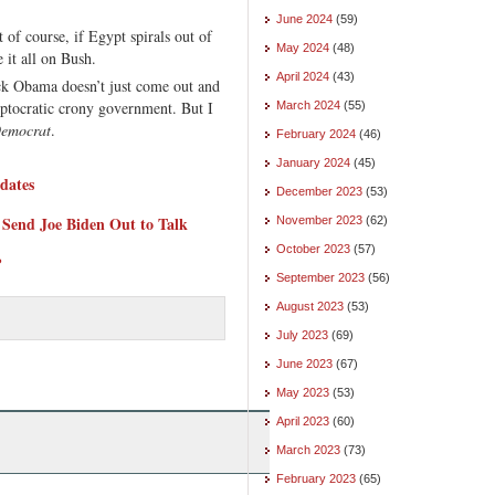
June 2024
(59)
 of course, if Egypt spirals out of
May 2024
(48)
 it all on Bush.
April 2024
(43)
 Obama doesn’t just come out and
ptocratic crony government. But I
March 2024
(55)
emocrat
.
February 2024
(46)
January 2024
(45)
dates
December 2023
(53)
 Send Joe Biden Out to Talk
November 2023
(62)
October 2023
(57)
?
September 2023
(56)
August 2023
(53)
July 2023
(69)
June 2023
(67)
May 2023
(53)
April 2023
(60)
March 2023
(73)
February 2023
(65)