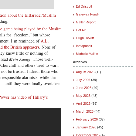
Ed Driscoll
tion about the ElBaradei/Muslim
Gateway Pundit
ding.
Geller Report
le game being played by the Muslim
Hot Air
alls for “freedom,” but whose
Hugh Hewitt
ntiment. I’m reminded of
A.L.
d the British appeasers
. None of
Instapundit
ey knew little or nothing of
Michelle Malkin
t read
Mein Kampf
. Those well-
Archives
hurchill and others tried to warn
 not be trusted. Indeed, those who
August 2026
(11)
responsible alarmists, while the
July 2026
(39)
 — until they were finally overtaken
June 2026
(40)
May 2026
(43)
ower has video of Hillary’s
April 2026
(59)
March 2026
(44)
February 2026
(37)
January 2026
(45)
December 2025
(42)