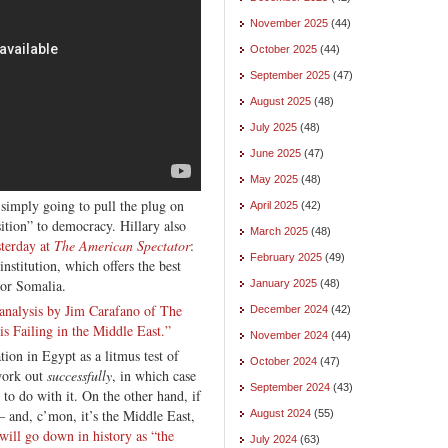
November 2025
(44)
October 2025
(44)
September 2025
(47)
August 2025
(48)
July 2025
(48)
June 2025
(47)
May 2025
(48)
 simply going to pull the plug on
April 2025
(42)
sition” to democracy. Hillary also
March 2025
(48)
sterday at
The American Spectator
:
February 2025
(49)
nstitution, which offers the best
 or Somalia.
January 2025
(48)
analysis by Jim Carafano of The
December 2024
(42)
s Failing in the Middle East.”
November 2024
(44)
ation in Egypt as a litmus test of
October 2024
(47)
 work out
successfully
, in which case
September 2024
(43)
to do with it. On the other hand, if
— and, c’mon, it’s the Middle East,
August 2024
(55)
ill go down in history as “the
July 2024
(63)