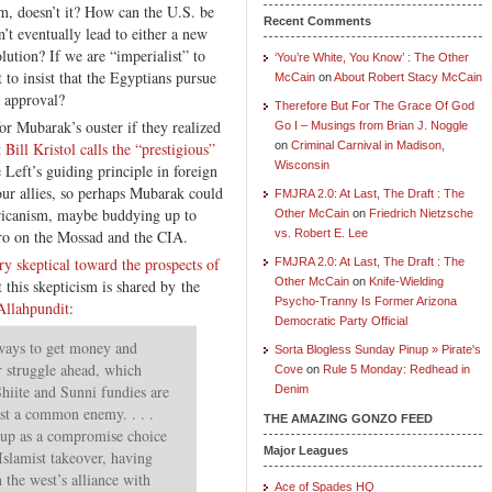
em, doesn’t it? How can the U.S. be
Recent Comments
’t eventually lead to either a new
olution? If we are “imperialist” to
‘You’re White, You Know’ : The Other
 to insist that the Egyptians pursue
McCain
on
About Robert Stacy McCain
r approval?
Therefore But For The Grace Of God
for Mubarak’s ouster if they realized
Go I – Musings from Brian J. Noggle
t
Bill Kristol calls the “prestigious”
on
Criminal Carnival in Madison,
Wisconsin
 Left’s guiding principle in foreign
our allies, so perhaps Mubarak could
FMJRA 2.0: At Last, The Draft : The
ericanism, maybe buddying up to
Other McCain
on
Friedrich Nietzsche
ro on the Mossad and the CIA.
vs. Robert E. Lee
y skeptical toward the prospects of
FMJRA 2.0: At Last, The Draft : The
Other McCain
on
Knife-Wielding
t this skepticism is shared by the
Psycho-Tranny Is Former Arizona
Allahpundit
:
Democratic Party Official
ways to get money and
Sorta Blogless Sunday Pinup » Pirate's
r struggle ahead, which
Cove
on
Rule 5 Monday: Redhead in
Shiite and Sunni fundies are
Denim
nst a common enemy. . . .
THE AMAZING GONZO FEED
up as a compromise choice
Major Leagues
 Islamist takeover, having
 the west’s alliance with
Ace of Spades HQ