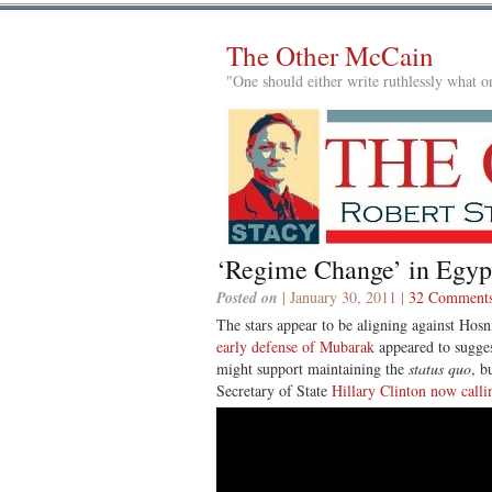
The Other McCain
"One should either write ruthlessly what on
‘Regime Change’ in Egyp
Posted on
| January 30, 2011 |
32 Comment
The stars appear to be aligning against Ho
early defense of Mubarak
appeared to sugges
might support maintaining the
status quo
, b
Secretary of State
Hillary Clinton now calli