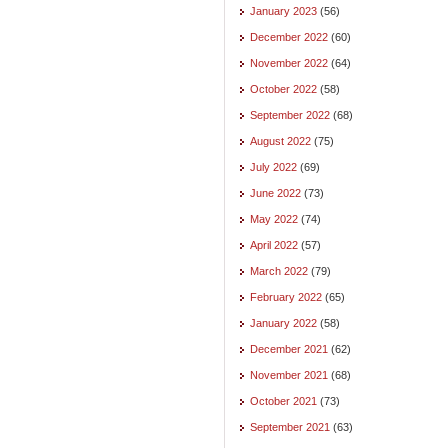
January 2023
(56)
December 2022
(60)
November 2022
(64)
October 2022
(58)
September 2022
(68)
August 2022
(75)
July 2022
(69)
June 2022
(73)
May 2022
(74)
April 2022
(57)
March 2022
(79)
February 2022
(65)
January 2022
(58)
December 2021
(62)
November 2021
(68)
October 2021
(73)
September 2021
(63)