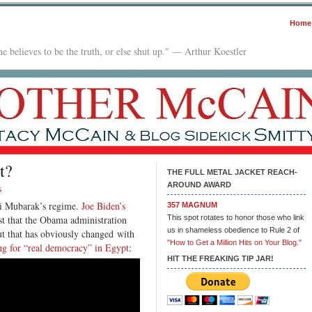
Home
e believes to be the truth, or else shut up." — Arthur Koestler
t?
THE FULL METAL JACKET REACH-
AROUND AWARD
s
sni Mubarak’s regime.
Joe Biden’s
357 MAGNUM
t that the Obama administration
This spot rotates to honor those who link
us in shameless obedience to Rule 2 of
ut that has obviously changed with
"How to Get a Million Hits on Your Blog."
ng for “real democracy” in Egypt
:
HIT THE FREAKING TIP JAR!