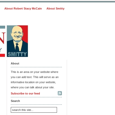
About Robert Stacy McCain
About Smitty
About
This is an area on your website where
you can add text. This will serve as an
informative location on your website,
where you can talk about your site.
Subscribe to our feed
Search