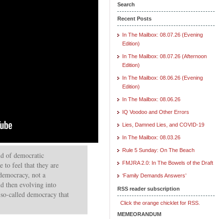
Search
Recent Posts
In The Mailbox: 08.07.26 (Evening
Edition)
In The Mailbox: 08.07.26 (Afternoon
Edition)
In The Mailbox: 08.06.26 (Evening
Edition)
In The Mailbox: 08.06.26
IQ Voodoo and Other Errors
Lies, Damned Lies, and COVID-19
In The Mailbox: 08.03.26
Rule 5 Sunday: On The Beach
nd of democratic
FMJRA 2.0: In The Bowels of the Draft
e to feel that they are
democracy, not a
‘Family Demands Answers’
d then evolving into
RSS reader subscription
a so-called democracy that
Click the orange chicklet for RSS.
MEMEORANDUM