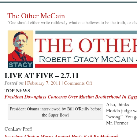
The Other McCain
"One should either write ruthlessly what one believes to be the truth, or e
LIVE AT FIVE – 2.7.11
Posted on
| February 7, 2011 |
Comments Off
on
LIVE
TOP NEWS
AT
President Downplays Concerns Over Muslim Brotherhood In Egy
FIVE
Also, thinks
–
President Obama interviewed by Bill O'Reilly before
Florida judge w
2.7.11
the Super Bowl
“wrong”. You g
Mr. Former
ConLaw Prof!
Secretary Clinton Warns Against Hasty Exit By Mubarak