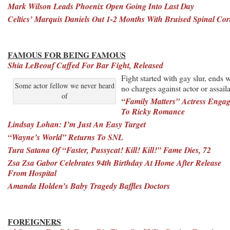
Mark Wilson Leads Phoenix Open Going Into Last Day
Celtics’ Marquis Daniels Out 1-2 Months With Bruised Spinal Co
FAMOUS FOR BEING FAMOUS
Shia LeBeouf Cuffed For Bar Fight, Released
Fight started with gay slur, ends w
Some actor fellow we never heard
no charges against actor or assail
of
“Family Matters” Actress Enga
To Ricky Romance
Lindsay Lohan: I’m Just An Easy Target
“Wayne’s World” Returns To SNL
Tura Satana Of “Faster, Pussycat! Kill! Kill!” Fame Dies, 72
Zsa Zsa Gabor Celebrates 94th Birthday At Home After Release
From Hospital
Amanda Holden’s Baby Tragedy Baffles Doctors
FOREIGNERS