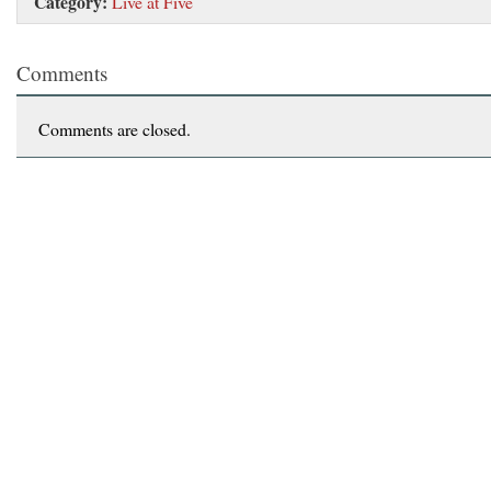
Category:
Live at Five
Comments
Comments are closed.