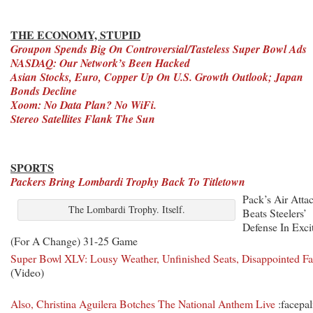
THE ECONOMY, STUPID
Groupon Spends Big On Controversial/Tasteless Super Bowl Ads
NASDAQ: Our Network’s Been Hacked
Asian Stocks, Euro, Copper Up On U.S. Growth Outlook; Japan
Bonds Decline
Xoom: No Data Plan? No WiFi.
Stereo Satellites Flank The Sun
SPORTS
Packers Bring Lombardi Trophy Back To Titletown
Pack’s Air Atta
The Lombardi Trophy. Itself.
Beats Steelers’
Defense In Exci
(For A Change) 31-25 Game
Super Bowl XLV: Lousy Weather, Unfinished Seats, Disappointed F
(Video)
Also, Christina Aguilera Botches The National Anthem Live
:facepa