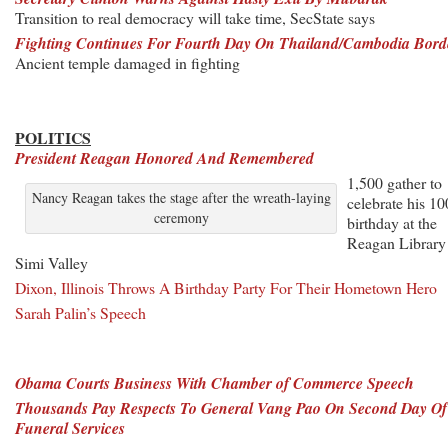
Transition to real democracy will take time, SecState says
Fighting Continues For Fourth Day On Thailand/Cambodia Bord
Ancient temple damaged in fighting
POLITICS
President Reagan Honored And Remembered
1,500 gather to
Nancy Reagan takes the stage after the wreath-laying
celebrate his 10
ceremony
birthday at the
Reagan Library
Simi Valley
Dixon, Illinois Throws A Birthday Party For Their Hometown Hero
Sarah Palin’s Speech
Obama Courts Business With Chamber of Commerce Speech
Thousands Pay Respects To General Vang Pao On Second Day Of
Funeral Services