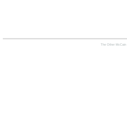
The Other McCain 