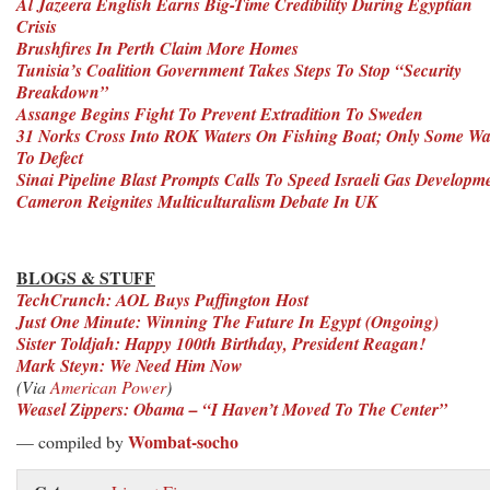
Al Jazeera English Earns Big-Time Credibility During Egyptian
Crisis
Brushfires In Perth Claim More Homes
Tunisia’s Coalition Government Takes Steps To Stop “Security
Breakdown”
Assange Begins Fight To Prevent Extradition To Sweden
31 Norks Cross Into ROK Waters On Fishing Boat; Only Some Wa
To Defect
Sinai Pipeline Blast Prompts Calls To Speed Israeli Gas Developm
Cameron Reignites Multiculturalism Debate In UK
BLOGS & STUFF
TechCrunch: AOL Buys Puffington Host
Just One Minute: Winning The Future In Egypt (Ongoing)
Sister Toldjah: Happy 100th Birthday, President Reagan!
Mark Steyn: We Need Him Now
(Via
American Power
)
Weasel Zippers: Obama – “I Haven’t Moved To The Center”
Wombat-socho
— compiled by