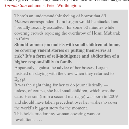
Toronto Sun
columnist Peter Worthington
:
There’s an understandable feeling of horror that
60
Minutes
correspondent Lara Logan would be attacked and
“brutally sexually assaulted” for some 30 minutes while
covering crowds rejoicing the overthrow of Hosni Mubarak
in Cairo. . . .
Should women journalists with small children at home,
be covering violent stories or putting themselves at
risk? It’s a form of self-indulgence and abdication of a
higher responsibility to family
. . . .
Apparently, against the advice of her bosses, Logan
insisted on staying with the crew when they returned to
Egypt.
It was the right thing for her to do journalistically —
unless, of course, she had small children, which was the
case. Her son (from a second marriage) was born in 2009
and should have taken precedent over her wishes to cover
the world’s biggest story for the moment.
This holds true for any woman covering wars or
revolutions. . . .