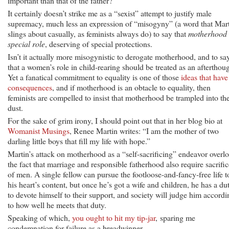
important than that of the father?
It certainly doesn’t strike me as a “sexist” attempt to justify male
supremacy, much less an expression of “misogyny” (a word that Mar
slings about casually, as feminists always do) to say that
motherhood 
special role
, deserving of special protections.
Isn’t it actually more misogynistic to derogate motherhood, and to sa
that a women’s role in child-rearing should be treated as an afterthou
Yet a fanatical commitment to equality is one of those
ideas that have
consequences
, and if motherhood is an obtacle to equality, then
feminists are compelled to insist that motherhood be trampled into th
dust.
For the sake of grim irony, I should point out that in her blog bio at
Womanist Musings
, Renee Martin writes: “I am the mother of two
darling little boys that fill my life with hope.”
Martin’s attack on motherhood as a “self-sacrificing” endeavor overl
the fact that marriage and responsible fatherhood also require sacrific
of men. A single fellow can pursue the footloose-and-fancy-free life t
his heart’s content, but once he’s got a wife and children, he has a du
to devote himself to their support, and society will judge him accordi
to how well he meets that duty.
Speaking of which,
you ought to hit my tip-jar
, sparing me
condemnation for failure as a breadwinner.