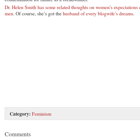
Dr. Helen Smith has some related thoughts on women’s expectations 
men
. Of course, she’s got the
husband of every blogwife’s dreams
.
Category:
Feminism
Comments