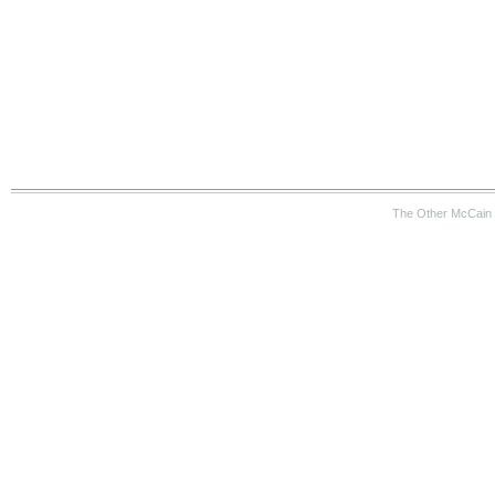
The Other McCain 