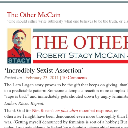
The Other McCain
"One should either write ruthlessly what one believes to be the truth, or e
‘Incredibly Sexist Assertion’
Posted on
| February 23, 2011 |
10 Comments
The Lara Logan story proves to be the gift that keeps on giving, than
to a predictable pattern: Someone attempts a reaction more complex 
“rape is bad,” and immediately gets shouted down by angry feminists
Lather. Rinse. Repeat
.
Thank God for
Nirs Rosen’s
ne plus ultra
moonbat response
, or
otherwise I might have been denounced even more thoroughly than I
was. (Getting myself denounced by feminists is sort of a hobby.) But
today I got coincidentally linked by a feminist whose chief target was