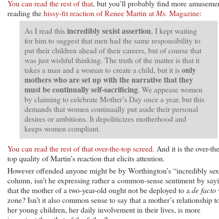
You can read the rest of that
, but you’ll probably find more amuseme
reading the
hissy-fit reaction of Renee Martin at
Ms.
Magazine
:
incredibly sexist assertion
As I read this
, I kept waiting
for him to suggest that men had the same responsibility to
put their children ahead of their careers, but of course that
was just wishful thinking. The truth of the matter is that it
only
takes a man and a woman to create a child, but it is
mothers who are set up with the narrative that they
must be continually self-sacrificing
. We appease women
by claiming to celebrate Mother’s Day once a year, but this
demands that women continually put aside their personal
desires or ambitions. It depoliticizes motherhood and
keeps women compliant.
You can read the rest of that over-the-top screed
. And it is the over-th
top quality of Martin’s reaction that elicits attention.
However offended anyone might be by Worthington’s “incredibly sex
column, isn’t he expressing rather a common-sense sentiment by say
that the mother of a two-year-old ought not be deployed to a
de facto
zone? Isn’t it also common sense to say that a mother’s relationship t
her young children, her daily involvement in their lives, is more