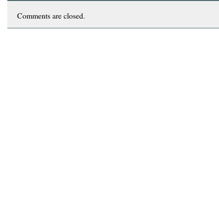
Comments are closed.