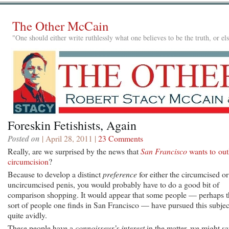
The Other McCain
"One should either write ruthlessly what one believes to be the truth, or e
Foreskin Fetishists, Again
Posted on
| April 28, 2011 |
23 Comments
Really, are we surprised by the news that
San Francisco
wants to ou
circumcision
?
Because to develop a distinct
preference
for either the circumcised or
uncircumcised penis, you would probably have to do a good bit of
comparison shopping. It would appear that some people — perhaps t
sort of people one finds in San Francisco — have pursued this subjec
quite avidly.
These people have a
connoisseur’s interest
in the matter, we might sa