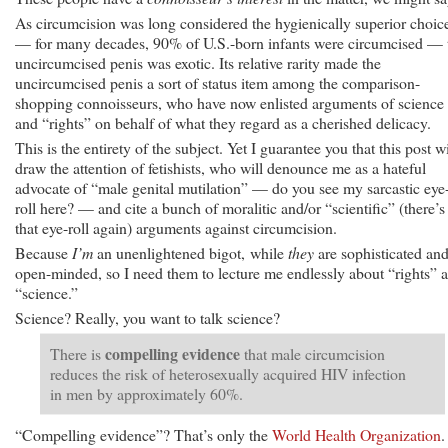
As circumcision was long considered the hygienically superior choic
— for many decades, 90% of U.S.-born infants were circumcised — 
uncircumcised penis was exotic. Its relative rarity made the
uncircumcised penis a sort of status item among the comparison-
shopping connoisseurs, who have now enlisted arguments of science
and “rights” on behalf of what they regard as a cherished delicacy.
This is the entirety of the subject. Yet I guarantee you that this post wi
draw the attention of fetishists, who will denounce me as a hateful
advocate of “male genital mutilation” — do you see my sarcastic eye
roll here? — and cite a bunch of moralitic and/or “scientific” (there’s
that eye-roll again) arguments against circumcision.
Because
I’m
an unenlightened bigot, while
they
are sophisticated an
open-minded, so I need them to lecture me endlessly about “rights” 
“science.”
Science? Really, you want to talk science?
compelling evidence
There is
that male circumcision
reduces the risk of heterosexually acquired HIV infection
in men by approximately 60%.
“Compelling evidence”? That’s only the
World Health Organization
.