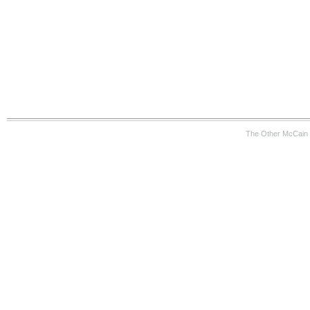
The Other McCain 