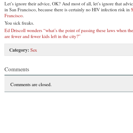
Let’s ignore their advice, OK? And most of all, let’s ignore that advi
in San Francisco, because there is certainly no HIV infection risk in
Francisco
.
You sick freaks.
Ed Driscoll wonders “what’s the point of passing these laws when th
are fewer and fewer kids left in the city?”
Category:
Sex
Comments
Comments are closed.