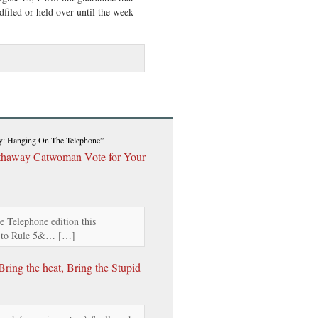
filed or held over until the week
ay: Hanging On The Telephone”
athaway Catwoman Vote for Your
 Telephone edition this
s to Rule 5&… […]
ing the heat, Bring the Stupid