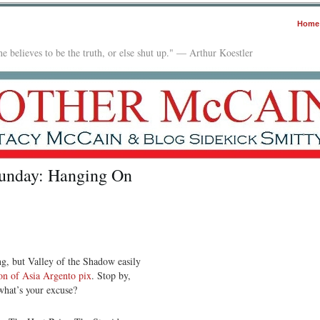
Home
e believes to be the truth, or else shut up." — Arthur Koestler
Sunday: Hanging On
ing, but Valley of the Shadow easily
ion of Asia Argento pix
. Stop by,
 what’s your excuse?