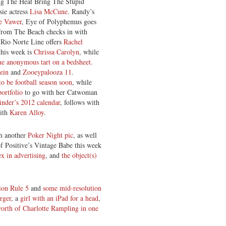
ng The Heat Bring The Stupid
sie actress
Lisa McCune
. Randy’s
e Vawer
, Eye of Polyphemus goes
rom The Beach checks in with
 Rio Norte Line offers
Rachel
this week is
Chrissa Carolyn
, while
e anonymous tart on a bedsheet
.
tein
and
Zooeypalooza 11
.
 to be football season soon
, while
ortfolio
to go with her Catwoman
nder’s 2012 calendar
, follows with
with
Karen Alloy
.
h another
Poker Night pic
, as well
of Positive’s Vintage Babe this week
ex in advertising
, and
the object(s)
ion Rule 5
and
some mid-resolution
rger
, a
girl with an iPad for a head
,
orth of Charlotte Rampling in one