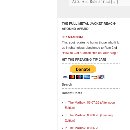
At 5. And Rule 5! (last […]
THE FULL METAL JACKET REACH-
AROUND AWARD
357 MAGNUM
This spot rotates to honor those who link
us in shameless obedience to Rule 2 of
"How to Get a Million Hits on Your Blog."
HIT THE FREAKING TIP JAR!
Search
Recent Posts
In The Mailbox: 08.07.26 (Afternoon
Edition)
In The Mailbox: 08.06.26 (Evening
Edition)
In The Mailbox: 08.06.26