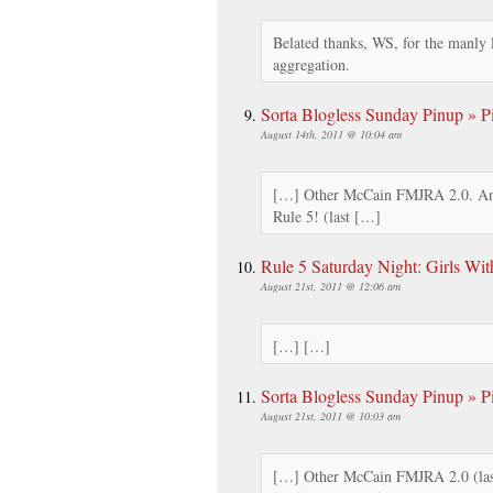
Belated thanks, WS, for the manly 
aggregation.
Sorta Blogless Sunday Pinup » Pi
August 14th, 2011 @ 10:04 am
[…] Other McCain FMJRA 2.0. An
Rule 5! (last […]
Rule 5 Saturday Night: Girls Wi
August 21st, 2011 @ 12:06 am
[…] […]
Sorta Blogless Sunday Pinup » Pi
August 21st, 2011 @ 10:03 am
[…] Other McCain FMJRA 2.0 (las