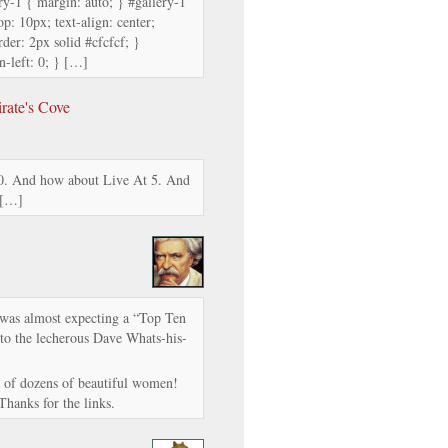
ry-1 { margin: auto; } #gallery-1
op: 10px; text-align: center;
der: 2px solid #cfcfcf; }
n-left: 0; } […]
rate's Cove
. And how about Live At 5. And
 […]
I was almost expecting a “Top Ten
 to the lecherous Dave Whats-his-
res of dozens of beautiful women!
hanks for the links.