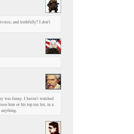
vorce, and truthfully? I don’t
uy was funny. I haven’t watched
oss him or his top ten list, in a
 anything.