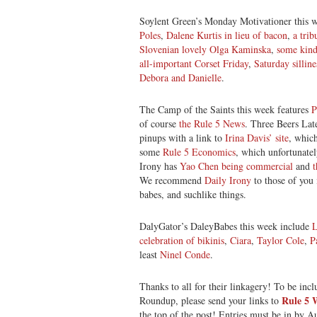
Soylent Green’s Monday Motivationer this 
Poles
,
Dalene Kurtis in lieu of bacon
,
a trib
Slovenian lovely Olga Kaminska
,
some kin
all-important Corset Friday
,
Saturday sillin
Debora and Danielle
.
The Camp of the Saints this week features
P
of course
the Rule 5 News
. Three Beers Late
pinups with a link to
Irina Davis’ site
, which
some
Rule 5 Economics
, which unfortunatel
Irony has
Yao Chen being commercial
and
We recommend
Daily Irony
to those of you 
babes, and suchlike things.
DalyGator’s DaleyBabes this week include
L
celebration of bikinis
,
Ciara
,
Taylor Cole
,
P
least
Ninel Conde
.
Thanks to all for their linkagery! To be inc
Rule 5
Roundup, please send your links to
the top of the post! Entries must be in by Au