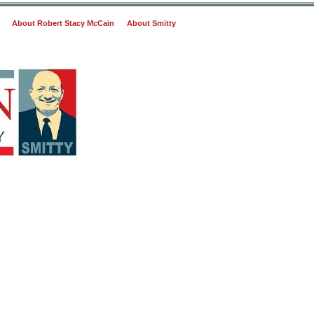
About Robert Stacy McCain
About Smitty