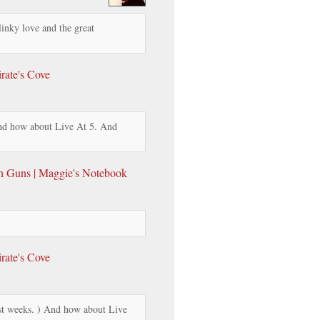
linky love and the great
rate's Cove
d how about Live At 5. And
th Guns | Maggie's Notebook
rate's Cove
t weeks. ) And how about Live