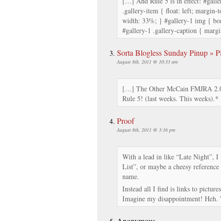
[…] And Rule 5 is in effect! #galle
.gallery-item { float: left; margin-t
width: 33%; } #gallery-1 img { bor
#gallery-1 .gallery-caption { margi
Sorta Blogless Sunday Pinup » Pi
August 8th, 2011 @ 10:33 am
[…] The Other McCain FMJRA 2.0
Rule 5! (last weeks. This weeks).*
Proof
August 8th, 2011 @ 3:16 pm
With a lead in like “Late Night”, 
List”, or maybe a cheesy reference
name.
Instead all I find is links to pictu
Imagine my disappointment! Heh. T
Anonymous