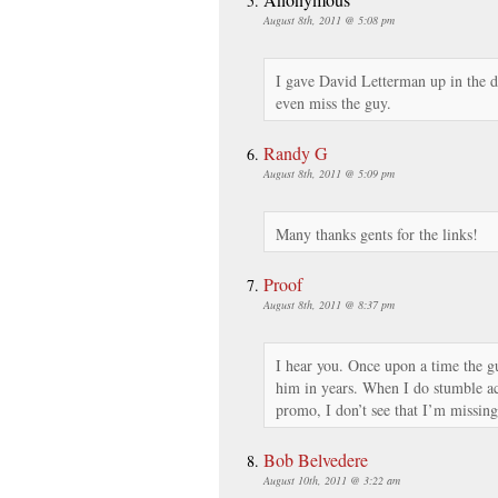
August 8th, 2011 @ 5:08 pm
I gave David Letterman up in the di
even miss the guy.
Randy G
August 8th, 2011 @ 5:09 pm
Many thanks gents for the links!
Proof
August 8th, 2011 @ 8:37 pm
I hear you. Once upon a time the g
him in years. When I do stumble acr
promo, I don’t see that I’m missing
Bob Belvedere
August 10th, 2011 @ 3:22 am