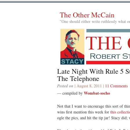
The Other McCain
"One should either write ruthlessly what on
Late Night With Rule 5 
The Telephone
Posted on
| August 8, 2011 |
11 Comments
Wombat-socho
— compiled by
Not that I want to encourage this sort of th
wins first mention this week for
this collect
ogle the pics, and hit the tip jar! Stacy did;