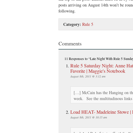
posts arriving on August 14th won’t be round
following.
Category:
Rule 5
Comments
11 Responses
to “Late Night With Rule 5 Sund
Rule 5 Saturday Night: Anne H
Favorite | Maggie's Notebook
August 8th, 2011 @ 3:12 am
[…] McCain has the Hanging on the
week. See the multitudinous link
Load HEAT- Madeleine Stowe | Br
August 8th, 2011 @ 10:15 am