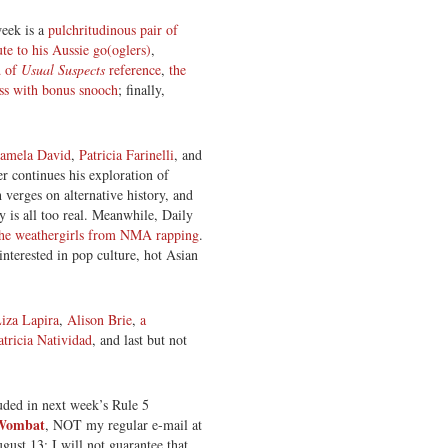
week is a
pulchritudinous pair of
ute to his Aussie go(oglers)
,
d of
Usual Suspects
reference
,
the
ess with bonus snooch
; finally,
amela David
,
Patricia Farinelli
, and
r continues his exploration of
 verges on alternative history, and
y is all too real. Meanwhile, Daily
the weathergirls from NMA rapping
.
interested in pop culture, hot Asian
iza Lapira
,
Alison Brie
,
a
atricia Natividad
, and last but not
luded in next week’s Rule 5
 Wombat
, NOT my regular e-mail at
gust 13; I will not guarantee that