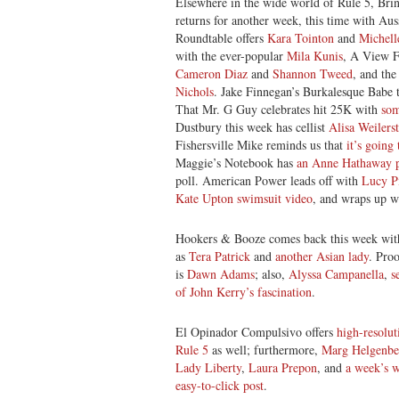
Elsewhere in the wide world of Rule 5, Bri
returns for another week, this time with Aus
Roundtable offers
Kara Tointon
and
Michell
with the ever-popular
Mila Kunis
, A View F
Cameron Diaz
and
Shannon Tweed
, and the
Nichols
. Jake Finnegan’s Burkalesque Babe 
That Mr. G Guy celebrates hit 25K with
som
Dustbury this week has cellist
Alisa Weilers
Fishersville Mike reminds us that
it’s going
Maggie’s Notebook has
an Anne Hathaway p
poll. American Power leads off with
Lucy Pi
Kate Upton swimsuit video
, and wraps up 
Hookers & Booze comes back this week wit
as
Tera Patrick
and
another Asian lady
. Pro
is
Dawn Adams
; also,
Alyssa Campanella
,
s
of John Kerry’s fascination
.
El Opinador Compulsivo offers
high-resolut
Rule 5
as well; furthermore,
Marg Helgenbe
Lady Liberty
,
Laura Prepon
, and
a week’s w
easy-to-click post
.