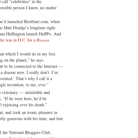
all “celebrities” in the
essible person I knew, no matter
 he’d launched Breitbart.com, when
as Matt Drudge’s longtime right-
nna Huffington launch HuffPo. And
 he was in D.C. for a
Reason
that which I would do in my free
ing on the planet,” he says.
nt to be connected to the Internet —
e a disease now. I really don’t. I’m
nvented.’ That’s why I call it a
ngle invention, to me, ever.”
 a visionary — inimitable and
s
, “If he were here, he’d be
t rejoicing over his death.”
at, and took an ironic pleasure in
ily generous with his time, and lent
 the National Bloggers Club,