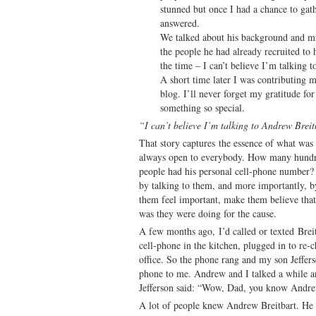
stunned but once I had a chance to gat
answered.
We talked about his background and mi
the people he had already recruited to
the time – I can’t believe I’m talking 
A short time later I was contributing m
blog. I’ll never forget my gratitude fo
something so special.
“I can’t believe I’m talking to Andrew Breit
That story captures the essence of what was
always open to everybody. How many hund
people had his personal cell-phone number?
by talking to them, and more importantly, 
them feel important, make them believe that 
was they were doing for the cause.
A few months ago, I’d called or texted Brei
cell-phone in the kitchen, plugged in to re
office. So the phone rang and my son Jeffer
phone to me. Andrew and I talked a while an
Jefferson said: “Wow, Dad, you know Andre
A lot of people knew Andrew Breitbart. He 