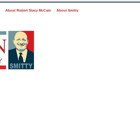
About Robert Stacy McCain
About Smitty