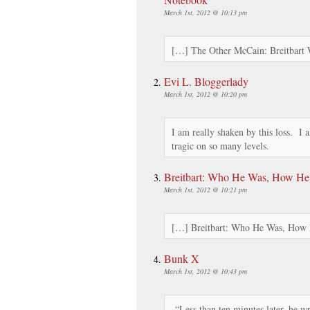
March 1st, 2012 @ 10:13 pm
[…] The Other McCain: Breitbar
Evi L. Bloggerlady
March 1st, 2012 @ 10:20 pm
I am really shaken by this loss. I 
tragic on so many levels.
Breitbart: Who He Was, How He
March 1st, 2012 @ 10:21 pm
[…] Breitbart: Who He Was, How
Bunk X
March 1st, 2012 @ 10:43 pm
“Less than ten minutes later, he w