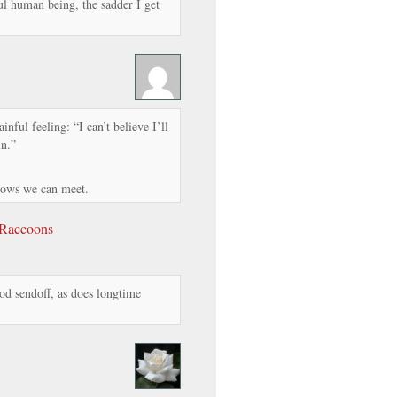
ul human being, the sadder I get
nful feeling: “I can’t believe I’ll
in.”
nows we can meet.
 Raccoons
d sendoff, as does longtime