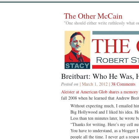
The Other McCain
"One should either write ruthlessly what on
Breitbart: Who He Was,
Posted on
| March 1, 2012 |
38 Comments
Aleister at American Glob shares a memory
fall 2008 when he learned that Andrew Brei
Without expecting much, I emailed him.
Big Hollywood and I liked his idea. H
Less than ten minutes later, he wrote b
“Thanks for writing. Here’s my cell 
You have to understand, as a blogger I
people all the time. I never get a respon