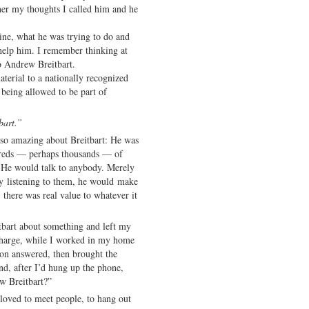
her my thoughts I called him and he
ne, what he was trying to do and
 help him. I remember thinking at
to Andrew Breitbart.
aterial to a nationally recognized
r being allowed to be part of
bart.”
 so amazing about Breitbart: He was
reds — perhaps thousands — of
 He would talk to anybody. Merely
by listening to them, he would make
there was real value to whatever it
tbart about something and left my
-charge, while I worked in my home
son answered, then brought the
d, after I’d hung up the phone,
w Breitbart?”
loved to meet people, to hang out