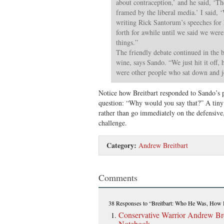
about contraception,’ and he said, ‘Th
framed by the liberal media.’ I said, ‘
writing Rick Santorum’s speeches for
forth for awhile until we said we wer
things.”
The friendly debate continued in the b
wine, says Sando. “We just hit it off,
were other people who sat down and j
Notice how Breitbart responded to Sando’s 
question: “Why would you say that?” A tiny 
rather than go immediately on the defensive
challenge.
Category:
Andrew Breitbart
Comments
38 Responses
to “Breitbart: Who He Was, How
Conservative Warrior Andrew Bre
Notebook