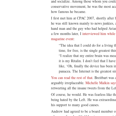
and socialize. Among those whom you could c
conservative movement, he was the most acc
how famous he became.
I first met him at CPAC 2007, shortly after
he was still known mainly to news junkies, 
hand man and the guy who had helped Aria
a few months later, I
interviewed him while
magazine event
:
“The idea that I could do for a living 
time, for free, is the single greatest th
“I realize that my entire brain was mea
it is my Ritalin. I don’t feel that I hav
like, ‘Oh, finally the device has been i
panacea. The Internet is the greatest si
You can read the rest of that
. Breitbart was
arguably irreplaceable.
Michelle Malkin say
retweeting all the insane tweets from the Lef
Of course, he would. He was fearless like th
being hated by the Left. He was extraordinar
his support to many good causes.
Andrew had agreed to be a board member of