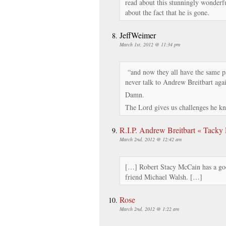
read about this stunningly wonderf
about the fact that he is gone.
JeffWeimer
March 1st, 2012 @ 11:34 pm
“and now they all have the same pai
never talk to Andrew Breitbart aga
Damn.
The Lord gives us challenges he k
R.I.P. Andrew Breitbart « Tacky
March 2nd, 2012 @ 12:42 am
[…] Robert Stacy McCain has a goo
friend Michael Walsh. […]
Rose
March 2nd, 2012 @ 1:22 am