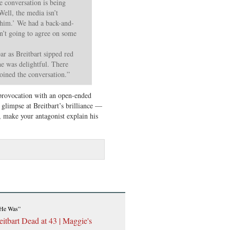
e conversation is being
Well, the media isn’t
 him.’ We had a back-and-
en’t going to agree on some
ar as Breitbart sipped red
 he was delightful. There
oined the conversation.”
provocation with an open-ended
glimpse at Breitbart’s brilliance —
, make your antagonist explain his
 He Was”
itbart Dead at 43 | Maggie's