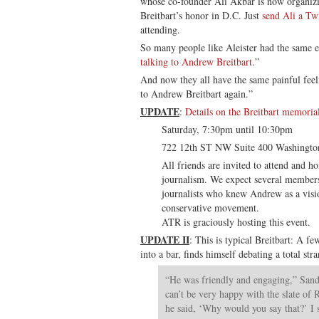
whose co-founder Ali Akbar is now organizi
Breitbart’s honor in D.C. Just
send Ali a Tw
attending.
So many people like Aleister had the same e
talking to Andrew Breitbart
.”
And now they all have the same painful feelin
to Andrew Breitbart again.”
UPDATE
:
Details on the Breitbart memoria
Saturday, 7:30pm until 10:30pm
722 12th ST NW Suite 400 Washingt
All friends are invited to attend and 
journalism. We expect several members
journalists who knew Andrew as a visio
conservative movement.
ATR is graciously hosting this event.
UPDATE II
: This is typical Breitbart: A fe
into a bar, finds himself debating a total str
“He was friendly and engaging,” Sando
can’t be very happy with the slate of 
he said, ‘Why would you say that?’ I s