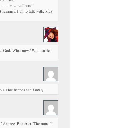
ll number… call me.'”
t summer. Fun to talk with, kids
y. God. What now? Who carries
all his friends and family.
of Andrew Breitbart. The more I