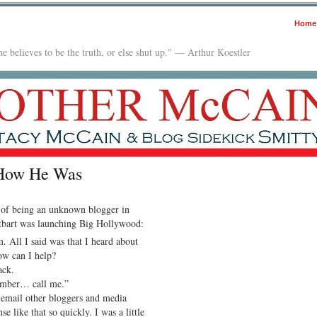
Home
e believes to be the truth, or else shut up." — Arthur Koestler
 How He Was
of being an unknown blogger in
tbart was launching Big Hollywood:
 All I said was that I heard about
ow can I help?
ack.
number… call me.”
 email other bloggers and media
se like that so quickly. I was a little