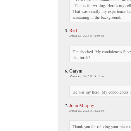
‘Thanks for writing. Here’s my ce
That was exactly my experience las
screaming in the background.
Red
March 1st, 2012 @ 11:05 pm
I’m shocked. My condolences Stac
that torch?
Garym
March 1st, 2012 @ 11:17 pm
He was my hero. My condolences to 
John Murphy
March 1st, 2012 @ 11:22 pm
Thank-you for reliving your piece 