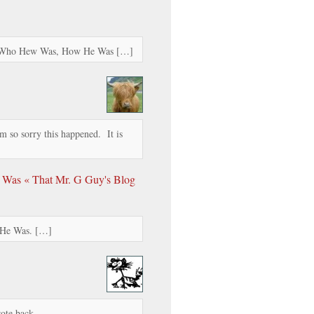
t Who Hew Was, How He Was […]
am so sorry this happened. It is
 Was « That Mr. G Guy's Blog
 He Was. […]
rote back.