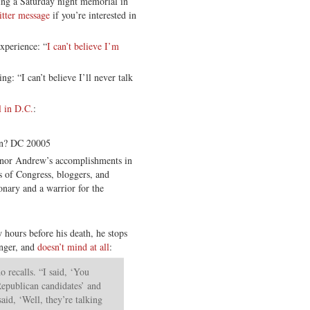
ng a Saturday night memorial in
itter message
if you’re interested in
xperience: “
I can’t believe I’m
g: “I can’t believe I’ll never talk
l in D.C.
:
on? DC 20005
honor Andrew’s accomplishments in
 of Congress, bloggers, and
nary and a warrior for the
w hours before his death, he stops
anger, and
doesn’t mind at all
:
 recalls. “I said, ‘You
Republican candidates’ and
aid, ‘Well, they’re talking