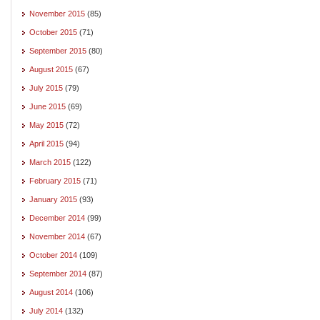
November 2015
(85)
October 2015
(71)
September 2015
(80)
August 2015
(67)
July 2015
(79)
June 2015
(69)
May 2015
(72)
April 2015
(94)
March 2015
(122)
February 2015
(71)
January 2015
(93)
December 2014
(99)
November 2014
(67)
October 2014
(109)
September 2014
(87)
August 2014
(106)
July 2014
(132)