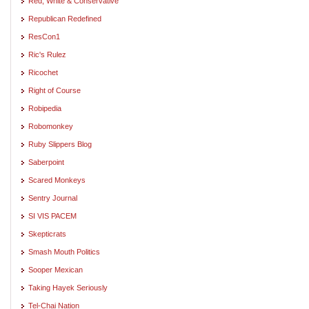
Red, White & Conservative
Republican Redefined
ResCon1
Ric's Rulez
Ricochet
Right of Course
Robipedia
Robomonkey
Ruby Slippers Blog
Saberpoint
Scared Monkeys
Sentry Journal
SI VIS PACEM
Skepticrats
Smash Mouth Politics
Sooper Mexican
Taking Hayek Seriously
Tel-Chai Nation