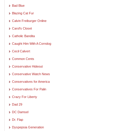
Bad Blue
Blazing Cat Fur
Calvin Freiburger Online
Carol's Closet
Catholic Bandita
Caught Him With A Corndog
Cecil Calvert
Common Cents
Conservative Hideout
Conservative Watch News
Conservatives for America
Conservatives For Palin
Crazy For Liberty
Dad 29
DC Damsel
Dr. Flap
Dyspepsia Generation