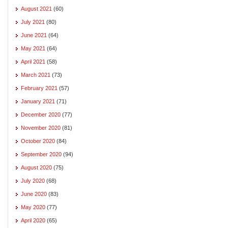
August 2021
(60)
July 2021
(80)
June 2021
(64)
May 2021
(64)
April 2021
(58)
March 2021
(73)
February 2021
(57)
January 2021
(71)
December 2020
(77)
November 2020
(81)
October 2020
(84)
September 2020
(94)
August 2020
(75)
July 2020
(68)
June 2020
(83)
May 2020
(77)
April 2020
(65)