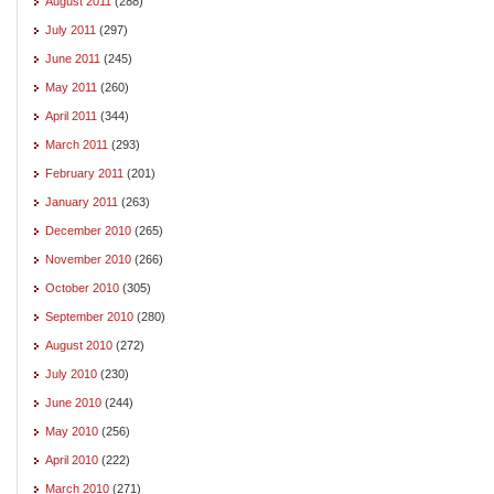
August 2011
(288)
July 2011
(297)
June 2011
(245)
May 2011
(260)
April 2011
(344)
March 2011
(293)
February 2011
(201)
January 2011
(263)
December 2010
(265)
November 2010
(266)
October 2010
(305)
September 2010
(280)
August 2010
(272)
July 2010
(230)
June 2010
(244)
May 2010
(256)
April 2010
(222)
March 2010
(271)