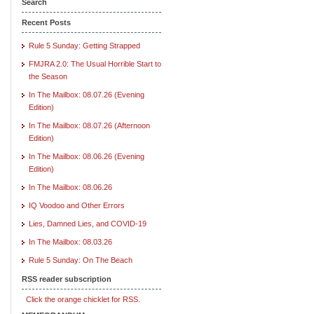
Search
Recent Posts
Rule 5 Sunday: Getting Strapped
FMJRA 2.0: The Usual Horrible Start to
the Season
In The Mailbox: 08.07.26 (Evening
Edition)
In The Mailbox: 08.07.26 (Afternoon
Edition)
In The Mailbox: 08.06.26 (Evening
Edition)
In The Mailbox: 08.06.26
IQ Voodoo and Other Errors
Lies, Damned Lies, and COVID-19
In The Mailbox: 08.03.26
Rule 5 Sunday: On The Beach
RSS reader subscription
Click the orange chicklet for RSS.