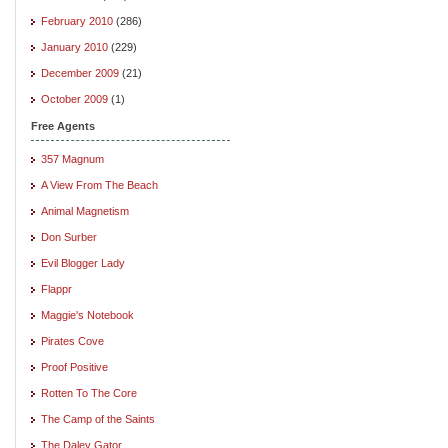
February 2010
(286)
January 2010
(229)
December 2009
(21)
October 2009
(1)
Free Agents
357 Magnum
A View From The Beach
Animal Magnetism
Don Surber
Evil Blogger Lady
Flappr
Maggie's Notebook
Pirates Cove
Proof Positive
Rotten To The Core
The Camp of the Saints
The Daley Gator