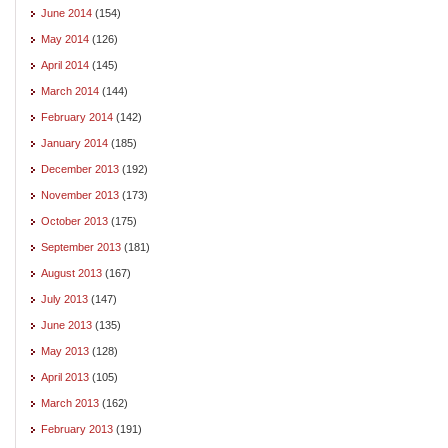
June 2014
(154)
May 2014
(126)
April 2014
(145)
March 2014
(144)
February 2014
(142)
January 2014
(185)
December 2013
(192)
November 2013
(173)
October 2013
(175)
September 2013
(181)
August 2013
(167)
July 2013
(147)
June 2013
(135)
May 2013
(128)
April 2013
(105)
March 2013
(162)
February 2013
(191)