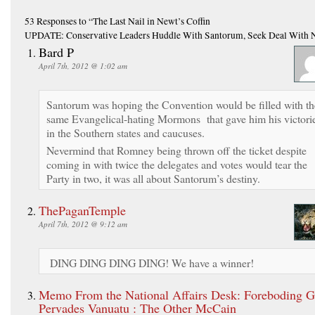
53 Responses
to “The Last Nail in Newt’s Coffin
UPDATE: Conservative Leaders Huddle With Santorum, Seek Deal With 
Bard P
April 7th, 2012 @ 1:02 am
Santorum was hoping the Convention would be filled with th
same Evangelical-hating Mormons that gave him his victori
in the Southern states and caucuses.
Nevermind that Romney being thrown off the ticket despite
coming in with twice the delegates and votes would tear the
Party in two, it was all about Santorum’s destiny.
ThePaganTemple
April 7th, 2012 @ 9:12 am
DING DING DING DING! We have a winner!
Memo From the National Affairs Desk: Foreboding 
Pervades Vanuatu : The Other McCain