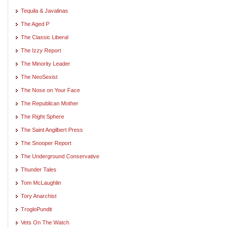
Tequila & Javalinas
The Aged P
The Classic Liberal
The Izzy Report
The Minority Leader
The NeoSexist
The Nose on Your Face
The Republican Mother
The Right Sphere
The Saint Angilbert Press
The Snooper Report
The Underground Conservative
Thunder Tales
Tom McLaughlin
Tory Anarchist
TrogloPundit
Vets On The Watch