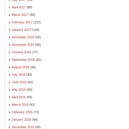
April 2017
(80)
March 2017
(80)
February 2017
(102)
January 2017
(104)
December 2016
(65)
November 2016
(86)
October 2016
(77)
September 2016
(81)
August 2016
(66)
July 2016
(83)
June 2016
(81)
May 2016
(65)
April 2016
(64)
March 2016
(81)
February 2016
(74)
January 2016
(66)
December 2015
(64)