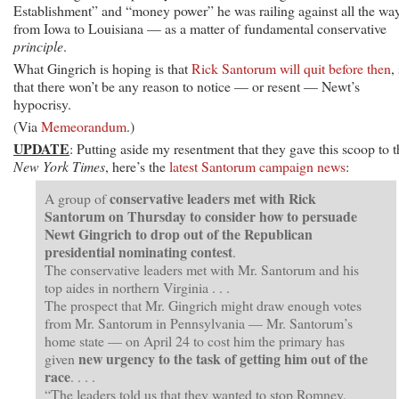
Establishment” and “money power” he was railing against all the wa
from Iowa to Louisiana — as a matter of fundamental conservative
principle
.
What Gingrich is hoping is that
Rick Santorum will quit before then
,
that there won’t be any reason to notice — or resent — Newt’s
hypocrisy.
(Via
Memeorandum
.)
UPDATE
: Putting aside my resentment that they gave this scoop to t
New York Times
, here’s the
latest Santorum campaign news
:
conservative leaders met with Rick
A group of
Santorum on Thursday to consider how to persuade
Newt Gingrich to drop out of the Republican
presidential nominating contest
.
The conservative leaders met with Mr. Santorum and his
top aides in northern Virginia . . .
The prospect that Mr. Gingrich might draw enough votes
from Mr. Santorum in Pennsylvania — Mr. Santorum’s
home state — on April 24 to cost him the primary has
new urgency to the task of getting him out of the
given
race
. . . .
“The leaders told us that they wanted to stop Romney,