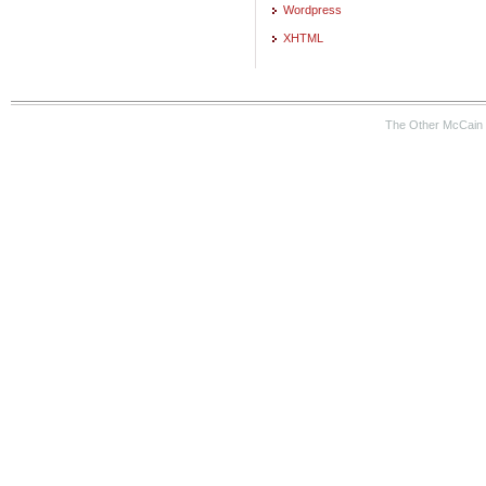
Wordpress
XHTML
The Other McCain 