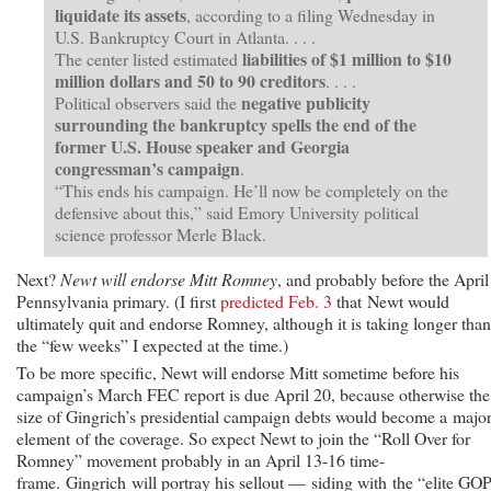
liquidate its assets
, according to a filing Wednesday in
U.S. Bankruptcy Court in Atlanta. . . .
liabilities of $1 million to $10
The center listed estimated
million dollars and 50 to 90 creditors
. . . .
negative publicity
Political observers said the
surrounding the bankruptcy spells the end of the
former U.S. House speaker and Georgia
congressman’s campaign
.
“This ends his campaign. He’ll now be completely on the
defensive about this,” said Emory University political
science professor Merle Black.
Next?
Newt will endorse Mitt Romney
, and probably before the April
Pennsylvania primary. (I first
predicted Feb. 3
that Newt would
ultimately quit and endorse Romney, although it is taking longer than
the “few weeks” I expected at the time.)
To be more specific, Newt will endorse Mitt sometime before his
campaign’s March FEC report is due April 20, because otherwise the
size of Gingrich’s presidential campaign debts would become a majo
element of the coverage. So expect Newt to join the “Roll Over for
Romney” movement probably in an April 13-16 time-
frame. Gingrich will portray his sellout — siding with the “elite GO