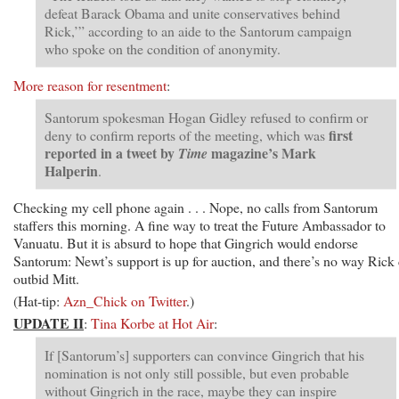
defeat Barack Obama and unite conservatives behind
Rick,’” according to an aide to the Santorum campaign
who spoke on the condition of anonymity.
More reason for resentment
:
Santorum spokesman Hogan Gidley refused to confirm or
first
deny to confirm reports of the meeting, which was
reported in a tweet by
magazine’s Mark
Time
Halperin
.
Checking my cell phone again . . . Nope, no calls from Santorum
staffers this morning. A fine way to treat the Future Ambassador to
Vanuatu. But it is absurd to hope that Gingrich would endorse
Santorum: Newt’s support is up for auction, and there’s no way Rick
outbid Mitt.
(Hat-tip:
Azn_Chick on Twitter
.)
UPDATE II
:
Tina Korbe at Hot Air
:
If [Santorum’s] supporters can convince Gingrich that his
nomination is not only still possible, but even probable
without Gingrich in the race, maybe they can inspire