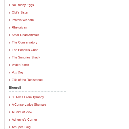
No Runny Eggs
Obi`s Sister
Protein Wisdom
Rhetorican
Small Dead Animals
The Conservatory
The People's Cube
The Sundries Shack
VodkaPundit
Vox Day
Zilla of the Resistance
Blogroll
90 Miles From Tyranny
A Conservative Shemale
A Point of View
Adrienne's Corner
AmSpec Blog