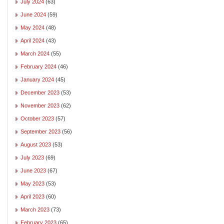
July 2024
(63)
June 2024
(59)
May 2024
(48)
April 2024
(43)
March 2024
(55)
February 2024
(46)
January 2024
(45)
December 2023
(53)
November 2023
(62)
October 2023
(57)
September 2023
(56)
August 2023
(53)
July 2023
(69)
June 2023
(67)
May 2023
(53)
April 2023
(60)
March 2023
(73)
February 2023
(65)