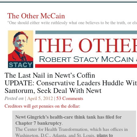
The Other McCain
"One should either write ruthlessly what one believes to be the truth, or e
The Last Nail in Newt’s Coffin
UPDATE: Conservative Leaders Huddle Wi
Santorum, Seek Deal With Newt
Posted on
| April 5, 2012 |
53 Comments
Creditors will get pennies on the dollar
:
Newt Gingrich’s health-care think tank has filed for
Chapter 7 bankruptcy
.
The Center for Health Transformation, which has offices in
plans to
Washington, D.C., Atlanta, and St. Louis,