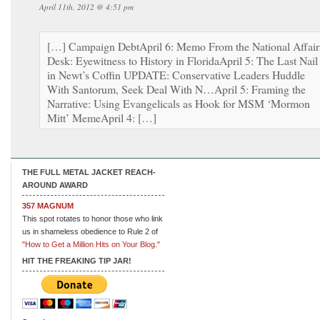
April 11th, 2012 @ 4:51 pm
[…] Campaign DebtApril 6: Memo From the National Affair
Desk: Eyewitness to History in FloridaApril 5: The Last Nail
in Newt’s Coffin UPDATE: Conservative Leaders Huddle
With Santorum, Seek Deal With N…April 5: Framing the
Narrative: Using Evangelicals as Hook for MSM ‘Mormon
Mitt’ MemeApril 4: […]
THE FULL METAL JACKET REACH-
AROUND AWARD
357 MAGNUM
This spot rotates to honor those who link
us in shameless obedience to Rule 2 of
"How to Get a Million Hits on Your Blog."
HIT THE FREAKING TIP JAR!