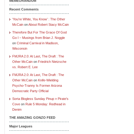
MEMEORANDUM
Recent Comments
‘You’re White, You Know’ : The Other
McCain
on
About Robert Stacy McCain
Therefore But For The Grace Of God
Go I – Musings from Brian J. Noggle
on
Criminal Carnival in Madison,
Wisconsin
FMJRA 2.0: At Last, The Draft : The
Other McCain
on
Friedrich Nietzsche
vs. Robert E. Lee
FMJRA 2.0: At Last, The Draft : The
Other McCain
on
Knife-Wielding
Psycho-Tranny Is Former Arizona
Democratic Party Official
Sorta Blogless Sunday Pinup » Pirate's
Cove
on
Rule 5 Monday: Redhead in
Denim
THE AMAZING GONZO FEED
Major Leagues