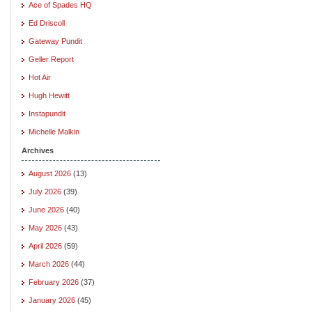
Ace of Spades HQ
Ed Driscoll
Gateway Pundit
Geller Report
Hot Air
Hugh Hewitt
Instapundit
Michelle Malkin
Archives
August 2026
(13)
July 2026
(39)
June 2026
(40)
May 2026
(43)
April 2026
(59)
March 2026
(44)
February 2026
(37)
January 2026
(45)