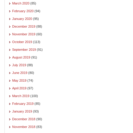
March 2020
(85)
February 2020
(94)
January 2020
(95)
December 2019
(88)
November 2019
(60)
October 2019
(113)
September 2019
(91)
August 2019
(91)
July 2019
(88)
June 2019
(80)
May 2019
(74)
April 2019
(97)
March 2019
(100)
February 2019
(85)
January 2019
(93)
December 2018
(90)
November 2018
(83)