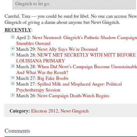
Gingrich to let go.
Careful, Tina — you could be sued for libel. No one can accuse New
Gingrich of giving a damn about anyone but Newt Gingrich.
RECENTLY
:
April 2:
Newt Neutered: Gingrich’s Pathetic Shadow Campaign
Stumbles Onward
March 29:
Newt Ally Says We’re Doomed
March 28:
NEWT MET SECRETLY WITH MITT BEFORE
LOUISIANA PRIMARY
March 28:
When Did Newt’s Campaign Become Unsustainabl
And What Was the Result?
March 27:
Big Fake Boobs
March 27:
Spilled Milk and Misplaced Anger: Political
Psychotherapy Session
March 26:
Newt Campaign Death-Watch Begins
Category:
Election 2012
,
Newt Gingrich
Comments