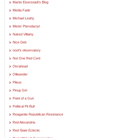
Martin Eisenstadt's Blog
Media Fade
Michael Leahy
Mister Pterodactyl
Naked Villainy
Nice Deb
noot's observatory
Not One Red Cent
Okrahead
Ollieander
Pileus
Pinup Girl
Point of a Gun
Political Pit Bull
Reaganite Republican Resistance
Red Alexandria
Red State Eclectic