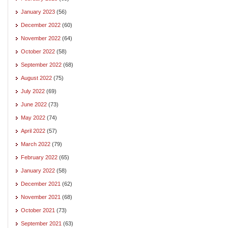
January 2023
(56)
December 2022
(60)
November 2022
(64)
October 2022
(58)
September 2022
(68)
August 2022
(75)
July 2022
(69)
June 2022
(73)
May 2022
(74)
April 2022
(57)
March 2022
(79)
February 2022
(65)
January 2022
(58)
December 2021
(62)
November 2021
(68)
October 2021
(73)
September 2021
(63)