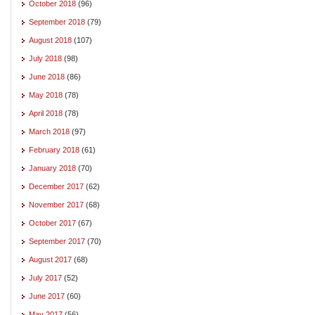
October 2018
(96)
September 2018
(79)
August 2018
(107)
July 2018
(98)
June 2018
(86)
May 2018
(78)
April 2018
(78)
March 2018
(97)
February 2018
(61)
January 2018
(70)
December 2017
(62)
November 2017
(68)
October 2017
(67)
September 2017
(70)
August 2017
(68)
July 2017
(52)
June 2017
(60)
May 2017
(56)