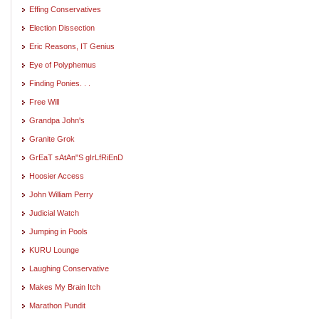
Effing Conservatives
Election Dissection
Eric Reasons, IT Genius
Eye of Polyphemus
Finding Ponies. . .
Free Will
Grandpa John's
Granite Grok
GrEaT sAtAn"S gIrLfRiEnD
Hoosier Access
John William Perry
Judicial Watch
Jumping in Pools
KURU Lounge
Laughing Conservative
Makes My Brain Itch
Marathon Pundit