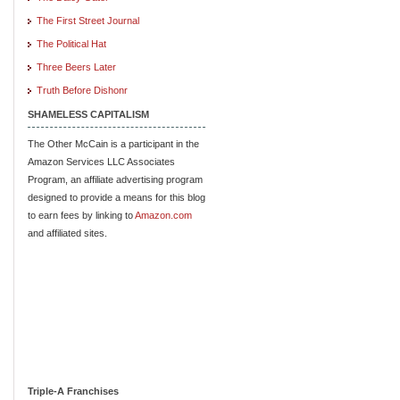
The First Street Journal
The Political Hat
Three Beers Later
Truth Before Dishonr
SHAMELESS CAPITALISM
The Other McCain is a participant in the
Amazon Services LLC Associates
Program, an affiliate advertising program
designed to provide a means for this blog
to earn fees by linking to
Amazon.com
and affiliated sites.
Triple-A Franchises