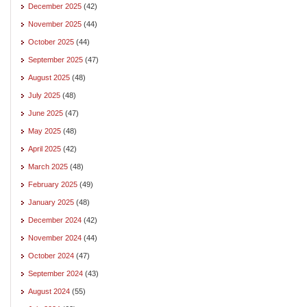
December 2025
(42)
November 2025
(44)
October 2025
(44)
September 2025
(47)
August 2025
(48)
July 2025
(48)
June 2025
(47)
May 2025
(48)
April 2025
(42)
March 2025
(48)
February 2025
(49)
January 2025
(48)
December 2024
(42)
November 2024
(44)
October 2024
(47)
September 2024
(43)
August 2024
(55)