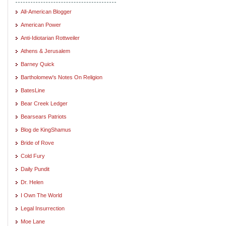
All-American Blogger
American Power
Anti-Idiotarian Rottweiler
Athens & Jerusalem
Barney Quick
Bartholomew's Notes On Religion
BatesLine
Bear Creek Ledger
Bearsears Patriots
Blog de KingShamus
Bride of Rove
Cold Fury
Daily Pundit
Dr. Helen
I Own The World
Legal Insurrection
Moe Lane