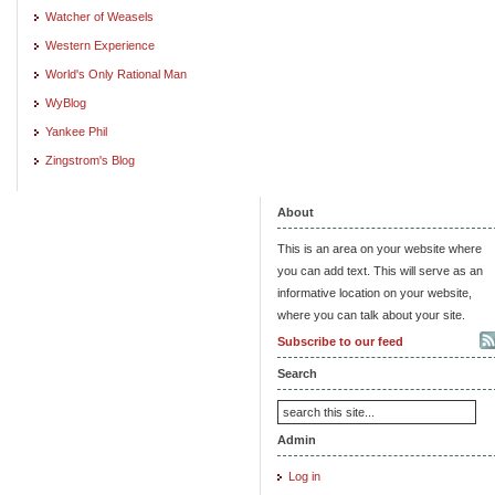
Watcher of Weasels
Western Experience
World's Only Rational Man
WyBlog
Yankee Phil
Zingstrom's Blog
About
This is an area on your website where
you can add text. This will serve as an
informative location on your website,
where you can talk about your site.
Subscribe to our feed
Search
Admin
Log in