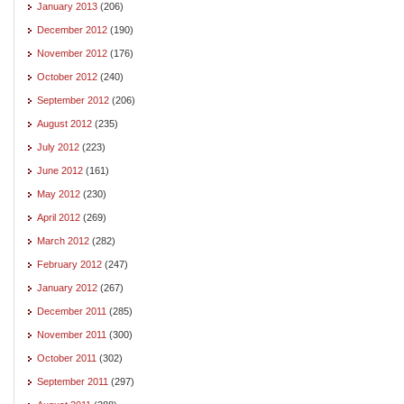
January 2013
(206)
December 2012
(190)
November 2012
(176)
October 2012
(240)
September 2012
(206)
August 2012
(235)
July 2012
(223)
June 2012
(161)
May 2012
(230)
April 2012
(269)
March 2012
(282)
February 2012
(247)
January 2012
(267)
December 2011
(285)
November 2011
(300)
October 2011
(302)
September 2011
(297)