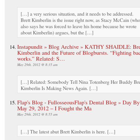
[…] a very serious situation, and it needs to be addressed.
Brett Kimberlin is the issue right now, as Stacy McCain (wh
also says he was forced to leave his home because he wrote
about Kimberlin) argues, but the […]
Instapundit » Blog Archive » KATHY SHAIDLE: Bre
Kimberlin and the Future of Blogbursts. “Fighting ba
works.” Related: S…
May 29th, 2012 @ 8:35 am
[…] Related: Somebody Tell Nina Totenberg Her Buddy Bre
Kimberlin Is Making News Again. […]
Flap's Blog - FullosseousFlap's Dental Blog » Day B
May 29, 2012 – I Fought the Ma
May 29th, 2012 @ 8:55 am
[…] The latest abut Brett Kimberlin is here. […]