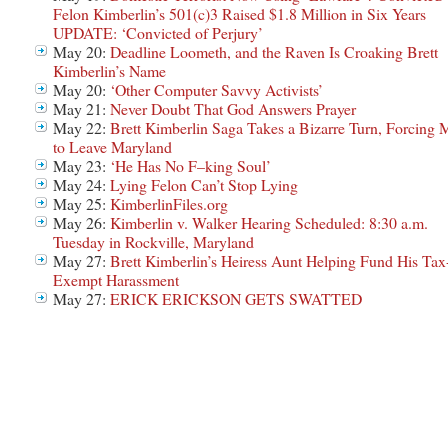
Felon Kimberlin’s 501(c)3 Raised $1.8 Million in Six Years
UPDATE: ‘Convicted of Perjury’
May 20:
Deadline Loometh, and the Raven Is Croaking Brett
Kimberlin’s Name
May 20:
‘Other Computer Savvy Activists’
May 21:
Never Doubt That God Answers Prayer
May 22:
Brett Kimberlin Saga Takes a Bizarre Turn, Forcing 
to Leave Maryland
May 23:
‘He Has No F–king Soul’
May 24:
Lying Felon Can’t Stop Lying
May 25:
KimberlinFiles.org
May 26:
Kimberlin v. Walker Hearing Scheduled: 8:30 a.m.
Tuesday in Rockville, Maryland
May 27:
Brett Kimberlin’s Heiress Aunt Helping Fund His Tax
Exempt Harassment
May 27:
ERICK ERICKSON GETS SWATTED