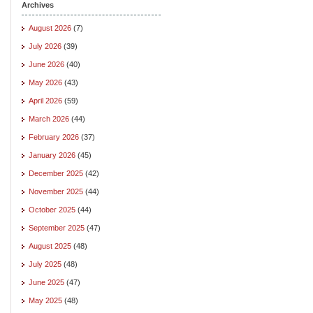
Archives
August 2026
(7)
July 2026
(39)
June 2026
(40)
May 2026
(43)
April 2026
(59)
March 2026
(44)
February 2026
(37)
January 2026
(45)
December 2025
(42)
November 2025
(44)
October 2025
(44)
September 2025
(47)
August 2025
(48)
July 2025
(48)
June 2025
(47)
May 2025
(48)