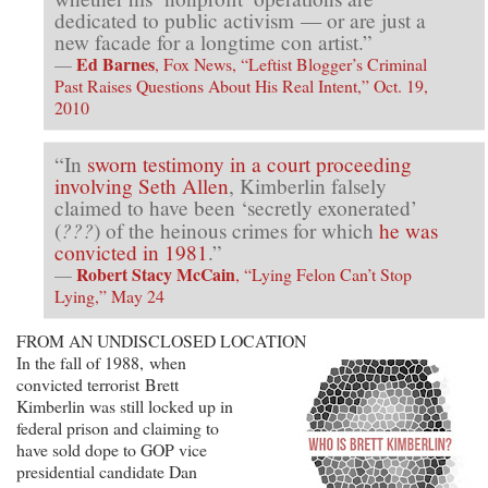
dedicated to public activism — or are just a
new facade for a longtime con artist.”
Ed Barnes
—
, Fox News, “Leftist Blogger’s Criminal
Past Raises Questions About His Real Intent,” Oct. 19,
2010
“In
sworn testimony in a court proceeding
involving Seth Allen
, Kimberlin falsely
claimed to have been ‘secretly exonerated’
???
(
) of the heinous crimes for which
he was
convicted in 1981
.”
Robert Stacy McCain
—
, “Lying Felon Can’t Stop
Lying,” May 24
FROM AN UNDISCLOSED LOCATION
In the fall of 1988, when
convicted terrorist Brett
Kimberlin was still locked up in
federal prison and claiming to
have sold dope to GOP vice
presidential candidate Dan