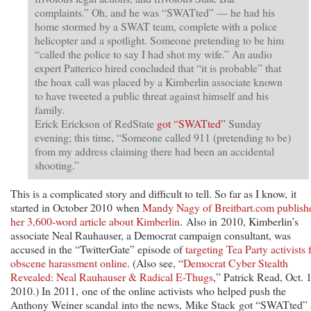
complaints.” Oh, and he was “SWATted” — he had his
home stormed by a SWAT team, complete with a police
helicopter and a spotlight. Someone pretending to be him
“called the police to say I had shot my wife.” An audio
expert Patterico hired concluded that “it is probable” that
the hoax call was placed by a Kimberlin associate known
to have tweeted a public threat against himself and his
family.
Erick Erickson of RedState
got “SWATted”
Sunday
evening; this time, “Someone called 911 (pretending to be)
from my address claiming there had been an accidental
shooting.”
This is a complicated story and difficult to tell. So far as I know, it
started in October 2010 when
Mandy Nagy of Breitbart.com publish
her 3,600-word article about Kimberlin
. Also in 2010, Kimberlin’s
associate Neal Rauhauser, a Democrat campaign consultant, was
accused in the “TwitterGate” episode of
targeting Tea Party activists 
obscene harassment online
. (Also see, “
Democrat Cyber Stealth
Revealed: Neal Rauhauser & Radical E-Thugs
,” Patrick Read, Oct. 
2010.) In 2011, one of the online activists who helped push the
Anthony Weiner scandal into the news, Mike Stack got “SWATted”