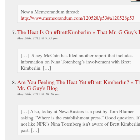
Now a Memeorandum thread:
http://www.memeorandum.com/120528/p53#a120528p53
The Heat Is On #BrettKimberlin « That Mr. G Guy's 
May 28th, 2012 @ 9:35 pm
[…] -Stacy McCain has filed another report that includes
information on Nina Totenberg’s involvement with Brett
Kimberlin. […]
Are You Feeling The Heat Yet #Brett Kimberlin? « T
Mr. G Guy's Blog
May 28th, 2012 @ 10:16 pm
[…] Also, today at NewsBusters is a post by Tom Blumer
asking “Where is the establishment press.” Good question. It
not like NPR’s Nina Totenberg isn’t aware of Brett Kimberlin
past. […]