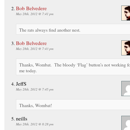
Bob Belvedere
May 28th, 2012 @ 7:41 pm
The rats always find another nest.
Bob Belvedere
May 28th, 2012 @ 7:43 pm
Thanks, Wombat. The bloody ‘Flag’ button’s not working f
me today.
JeffS
May 28th, 2012 @ 7:45 pm
Thanks, Wombat!
neills
May 28th, 2012 @ 8:28 pm