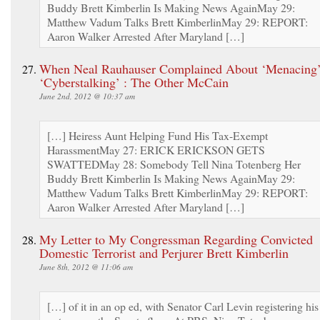
Buddy Brett Kimberlin Is Making News AgainMay 29:
Matthew Vadum Talks Brett KimberlinMay 29: REPORT:
Aaron Walker Arrested After Maryland […]
When Neal Rauhauser Complained About ‘Menacing’
‘Cyberstalking’ : The Other McCain
June 2nd, 2012 @ 10:37 am
[…] Heiress Aunt Helping Fund His Tax-Exempt
HarassmentMay 27: ERICK ERICKSON GETS
SWATTEDMay 28: Somebody Tell Nina Totenberg Her
Buddy Brett Kimberlin Is Making News AgainMay 29:
Matthew Vadum Talks Brett KimberlinMay 29: REPORT:
Aaron Walker Arrested After Maryland […]
My Letter to My Congressman Regarding Convicted
Domestic Terrorist and Perjurer Brett Kimberlin
June 8th, 2012 @ 11:06 am
[…] of it in an op ed, with Senator Carl Levin registering his