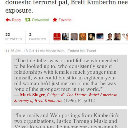
“The tale-teller was a short fellow who needed
to be looked up to, who consistently sought
relationships with females much younger than
himself, who could boast to an eighteen-year-
old woman he’d just met on a bus that he was
‘one of the strongest men in the world.'”
Mark Singer
—
,
Citizen K: The Deeply Weird American
Journey of Brett Kimberlin
(1996), Page 312
“In e-mails and Web postings from Kimberlin’s
two organizations, Justice Through Music and
Velvet Revolution, he intersperses occasionally