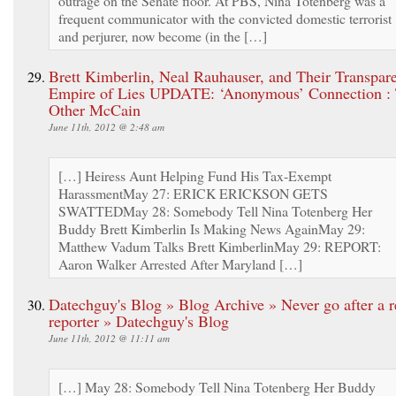
outrage on the Senate floor. At PBS, Nina Totenberg was a
frequent communicator with the convicted domestic terrorist
and perjurer, now become (in the […]
Brett Kimberlin, Neal Rauhauser, and Their Transpar
Empire of Lies UPDATE: ‘Anonymous’ Connection :
Other McCain
June 11th, 2012 @ 2:48 am
[…] Heiress Aunt Helping Fund His Tax-Exempt
HarassmentMay 27: ERICK ERICKSON GETS
SWATTEDMay 28: Somebody Tell Nina Totenberg Her
Buddy Brett Kimberlin Is Making News AgainMay 29:
Matthew Vadum Talks Brett KimberlinMay 29: REPORT:
Aaron Walker Arrested After Maryland […]
Datechguy's Blog » Blog Archive » Never go after a r
reporter » Datechguy's Blog
June 11th, 2012 @ 11:11 am
[…] May 28: Somebody Tell Nina Totenberg Her Buddy