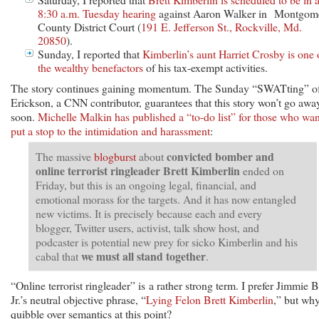
8:30 a.m. Tuesday hearing
against Aaron Walker in Montgom
County District Court (
191 E. Jefferson St., Rockville, Md.
20850
).
Sunday, I reported that
Kimberlin’s aunt Harriet Crosby is one 
the wealthy benefactors
of his tax-exempt activities.
The story continues gaining momentum. The Sunday “SWATting” o
Erickson, a CNN contributor, guarantees that this story won’t go awa
soon.
Michelle Malkin has published a “to-do list” for those who wan
put a stop to the intimidation and harassment
:
convicted bomber and
The massive
blogburst
about
online terrorist ringleader Brett Kimberlin
ended on
Friday, but this is an ongoing legal, financial, and
emotional morass for the targets. And it has now entangled
new victims. It is precisely because each and every
blogger, Twitter users, activist, talk show host, and
podcaster is potential new prey for sicko Kimberlin and his
we must all stand together
cabal that
.
“Online terrorist ringleader” is a rather strong term. I prefer Jimmie B
Jr.’s neutral objective phrase, “
Lying Felon Brett Kimberlin
,” but wh
quibble over semantics at this point?