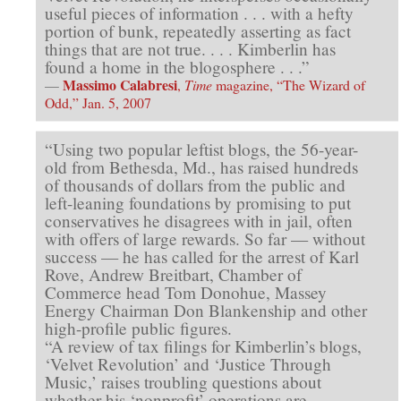
useful pieces of information . . . with a hefty
portion of bunk, repeatedly asserting as fact
things that are not true. . . . Kimberlin has
found a home in the blogosphere . . .”
Massimo Calabresi
—
,
Time
magazine, “The Wizard of
Odd,” Jan. 5, 2007
“Using two popular leftist blogs, the 56-year-
old from Bethesda, Md., has raised hundreds
of thousands of dollars from the public and
left-leaning foundations by promising to put
conservatives he disagrees with in jail, often
with offers of large rewards. So far — without
success — he has called for the arrest of Karl
Rove, Andrew Breitbart, Chamber of
Commerce head Tom Donohue, Massey
Energy Chairman Don Blankenship and other
high-profile public figures.
“A review of tax filings for Kimberlin’s blogs,
‘Velvet Revolution’ and ‘Justice Through
Music,’ raises troubling questions about
whether his ‘nonprofit’ operations are