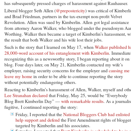
has subsequently pressed charges of harassment against Rauhauser.
Liberal blogger Seth Allen (
@prepostericity
) was critical of Kimberli
and Brad Friedman, partners in the tax-exempt non-profit Velvet
Revolution. Allen was sued by Kimberlin. Allen got legal assistance
from attorney Aaron Walker, who blogged under the pseudonym Aa
Worthing. Walker then became a target of Kimberlin’s harassment, w
the result that both Walker and his wife lost their jobs.
Such is the story that I learned on May 17, when
Walker published h
28,000-word account of his entanglement with Kimberlin
. Immediate
recognizing this as a newsworthy story, I began reporting about it o
blog. Four days later, on May 21, Kimberlin contacted my wife’s
employer, raising security concerns for the employer and
causing me 
leave my home
in order to be able to continue reporting the story
without potentially endangering others.
Reacting to Kimberlin’s harassment of Allen, Walker, myself and othe
Lee Stranahan declared
that Friday, May 25, would be “Everybody
Blog Brett Kimberlin Day” —
with remarkable results
. As a journalis
fugitive, I continued reporting the story:
Friday, I reported that the
National Bloggers Club had enlisted 
help support and defend
the First Amendment rights of blogger
targeted by Kimberlin and his associates.
Saturday, I reported that
Brett Kimberlin is scheduled to be in 