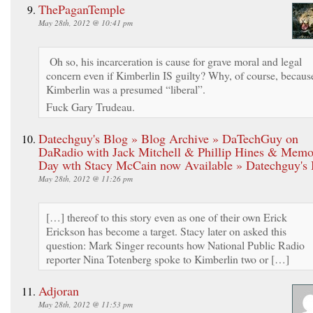
ThePaganTemple
May 28th, 2012 @ 10:41 pm
Oh so, his incarceration is cause for grave moral and legal
concern even if Kimberlin IS guilty? Why, of course, becaus
Kimberlin was a presumed “liberal”.
Fuck Gary Trudeau.
Datechguy's Blog » Blog Archive » DaTechGuy on
DaRadio with Jack Mitchell & Phillip Hines & Memo
Day wth Stacy McCain now Available » Datechguy's 
May 28th, 2012 @ 11:26 pm
[…] thereof to this story even as one of their own Erick
Erickson has become a target. Stacy later on asked this
question: Mark Singer recounts how National Public Radio
reporter Nina Totenberg spoke to Kimberlin two or […]
Adjoran
May 28th, 2012 @ 11:53 pm