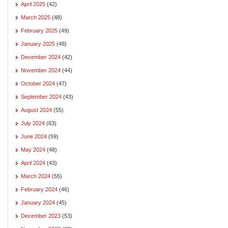
April 2025
(42)
March 2025
(48)
February 2025
(49)
January 2025
(48)
December 2024
(42)
November 2024
(44)
October 2024
(47)
September 2024
(43)
August 2024
(55)
July 2024
(63)
June 2024
(59)
May 2024
(48)
April 2024
(43)
March 2024
(55)
February 2024
(46)
January 2024
(45)
December 2023
(53)