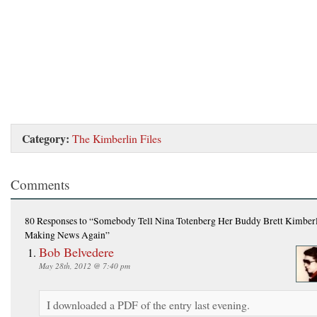
Category:
The Kimberlin Files
Comments
80 Responses
to “Somebody Tell Nina Totenberg Her Buddy Brett Kimberl
Making News Again”
Bob Belvedere
May 28th, 2012 @ 7:40 pm
I downloaded a PDF of the entry last evening.