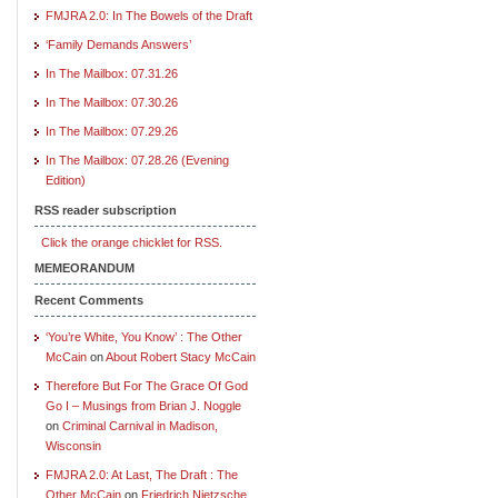
FMJRA 2.0: In The Bowels of the Draft
‘Family Demands Answers’
In The Mailbox: 07.31.26
In The Mailbox: 07.30.26
In The Mailbox: 07.29.26
In The Mailbox: 07.28.26 (Evening
Edition)
RSS reader subscription
Click the orange chicklet for RSS.
MEMEORANDUM
Recent Comments
‘You’re White, You Know’ : The Other
McCain
on
About Robert Stacy McCain
Therefore But For The Grace Of God
Go I – Musings from Brian J. Noggle
on
Criminal Carnival in Madison,
Wisconsin
FMJRA 2.0: At Last, The Draft : The
Other McCain
on
Friedrich Nietzsche