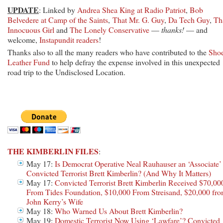
UPDATE
: Linked by
Andrea Shea King at Radio Patriot
,
Bob
Belvedere at Camp of the Saints
,
That Mr. G. Guy
,
Da Tech Guy
,
Th
Innocuous Girl
and
The Lonely Conservative
—
thanks!
— and
welcome,
Instapundit readers
!
Thanks also to all the many readers who have contributed to the
Sho
Leather Fund
to help defray the expense involved in this unexpected
road trip to the Undisclosed Location.
THE KIMBERLIN FILES
:
May 17:
Is Democrat Operative Neal Rauhauser an ‘Associate’
Convicted Terrorist Brett Kimberlin? (And Why It Matters)
May 17:
Convicted Terrorist Brett Kimberlin Received $70,00
From Tides Foundation, $10,000 From Streisand, $20,000 fr
John Kerry’s Wife
May 18:
Who Warned Us About Brett Kimberlin?
May 19:
Domestic Terrorist Now Using ‘Lawfare’? Convicted