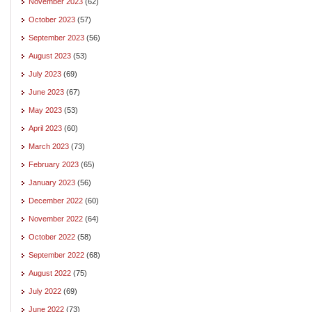
November 2023
(62)
October 2023
(57)
September 2023
(56)
August 2023
(53)
July 2023
(69)
June 2023
(67)
May 2023
(53)
April 2023
(60)
March 2023
(73)
February 2023
(65)
January 2023
(56)
December 2022
(60)
November 2022
(64)
October 2022
(58)
September 2022
(68)
August 2022
(75)
July 2022
(69)
June 2022
(73)