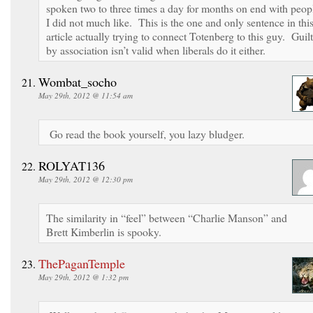
spoken two to three times a day for months on end with peop
I did not much like. This is the one and only sentence in thi
article actually trying to connect Totenberg to this guy. Guilt
by association isn’t valid when liberals do it either.
Wombat_socho
May 29th, 2012 @ 11:54 am
Go read the book yourself, you lazy bludger.
ROLYAT136
May 29th, 2012 @ 12:30 pm
The similarity in “feel” between “Charlie Manson” and
Brett Kimberlin is spooky.
ThePaganTemple
May 29th, 2012 @ 1:32 pm