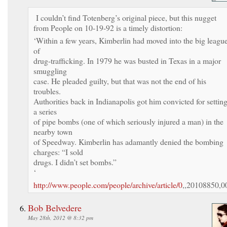
I couldn’t find Totenberg’s original piece, but this nugget
from People on 10-19-92 is a timely distortion:
‘Within a few years, Kimberlin had moved into the big leagu
of
drug-trafficking. In 1979 he was busted in Texas in a major
smuggling
case. He pleaded guilty, but that was not the end of his
troubles.
Authorities back in Indianapolis got him convicted for settin
a series
of pipe bombs (one of which seriously injured a man) in the
nearby town
of Speedway. Kimberlin has adamantly denied the bombing
charges: “I sold
drugs. I didn’t set bombs.”
‘
http://www.people.com/people/archive/article/0
,,20108850,0
Bob Belvedere
May 28th, 2012 @ 8:32 pm