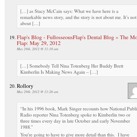
[…] as Stacy McCain says: What we have here is a
remarkable news story, and the story is not about me. It’s not
about […]
Flap's Blog - FullosseousFlap's Dental Blog » The M
Flap: May 29, 2012
May 29th, 2012 @ 11:10 am
[…] Somebody Tell Nina Totenberg Her Buddy Brett
Kimberlin Is Making News Again – […]
Rollory
May 29th, 2012 @ 11:26 am
“In his 1996 book, Mark Singer recounts how National Publ
Radio reporter Nina Totenberg spoke to Kimberlin two or
three times every day in late October and early November
1988.”
You’re going to have to give more detail than this. I have