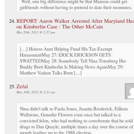
Well, one big difference might be that Manson could get
girlfriends without having to pretend to date their mommies.
REPORT: Aaron Walker Arrested After Maryland Hea
on Kimberlin Case : The Other McCain
May 29th, 2012 @ 2:57 pm
[…] Heiress Aunt Helping Fund His Tax-Exempt
HarassmentMay 27: ERICK ERICKSON GETS
SWATTEDMay 28: Somebody Tell Nina Totenberg Her
Buddy Brett Kimberlin Is Making News AgainMay 29:
Matthew Vadum Talks Brett […]
Zefal
May 30th, 2012 @ 2:21 am
Nina didn’t talk to Paula Jones, Juanita Broderick, Eilleen
Wellstone, Gennifer Flowers even once but talked to a
convicted felon, who had nothing to corroborate that he sold
drugs to Dan Quayle, multiple times a day over the course of
month leading up to the 1988 election.