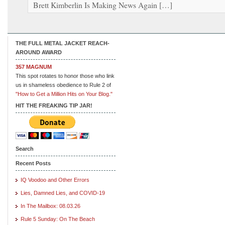
Brett Kimberlin Is Making News Again […]
THE FULL METAL JACKET REACH-
AROUND AWARD
357 MAGNUM
This spot rotates to honor those who link
us in shameless obedience to Rule 2 of
"How to Get a Million Hits on Your Blog."
HIT THE FREAKING TIP JAR!
Search
Recent Posts
IQ Voodoo and Other Errors
Lies, Damned Lies, and COVID-19
In The Mailbox: 08.03.26
Rule 5 Sunday: On The Beach