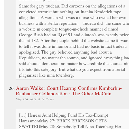
Same for gary trudeau. Did cartoons on the allegations of a
convicted terrorist but nothing on Juanita Broderick rape
allegations. A woman who was a nurse who owned her own
business with a stellar reputation. trudeau did the same wh
a website in complete tongue-in-cheek manner claimed
George Bush had an IQ of 91 and clinton’s was exactly twice
that at 182. After the people behind the website came forwar
to tell it was done in humor and had no basis in fact trudeau
apologized. The guy believed anything bad about a
Republican, no matter the source, and ignored everything ba
said about a democrat, no matter how credible the source. ni
fits into this category. But what do you expect from a serial
plagiarizer like nina totenberg.
Aaron Walker Court Hearing Confirms Kimberlin-
Rauhauser Collaboration : The Other McCain
May 31st, 2012 @ 11:07 am
[…] Heiress Aunt Helping Fund His Tax-Exempt
HarassmentMay 27: ERICK ERICKSON GETS
SWATTEDMay 28: Somebody Tell Nina Totenberg Her