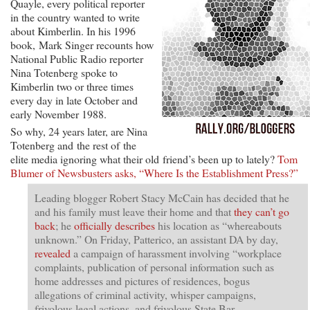
Quayle, every political reporter
in the country wanted to write
about Kimberlin. In his 1996
book, Mark Singer recounts how
National Public Radio reporter
Nina Totenberg spoke to
Kimberlin two or three times
every day in late October and
early November 1988.
So why, 24 years later, are Nina
Totenberg and the rest of the
elite media ignoring what their old friend’s been up to lately?
Tom
Blumer of Newsbusters asks, “Where Is the Establishment Press?”
Leading blogger Robert Stacy McCain has decided that he
and his family must leave their home and that
they can’t go
back
; he
officially describes
his location as “whereabouts
unknown.” On Friday, Patterico, an assistant DA by day,
revealed
a campaign of harassment involving “workplace
complaints, publication of personal information such as
home addresses and pictures of residences, bogus
allegations of criminal activity, whisper campaigns,
frivolous legal actions, and frivolous State Bar