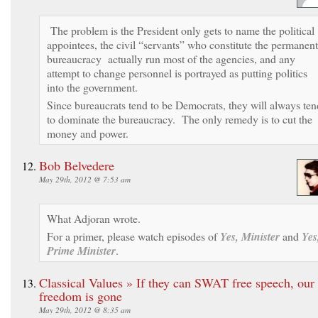
The problem is the President only gets to name the political
appointees, the civil “servants” who constitute the permanent
bureaucracy actually run most of the agencies, and any
attempt to change personnel is portrayed as putting politics
into the government.
Since bureaucrats tend to be Democrats, they will always ten
to dominate the bureaucracy. The only remedy is to cut the
money and power.
Bob Belvedere
May 29th, 2012 @ 7:53 am
What Adjoran wrote.
For a primer, please watch episodes of
Yes, Minister
and
Yes
Prime Minister
.
Classical Values » If they can SWAT free speech, our
freedom is gone
May 29th, 2012 @ 8:35 am