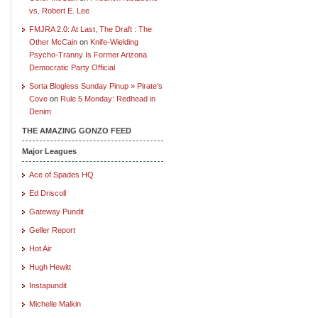
vs. Robert E. Lee
FMJRA 2.0: At Last, The Draft : The
Other McCain
on
Knife-Wielding
Psycho-Tranny Is Former Arizona
Democratic Party Official
Sorta Blogless Sunday Pinup » Pirate's
Cove
on
Rule 5 Monday: Redhead in
Denim
THE AMAZING GONZO FEED
Major Leagues
Ace of Spades HQ
Ed Driscoll
Gateway Pundit
Geller Report
Hot Air
Hugh Hewitt
Instapundit
Michelle Malkin