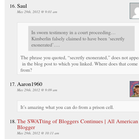
Saul
May 29th, 2012 @ 9:01 am
In sworn testimony in a court proceeding…
Kimberlin falsely claimed to have been ‘secretly
exonerated’….
The phrase you quoted, “secretly exonerated,” does not appe
in the blog post to which you linked. Where does that come
from?
Aaron1960
May 29th, 2012 @ 9:09 am
It’s amazing what you can do from a prison cell.
The SWATting of Bloggers Continues | All American
Blogger
May 29th, 2012 @ 10:11 am