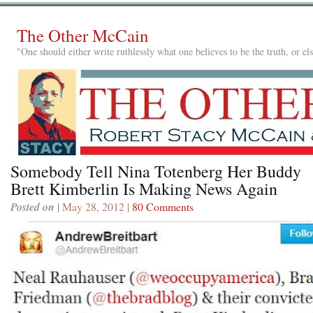
The Other McCain
"One should either write ruthlessly what one believes to be the truth, or e
Somebody Tell Nina Totenberg Her Buddy
Brett Kimberlin Is Making News Again
Posted on
| May 28, 2012 |
80 Comments