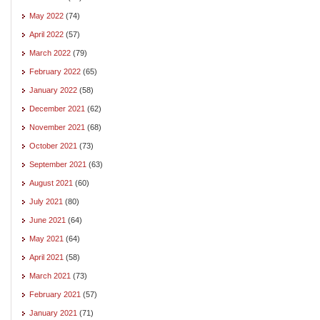
May 2022
(74)
April 2022
(57)
March 2022
(79)
February 2022
(65)
January 2022
(58)
December 2021
(62)
November 2021
(68)
October 2021
(73)
September 2021
(63)
August 2021
(60)
July 2021
(80)
June 2021
(64)
May 2021
(64)
April 2021
(58)
March 2021
(73)
February 2021
(57)
January 2021
(71)