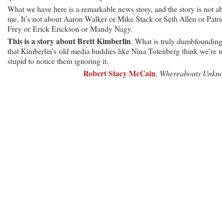
What we have here is a remarkable news story, and the story is not a
me. It’s not about Aaron Walker or Mike Stack or Seth Allen or Patr
Frey or Erick Erickson or Mandy Nagy.
This is a story about Brett Kimberlin
. What is truly dumbfounding
that Kimberlin’s old media buddies like Nina Totenberg think we’re 
stupid to notice them ignoring it.
Robert Stacy McCain
,
Whereabouts Unkn