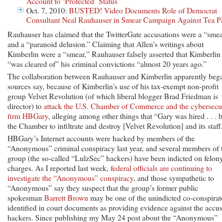
Account to ‘Protected’ Status
Oct. 7, 2010:
BUSTED! Video Documents Role of Democrat
Consultant Neal Rauhauser in Smear Campaign Against Tea P
Rauhauser has claimed that the TwitterGate accusations were a “sme
and a “paranoid delusion.” Claiming that Allen’s writings about
Kimberlin were a “smear,” Rauhauser falsely asserted that Kimberlin
“was cleared of” his criminal convictions “almost 20 years ago.”
The collaboration between Rauhauser and Kimberlin apparently beg
sources say, because of Kimberlin’s use of his tax-exempt non-profit
group Velvet Revolution (of which liberal blogger Brad Friedman is
director) to
attack the U.S. Chamber of Commerce and the cybersecu
firm HBGary
, alleging among other things that “Gary was hired . . . 
the Chamber to infiltrate and destroy [Velvet Revolution] and its staff
HBGary’s Internet accounts were hacked by members of the
“Anonymous” criminal conspiracy last year, and several members of 
group (the so-called “LulzSec” hackers) have been indicted on felon
charges. As I reported last week,
federal officials are continuing to
investigate the “Anonymous” conspiracy
, and those sympathetic to
“Anonymous” say they suspect that the group’s former public
spokesman
Barrett Brown
may be one of the unindicted co-conspirat
identified in court documents as providing evidence against the accu
hackers. Since publishing my May 24 post about the “Anonymous”