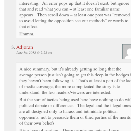
interesting. An error pops up that it doesn’t exist, but ignore
that and read what you can – at least one familiar name
appears. Then scroll down – at least one post was “removed
to avoid letting the opposition see our methods” or words to
that effect.
Hmmm.
Adjoran
June 1st, 2012 @ 2:28 am
A nice summary, but it’s already getting so long that the
average person just isn’t going to get this deep in the hedges 
they haven’t been following it. That’s at least a part of the la
of media coverage, the more complicated the story is to
understand, the less readers/viewers are interested.
But the sort of tactics being used here have nothing to do wit
political debate or differences. The legal and the illegal ones
are all designed only to harass and intimidate political
opponents, not to persuade them or third parties of the merits
of their own beliefs.
It is a type of warfare. These people are nuts and very