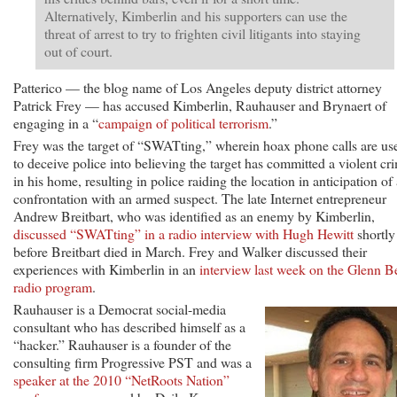
Alternatively, Kimberlin and his supporters can use the
threat of arrest to try to frighten civil litigants into staying
out of court.
Patterico — the blog name of Los Angeles deputy district attorney
Patrick Frey — has accused Kimberlin, Rauhauser and Brynaert of
engaging in a “
campaign of political terrorism
.”
Frey was the target of “SWATting,” wherein hoax phone calls are us
to deceive police into believing the target has committed a violent cr
in his home, resulting in police raiding the location in anticipation of
confrontation with an armed suspect. The late Internet entrepreneur
Andrew Breitbart, who was identified as an enemy by Kimberlin,
discussed “SWATting” in a radio interview with Hugh Hewitt
shortly
before Breitbart died in March. Frey and Walker discussed their
experiences with Kimberlin in an
interview last week on the Glenn B
radio program
.
Rauhauser is a Democrat social-media
consultant who has described himself as a
“hacker.” Rauhauser is a founder of the
consulting firm Progressive PST and was a
speaker at the 2010 “NetRoots Nation”