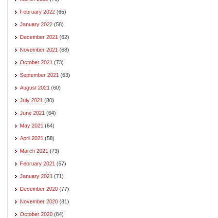
February 2022
(65)
January 2022
(58)
December 2021
(62)
November 2021
(68)
October 2021
(73)
September 2021
(63)
August 2021
(60)
July 2021
(80)
June 2021
(64)
May 2021
(64)
April 2021
(58)
March 2021
(73)
February 2021
(57)
January 2021
(71)
December 2020
(77)
November 2020
(81)
October 2020
(84)