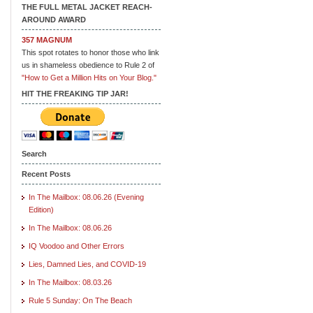
THE FULL METAL JACKET REACH-
AROUND AWARD
357 MAGNUM
This spot rotates to honor those who link
us in shameless obedience to Rule 2 of
"How to Get a Million Hits on Your Blog."
HIT THE FREAKING TIP JAR!
Search
Recent Posts
In The Mailbox: 08.06.26 (Evening
Edition)
In The Mailbox: 08.06.26
IQ Voodoo and Other Errors
Lies, Damned Lies, and COVID-19
In The Mailbox: 08.03.26
Rule 5 Sunday: On The Beach