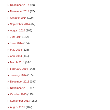
December 2014
(99)
November 2014
(67)
October 2014
(109)
September 2014
(87)
August 2014
(106)
July 2014
(132)
June 2014
(154)
May 2014
(126)
April 2014
(145)
March 2014
(144)
February 2014
(142)
January 2014
(185)
December 2013
(192)
November 2013
(173)
October 2013
(175)
September 2013
(181)
August 2013
(167)