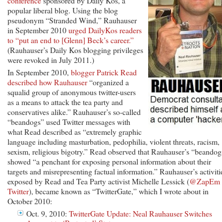
conference
sponsored by Daily Kos, a
popular liberal blog. Using the blog
pseudonym “Stranded Wind,” Rauhauser
in September 2010
urged DailyKos readers
to “put an end to [Glenn] Beck’s career.”
(Rauhauser’s Daily Kos blogging privileges
were revoked in July 2011.)
In September 2010,
blogger Patrick Read
described how Rauhauser
“organized a
squalid group of anonymous twitter-users
as a means to attack the tea party and
conservatives alike.” Rauhauser’s so-called
“beandogs” used Twitter messages with
what Read described as “extremely graphic
language including masturbation, pedophilia, violent threats, racism,
sexism, religious bigotry.” Read observed that Rauhauser’s “beandog
showed “a penchant for exposing personal information about their
targets and misrepresenting factual information.” Rauhauser’s activiti
exposed by Read and Tea Party activist Michelle Lessick (
@ZapEm 
Twitter
), became known as “TwitterGate,” which I wrote about in
October 2010:
Oct. 9, 2010:
TwitterGate Update: Neal Rauhauser Switches