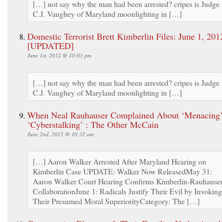
[…] not say why the man had been arrested? cripes is Judge
C.J. Vaughey of Maryland moonlighting in […]
Domestic Terrorist Brett Kimberlin Files: June 1, 201
[UPDATED]
June 1st, 2012 @ 10:03 pm
[…] not say why the man had been arrested? cripes is Judge
C.J. Vaughey of Maryland moonlighting in […]
When Neal Rauhauser Complained About ‘Menacing’
‘Cyberstalking’ : The Other McCain
June 2nd, 2012 @ 10:32 am
[…] Aaron Walker Arrested After Maryland Hearing on
Kimberlin Case UPDATE: Walker Now ReleasedMay 31:
Aaron Walker Court Hearing Confirms Kimberlin-Rauhause
CollaborationJune 1: Radicals Justify Their Evil by Invoking
Their Presumed Moral SuperiorityCategory: The […]