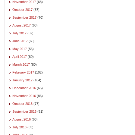
November 2017
(68)
October 2017
(67)
September 2017
(70)
August 2017
(68)
July 2017
(52)
June 2017
(60)
May 2017
(56)
April 2017
(80)
March 2017
(80)
February 2017
(102)
January 2017
(104)
December 2016
(65)
November 2016
(86)
October 2016
(77)
September 2016
(81)
August 2016
(66)
July 2016
(83)
June 2016
(81)