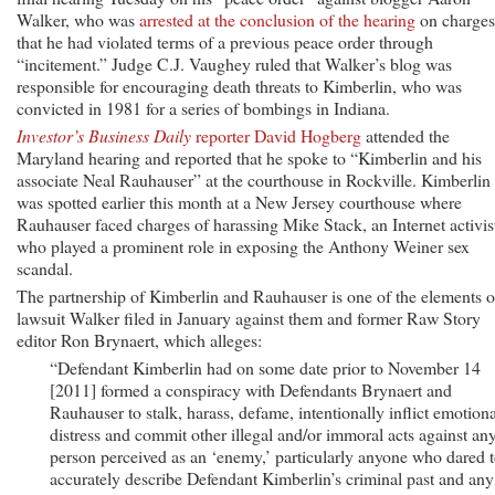
Walker, who was
arrested at the conclusion of the hearing
on charges
that he had violated terms of a previous peace order through
“incitement.” Judge C.J. Vaughey ruled that Walker’s blog was
responsible for encouraging death threats to Kimberlin, who was
convicted in 1981 for a series of bombings in Indiana.
Investor’s Business Daily
reporter David Hogberg
attended the
Maryland hearing and reported that he spoke to “Kimberlin and his
associate Neal Rauhauser” at the courthouse in Rockville. Kimberlin
was spotted earlier this month at a New Jersey courthouse where
Rauhauser faced charges of harassing Mike Stack, an Internet activis
who played a prominent role in exposing the Anthony Weiner sex
scandal.
The partnership of Kimberlin and Rauhauser is one of the elements o
lawsuit Walker filed in January against them and former Raw Story
editor Ron Brynaert, which alleges:
“Defendant Kimberlin had on some date prior to November 14
[2011] formed a conspiracy with Defendants Brynaert and
Rauhauser to stalk, harass, defame, intentionally inflict emotiona
distress and commit other illegal and/or immoral acts against an
person perceived as an ‘enemy,’ particularly anyone who dared 
accurately describe Defendant Kimberlin’s criminal past and any