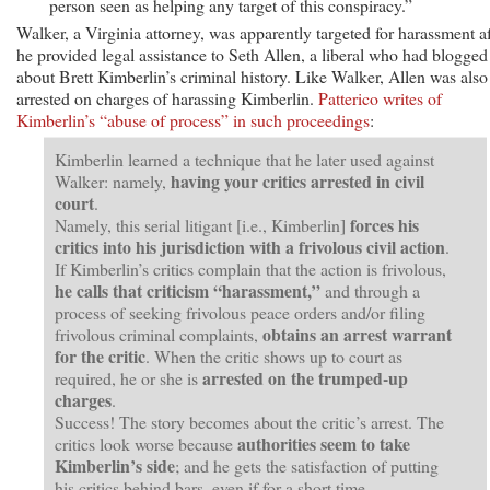
person seen as helping any target of this conspiracy.”
Walker, a Virginia attorney, was apparently targeted for harassment af
he provided legal assistance to Seth Allen, a liberal who had blogged
about Brett Kimberlin’s criminal history. Like Walker, Allen was also
arrested on charges of harassing Kimberlin.
Patterico writes of
Kimberlin’s “abuse of process” in such proceedings
:
Kimberlin learned a technique that he later used against
having your critics arrested in civil
Walker: namely,
court
.
forces his
Namely, this serial litigant [i.e., Kimberlin]
critics into his jurisdiction with a frivolous civil action
.
If Kimberlin’s critics complain that the action is frivolous,
he calls that criticism “harassment,”
and through a
process of seeking frivolous peace orders and/or filing
obtains an arrest warrant
frivolous criminal complaints,
for the critic
. When the critic shows up to court as
arrested on the trumped-up
required, he or she is
charges
.
Success! The story becomes about the critic’s arrest. The
authorities seem to take
critics look worse because
Kimberlin’s side
; and he gets the satisfaction of putting
his critics behind bars, even if for a short time.