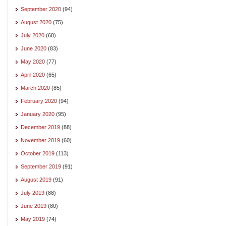
September 2020
(94)
August 2020
(75)
July 2020
(68)
June 2020
(83)
May 2020
(77)
April 2020
(65)
March 2020
(85)
February 2020
(94)
January 2020
(95)
December 2019
(88)
November 2019
(60)
October 2019
(113)
September 2019
(91)
August 2019
(91)
July 2019
(88)
June 2019
(80)
May 2019
(74)