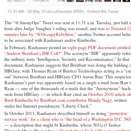
The “@AnonyOps” Tweet was sent at 11:31 a.m. Tuesday, just half 
hour after Judge Vaughey’s ruling was issued, and was
re-Tweeted 1
minutes later by “@OccupyRebellion,”
another Twitter account beli
to be associated with Rauhauser and/or Kimberlin.
In February, Rauhauser posted an
eight-page PDF document entitled
“Andrew Breitbart’s ISR Cell?”
The acronym “ISR” apparently refers
the military term “Intelligence, Security and Reconnaisance.” In that
document, Rauhauser suggests that Breitbart was doing the bidding 
HBGary, with Thomas Ryan of Berrico Technologies acting as a “cu
out” between Breitbart and HBGary CEO Aaron Barr. This suspicio
Rauhauser’s part was apparently based on a single e-mail from Barr 
Ryan — one of the thousands of e-mails that the “Anonymous” hack
stole from HBGary — in which Barr cited an
October 2010 article a
Brett Kimberlin by Breitbart.com contributor Mandy Nagy
, written
under her Internet pseudonym “Liberty Chick.”
In October 2011, Rauhauser described himself as doing
“protective
service work” for a client who is “the head of a Washington D.C. N
— a description that might fit Kimberlin, whose 501(c)3 Justice
Through Music Project has
collected about $1.8 million in contribut