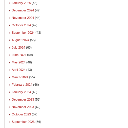
January 2025
(48)
December 2024
(42)
November 2024
(44)
October 2024
(47)
September 2024
(43)
August 2024
(55)
July 2024
(63)
June 2024
(59)
May 2024
(48)
April 2024
(43)
March 2024
(55)
February 2024
(46)
January 2024
(45)
December 2023
(53)
November 2023
(62)
October 2023
(57)
September 2023
(56)