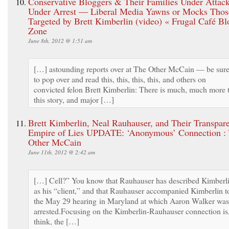
Conservative Bloggers & Their Families Under Attac
Under Arrest — Liberal Media Yawns or Mocks Thos
Targeted by Brett Kimberlin (video) « Frugal Café Bl
Zone
June 8th, 2012 @ 1:51 am
[…] astounding reports over at The Other McCain — be sur
to pop over and read this, this, this, this, and others on
convicted felon Brett Kimberlin: There is much, much more 
this story, and major […]
Brett Kimberlin, Neal Rauhauser, and Their Transpar
Empire of Lies UPDATE: ‘Anonymous’ Connection :
Other McCain
June 11th, 2012 @ 2:42 am
[…] Cell?” You know that Rauhauser has described Kimberl
as his “client,” and that Rauhauser accompanied Kimberlin t
the May 29 hearing in Maryland at which Aaron Walker was
arrested.Focusing on the Kimberlin-Rauhauser connection is,
think, the […]