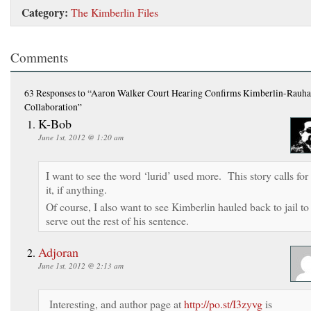
Category:
The Kimberlin Files
Comments
63 Responses
to “Aaron Walker Court Hearing Confirms Kimberlin-Rauha
Collaboration”
K-Bob
June 1st, 2012 @ 1:20 am
I want to see the word ‘lurid’ used more. This story calls for
it, if anything.
Of course, I also want to see Kimberlin hauled back to jail to
serve out the rest of his sentence.
Adjoran
June 1st, 2012 @ 2:13 am
Interesting, and author page at
http://po.st/I3zyvg
is