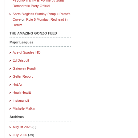
Psycho-Tranny Is Former Arizona
Democratic Party Official
Sorta Blogless Sunday Pinup » Pirate's
Cove
on
Rule 5 Monday: Redhead in
Denim
THE AMAZING GONZO FEED
Major Leagues
Ace of Spades HQ
Ed Driscoll
Gateway Pundit
Geller Report
Hot Air
Hugh Hewitt
Instapundit
Michelle Malkin
Archives
August 2026
(9)
July 2026
(39)