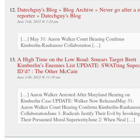
Datechguy's Blog » Blog Archive » Never go after a r
reporter » Datechguy's Blog
June 11th, 2012 @ 1:24 pm
[…] May 31: Aaron Walker Court Hearing Confirms
Kimberlin-Rauhauser Collaboration […]
A High Time on the Low Road: Smears Target Brett
Kimberlin’s Enemies List UPDATE: SWATting Supec
ID’d? : The Other McCain
June 13th, 2012 @ 11:39 am
[…] Aaron Walker Arrested After Maryland Hearing on
Kimberlin Case UPDATE: Walker Now ReleasedMay 31:
Aaron Walker Court Hearing Confirms Kimberlin-Rauhause
CollaborationJune 1: Radicals Justify Their Evil by Invoking
Their Presumed Moral SuperiorityJune 2: When Neal […]