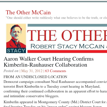
The Other McCain
"One should either write ruthlessly what one believes to be the truth, or e
Aaron Walker Court Hearing Confirms
Kimberlin-Rauhauser Collaboration
Posted on
| May 31, 2012 |
63 Comments
FROM AN UNDISCLOSED LOCATION
Democrat campaign consultant Neal Rauhauser accompanied convic
terrorist Brett Kimberlin to a Tuesday court hearing in Maryland,
confirming their continued collaboration in an apparent effort to hara
and intimidate conservative bloggers.
Kimberlin appeared in Montgomery County (Md.) District Court for 
final hearing Tuesday on his “peace order” against blogger Aaron