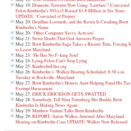
May 19:
Domestic Terrorist Now Using ‘Lawfare’? Convicted
Felon Kimberlin’s 501(c)3 Raised $1.8 Million in Six Years
UPDATE: ‘Convicted of Perjury’
May 20:
Deadline Loometh, and the Raven Is Croaking Brett
Kimberlin’s Name
May 20:
‘Other Computer Savvy Activists’
May 21:
Never Doubt That God Answers Prayer
May 22:
Brett Kimberlin Saga Takes a Bizarre Turn, Forcing 
to Leave Maryland
May 23:
‘He Has No F–king Soul’
May 24:
Lying Felon Can’t Stop Lying
May 25:
KimberlinFiles.org
May 26:
Kimberlin v. Walker Hearing Scheduled: 8:30 a.m.
Tuesday in Rockville, Maryland
May 27:
Brett Kimberlin’s Heiress Aunt Helping Fund His Tax
Exempt Harassment
May 27:
ERICK ERICKSON GETS SWATTED
May 28:
Somebody Tell Nina Totenberg Her Buddy Brett
Kimberlin Is Making News Again
May 29:
Matthew Vadum Talks Brett Kimberlin
May 29:
REPORT: Aaron Walker Arrested After Maryland
Hearing on Kimberlin Case UPDATE: Walker Now Released