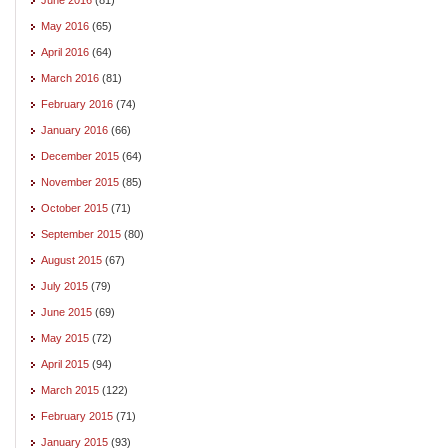
May 2016
(65)
April 2016
(64)
March 2016
(81)
February 2016
(74)
January 2016
(66)
December 2015
(64)
November 2015
(85)
October 2015
(71)
September 2015
(80)
August 2015
(67)
July 2015
(79)
June 2015
(69)
May 2015
(72)
April 2015
(94)
March 2015
(122)
February 2015
(71)
January 2015
(93)