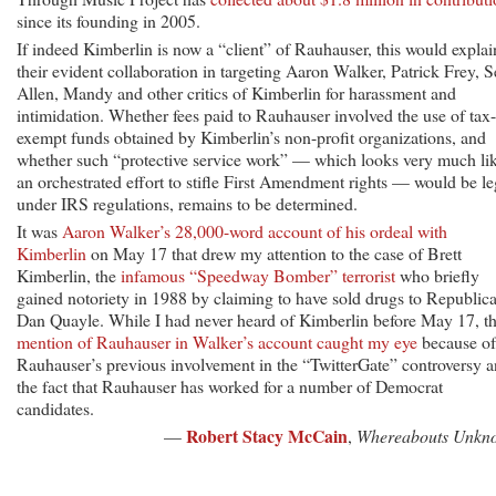
since its founding in 2005.
If indeed Kimberlin is now a “client” of Rauhauser, this would explai
their evident collaboration in targeting Aaron Walker, Patrick Frey, S
Allen, Mandy and other critics of Kimberlin for harassment and
intimidation. Whether fees paid to Rauhauser involved the use of tax-
exempt funds obtained by Kimberlin’s non-profit organizations, and
whether such “protective service work” — which looks very much li
an orchestrated effort to stifle First Amendment rights — would be le
under IRS regulations, remains to be determined.
It was
Aaron Walker’s 28,000-word account of his ordeal with
Kimberlin
on May 17 that drew my attention to the case of Brett
Kimberlin, the
infamous “Speedway Bomber” terrorist
who briefly
gained notoriety in 1988 by claiming to have sold drugs to Republic
Dan Quayle. While I had never heard of Kimberlin before May 17, t
mention of Rauhauser in Walker’s account caught my eye
because of
Rauhauser’s previous involvement in the “TwitterGate” controversy 
the fact that Rauhauser has worked for a number of Democrat
candidates.
Robert Stacy McCain
—
,
Whereabouts Unkn