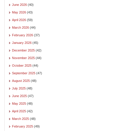
June 2026
(40)
May 2026
(43)
April 2026
(59)
March 2026
(44)
February 2026
(37)
January 2026
(45)
December 2025
(42)
November 2025
(44)
October 2025
(44)
September 2025
(47)
August 2025
(48)
July 2025
(48)
June 2025
(47)
May 2025
(48)
April 2025
(42)
March 2025
(48)
February 2025
(49)