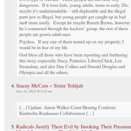
dangerous. If it were kids, young adults, teens or early 20s,
maybe it’s understandable – still deplorable and the illegal
parts just as illegal, but young people get caught up in bad
stuff more easily. Except for maybe Barrett Brown, however
he’s connected through the hackers’ group, the rest of these
people are grown adult men.
Psychos. If any one of them turned up on my property, I
would be in fear of my life.
God bless all those who have been reporting and furthering
this story, especially Stacy, Patterico, LibertyChick, Lee
Stranahan, and also Dan Collins and Donald Douglas and
Olympia and all the others.
Stacey McCain « Sister Toldjah
June 1st, 2012 @ 9:23 am
[…] Update: Aaron Walker Court Hearing Confirms
Kimberlin-Rauhauser Collaboration […]
Radicals Justify Their Evil by Invoking Their Presum