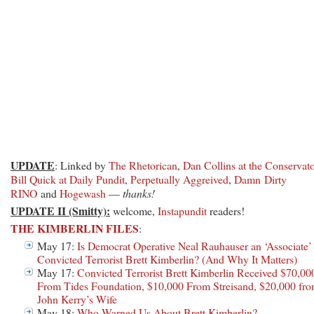
UPDATE
: Linked by
The Rhetorican
,
Dan Collins at the Conservat
Bill Quick at Daily Pundit
,
Perpetually Aggreived
,
Damn Dirty
RINO
and
Hogewash
—
thanks!
UPDATE II (Smitty):
welcome,
Instapundit
readers!
THE KIMBERLIN FILES
:
May 17:
Is Democrat Operative Neal Rauhauser an ‘Associate’
Convicted Terrorist Brett Kimberlin? (And Why It Matters)
May 17:
Convicted Terrorist Brett Kimberlin Received $70,00
From Tides Foundation, $10,000 From Streisand, $20,000 fr
John Kerry’s Wife
May 18:
Who Warned Us About Brett Kimberlin?