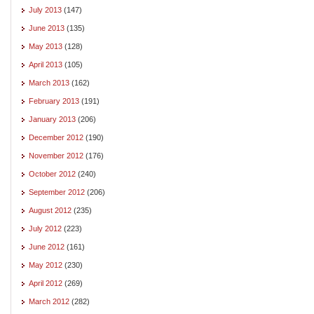
July 2013
(147)
June 2013
(135)
May 2013
(128)
April 2013
(105)
March 2013
(162)
February 2013
(191)
January 2013
(206)
December 2012
(190)
November 2012
(176)
October 2012
(240)
September 2012
(206)
August 2012
(235)
July 2012
(223)
June 2012
(161)
May 2012
(230)
April 2012
(269)
March 2012
(282)