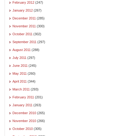
February 2012
(247)
January 2012
(267)
December 2011
(285)
November 2011
(300)
October 2011
(302)
September 2011
(297)
August 2011
(288)
July 2011
(297)
June 2011
(245)
May 2011
(260)
April 2011
(344)
March 2011
(293)
February 2011
(201)
January 2011
(263)
December 2010
(265)
November 2010
(266)
October 2010
(305)