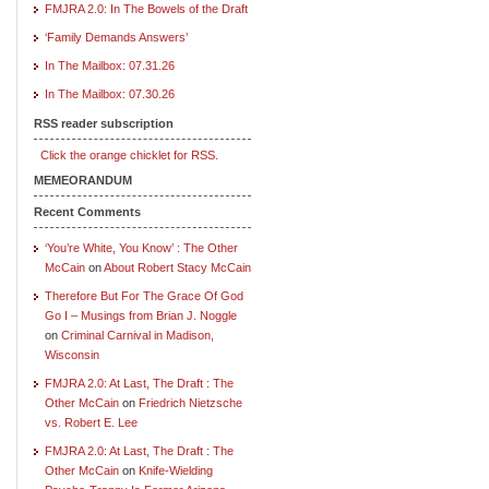
FMJRA 2.0: In The Bowels of the Draft
‘Family Demands Answers’
In The Mailbox: 07.31.26
In The Mailbox: 07.30.26
RSS reader subscription
Click the orange chicklet for RSS.
MEMEORANDUM
Recent Comments
‘You’re White, You Know’ : The Other
McCain
on
About Robert Stacy McCain
Therefore But For The Grace Of God
Go I – Musings from Brian J. Noggle
on
Criminal Carnival in Madison,
Wisconsin
FMJRA 2.0: At Last, The Draft : The
Other McCain
on
Friedrich Nietzsche
vs. Robert E. Lee
FMJRA 2.0: At Last, The Draft : The
Other McCain
on
Knife-Wielding