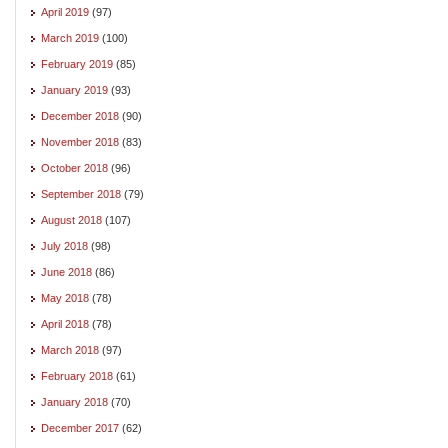
April 2019
(97)
March 2019
(100)
February 2019
(85)
January 2019
(93)
December 2018
(90)
November 2018
(83)
October 2018
(96)
September 2018
(79)
August 2018
(107)
July 2018
(98)
June 2018
(86)
May 2018
(78)
April 2018
(78)
March 2018
(97)
February 2018
(61)
January 2018
(70)
December 2017
(62)