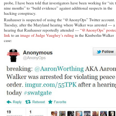
probe, I have been told that investigators have been working for “six 
nine months” to “build evidence” against additional suspects in the
hacking conspiracy.
Rauhauser is suspected of using the “@AnonyOps” Twitter account.
Tuesday, after the Maryland hearing where Walker was arrested — a
hearing that Rauhauser reportedly attended —
“@AnonyOps” posted
link
to an
image of Judge Vaughey’s ruling
in the Kimberlin-Walker
case: