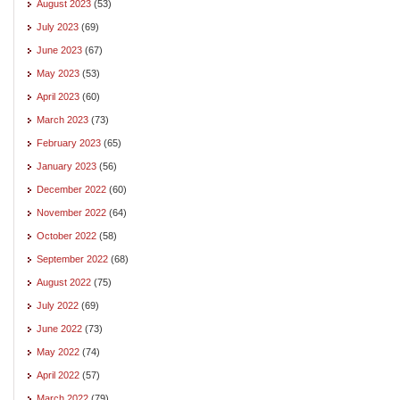
August 2023
(53)
July 2023
(69)
June 2023
(67)
May 2023
(53)
April 2023
(60)
March 2023
(73)
February 2023
(65)
January 2023
(56)
December 2022
(60)
November 2022
(64)
October 2022
(58)
September 2022
(68)
August 2022
(75)
July 2022
(69)
June 2022
(73)
May 2022
(74)
April 2022
(57)
March 2022
(79)