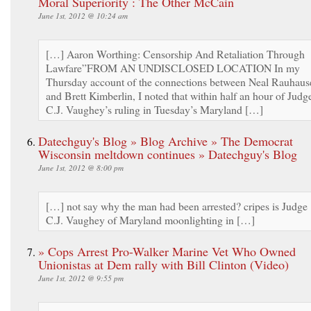
Moral Superiority : The Other McCain
June 1st, 2012 @ 10:24 am
[…] Aaron Worthing: Censorship And Retaliation Through
Lawfare”FROM AN UNDISCLOSED LOCATION In my
Thursday account of the connections between Neal Rauhaus
and Brett Kimberlin, I noted that within half an hour of Judg
C.J. Vaughey’s ruling in Tuesday’s Maryland […]
Datechguy's Blog » Blog Archive » The Democrat
Wisconsin meltdown continues » Datechguy's Blog
June 1st, 2012 @ 8:00 pm
[…] not say why the man had been arrested? cripes is Judge
C.J. Vaughey of Maryland moonlighting in […]
» Cops Arrest Pro-Walker Marine Vet Who Owned
Unionistas at Dem rally with Bill Clinton (Video)
June 1st, 2012 @ 9:55 pm