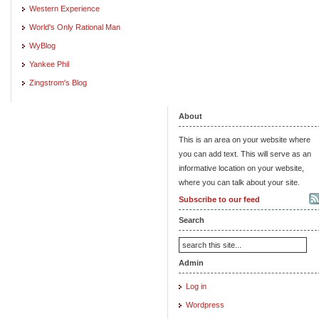
Western Experience
World's Only Rational Man
WyBlog
Yankee Phil
Zingstrom's Blog
About
This is an area on your website where
you can add text. This will serve as an
informative location on your website,
where you can talk about your site.
Subscribe to our feed
Search
Admin
Log in
Wordpress