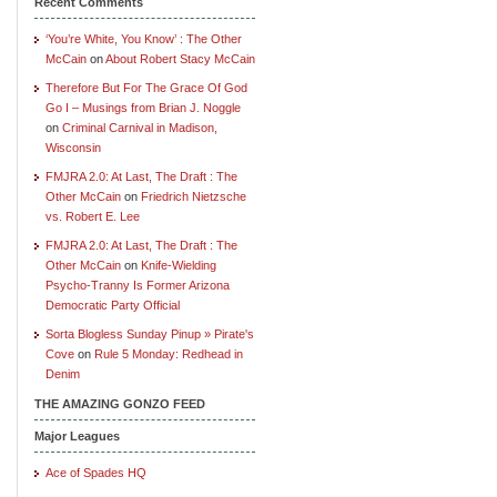
Recent Comments
‘You’re White, You Know’ : The Other
McCain
on
About Robert Stacy McCain
Therefore But For The Grace Of God
Go I – Musings from Brian J. Noggle
on
Criminal Carnival in Madison,
Wisconsin
FMJRA 2.0: At Last, The Draft : The
Other McCain
on
Friedrich Nietzsche
vs. Robert E. Lee
FMJRA 2.0: At Last, The Draft : The
Other McCain
on
Knife-Wielding
Psycho-Tranny Is Former Arizona
Democratic Party Official
Sorta Blogless Sunday Pinup » Pirate's
Cove
on
Rule 5 Monday: Redhead in
Denim
THE AMAZING GONZO FEED
Major Leagues
Ace of Spades HQ