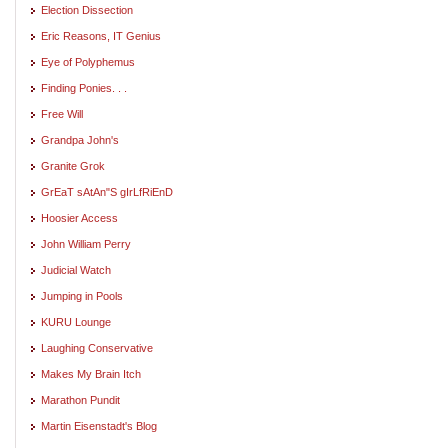
Election Dissection
Eric Reasons, IT Genius
Eye of Polyphemus
Finding Ponies. . .
Free Will
Grandpa John's
Granite Grok
GrEaT sAtAn"S gIrLfRiEnD
Hoosier Access
John William Perry
Judicial Watch
Jumping in Pools
KURU Lounge
Laughing Conservative
Makes My Brain Itch
Marathon Pundit
Martin Eisenstadt's Blog