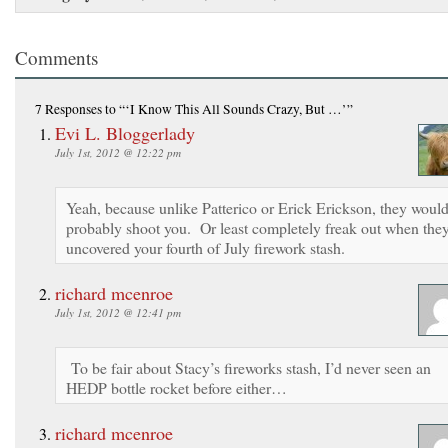
Comments
7 Responses
to “‘I Know This All Sounds Crazy, But …’”
Evi L. Bloggerlady
July 1st, 2012 @ 12:22 pm
Yeah, because unlike Patterico or Erick Erickson, they woul
probably shoot you. Or least completely freak out when the
uncovered your fourth of July firework stash.
richard mcenroe
July 1st, 2012 @ 12:41 pm
To be fair about Stacy’s fireworks stash, I’d never seen an
HEDP bottle rocket before either…
richard mcenroe