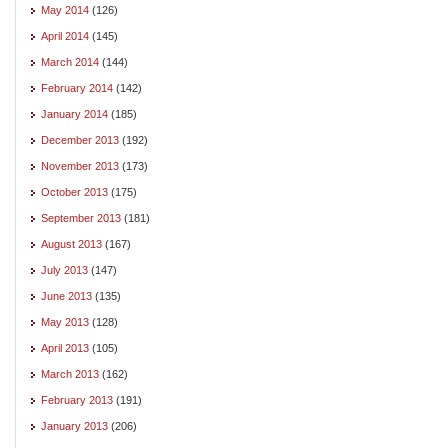
May 2014
(126)
April 2014
(145)
March 2014
(144)
February 2014
(142)
January 2014
(185)
December 2013
(192)
November 2013
(173)
October 2013
(175)
September 2013
(181)
August 2013
(167)
July 2013
(147)
June 2013
(135)
May 2013
(128)
April 2013
(105)
March 2013
(162)
February 2013
(191)
January 2013
(206)