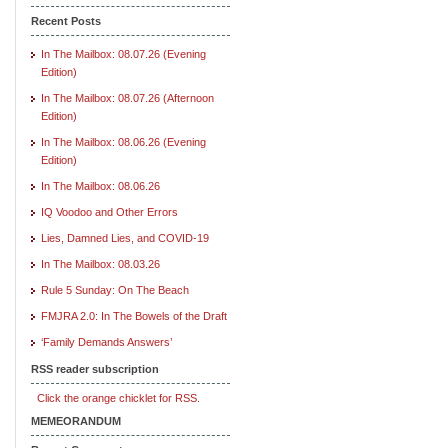
Recent Posts
In The Mailbox: 08.07.26 (Evening
Edition)
In The Mailbox: 08.07.26 (Afternoon
Edition)
In The Mailbox: 08.06.26 (Evening
Edition)
In The Mailbox: 08.06.26
IQ Voodoo and Other Errors
Lies, Damned Lies, and COVID-19
In The Mailbox: 08.03.26
Rule 5 Sunday: On The Beach
FMJRA 2.0: In The Bowels of the Draft
‘Family Demands Answers’
RSS reader subscription
Click the orange chicklet for RSS.
MEMEORANDUM