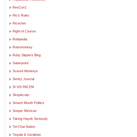
ResCon1
Ric's Rulez
Ricochet
Right of Course
Robipedia
Robomonkey
Ruby Slippers Blog
Saberpoint
Scared Monkeys
Sentry Journal
SI VIS PACEM
Skepticrats
Smash Mouth Politics
Sooper Mexican
Taking Hayek Seriously
Tel-Chai Nation
Tequila & Javalinas