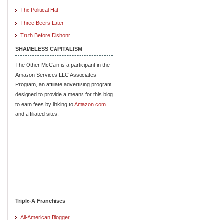
The Political Hat
Three Beers Later
Truth Before Dishonr
SHAMELESS CAPITALISM
The Other McCain is a participant in the
Amazon Services LLC Associates
Program, an affiliate advertising program
designed to provide a means for this blog
to earn fees by linking to
Amazon.com
and affiliated sites.
Triple-A Franchises
All-American Blogger