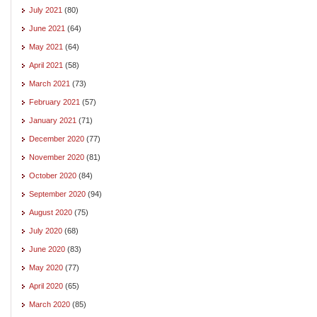
July 2021
(80)
June 2021
(64)
May 2021
(64)
April 2021
(58)
March 2021
(73)
February 2021
(57)
January 2021
(71)
December 2020
(77)
November 2020
(81)
October 2020
(84)
September 2020
(94)
August 2020
(75)
July 2020
(68)
June 2020
(83)
May 2020
(77)
April 2020
(65)
March 2020
(85)