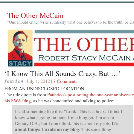
The Other McCain
"One should either write ruthlessly what one believes to be the truth, or e
‘I Know This All Sounds Crazy, But …’
Posted on
| July 1, 2012 |
7 Comments
FROM AN UNDISCLOSED LOCATION
The title quote is from
Patterico’s post noting the one-year anniversar
his SWATting
, as he was handcuffed and talking to police:
I said something like this: “Look. This is a hoax. I think I
know what’s going on here. I’m a blogger. I’m also a
It’s
Deputy D.A., but I don’t think this is about my job.
about things I wrote on my blog
. This same thing