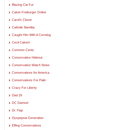
Blazing Cat Fur
Calvin Freiburger Online
Carol's Closet
Catholic Bandita
Caught Him With A Corndog
Cecil Calvert
Common Cents
Conservative Hideout
Conservative Watch News
Conservatives for America
Conservatives For Palin
Crazy For Liberty
Dad 29
DC Damsel
Dr. Flap
Dyspepsia Generation
Effing Conservatives