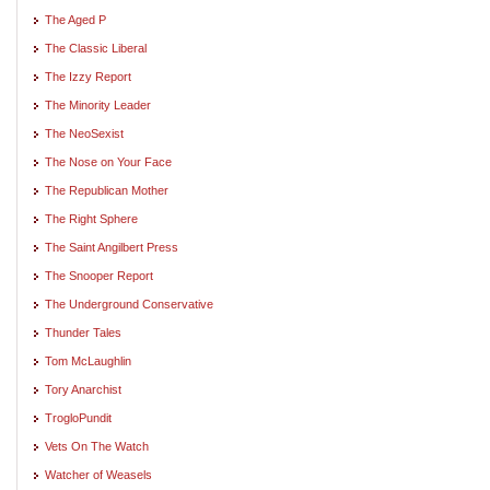
The Aged P
The Classic Liberal
The Izzy Report
The Minority Leader
The NeoSexist
The Nose on Your Face
The Republican Mother
The Right Sphere
The Saint Angilbert Press
The Snooper Report
The Underground Conservative
Thunder Tales
Tom McLaughlin
Tory Anarchist
TrogloPundit
Vets On The Watch
Watcher of Weasels