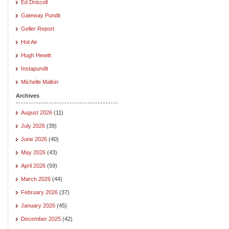
Ed Driscoll
Gateway Pundit
Geller Report
Hot Air
Hugh Hewitt
Instapundit
Michelle Malkin
Archives
August 2026
(11)
July 2026
(39)
June 2026
(40)
May 2026
(43)
April 2026
(59)
March 2026
(44)
February 2026
(37)
January 2026
(45)
December 2025
(42)