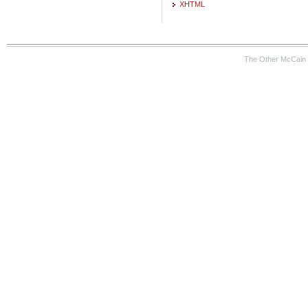
XHTML
The Other McCain 