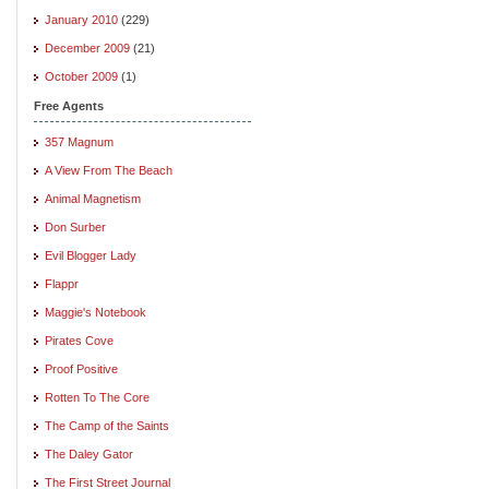
January 2010
(229)
December 2009
(21)
October 2009
(1)
Free Agents
357 Magnum
A View From The Beach
Animal Magnetism
Don Surber
Evil Blogger Lady
Flappr
Maggie's Notebook
Pirates Cove
Proof Positive
Rotten To The Core
The Camp of the Saints
The Daley Gator
The First Street Journal