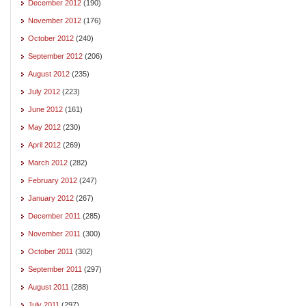
December 2012
(190)
November 2012
(176)
October 2012
(240)
September 2012
(206)
August 2012
(235)
July 2012
(223)
June 2012
(161)
May 2012
(230)
April 2012
(269)
March 2012
(282)
February 2012
(247)
January 2012
(267)
December 2011
(285)
November 2011
(300)
October 2011
(302)
September 2011
(297)
August 2011
(288)
July 2011
(297)