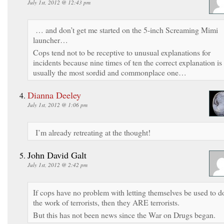
July 1st, 2012 @ 12:43 pm
… and don’t get me started on the 5-inch Screaming Mimi
launcher…
Cops tend not to be receptive to unusual explanations for
incidents because nine times of ten the correct explanation is
usually the most sordid and commonplace one…
Dianna Deeley
July 1st, 2012 @ 1:06 pm
I’m already retreating at the thought!
John David Galt
July 1st, 2012 @ 2:42 pm
If cops have no problem with letting themselves be used to d
the work of terrorists, then they ARE terrorists.
But this has not been news since the War on Drugs began.