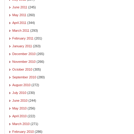
June 2011
(245)
May 2011
(260)
April 2011
(344)
March 2011
(293)
February 2011
(201)
January 2011
(263)
December 2010
(265)
November 2010
(266)
October 2010
(305)
September 2010
(280)
August 2010
(272)
July 2010
(230)
June 2010
(244)
May 2010
(256)
April 2010
(222)
March 2010
(271)
February 2010
(286)