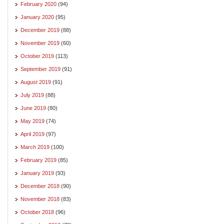
February 2020
(94)
January 2020
(95)
December 2019
(88)
November 2019
(60)
October 2019
(113)
September 2019
(91)
August 2019
(91)
July 2019
(88)
June 2019
(80)
May 2019
(74)
April 2019
(97)
March 2019
(100)
February 2019
(85)
January 2019
(93)
December 2018
(90)
November 2018
(83)
October 2018
(96)