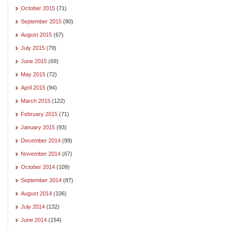
October 2015
(71)
September 2015
(80)
August 2015
(67)
July 2015
(79)
June 2015
(69)
May 2015
(72)
April 2015
(94)
March 2015
(122)
February 2015
(71)
January 2015
(93)
December 2014
(99)
November 2014
(67)
October 2014
(109)
September 2014
(87)
August 2014
(106)
July 2014
(132)
June 2014
(154)