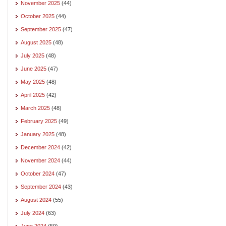
November 2025
(44)
October 2025
(44)
September 2025
(47)
August 2025
(48)
July 2025
(48)
June 2025
(47)
May 2025
(48)
April 2025
(42)
March 2025
(48)
February 2025
(49)
January 2025
(48)
December 2024
(42)
November 2024
(44)
October 2024
(47)
September 2024
(43)
August 2024
(55)
July 2024
(63)
June 2024
(59)