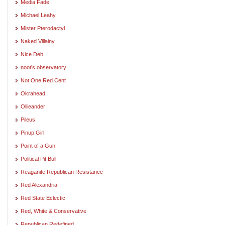
Media Fade
Michael Leahy
Mister Pterodactyl
Naked Villainy
Nice Deb
noot's observatory
Not One Red Cent
Okrahead
Ollieander
Pileus
Pinup Girl
Point of a Gun
Political Pit Bull
Reaganite Republican Resistance
Red Alexandria
Red State Eclectic
Red, White & Conservative
Republican Redefined