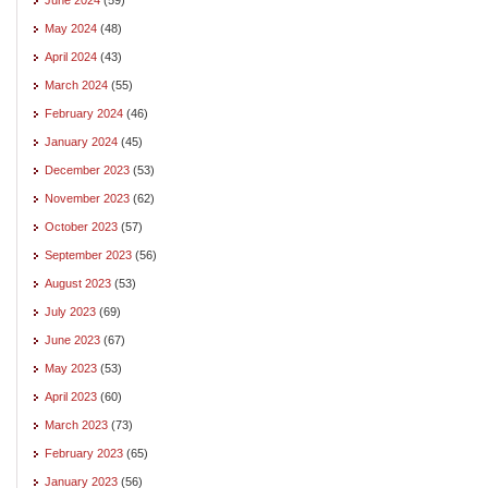
May 2024
(48)
April 2024
(43)
March 2024
(55)
February 2024
(46)
January 2024
(45)
December 2023
(53)
November 2023
(62)
October 2023
(57)
September 2023
(56)
August 2023
(53)
July 2023
(69)
June 2023
(67)
May 2023
(53)
April 2023
(60)
March 2023
(73)
February 2023
(65)
January 2023
(56)