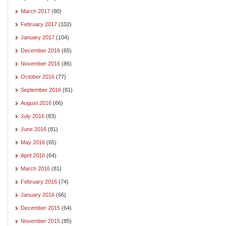
March 2017
(80)
February 2017
(102)
January 2017
(104)
December 2016
(65)
November 2016
(86)
October 2016
(77)
September 2016
(81)
August 2016
(66)
July 2016
(83)
June 2016
(81)
May 2016
(65)
April 2016
(64)
March 2016
(81)
February 2016
(74)
January 2016
(66)
December 2015
(64)
November 2015
(85)