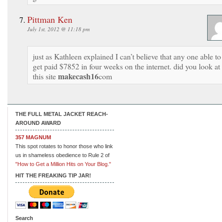
Pittman Ken
July 1st, 2012 @ 11:18 pm
just as Kathleen explained I can’t believe that any one able to
get paid $7852 in four weeks on the internet. did you look at
makecash16
this site
com
THE FULL METAL JACKET REACH-
AROUND AWARD
357 MAGNUM
This spot rotates to honor those who link
us in shameless obedience to Rule 2 of
"How to Get a Million Hits on Your Blog."
HIT THE FREAKING TIP JAR!
Search