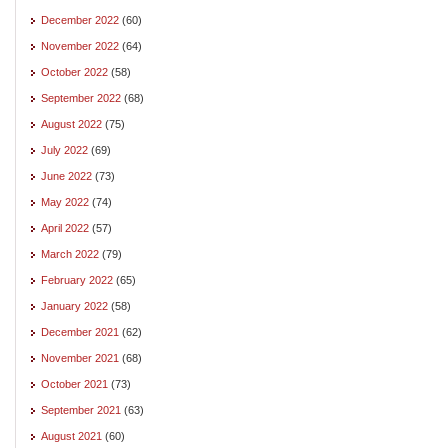
December 2022
(60)
November 2022
(64)
October 2022
(58)
September 2022
(68)
August 2022
(75)
July 2022
(69)
June 2022
(73)
May 2022
(74)
April 2022
(57)
March 2022
(79)
February 2022
(65)
January 2022
(58)
December 2021
(62)
November 2021
(68)
October 2021
(73)
September 2021
(63)
August 2021
(60)