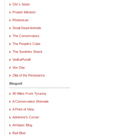
Obi`s Sister
Protein Wisdom
Rhetorican
Small Dead Animals
The Conservatory
The People's Cube
The Sundries Shack
VodkaPundit
Vox Day
Zilla of the Resistance
Blogroll
90 Miles From Tyranny
A Conservative Shemale
A Point of View
Adrienne's Corner
AmSpec Blog
Bad Blue