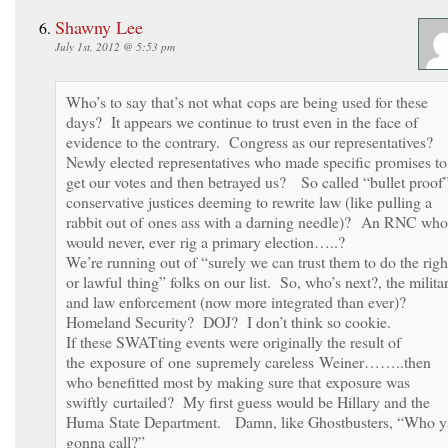
Shawny Lee
July 1st, 2012 @ 5:53 pm
Who’s to say that’s not what cops are being used for these
days? It appears we continue to trust even in the face of
evidence to the contrary. Congress as our representatives?
Newly elected representatives who made specific promises to
get our votes and then betrayed us? So called “bullet proof
conservative justices deeming to rewrite law (like pulling a
rabbit out of ones ass with a darning needle)? An RNC who
would never, ever rig a primary election…..?
We’re running out of “surely we can trust them to do the righ
or lawful thing” folks on our list. So, who’s next?, the milita
and law enforcement (now more integrated than ever)?
Homeland Security? DOJ? I don’t think so cookie.
If these SWATting events were originally the result of
the exposure of one supremely careless Weiner……..then
who benefitted most by making sure that exposure was
swiftly curtailed? My first guess would be Hillary and the
Huma State Department. Damn, like Ghostbusters, “Who y
gonna call?”