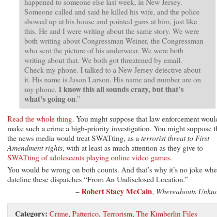
happened to someone else last week, in New Jersey.
Someone called and said he killed his wife, and the police
showed up at his house and pointed guns at him, just like
this. He and I were writing about the same story. We were
both writing about Congressman Weiner, the Congressman
who sent the picture of his underwear. We were both
writing about that. We both got threatened by email.
Check my phone. I talked to a New Jersey detective about
it. His name is Jason Larson. His name and number are on
I know this all sounds crazy, but that’s
my phone.
what’s going on
.”
Read the whole thing
. You might suppose that law enforcement woul
make such a crime a high-priority investigation. You might suppose t
the news media would treat SWATting, as a
terrorist threat to First
Amendment rights
, with at least as much attention as they give to
SWATting of adolescents playing online video games
.
You would be wrong on both counts. And that’s why it’s no joke whe
dateline these dispatches “From An Undisclosed Location.”
Robert Stacy McCain
–
,
Whereabouts Unkn
Category:
Crime
,
Patterico
,
Terrorism
,
The Kimberlin Files