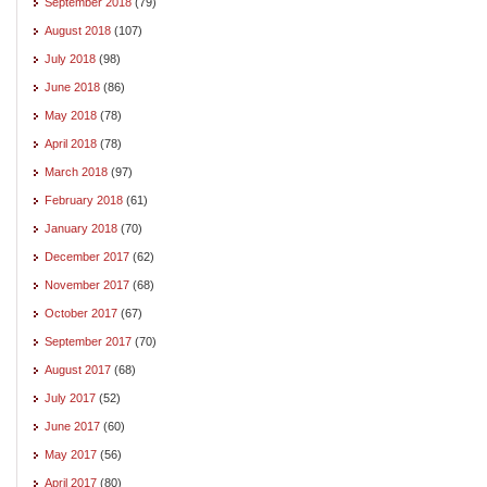
September 2018
(79)
August 2018
(107)
July 2018
(98)
June 2018
(86)
May 2018
(78)
April 2018
(78)
March 2018
(97)
February 2018
(61)
January 2018
(70)
December 2017
(62)
November 2017
(68)
October 2017
(67)
September 2017
(70)
August 2017
(68)
July 2017
(52)
June 2017
(60)
May 2017
(56)
April 2017
(80)