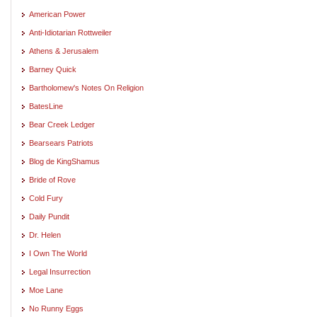
American Power
Anti-Idiotarian Rottweiler
Athens & Jerusalem
Barney Quick
Bartholomew's Notes On Religion
BatesLine
Bear Creek Ledger
Bearsears Patriots
Blog de KingShamus
Bride of Rove
Cold Fury
Daily Pundit
Dr. Helen
I Own The World
Legal Insurrection
Moe Lane
No Runny Eggs