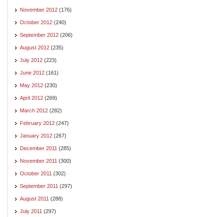
November 2012
(176)
October 2012
(240)
September 2012
(206)
August 2012
(235)
July 2012
(223)
June 2012
(161)
May 2012
(230)
April 2012
(269)
March 2012
(282)
February 2012
(247)
January 2012
(267)
December 2011
(285)
November 2011
(300)
October 2011
(302)
September 2011
(297)
August 2011
(288)
July 2011
(297)