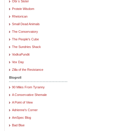
Obi`s Sister
Protein Wisdom
Rhetorican
Small Dead Animals
The Conservatory
The People's Cube
The Sundries Shack
VodkaPundit
Vox Day
Zilla of the Resistance
Blogroll
90 Miles From Tyranny
A Conservative Shemale
A Point of View
Adrienne's Corner
AmSpec Blog
Bad Blue