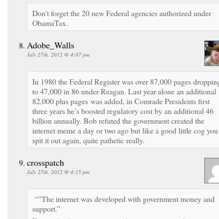
Don’t forget the 20 new Federal agencies authorized under
ObamaTax.
Adobe_Walls
July 27th, 2012 @ 4:07 pm
In 1980 the Federal Register was over 87,000 pages droppin
to 47,000 in 86 under Reagan. Last year alone an additional
82,000 plus pages was added, in Comrade Presidents first
three years he’s boosted regulatory cost by an additional 46
billion annually. Bob refuted the government created the
internet meme a day or two ago but like a good little cog you
spit it out again, quite pathetic really.
crosspatch
July 27th, 2012 @ 4:15 pm
“”The internet was developed with government money and
support.”