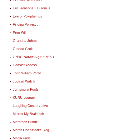
Eric Reasons, IT Genius
Eye of Polyphemus
Finding Ponies. . .
Free Will
Grandpa John's
Granite Grok
GrEaT sAtAn"S gIrLfRiEnD
Hoosier Access
John William Perry
Judicial Watch
Jumping in Pools
KURU Lounge
Laughing Conservative
Makes My Brain Itch
Marathon Pundit
Martin Eisenstadt's Blog
Media Fade