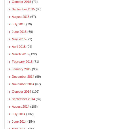
October 2015
(71)
September 2015
(80)
August 2015
(67)
July 2015
(79)
June 2015
(69)
May 2015
(72)
April 2015
(94)
March 2015
(122)
February 2015
(71)
January 2015
(93)
December 2014
(99)
November 2014
(67)
October 2014
(109)
September 2014
(87)
August 2014
(106)
July 2014
(132)
June 2014
(154)
May 2014
(126)