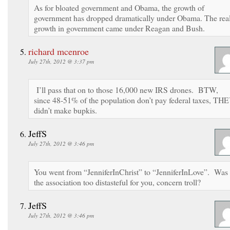
As for bloated government and Obama, the growth of
government has dropped dramatically under Obama. The rea
growth in government came under Reagan and Bush.
richard mcenroe
July 27th, 2012 @ 3:37 pm
I’ll pass that on to those 16,000 new IRS drones. BTW,
since 48-51% of the population don’t pay federal taxes, TH
didn’t make bupkis.
JeffS
July 27th, 2012 @ 3:46 pm
You went from “JenniferInChrist” to “JenniferInLove”. Was
the association too distasteful for you, concern troll?
JeffS
July 27th, 2012 @ 3:46 pm