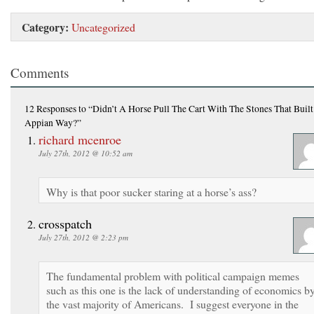
Category:
Uncategorized
Comments
12 Responses
to “Didn’t A Horse Pull The Cart With The Stones That Buil
Appian Way?”
richard mcenroe
July 27th, 2012 @ 10:52 am
Why is that poor sucker staring at a horse’s ass?
crosspatch
July 27th, 2012 @ 2:23 pm
The fundamental problem with political campaign memes
such as this one is the lack of understanding of economics b
the vast majority of Americans. I suggest everyone in the