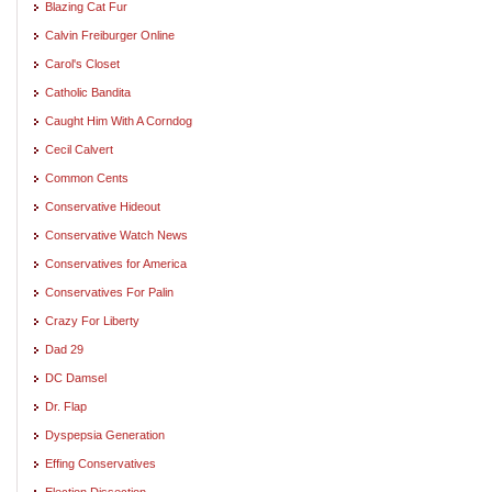
Blazing Cat Fur
Calvin Freiburger Online
Carol's Closet
Catholic Bandita
Caught Him With A Corndog
Cecil Calvert
Common Cents
Conservative Hideout
Conservative Watch News
Conservatives for America
Conservatives For Palin
Crazy For Liberty
Dad 29
DC Damsel
Dr. Flap
Dyspepsia Generation
Effing Conservatives
Election Dissection