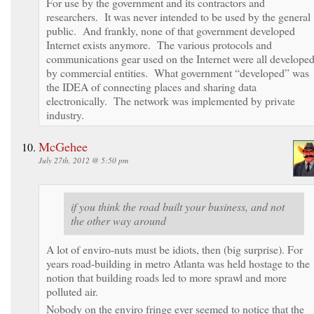
For use by the government and its contractors and
researchers. It was never intended to be used by the general
public. And frankly, none of that government developed
Internet exists anymore. The various protocols and
communications gear used on the Internet were all develope
by commercial entities. What government “developed” was
the IDEA of connecting places and sharing data
electronically. The network was implemented by private
industry.
McGehee
July 27th, 2012 @ 5:50 pm
if you think the road built your business, and not
the other way around
A lot of enviro-nuts must be idiots, then (big surprise). For
years road-building in metro Atlanta was held hostage to the
notion that building roads led to more sprawl and more
polluted air.
Nobody on the enviro fringe ever seemed to notice that the