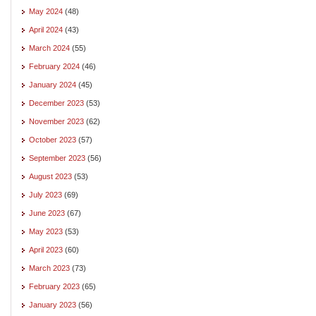
May 2024
(48)
April 2024
(43)
March 2024
(55)
February 2024
(46)
January 2024
(45)
December 2023
(53)
November 2023
(62)
October 2023
(57)
September 2023
(56)
August 2023
(53)
July 2023
(69)
June 2023
(67)
May 2023
(53)
April 2023
(60)
March 2023
(73)
February 2023
(65)
January 2023
(56)