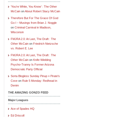
‘You’re White, You Know’ : The Other
McCain
on
About Robert Stacy McCain
Therefore But For The Grace Of God
Go I – Musings from Brian J. Noggle
on
Criminal Carnival in Madison,
Wisconsin
FMJRA 2.0: At Last, The Draft : The
Other McCain
on
Friedrich Nietzsche
vs. Robert E. Lee
FMJRA 2.0: At Last, The Draft : The
Other McCain
on
Knife-Wielding
Psycho-Tranny Is Former Arizona
Democratic Party Official
Sorta Blogless Sunday Pinup » Pirate's
Cove
on
Rule 5 Monday: Redhead in
Denim
THE AMAZING GONZO FEED
Major Leagues
Ace of Spades HQ
Ed Driscoll