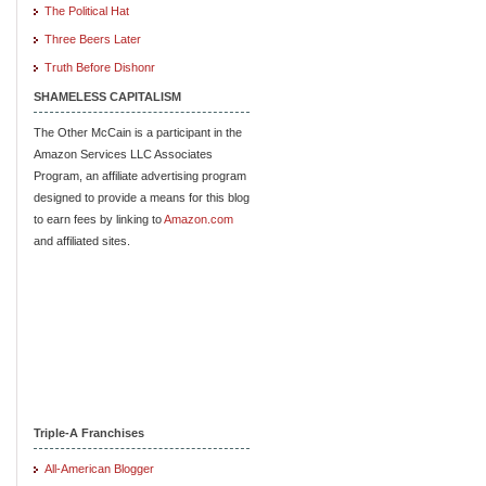
The Political Hat
Three Beers Later
Truth Before Dishonr
SHAMELESS CAPITALISM
The Other McCain is a participant in the
Amazon Services LLC Associates
Program, an affiliate advertising program
designed to provide a means for this blog
to earn fees by linking to
Amazon.com
and affiliated sites.
Triple-A Franchises
All-American Blogger