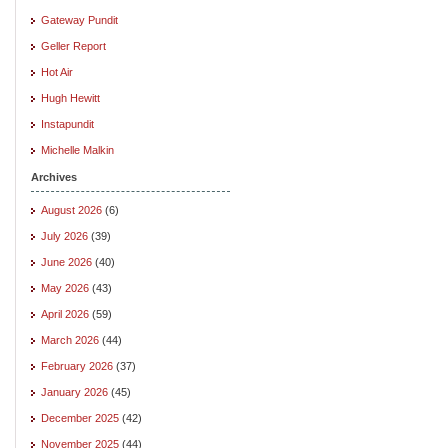
Gateway Pundit
Geller Report
Hot Air
Hugh Hewitt
Instapundit
Michelle Malkin
Archives
August 2026
(6)
July 2026
(39)
June 2026
(40)
May 2026
(43)
April 2026
(59)
March 2026
(44)
February 2026
(37)
January 2026
(45)
December 2025
(42)
November 2025
(44)