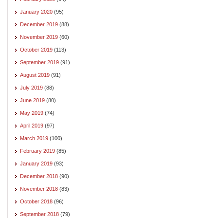
January 2020
(95)
December 2019
(88)
November 2019
(60)
October 2019
(113)
September 2019
(91)
August 2019
(91)
July 2019
(88)
June 2019
(80)
May 2019
(74)
April 2019
(97)
March 2019
(100)
February 2019
(85)
January 2019
(93)
December 2018
(90)
November 2018
(83)
October 2018
(96)
September 2018
(79)