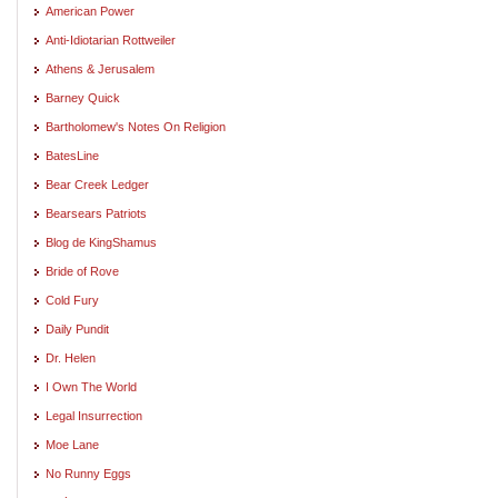
American Power
Anti-Idiotarian Rottweiler
Athens & Jerusalem
Barney Quick
Bartholomew's Notes On Religion
BatesLine
Bear Creek Ledger
Bearsears Patriots
Blog de KingShamus
Bride of Rove
Cold Fury
Daily Pundit
Dr. Helen
I Own The World
Legal Insurrection
Moe Lane
No Runny Eggs