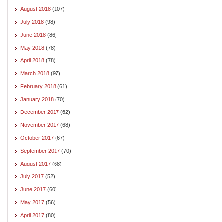
August 2018
(107)
July 2018
(98)
June 2018
(86)
May 2018
(78)
April 2018
(78)
March 2018
(97)
February 2018
(61)
January 2018
(70)
December 2017
(62)
November 2017
(68)
October 2017
(67)
September 2017
(70)
August 2017
(68)
July 2017
(52)
June 2017
(60)
May 2017
(56)
April 2017
(80)