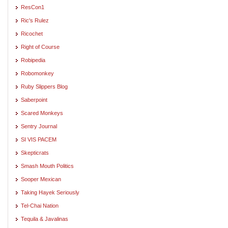
ResCon1
Ric's Rulez
Ricochet
Right of Course
Robipedia
Robomonkey
Ruby Slippers Blog
Saberpoint
Scared Monkeys
Sentry Journal
SI VIS PACEM
Skepticrats
Smash Mouth Politics
Sooper Mexican
Taking Hayek Seriously
Tel-Chai Nation
Tequila & Javalinas