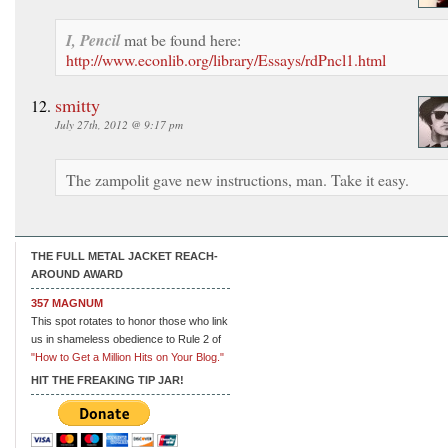
I, Pencil
mat be found here:
http://www.econlib.org/library/Essays/rdPncl1.html
smitty
July 27th, 2012 @ 9:17 pm
The zampolit gave new instructions, man. Take it easy.
THE FULL METAL JACKET REACH-
AROUND AWARD
357 MAGNUM
This spot rotates to honor those who link
us in shameless obedience to Rule 2 of
"How to Get a Million Hits on Your Blog."
HIT THE FREAKING TIP JAR!