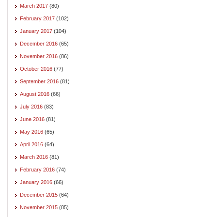
March 2017
(80)
February 2017
(102)
January 2017
(104)
December 2016
(65)
November 2016
(86)
October 2016
(77)
September 2016
(81)
August 2016
(66)
July 2016
(83)
June 2016
(81)
May 2016
(65)
April 2016
(64)
March 2016
(81)
February 2016
(74)
January 2016
(66)
December 2015
(64)
November 2015
(85)