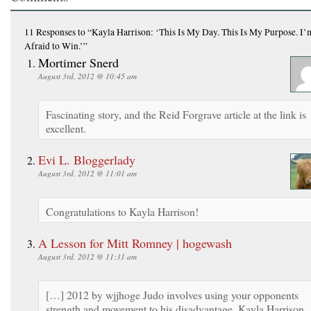
11 Responses
to “Kayla Harrison: ‘This Is My Day. This Is My Purpose. I
Afraid to Win.’”
Mortimer Snerd
August 3rd, 2012 @ 10:45 am
Fascinating story, and the Reid Forgrave article at the link is
excellent.
Evi L. Bloggerlady
August 3rd, 2012 @ 11:01 am
Congratulations to Kayla Harrison!
A Lesson for Mitt Romney | hogewash
August 3rd, 2012 @ 11:31 am
[…] 2012 by wjjhoge Judo involves using your opponents
strength and movement to his disadvantage. Kayla Harrison