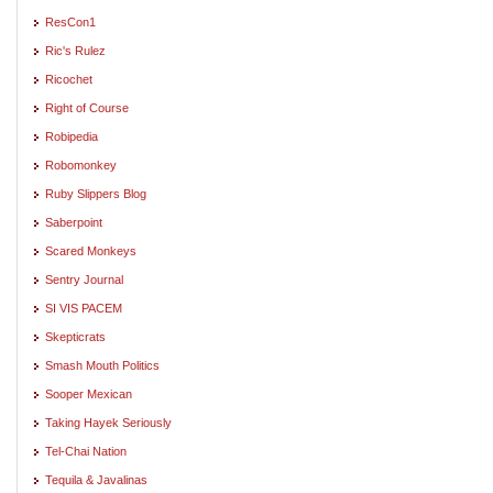
ResCon1
Ric's Rulez
Ricochet
Right of Course
Robipedia
Robomonkey
Ruby Slippers Blog
Saberpoint
Scared Monkeys
Sentry Journal
SI VIS PACEM
Skepticrats
Smash Mouth Politics
Sooper Mexican
Taking Hayek Seriously
Tel-Chai Nation
Tequila & Javalinas