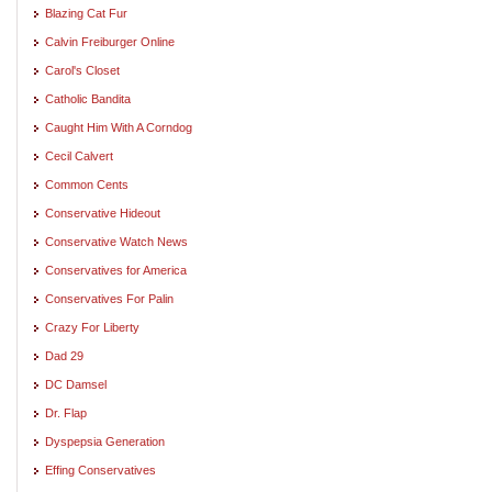
Blazing Cat Fur
Calvin Freiburger Online
Carol's Closet
Catholic Bandita
Caught Him With A Corndog
Cecil Calvert
Common Cents
Conservative Hideout
Conservative Watch News
Conservatives for America
Conservatives For Palin
Crazy For Liberty
Dad 29
DC Damsel
Dr. Flap
Dyspepsia Generation
Effing Conservatives