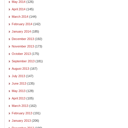
May 2014
(126)
April 2014
(145)
March 2014
(144)
February 2014
(142)
January 2014
(185)
December 2013
(192)
November 2013
(173)
October 2013
(175)
September 2013
(181)
August 2013
(167)
July 2013
(147)
June 2013
(135)
May 2013
(128)
April 2013
(105)
March 2013
(162)
February 2013
(191)
January 2013
(206)
December 2012
(190)