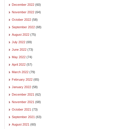
December 2022
(60)
November 2022
(64)
October 2022
(58)
September 2022
(68)
August 2022
(75)
July 2022
(69)
June 2022
(73)
May 2022
(74)
April 2022
(57)
March 2022
(79)
February 2022
(65)
January 2022
(58)
December 2021
(62)
November 2021
(68)
October 2021
(73)
September 2021
(63)
August 2021
(60)