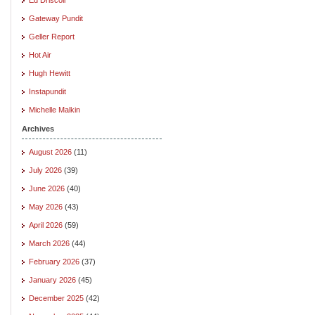
Gateway Pundit
Geller Report
Hot Air
Hugh Hewitt
Instapundit
Michelle Malkin
Archives
August 2026
(11)
July 2026
(39)
June 2026
(40)
May 2026
(43)
April 2026
(59)
March 2026
(44)
February 2026
(37)
January 2026
(45)
December 2025
(42)