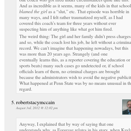
And as incredible as it seems, many of the kids in that school
blamed the girl
as a “slut,” etc. That episode was horrible in
many ways, and I felt rather traumatized myself, as I had
covered this coach’s team for three years without ever
suspecting him of anything like what got him fired.
The weird thing: The girl and her family didn’t press charges
and so, while the coach lost his job, he left without a crimiina
record. We can’t imagine that happening nowadays, but this
was more than 20 years ago. Strangely (and one
eventually learns this, as a reporter covering the education or
sports beats) many such cases go undetected or, if school
officials learn of them, no criminal charges are brought
because the administrators wish to avoid the negative publicit
What happened at Penn State was by no means unusual in th
regard.
robertstacymccain
August 3rd, 2012 @ 12:02 pm
Anyway, I explained that by way of saying that one
understands why, as Forgrave relates in his story, when Kayl