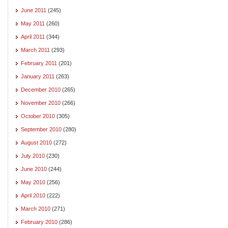
June 2011
(245)
May 2011
(260)
April 2011
(344)
March 2011
(293)
February 2011
(201)
January 2011
(263)
December 2010
(265)
November 2010
(266)
October 2010
(305)
September 2010
(280)
August 2010
(272)
July 2010
(230)
June 2010
(244)
May 2010
(256)
April 2010
(222)
March 2010
(271)
February 2010
(286)