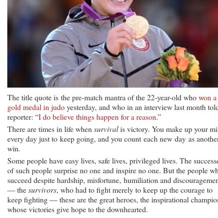
The title quote is the pre-match mantra of the 22-year-old who
won a
gold medal in judo
yesterday, and who in an interview last month tol
reporter: “
I do believe things happen for a reason
.”
There are times in life when
survival
is victory. You make up your m
every day just to keep going, and you count each new day as anothe
win.
Some people have easy lives, safe lives, privileged lives. The success
of such people surprise no one and inspire no one. But the people w
succeed despite hardship, misfortune, humiliation and discourageme
— the
survivors
, who had to fight merely to keep up the courage to
keep fighting — these are the great heroes, the inspirational champio
whose victories give hope to the downhearted.