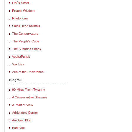
Obi`s Sister
Protein Wisdom
Rhetorican
Small Dead Animals
The Conservatory
The People's Cube
The Sundries Shack
VodkaPundit
Vox Day
Zilla of the Resistance
Blogroll
90 Miles From Tyranny
A Conservative Shemale
A Point of View
Adrienne's Corner
AmSpec Blog
Bad Blue