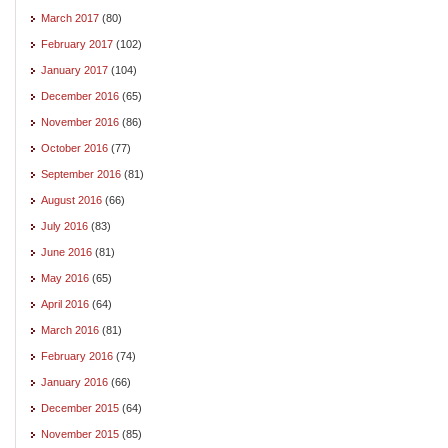
March 2017
(80)
February 2017
(102)
January 2017
(104)
December 2016
(65)
November 2016
(86)
October 2016
(77)
September 2016
(81)
August 2016
(66)
July 2016
(83)
June 2016
(81)
May 2016
(65)
April 2016
(64)
March 2016
(81)
February 2016
(74)
January 2016
(66)
December 2015
(64)
November 2015
(85)