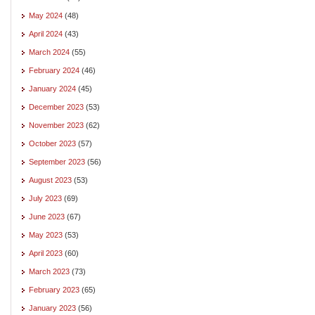
May 2024
(48)
April 2024
(43)
March 2024
(55)
February 2024
(46)
January 2024
(45)
December 2023
(53)
November 2023
(62)
October 2023
(57)
September 2023
(56)
August 2023
(53)
July 2023
(69)
June 2023
(67)
May 2023
(53)
April 2023
(60)
March 2023
(73)
February 2023
(65)
January 2023
(56)