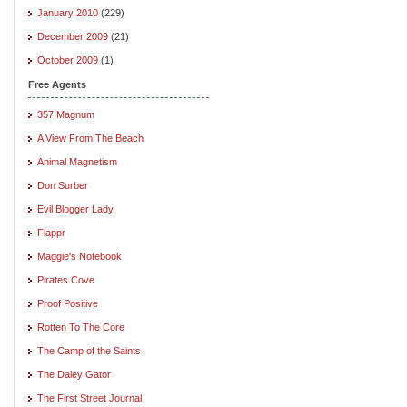
January 2010
(229)
December 2009
(21)
October 2009
(1)
Free Agents
357 Magnum
A View From The Beach
Animal Magnetism
Don Surber
Evil Blogger Lady
Flappr
Maggie's Notebook
Pirates Cove
Proof Positive
Rotten To The Core
The Camp of the Saints
The Daley Gator
The First Street Journal