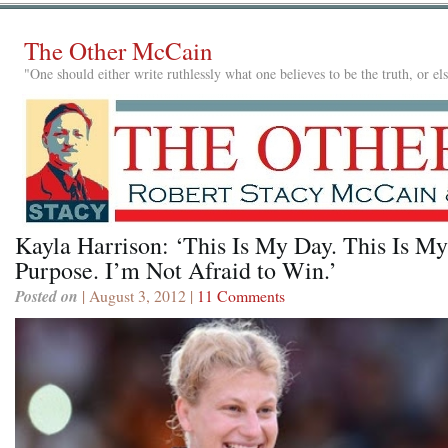
The Other McCain
"One should either write ruthlessly what one believes to be the truth, or e
Kayla Harrison: ‘This Is My Day. This Is My
Purpose. I’m Not Afraid to Win.’
Posted on
| August 3, 2012 |
11 Comments