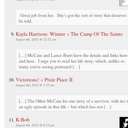
Great job from her. She’s got the sort of story that deserves 
be told.
Kayla Harrison: Winner « The Camp Of The Saints
August 4th, 2012 @ 12:52 am
[…] McCain and Lance Burri have the details and links here
and here. I urge you to read her life story, which, unlike so
many you’re seeing portrayed […]
Victorious! « Pixie Place II
August 4th, 2012 @ 7:55 am
[…] The Other McCain for one story of a survivor, with ties 
an ugly episode in ther life – but which has not […]
K-Bob
August 4th, 2012 @ 8:12 pm