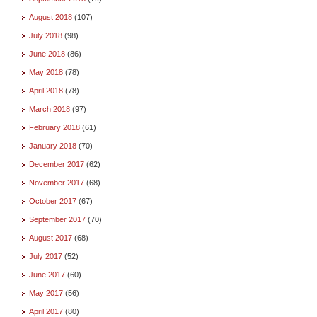
August 2018
(107)
July 2018
(98)
June 2018
(86)
May 2018
(78)
April 2018
(78)
March 2018
(97)
February 2018
(61)
January 2018
(70)
December 2017
(62)
November 2017
(68)
October 2017
(67)
September 2017
(70)
August 2017
(68)
July 2017
(52)
June 2017
(60)
May 2017
(56)
April 2017
(80)