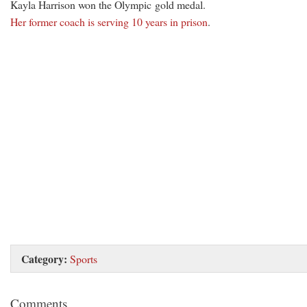
Kayla Harrison won the Olympic gold medal.
Her former coach is serving 10 years in prison
.
Category:
Sports
Comments