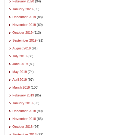
February 2020
(94)
January 2020
(95)
December 2019
(88)
November 2019
(60)
October 2019
(113)
September 2019
(91)
August 2019
(91)
July 2019
(88)
June 2019
(80)
May 2019
(74)
April 2019
(97)
March 2019
(100)
February 2019
(85)
January 2019
(93)
December 2018
(90)
November 2018
(83)
October 2018
(96)
September 2018
(79)