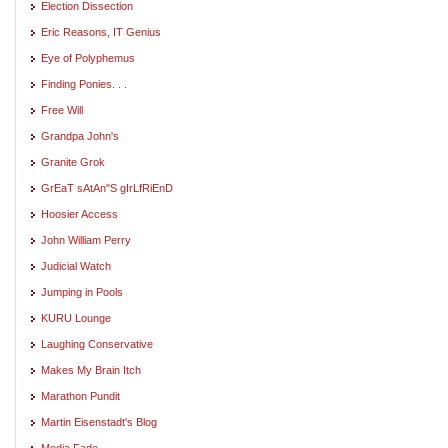
Election Dissection
Eric Reasons, IT Genius
Eye of Polyphemus
Finding Ponies. . .
Free Will
Grandpa John's
Granite Grok
GrEaT sAtAn"S gIrLfRiEnD
Hoosier Access
John William Perry
Judicial Watch
Jumping in Pools
KURU Lounge
Laughing Conservative
Makes My Brain Itch
Marathon Pundit
Martin Eisenstadt's Blog
Media Fade