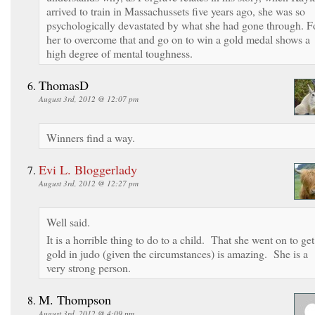
arrived to train in Massachussets five years ago, she was so
psychologically devastated by what she had gone through. F
her to overcome that and go on to win a gold medal shows a
high degree of mental toughness.
ThomasD
August 3rd, 2012 @ 12:07 pm
Winners find a way.
Evi L. Bloggerlady
August 3rd, 2012 @ 12:27 pm
Well said.
It is a horrible thing to do to a child. That she went on to get
gold in judo (given the circumstances) is amazing. She is a
very strong person.
M. Thompson
August 3rd, 2012 @ 4:09 pm