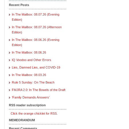
Recent Posts
In The Mailbox: 08.07.26 (Evening
Edition)
In The Mailbox: 08.07.26 (Afternoon
Edition)
In The Mailbox: 08.06.26 (Evening
Edition)
In The Mailbox: 08.06.26
IQ Voodoo and Other Errors
Lies, Damned Lies, and COVID-19
In The Mailbox: 08.03.26
Rule 5 Sunday: On The Beach
FMJRA 2.0: In The Bowels of the Draft
‘Family Demands Answers’
RSS reader subscription
Click the orange chicklet for RSS.
MEMEORANDUM
Recent Comments