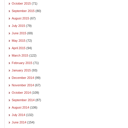
October 2015
(71)
September 2015
(80)
August 2015
(67)
July 2015
(79)
June 2015
(69)
May 2015
(72)
April 2015
(94)
March 2015
(122)
February 2015
(71)
January 2015
(93)
December 2014
(99)
November 2014
(67)
October 2014
(109)
September 2014
(87)
August 2014
(106)
July 2014
(132)
June 2014
(154)