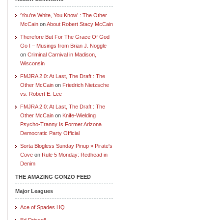
‘You’re White, You Know’ : The Other
McCain
on
About Robert Stacy McCain
Therefore But For The Grace Of God
Go I – Musings from Brian J. Noggle
on
Criminal Carnival in Madison,
Wisconsin
FMJRA 2.0: At Last, The Draft : The
Other McCain
on
Friedrich Nietzsche
vs. Robert E. Lee
FMJRA 2.0: At Last, The Draft : The
Other McCain
on
Knife-Wielding
Psycho-Tranny Is Former Arizona
Democratic Party Official
Sorta Blogless Sunday Pinup » Pirate's
Cove
on
Rule 5 Monday: Redhead in
Denim
THE AMAZING GONZO FEED
Major Leagues
Ace of Spades HQ
Ed Driscoll