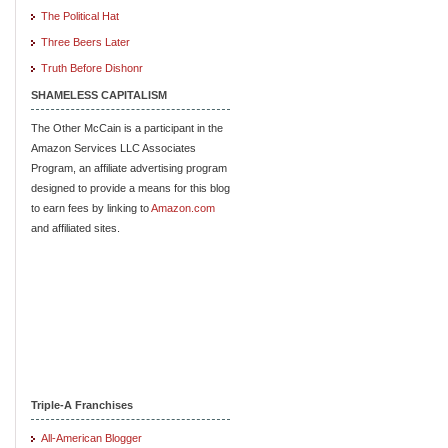
The Political Hat
Three Beers Later
Truth Before Dishonr
SHAMELESS CAPITALISM
The Other McCain is a participant in the
Amazon Services LLC Associates
Program, an affiliate advertising program
designed to provide a means for this blog
to earn fees by linking to
Amazon.com
and affiliated sites.
Triple-A Franchises
All-American Blogger