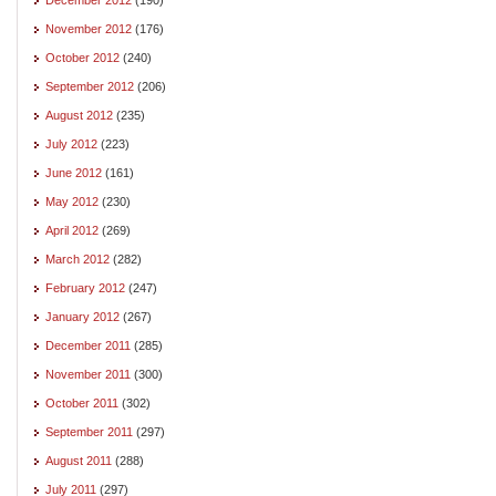
November 2012
(176)
October 2012
(240)
September 2012
(206)
August 2012
(235)
July 2012
(223)
June 2012
(161)
May 2012
(230)
April 2012
(269)
March 2012
(282)
February 2012
(247)
January 2012
(267)
December 2011
(285)
November 2011
(300)
October 2011
(302)
September 2011
(297)
August 2011
(288)
July 2011
(297)