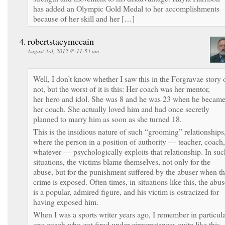
has added an Olympic Gold Medal to her accomplishments
because of her skill and her […]
robertstacymccain
August 3rd, 2012 @ 11:53 am
Well, I don’t know whether I saw this in the Forgravae story 
not, but the worst of it is this: Her coach was her mentor,
her hero and idol. She was 8 and he was 23 when he becam
her coach. She actually loved him and had once secretly
planned to marry him as soon as she turned 18.
This is the insidious nature of such “grooming” relationships
where the person in a position of authority — teacher, coach,
whatever — psychologically exploits that relationship. In suc
situations, the victims blame themselves, not only for the
abuse, but for the punishment suffered by the abuser when t
crime is exposed. Often times, in situations like this, the abus
is a popular, admired figure, and his victim is ostracized for
having exposed him.
When I was a sports writer years ago, I remember in particul
one coach who got fired under circumstances quite like this.