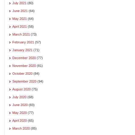
July 2021
(80)
June 2021
(64)
May 2021
(64)
April 2021
(58)
March 2021
(73)
February 2021
(57)
January 2021
(71)
December 2020
(77)
November 2020
(81)
October 2020
(84)
September 2020
(94)
August 2020
(75)
July 2020
(68)
June 2020
(83)
May 2020
(77)
April 2020
(65)
March 2020
(85)