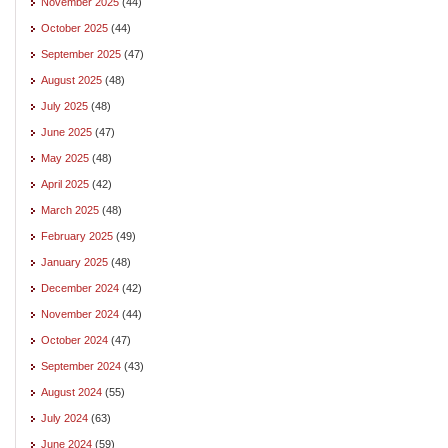
November 2025
(44)
October 2025
(44)
September 2025
(47)
August 2025
(48)
July 2025
(48)
June 2025
(47)
May 2025
(48)
April 2025
(42)
March 2025
(48)
February 2025
(49)
January 2025
(48)
December 2024
(42)
November 2024
(44)
October 2024
(47)
September 2024
(43)
August 2024
(55)
July 2024
(63)
June 2024
(59)