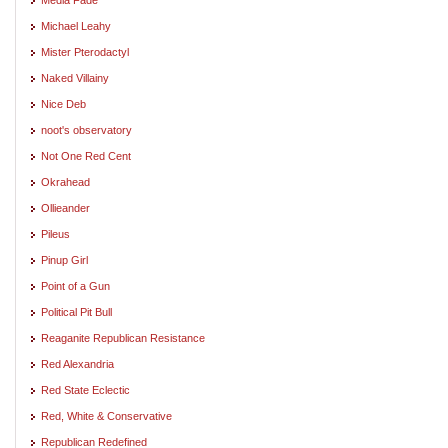
Michael Leahy
Mister Pterodactyl
Naked Villainy
Nice Deb
noot's observatory
Not One Red Cent
Okrahead
Ollieander
Pileus
Pinup Girl
Point of a Gun
Political Pit Bull
Reaganite Republican Resistance
Red Alexandria
Red State Eclectic
Red, White & Conservative
Republican Redefined