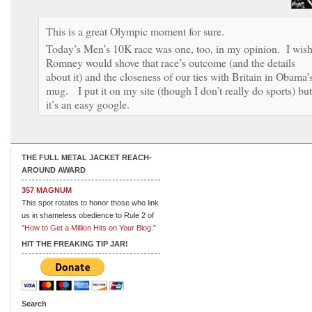
This is a great Olympic moment for sure.
Today’s Men’s 10K race was one, too, in my opinion. I wis
Romney would shove that race’s outcome (and the details
about it) and the closeness of our ties with Britain in Obama’
mug. I put it on my site (though I don’t really do sports) but
it’s an easy google.
THE FULL METAL JACKET REACH-
AROUND AWARD
357 MAGNUM
This spot rotates to honor those who link
us in shameless obedience to Rule 2 of
"How to Get a Million Hits on Your Blog."
HIT THE FREAKING TIP JAR!
Search