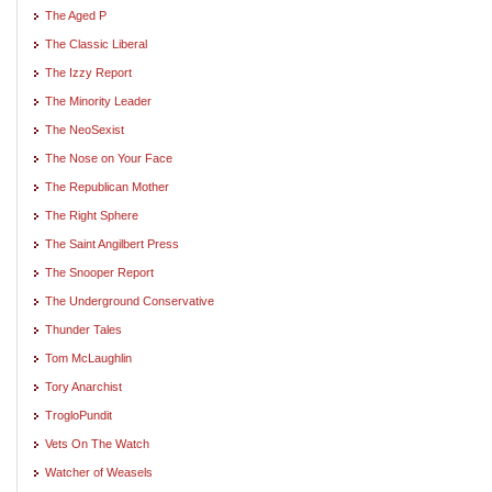
The Aged P
The Classic Liberal
The Izzy Report
The Minority Leader
The NeoSexist
The Nose on Your Face
The Republican Mother
The Right Sphere
The Saint Angilbert Press
The Snooper Report
The Underground Conservative
Thunder Tales
Tom McLaughlin
Tory Anarchist
TrogloPundit
Vets On The Watch
Watcher of Weasels