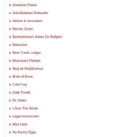
American Power
Anti-Idiotarian Rottweiler
Athens & Jerusalem
Barney Quick
Bartholomew's Notes On Religion
BatesLine
Bear Creek Ledger
Bearsears Patriots
Blog de KingShamus
Bride of Rove
Cold Fury
Daily Pundit
Dr. Helen
I Own The World
Legal Insurrection
Moe Lane
No Runny Eggs