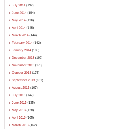
July 2014
(132)
June 2014
(154)
May 2014
(126)
April 2014
(145)
March 2014
(144)
February 2014
(142)
January 2014
(185)
December 2013
(192)
November 2013
(173)
October 2013
(175)
September 2013
(181)
August 2013
(167)
July 2013
(147)
June 2013
(135)
May 2013
(128)
April 2013
(105)
March 2013
(162)