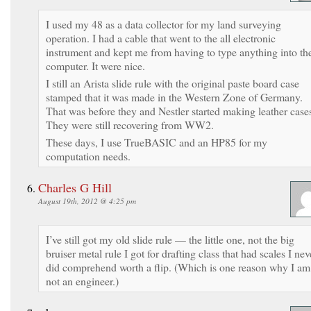
I used my 48 as a data collector for my land surveying
operation. I had a cable that went to the all electronic
instrument and kept me from having to type anything into th
computer. It were nice.
I still an Arista slide rule with the original paste board case
stamped that it was made in the Western Zone of Germany.
That was before they and Nestler started making leather case
They were still recovering from WW2.
These days, I use TrueBASIC and an HP85 for my
computation needs.
Charles G Hill
August 19th, 2012 @ 4:25 pm
I’ve still got my old slide rule — the little one, not the big
bruiser metal rule I got for drafting class that had scales I nev
did comprehend worth a flip. (Which is one reason why I am
not an engineer.)