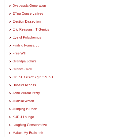
Dyspepsia Generation
Effing Conservatives
Election Dissection
Eric Reasons, IT Genius
Eye of Polyphemus
Finding Ponies. . .
Free Will
Grandpa John's
Granite Grok
GrEaT sAtAn"S gIrLfRiEnD
Hoosier Access
John William Perry
Judicial Watch
Jumping in Pools
KURU Lounge
Laughing Conservative
Makes My Brain Itch