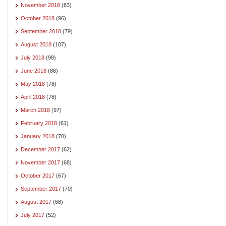
November 2018
(83)
October 2018
(96)
September 2018
(79)
August 2018
(107)
July 2018
(98)
June 2018
(86)
May 2018
(78)
April 2018
(78)
March 2018
(97)
February 2018
(61)
January 2018
(70)
December 2017
(62)
November 2017
(68)
October 2017
(67)
September 2017
(70)
August 2017
(68)
July 2017
(52)