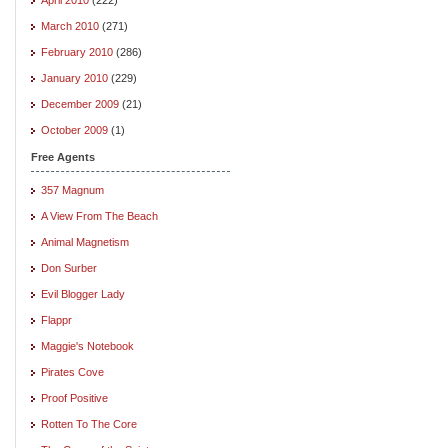
March 2010
(271)
February 2010
(286)
January 2010
(229)
December 2009
(21)
October 2009
(1)
Free Agents
357 Magnum
A View From The Beach
Animal Magnetism
Don Surber
Evil Blogger Lady
Flappr
Maggie's Notebook
Pirates Cove
Proof Positive
Rotten To The Core