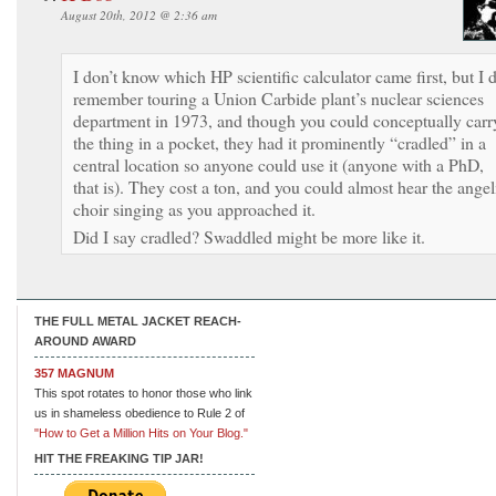
August 20th, 2012 @ 2:36 am
I don’t know which HP scientific calculator came first, but I 
remember touring a Union Carbide plant’s nuclear sciences
department in 1973, and though you could conceptually carr
the thing in a pocket, they had it prominently “cradled” in a
central location so anyone could use it (anyone with a PhD,
that is). They cost a ton, and you could almost hear the angel
choir singing as you approached it.
Did I say cradled? Swaddled might be more like it.
THE FULL METAL JACKET REACH-
AROUND AWARD
357 MAGNUM
This spot rotates to honor those who link
us in shameless obedience to Rule 2 of
"How to Get a Million Hits on Your Blog."
HIT THE FREAKING TIP JAR!