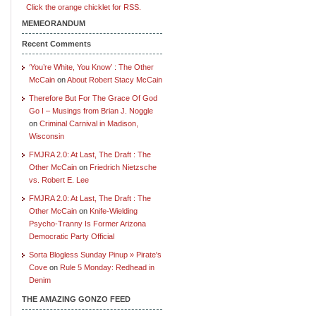
Click the orange chicklet for RSS.
MEMEORANDUM
Recent Comments
‘You’re White, You Know’ : The Other
McCain
on
About Robert Stacy McCain
Therefore But For The Grace Of God
Go I – Musings from Brian J. Noggle
on
Criminal Carnival in Madison,
Wisconsin
FMJRA 2.0: At Last, The Draft : The
Other McCain
on
Friedrich Nietzsche
vs. Robert E. Lee
FMJRA 2.0: At Last, The Draft : The
Other McCain
on
Knife-Wielding
Psycho-Tranny Is Former Arizona
Democratic Party Official
Sorta Blogless Sunday Pinup » Pirate's
Cove
on
Rule 5 Monday: Redhead in
Denim
THE AMAZING GONZO FEED