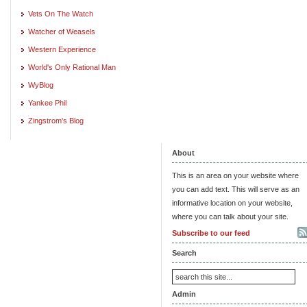
Vets On The Watch
Watcher of Weasels
Western Experience
World's Only Rational Man
WyBlog
Yankee Phil
Zingstrom's Blog
About
This is an area on your website where
you can add text. This will serve as an
informative location on your website,
where you can talk about your site.
Subscribe to our feed
Search
Admin