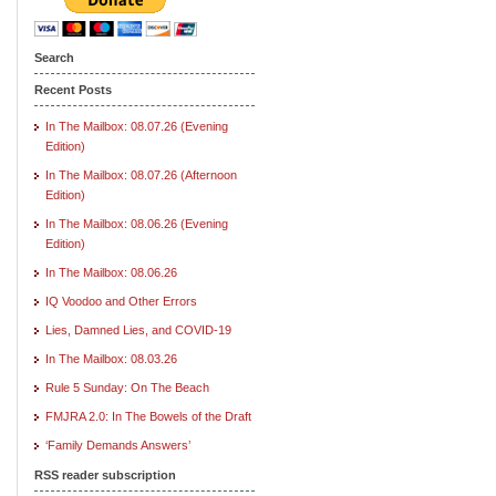
Search
Recent Posts
In The Mailbox: 08.07.26 (Evening
Edition)
In The Mailbox: 08.07.26 (Afternoon
Edition)
In The Mailbox: 08.06.26 (Evening
Edition)
In The Mailbox: 08.06.26
IQ Voodoo and Other Errors
Lies, Damned Lies, and COVID-19
In The Mailbox: 08.03.26
Rule 5 Sunday: On The Beach
FMJRA 2.0: In The Bowels of the Draft
‘Family Demands Answers’
RSS reader subscription