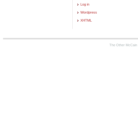
Log in
Wordpress
XHTML
The Other McCain 