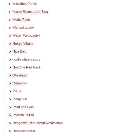
Marathon Pundit
Martin Eisenstadt's Blog
Media Fade
Michael Leahy
Mister Pterodactyl
Naked Villainy
Nice Deb
noot's observatory
Not One Red Cent
Okrahead
Ollieander
Pileus
Pinup Girl
Point of a Gun
Political Pit Bull
Reaganite Republican Resistance
Red Alexandria