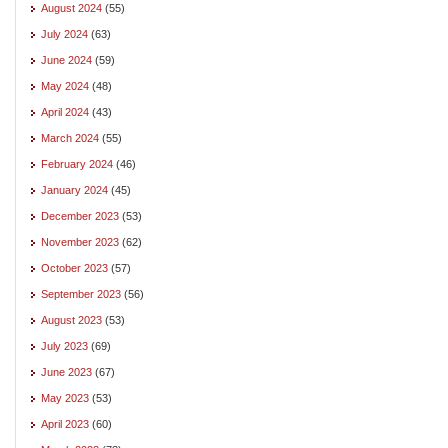
August 2024
(55)
July 2024
(63)
June 2024
(59)
May 2024
(48)
April 2024
(43)
March 2024
(55)
February 2024
(46)
January 2024
(45)
December 2023
(53)
November 2023
(62)
October 2023
(57)
September 2023
(56)
August 2023
(53)
July 2023
(69)
June 2023
(67)
May 2023
(53)
April 2023
(60)