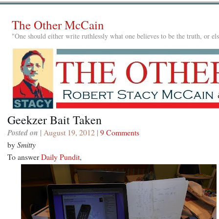
The Other McCain
"One should either write ruthlessly what one believes to be the truth, or e
Geekzer Bait Taken
Posted on
| August 19, 2012 |
9 Comments
by
Smitty
To answer
Daily Pundit
,