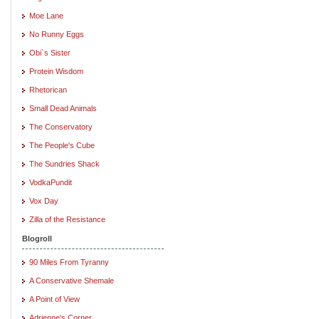
Moe Lane
No Runny Eggs
Obi`s Sister
Protein Wisdom
Rhetorican
Small Dead Animals
The Conservatory
The People's Cube
The Sundries Shack
VodkaPundit
Vox Day
Zilla of the Resistance
Blogroll
90 Miles From Tyranny
A Conservative Shemale
A Point of View
Adrienne's Corner