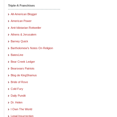
Triple-A Franchises
All-American Blogger
American Power
Anti-Idiotarian Rottweiler
Athens & Jerusalem
Barney Quick
Bartholomew's Notes On Religion
BatesLine
Bear Creek Ledger
Bearsears Patriots
Blog de KingShamus
Bride of Rove
Cold Fury
Daily Pundit
Dr. Helen
I Own The World
Legal Insurrection