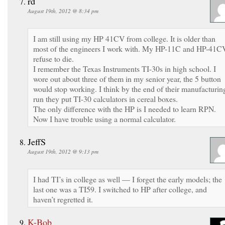
rd
August 19th, 2012 @ 8:34 pm
I am still using my HP 41CV from college. It is older than
most of the engineers I work with. My HP-11C and HP-41C
refuse to die.
I remember the Texas Instruments TI-30s in high school. I
wore out about three of them in my senior year, the 5 button
would stop working. I think by the end of their manufacturin
run they put TI-30 calculators in cereal boxes.
The only difference with the HP is I needed to learn RPN.
Now I have trouble using a normal calculator.
JeffS
August 19th, 2012 @ 9:13 pm
I had TI’s in college as well — I forget the early models; the
last one was a TI59. I switched to HP after college, and
haven’t regretted it.
K-Bob