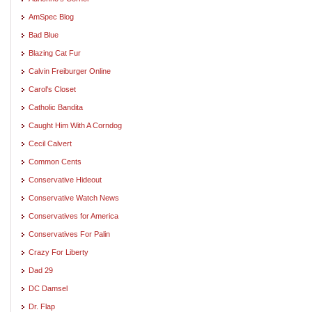
AmSpec Blog
Bad Blue
Blazing Cat Fur
Calvin Freiburger Online
Carol's Closet
Catholic Bandita
Caught Him With A Corndog
Cecil Calvert
Common Cents
Conservative Hideout
Conservative Watch News
Conservatives for America
Conservatives For Palin
Crazy For Liberty
Dad 29
DC Damsel
Dr. Flap