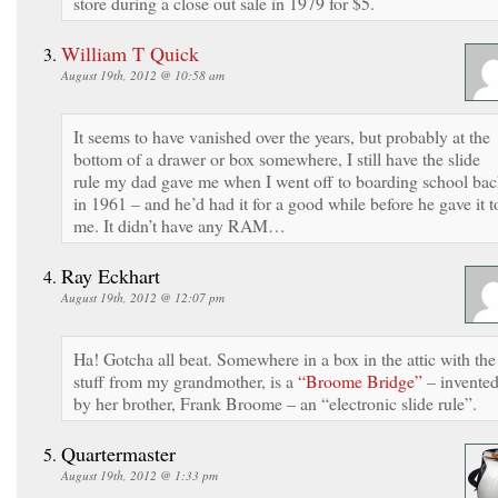
store during a close out sale in 1979 for $5.
William T Quick
August 19th, 2012 @ 10:58 am
It seems to have vanished over the years, but probably at the
bottom of a drawer or box somewhere, I still have the slide
rule my dad gave me when I went off to boarding school ba
in 1961 – and he’d had it for a good while before he gave it t
me. It didn’t have any RAM…
Ray Eckhart
August 19th, 2012 @ 12:07 pm
Ha! Gotcha all beat. Somewhere in a box in the attic with the
stuff from my grandmother, is a
“Broome Bridge”
– invente
by her brother, Frank Broome – an “electronic slide rule”.
Quartermaster
August 19th, 2012 @ 1:33 pm