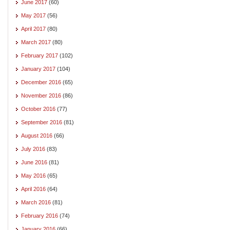
June 2017
(60)
May 2017
(56)
April 2017
(80)
March 2017
(80)
February 2017
(102)
January 2017
(104)
December 2016
(65)
November 2016
(86)
October 2016
(77)
September 2016
(81)
August 2016
(66)
July 2016
(83)
June 2016
(81)
May 2016
(65)
April 2016
(64)
March 2016
(81)
February 2016
(74)
January 2016
(66)