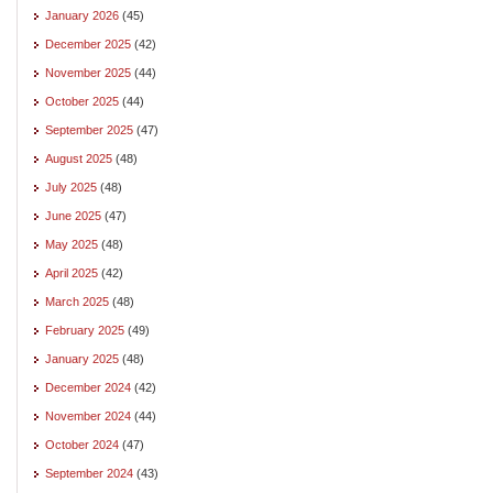
January 2026
(45)
December 2025
(42)
November 2025
(44)
October 2025
(44)
September 2025
(47)
August 2025
(48)
July 2025
(48)
June 2025
(47)
May 2025
(48)
April 2025
(42)
March 2025
(48)
February 2025
(49)
January 2025
(48)
December 2024
(42)
November 2024
(44)
October 2024
(47)
September 2024
(43)