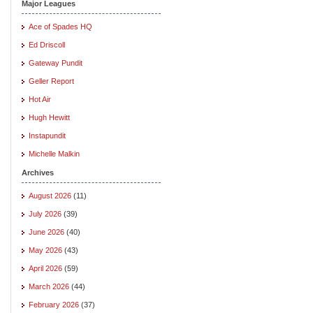
Major Leagues
Ace of Spades HQ
Ed Driscoll
Gateway Pundit
Geller Report
Hot Air
Hugh Hewitt
Instapundit
Michelle Malkin
Archives
August 2026
(11)
July 2026
(39)
June 2026
(40)
May 2026
(43)
April 2026
(59)
March 2026
(44)
February 2026
(37)