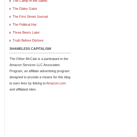
The Camp of the Saints
The Daley Gator
The First Street Journal
The Political Hat
Three Beers Later
Truth Before Dishonr
SHAMELESS CAPITALISM
The Other McCain is a participant in the
Amazon Services LLC Associates
Program, an affiliate advertising program
designed to provide a means for this blog
to earn fees by linking to
Amazon.com
and affiliated sites.