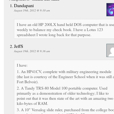
Dandapani
August 19th, 2012 @ 9:10 am
I have an old HP 200LX hand held DOS computer that is us
weekly to balance my check book. I have a Lotus 123
spreadsheet I wrote long back for that purpose.
JeffS
August 19th, 2012 @ 9:36 am
I have:
1. An HP41CV, complete with military engineering module
(the last is courtesy of the Engineer School when it was still 
Fort Belvoir).
2. A Tandy TRS-80 Model 100 portable computer. Used
primarily as a demonstration of older technology; I like to
point out that it was then state of the art with an amazing two
kilo-bytes of RAM.
3. A 10″ Versalog slide ruler, purchased from the college bo