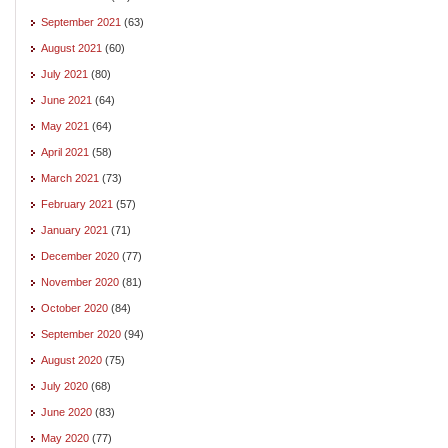
September 2021
(63)
August 2021
(60)
July 2021
(80)
June 2021
(64)
May 2021
(64)
April 2021
(58)
March 2021
(73)
February 2021
(57)
January 2021
(71)
December 2020
(77)
November 2020
(81)
October 2020
(84)
September 2020
(94)
August 2020
(75)
July 2020
(68)
June 2020
(83)
May 2020
(77)