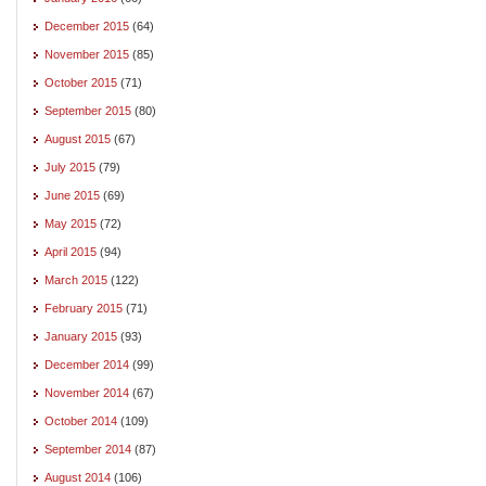
December 2015
(64)
November 2015
(85)
October 2015
(71)
September 2015
(80)
August 2015
(67)
July 2015
(79)
June 2015
(69)
May 2015
(72)
April 2015
(94)
March 2015
(122)
February 2015
(71)
January 2015
(93)
December 2014
(99)
November 2014
(67)
October 2014
(109)
September 2014
(87)
August 2014
(106)