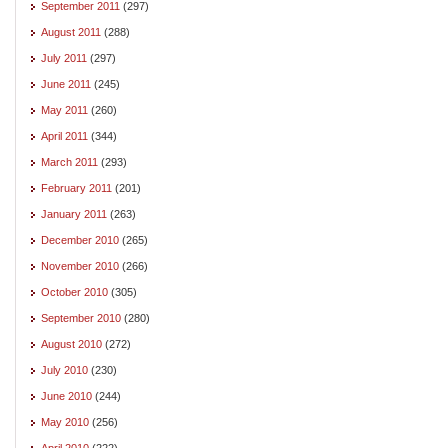
September 2011
(297)
August 2011
(288)
July 2011
(297)
June 2011
(245)
May 2011
(260)
April 2011
(344)
March 2011
(293)
February 2011
(201)
January 2011
(263)
December 2010
(265)
November 2010
(266)
October 2010
(305)
September 2010
(280)
August 2010
(272)
July 2010
(230)
June 2010
(244)
May 2010
(256)
April 2010
(222)