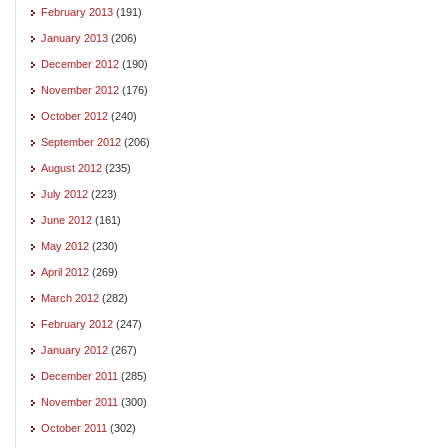
February 2013
(191)
January 2013
(206)
December 2012
(190)
November 2012
(176)
October 2012
(240)
September 2012
(206)
August 2012
(235)
July 2012
(223)
June 2012
(161)
May 2012
(230)
April 2012
(269)
March 2012
(282)
February 2012
(247)
January 2012
(267)
December 2011
(285)
November 2011
(300)
October 2011
(302)