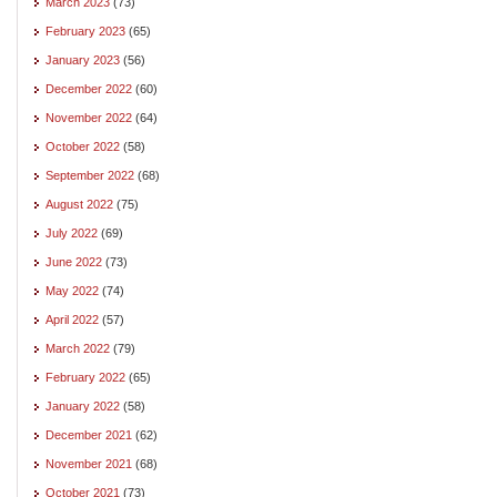
March 2023
(73)
February 2023
(65)
January 2023
(56)
December 2022
(60)
November 2022
(64)
October 2022
(58)
September 2022
(68)
August 2022
(75)
July 2022
(69)
June 2022
(73)
May 2022
(74)
April 2022
(57)
March 2022
(79)
February 2022
(65)
January 2022
(58)
December 2021
(62)
November 2021
(68)
October 2021
(73)