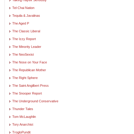
Tel-Chai Nation
Tequila & Javalinas
The Aged P
The Classic Liberal
The Izzy Report
The Minority Leader
The NeoSexist
The Nose on Your Face
The Republican Mother
The Right Sphere
The Saint Angilbert Press
The Snooper Report
The Underground Conservative
Thunder Tales
Tom McLaughlin
Tory Anarchist
TrogloPundit