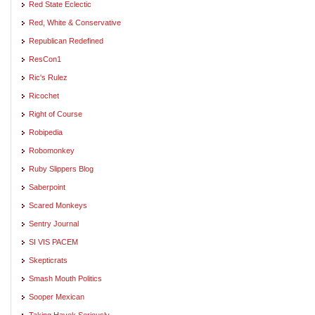
Red State Eclectic
Red, White & Conservative
Republican Redefined
ResCon1
Ric's Rulez
Ricochet
Right of Course
Robipedia
Robomonkey
Ruby Slippers Blog
Saberpoint
Scared Monkeys
Sentry Journal
SI VIS PACEM
Skepticrats
Smash Mouth Politics
Sooper Mexican
Taking Hayek Seriously