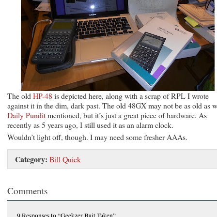
The old
HP-48
is depicted here, along with a scrap of RPL I wrote
against it in the dim, dark past. The old 48GX may not be as old as 
Daily Pundit
mentioned, but it’s just a great piece of hardware. As
recently as 5 years ago, I still used it as an alarm clock.
Wouldn’t light off, though. I may need some fresher AAAs.
Category:
Bill Quick
Comments
9 Responses
to “Geekzer Bait Taken”