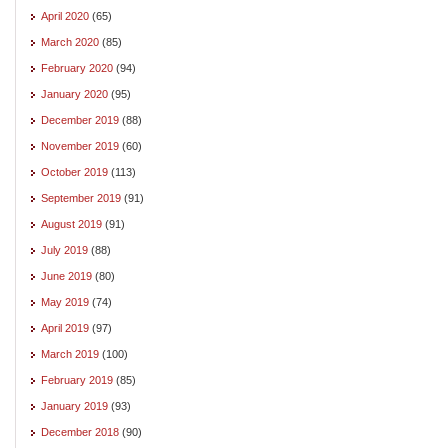
April 2020
(65)
March 2020
(85)
February 2020
(94)
January 2020
(95)
December 2019
(88)
November 2019
(60)
October 2019
(113)
September 2019
(91)
August 2019
(91)
July 2019
(88)
June 2019
(80)
May 2019
(74)
April 2019
(97)
March 2019
(100)
February 2019
(85)
January 2019
(93)
December 2018
(90)