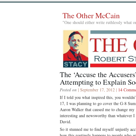
The Other McCain
"One should either write ruthlessly what on
The ‘Accuse the Accusers’
Attempting to Explain So
Posted on
| September 17, 2012 |
14 Comme
If I told you what inspired this, you would
17, I was planning to go cover the G-8 Sum
Aaron Walker that caused me to change my 
interesting and newsworthy than whatever 
David.
So it stunned me to find myself unjustly ac
how this routinely happens to people who ar