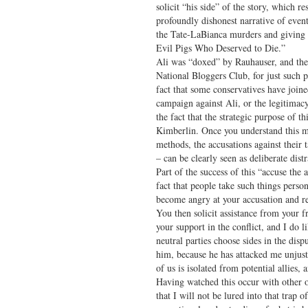
solicit “his side” of the story, which re
profoundly dishonest narrative of events
the Tate-LaBianca murders and giving
Evil Pigs Who Deserved to Die.”
Ali was “doxed” by Rauhauser, and the
National Bloggers Club, for just such 
fact that some conservatives have joine
campaign against Ali, or the legitimacy
the fact that the strategic purpose of th
Kimberlin. Once you understand this m
methods, the accusations against their 
– can be clearly seen as deliberate distr
Part of the success of this “accuse the 
fact that people take such things person
become angry at your accusation and re
You then solicit assistance from your f
your support in the conflict, and I do 
neutral parties choose sides in the dis
him, because he has attacked me unjustl
of us is isolated from potential allies
Having watched this occur with other o
that I will not be lured into that trap 