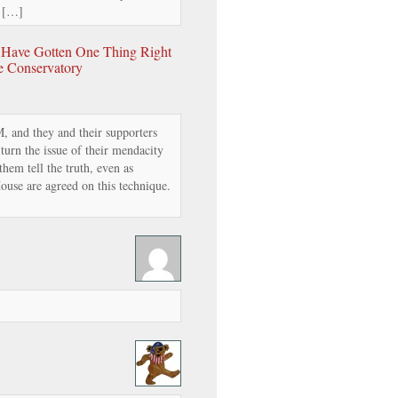
. […]
y Have Gotten One Thing Right
he Conservatory
, and they and their supporters
 turn the issue of their mendacity
hem tell the truth, even as
se are agreed on this technique.