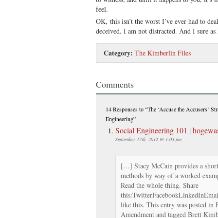
feel.
OK, this isn’t the worst I’ve ever had to dea
deceived. I am not distracted. And I sure as h
Category:
The Kimberlin Files
Comments
14 Responses
to “The ‘Accuse the Accusers’ Str
Engineering”
Social Engineering 101 | hogewa
September 17th, 2012 @ 1:03 pm
[…] Stacy McCain provides a short
methods by way of a worked examp
Read the whole thing. Share
this:TwitterFacebookLinkedInEmailP
like this. This entry was posted in
Amendment and tagged Brett Kimbe