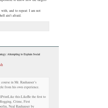
l with, and to repeat: I am not
ell ain’t afraid.
ategy: Attempting to Explain Social
sh
 course in Mr. Rauhauser’s
le from his own experience.
rintLike this:LikeBe the first to
 Blogging, Crime, First
rlin, Neal Rauhauser by