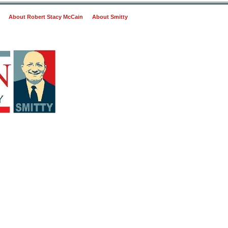
About Robert Stacy McCain
About Smitty