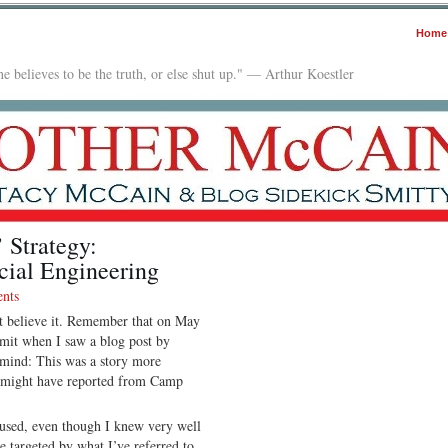
Home
e believes to be the truth, or else shut up." — Arthur Koestler
 Strategy:
cial Engineering
nts
n’t believe it. Remember that on May
mit when I saw a blog post by
mind: This was a story more
I might have reported from Camp
cused, even though I knew very well
e targeted by what I’ve referred to