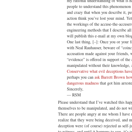
my rational understanding of what is 
people to understand this phenomenon i
and crazy that when you describe it, pe
action think you’ve lost your mind. Ye
the workings of the accuse-the-accusers
engineering methods that I describe all
will publish this e-mail at my own blo
One last thing, [–]: Once you or your f
with Neal Rauhauser, beware of “coinci
accusation made against your friends, 
“evidence” is offered in support of the
manipulated without their knowledge
Conservative what evil deceptions have
perhaps you can
ask Barrett Brown how 
dangerous madness
that got him arrest
Sincerely,
— RSM
Please understand that I’ve watched this ha
themselves to be manipulated, and do not w
There are people angry at me whom I have 
realize that they were being deceived, and m
deception were (of course) rejected as self-ju
to witness, and until it happens to you, it’s