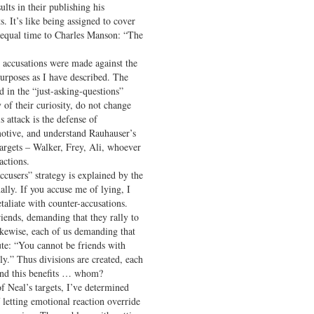
sults in their publishing his
. It’s like being assigned to cover
 equal time to Charles Manson: “The
 accusations were made against the
purposes as I have described. The
d in the “just-asking-questions”
 of their curiosity, do not change
is attack is the defense of
otive, and understand Rauhauser’s
targets – Walker, Frey, Ali, whoever
actions.
accusers” strategy is explained by the
ally. If you accuse me of lying, I
taliate with counter-accusations.
riends, demanding that they rally to
likewise, each of us demanding that
pute: “You cannot be friends with
y.” Thus divisions are created, each
, and this benefits … whom?
f Neal’s targets, I’ve determined
of letting emotional reaction override