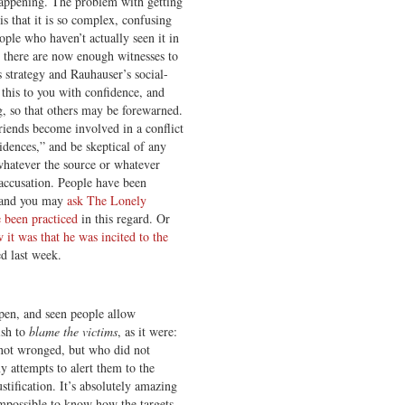
happening. The problem with getting
s that it is so complex, confusing
ople who haven’t actually seen it in
t there are now enough witnesses to
 strategy and Rauhauser’s social-
 this to you with confidence, and
g, so that others may be forewarned.
riends become involved in a conflict
dences,” and be skeptical of any
whatever the source or whatever
 accusation. People have been
, and you may
ask The Lonely
 been practiced
in this regard. Or
it was that he was incited to the
ed last week.
ppen, and seen people allow
ish to
blame the victims
, as it were:
not wronged, but who did not
y attempts to alert them to the
stification. It’s absolutely amazing
 impossible to know how the targets