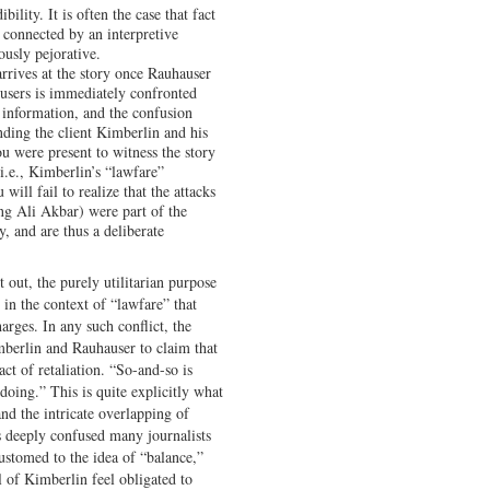
bility. It is often the case that fact
, connected by an interpretive
ously pejorative.
rives at the story once Rauhauser
users is immediately confronted
 information, and the confusion
nding the client Kimberlin and his
u were present to witness the story
i.e., Kimberlin’s “lawfare”
will fail to realize that the attacks
ing Ali Akbar) were part of the
y, and are thus a deliberate
 out, the purely utilitarian purpose
 in the context of “lawfare” that
harges. In any such conflict, the
mberlin and Rauhauser to claim that
ct of retaliation. “So-and-so is
oing.” This is quite explicitly what
d the intricate overlapping of
s deeply confused many journalists
ustomed to the idea of “balance,”
l of Kimberlin feel obligated to