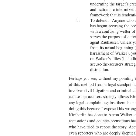
undermine the target’s credi
and fiction are intermixed
framework that is tendenti
To defend – Anyone who ar
has begun accusing the acc
with a confusing welter of
serves the purpose of defe
agent Rauhauser. Unless yo
from its actual beginning (
harassment of Walker), you 
on Walker’s allies (includ
accuse-the-accusers strateg
distraction.
Perhaps you see, without my pointing it
of this method from a legal standpoint,
involves civil litigation and criminal c
accuse-the-accusers strategy allows Ki
any legal complaint against them is an a
doing this because I exposed his wrongd
Kimberlin has done to Aaron Walker, an
accusations and counter-accusations ha
who have tried to report the story. Acc
even reporters who are deeply skeptica