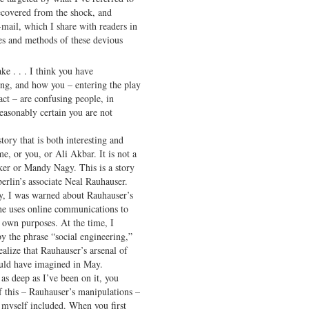
ecovered from the shock, and
-mail, which I share with readers in
ves and methods of these devious
ke . . . I think you have
ing, and how you – entering the play
act – are confusing people, in
easonably certain you are not
ory that is both interesting and
e, or you, or Ali Akbar. It is not a
ker or Mandy Nagy. This is a story
rlin’s associate Neal Rauhauser.
ry, I was warned about Rauhauser’s
he uses online communications to
s own purposes. At the time, I
y the phrase “social engineering,”
ealize that Rauhauser’s arsenal of
uld have imagined in May.
as deep as I’ve been on it, you
f this – Rauhauser’s manipulations –
, myself included. When you first