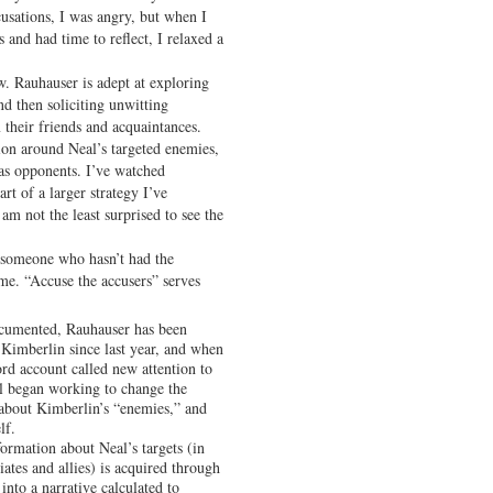
usations, I was angry, but when I
 and had time to reflect, I relaxed a
w. Rauhauser is adept at exploring
d then soliciting unwitting
m their friends and acquaintances.
ion around Neal’s targeted enemies,
 as opponents. I’ve watched
rt of a larger strategy I’ve
am not the least surprised to see the
 to someone who hasn’t had the
ime. “Accuse the accusers” serves
documented, Rauhauser has been
t Kimberlin since last year, and when
d account called new attention to
al began working to change the
 about Kimberlin’s “enemies,” and
lf.
formation about Neal’s targets (in
ciates and allies) is acquired through
into a narrative calculated to