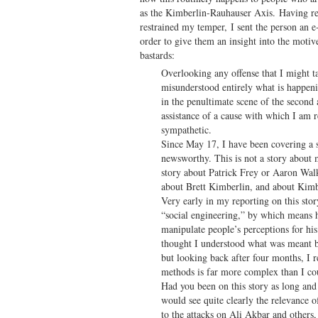
as the Kimberlin-Rauhauser Axis. Having r
restrained my temper, I sent the person an e
order to give them an insight into the moti
bastards:
Overlooking any offense that I might ta
misunderstood entirely what is happen
in the penultimate scene of the second 
assistance of a cause with which I am r
sympathetic.
Since May 17, I have been covering a st
newsworthy. This is not a story about m
story about Patrick Frey or Aaron Wal
about Brett Kimberlin, and about Kimbe
Very early in my reporting on this sto
“social engineering,” by which means 
manipulate people’s perceptions for hi
thought I understood what was meant b
but looking back after four months, I r
methods is far more complex than I co
Had you been on this story as long and 
would see quite clearly the relevance o
to the attacks on Ali Akbar and others