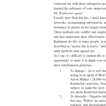
contacted me with these outrageous acc
learned the substance of your suspicions
bit:
Rauhauser again!
Exactly how Neal did this, I don’t kno
networks, accumulating information, an
assistance in attacks on his targets fro
These methods sow conflict and suspic
and thus undermine their effectiveness
Rauhauser do this to many people, as pa
described as “accuse the accusers,” and 
same methods used against me.
As I say, it’s difficult to explain this
opportunity to study it in depth over t
three simultaneous purposes:
To distract – As is well 
acting as an agent of Bret
Aaron Walker’s 28,000-wor
Kimberlin’s activities, Ne
subject, to make the story
not about Kimberlin himse
To discredit – Negative in
this case, Walker, his asso
research, and incorporated 