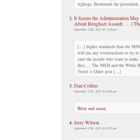
wjjhoge. Bookmark the permalink
It Seems the Administration Ma
About Benghazi Assault . . . | T
September 17th, 2012 @ 1:58 pm
[…] higher standards than the MSM
will use any overreactions to try to
onto the people who want to make t
they…. The MSM and the White Hou
Tweet ←Older post […]
Dan Collins
September 17th, 2012 @ 2:04 pm
Blear and smear.
Jerry Wilson
September 17th, 2012 @ 4:29 pm