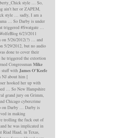
erty_Chick style … So,
ting ain’t her or ZAPEM,
k style … sadly, I am a
rmama … So Darby is under
hat triggered #Swatgate …
olfeBlog 6/23/2011
on 5/26/2012(?) … and
n 5/29/2012, but no audio
as done to cover their
he triggered the extortion
Mike
turned Congressman
James O’Keefe
 stuff with
n NJ about him [
ser hooked her up with
sued … So New Hampshire
ral grand jury on Grimm,
and Chicago cybercrime
nfo on Darby … Darby is
lved in making
trolling the fuck out of
and he was implicated in
st Riad Haad, in Texas,