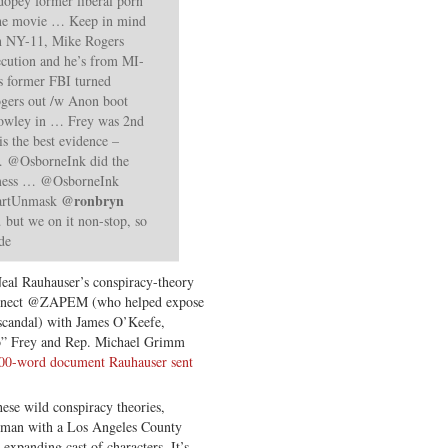
dopey former liberal porn
the movie … Keep in mind
n NY-11, Mike Rogers
ecution and he’s from MI-
 former FBI turned
gers out /w Anon boot
Rowley in
… Frey was 2nd
is the best evidence –
r … @OsborneInk did the
 mess … @OsborneInk
@ronbryn
bartUnmask
 but we on it non-stop, so
de
Neal Rauhauser’s conspiracy-theory
connect @ZAPEM (who helped expose
 scandal) with James O’Keefe,
co” Frey and Rep. Michael Grimm
00-word document Rauhauser sent
ese wild conspiracy theories,
sman with a Los Angeles County
expanding cast of characters. It’s