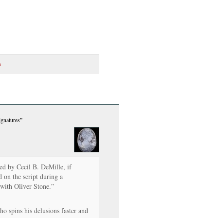
s
ignatures”
cted by Cecil B. DeMille, if
 on the script during a
with Oliver Stone.”
o spins his delusions faster and