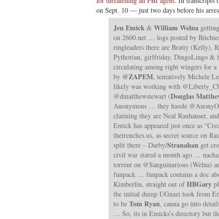
for threatening an FBI agent
. In transcripts
on Sept. 10 — just two days before his arr
Jen Emick
William Welna
&
getting
on 2600.net … logs posted by Bitchie
ringleaders there are Bratty (Kelly),
Pythorian, girlfriday, DingoLingo 
circulating among right wingers for
@ZAPEM
by
, tentatively Michele L
likely was working with @Liberty_Ch
Douglas Matthe
@dmatthewstewart (
Anonymous … they hassle @Anony
claiming they are Neal Rauhauser, an
Emick has appeared just once as “Cr
thetrenches.us, as secret source on Ra
Stranahan
split there – Darby/
get cro
civil war stared a month ago … nacha
torrent on @Sanguinarious (Welna) a
funpack … funpack contains a doc abo
HBGary
Kimberlin, straight out of
pl
the initial dump UGnazi took from E
Tom Ryan
to be
, canna go into detai
… So, its in Emicks’s directory but the