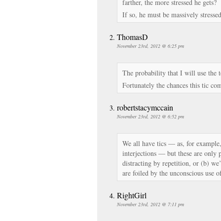
farther, the more stressed he gets?
If so, he must be massively stresse
ThomasD
November 23rd, 2012 @ 6:25 pm
The probability that I will use the
Fortunately the chances this tic co
robertstacymccain
November 23rd, 2012 @ 6:52 pm
We all have tics — as, for exampl
interjections — but these are only 
distracting by repetition, or (b) w
are foiled by the unconscious use o
RightGirl
November 23rd, 2012 @ 7:11 pm