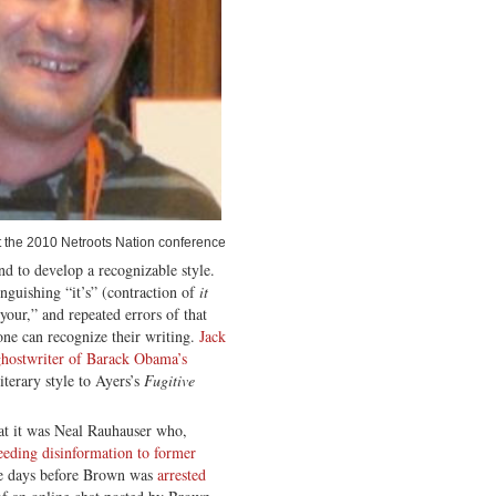
 the 2010 Netroots Nation conference
nd to develop a recognizable style.
guishing “it’s” (contraction of
it
”your,” and repeated errors of that
one can recognize their writing.
Jack
ghostwriter of Barack Obama’s
terary style to Ayers’s
Fugitive
that it was Neal Rauhauser who,
eeding disinformation to former
e days before Brown was
arrested