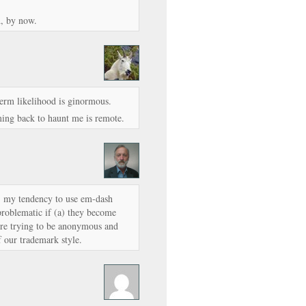
d, by now.
 term likelihood is ginormous.
ming back to haunt me is remote.
e, my tendency to use em-dash
problematic if (a) they become
e’re trying to be anonymous and
f our trademark style.