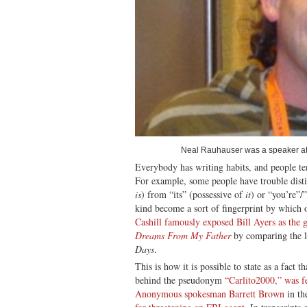
Neal Rauhauser was a speaker at
Everybody has writing habits, and people te
For example, some people have trouble distin
is
) from “its” (possessive of
it
) or “you’re”/
kind become a sort of fingerprint by which 
Cashill famously exposed Bill Ayers as the 
Dreams From My Father
by comparing the li
Days
.
This is how it is possible to state as a fact 
behind the pseudonym
“Carlito2000,” was f
Anonymous spokesman Barrett Brown
in th