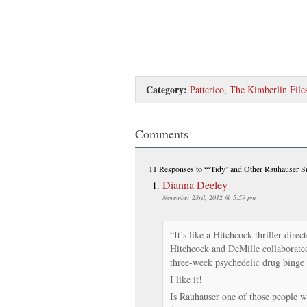
Category:
Patterico
,
The Kimberlin File
Comments
11 Responses
to “‘Tidy’ and Other Rauhauser S
Dianna Deeley
November 23rd, 2012 @ 5:59 pm
“It’s like a Hitchcock thriller dire
Hitchcock and DeMille collaborated
three-week psychedelic drug binge 
I like it!
Is Rauhauser one of those people wh