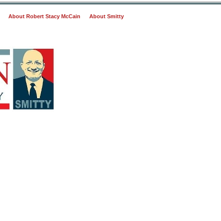
About Robert Stacy McCain
About Smitty