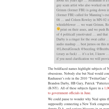
about six years ago … Stranahan is a 
guy scam artist who also worked on 
Grimm (former FBI) is going down i
(former FBI) called for Manning’s ex
08 … and Coleen Rowley in MN-02 is
whistleblower … we want Grimm, Ro
print on their asses, and we push 
of 4 politicall ymotivated … and that 
Darby is a ringer for the swat calle
audio mashup … best jurnos on this
@LiberalGrouch @beezling @Breit
(crazy as fuck) … it’s a lot, I know …
if you need clarification we will provi
The boldfaced names highlight subjects of 
obsessions. Nobody else but Neal would 
Rauhauser’s role in the 2010 “TwitterGate”
Brandon Darby, HB Gary, Patrick “Patteri
(R-NY). All of these subjects figure in a
1,0
to government officials in June
.
We could pause to wonder why Neal spins th
supposedly connecting a New York congres
deputy D.A. and various bloggers in an ever-