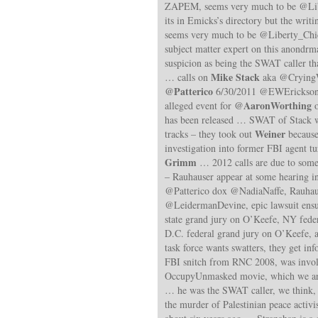
ZAPEM, seems very much to be @Lib
its in Emicks’s directory but the wri
seems very much to be @Liberty_Chic
subject matter expert on this anond
suspicion as being the SWAT caller t
Mike Stack
… calls on
aka @CryingW
@Patterico
6/30/2011 @EWErickson 
@AaronWorthing
alleged event for
o
has been released … SWAT of Stack w
Weiner
tracks – they took out
because 
investigation into former FBI agent 
Grimm
… 2012 calls are due to some
– Rauhauser appear at some hearing i
@Patterico dox @NadiaNaffe, Rauhau
@LeidermanDevine, epic lawsuit en
state grand jury on O’Keefe, NY fede
D.C. federal grand jury on O’Keefe, 
task force wants swatters, they get i
FBI snitch from RNC 2008, was invo
OccupyUnmasked movie, which we are 
… he was the SWAT caller, we think, 
the murder of Palestinian peace activi