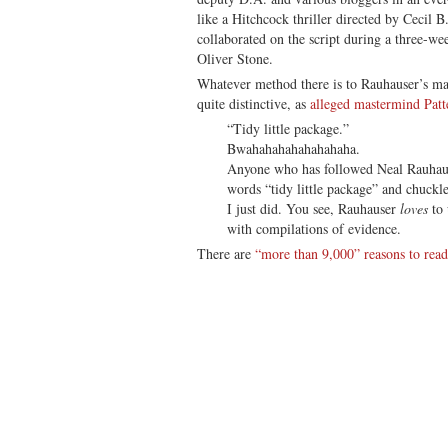
like a Hitchcock thriller directed by Cecil 
collaborated on the script during a three-w
Oliver Stone.
Whatever method there is to Rauhauser’s mad
quite distinctive, as
alleged mastermind Patt
“Tidy little package.”
Bwahahahahahahahaha.
Anyone who has followed Neal Rauhause
words “tidy little package” and chuckl
I just did. You see, Rauhauser
loves
to 
with compilations of evidence.
There are
“more than 9,000” reasons to read