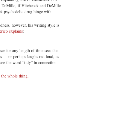
B. DeMille, if Hitchcock and DeMille
eek psychedelic drug binge with
ness, however, his writing style is
erico explains
:
r for any length of time sees the
es — or perhaps laughs out loud, as
use the word “tidy” in connection
 the whole thing
.