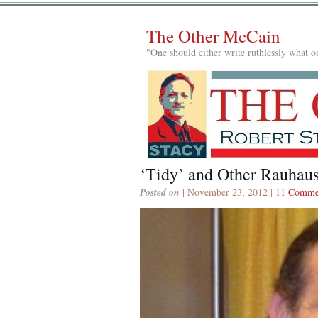
The Other McCain
"One should either write ruthlessly what on
‘Tidy’ and Other Rauhaus
Posted on
| November 23, 2012 |
11 Comme