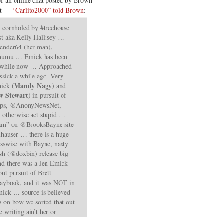
 of an online chat posted by Brown
est —
“Carlito2000” told Brown
:
 cornholed by #treehouse
st aka Kelly Hallisey …
 Render64 (her man),
& humu … Emick has been
 a while now … Approached
essick a while ago. Very
Mandy Nagy
ick (
) and
w Stewart
) in pursuit of
Ops, @AnonyNewsNet,
d otherwise act stupid …
eam” on @BrooksBayne site
uhauser … there is a huge
sswise with Bayne, nasty
sh (@doxbin) release big
nd there was a Jen Emick
ut pursuit of Brett
aybook, and it was NOT in
mick … source is believed
ls on how we sorted that out
 writing ain’t her or