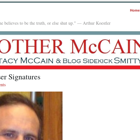
Home
e believes to be the truth, or else shut up." — Arthur Koestler
er Signatures
nts