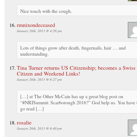
Nice touch with the cough.
rmnixondeceased
January 26th, 2013 @ 4:29 pm
Lots of things grow after death, fingernails, hair … and
understanding.
Tina Turner returns US Citizenship; becomes a Swiss
Citizen and Weekend Links!
January 26th, 2013 @ 6:27 pm
[…] at The Other McCain has up a great blog post on
“#NRISummit: Scarborough 2016?” God help us. You have 
go read […]
rosalie
January 26th, 2013 @ 6:40 pm