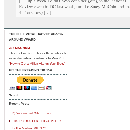
[…] up a week I didn’t even consider going to the National
Review event in DC last week, (unlike Stacy McCain and th
4 Tier Crew) […]
THE FULL METAL JACKET REACH-
AROUND AWARD
357 MAGNUM
This spot rotates to honor those who link
us in shameless obedience to Rule 2 of
"How to Get a Million Hits on Your Blog."
HIT THE FREAKING TIP JAR!
Search
Recent Posts
IQ Voodoo and Other Errors
Lies, Damned Lies, and COVID-19
In The Mailbox: 08.03.26