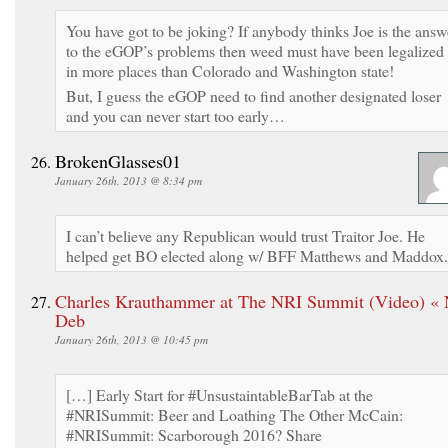
You have got to be joking? If anybody thinks Joe is the answ
to the eGOP’s problems then weed must have been legalized
in more places than Colorado and Washington state!
But, I guess the eGOP need to find another designated loser
and you can never start too early…
BrokenGlasses01
January 26th, 2013 @ 8:34 pm
I can’t believe any Republican would trust Traitor Joe. He
helped get BO elected along w/ BFF Matthews and Maddox.
Charles Krauthammer at The NRI Summit (Video) « 
Deb
January 26th, 2013 @ 10:45 pm
[…] Early Start for #UnsustaintableBarTab at the
#NRISummit: Beer and Loathing The Other McCain:
#NRISummit: Scarborough 2016? Share