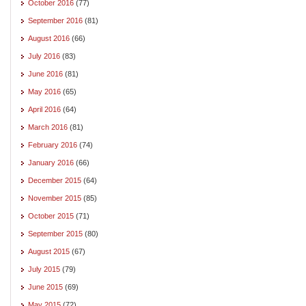
October 2016
(77)
September 2016
(81)
August 2016
(66)
July 2016
(83)
June 2016
(81)
May 2016
(65)
April 2016
(64)
March 2016
(81)
February 2016
(74)
January 2016
(66)
December 2015
(64)
November 2015
(85)
October 2015
(71)
September 2015
(80)
August 2015
(67)
July 2015
(79)
June 2015
(69)
May 2015
(72)