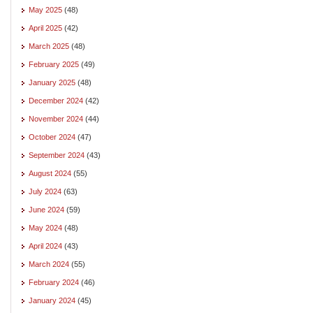
May 2025
(48)
April 2025
(42)
March 2025
(48)
February 2025
(49)
January 2025
(48)
December 2024
(42)
November 2024
(44)
October 2024
(47)
September 2024
(43)
August 2024
(55)
July 2024
(63)
June 2024
(59)
May 2024
(48)
April 2024
(43)
March 2024
(55)
February 2024
(46)
January 2024
(45)