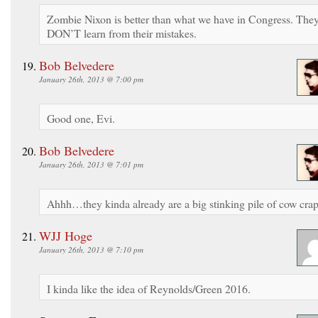
Zombie Nixon is better than what we have in Congress. The
DON’T learn from their mistakes.
Bob Belvedere
January 26th, 2013 @ 7:00 pm
Good one, Evi.
Bob Belvedere
January 26th, 2013 @ 7:01 pm
Ahhh…they kinda already are a big stinking pile of cow crap
WJJ Hoge
January 26th, 2013 @ 7:10 pm
I kinda like the idea of Reynolds/Green 2016.