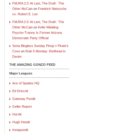
FMJRA 2.0: At Last, The Draft : The
Other McCain
on
Friedrich Nietzsche
vs. Robert E. Lee
FMJRA 2.0: At Last, The Draft : The
Other McCain
on
Knife-Wielding
Psycho-Tranny Is Former Arizona
Democratic Party Official
Sorta Blogless Sunday Pinup » Pirate's
Cove
on
Rule 5 Monday: Redhead in
Denim
THE AMAZING GONZO FEED
Major Leagues
Ace of Spades HQ
Ed Driscoll
Gateway Pundit
Geller Report
Hot Air
Hugh Hewitt
Instapundit