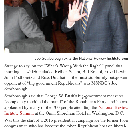
Joe Scarborough exits the National Review Institute Su
Strange to say, on the “What’s Wrong With the Right?” panel this
morning — which included Reihan Salam, Bill Kristol, Yuval Levin,
John Podhoretz and Ross Douthat — the most stubbornly outspoken
opponent of “big government Republicans” was MSNBC’s Joe
Scarborough.
Scarborough said that George W. Bush’s big-government measures
“completely muddied the brand” of the Republican Party, and he wa
applauded by many of the 700 people attending the
National Revie
Institute Summit
at the Omni Shoreham Hotel in Washington, D.C.
Was this the start of a 2016 presidential campaign for the former Flor
congressman who has become the token Republican host on liberal-