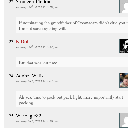
StrangernFiction
January 26th, 2013 @ 7:10 pm
If nominating the grandfather of Obamacare didn’t clue you i
I’m not sure anything will.
K-Bob
January 26th, 2013 @ 7:57 pm
But that was last time.
Adobe_Walls
January 26th, 2013 @ 8:01 pm
Ah yes, time to pack but pack light, more importantly start
packing.
WarEagle82
January 26th, 2013 @ 8:18 pm