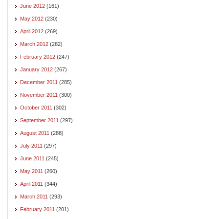
June 2012
(161)
May 2012
(230)
April 2012
(269)
March 2012
(282)
February 2012
(247)
January 2012
(267)
December 2011
(285)
November 2011
(300)
October 2011
(302)
September 2011
(297)
August 2011
(288)
July 2011
(297)
June 2011
(245)
May 2011
(260)
April 2011
(344)
March 2011
(293)
February 2011
(201)