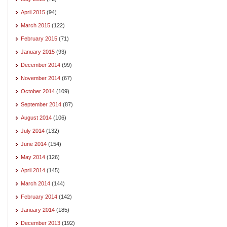
April 2015
(94)
March 2015
(122)
February 2015
(71)
January 2015
(93)
December 2014
(99)
November 2014
(67)
October 2014
(109)
September 2014
(87)
August 2014
(106)
July 2014
(132)
June 2014
(154)
May 2014
(126)
April 2014
(145)
March 2014
(144)
February 2014
(142)
January 2014
(185)
December 2013
(192)