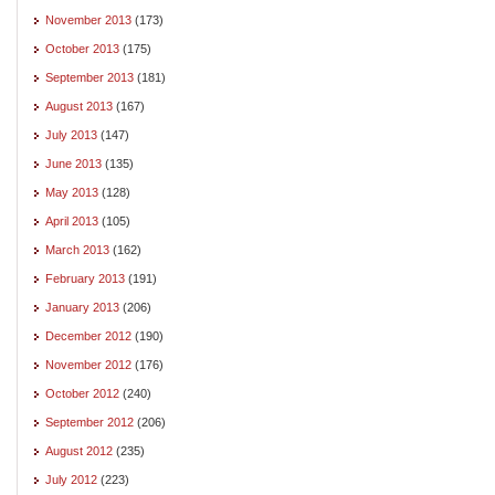
November 2013
(173)
October 2013
(175)
September 2013
(181)
August 2013
(167)
July 2013
(147)
June 2013
(135)
May 2013
(128)
April 2013
(105)
March 2013
(162)
February 2013
(191)
January 2013
(206)
December 2012
(190)
November 2012
(176)
October 2012
(240)
September 2012
(206)
August 2012
(235)
July 2012
(223)