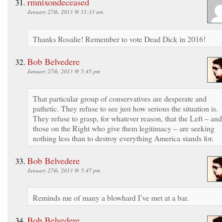
rmnixondeceased
January 27th, 2013 @ 11:33 am
Thanks Rosalie! Remember to vote Dead Dick in 2016!
Bob Belvedere
January 27th, 2013 @ 5:45 pm
That particular group of conservatives are desperate and
pathetic. They refuse to see just how serious the situation is.
They refuse to grasp, for whatever reason, that the Left – and
those on the Right who give them legitimacy – are seeking
nothing less than to destroy everything America stands for.
Bob Belvedere
January 27th, 2013 @ 5:47 pm
Reminds me of many a blowhard I’ve met at a bar.
Bob Belvedere