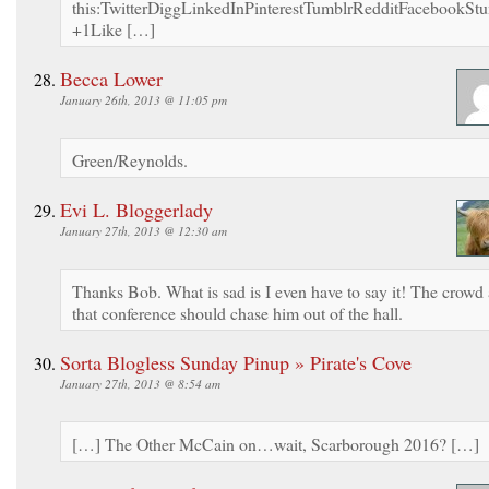
this:TwitterDiggLinkedInPinterestTumblrRedditFacebookS
+1Like […]
Becca Lower
January 26th, 2013 @ 11:05 pm
Green/Reynolds.
Evi L. Bloggerlady
January 27th, 2013 @ 12:30 am
Thanks Bob. What is sad is I even have to say it! The crowd 
that conference should chase him out of the hall.
Sorta Blogless Sunday Pinup » Pirate's Cove
January 27th, 2013 @ 8:54 am
[…] The Other McCain on…wait, Scarborough 2016? […]