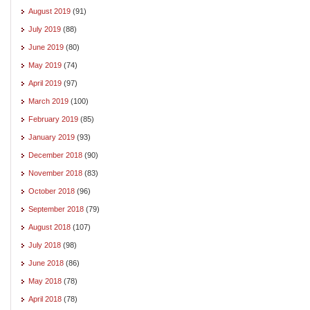
August 2019
(91)
July 2019
(88)
June 2019
(80)
May 2019
(74)
April 2019
(97)
March 2019
(100)
February 2019
(85)
January 2019
(93)
December 2018
(90)
November 2018
(83)
October 2018
(96)
September 2018
(79)
August 2018
(107)
July 2018
(98)
June 2018
(86)
May 2018
(78)
April 2018
(78)