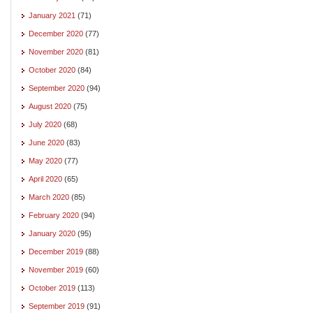
January 2021
(71)
December 2020
(77)
November 2020
(81)
October 2020
(84)
September 2020
(94)
August 2020
(75)
July 2020
(68)
June 2020
(83)
May 2020
(77)
April 2020
(65)
March 2020
(85)
February 2020
(94)
January 2020
(95)
December 2019
(88)
November 2019
(60)
October 2019
(113)
September 2019
(91)