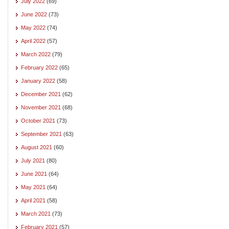
July 2022
(69)
June 2022
(73)
May 2022
(74)
April 2022
(57)
March 2022
(79)
February 2022
(65)
January 2022
(58)
December 2021
(62)
November 2021
(68)
October 2021
(73)
September 2021
(63)
August 2021
(60)
July 2021
(80)
June 2021
(64)
May 2021
(64)
April 2021
(58)
March 2021
(73)
February 2021
(57)