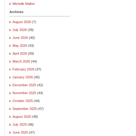
Michelle Malkin
Archives
August 2026
(7)
July 2026
(39)
June 2026
(40)
May 2026
(43)
April 2026
(59)
March 2026
(44)
February 2026
(37)
January 2026
(45)
December 2025
(42)
November 2025
(44)
October 2025
(44)
September 2025
(47)
August 2025
(48)
July 2025
(48)
June 2025
(47)