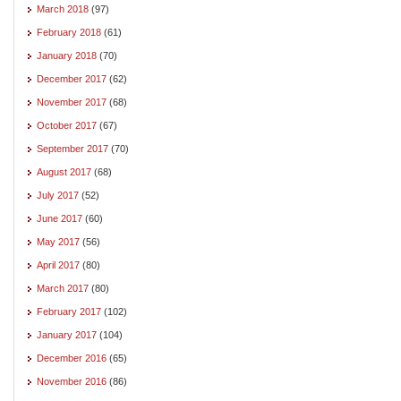
March 2018
(97)
February 2018
(61)
January 2018
(70)
December 2017
(62)
November 2017
(68)
October 2017
(67)
September 2017
(70)
August 2017
(68)
July 2017
(52)
June 2017
(60)
May 2017
(56)
April 2017
(80)
March 2017
(80)
February 2017
(102)
January 2017
(104)
December 2016
(65)
November 2016
(86)