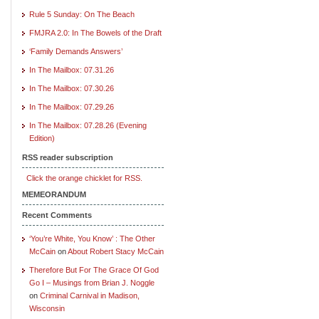
Rule 5 Sunday: On The Beach
FMJRA 2.0: In The Bowels of the Draft
‘Family Demands Answers’
In The Mailbox: 07.31.26
In The Mailbox: 07.30.26
In The Mailbox: 07.29.26
In The Mailbox: 07.28.26 (Evening
Edition)
RSS reader subscription
Click the orange chicklet for RSS.
MEMEORANDUM
Recent Comments
‘You’re White, You Know’ : The Other
McCain
on
About Robert Stacy McCain
Therefore But For The Grace Of God
Go I – Musings from Brian J. Noggle
on
Criminal Carnival in Madison,
Wisconsin