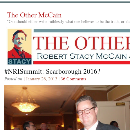
The Other McCain
"One should either write ruthlessly what one believes to be the truth, or e
#NRISummit: Scarborough 2016?
Posted on
| January 26, 2013 |
36 Comments