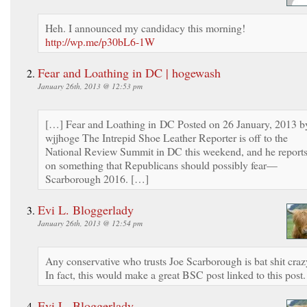
Heh. I announced my candidacy this morning!
http://wp.me/p30bL6-1W
Fear and Loathing in DC | hogewash
January 26th, 2013 @ 12:53 pm
[…] Fear and Loathing in DC Posted on 26 January, 2013 b
wjjhoge The Intrepid Shoe Leather Reporter is off to the
National Review Summit in DC this weekend, and he report
on something that Republicans should possibly fear—
Scarborough 2016. […]
Evi L. Bloggerlady
January 26th, 2013 @ 12:54 pm
Any conservative who trusts Joe Scarborough is bat shit craz
In fact, this would make a great BSC post linked to this post.
Evi L. Bloggerlady