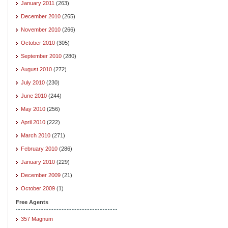
January 2011
(263)
December 2010
(265)
November 2010
(266)
October 2010
(305)
September 2010
(280)
August 2010
(272)
July 2010
(230)
June 2010
(244)
May 2010
(256)
April 2010
(222)
March 2010
(271)
February 2010
(286)
January 2010
(229)
December 2009
(21)
October 2009
(1)
Free Agents
357 Magnum