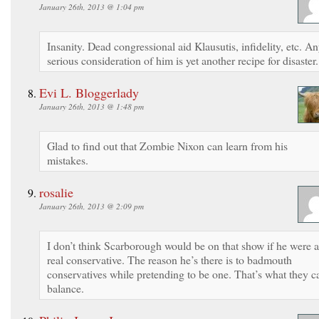
January 26th, 2013 @ 1:04 pm
Insanity. Dead congressional aid Klausutis, infidelity, etc. A
serious consideration of him is yet another recipe for disaster.
Evi L. Bloggerlady
January 26th, 2013 @ 1:48 pm
Glad to find out that Zombie Nixon can learn from his
mistakes.
rosalie
January 26th, 2013 @ 2:09 pm
I don’t think Scarborough would be on that show if he were a
real conservative. The reason he’s there is to badmouth
conservatives while pretending to be one. That’s what they ca
balance.