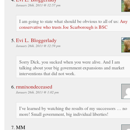
January 26th, 2013 @ 12:57 pm
I am going to state what should be obvious to all of us:
Any
conservative who trusts Joe Scarborough is BSC
Evi L. Bloggerlady
January 26th, 2013 @ 12:59 pm
Sorry Dick, you sucked when you were alive. And I am
talking about your big government expansions and market
interventions that did not work.
rmnixondeceased
January 26th, 2013 @ 1:02 pm
I’ve learned by watching the results of my successors … no
more! Small government, big individual liberties!
MM