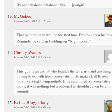
Bwahahahahahahahahahahaha….. [cough]
McGehee
January 26th, 2013 @ 2:30 pm
That pic may very well be the first time I’ve ever seen his fac
Reminds me of Dan Fielding on “Night Court.”
Christy Waters
January 26th, 2013 @ 2:34 pm
This guy is an asshat who loathes the tea party and anything
having to do with true conservatism. He makes Bill Kristol
look like a right wing nutjob. If he resembled a conservative
today, it was nothing but a put-on. He shouldn’t even be at th
summit.
Evi L. Bloggerlady
January 26th, 2013 @ 4:09 pm