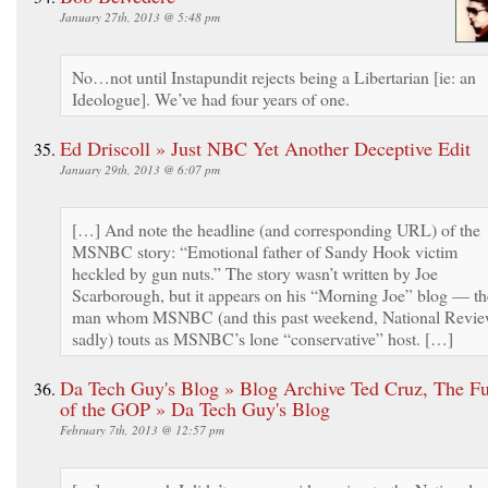
January 27th, 2013 @ 5:48 pm
No…not until Instapundit rejects being a Libertarian [ie: an
Ideologue]. We’ve had four years of one.
Ed Driscoll » Just NBC Yet Another Deceptive Edit
January 29th, 2013 @ 6:07 pm
[…] And note the headline (and corresponding URL) of the
MSNBC story: “Emotional father of Sandy Hook victim
heckled by gun nuts.” The story wasn’t written by Joe
Scarborough, but it appears on his “Morning Joe” blog — th
man whom MSNBC (and this past weekend, National Revie
sadly) touts as MSNBC’s lone “conservative” host. […]
Da Tech Guy's Blog » Blog Archive Ted Cruz, The Fu
of the GOP » Da Tech Guy's Blog
February 7th, 2013 @ 12:57 pm