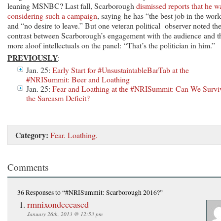
leaning MSNBC? Last fall, Scarborough
dismissed reports that he w
considering such a campaign
, saying he has “the best job in the worl
and “no desire to leave.” But one veteran political observer noted th
contrast between Scarborough’s engagement with the audience and t
more aloof intellectuals on the panel: “That’s the politician in him.”
PREVIOUSLY
:
Jan. 25:
Early Start for #UnsustaintableBarTab at the
#NRISummit: Beer and Loathing
Jan. 25:
Fear and Loathing at the #NRISummit: Can We Survi
the Sarcasm Deficit?
Category:
Fear. Loathing.
Comments
36 Responses
to “#NRISummit: Scarborough 2016?”
rmnixondeceased
January 26th, 2013 @ 12:53 pm