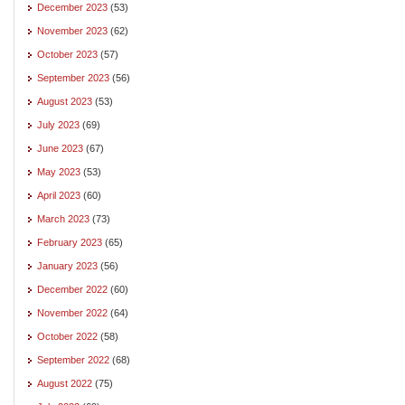
December 2023
(53)
November 2023
(62)
October 2023
(57)
September 2023
(56)
August 2023
(53)
July 2023
(69)
June 2023
(67)
May 2023
(53)
April 2023
(60)
March 2023
(73)
February 2023
(65)
January 2023
(56)
December 2022
(60)
November 2022
(64)
October 2022
(58)
September 2022
(68)
August 2022
(75)