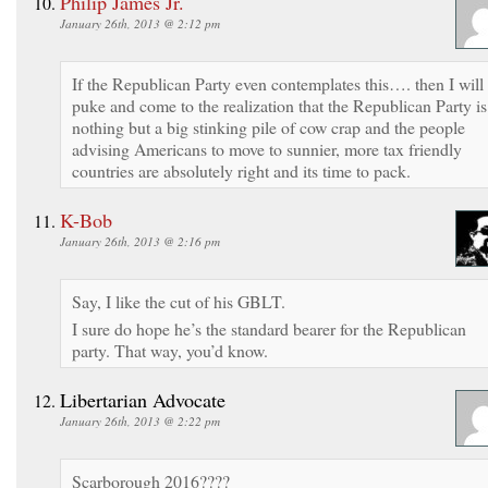
Philip James Jr.
January 26th, 2013 @ 2:12 pm
If the Republican Party even contemplates this…. then I will
puke and come to the realization that the Republican Party is
nothing but a big stinking pile of cow crap and the people
advising Americans to move to sunnier, more tax friendly
countries are absolutely right and its time to pack.
K-Bob
January 26th, 2013 @ 2:16 pm
Say, I like the cut of his GBLT.
I sure do hope he’s the standard bearer for the Republican
party. That way, you’d know.
Libertarian Advocate
January 26th, 2013 @ 2:22 pm
Scarborough 2016????