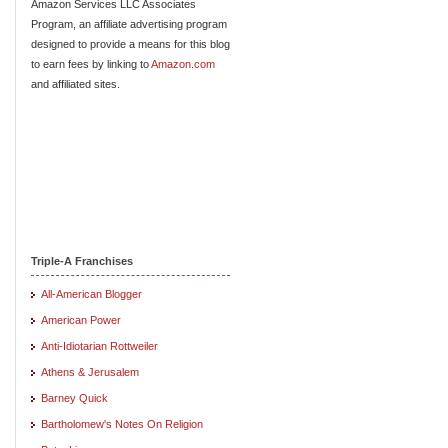
Amazon Services LLC Associates
Program, an affiliate advertising program
designed to provide a means for this blog
to earn fees by linking to
Amazon.com
and affiliated sites.
Triple-A Franchises
All-American Blogger
American Power
Anti-Idiotarian Rottweiler
Athens & Jerusalem
Barney Quick
Bartholomew's Notes On Religion