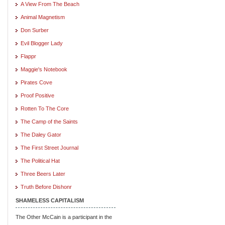
A View From The Beach
Animal Magnetism
Don Surber
Evil Blogger Lady
Flappr
Maggie's Notebook
Pirates Cove
Proof Positive
Rotten To The Core
The Camp of the Saints
The Daley Gator
The First Street Journal
The Political Hat
Three Beers Later
Truth Before Dishonr
SHAMELESS CAPITALISM
The Other McCain is a participant in the