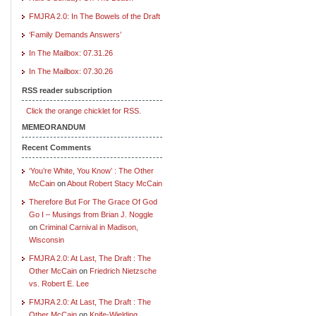
FMJRA 2.0: In The Bowels of the Draft
‘Family Demands Answers’
In The Mailbox: 07.31.26
In The Mailbox: 07.30.26
RSS reader subscription
Click the orange chicklet for RSS.
MEMEORANDUM
Recent Comments
‘You’re White, You Know’ : The Other
McCain
on
About Robert Stacy McCain
Therefore But For The Grace Of God
Go I – Musings from Brian J. Noggle
on
Criminal Carnival in Madison,
Wisconsin
FMJRA 2.0: At Last, The Draft : The
Other McCain
on
Friedrich Nietzsche
vs. Robert E. Lee
FMJRA 2.0: At Last, The Draft : The
Other McCain
on
Knife-Wielding