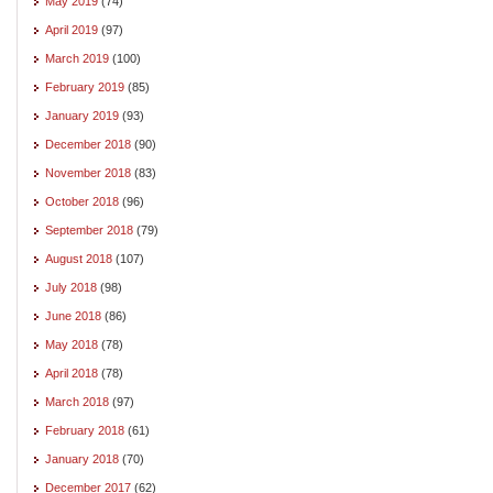
May 2019
(74)
April 2019
(97)
March 2019
(100)
February 2019
(85)
January 2019
(93)
December 2018
(90)
November 2018
(83)
October 2018
(96)
September 2018
(79)
August 2018
(107)
July 2018
(98)
June 2018
(86)
May 2018
(78)
April 2018
(78)
March 2018
(97)
February 2018
(61)
January 2018
(70)
December 2017
(62)