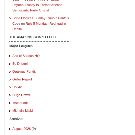
Psycho-Tranny Is Former Arizona
Democratic Party Official
Sorta Blogless Sunday Pinup » Pirate's
Cove
on
Rule 5 Monday: Redhead in
Denim
THE AMAZING GONZO FEED
Major Leagues
Ace of Spades HQ
Ed Driscoll
Gateway Pundit
Geller Report
Hot Air
Hugh Hewitt
Instapundit
Michelle Malkin
Archives
August 2026
(9)