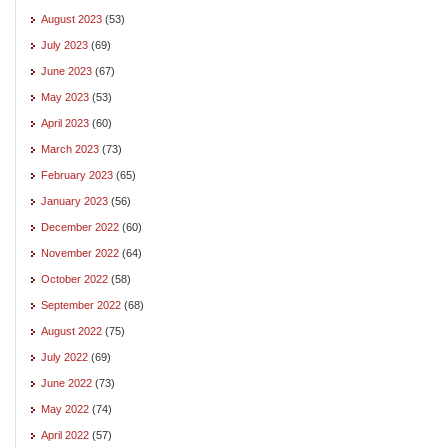
August 2023
(53)
July 2023
(69)
June 2023
(67)
May 2023
(53)
April 2023
(60)
March 2023
(73)
February 2023
(65)
January 2023
(56)
December 2022
(60)
November 2022
(64)
October 2022
(58)
September 2022
(68)
August 2022
(75)
July 2022
(69)
June 2022
(73)
May 2022
(74)
April 2022
(57)