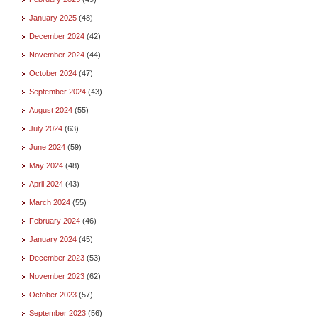
January 2025
(48)
December 2024
(42)
November 2024
(44)
October 2024
(47)
September 2024
(43)
August 2024
(55)
July 2024
(63)
June 2024
(59)
May 2024
(48)
April 2024
(43)
March 2024
(55)
February 2024
(46)
January 2024
(45)
December 2023
(53)
November 2023
(62)
October 2023
(57)
September 2023
(56)