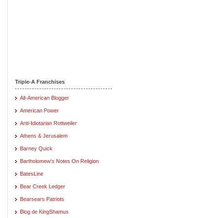
Triple-A Franchises
All-American Blogger
American Power
Anti-Idiotarian Rottweiler
Athens & Jerusalem
Barney Quick
Bartholomew's Notes On Religion
BatesLine
Bear Creek Ledger
Bearsears Patriots
Blog de KingShamus