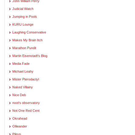
John William Perry
Judicial Watch
Jumping in Pools
KURU Lounge
Laughing Conservative
Makes My Brain Itch
Marathon Pundit
Martin Eisenstadt's Blog
Media Fade
Michael Leahy
Mister Pterodactyl
Naked Villainy
Nice Deb
noot's observatory
Not One Red Cent
Okrahead
Ollieander
Pileus