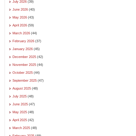
July 2026
(39)
June 2026
(40)
May 2026
(43)
April 2026
(59)
March 2026
(44)
February 2026
(37)
January 2026
(45)
December 2025
(42)
November 2025
(44)
October 2025
(44)
September 2025
(47)
August 2025
(48)
July 2025
(48)
June 2025
(47)
May 2025
(48)
April 2025
(42)
March 2025
(48)
February 2025
(49)