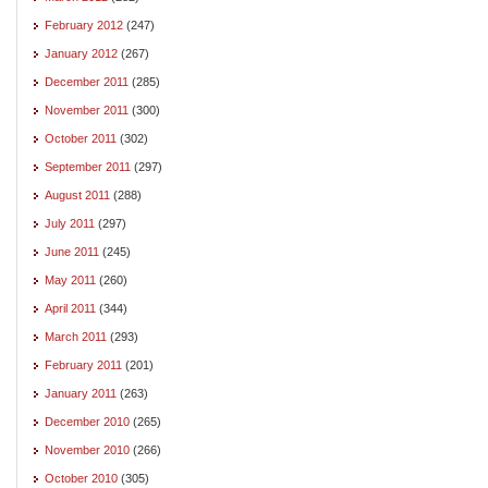
February 2012
(247)
January 2012
(267)
December 2011
(285)
November 2011
(300)
October 2011
(302)
September 2011
(297)
August 2011
(288)
July 2011
(297)
June 2011
(245)
May 2011
(260)
April 2011
(344)
March 2011
(293)
February 2011
(201)
January 2011
(263)
December 2010
(265)
November 2010
(266)
October 2010
(305)