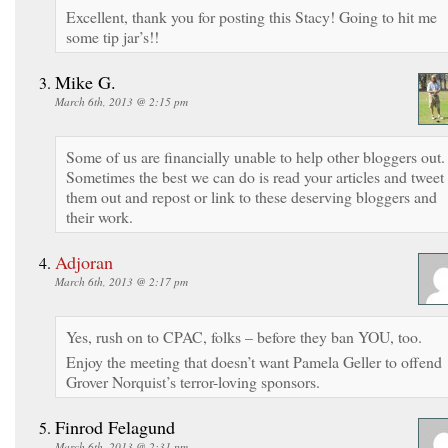
Excellent, thank you for posting this Stacy! Going to hit me
some tip jar’s!!
Mike G.
March 6th, 2013 @ 2:15 pm
Some of us are financially unable to help other bloggers out.
Sometimes the best we can do is read your articles and tweet
them out and repost or link to these deserving bloggers and
their work.
Adjoran
March 6th, 2013 @ 2:17 pm
Yes, rush on to CPAC, folks – before they ban YOU, too.
Enjoy the meeting that doesn’t want Pamela Geller to offend
Grover Norquist’s terror-loving sponsors.
Finrod Felagund
March 6th, 2013 @ 2:31 pm