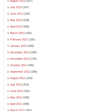
August 2013
(167)
July 2013
(147)
June 2013
(135)
May 2013
(128)
April 2013
(105)
March 2013
(162)
February 2013
(191)
January 2013
(206)
December 2012
(190)
November 2012
(176)
October 2012
(240)
September 2012
(206)
August 2012
(235)
July 2012
(223)
June 2012
(161)
May 2012
(230)
April 2012
(269)
March 2012
(282)