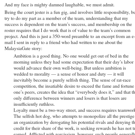
And my face is mighty damned laughable, we must admit.
Being the court jester is a fun gig, and involves little responsibility, bu
try to do my part as a member of the team, understanding that my
success is dependent on the team’s success, and membership on the
roster requires that I do work that is of value to the team’s common
project. And this is just a 350-word preamble to an excerpt from an e
mail I sent in reply to a friend who had written to me about the
MalaysiaGate story:
Ambition is a good thing. No one would get out of bed in the
morning unless they had some expectation that their day’s labor
would advance their own well-being. But unless ambition is
wedded to morality — a sense of honor and duty — it will
inevitably become a purely selfish thing. The sense of rat-race
competition, the insatiable desire to exceed the fame and fortune
one’s peers, creates the idea that “everybody does it,” and that t
only difference between winners and losers is that losers are
insufficiently ruthless.
Loyalty must be a two-way street, and success requires teamwor
The selfish hot dog, who attempts to monopolize all the prestige
an organization by derogating his potential rivals and denying 
credit for their share of the work, is seeking rewards he has not t
earned. Afflicted with narcissism, however, such people generall