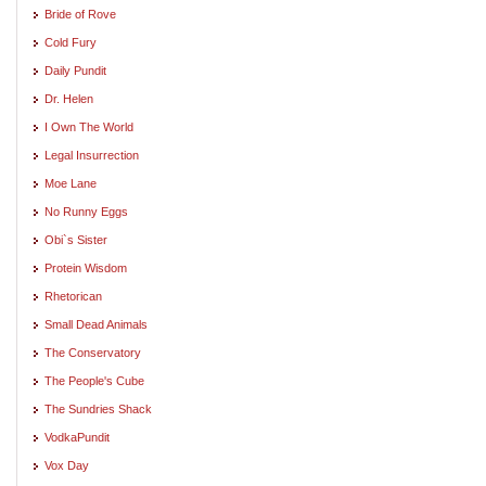
Bride of Rove
Cold Fury
Daily Pundit
Dr. Helen
I Own The World
Legal Insurrection
Moe Lane
No Runny Eggs
Obi`s Sister
Protein Wisdom
Rhetorican
Small Dead Animals
The Conservatory
The People's Cube
The Sundries Shack
VodkaPundit
Vox Day