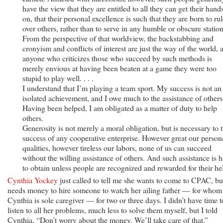
have the view that they are entitled to all they can get their hand
on, that their personal excellence is such that they are born to ru
over others, rather than to serve in any humble or obscure station
From the perspective of that worldview, the backstabbing and
cronyism and conflicts of interest are just the way of the world, 
anyone who criticizes those who succeed by such methods is
merely envious at having been beaten at a game they were too
stupid to play well. . . .
I understand that I’m playing a team sport. My success is not an
isolated achievement, and I owe much to the assistance of others
Having been helped, I am obligated as a matter of duty to help
others.
Generosity is not merely a moral obligation, but is necessary to 
success of any cooperative enterprise. However great our person
qualities, however tireless our labors, none of us can succeed
without the willing assistance of others. And such assistance is 
to obtain unless people are recognized and rewarded for their he
Cynthia Yockey
just called to tell me she wants to come to CPAC, bu
needs money to hire someone to watch her ailing father — for whom
Cynthia is sole caregiver — for two or three days. I didn’t have time t
listen to all her problems, much less to solve them myself, but I told
Cynthia, “Don’t worry about the money. We’ll take care of that.”