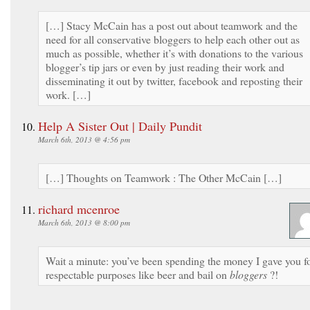
[…] Stacy McCain has a post out about teamwork and the
need for all conservative bloggers to help each other out as
much as possible, whether it’s with donations to the various
blogger’s tip jars or even by just reading their work and
disseminating it out by twitter, facebook and reposting their
work. […]
Help A Sister Out | Daily Pundit
March 6th, 2013 @ 4:56 pm
[…] Thoughts on Teamwork : The Other McCain […]
richard mcenroe
March 6th, 2013 @ 8:00 pm
Wait a minute: you’ve been spending the money I gave you f
respectable purposes like beer and bail on
bloggers
?!