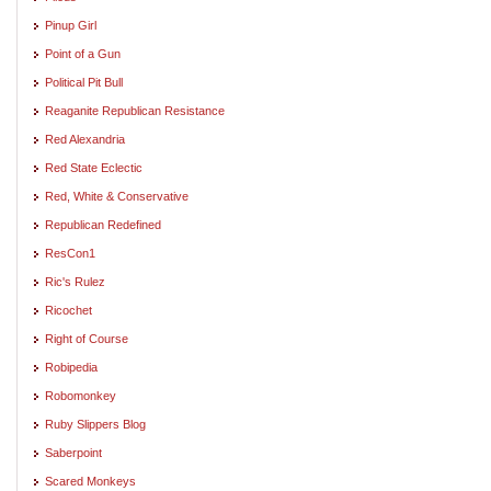
Pinup Girl
Point of a Gun
Political Pit Bull
Reaganite Republican Resistance
Red Alexandria
Red State Eclectic
Red, White & Conservative
Republican Redefined
ResCon1
Ric's Rulez
Ricochet
Right of Course
Robipedia
Robomonkey
Ruby Slippers Blog
Saberpoint
Scared Monkeys