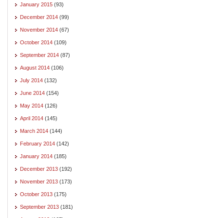
January 2015
(93)
December 2014
(99)
November 2014
(67)
October 2014
(109)
September 2014
(87)
August 2014
(106)
July 2014
(132)
June 2014
(154)
May 2014
(126)
April 2014
(145)
March 2014
(144)
February 2014
(142)
January 2014
(185)
December 2013
(192)
November 2013
(173)
October 2013
(175)
September 2013
(181)