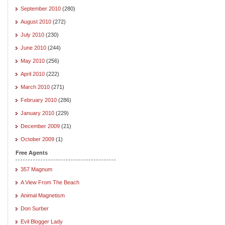
September 2010
(280)
August 2010
(272)
July 2010
(230)
June 2010
(244)
May 2010
(256)
April 2010
(222)
March 2010
(271)
February 2010
(286)
January 2010
(229)
December 2009
(21)
October 2009
(1)
Free Agents
357 Magnum
A View From The Beach
Animal Magnetism
Don Surber
Evil Blogger Lady