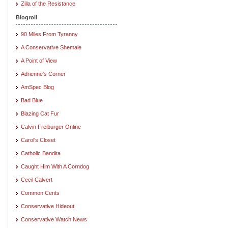
Zilla of the Resistance
Blogroll
90 Miles From Tyranny
A Conservative Shemale
A Point of View
Adrienne's Corner
AmSpec Blog
Bad Blue
Blazing Cat Fur
Calvin Freiburger Online
Carol's Closet
Catholic Bandita
Caught Him With A Corndog
Cecil Calvert
Common Cents
Conservative Hideout
Conservative Watch News