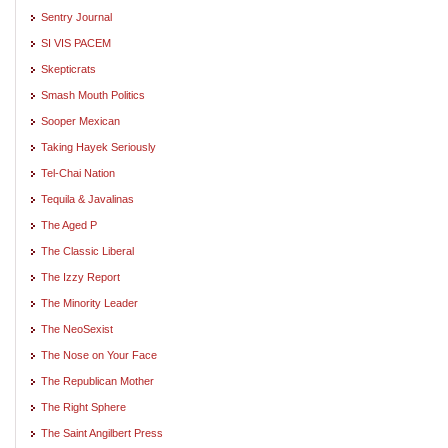
Sentry Journal
SI VIS PACEM
Skepticrats
Smash Mouth Politics
Sooper Mexican
Taking Hayek Seriously
Tel-Chai Nation
Tequila & Javalinas
The Aged P
The Classic Liberal
The Izzy Report
The Minority Leader
The NeoSexist
The Nose on Your Face
The Republican Mother
The Right Sphere
The Saint Angilbert Press