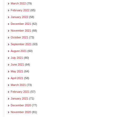
March 2022
(79)
February 2022
(65)
January 2022
(58)
December 2021
(62)
November 2021
(68)
October 2021
(73)
September 2021
(63)
August 2021
(60)
July 2021
(80)
June 2021
(64)
May 2021
(64)
April 2021
(58)
March 2021
(73)
February 2021
(57)
January 2021
(71)
December 2020
(77)
November 2020
(81)