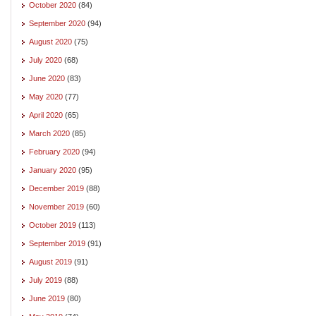
October 2020
(84)
September 2020
(94)
August 2020
(75)
July 2020
(68)
June 2020
(83)
May 2020
(77)
April 2020
(65)
March 2020
(85)
February 2020
(94)
January 2020
(95)
December 2019
(88)
November 2019
(60)
October 2019
(113)
September 2019
(91)
August 2019
(91)
July 2019
(88)
June 2019
(80)