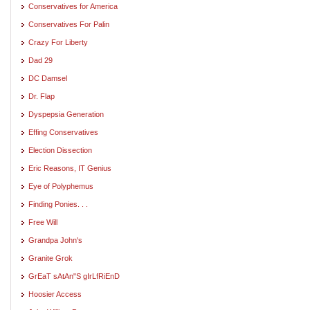
Conservatives for America
Conservatives For Palin
Crazy For Liberty
Dad 29
DC Damsel
Dr. Flap
Dyspepsia Generation
Effing Conservatives
Election Dissection
Eric Reasons, IT Genius
Eye of Polyphemus
Finding Ponies. . .
Free Will
Grandpa John's
Granite Grok
GrEaT sAtAn"S gIrLfRiEnD
Hoosier Access