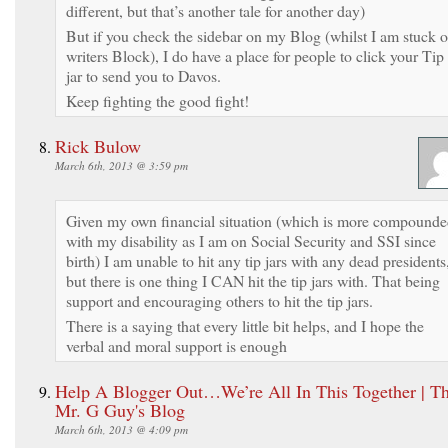
different, but that’s another tale for another day)
But if you check the sidebar on my Blog (whilst I am stuck 
writers Block), I do have a place for people to click your Tip
jar to send you to Davos.
Keep fighting the good fight!
Rick Bulow
March 6th, 2013 @ 3:59 pm
Given my own financial situation (which is more compound
with my disability as I am on Social Security and SSI since
birth) I am unable to hit any tip jars with any dead presidents
but there is one thing I CAN hit the tip jars with. That being
support and encouraging others to hit the tip jars.
There is a saying that every little bit helps, and I hope the
verbal and moral support is enough
Help A Blogger Out…We’re All In This Together | Th
Mr. G Guy's Blog
March 6th, 2013 @ 4:09 pm