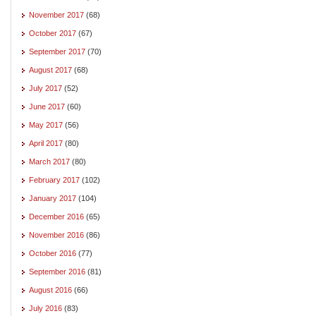
November 2017
(68)
October 2017
(67)
September 2017
(70)
August 2017
(68)
July 2017
(52)
June 2017
(60)
May 2017
(56)
April 2017
(80)
March 2017
(80)
February 2017
(102)
January 2017
(104)
December 2016
(65)
November 2016
(86)
October 2016
(77)
September 2016
(81)
August 2016
(66)
July 2016
(83)