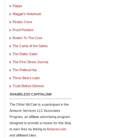
Flappr
Maggie's Notebook
Pirates Cove
Proof Positive
Rotten To The Core
The Camp of the Saints
The Daley Gator
The First Street Journal
The Political Hat
Three Beers Later
Truth Before Dishonr
SHAMELESS CAPITALISM
The Other McCain is a participant in the
Amazon Services LLC Associates
Program, an affiliate advertising program
designed to provide a means for this blog
to earn fees by linking to
Amazon.com
and affiliated sites.