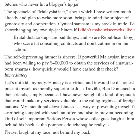
bitches who never hit a blogger’s tip jar.
The spectacle of “MalaysiaGate,” about which I have written much
already and plan to write more soon, brings to mind the subject of
generosity and cooperation. Cynical sarcasm is my stock in trade. I’d
shortchanging my own tip-jar hitters if
I didn’t make wisecracks like t
Brutal dictatorships are bad things, and so are Republican blogg
who score fat consulting contracts and don’t cut me in on the
action.
The self-deprecating humor is sincere. If powerful Malaysian interest
had been willing to pay $400,000 to obtain the services of a natural-
born smartass, how quickly would I have cashed that check?
Immediately
.
Let’s not kid anybody. Honesty is a virtue, and it would be dishonest 
present myself as morally superior to Josh Treviño, Ben Domenech 
their friends, simply because I have never sought the kind of reputati
that would make my services valuable to the ruling regimes of foreig
nations. My intentional clownishness is a way of preventing myself 
ever being tempted with such an offer, and also to prevent becoming 
kind of self-important Serious Person whose colleagues laugh at him
behind his back as the pompous douchebag he really is.
Please, laugh at my face, not behind my back.