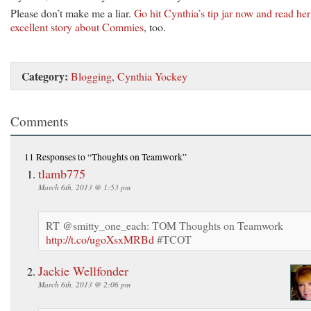
Please don’t make me a liar.
Go hit Cynthia’s tip jar now and read her
excellent story about Commies
, too.
Category:
Blogging
,
Cynthia Yockey
Comments
11 Responses
to “Thoughts on Teamwork”
tlamb775
March 6th, 2013 @ 1:53 pm
RT @smitty_one_each: TOM Thoughts on Teamwork
http://t.co/ugoXsxMRBd
#TCOT
Jackie Wellfonder
March 6th, 2013 @ 2:06 pm