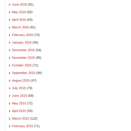
June 2016
(81)
May 2016
(65)
April 2016
(64)
March 2016
(81)
February 2016
(74)
January 2016
(66)
December 2015
(64)
November 2015
(85)
October 2015
(71)
September 2015
(80)
August 2015
(67)
July 2015
(79)
June 2015
(69)
May 2015
(72)
April 2015
(94)
March 2015
(122)
February 2015
(71)