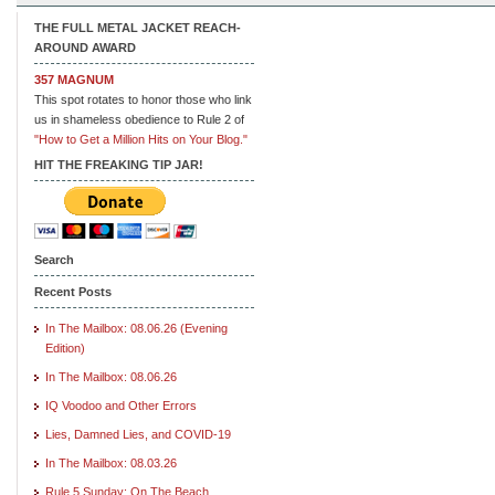
THE FULL METAL JACKET REACH-
AROUND AWARD
357 MAGNUM
This spot rotates to honor those who link
us in shameless obedience to Rule 2 of
"How to Get a Million Hits on Your Blog."
HIT THE FREAKING TIP JAR!
Search
Recent Posts
In The Mailbox: 08.06.26 (Evening
Edition)
In The Mailbox: 08.06.26
IQ Voodoo and Other Errors
Lies, Damned Lies, and COVID-19
In The Mailbox: 08.03.26
Rule 5 Sunday: On The Beach