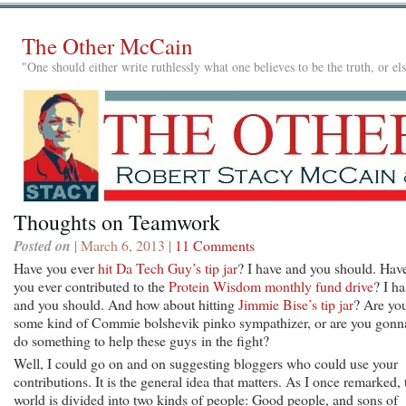
The Other McCain
"One should either write ruthlessly what one believes to be the truth, or e
Thoughts on Teamwork
Posted on
| March 6, 2013 |
11 Comments
Have you ever
hit Da Tech Guy’s tip jar
? I have and you should. Hav
you ever contributed to the
Protein Wisdom monthly fund drive
? I h
and you should. And how about hitting
Jimmie Bise’s tip jar
? Are yo
some kind of Commie bolshevik pinko sympathizer, or are you gonn
do something to help these guys in the fight?
Well, I could go on and on suggesting bloggers who could use your
contributions. It is the general idea that matters. As I once remarked, 
world is divided into two kinds of people: Good people, and sons of