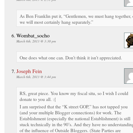
As Ben Franklin put it, “Gentlemen, we must hang together, 
we will most certainly hang separately.”
Wombat_socho
March 6th, 2013 @ 3:30 pm
One does what one can. Don’t think it isn’t appreciated.
Joseph Fein
March 6th, 2013 @ 3:44 pm
RS, great piece. You know my fiscal situ, so I wish I could
donate to you all. :{
I am surprised that the “K street GOP,” has not tapped you
(and your multiple Blogger connections) for work. The
Establishment (especially the national Establishment) is still
stuck technically in the 90’s. And they have no understandin
of the influence of Outside Bloggers. (State Parties are