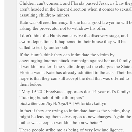
Children can’t consent, and Florida passed Jessica’s Law the
aren’t headed in the lenient direction when it comes to sexual
assaulting children- minors.
Kate was offered leniency. If she has a good lawyer he will b
asking the prosecutor not to withdraw his offer.
I don’t think the Hunts can survive the discovery stage, and
sworn depositions. It happened in their house they will be
called to testify under oath.
If the Hunt’s think they can intimidate the victim by
encouraging internet attack campaign against her and family
it wouldn’t matter if the victim dropped the charges the State 
Florida won’t. Kate has already admitted to the acts. Their be
hope is that they can still accept the deal that was offered to
them before.
“May 19-20 #FreeKate supporters dox 14-year-old’s family:
“fucking bunch of bible thumpers”
pic.twitter.com/hyFkXgaJIA | @floridavkaitlyn”
In fact if they are trying to intimidate-harass the victim, they
might be leaving themselves open to new charges. Again the
father was a cop so wouldn’t he know better?
These people strike me as being of very low intelligence.