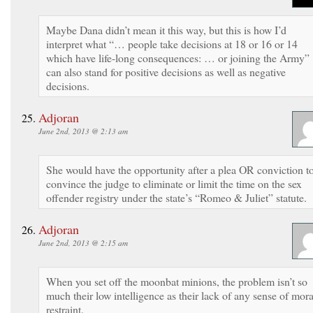
Maybe Dana didn’t mean it this way, but this is how I’d
interpret what “… people take decisions at 18 or 16 or 14
which have life-long consequences: … or joining the Army”
can also stand for positive decisions as well as negative
decisions.
Adjoran
June 2nd, 2013 @ 2:13 am
She would have the opportunity after a plea OR conviction t
convince the judge to eliminate or limit the time on the sex
offender registry under the state’s “Romeo & Juliet” statute.
Adjoran
June 2nd, 2013 @ 2:15 am
When you set off the moonbat minions, the problem isn’t so
much their low intelligence as their lack of any sense of mora
restraint.