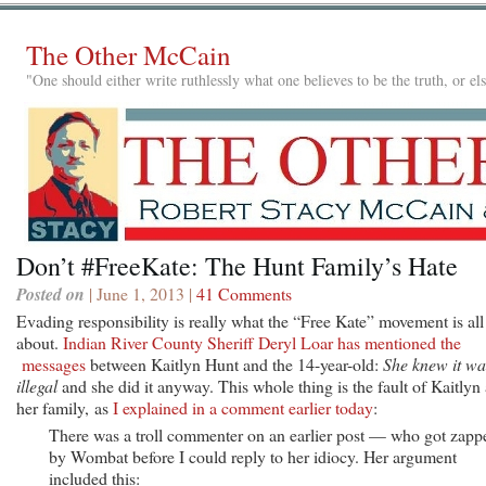
The Other McCain
"One should either write ruthlessly what one believes to be the truth, or e
Don’t #FreeKate: The Hunt Family’s Hate
Posted on
| June 1, 2013 |
41 Comments
Evading responsibility is really what the “Free Kate” movement is all
about.
Indian River County Sheriff Deryl Loar has mentioned the
messages
between Kaitlyn Hunt and the 14-year-old:
She knew it wa
illegal
and she did it anyway. This whole thing is the fault of Kaitlyn
her family, as
I explained in a comment earlier today
:
There was a troll commenter on an earlier post — who got zapp
by Wombat before I could reply to her idiocy. Her argument
included this: