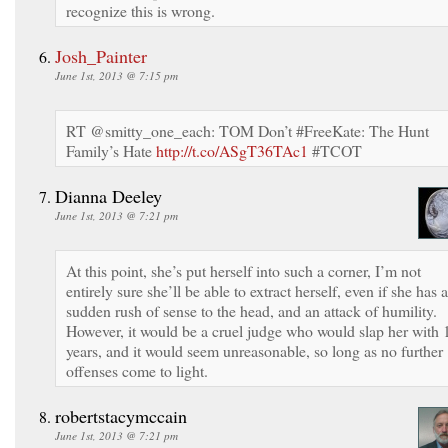
recognize this is wrong.
Josh_Painter
June 1st, 2013 @ 7:15 pm
RT @smitty_one_each: TOM Don’t #FreeKate: The Hunt
Family’s Hate
http://t.co/ASgT36TAc1
#TCOT
Dianna Deeley
June 1st, 2013 @ 7:21 pm
At this point, she’s put herself into such a corner, I’m not
entirely sure she’ll be able to extract herself, even if she has a
sudden rush of sense to the head, and an attack of humility.
However, it would be a cruel judge who would slap her with 
years, and it would seem unreasonable, so long as no further
offenses come to light.
robertstacymccain
June 1st, 2013 @ 7:21 pm