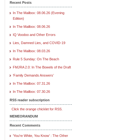
Recent Posts
In The Mailbox: 08.06.26 (Evening
Edition)
In The Mailbox: 08.06.26
IQ Voodoo and Other Errors
Lies, Damned Lies, and COVID-19
In The Mailbox: 08.03.26
Rule 5 Sunday: On The Beach
FMJRA 2.0: In The Bowels of the Draft
‘Family Demands Answers’
In The Mailbox: 07.31.26
In The Mailbox: 07.30.26
RSS reader subscription
Click the orange chicklet for RSS.
MEMEORANDUM
Recent Comments
‘You’re White, You Know’ : The Other