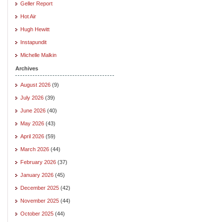
Geller Report
Hot Air
Hugh Hewitt
Instapundit
Michelle Malkin
Archives
August 2026
(9)
July 2026
(39)
June 2026
(40)
May 2026
(43)
April 2026
(59)
March 2026
(44)
February 2026
(37)
January 2026
(45)
December 2025
(42)
November 2025
(44)
October 2025
(44)