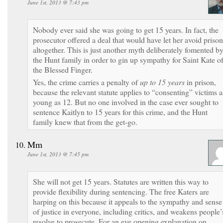
June 1st, 2013 @ 7:43 pm
Nobody ever said she was going to get 15 years. In fact, the
prosecutor offered a deal that would have let her avoid prison
altogether. This is just another myth deliberately fomented b
the Hunt family in order to gin up sympathy for Saint Kate o
the Blessed Finger.
Yes, the crime carries a penalty of
up to 15 years
in prison,
because the relevant statute applies to “consenting” victims a
young as 12. But no one involved in the case ever sought to
sentence Kaitlyn to 15 years for this crime, and the Hunt
family knew that from the get-go.
Mm
June 1st, 2013 @ 7:45 pm
She will not get 15 years. Statutes are written this way to
provide flexibility during sentencing. The free Katers are
harping on this because it appeals to the sympathy and sense
of justice in everyone, including critics, and weakens people’
resolve to prosecute. For an eye opening explanation on