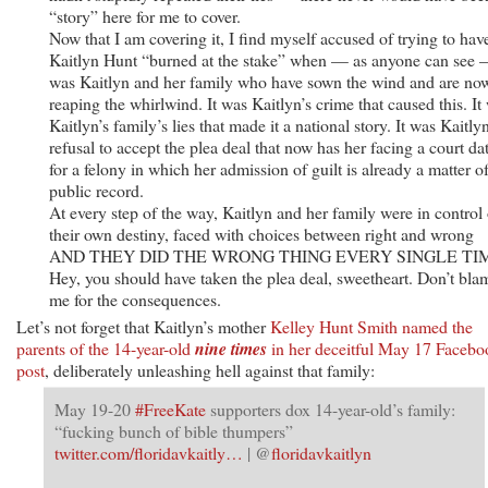
“story” here for me to cover.
Now that I am covering it, I find myself accused of trying to hav
Kaitlyn Hunt “burned at the stake” when — as anyone can see 
was Kaitlyn and her family who have sown the wind and are no
reaping the whirlwind. It was Kaitlyn’s crime that caused this. It
Kaitlyn’s family’s lies that made it a national story. It was Kaitlyn
refusal to accept the plea deal that now has her facing a court da
for a felony in which her admission of guilt is already a matter o
public record.
At every step of the way, Kaitlyn and her family were in control 
their own destiny, faced with choices between right and wrong
AND THEY DID THE WRONG THING EVERY SINGLE TI
Hey, you should have taken the plea deal, sweetheart. Don’t bla
me for the consequences.
Let’s not forget that Kaitlyn’s mother
Kelley Hunt Smith named the
parents of the 14-year-old
nine times
in her deceitful May 17 Facebo
post
, deliberately unleashing hell against that family:
May 19-20
#FreeKate
supporters dox 14-year-old’s family:
“fucking bunch of bible thumpers”
twitter.com/floridavkaitly…
| @
floridavkaitlyn