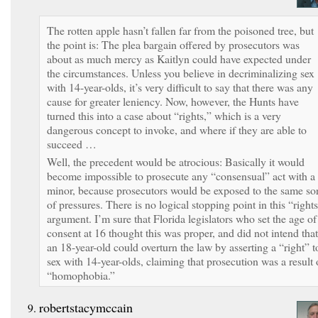
The rotten apple hasn’t fallen far from the poisoned tree, but
the point is: The plea bargain offered by prosecutors was
about as much mercy as Kaitlyn could have expected under
the circumstances. Unless you believe in decriminalizing sex
with 14-year-olds, it’s very difficult to say that there was any
cause for greater leniency. Now, however, the Hunts have
turned this into a case about “rights,” which is a very
dangerous concept to invoke, and where if they are able to
succeed …
Well, the precedent would be atrocious: Basically it would
become impossible to prosecute any “consensual” act with a
minor, because prosecutors would be exposed to the same sor
of pressures. There is no logical stopping point in this “right
argument. I’m sure that Florida legislators who set the age of
consent at 16 thought this was proper, and did not intend that
an 18-year-old could overturn the law by asserting a “right” t
sex with 14-year-olds, claiming that prosecution was a result 
“homophobia.”
robertstacymccain