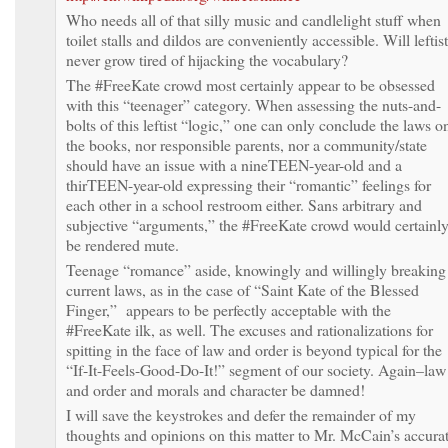
Who needs all of that silly music and candlelight stuff when
toilet stalls and dildos are conveniently accessible. Will leftis
never grow tired of hijacking the vocabulary?
The #FreeKate crowd most certainly appear to be obsessed
with this “teenager” category. When assessing the nuts-and-
bolts of this leftist “logic,” one can only conclude the laws o
the books, nor responsible parents, nor a community/state
should have an issue with a nineTEEN-year-old and a
thirTEEN-year-old expressing their “romantic” feelings for
each other in a school restroom either. Sans arbitrary and
subjective “arguments,” the #FreeKate crowd would certainl
be rendered mute.
Teenage “romance” aside, knowingly and willingly breaking
current laws, as in the case of “Saint Kate of the Blessed
Finger,” appears to be perfectly acceptable with the
#FreeKate ilk, as well. The excuses and rationalizations for
spitting in the face of law and order is beyond typical for the
“If-It-Feels-Good-Do-It!” segment of our society. Again–law
and order and morals and character be damned!
I will save the keystrokes and defer the remainder of my
thoughts and opinions on this matter to Mr. McCain’s accura