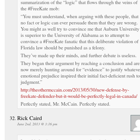
summarization of the “logic” that flows through the veins of
the #FreeKate mob:
“You must understand, when arguing with these people, that
no fact or logic can ever persuade them that they are wrong.
You might as well try to convince me that Auburn University
is superior to the University of Alabama as to attempt to
convince a #FreeKate fanatic that this deliberate violation of
Florida law should be punished as a felony.
They’ve made up their minds, and further debate is useless.
They began their argument by reaching a conclusion and are
now merely hunting around for “evidence” to justify whateve
emotional prejudice inspired their initial fact-deficient rush to
judgment.”
http://theothermccain.com/2013/05/30/new-defense-by-
freekate-defender-but-it-would-be-perfectly-legal-in-canada/
Perfectly stated, Mr. McCain. Perfectly stated.
Rick Caird
June 2nd, 2013 @ 3:16 pm