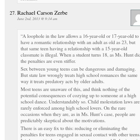
Rachael Carson Zerbe
June 2nd, 2013 @ 9:14 am
“A loophole in the law allows a 16-year-old or 17-year-old to
have a romantic relationship with an adult as old as 23, but
that same teen having a relationship with a 15-year-old
classmate is illegal. When a student turns 18, as Ms. Hunt di
the penalties are even stiffer.
Sex between young teens can be dangerous and damaging.
But state law wrongly treats high school romances the same
way it treats predatory acts by older adults.
Most teens are unaware of this, and think nothing of the
potential consequences of cozying up to someone at a high
school dance. Understandably so. Child molestation laws are
rarely enforced among high school lovers. On the rare
occasions when they are, as in Ms. Hunt’s case, people are
predictably skeptical about the motivations.
There is an easy fix to this: reducing or eliminating the
penalties for teens engaged in sexual contact with other teens