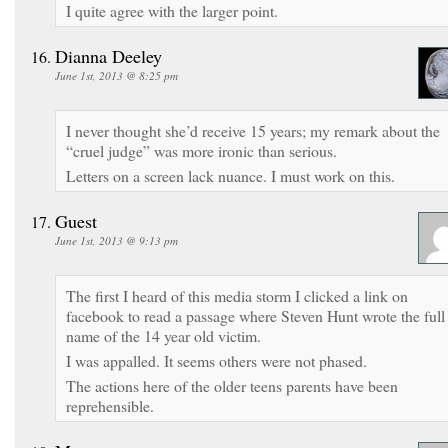
I quite agree with the larger point.
Dianna Deeley
June 1st, 2013 @ 8:25 pm
I never thought she’d receive 15 years; my remark about the
“cruel judge” was more ironic than serious.
Letters on a screen lack nuance. I must work on this.
Guest
June 1st, 2013 @ 9:13 pm
The first I heard of this media storm I clicked a link on
facebook to read a passage where Steven Hunt wrote the full
name of the 14 year old victim.
I was appalled. It seems others were not phased.
The actions here of the older teens parents have been
reprehensible.