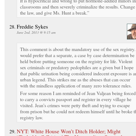
It is hypocritical and wrong to put hormone-addled minors in
classrooms and then severely criminalize the results. Change
the law, and give Ms. Hunt a break.”
Freddie Sykes
June 2nd, 2013 @ 9:15 am
This comment is about the mandatory use of the sex registry.
would prefer that a separate, a case by case determination be
held before putting someone on the registry for life. Violent
sex criminals or predatory pedophiles are a given but I hope
that public urination being considered indecent exposure is a
urban legend. This strikes me as the abuses that can occur
with the mindless application of many zero tolerance rules.
For some reason I am reminded of Jean Valjean being forced
to carry a convicts passport and register in every village he
visited. Jean’s crimes were petty theft and trying to escape
from prison but he could not redeem himself until he broke t
registry law.
NYT: White House Won’t Ditch Holder; Might