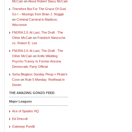
McCain
on
About Robert Stacy McCain
Therefore But For The Grace Of God
Go I – Musings from Brian J. Noggle
on
Criminal Carnival in Madison,
Wisconsin
FMJRA 2.0: At Last, The Draft : The
Other McCain
on
Friedrich Nietzsche
vs. Robert E. Lee
FMJRA 2.0: At Last, The Draft : The
Other McCain
on
Knife-Wielding
Psycho-Tranny Is Former Arizona
Democratic Party Official
Sorta Blogless Sunday Pinup » Pirate's
Cove
on
Rule 5 Monday: Redhead in
Denim
THE AMAZING GONZO FEED
Major Leagues
Ace of Spades HQ
Ed Driscoll
Gateway Pundit