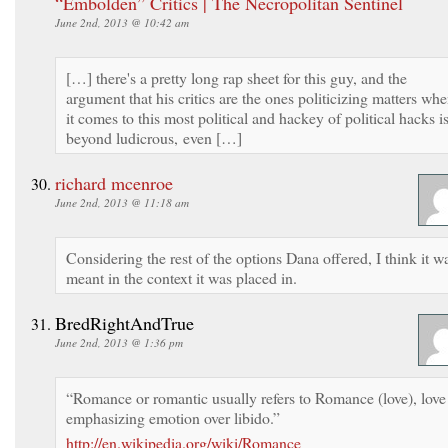
“Embolden” Critics | The Necropolitan Sentinel
June 2nd, 2013 @ 10:42 am
[…] there's a pretty long rap sheet for this guy, and the
argument that his critics are the ones politicizing matters wh
it comes to this most political and hackey of political hacks i
beyond ludicrous, even […]
richard mcenroe
June 2nd, 2013 @ 11:18 am
Considering the rest of the options Dana offered, I think it w
meant in the context it was placed in.
BredRightAndTrue
June 2nd, 2013 @ 1:36 pm
“Romance or romantic usually refers to Romance (love), love
emphasizing emotion over libido.”
http://en.wikipedia.org/wiki/Romance