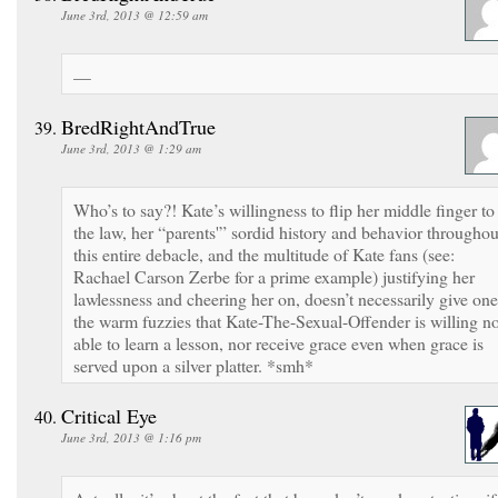
June 3rd, 2013 @ 12:59 am
—
BredRightAndTrue
June 3rd, 2013 @ 1:29 am
Who’s to say?! Kate’s willingness to flip her middle finger to
the law, her “parents'” sordid history and behavior throughou
this entire debacle, and the multitude of Kate fans (see:
Rachael Carson Zerbe for a prime example) justifying her
lawlessness and cheering her on, doesn’t necessarily give one
the warm fuzzies that Kate-The-Sexual-Offender is willing n
able to learn a lesson, nor receive grace even when grace is
served upon a silver platter. *smh*
Critical Eye
June 3rd, 2013 @ 1:16 pm