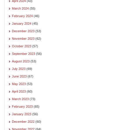
April 2024
(43)
March 2024
(55)
February 2024
(46)
January 2024
(45)
December 2023
(53)
November 2023
(62)
October 2023
(57)
September 2023
(56)
August 2023
(53)
July 2023
(69)
June 2023
(67)
May 2023
(53)
April 2023
(60)
March 2023
(73)
February 2023
(65)
January 2023
(56)
December 2022
(60)
November 2022
(64)