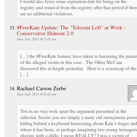
I would also favor some expiration date for being on the
registry and removal from the registry after that period if ther
are no additional violations.
#FreeKate Update: The "Tolerant Left" at Work -
Conservative Hideout 2.0
June 2nd, 2013 @ 5:05 pm
[…] the #FreeKate banner, have taken to harassing the paren
of the alleged victim in this case. The Other McCain
discussed this at length yesterday. Here is a screencap of the
[…]
Rachael Carson Zerbe
June 2nd, 2013 @ 6:42 pm
You in no way took apart the argument presented in the
editorial. Seems you are simply a nasty old anonymous perve
hiding behind a keyboard fantasizing about Kate’s finger an
where it has been, or perhaps imagining two young teenagers
playing with a dildo. I mean REALLY? I was a victim of