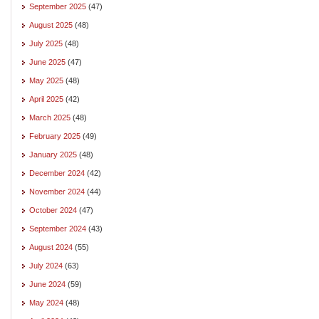
September 2025
(47)
August 2025
(48)
July 2025
(48)
June 2025
(47)
May 2025
(48)
April 2025
(42)
March 2025
(48)
February 2025
(49)
January 2025
(48)
December 2024
(42)
November 2024
(44)
October 2024
(47)
September 2024
(43)
August 2024
(55)
July 2024
(63)
June 2024
(59)
May 2024
(48)