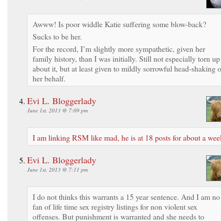
Awww! Is poor widdle Katie suffering some blow-back?
Sucks to be her.
For the record, I’m slightly more sympathetic, given her
family history, than I was initially. Still not especially torn up
about it, but at least given to mildly sorrowful head-shaking 
her behalf.
Evi L. Bloggerlady
June 1st, 2013 @ 7:09 pm
I am linking RSM like mad, he is at 18 posts for about a wee
Evi L. Bloggerlady
June 1st, 2013 @ 7:11 pm
I do not thinks this warrants a 15 year sentence. And I am no
fan of life time sex registry listings for non violent sex
offenses. But punishment is warranted and she needs to