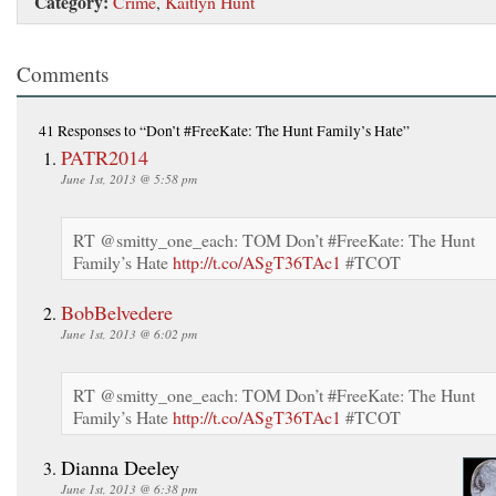
Category:
Crime
,
Kaitlyn Hunt
Comments
41 Responses
to “Don’t #FreeKate: The Hunt Family’s Hate”
PATR2014
June 1st, 2013 @ 5:58 pm
RT @smitty_one_each: TOM Don’t #FreeKate: The Hunt
Family’s Hate
http://t.co/ASgT36TAc1
#TCOT
BobBelvedere
June 1st, 2013 @ 6:02 pm
RT @smitty_one_each: TOM Don’t #FreeKate: The Hunt
Family’s Hate
http://t.co/ASgT36TAc1
#TCOT
Dianna Deeley
June 1st, 2013 @ 6:38 pm