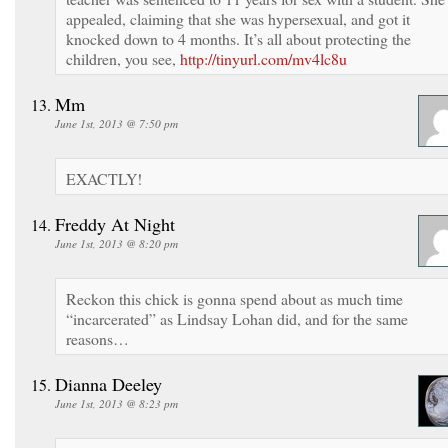
appealed, claiming that she was hypersexual, and got it
knocked down to 4 months. It’s all about protecting the
children, you see,
http://tinyurl.com/mv4lc8u
Mm
June 1st, 2013 @ 7:50 pm
EXACTLY!
Freddy At Night
June 1st, 2013 @ 8:20 pm
Reckon this chick is gonna spend about as much time
“incarcerated” as Lindsay Lohan did, and for the same
reasons…
Dianna Deeley
June 1st, 2013 @ 8:23 pm