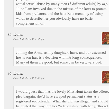
actual sexual abuse by many men (3 different adults) by age
11 so I am involved due to the misuse of the laws to protect
kids from predators, and the hate Kate mentality of using
words to describe her you obviously have no basic
comprehension of.
Dana
June 2nd, 2013 @ 7:58 pm
Joining the Army, as my daughters have, and our esteemed
host’s son has, is a decision with life-long consequences.
Many of them are good, but some can be very, very bad.
Dana
June 2nd, 2013 @ 8:00 pm
I would guess that, has the lovely Miss Hunt taken the offere
plea bargain, she’d have escaped permanent status as a
registered sex offender. What she did was illegal, and should
be treated that way, but her “relationship” with her girlfriend