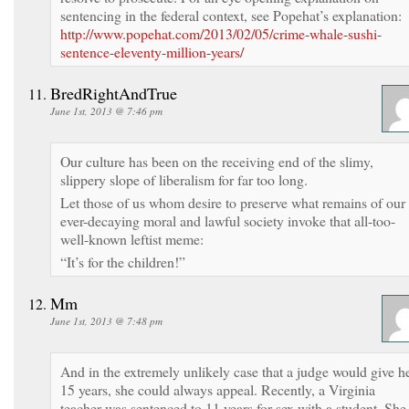
sentencing in the federal context, see Popehat’s explanation:
http://www.popehat.com/2013/02/05/crime-whale-sushi-
sentence-eleventy-million-years/
BredRightAndTrue
June 1st, 2013 @ 7:46 pm
Our culture has been on the receiving end of the slimy,
slippery slope of liberalism for far too long.
Let those of us whom desire to preserve what remains of our
ever-decaying moral and lawful society invoke that all-too-
well-known leftist meme:
“It’s for the children!”
Mm
June 1st, 2013 @ 7:48 pm
And in the extremely unlikely case that a judge would give h
15 years, she could always appeal. Recently, a Virginia
teacher was sentenced to 11 years for sex with a student. She