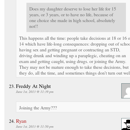
Does my daughter deserve to lose her life for 15
years, or 3 years, or to have no life, because of
one choice she made in high school, absolutely
not!!
This happens all the time: people take decisions at 18 or 16 o
14 which have life-long consequences: dropping out of schoo
having sex and getting pregnant or contracting an STD,
driving drunk and winding up a paraplegic, cheating on an
exam and getting caught, using drugs. or joining the Army.
They may not be mature enough to take these decisions, but
they do, all the time, and sometimes things don’t turn out wel
Freddy At Night
June 1st, 2013 @ 11:39 pm
Joining the Army???
Ryan
June 1st, 2013 @ 11:50 pm