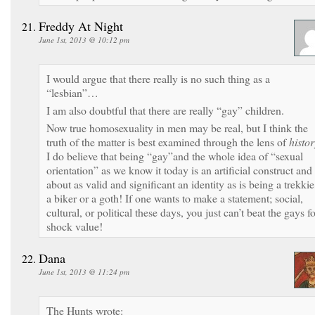
Freddy At Night
June 1st, 2013 @ 10:12 pm
I would argue that there really is no such thing as a
“lesbian”…
I am also doubtful that there are really “gay” children.
Now true homosexuality in men may be real, but I think the
truth of the matter is best examined through the lens of
histor
I do believe that being “gay”and the whole idea of “sexual
orientation” as we know it today is an artificial construct and
about as valid and significant an identity as is being a trekkie
a biker or a goth! If one wants to make a statement; social,
cultural, or political these days, you just can’t beat the gays f
shock value!
Dana
June 1st, 2013 @ 11:24 pm
The Hunts wrote: