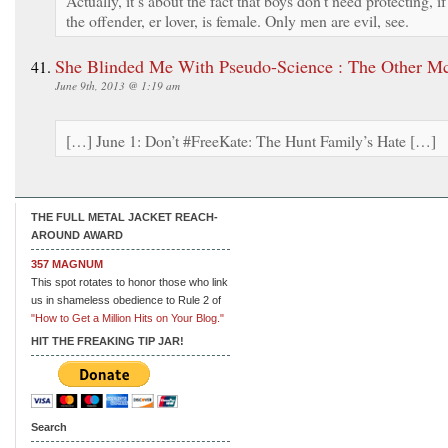
Actually, it’s about the fact that boys don’t need protecting, if
the offender, er lover, is female. Only men are evil, see.
She Blinded Me With Pseudo-Science : The Other M
June 9th, 2013 @ 1:19 am
[…] June 1: Don’t #FreeKate: The Hunt Family’s Hate […]
THE FULL METAL JACKET REACH-
AROUND AWARD
357 MAGNUM
This spot rotates to honor those who link
us in shameless obedience to Rule 2 of
"How to Get a Million Hits on Your Blog."
HIT THE FREAKING TIP JAR!
Search