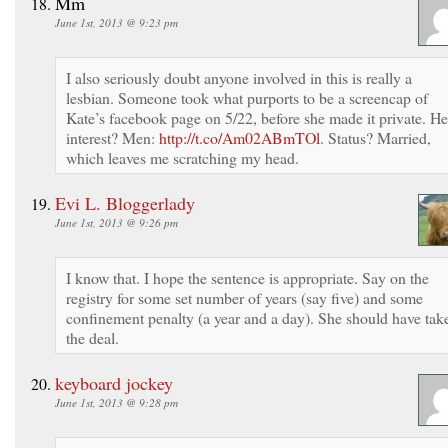
Mm
June 1st, 2013 @ 9:23 pm
I also seriously doubt anyone involved in this is really a
lesbian. Someone took what purports to be a screencap of
Kate’s facebook page on 5/22, before she made it private. He
interest? Men:
http://t.co/Am02ABmTOl
. Status? Married,
which leaves me scratching my head.
Evi L. Bloggerlady
June 1st, 2013 @ 9:26 pm
I know that. I hope the sentence is appropriate. Say on the
registry for some set number of years (say five) and some
confinement penalty (a year and a day). She should have tak
the deal.
keyboard jockey
June 1st, 2013 @ 9:28 pm