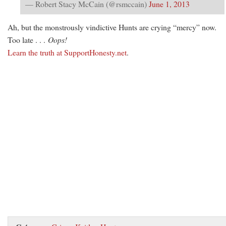
— Robert Stacy McCain (@rsmccain)
June 1, 2013
Ah, but the monstrously vindictive Hunts are crying “mercy” now.
Too late . . .
Oops!
Learn the truth at SupportHonesty.net
.