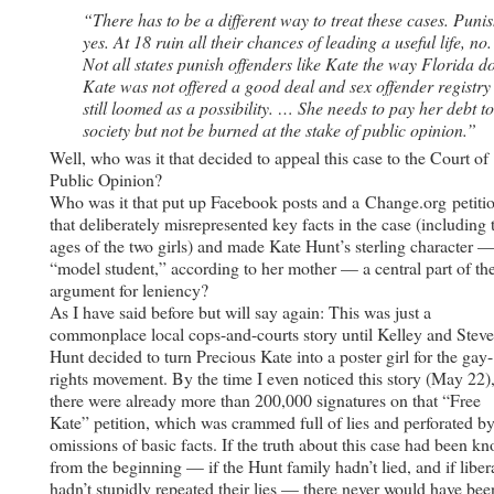
“There has to be a different way to treat these cases. Punis
yes. At 18 ruin all their chances of leading a useful life, no
Not all states punish offenders like Kate the way Florida d
Kate was not offered a good deal and sex offender registry
still loomed as a possibility. … She needs to pay her debt to
society but not be burned at the stake of public opinion.”
Well, who was it that decided to appeal this case to the Court of
Public Opinion?
Who was it that put up Facebook posts and a Change.org petiti
that deliberately misrepresented key facts in the case (including 
ages of the two girls) and made Kate Hunt’s sterling character —
“model student,” according to her mother — a central part of th
argument for leniency?
As I have said before but will say again: This was just a
commonplace local cops-and-courts story until Kelley and Steve
Hunt decided to turn Precious Kate into a poster girl for the gay-
rights movement. By the time I even noticed this story (May 22)
there were already more than 200,000 signatures on that “Free
Kate” petition, which was crammed full of lies and perforated b
omissions of basic facts. If the truth about this case had been k
from the beginning — if the Hunt family hadn’t lied, and if liber
hadn’t stupidly repeated their lies — there never would have bee