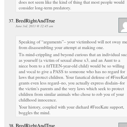
does not seem like the kind of thing that most people would
consider long-term predatory.
BredRightAndTrue
June 3rd, 2013 @ 12:45 am
Speaking of “arguments”– your victimhood will not sway m
from disassembling your attempt at making one.
Tis mind-crippling and beyond curious that an individual su
as yourself (a victim of sexual abuse x3, and an Aunt to a
niece born to a fifTEEN-year-old child) would be so willing
and vocal to give a PASS to someone who has no regard for
laws that protect children. Your fanatical defense of #FreeKa
grants even less regard–no, you actually express disdain–for
the victim’s parents and the very laws which seek to protect
children from similar animals who chose to rob you of your
childhood innocence.
Your history, coupled with your diehard #FreeKate support,
boggles the mind.
BredRightAndTrue