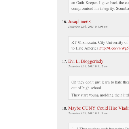
an Oath-Keeper. I gave back the co
compromised his integrity. Scumba
Josaphine68
September 12th, 2013 @ 9:08 am
RT @rsmccain: City University of
to Hate America
http://t.co/vwWg
Evi L. Bloggerlady
September 12th, 2013 @ 9:12 am
Oh they don’t just learn to hate ther
out of high school
They start young molding their litt
Maybe CUNY Could Hire Vladimi
September 12th, 2013 @ 9:18 am
[…] That student mob harassing Da