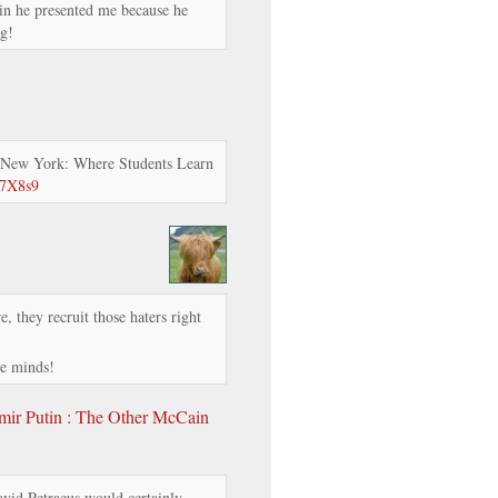
in he presented me because he
g!
 New York: Where Students Learn
57X8s9
e, they recruit those haters right
le minds!
r Putin : The Other McCain
vid Petraeus would certainly