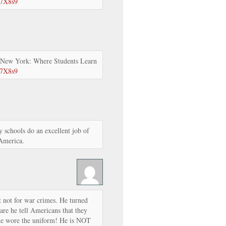
57X8s9
 New York: Where Students Learn
57X8s9
 schools do an excellent job of
 America.
t not for war crimes. He turned
are he tell Americans that they
he wore the uniform! He is NOT