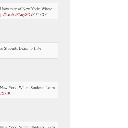
University of New York: Where
tp://t.co/rvFAuySOxF
#TCOT
e Students Learn to Hate
 New York: Where Students Learn
57X8s9
 New York: Where Students Learn