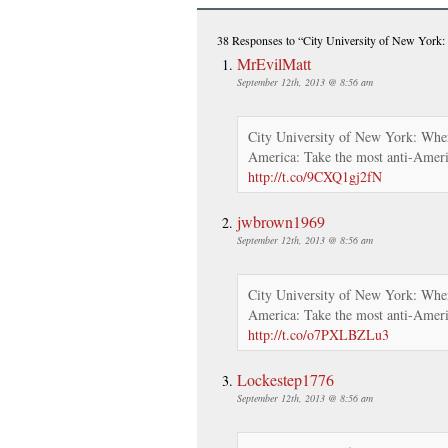
38 Responses
to “City University of New York:
MrEvilMatt
September 12th, 2013 @ 8:56 am
City University of New York: Wher
America: Take the most anti-Ameri
http://t.co/9CXQ1gj2fN
jwbrown1969
September 12th, 2013 @ 8:56 am
City University of New York: Wher
America: Take the most anti-Ameri
http://t.co/o7PXLBZLu3
Lockestep1776
September 12th, 2013 @ 8:56 am