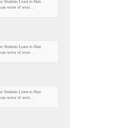
e Students Learn to Hate
can sector of socie…
e Students Learn to Hate
can sector of socie…
e Students Learn to Hate
can sector of socie…