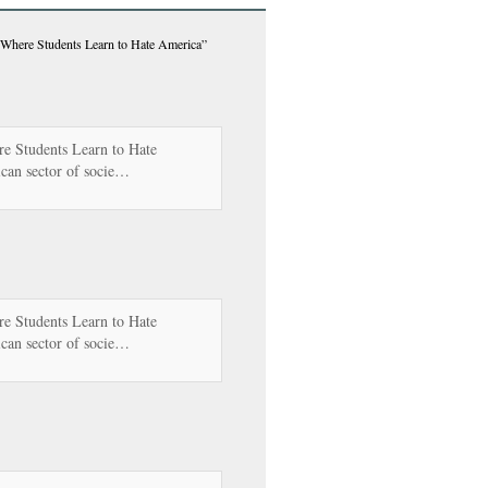
 Where Students Learn to Hate America”
e Students Learn to Hate
can sector of socie…
e Students Learn to Hate
can sector of socie…