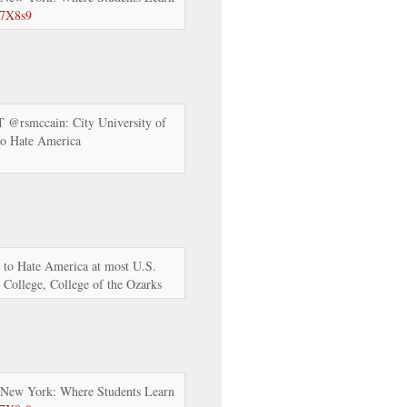
57X8s9
RT @rsmccain: City University of
to Hate America
 to Hate America at most U.S.
e College, College of the Ozarks
 New York: Where Students Learn