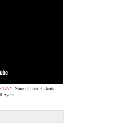
at CUNY
. None of their students
l Ayers.