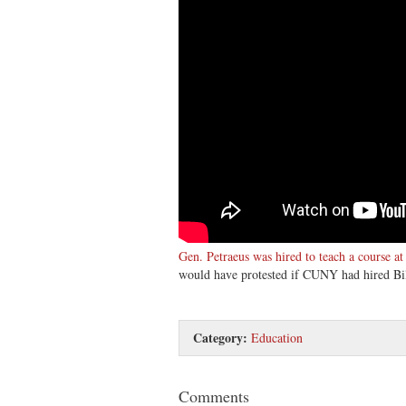
Gen. Petraeus was hired to teach a course 
would have protested if CUNY had hired Bil
Category:
Education
Comments