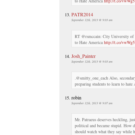
to Hate America
http://t.co/vwWg
PATR2014
September 12th, 2013 @ 9:03 am
RT @rsmccain: City University of
to Hate America
http://t.co/vwWg
Josh_Painter
September 12th, 2013 @ 9:03 am
.@smitty_one_each Also, secondary
preparing students to learn to hate
robin
September 12th, 2013 @ 9:07 am
Mr. Patraeus deserves heckling, jus
political and became stupid. How d
should watch what they say while 