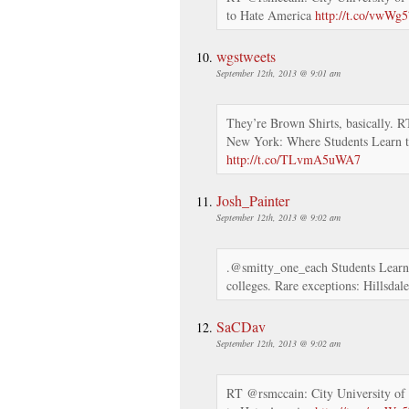
to Hate America
http://t.co/vwWg
wgstweets
September 12th, 2013 @ 9:01 am
They’re Brown Shirts, basically. 
New York: Where Students Learn 
http://t.co/TLvmA5uWA7
Josh_Painter
September 12th, 2013 @ 9:02 am
.@smitty_one_each Students Learn
colleges. Rare exceptions: Hillsdal
SaCDav
September 12th, 2013 @ 9:02 am
RT @rsmccain: City University of