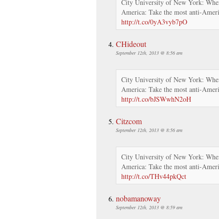
City University of New York: Wher
America: Take the most anti-Ameri
http://t.co/0yA3vyb7pO
CHideout
September 12th, 2013 @ 8:56 am
City University of New York: Wher
America: Take the most anti-Ameri
http://t.co/bJSWwhN2oH
Citzcom
September 12th, 2013 @ 8:56 am
City University of New York: Wher
America: Take the most anti-Ameri
http://t.co/THv44pkQct
nobamanoway
September 12th, 2013 @ 8:59 am