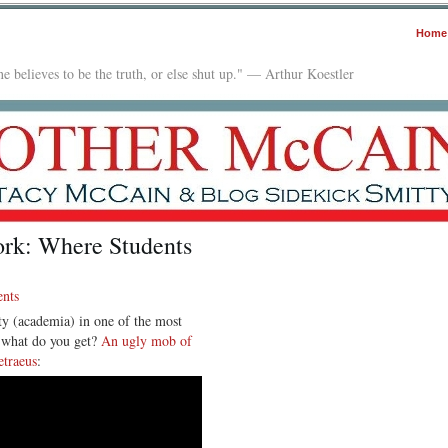
Home
e believes to be the truth, or else shut up." — Arthur Koestler
ork: Where Students
nts
ty (academia) in one of the most
d what do you get?
An ugly mob of
etraeus
: