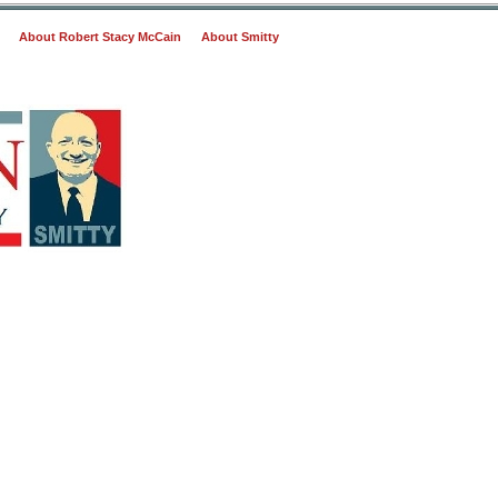
About Robert Stacy McCain
About Smitty