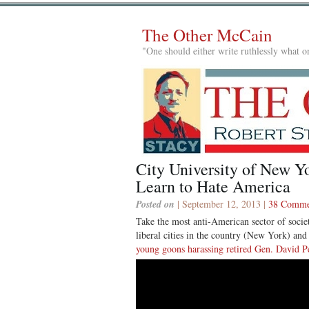
The Other McCain
"One should either write ruthlessly what on
City University of New Y
Learn to Hate America
Posted on
| September 12, 2013 |
38 Comme
Take the most anti-American sector of socie
liberal cities in the country (New York) an
young goons harassing retired Gen. David P