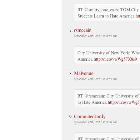
RT @smitty_one_each: TOM City 
Students Learn to Hate America
ht
rsmccain
September 12th, 2013 @ 8:59 am
City University of New York: Wher
America
http://t.co/vwWg57X8s9
Malvenue
September 12th, 2013 @ 8:59 am
RT @rsmccain: City University of
to Hate America
http://t.co/vwWg
CommitedJordy
September 12th, 2013 @ 9:00 am
RT @rsmccain: City University of