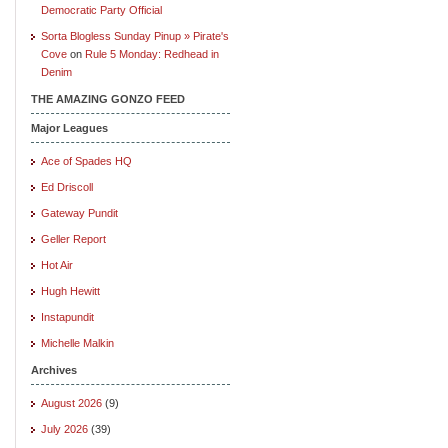
Democratic Party Official
Sorta Blogless Sunday Pinup » Pirate's
Cove
on
Rule 5 Monday: Redhead in
Denim
THE AMAZING GONZO FEED
Major Leagues
Ace of Spades HQ
Ed Driscoll
Gateway Pundit
Geller Report
Hot Air
Hugh Hewitt
Instapundit
Michelle Malkin
Archives
August 2026
(9)
July 2026
(39)