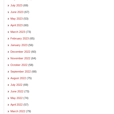
July 2023
(69)
June 2023
(67)
May 2023
(53)
April 2023
(60)
March 2023
(73)
February 2023
(65)
January 2023
(56)
December 2022
(60)
November 2022
(64)
October 2022
(58)
September 2022
(68)
August 2022
(75)
July 2022
(69)
June 2022
(73)
May 2022
(74)
April 2022
(57)
March 2022
(79)