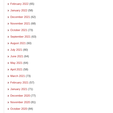
February 2022
(65)
January 2022
(58)
December 2021
(62)
November 2021
(68)
October 2021
(73)
September 2021
(63)
August 2021
(60)
July 2021
(80)
June 2021
(64)
May 2021
(64)
April 2021
(58)
March 2021
(73)
February 2021
(57)
January 2021
(71)
December 2020
(77)
November 2020
(81)
October 2020
(84)