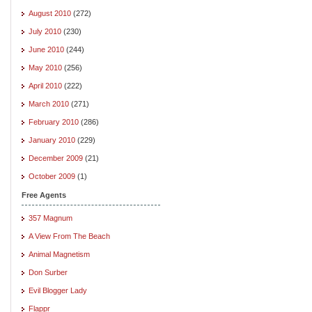
August 2010
(272)
July 2010
(230)
June 2010
(244)
May 2010
(256)
April 2010
(222)
March 2010
(271)
February 2010
(286)
January 2010
(229)
December 2009
(21)
October 2009
(1)
Free Agents
357 Magnum
A View From The Beach
Animal Magnetism
Don Surber
Evil Blogger Lady
Flappr