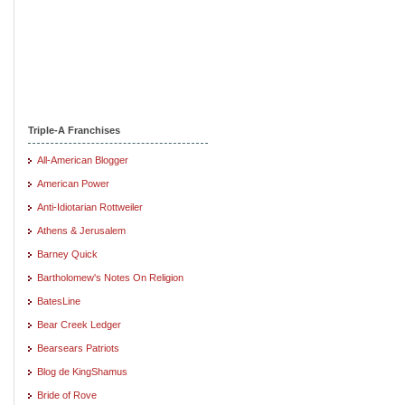
Triple-A Franchises
All-American Blogger
American Power
Anti-Idiotarian Rottweiler
Athens & Jerusalem
Barney Quick
Bartholomew's Notes On Religion
BatesLine
Bear Creek Ledger
Bearsears Patriots
Blog de KingShamus
Bride of Rove