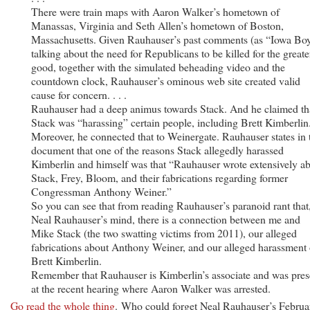
There were train maps with Aaron Walker’s hometown of
Manassas, Virginia and Seth Allen’s hometown of Boston,
Massachusetts. Given Rauhauser’s past comments (as “Iowa Bo
talking about the need for Republicans to be killed for the greate
good, together with the simulated beheading video and the
countdown clock, Rauhauser’s ominous web site created valid
cause for concern. . . .
Rauhauser had a deep animus towards Stack. And he claimed th
Stack was “harassing” certain people, including Brett Kimberlin
Moreover, he connected that to Weinergate. Rauhauser states in 
document that one of the reasons Stack allegedly harassed
Kimberlin and himself was that “Rauhauser wrote extensively a
Stack, Frey, Bloom, and their fabrications regarding former
Congressman Anthony Weiner.”
So you can see that from reading Rauhauser’s paranoid rant that,
Neal Rauhauser’s mind, there is a connection between me and
Mike Stack (the two swatting victims from 2011), our alleged
fabrications about Anthony Weiner, and our alleged harassment 
Brett Kimberlin.
Remember that Rauhauser is Kimberlin’s associate and was pres
at the recent hearing where Aaron Walker was arrested.
Go read the whole thing
. Who could forget Neal Rauhauser’s Februa