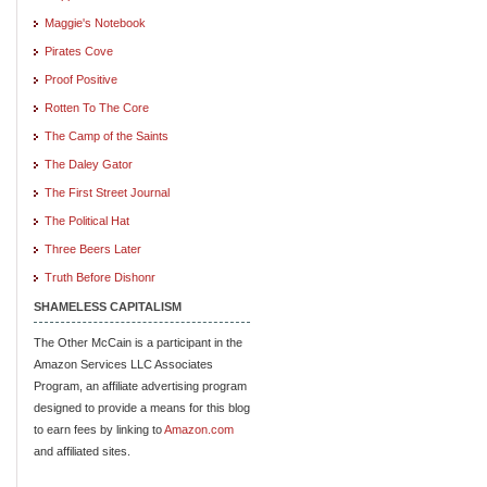
Maggie's Notebook
Pirates Cove
Proof Positive
Rotten To The Core
The Camp of the Saints
The Daley Gator
The First Street Journal
The Political Hat
Three Beers Later
Truth Before Dishonr
SHAMELESS CAPITALISM
The Other McCain is a participant in the
Amazon Services LLC Associates
Program, an affiliate advertising program
designed to provide a means for this blog
to earn fees by linking to
Amazon.com
and affiliated sites.