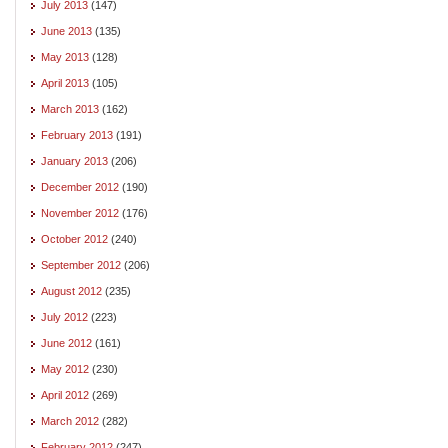
July 2013
(147)
June 2013
(135)
May 2013
(128)
April 2013
(105)
March 2013
(162)
February 2013
(191)
January 2013
(206)
December 2012
(190)
November 2012
(176)
October 2012
(240)
September 2012
(206)
August 2012
(235)
July 2012
(223)
June 2012
(161)
May 2012
(230)
April 2012
(269)
March 2012
(282)
February 2012
(247)