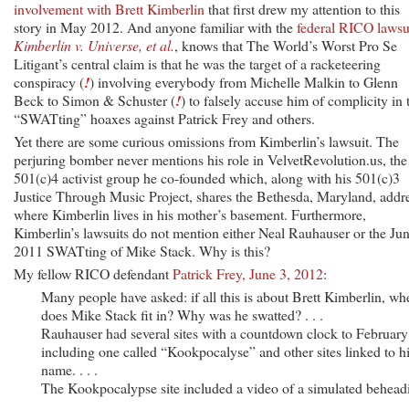
involvement with Brett Kimberlin
that first drew my attention to this
story in May 2012. And anyone familiar with the
federal RICO lawsu
Kimberlin v. Universe, et al.
, knows that The World’s Worst Pro Se
Litigant’s central claim is that he was the target of a racketeering
conspiracy (
!
) involving everybody from Michelle Malkin to Glenn
Beck to Simon & Schuster (
!
) to falsely accuse him of complicity in 
“SWATting” hoaxes against Patrick Frey and others.
Yet there are some curious omissions from Kimberlin’s lawsuit. The
perjuring bomber never mentions his role in VelvetRevolution.us, the
501(c)4 activist group he co-founded which, along with his 501(c)3
Justice Through Music Project, shares the Bethesda, Maryland, addr
where Kimberlin lives in his mother’s basement. Furthermore,
Kimberlin’s lawsuits do not mention either Neal Rauhauser or the Ju
2011 SWATting of Mike Stack. Why is this?
My fellow RICO defendant
Patrick Frey, June 3, 2012
:
Many people have asked: if all this is about Brett Kimberlin, wh
does Mike Stack fit in? Why was he swatted? . . .
Rauhauser had several sites with a countdown clock to February
including one called “Kookpocalyse” and other sites linked to h
name. . . .
The Kookpocalypse site included a video of a simulated behead
. . .