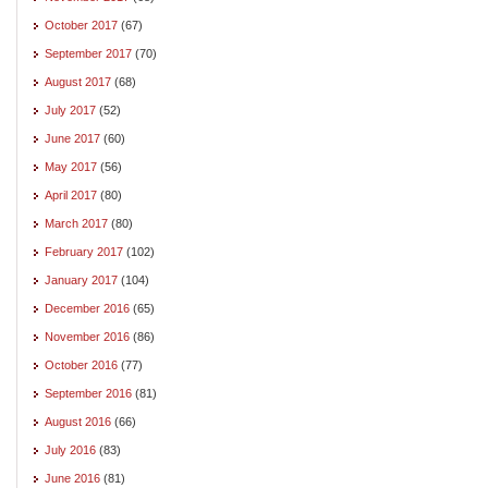
October 2017
(67)
September 2017
(70)
August 2017
(68)
July 2017
(52)
June 2017
(60)
May 2017
(56)
April 2017
(80)
March 2017
(80)
February 2017
(102)
January 2017
(104)
December 2016
(65)
November 2016
(86)
October 2016
(77)
September 2016
(81)
August 2016
(66)
July 2016
(83)
June 2016
(81)