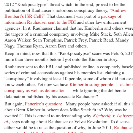
2012 “Kookpocalypse” threat which, in the end, proved to be the
publication of Rauhauser’s notorious conspiracy theory, “
Andrew
Breitbart’s ISR Cell?
” That document was part of a
package of
information Rauhauser sent to the FBI
and other law enforcement
agencies. In it, Rauhauser claimed that he, Kimberlin and others wer
the targets of a criminal conspiracy involving Mike Stack, Seth Allen
Aaron Walker, Sean Tompkins, Patrick Frey, Patrick Read, Mandy
Nagy, Thomas Ryan, Aaron Barr and others.
Keep in mind, now, that this “Kookpocalypse” scare was Feb. 6, 201
more than three months before I got onto the Kimberlin story.
Rauhauser sent to the FBI, and published online, a completely basel
series of criminal accusations against his enemies list, claiming a
“conspiracy” involving at least 10 people, some of whom did not ev
know each other. Yet now we have
Kimberlin suing people — claimi
conspiracy as well as defamation
— while ignoring the deliberate
defamation published by his associate Rauhauser?
But again,
Patterico’s question
: “Many people have asked: if all this i
about Brett Kimberlin, where does Mike Stack fit in? Why was he
swatted?” This is crucial to understanding why
Kimberlin v. Universe
al.
,
says nothing about Rauhauser or Velvet Revolution. To discuss
either would be to raise the question of why, in June 2011,
Rauhause