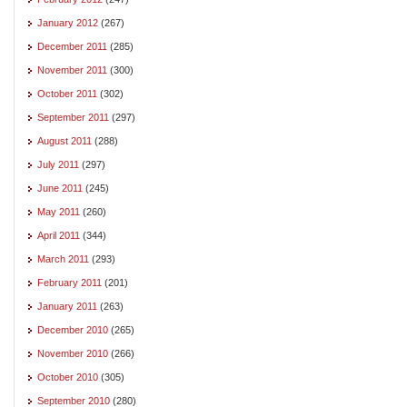
January 2012
(267)
December 2011
(285)
November 2011
(300)
October 2011
(302)
September 2011
(297)
August 2011
(288)
July 2011
(297)
June 2011
(245)
May 2011
(260)
April 2011
(344)
March 2011
(293)
February 2011
(201)
January 2011
(263)
December 2010
(265)
November 2010
(266)
October 2010
(305)
September 2010
(280)