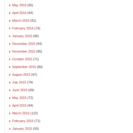
May 2016
(65)
April 2016
(64)
March 2016
(81)
February 2016
(74)
January 2016
(66)
December 2015
(64)
November 2015
(85)
October 2015
(71)
September 2015
(80)
August 2015
(67)
July 2015
(79)
June 2015
(69)
May 2015
(72)
April 2015
(94)
March 2015
(122)
February 2015
(71)
January 2015
(93)