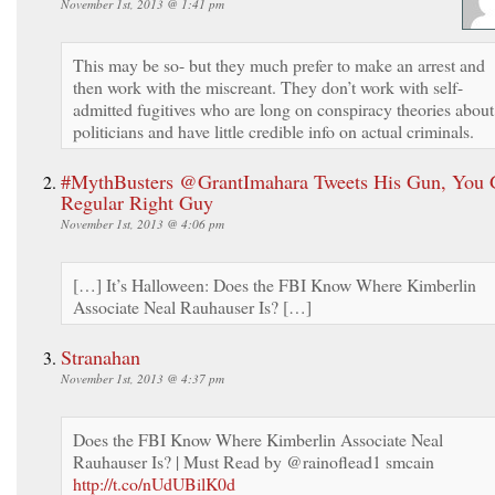
November 1st, 2013 @ 1:41 pm
This may be so- but they much prefer to make an arrest and
then work with the miscreant. They don’t work with self-
admitted fugitives who are long on conspiracy theories about
politicians and have little credible info on actual criminals.
#MythBusters @GrantImahara Tweets His Gun, You 
Regular Right Guy
November 1st, 2013 @ 4:06 pm
[…] It’s Halloween: Does the FBI Know Where Kimberlin
Associate Neal Rauhauser Is? […]
Stranahan
November 1st, 2013 @ 4:37 pm
Does the FBI Know Where Kimberlin Associate Neal
Rauhauser Is? | Must Read by @rainoflead1 smcain
http://t.co/nUdUBilK0d