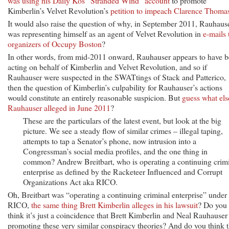
was using his Daily Kos “Stranded Wind” account
to promote
Kimberlin’s Velvet Revolution’s
petition to impeach Clarence Thoma
It would also raise the question of why, in September 2011, Rauhaus
was representing himself as an agent of Velvet Revolution in
e-mails 
organizers of Occupy Boston
?
In other words, from mid-2011 onward, Rauhauser appears to have 
acting on behalf of Kimberlin and Velvet Revolution, and so if
Rauhauser were suspected in the SWATtings of Stack and Patterico,
then the question of Kimberlin’s culpability for Rauhauser’s actions
would constitute an entirely reasonable suspicion. But
guess what els
Rauhauser alleged in June 2011
?
These are the particulars of the latest event, but look at the big
picture. We see a steady flow of similar crimes – illegal taping,
attempts to tap a Senator’s phone, now intrusion into a
Congressman’s social media profiles, and the one thing in
common? Andrew Breitbart, who is operating a continuing crim
enterprise as defined by the Racketeer Influenced and Corrupt
Organizations Act aka RICO.
Oh, Breitbart was “operating a continuing criminal enterprise” under
RICO,
the same thing Brett Kimberlin alleges in his lawsuit
? Do you
think it’s just a coincidence that Brett Kimberlin and Neal Rauhauser
promoting these very similar conspiracy theories? And do you think t