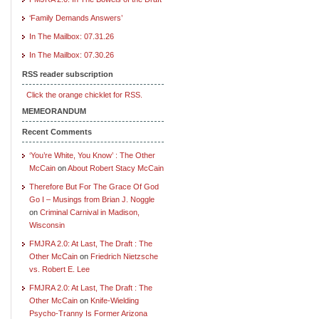
‘Family Demands Answers’
In The Mailbox: 07.31.26
In The Mailbox: 07.30.26
RSS reader subscription
Click the orange chicklet for RSS.
MEMEORANDUM
Recent Comments
‘You’re White, You Know’ : The Other
McCain
on
About Robert Stacy McCain
Therefore But For The Grace Of God
Go I – Musings from Brian J. Noggle
on
Criminal Carnival in Madison,
Wisconsin
FMJRA 2.0: At Last, The Draft : The
Other McCain
on
Friedrich Nietzsche
vs. Robert E. Lee
FMJRA 2.0: At Last, The Draft : The
Other McCain
on
Knife-Wielding
Psycho-Tranny Is Former Arizona