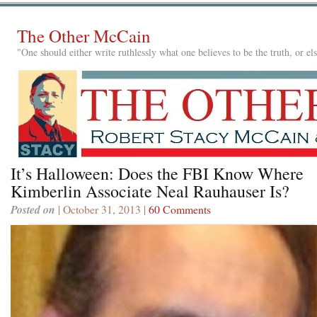
The Other McCain
"One should either write ruthlessly what one believes to be the truth, or e
It’s Halloween: Does the FBI Know Where
Kimberlin Associate Neal Rauhauser Is?
Posted on
| October 31, 2013 |
60 Comments