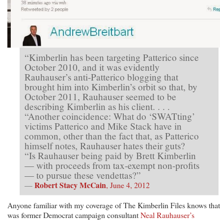
“Kimberlin has been targeting Patterico since
October 2010, and it was evidently
Rauhauser’s anti-Patterico blogging that
brought him into Kimberlin’s orbit so that, by
October 2011, Rauhauser seemed to be
describing Kimberlin as his client. . . .
“Another coincidence: What do ‘SWATting’
victims Patterico and Mike Stack have in
common, other than the fact that, as Patterico
himself notes, Rauhauser hates their guts?
“Is Rauhauser being paid by Brett Kimberlin
— with proceeds from tax-exempt non-profits
— to pursue these vendettas?”
Robert Stacy McCain
—
, June 4, 2012
Anyone familiar with my coverage of The Kimberlin Files knows that 
was former Democrat campaign consultant
Neal Rauhauser’s