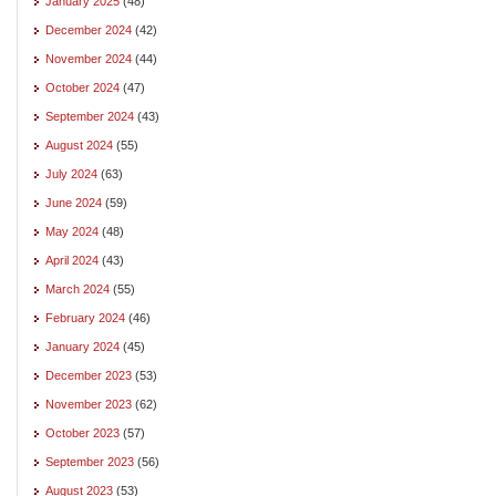
January 2025
(48)
December 2024
(42)
November 2024
(44)
October 2024
(47)
September 2024
(43)
August 2024
(55)
July 2024
(63)
June 2024
(59)
May 2024
(48)
April 2024
(43)
March 2024
(55)
February 2024
(46)
January 2024
(45)
December 2023
(53)
November 2023
(62)
October 2023
(57)
September 2023
(56)
August 2023
(53)