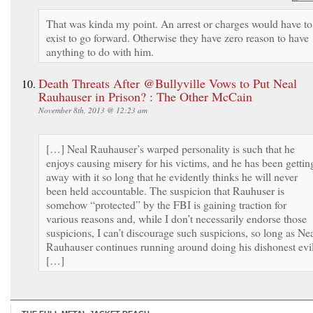
That was kinda my point. An arrest or charges would have to
exist to go forward. Otherwise they have zero reason to have
anything to do with him.
Death Threats After @Bullyville Vows to Put Neal
Rauhauser in Prison? : The Other McCain
November 8th, 2013 @ 12:23 am
[…] Neal Rauhauser’s warped personality is such that he
enjoys causing misery for his victims, and he has been gettin
away with it so long that he evidently thinks he will never
been held accountable. The suspicion that Rauhuser is
somehow “protected” by the FBI is gaining traction for
various reasons and, while I don’t necessarily endorse those
suspicions, I can’t discourage such suspicions, so long as Ne
Rauhauser continues running around doing his dishonest evil
[…]