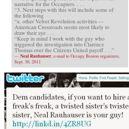
narrative for the Occupiers. . . .
“3. Next steps with this will include some of
the following
“a. other Velvet Revolution activities —
American Crossroads seems most likely to
draw their eye . . .
“Keep in mind I work with the guy who
triggered the investigation into Clarence
Thomas over the Citizens United payoff . . .”
Neal Rauhauser
—
, e-mail to Occupy Boston organizers,
Sept. 30, 2011