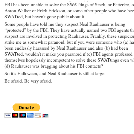
FBI has been unable to solve the SWATtings of Stack, or Patterico, o
Aaron Walker or Erick Erickson, or some other people who have be
SWATted, but haven’t gone public about it.
Some people have told me they suspect Neal Rauhauser is being
“protected” by the FBI. They have actually named two FBI agents t
suspect are involved in protecting Rauhauser. Frankly, these suspicio
strike me as somewhat paranoid, but if you were someone who (a) h
been endlessly harassed by Neal Rauhauser and also (b) had been
SWATted, wouldn’t it make you paranoid if (c) FBI agents professed
themselves hopelessly incompetent to solve these SWATtings even w
(d) Rauhauser was bragging about his FBI contacts?
So it’s Halloween, and Neal Rauhauser is still at large.
Be afraid. Be very afraid.