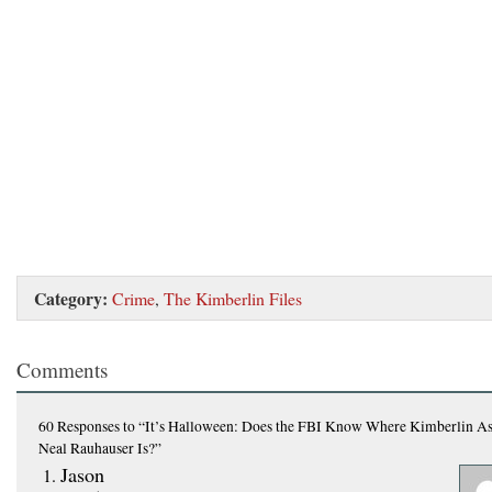
Category:
Crime
,
The Kimberlin Files
Comments
60 Responses
to “It’s Halloween: Does the FBI Know Where Kimberlin As
Neal Rauhauser Is?”
Jason