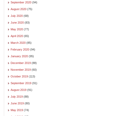
September 2020
(94)
August 2020
(75)
July 2020
(68)
June 2020
(83)
May 2020
(77)
April 2020
(65)
March 2020
(85)
February 2020
(94)
January 2020
(95)
December 2019
(88)
November 2019
(60)
October 2019
(113)
September 2019
(91)
August 2019
(91)
July 2019
(88)
June 2019
(80)
May 2019
(74)