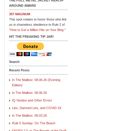
THE FULL METAL JACKET REACH-
AROUND AWARD
357 MAGNUM
This spot rotates to honor those who link
us in shameless obedience to Rule 2 of
"How to Get a Million Hits on Your Blog."
HIT THE FREAKING TIP JAR!
Search
Recent Posts
In The Mailbox: 08.06.26 (Evening
Edition)
In The Mailbox: 08.06.26
IQ Voodoo and Other Errors
Lies, Damned Lies, and COVID-19
In The Mailbox: 08.03.26
Rule 5 Sunday: On The Beach
FMJRA 2.0: In The Bowels of the Draft