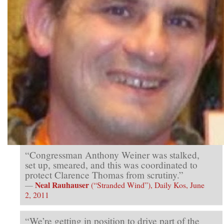
“Congressman Anthony Weiner was stalked,
set up, smeared, and this was coordinated to
protect Clarence Thomas from scrutiny.”
Neal Rauhauser
—
(“Stranded Wind”), Daily Kos, June
2, 2011
“We’re getting in position to drive part of the