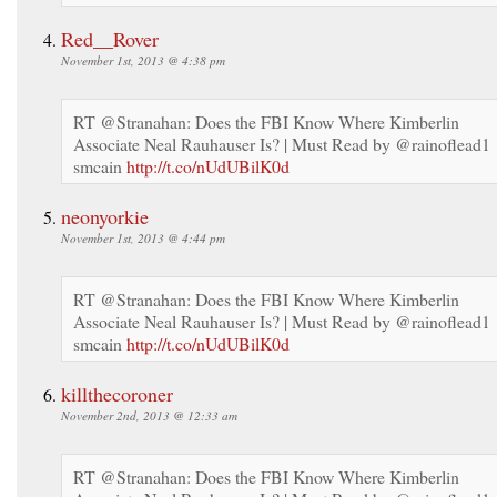
Red__Rover
November 1st, 2013 @ 4:38 pm
RT @Stranahan: Does the FBI Know Where Kimberlin
Associate Neal Rauhauser Is? | Must Read by @rainoflead1
smcain
http://t.co/nUdUBilK0d
neonyorkie
November 1st, 2013 @ 4:44 pm
RT @Stranahan: Does the FBI Know Where Kimberlin
Associate Neal Rauhauser Is? | Must Read by @rainoflead1
smcain
http://t.co/nUdUBilK0d
killthecoroner
November 2nd, 2013 @ 12:33 am
RT @Stranahan: Does the FBI Know Where Kimberlin