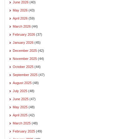
June 2026
(40)
May 2026
(43)
April 2026
(59)
March 2026
(44)
February 2026
(37)
January 2026
(45)
December 2025
(42)
November 2025
(44)
October 2025
(44)
September 2025
(47)
August 2025
(48)
July 2025
(48)
June 2025
(47)
May 2025
(48)
April 2025
(42)
March 2025
(48)
February 2025
(49)