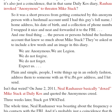
it’s also just a coincidence, that in that same Daily Kos diary,
Rauhau
invoked “Anonymous” to threaten Mike Stack
?
So it was a short process from getting contacted by this anonym
person with a hushmail account until I had this guy’s full name, 
home address, his date of birth, and a collection of phone numbe
I wrapped it nice and neat and forwarded it to the FBI. . . .
And one final thing … the person or persons behind the hushma
account that knew so much about Mike Stack? They’ve asked 
to include a few words and an image in this diary.
We are Anonymous.We are Legion.
We do not forgive.
We do not forget.
Expect us. . . .
Plain and simple, people, I write things up in an orderly fashion,
address them to someone with an @ic.fbi.gov address, and I hit
send.
Isn’t that weird? On June 2, 2011,
Neal Rauhauser basically “doxed”
Mike Stack at Daily Kos
and quoted the Anonymous creed.
Three weeks later, Stack got SWATted.
The whole time, Neal Rauhauser was boasting about the frequency o
his contacts with the FBI. And it’s probably just a coincidence that th