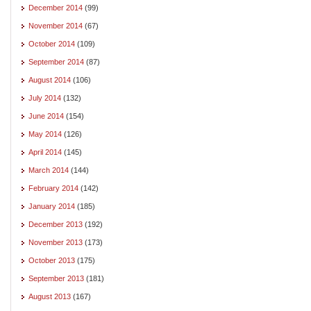
December 2014
(99)
November 2014
(67)
October 2014
(109)
September 2014
(87)
August 2014
(106)
July 2014
(132)
June 2014
(154)
May 2014
(126)
April 2014
(145)
March 2014
(144)
February 2014
(142)
January 2014
(185)
December 2013
(192)
November 2013
(173)
October 2013
(175)
September 2013
(181)
August 2013
(167)