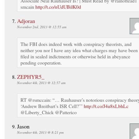
Associate Neal Rauhauser Is? | Must Read by @rainoflead1
smcain
http://t.co/nUdUBilK0d
Adjoran
November 2nd, 2013 @ 12:55 am
The FBI does indeed work with conspiracy theorists, and
neither you nor I have any idea what charges may have been
filed in sealed indictments or otherwise held in abeyance
pending cooperation.
ZEPHYR5_
November 4th, 2013 @ 12:57 am
RT @rsmccain: “… Rauhauser’s notorious conspiracy theor
‘Andrew Breitbart’s ISR Cell?’”
http://t.co/J4u8xLbhLc
@Liberty_Chick @Patterico
Jason
November 4th, 2013 @ 8:21 pm