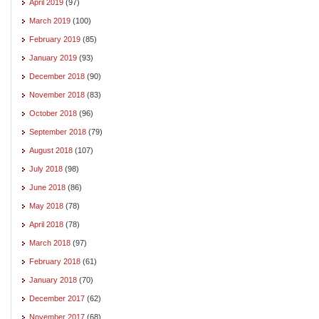
April 2019
(97)
March 2019
(100)
February 2019
(85)
January 2019
(93)
December 2018
(90)
November 2018
(83)
October 2018
(96)
September 2018
(79)
August 2018
(107)
July 2018
(98)
June 2018
(86)
May 2018
(78)
April 2018
(78)
March 2018
(97)
February 2018
(61)
January 2018
(70)
December 2017
(62)
November 2017
(68)