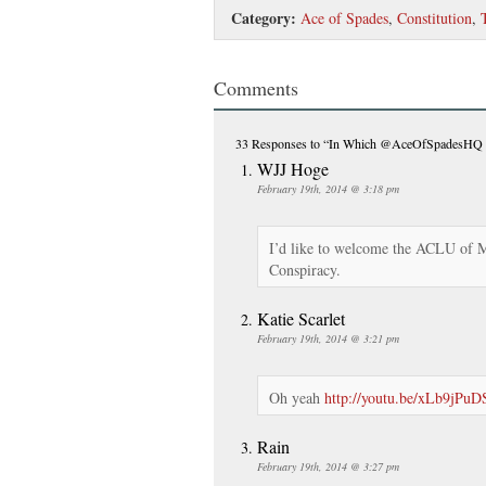
Category:
Ace of Spades
,
Constitution
,
Comments
33 Responses
to “In Which @AceOfSpadesHQ B
WJJ Hoge
February 19th, 2014 @ 3:18 pm
I’d like to welcome the ACLU of M
Conspiracy.
Katie Scarlet
February 19th, 2014 @ 3:21 pm
Oh yeah
http://youtu.be/xLb9jPu
Rain
February 19th, 2014 @ 3:27 pm