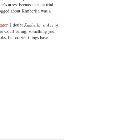
’s arrest because a state trial
logged about Kimberlin was a
tator
. I doubt
Kimberlin v. Ace of
e Court ruling, something your
oks, but crazier things have