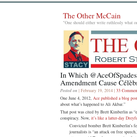
The Other McCain
"One should either write ruthlessly what on
In Which @AceOfSpades
Amendment Cause Célèb
Posted on
| February 19, 2014 |
33 Commen
One June 4, 2012,
Ace published a blog pos
about what’s happened to Ali Akbar.”
That post was cited by Brett Kimberlin as “e
conspiracy. Now,
it’s like a latter-day Dreyf
Convicted bomber Brett Kimberlin’s fed
journalists is “an attack on free spee