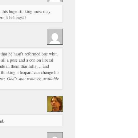
e this huge stinking mess may
ere it belongs??
w that he hasn’t reformed one whit.
s all a pose and a con on liberal
made in them thar hills … and
thinking a leopard can change his
rks, God’s spot remover, available
nd.