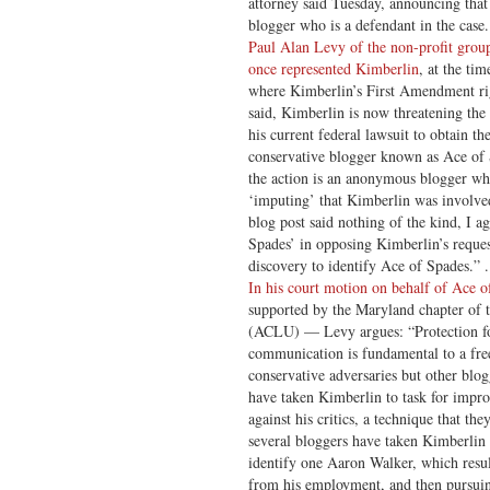
attorney said Tuesday, announcing tha
blogger who is a defendant in the case.
Paul Alan Levy of the non-profit group
once represented Kimberlin
, at the tim
where Kimberlin’s First Amendment ri
said, Kimberlin is now threatening the r
his current federal lawsuit to obtain th
conservative blogger known as Ace of
the action is an anonymous blogger wh
‘imputing’ that Kimberlin was involve
blog post said nothing of the kind, I a
Spades’ in opposing Kimberlin’s reques
discovery to identify Ace of Spades.” . 
In his court motion on behalf of Ace o
supported by the Maryland chapter of 
(ACLU) — Levy argues: “Protection fo
communication is fundamental to a fre
conservative adversaries but other blogg
have taken Kimberlin to task for impro
against his critics, a technique that th
several bloggers have taken Kimberlin 
identify one Aaron Walker, which resul
from his employment, and then pursuing