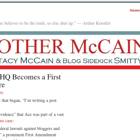
Home
e believes to be the truth, or else shut up." — Arthur Koestler
HQ Becomes a First
re
ts
t
that began, “I’m writing a post
vidence” that Ace was part of a vast
uss case
:
eral lawsuit against bloggers and
ch,” a prominent First Amendment