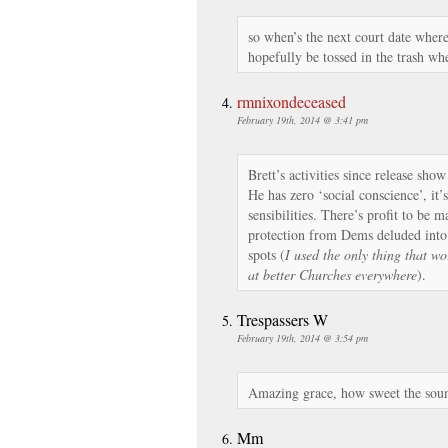
so when’s the next court date wher
hopefully be tossed in the trash wh
rmnixondeceased
February 19th, 2014 @ 3:41 pm
Brett’s activities since release sho
He has zero ‘social conscience’, it’
sensibilities. There’s profit to be 
protection from Dems deluded into 
spots (
I used the only thing that wo
at better Churches everywhere
).
Trespassers W
February 19th, 2014 @ 3:54 pm
Amazing grace, how sweet the sou
Mm