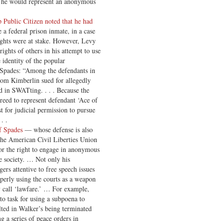
t he would represent an anonymous
 Public Citizen noted that he had
e a federal prison inmate, in a case
ghts were at stake. However, Levy
ights of others in his attempt to use
e identity of the popular
 Spades: “Among the defendants in
om Kimberlin sued for allegedly
d in SWATting. . . . Because the
greed to represent defendant ‘Ace of
t for judicial permission to pursue
. .
f Spades
— whose defense is also
the American Civil Liberties Union
r the right to engage in anonymous
e society. … Not only his
ers attentive to free speech issues
perly using the courts as a weapon
ey call ‘lawfare.’ … For example,
to task for using a subpoena to
ted in Walker’s being terminated
 a series of peace orders in