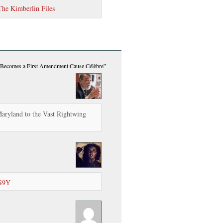
The Kimberlin Files
ecomes a First Amendment Cause Célèbre”
aryland to the Vast Rightwing
DS9Y