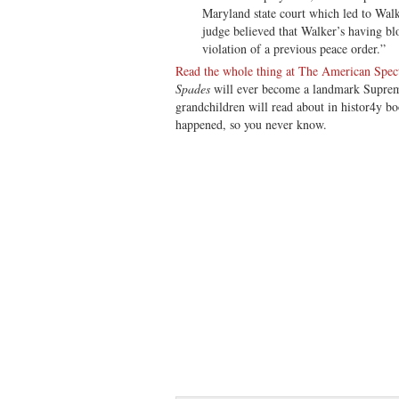
Maryland state court which led to Walker
judge believed that Walker’s having b
violation of a previous peace order.”
Read the whole thing at The American Spec
Spades
will ever become a landmark Suprem
grandchildren will read about in histor4y bo
happened, so you never know.