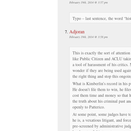
February 19th, 2014 @ 3:57 pm
Typo – last sentence, the word “his
Adjoran
February 19th, 2014 @ 3:58 pm
This is exactly the sort of attent
like Public Citizen and ACLU takin
a tool of harassment of his critics.
wonder if they are being used again
the right thing and stop this ongoi
What is Kimberlin’s record in his p
He doesn’t file them to win, he fil
cost them time and money so that h
the truth about his criminal past an
openly to Patterico.
At some point, some judges have to
he is, a vexatious litigant, and for
pre-screened by administrative judg