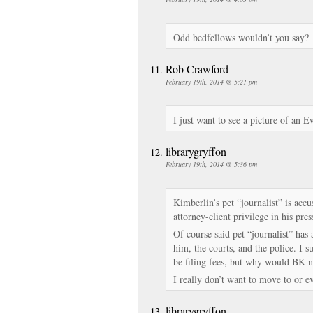
Odd bedfellows wouldn’t you say?
Rob Crawford
February 19th, 2014 @ 5:21 pm
I just want to see a picture of an E
librarygryffon
February 19th, 2014 @ 5:36 pm
Kimberlin’s pet “journalist” is acc
attorney-client privilege in his pres
Of course said pet “journalist” has
him, the courts, and the police. I 
be filing fees, but why would BK n
I really don’t want to move to or 
librarygryffon