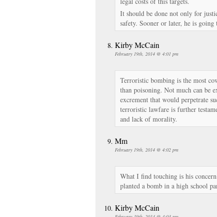
legal costs of this targets.
It should be done not only for just
safety. Sooner or later, he is going
Kirby McCain
February 19th, 2014 @ 4:01 pm
Terroristic bombing is the most co
than poisoning. Not much can be 
excrement that would perpetrate su
terroristic lawfare is further testa
and lack of morality.
Mm
February 19th, 2014 @ 4:02 pm
What I find touching is his concern
planted a bomb in a high school pa
Kirby McCain
February 19th, 2014 @ 4:03 pm