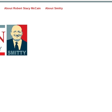
About Robert Stacy McCain
About Smitty