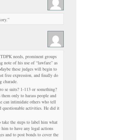
tory.”
ion TDPK needs, prominent groups
g note of his use of “lawfare” as
 Maybe these judges will begin to
st free expression, and finally do
ng charade.
ro se suits? 1-113 or something?
es them only to harass people and
e can intimidate others who tell
d questionable activities. He did it
 take the steps to label him what
ce him to have any legal actions
es and to post bonds to cover the