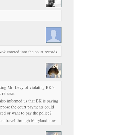
wok entered into the court records.
using Mr. Levy of violating BK’s
s release.
 also informed us that BK is paying
suppose the court payments could
eed or want to pay the police?
even travel through Maryland now.