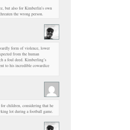
ice, but also for Kimberlin’s own
 threaten the wrong person.
wardly form of violence, lower
expected from the human
ch a foul deed. Kimberling’s
ment to his incredible cowardice
 for children, considering that he
rking lot during a football game.