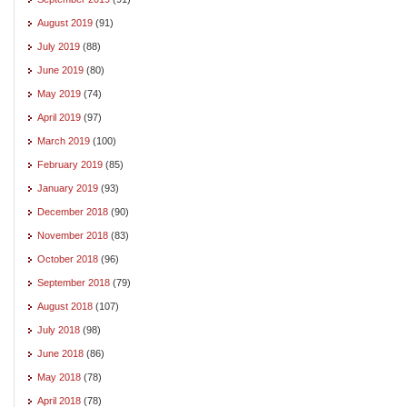
August 2019
(91)
July 2019
(88)
June 2019
(80)
May 2019
(74)
April 2019
(97)
March 2019
(100)
February 2019
(85)
January 2019
(93)
December 2018
(90)
November 2018
(83)
October 2018
(96)
September 2018
(79)
August 2018
(107)
July 2018
(98)
June 2018
(86)
May 2018
(78)
April 2018
(78)