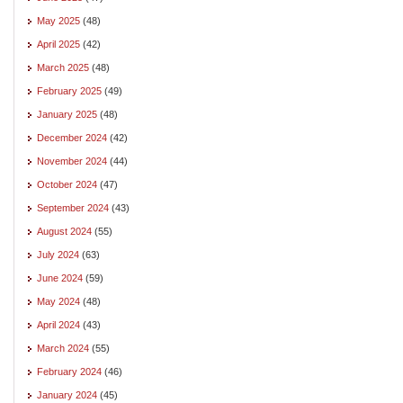
May 2025
(48)
April 2025
(42)
March 2025
(48)
February 2025
(49)
January 2025
(48)
December 2024
(42)
November 2024
(44)
October 2024
(47)
September 2024
(43)
August 2024
(55)
July 2024
(63)
June 2024
(59)
May 2024
(48)
April 2024
(43)
March 2024
(55)
February 2024
(46)
January 2024
(45)