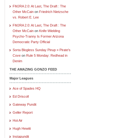
FMJRA 2.0: At Last, The Draft : The
Other McCain
on
Friedrich Nietzsche
vs. Robert E. Lee
FMJRA 2.0: At Last, The Draft : The
Other McCain
on
Knife-Wielding
Psycho-Tranny Is Former Arizona
Democratic Party Official
Sorta Blogless Sunday Pinup » Pirate's
Cove
on
Rule 5 Monday: Redhead in
Denim
THE AMAZING GONZO FEED
Major Leagues
Ace of Spades HQ
Ed Driscoll
Gateway Pundit
Geller Report
Hot Air
Hugh Hewitt
Instapundit