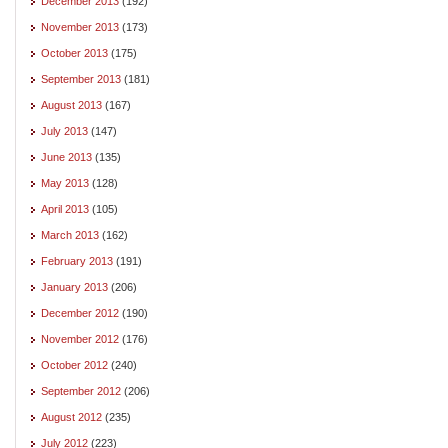
December 2013
(192)
November 2013
(173)
October 2013
(175)
September 2013
(181)
August 2013
(167)
July 2013
(147)
June 2013
(135)
May 2013
(128)
April 2013
(105)
March 2013
(162)
February 2013
(191)
January 2013
(206)
December 2012
(190)
November 2012
(176)
October 2012
(240)
September 2012
(206)
August 2012
(235)
July 2012
(223)