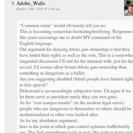
Adobe_Walls
October 18th, 2014 @ 1:40 am
“Common sense” would obviously tell you no.
This is becoming somewhat frustrating/terrifying. Responses
like yours encourage me to doubt MY command of the
English language.
Our argument for denying felons gun ownership is that they
have forfeit their rights as well as the vote. This is a somewha
tangential discussion I’ll end for the moment with, just for th
record, I’d sooner allow former felons gun ownership than
something as dangerous as a ballot.
Are you suggesting disabled (blind) people have limited right
to free speech?
Delusional is an exceedingly subjective term. I’d argue if we
let them serve as president surely they can own guns.
As for “non compos mentis” (in the modern legal sense)
people who are dangerous to themselves or others should be
institutionalized or other wise looked after.
As for my absolutest argument;
here is the point at which gun control opinions baffle/terrify
me. The 2nd amendment reads in part “the right to keep and