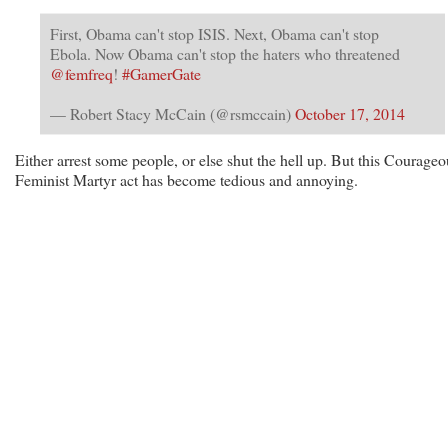
First, Obama can't stop ISIS. Next, Obama can't stop
Ebola. Now Obama can't stop the haters who threatened
@femfreq
!
#GamerGate
— Robert Stacy McCain (@rsmccain)
October 17, 2014
Either arrest some people, or else shut the hell up. But this Courageo
Feminist Martyr act has become tedious and annoying.