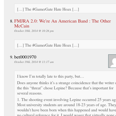
[…] The #GamerGate Hate Hoax […]
FMJRA 2.0: We’re An American Band : The Other
McCain
October 18th, 2014 @ 10:26 pm
[…] The #GamerGate Hate Hoax […]
bet0001970
October 19th, 2014 @ 11:17 am
I know I’m totally late to this party, but…
Does anyone thinks it’s a strange coincidence that the writer 
the this “threat” chose Lepine? Because that’s important for
several reasons.
1. The shooting event involving Lepine occurred 25 years ag
Most university students are around 18-23 years of age. The
wouldn’t have been born when this happened and would hav
no cultural reference for it. I would wager that virtually none 