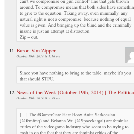
can’t we compromise on gun control” line that gets thrown
around. To compromise means that both sides have somethi
to give to the equation. Taking away, even minimally, any
natural right is not a compromise, because nothing of equal
value is given. And bringing up the blind and the criminally
insane is just an attempt at distraction.
Zip – out.
Baron Von Zipper
October 19th, 2014 @ 1:16 pm
Since you have nothing to bring to the table, maybe it’s you
that should STFU.
News of the Week (October 19th, 2014) | The Politica
October 19th, 2014 @ 7:39 pm
[…] The #GamerGate Hate Hoax Anita Sarkeesian
(@femfreq) and Brianna Wu (@Spacekatgal) are feminist
critics of the videogame industry who seem to be trying to
cash in on the fact that they are feminist critics of the