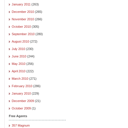
January 2011
(263)
December 2010
(265)
November 2010
(266)
October 2010
(305)
September 2010
(280)
August 2010
(272)
July 2010
(230)
June 2010
(244)
May 2010
(256)
April 2010
(222)
March 2010
(271)
February 2010
(286)
January 2010
(229)
December 2009
(21)
October 2009
(1)
Free Agents
357 Magnum