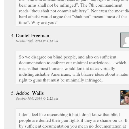
bear arms shall not be infringed”. The 7th commandment
reads “thou shalt not commit adultery”. Not even the most di
hard atheist would argue that ”shalt not” meant “most of the
time”. Why are you?
Daniel Freeman
October 18th, 2014 @ 1:54 am
So we disagree on blind people, and also on sufficient
documentation to enforce our minimal restrictions — which
means that most humans would look at us as virtually
indistinguishable Americans, with bizarre ideas about a natur
right to guns that must be minimally infringed.
Adobe_Walls
October 18th, 2014 @ 2:22 am
I don’t feel like researching it but I don’t know that blind
people are denied their gun rights if they are shame on us. If
by sufficient documentation you mean no documentation at