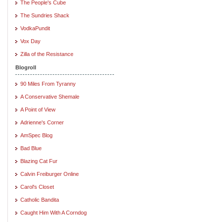
The People's Cube
The Sundries Shack
VodkaPundit
Vox Day
Zilla of the Resistance
Blogroll
90 Miles From Tyranny
A Conservative Shemale
A Point of View
Adrienne's Corner
AmSpec Blog
Bad Blue
Blazing Cat Fur
Calvin Freiburger Online
Carol's Closet
Catholic Bandita
Caught Him With A Corndog