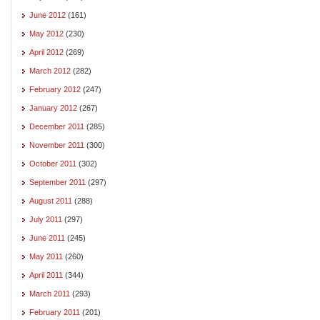
June 2012
(161)
May 2012
(230)
April 2012
(269)
March 2012
(282)
February 2012
(247)
January 2012
(267)
December 2011
(285)
November 2011
(300)
October 2011
(302)
September 2011
(297)
August 2011
(288)
July 2011
(297)
June 2011
(245)
May 2011
(260)
April 2011
(344)
March 2011
(293)
February 2011
(201)