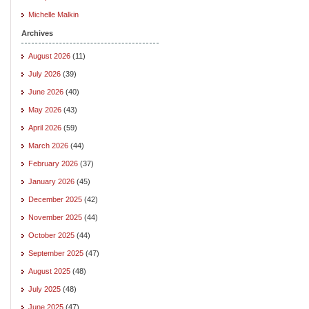
Michelle Malkin
Archives
August 2026
(11)
July 2026
(39)
June 2026
(40)
May 2026
(43)
April 2026
(59)
March 2026
(44)
February 2026
(37)
January 2026
(45)
December 2025
(42)
November 2025
(44)
October 2025
(44)
September 2025
(47)
August 2025
(48)
July 2025
(48)
June 2025
(47)