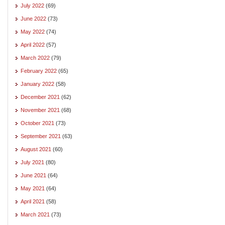
July 2022
(69)
June 2022
(73)
May 2022
(74)
April 2022
(57)
March 2022
(79)
February 2022
(65)
January 2022
(58)
December 2021
(62)
November 2021
(68)
October 2021
(73)
September 2021
(63)
August 2021
(60)
July 2021
(80)
June 2021
(64)
May 2021
(64)
April 2021
(58)
March 2021
(73)