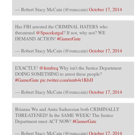
— Robert Stacy McCain (@rsmccain)
October 17, 2014
Has FBI arrested the CRIMINAL HATERS who
threatened
@Spacekatgal
? If not, why not? WE
DEMAND ACTION!
#GamerGate
— Robert Stacy McCain (@rsmccain)
October 17, 2014
EXACTLY!
@femfreq
Why isn't the Justice Department
DOING SOMETHING to arrest these people?
#GamerGate
pic.twitter.com/nmb4r1KbJJ
— Robert Stacy McCain (@rsmccain)
October 17, 2014
Brianna Wu and Anita Sarkeesian both CRIMINALLY
THREATENED! In the SAME WEEK! The Justice
Department must ACT NOW!
#GamerGate
— Robert Stacy McCain (@rsmccain)
October 17, 2014