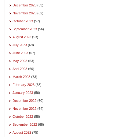
December 2023
(53)
November 2023
(62)
October 2023
(57)
September 2023
(56)
August 2023
(53)
July 2023
(69)
June 2023
(67)
May 2023
(53)
April 2023
(60)
March 2023
(73)
February 2023
(65)
January 2023
(56)
December 2022
(60)
November 2022
(64)
October 2022
(58)
September 2022
(68)
August 2022
(75)