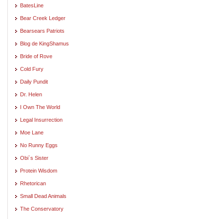
BatesLine
Bear Creek Ledger
Bearsears Patriots
Blog de KingShamus
Bride of Rove
Cold Fury
Daily Pundit
Dr. Helen
I Own The World
Legal Insurrection
Moe Lane
No Runny Eggs
Obi`s Sister
Protein Wisdom
Rhetorican
Small Dead Animals
The Conservatory