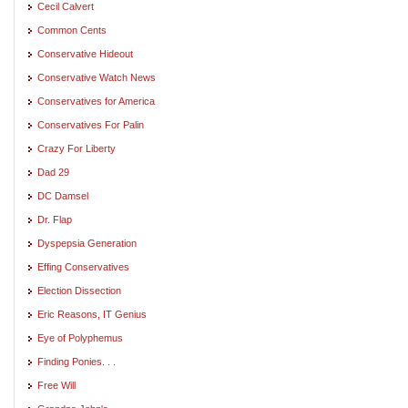
Cecil Calvert
Common Cents
Conservative Hideout
Conservative Watch News
Conservatives for America
Conservatives For Palin
Crazy For Liberty
Dad 29
DC Damsel
Dr. Flap
Dyspepsia Generation
Effing Conservatives
Election Dissection
Eric Reasons, IT Genius
Eye of Polyphemus
Finding Ponies. . .
Free Will