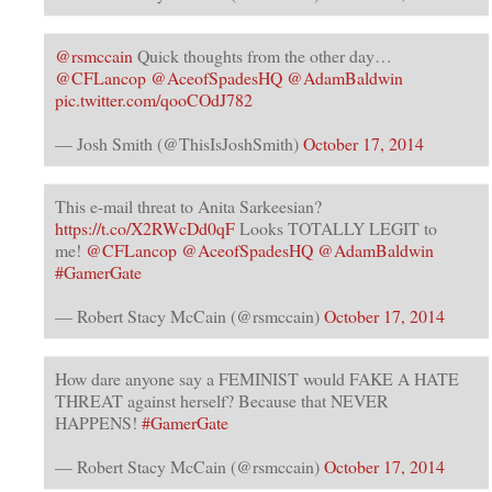
@rsmccain
Quick thoughts from the other day…
@CFLancop
@AceofSpadesHQ
@AdamBaldwin
pic.twitter.com/qooCOdJ782
— Josh Smith (@ThisIsJoshSmith)
October 17, 2014
This e-mail threat to Anita Sarkeesian?
https://t.co/X2RWcDd0qF
Looks TOTALLY LEGIT to
me!
@CFLancop
@AceofSpadesHQ
@AdamBaldwin
#GamerGate
— Robert Stacy McCain (@rsmccain)
October 17, 2014
How dare anyone say a FEMINIST would FAKE A HATE
THREAT against herself? Because that NEVER
HAPPENS!
#GamerGate
— Robert Stacy McCain (@rsmccain)
October 17, 2014