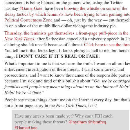
harassment is being blamed on the gamers who, using the Twitter
hashtag
#GamerGate
, have been
blowing the whistle on some of the
sleazy tactics by which feminists have been trying to turn gaming int
Political Correctness Zone
and — oh, just by the way — cut themsel
in on a slice of the multibillion-dollar videogame industry pie.
Thursday, the feminists got themselves a front-page puff-piece in the
New York Times
, after Sarkeesian cancelled a university speech in U
claiming she felt unsafe because of a threat.
Click here to see the thre
You tell me if that looks legit. It looks phony as hell to me, but here’s
I DON’T CARE IF IT’S REAL OR FAKE
thing:
.
What’s important to me is that we learn the truth. I want an all-out la
enforcement investigation of these threats, I want some arrests and
prosecutions, and I want to know the names of the responsible parties
because I’m sick and tired of this bullshit about
“Oh, we’re courage
feminists and people say mean things about us on the Internet! Help!
Help! We’re victims!”
People say mean things about me on the Internet every day, but that’
not a front-page story in the
New York Times
, is it?
Have any arrests been made yet? Why can't FBI catch
people making these threats?
@nytimes
@femfreq
#GamerGate