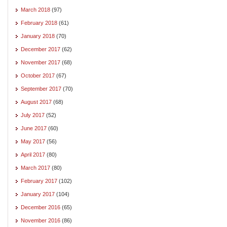
March 2018
(97)
February 2018
(61)
January 2018
(70)
December 2017
(62)
November 2017
(68)
October 2017
(67)
September 2017
(70)
August 2017
(68)
July 2017
(52)
June 2017
(60)
May 2017
(56)
April 2017
(80)
March 2017
(80)
February 2017
(102)
January 2017
(104)
December 2016
(65)
November 2016
(86)