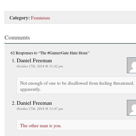
Category:
Feminism
Comments
62 Responses
to “The #GamerGate Hate Hoax”
Daniel Freeman
October 17th, 2014 @ 11:42 pm
Not enough of one to be disallowed from feeling threatened,
apparently.
Daniel Freeman
October 17th, 2014 @ 11:47 pm
The other man is you.