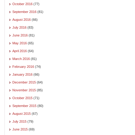
October 2016
(77)
September 2016
(81)
August 2016
(66)
July 2016
(83)
June 2016
(81)
May 2016
(65)
April 2016
(64)
March 2016
(81)
February 2016
(74)
January 2016
(66)
December 2015
(64)
November 2015
(85)
October 2015
(71)
September 2015
(80)
August 2015
(67)
July 2015
(79)
June 2015
(69)