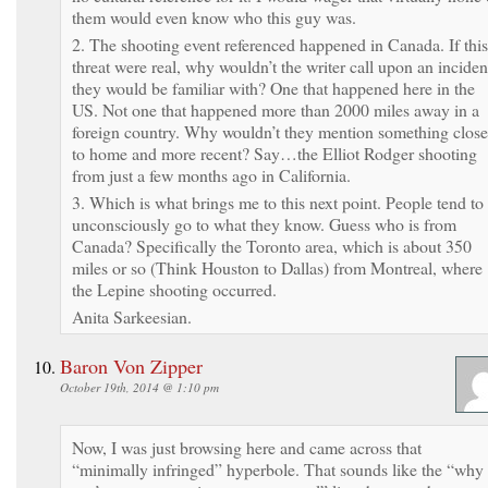
them would even know who this guy was.
2. The shooting event referenced happened in Canada. If this
threat were real, why wouldn’t the writer call upon an inciden
they would be familiar with? One that happened here in the
US. Not one that happened more than 2000 miles away in a
foreign country. Why wouldn’t they mention something close
to home and more recent? Say…the Elliot Rodger shooting
from just a few months ago in California.
3. Which is what brings me to this next point. People tend to
unconsciously go to what they know. Guess who is from
Canada? Specifically the Toronto area, which is about 350
miles or so (Think Houston to Dallas) from Montreal, where
the Lepine shooting occurred.
Anita Sarkeesian.
Baron Von Zipper
October 19th, 2014 @ 1:10 pm
Now, I was just browsing here and came across that
“minimally infringed” hyperbole. That sounds like the “why