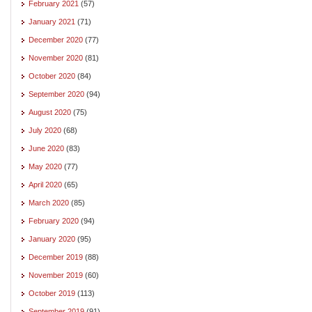
February 2021
(57)
January 2021
(71)
December 2020
(77)
November 2020
(81)
October 2020
(84)
September 2020
(94)
August 2020
(75)
July 2020
(68)
June 2020
(83)
May 2020
(77)
April 2020
(65)
March 2020
(85)
February 2020
(94)
January 2020
(95)
December 2019
(88)
November 2019
(60)
October 2019
(113)
September 2019
(91)