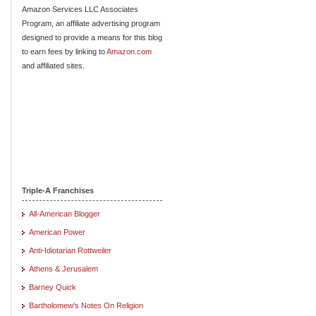
Amazon Services LLC Associates
Program, an affiliate advertising program
designed to provide a means for this blog
to earn fees by linking to
Amazon.com
and affiliated sites.
Triple-A Franchises
All-American Blogger
American Power
Anti-Idiotarian Rottweiler
Athens & Jerusalem
Barney Quick
Bartholomew's Notes On Religion