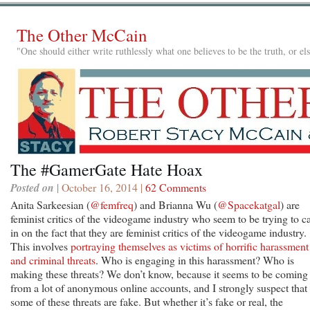
The Other McCain
"One should either write ruthlessly what one believes to be the truth, or e
The #GamerGate Hate Hoax
Posted on
| October 16, 2014 |
62 Comments
Anita Sarkeesian (
@femfreq
) and Brianna Wu (
@Spacekatgal
) are
feminist critics of the videogame industry who seem to be trying to c
in on the fact that they are feminist critics of the videogame industry.
This involves
portraying themselves as victims of horrific harassment
and criminal threats
. Who is engaging in this harassment? Who is
making these threats? We don’t know, because it seems to be coming
from a lot of anonymous online accounts, and I strongly suspect that
some of these threats are fake. But whether it’s fake or real, the