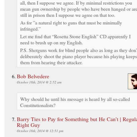
all, then I suppose we agree. If by minimal restrictions you
mean gun ownership by people who have been hanged or ar
still in prison then I suppose we agree on that too.
As for ”a natural right to guns that must be minimally
infringed.”
Let me find that “Rosetta Stone English” CD apparently I
need to brush up on my English.
P.S. Shotguns work for blind people also as long as they don’
deliberately shoot the piano player because his playing keeps
them from hearing their attacker.
Bob Belvedere
October 18th, 2014 @ 2:52 am
Why should he until his message is heard by all so-called
Constitutionalists?
Barry Ties to Pay for Something but He Can’t | Regul
Right Guy
October 18th, 2014 @ 12:51 pm