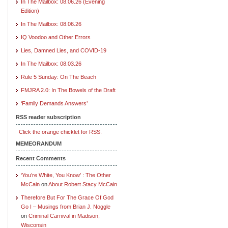
In The Mailbox: 08.06.26 (Evening
Edition)
In The Mailbox: 08.06.26
IQ Voodoo and Other Errors
Lies, Damned Lies, and COVID-19
In The Mailbox: 08.03.26
Rule 5 Sunday: On The Beach
FMJRA 2.0: In The Bowels of the Draft
‘Family Demands Answers’
RSS reader subscription
Click the orange chicklet for RSS.
MEMEORANDUM
Recent Comments
‘You’re White, You Know’ : The Other
McCain
on
About Robert Stacy McCain
Therefore But For The Grace Of God
Go I – Musings from Brian J. Noggle
on
Criminal Carnival in Madison,
Wisconsin