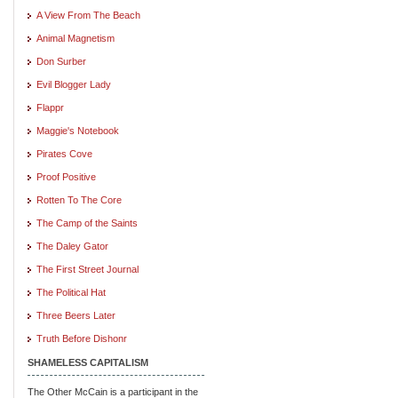
A View From The Beach
Animal Magnetism
Don Surber
Evil Blogger Lady
Flappr
Maggie's Notebook
Pirates Cove
Proof Positive
Rotten To The Core
The Camp of the Saints
The Daley Gator
The First Street Journal
The Political Hat
Three Beers Later
Truth Before Dishonr
SHAMELESS CAPITALISM
The Other McCain is a participant in the