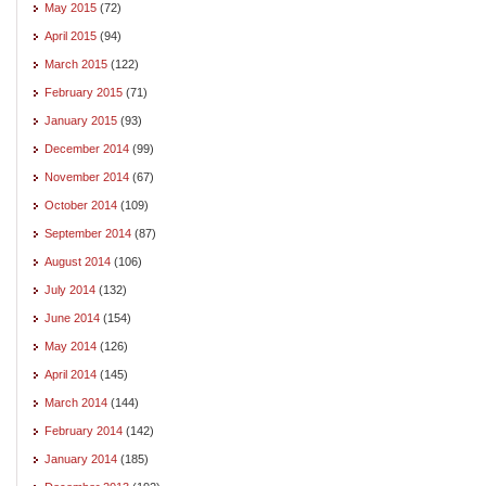
May 2015
(72)
April 2015
(94)
March 2015
(122)
February 2015
(71)
January 2015
(93)
December 2014
(99)
November 2014
(67)
October 2014
(109)
September 2014
(87)
August 2014
(106)
July 2014
(132)
June 2014
(154)
May 2014
(126)
April 2014
(145)
March 2014
(144)
February 2014
(142)
January 2014
(185)