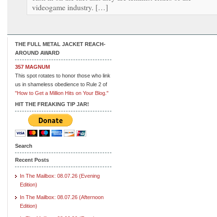
videogame industry. […]
THE FULL METAL JACKET REACH-
AROUND AWARD
357 MAGNUM
This spot rotates to honor those who link
us in shameless obedience to Rule 2 of
"How to Get a Million Hits on Your Blog."
HIT THE FREAKING TIP JAR!
Search
Recent Posts
In The Mailbox: 08.07.26 (Evening
Edition)
In The Mailbox: 08.07.26 (Afternoon
Edition)