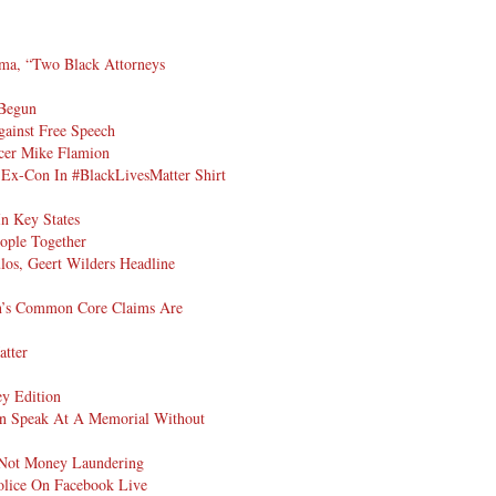
ma, “Two Black Attorneys
 Begun
gainst Free Speech
icer Mike Flamion
Ex-Con In #BlackLivesMatter Shirt
n Key States
ople Together
los, Geert Wilders Headline
an’s Common Core Claims Are
atter
y Edition
n Speak At A Memorial Without
Not Money Laundering
olice On Facebook Live