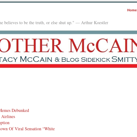
Home
e believes to be the truth, or else shut up." — Arthur Koestler
 Memes Debunked
Airlines
uption
down Of Viral Sensation “White