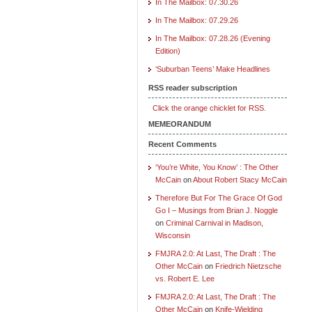
In The Mailbox: 07.30.26
In The Mailbox: 07.29.26
In The Mailbox: 07.28.26 (Evening
Edition)
‘Suburban Teens’ Make Headlines
RSS reader subscription
Click the orange chicklet for RSS.
MEMEORANDUM
Recent Comments
‘You’re White, You Know’ : The Other
McCain
on
About Robert Stacy McCain
Therefore But For The Grace Of God
Go I – Musings from Brian J. Noggle
on
Criminal Carnival in Madison,
Wisconsin
FMJRA 2.0: At Last, The Draft : The
Other McCain
on
Friedrich Nietzsche
vs. Robert E. Lee
FMJRA 2.0: At Last, The Draft : The
Other McCain
on
Knife-Wielding