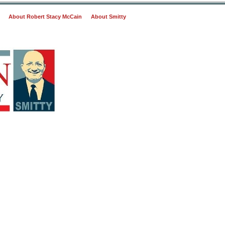
About Robert Stacy McCain
About Smitty