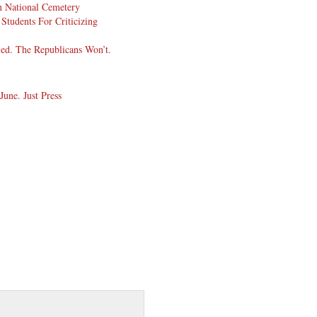
 National Cemetery
Students For Criticizing
ed. The Republicans Won’t.
une. Just Press