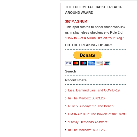
THE FULL METAL JACKET REACH-
AROUND AWARD
357 MAGNUM
This spot rotates to honor those who link
us in shameless obedience to Rule 2 of
"How to Get a Million Hits on Your Blog."
HIT THE FREAKING TIP JAR!
Search
Recent Posts
Lies, Damned Lies, and COVID-19
In The Mailbox: 08.03.26
Rule 5 Sunday: On The Beach
FMJRA 2.0: In The Bowels of the Draft
‘Family Demands Answers’
In The Mailbox: 07.31.26