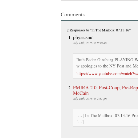
Comments
2 Responses
to “In The Mailbox: 07.13.16”
physicsnut
July 14th, 2016 @ 9:58 am
Ruth Bader Ginsburg PLAYING 
w apologies to the NY Post and M
https://www.youtube.com/watch
FMJRA 2.0: Post-Coup, Pre-Repr
McCain
July 16th, 2016 @ 7:51 pm
[…] In The Mailbox: 07.13.16 Proo
[…]