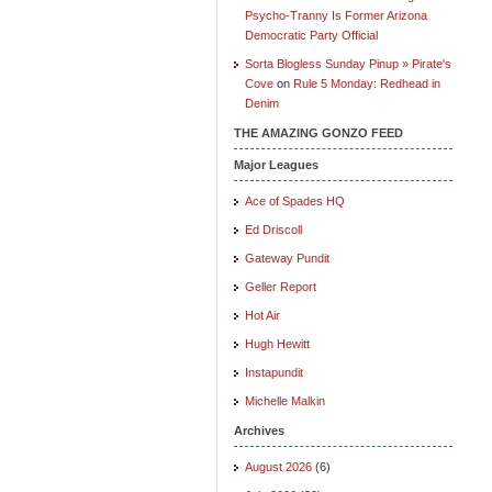
Psycho-Tranny Is Former Arizona
Democratic Party Official
Sorta Blogless Sunday Pinup » Pirate's
Cove
on
Rule 5 Monday: Redhead in
Denim
THE AMAZING GONZO FEED
Major Leagues
Ace of Spades HQ
Ed Driscoll
Gateway Pundit
Geller Report
Hot Air
Hugh Hewitt
Instapundit
Michelle Malkin
Archives
August 2026
(6)