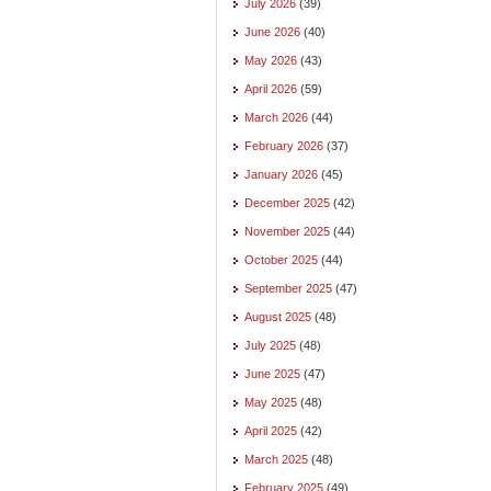
July 2026
(39)
June 2026
(40)
May 2026
(43)
April 2026
(59)
March 2026
(44)
February 2026
(37)
January 2026
(45)
December 2025
(42)
November 2025
(44)
October 2025
(44)
September 2025
(47)
August 2025
(48)
July 2025
(48)
June 2025
(47)
May 2025
(48)
April 2025
(42)
March 2025
(48)
February 2025
(49)