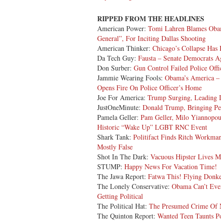
RIPPED FROM THE HEADLINES
American Power:
Tomi Lahren Blames Oba
General”, For Inciting Dallas Shooting
American Thinker:
Chicago’s Collapse Has
Da Tech Guy:
Fausta – Senate Democrats A
Don Surber:
Gun Control Failed Police Off
Jammie Wearing Fools:
Obama’s America – 
Opens Fire On Police Officer’s Home
Joe For America:
Trump Surging, Leading I
JustOneMinute:
Donald Trump, Bringing Pe
Pamela Geller:
Pam Geller, Milo Yiannopou
Historic “Wake Up” LGBT RNC Event
Shark Tank:
Politifact Finds Ritch Workm
Mostly False
Shot In The Dark:
Vacuous Hipster Lives M
STUMP:
Happy News For Vacation Time!
The Jawa Report:
Fatwa This! Flying Donke
The Lonely Conservative:
Obama Can’t Eve
Getting Political
The Political Hat:
The Presumed Crime Of 
The Quinton Report:
Wanted Teen Taunts P