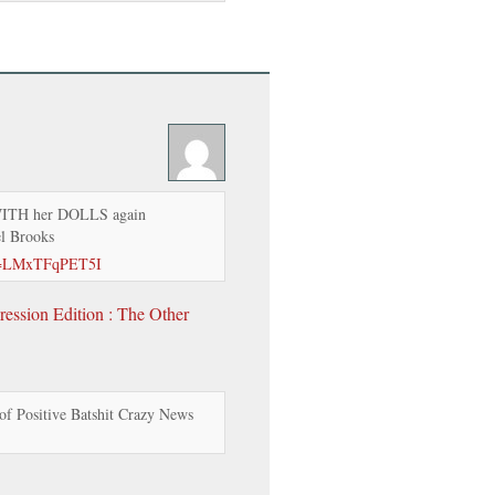
WITH her DOLLS again
el Brooks
?v=LMxTFqPET5I
ession Edition : The Other
f Positive Batshit Crazy News