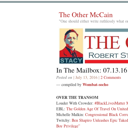
The Other McCain
"One should either write ruthlessly what on
In The Mailbox: 07.13.16
Posted on
| July 13, 2016 |
2 Comments
Wombat-socho
— compiled by
OVER THE TRANSOM
Louder With Crowder:
#BlackLivesMatter
EBL:
The Golden Age Of Travel On United 
Michelle Malkin:
Congressional Black Corr
Twitchy:
Ben Shapiro Unleashes Epic Take
Boy Privilege”