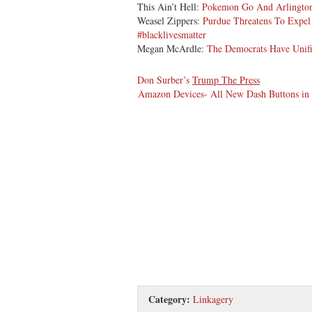
This Ain’t Hell:
Pokemon Go And Arlington
Weasel Zippers:
Purdue Threatens To Expel 
#blacklivesmatter
Megan McArdle:
The Democrats Have Unifi
Don Surber’s
Trump The Press
Amazon Devices- All New Dash Buttons in J
Category:
Linkagery