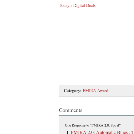
Today’s Digital Deals
Category:
FMJRA Award
Comments
One Response
to “FMJRA 2.0: Spiral”
FMJRA 2.0: Automatic Blues : 