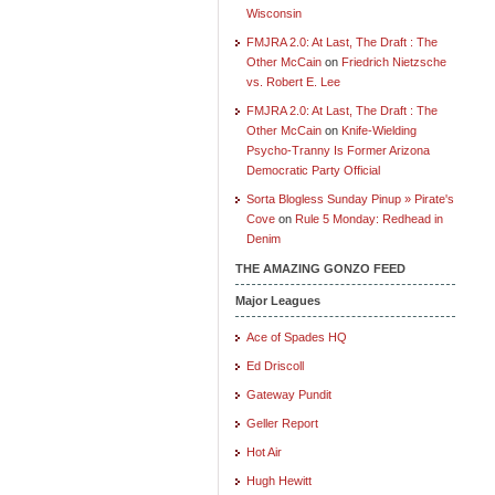
Wisconsin
FMJRA 2.0: At Last, The Draft : The
Other McCain
on
Friedrich Nietzsche
vs. Robert E. Lee
FMJRA 2.0: At Last, The Draft : The
Other McCain
on
Knife-Wielding
Psycho-Tranny Is Former Arizona
Democratic Party Official
Sorta Blogless Sunday Pinup » Pirate's
Cove
on
Rule 5 Monday: Redhead in
Denim
THE AMAZING GONZO FEED
Major Leagues
Ace of Spades HQ
Ed Driscoll
Gateway Pundit
Geller Report
Hot Air
Hugh Hewitt