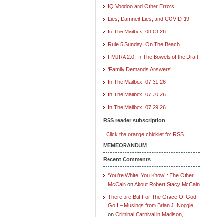
IQ Voodoo and Other Errors
Lies, Damned Lies, and COVID-19
In The Mailbox: 08.03.26
Rule 5 Sunday: On The Beach
FMJRA 2.0: In The Bowels of the Draft
‘Family Demands Answers’
In The Mailbox: 07.31.26
In The Mailbox: 07.30.26
In The Mailbox: 07.29.26
RSS reader subscription
Click the orange chicklet for RSS.
MEMEORANDUM
Recent Comments
‘You’re White, You Know’ : The Other
McCain
on
About Robert Stacy McCain
Therefore But For The Grace Of God
Go I – Musings from Brian J. Noggle
on
Criminal Carnival in Madison,