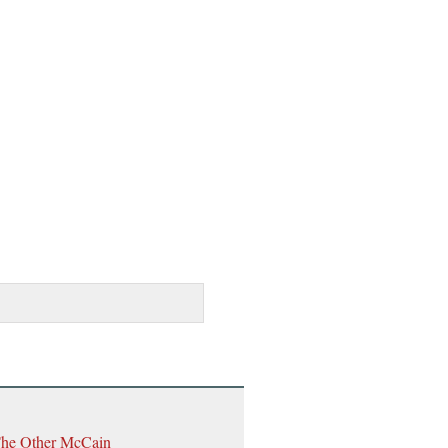
The Other McCain