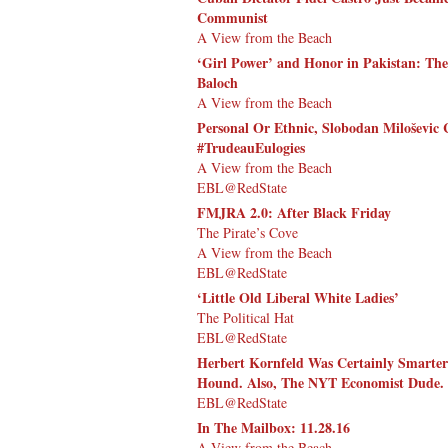
Communist
A View from the Beach
‘Girl Power’ and Honor in Pakistan: The
Baloch
A View from the Beach
Personal Or Ethnic, Slobodan Miloševic 
#TrudeauEulogies
A View from the Beach
EBL@RedState
FMJRA 2.0: After Black Friday
The Pirate’s Cove
A View from the Beach
EBL@RedState
‘Little Old Liberal White Ladies’
The Political Hat
EBL@RedState
Herbert Kornfeld Was Certainly Smarte
Hound. Also, The NYT Economist Dude. 
EBL@RedState
In The Mailbox: 11.28.16
A View from the Beach