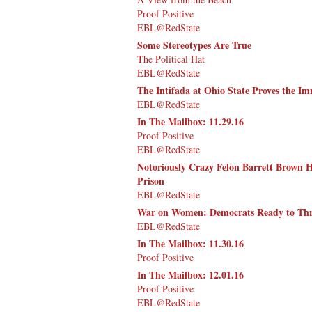
Proof Positive
EBL@RedState
Some Stereotypes Are True
The Political Hat
EBL@RedState
The Intifada at Ohio State Proves the I
EBL@RedState
In The Mailbox: 11.29.16
Proof Positive
EBL@RedState
Notoriously Crazy Felon Barrett Brown 
Prison
EBL@RedState
War on Women: Democrats Ready to Thr
EBL@RedState
In The Mailbox: 11.30.16
Proof Positive
In The Mailbox: 12.01.16
Proof Positive
EBL@RedState