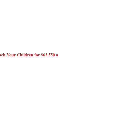
ch Your Children for $63,550 a