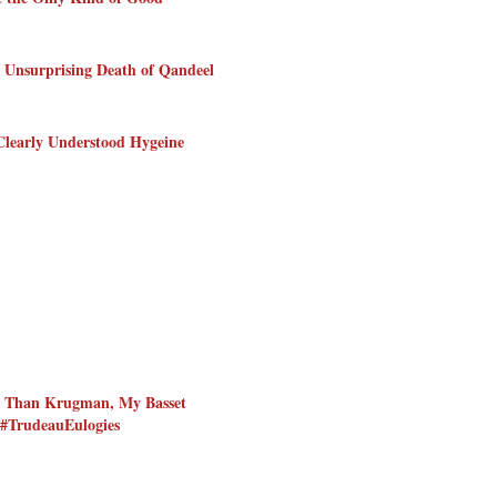
 Unsurprising Death of Qandeel
Clearly Understood Hygeine
r Than Krugman, My Basset
#TrudeauEulogies