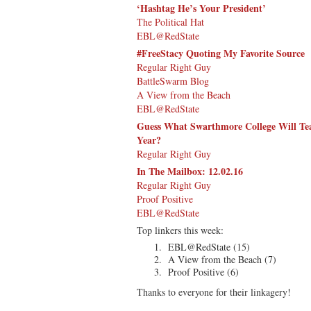
‘Hashtag He’s Your President’
The Political Hat
EBL@RedState
#FreeStacy Quoting My Favorite Source
Regular Right Guy
BattleSwarm Blog
A View from the Beach
EBL@RedState
Guess What Swarthmore College Will Tea
Year?
Regular Right Guy
In The Mailbox: 12.02.16
Regular Right Guy
Proof Positive
EBL@RedState
Top linkers this week:
EBL@RedState (15)
A View from the Beach (7)
Proof Positive (6)
Thanks to everyone for their linkagery!