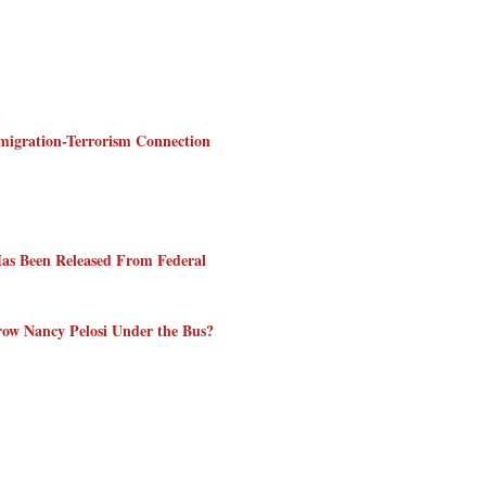
mmigration-Terrorism Connection
Has Been Released From Federal
ow Nancy Pelosi Under the Bus?