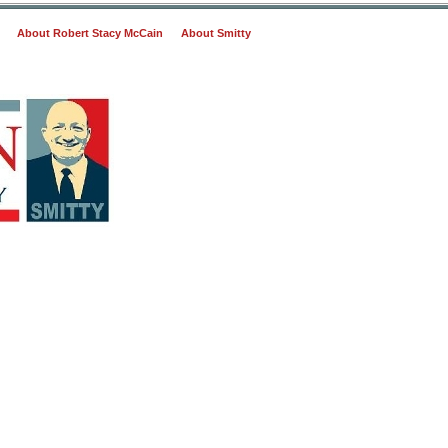
About Robert Stacy McCain
About Smitty