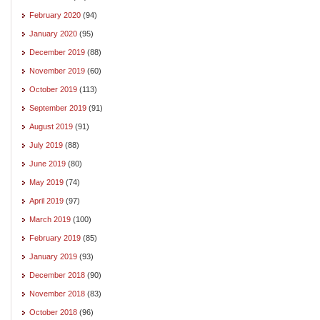
February 2020
(94)
January 2020
(95)
December 2019
(88)
November 2019
(60)
October 2019
(113)
September 2019
(91)
August 2019
(91)
July 2019
(88)
June 2019
(80)
May 2019
(74)
April 2019
(97)
March 2019
(100)
February 2019
(85)
January 2019
(93)
December 2018
(90)
November 2018
(83)
October 2018
(96)