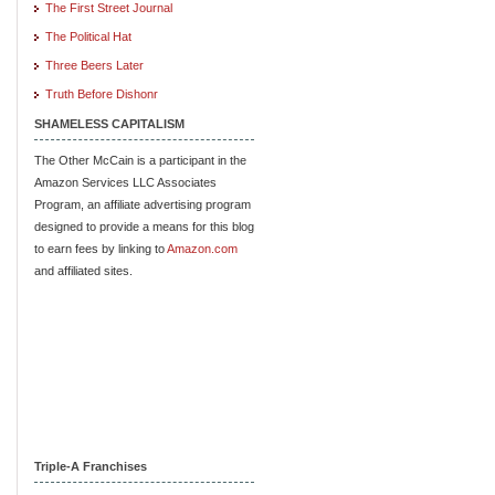
The First Street Journal
The Political Hat
Three Beers Later
Truth Before Dishonr
SHAMELESS CAPITALISM
The Other McCain is a participant in the
Amazon Services LLC Associates
Program, an affiliate advertising program
designed to provide a means for this blog
to earn fees by linking to
Amazon.com
and affiliated sites.
Triple-A Franchises