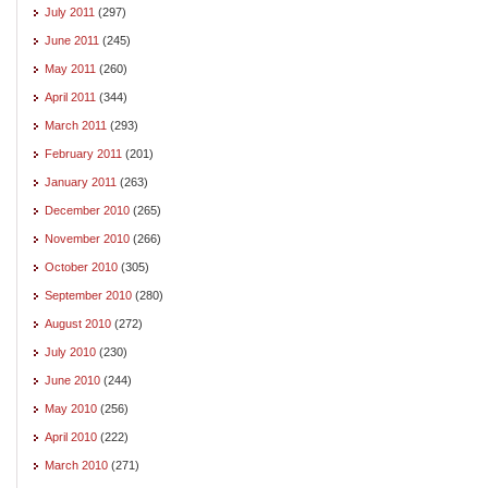
July 2011
(297)
June 2011
(245)
May 2011
(260)
April 2011
(344)
March 2011
(293)
February 2011
(201)
January 2011
(263)
December 2010
(265)
November 2010
(266)
October 2010
(305)
September 2010
(280)
August 2010
(272)
July 2010
(230)
June 2010
(244)
May 2010
(256)
April 2010
(222)
March 2010
(271)