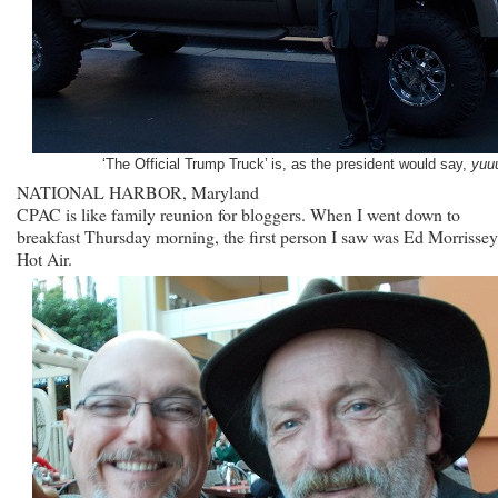
‘The Official Trump Truck’ is, as the president would say,
yuu
NATIONAL HARBOR, Maryland
CPAC is like family reunion for bloggers. When I went down to
breakfast Thursday morning, the first person I saw was Ed Morrissey
Hot Air.