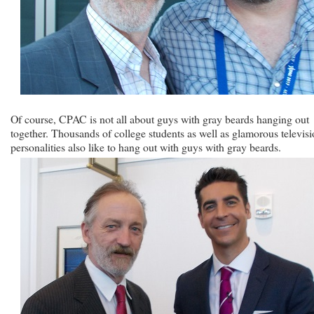
Of course, CPAC is not all about guys with gray beards hanging out
together. Thousands of college students as well as glamorous televis
personalities also like to hang out with guys with gray beards.