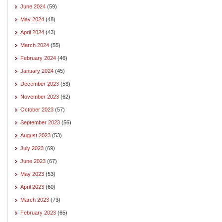
June 2024
(59)
May 2024
(48)
April 2024
(43)
March 2024
(55)
February 2024
(46)
January 2024
(45)
December 2023
(53)
November 2023
(62)
October 2023
(57)
September 2023
(56)
August 2023
(53)
July 2023
(69)
June 2023
(67)
May 2023
(53)
April 2023
(60)
March 2023
(73)
February 2023
(65)