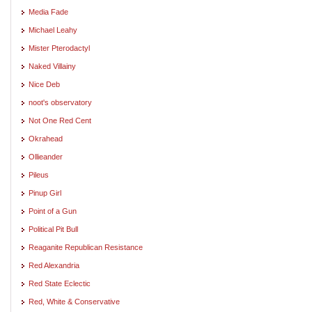
Media Fade
Michael Leahy
Mister Pterodactyl
Naked Villainy
Nice Deb
noot's observatory
Not One Red Cent
Okrahead
Ollieander
Pileus
Pinup Girl
Point of a Gun
Political Pit Bull
Reaganite Republican Resistance
Red Alexandria
Red State Eclectic
Red, White & Conservative