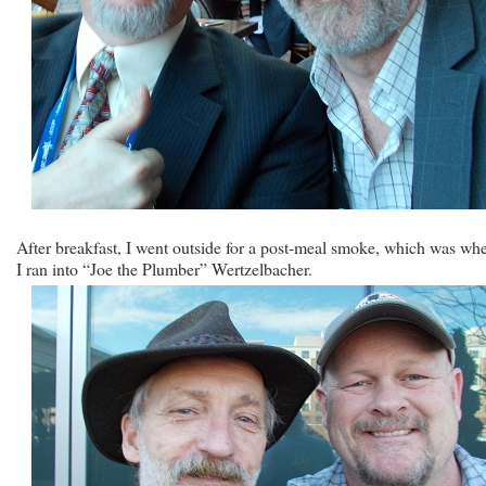
After breakfast, I went outside for a post-meal smoke, which was wh
I ran into “Joe the Plumber” Wertzelbacher.