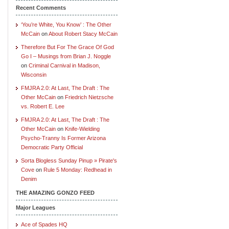
Recent Comments
‘You’re White, You Know’ : The Other
McCain
on
About Robert Stacy McCain
Therefore But For The Grace Of God
Go I – Musings from Brian J. Noggle
on
Criminal Carnival in Madison,
Wisconsin
FMJRA 2.0: At Last, The Draft : The
Other McCain
on
Friedrich Nietzsche
vs. Robert E. Lee
FMJRA 2.0: At Last, The Draft : The
Other McCain
on
Knife-Wielding
Psycho-Tranny Is Former Arizona
Democratic Party Official
Sorta Blogless Sunday Pinup » Pirate's
Cove
on
Rule 5 Monday: Redhead in
Denim
THE AMAZING GONZO FEED
Major Leagues
Ace of Spades HQ