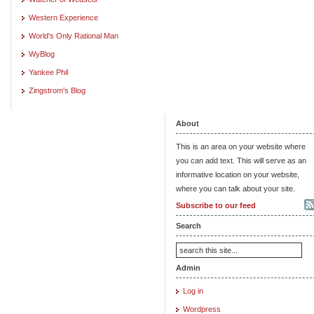
Western Experience
World's Only Rational Man
WyBlog
Yankee Phil
Zingstrom's Blog
About
This is an area on your website where
you can add text. This will serve as an
informative location on your website,
where you can talk about your site.
Subscribe to our feed
Search
Admin
Log in
Wordpress