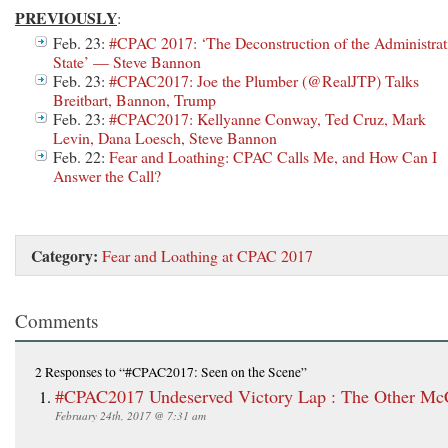
PREVIOUSLY
:
Feb. 23:
#CPAC 2017: ‘The Deconstruction of the Administrat
State’ — Steve Bannon
Feb. 23:
#CPAC2017: Joe the Plumber (@RealJTP) Talks
Breitbart, Bannon, Trump
Feb. 23:
#CPAC2017: Kellyanne Conway, Ted Cruz, Mark
Levin, Dana Loesch, Steve Bannon
Feb. 22:
Fear and Loathing: CPAC Calls Me, and How Can I
Answer the Call?
Category:
Fear and Loathing at CPAC 2017
Comments
2 Responses
to “#CPAC2017: Seen on the Scene”
#CPAC2017 Undeserved Victory Lap : The Other Mc
February 24th, 2017 @ 7:31 am