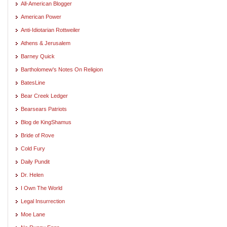
All-American Blogger
American Power
Anti-Idiotarian Rottweiler
Athens & Jerusalem
Barney Quick
Bartholomew's Notes On Religion
BatesLine
Bear Creek Ledger
Bearsears Patriots
Blog de KingShamus
Bride of Rove
Cold Fury
Daily Pundit
Dr. Helen
I Own The World
Legal Insurrection
Moe Lane