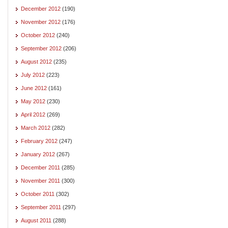
December 2012
(190)
November 2012
(176)
October 2012
(240)
September 2012
(206)
August 2012
(235)
July 2012
(223)
June 2012
(161)
May 2012
(230)
April 2012
(269)
March 2012
(282)
February 2012
(247)
January 2012
(267)
December 2011
(285)
November 2011
(300)
October 2011
(302)
September 2011
(297)
August 2011
(288)