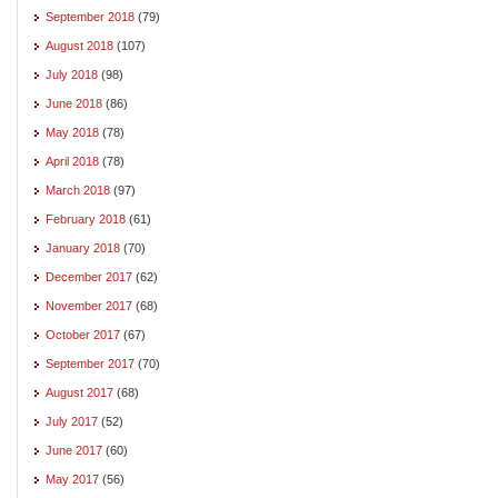
September 2018
(79)
August 2018
(107)
July 2018
(98)
June 2018
(86)
May 2018
(78)
April 2018
(78)
March 2018
(97)
February 2018
(61)
January 2018
(70)
December 2017
(62)
November 2017
(68)
October 2017
(67)
September 2017
(70)
August 2017
(68)
July 2017
(52)
June 2017
(60)
May 2017
(56)