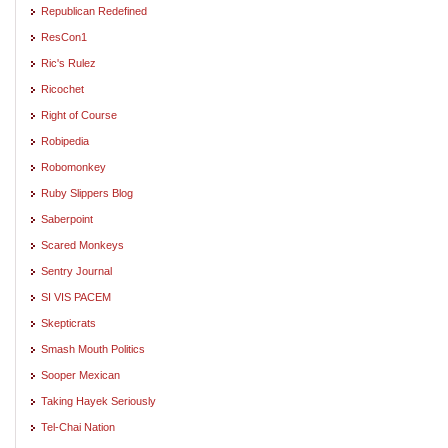
Republican Redefined
ResCon1
Ric's Rulez
Ricochet
Right of Course
Robipedia
Robomonkey
Ruby Slippers Blog
Saberpoint
Scared Monkeys
Sentry Journal
SI VIS PACEM
Skepticrats
Smash Mouth Politics
Sooper Mexican
Taking Hayek Seriously
Tel-Chai Nation