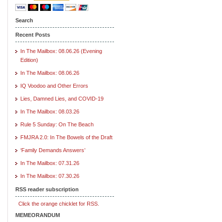
Search
Recent Posts
In The Mailbox: 08.06.26 (Evening
Edition)
In The Mailbox: 08.06.26
IQ Voodoo and Other Errors
Lies, Damned Lies, and COVID-19
In The Mailbox: 08.03.26
Rule 5 Sunday: On The Beach
FMJRA 2.0: In The Bowels of the Draft
‘Family Demands Answers’
In The Mailbox: 07.31.26
In The Mailbox: 07.30.26
RSS reader subscription
Click the orange chicklet for RSS.
MEMEORANDUM