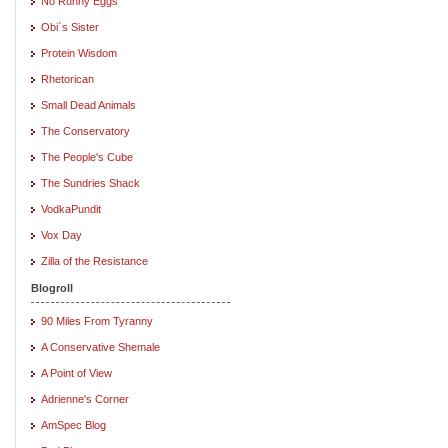
No Runny Eggs
Obi`s Sister
Protein Wisdom
Rhetorican
Small Dead Animals
The Conservatory
The People's Cube
The Sundries Shack
VodkaPundit
Vox Day
Zilla of the Resistance
Blogroll
90 Miles From Tyranny
A Conservative Shemale
A Point of View
Adrienne's Corner
AmSpec Blog