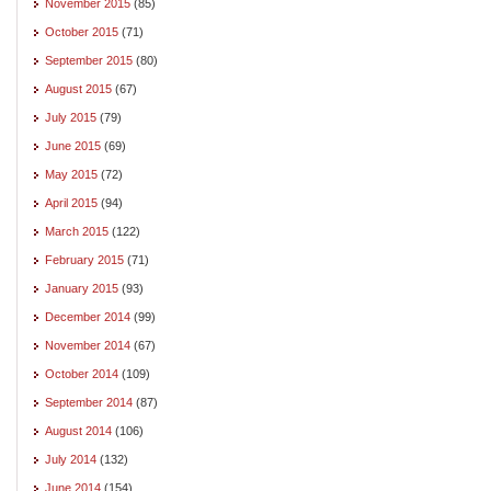
November 2015
(85)
October 2015
(71)
September 2015
(80)
August 2015
(67)
July 2015
(79)
June 2015
(69)
May 2015
(72)
April 2015
(94)
March 2015
(122)
February 2015
(71)
January 2015
(93)
December 2014
(99)
November 2014
(67)
October 2014
(109)
September 2014
(87)
August 2014
(106)
July 2014
(132)
June 2014
(154)