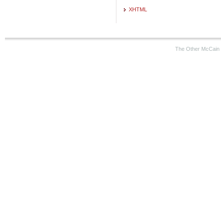
XHTML
The Other McCain 