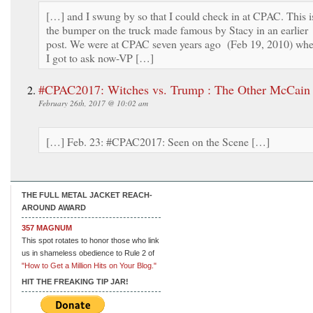
[…] and I swung by so that I could check in at CPAC. This i
the bumper on the truck made famous by Stacy in an earlier
post. We were at CPAC seven years ago (Feb 19, 2010) wh
I got to ask now-VP […]
#CPAC2017: Witches vs. Trump : The Other McCain
February 26th, 2017 @ 10:02 am
[…] Feb. 23: #CPAC2017: Seen on the Scene […]
THE FULL METAL JACKET REACH-
AROUND AWARD
357 MAGNUM
This spot rotates to honor those who link
us in shameless obedience to Rule 2 of
"How to Get a Million Hits on Your Blog."
HIT THE FREAKING TIP JAR!