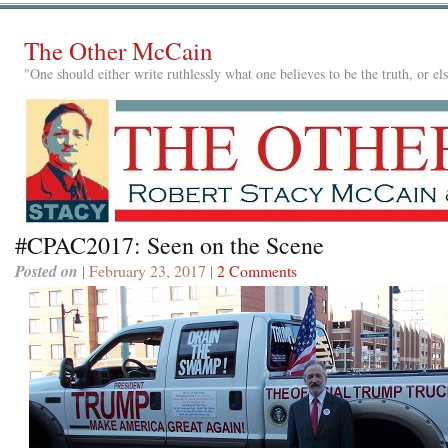
The Other McCain
"One should either write ruthlessly what one believes to be the truth, or e
#CPAC2017: Seen on the Scene
Posted on
| February 23, 2017 |
2 Comments