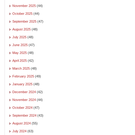
November 2025
(44)
October 2025
(44)
September 2025
(47)
August 2025
(48)
July 2025
(48)
June 2025
(47)
May 2025
(48)
April 2025
(42)
March 2025
(48)
February 2025
(49)
January 2025
(48)
December 2024
(42)
November 2024
(44)
October 2024
(47)
September 2024
(43)
August 2024
(55)
July 2024
(63)