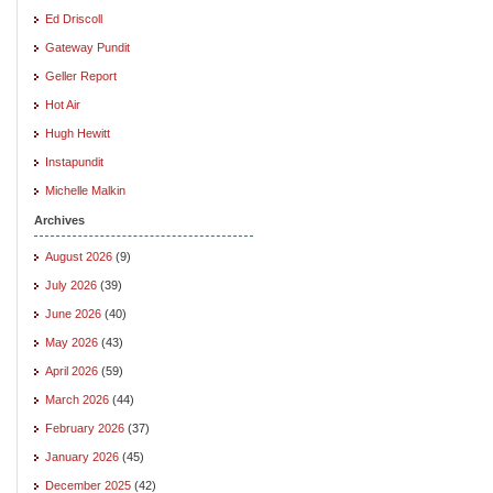
Ed Driscoll
Gateway Pundit
Geller Report
Hot Air
Hugh Hewitt
Instapundit
Michelle Malkin
Archives
August 2026
(9)
July 2026
(39)
June 2026
(40)
May 2026
(43)
April 2026
(59)
March 2026
(44)
February 2026
(37)
January 2026
(45)
December 2025
(42)