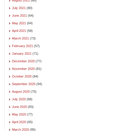
August 2021
(60)
July 2021
(80)
June 2021
(64)
May 2021
(64)
April 2021
(58)
March 2021
(73)
February 2021
(57)
January 2021
(71)
December 2020
(77)
November 2020
(81)
October 2020
(84)
September 2020
(94)
August 2020
(75)
July 2020
(68)
June 2020
(83)
May 2020
(77)
April 2020
(65)
March 2020
(85)