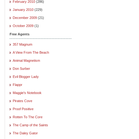
February 2010
(286)
January 2010
(229)
December 2009
(21)
October 2009
(1)
Free Agents
357 Magnum
A View From The Beach
Animal Magnetism
Don Surber
Evil Blogger Lady
Flappr
Maggie's Notebook
Pirates Cove
Proof Positive
Rotten To The Core
The Camp of the Saints
The Daley Gator