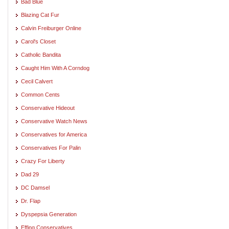
Bad Blue
Blazing Cat Fur
Calvin Freiburger Online
Carol's Closet
Catholic Bandita
Caught Him With A Corndog
Cecil Calvert
Common Cents
Conservative Hideout
Conservative Watch News
Conservatives for America
Conservatives For Palin
Crazy For Liberty
Dad 29
DC Damsel
Dr. Flap
Dyspepsia Generation
Effing Conservatives