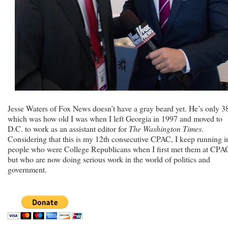
Jesse Waters of Fox News doesn’t have a gray beard yet. He’s only 3
which was how old I was when I left Georgia in 1997 and moved to
D.C. to work as an assistant editor for
The Washington Times
.
Considering that this is my 12th consecutive CPAC, I keep running i
people who were College Republicans when I first met them at CPA
but who are now doing serious work in the world of politics and
government.