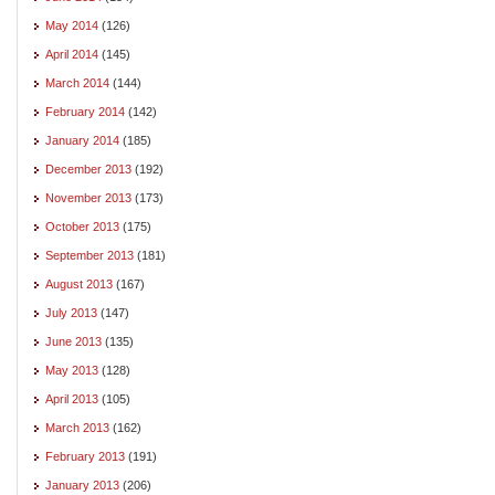
May 2014
(126)
April 2014
(145)
March 2014
(144)
February 2014
(142)
January 2014
(185)
December 2013
(192)
November 2013
(173)
October 2013
(175)
September 2013
(181)
August 2013
(167)
July 2013
(147)
June 2013
(135)
May 2013
(128)
April 2013
(105)
March 2013
(162)
February 2013
(191)
January 2013
(206)