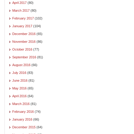
April 2017
(80)
March 2017
(80)
February 2017
(102)
January 2017
(104)
December 2016
(65)
November 2016
(86)
October 2016
(77)
September 2016
(81)
August 2016
(66)
July 2016
(83)
June 2016
(81)
May 2016
(65)
April 2016
(64)
March 2016
(81)
February 2016
(74)
January 2016
(66)
December 2015
(64)