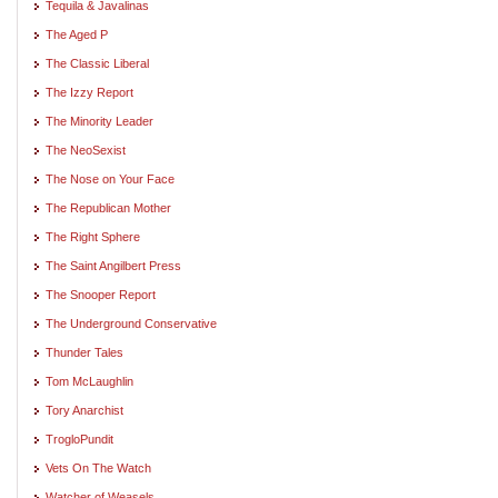
Tequila & Javalinas
The Aged P
The Classic Liberal
The Izzy Report
The Minority Leader
The NeoSexist
The Nose on Your Face
The Republican Mother
The Right Sphere
The Saint Angilbert Press
The Snooper Report
The Underground Conservative
Thunder Tales
Tom McLaughlin
Tory Anarchist
TrogloPundit
Vets On The Watch
Watcher of Weasels