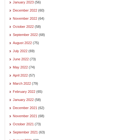
January 2023
(56)
December 2022
(60)
November 2022
(64)
October 2022
(58)
September 2022
(68)
August 2022
(75)
July 2022
(69)
June 2022
(73)
May 2022
(74)
April 2022
(57)
March 2022
(79)
February 2022
(65)
January 2022
(58)
December 2021
(62)
November 2021
(68)
October 2021
(73)
September 2021
(63)