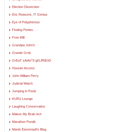
Election Dissection
Eric Reasons, IT Genius
Eye of Polyphemus
Finding Ponies. . .
Free Will
Grandpa John's
Granite Grok
GrEaT sAtAn"S gIrLfRiEnD
Hoosier Access
John William Perry
Judicial Watch
Jumping in Pools
KURU Lounge
Laughing Conservative
Makes My Brain Itch
Marathon Pundit
Martin Eisenstadt's Blog