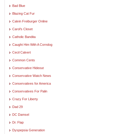
Bad Blue
Blazing Cat Fur
Calvin Freiburger Online
Carol's Closet
Catholic Bandita
Caught Him With A Corndog
Cecil Calvert
Common Cents
Conservative Hideout
Conservative Watch News
Conservatives for America
Conservatives For Palin
Crazy For Liberty
Dad 29
DC Damsel
Dr. Flap
Dyspepsia Generation