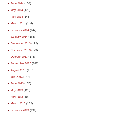
June 2014
(154)
May 2014
(126)
April 2014
(145)
March 2014
(144)
February 2014
(142)
January 2014
(185)
December 2013
(192)
November 2013
(173)
October 2013
(175)
September 2013
(181)
August 2013
(167)
July 2013
(147)
June 2013
(135)
May 2013
(128)
April 2013
(105)
March 2013
(162)
February 2013
(191)