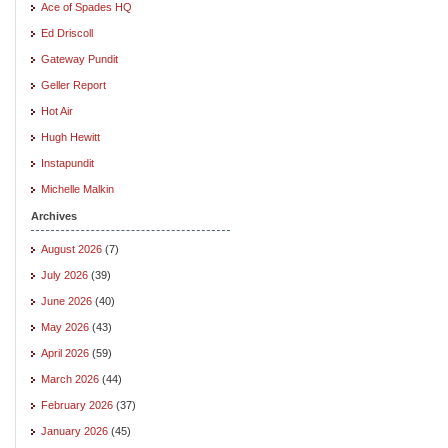
Ace of Spades HQ
Ed Driscoll
Gateway Pundit
Geller Report
Hot Air
Hugh Hewitt
Instapundit
Michelle Malkin
Archives
August 2026
(7)
July 2026
(39)
June 2026
(40)
May 2026
(43)
April 2026
(59)
March 2026
(44)
February 2026
(37)
January 2026
(45)