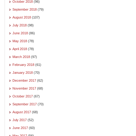
October 2018
(96)
September 2018
(79)
August 2018
(107)
July 2018
(98)
June 2018
(86)
May 2018
(78)
April 2018
(78)
March 2018
(97)
February 2018
(61)
January 2018
(70)
December 2017
(62)
November 2017
(68)
October 2017
(67)
September 2017
(70)
August 2017
(68)
July 2017
(52)
June 2017
(60)
May 2017
(56)