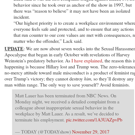
behavior since he took over as anchor of the show in 1997, but
there was “reason to believe” it may not have been an isolated
incident.
“Our highest priority is to create a workplace environment wher
everyone feels safe and protected, and to ensure that any actions
that run counter to our core values are met with consequences, 
matter who the offender,” Lack said.
UPDATE
: We are now about seven weeks into the Sexual Harassme
Apocalypse that began in early October with revelations of Harvey
Weinstein’s predatory behavior. As
I have explained
, the reason this i
happening is because Hillary lost and Trump won. The zero-toleranc
no-mercy attitude toward male misconduct is a product of feminist ra
over Trump’s victory; they cannot destroy
him
, so they’ll destroy any
man within range. The only way to save yourself? Avoid feminists.
Matt Lauer has been terminated from NBC News. On
Monday night, we received a detailed complaint from a
colleague about inappropriate sexual behavior in the
workplace by Matt Lauer. As a result, we’ve decided to
terminate his employment.
pic.twitter.com/1A3UAZpvPb
— TODAY (@TODAYshow)
November 29, 2017