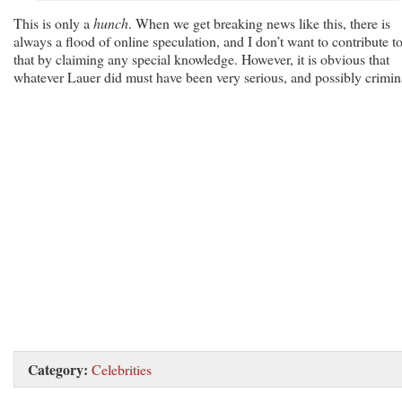
This is only a
hunch
. When we get breaking news like this, there is
always a flood of online speculation, and I don’t want to contribute t
that by claiming any special knowledge. However, it is obvious that
whatever Lauer did must have been very serious, and possibly crimin
Category:
Celebrities