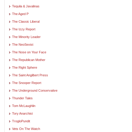
Tequila & Javalinas
The Aged P
The Classic Liberal
The Izzy Report
The Minority Leader
The NeoSexist
The Nose on Your Face
The Republican Mother
The Right Sphere
The Saint Angilbert Press
The Snooper Report
The Underground Conservative
Thunder Tales
Tom McLaughlin
Tory Anarchist
TrogloPundit
Vets On The Watch