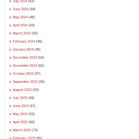
July 2024
(63)
June 2024
(59)
May 2024
(48)
April 2024
(43)
March 2024
(55)
February 2024
(46)
January 2024
(45)
December 2023
(53)
November 2023
(62)
October 2023
(57)
September 2023
(56)
August 2023
(53)
July 2023
(69)
June 2023
(67)
May 2023
(53)
April 2023
(60)
March 2023
(73)
February 2023
(65)