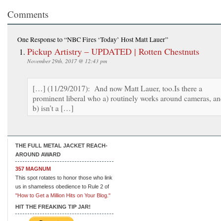
Comments
One Response
to “NBC Fires ‘Today’ Host Matt Lauer”
Pickup Artistry – UPDATED | Rotten Chestnuts
November 29th, 2017 @ 12:43 pm
[…] (11/29/2017): And now Matt Lauer, too.Is there a
prominent liberal who a) routinely works around cameras, a
b) isn’t a […]
THE FULL METAL JACKET REACH-
AROUND AWARD
357 MAGNUM
This spot rotates to honor those who link
us in shameless obedience to Rule 2 of
"How to Get a Million Hits on Your Blog."
HIT THE FREAKING TIP JAR!