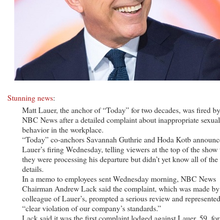
Stunning news
:
Matt Lauer, the anchor of “Today” for two decades, was fired b
NBC News after a detailed complaint about inappropriate sexual
behavior in the workplace.
“Today” co-anchors Savannah Guthrie and Hoda Kotb announc
Lauer’s firing Wednesday, telling viewers at the top of the show 
they were processing his departure but didn’t yet know all of the
details.
In a memo to employees sent Wednesday morning, NBC News
Chairman Andrew Lack said the complaint, which was made by
colleague of Lauer’s, prompted a serious review and represented
“clear violation of our company’s standards.”
Lack said it was the first complaint lodged against Lauer, 59, for