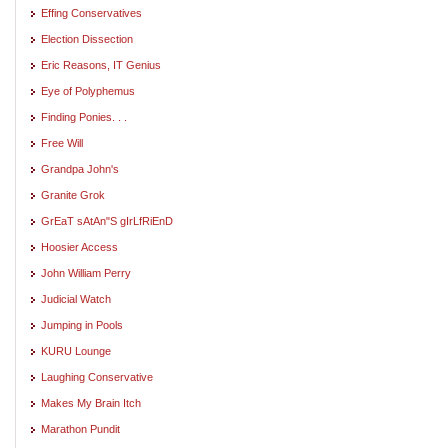
Effing Conservatives
Election Dissection
Eric Reasons, IT Genius
Eye of Polyphemus
Finding Ponies. . .
Free Will
Grandpa John's
Granite Grok
GrEaT sAtAn"S gIrLfRiEnD
Hoosier Access
John William Perry
Judicial Watch
Jumping in Pools
KURU Lounge
Laughing Conservative
Makes My Brain Itch
Marathon Pundit