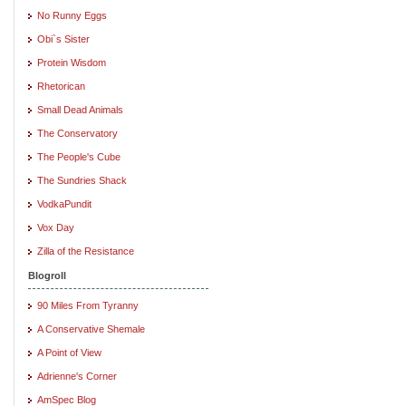
No Runny Eggs
Obi`s Sister
Protein Wisdom
Rhetorican
Small Dead Animals
The Conservatory
The People's Cube
The Sundries Shack
VodkaPundit
Vox Day
Zilla of the Resistance
Blogroll
90 Miles From Tyranny
A Conservative Shemale
A Point of View
Adrienne's Corner
AmSpec Blog