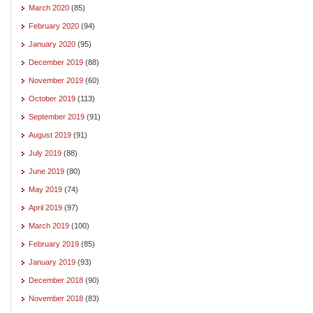
March 2020
(85)
February 2020
(94)
January 2020
(95)
December 2019
(88)
November 2019
(60)
October 2019
(113)
September 2019
(91)
August 2019
(91)
July 2019
(88)
June 2019
(80)
May 2019
(74)
April 2019
(97)
March 2019
(100)
February 2019
(85)
January 2019
(93)
December 2018
(90)
November 2018
(83)