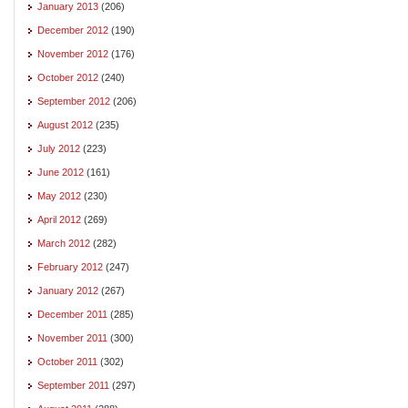
January 2013
(206)
December 2012
(190)
November 2012
(176)
October 2012
(240)
September 2012
(206)
August 2012
(235)
July 2012
(223)
June 2012
(161)
May 2012
(230)
April 2012
(269)
March 2012
(282)
February 2012
(247)
January 2012
(267)
December 2011
(285)
November 2011
(300)
October 2011
(302)
September 2011
(297)