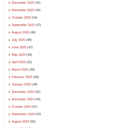
December 2025
(42)
November 2025
(44)
October 2025
(44)
September 2025
(47)
August 2025
(48)
July 2025
(48)
June 2025
(47)
May 2025
(48)
April 2025
(42)
March 2025
(48)
February 2025
(49)
January 2025
(48)
December 2024
(42)
November 2024
(44)
October 2024
(47)
September 2024
(43)
August 2024
(55)