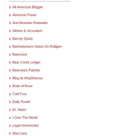
All-American Blogger
American Power
Anti-Idiotarian Rottweiler
Athens & Jerusalem
Barney Quick
Bartholomew's Notes On Religion
BatesLine
Bear Creek Ledger
Bearsears Patriots
Blog de KingShamus
Bride of Rove
Cold Fury
Daily Pundit
Dr. Helen
I Own The World
Legal Insurrection
Moe Lane