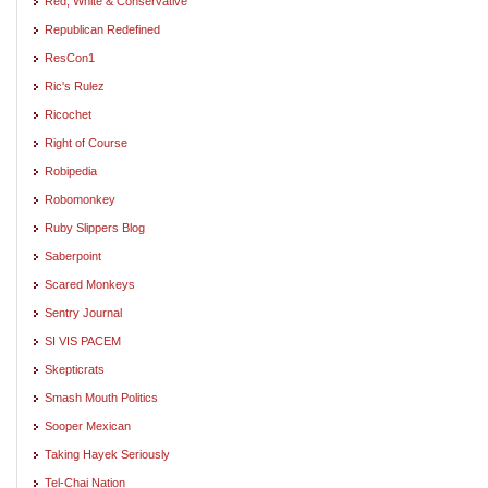
Red, White & Conservative
Republican Redefined
ResCon1
Ric's Rulez
Ricochet
Right of Course
Robipedia
Robomonkey
Ruby Slippers Blog
Saberpoint
Scared Monkeys
Sentry Journal
SI VIS PACEM
Skepticrats
Smash Mouth Politics
Sooper Mexican
Taking Hayek Seriously
Tel-Chai Nation