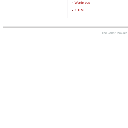
Wordpress
XHTML
The Other McCain 