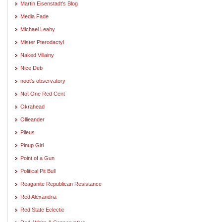
Martin Eisenstadt's Blog
Media Fade
Michael Leahy
Mister Pterodactyl
Naked Villainy
Nice Deb
noot's observatory
Not One Red Cent
Okrahead
Ollieander
Pileus
Pinup Girl
Point of a Gun
Political Pit Bull
Reaganite Republican Resistance
Red Alexandria
Red State Eclectic