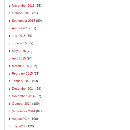
November 2015
(85)
October 2015
(71)
September 2015
(80)
August 2015
(67)
July 2015
(79)
June 2015
(69)
May 2015
(72)
April 2015
(94)
March 2015
(122)
February 2015
(71)
January 2015
(93)
December 2014
(99)
November 2014
(67)
October 2014
(109)
September 2014
(87)
August 2014
(106)
July 2014
(132)