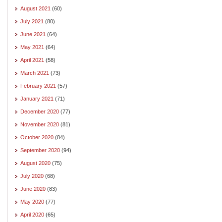
August 2021
(60)
July 2021
(80)
June 2021
(64)
May 2021
(64)
April 2021
(58)
March 2021
(73)
February 2021
(57)
January 2021
(71)
December 2020
(77)
November 2020
(81)
October 2020
(84)
September 2020
(94)
August 2020
(75)
July 2020
(68)
June 2020
(83)
May 2020
(77)
April 2020
(65)