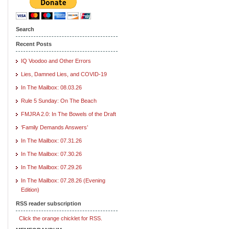
Search
Recent Posts
IQ Voodoo and Other Errors
Lies, Damned Lies, and COVID-19
In The Mailbox: 08.03.26
Rule 5 Sunday: On The Beach
FMJRA 2.0: In The Bowels of the Draft
‘Family Demands Answers’
In The Mailbox: 07.31.26
In The Mailbox: 07.30.26
In The Mailbox: 07.29.26
In The Mailbox: 07.28.26 (Evening
Edition)
RSS reader subscription
Click the orange chicklet for RSS.