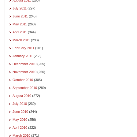
August 2011
(288)
July 2011
(297)
June 2011
(245)
May 2011
(260)
April 2011
(344)
March 2011
(293)
February 2011
(201)
January 2011
(263)
December 2010
(265)
November 2010
(266)
October 2010
(305)
September 2010
(280)
August 2010
(272)
July 2010
(230)
June 2010
(244)
May 2010
(256)
April 2010
(222)
March 2010
(271)