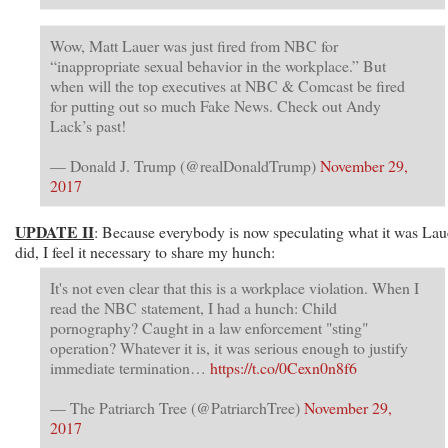
Wow, Matt Lauer was just fired from NBC for
“inappropriate sexual behavior in the workplace.” But
when will the top executives at NBC & Comcast be fired
for putting out so much Fake News. Check out Andy
Lack’s past!
— Donald J. Trump (@realDonaldTrump)
November 29,
2017
UPDATE II
: Because everybody is now speculating what it was Lau
did, I feel it necessary to share my hunch:
It's not even clear that this is a workplace violation. When I
read the NBC statement, I had a hunch: Child
pornography? Caught in a law enforcement "sting"
operation? Whatever it is, it was serious enough to justify
immediate termination…
https://t.co/0Cexn0n8f6
— The Patriarch Tree (@PatriarchTree)
November 29,
2017