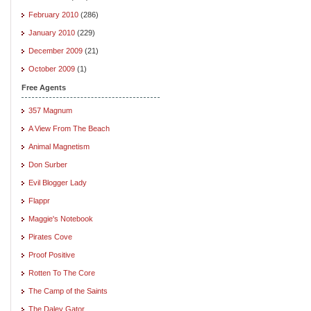
February 2010
(286)
January 2010
(229)
December 2009
(21)
October 2009
(1)
Free Agents
357 Magnum
A View From The Beach
Animal Magnetism
Don Surber
Evil Blogger Lady
Flappr
Maggie's Notebook
Pirates Cove
Proof Positive
Rotten To The Core
The Camp of the Saints
The Daley Gator