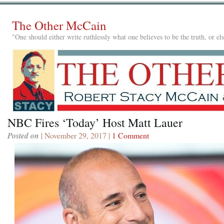
The Other McCain
"One should either write ruthlessly what one believes to be the truth, or e
NBC Fires ‘Today’ Host Matt Lauer
Posted on
| November 29, 2017 |
1 Comment