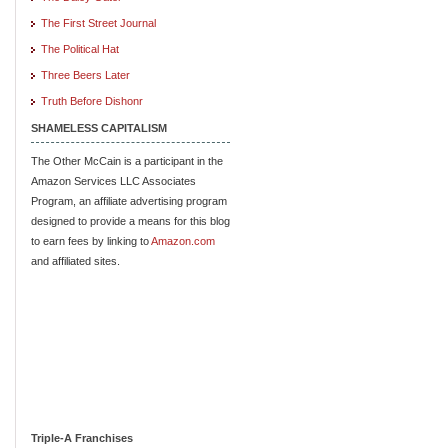
The First Street Journal
The Political Hat
Three Beers Later
Truth Before Dishonr
SHAMELESS CAPITALISM
The Other McCain is a participant in the
Amazon Services LLC Associates
Program, an affiliate advertising program
designed to provide a means for this blog
to earn fees by linking to
Amazon.com
and affiliated sites.
Triple-A Franchises