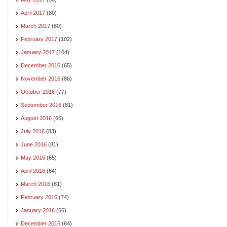
April 2017
(80)
March 2017
(80)
February 2017
(102)
January 2017
(104)
December 2016
(65)
November 2016
(86)
October 2016
(77)
September 2016
(81)
August 2016
(66)
July 2016
(83)
June 2016
(81)
May 2016
(65)
April 2016
(64)
March 2016
(81)
February 2016
(74)
January 2016
(66)
December 2015
(64)