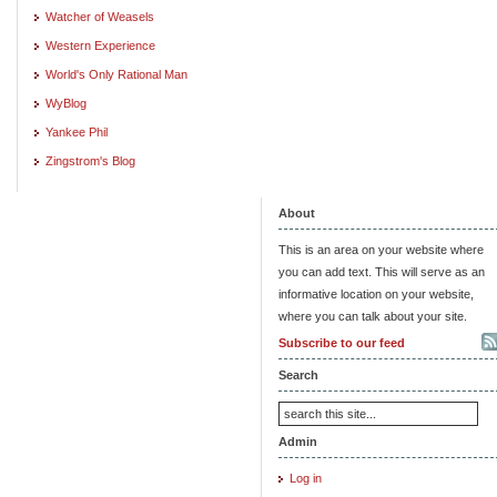
Watcher of Weasels
Western Experience
World's Only Rational Man
WyBlog
Yankee Phil
Zingstrom's Blog
About
This is an area on your website where
you can add text. This will serve as an
informative location on your website,
where you can talk about your site.
Subscribe to our feed
Search
Admin
Log in