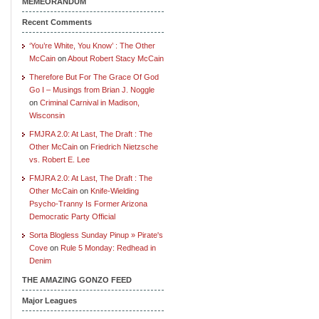
MEMEORANDUM
Recent Comments
‘You’re White, You Know’ : The Other
McCain
on
About Robert Stacy McCain
Therefore But For The Grace Of God
Go I – Musings from Brian J. Noggle
on
Criminal Carnival in Madison,
Wisconsin
FMJRA 2.0: At Last, The Draft : The
Other McCain
on
Friedrich Nietzsche
vs. Robert E. Lee
FMJRA 2.0: At Last, The Draft : The
Other McCain
on
Knife-Wielding
Psycho-Tranny Is Former Arizona
Democratic Party Official
Sorta Blogless Sunday Pinup » Pirate's
Cove
on
Rule 5 Monday: Redhead in
Denim
THE AMAZING GONZO FEED
Major Leagues