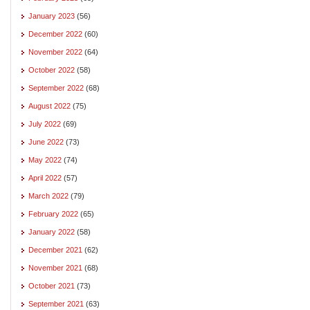
January 2023
(56)
December 2022
(60)
November 2022
(64)
October 2022
(58)
September 2022
(68)
August 2022
(75)
July 2022
(69)
June 2022
(73)
May 2022
(74)
April 2022
(57)
March 2022
(79)
February 2022
(65)
January 2022
(58)
December 2021
(62)
November 2021
(68)
October 2021
(73)
September 2021
(63)