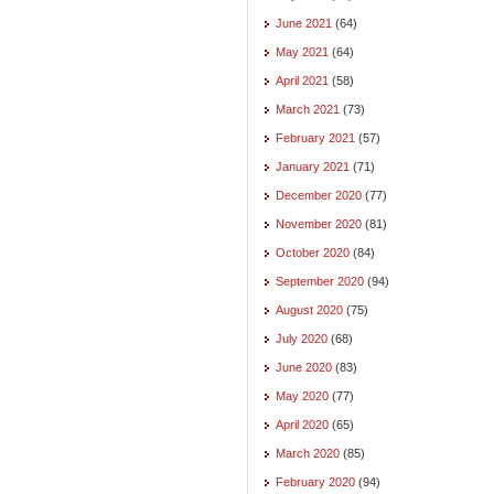
June 2021
(64)
May 2021
(64)
April 2021
(58)
March 2021
(73)
February 2021
(57)
January 2021
(71)
December 2020
(77)
November 2020
(81)
October 2020
(84)
September 2020
(94)
August 2020
(75)
July 2020
(68)
June 2020
(83)
May 2020
(77)
April 2020
(65)
March 2020
(85)
February 2020
(94)