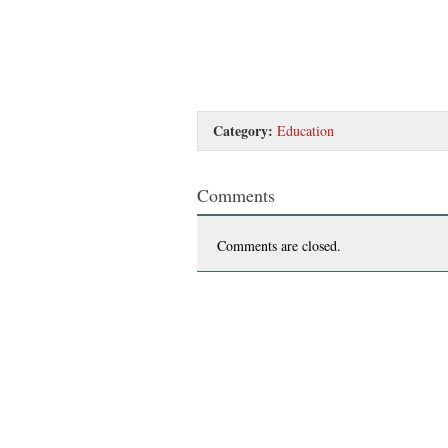
Category:
Education
Comments
Comments are closed.