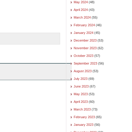
May 2024
(48)
April 2024
(43)
March 2024
(55)
February 2024
(46)
January 2024
(45)
December 2023
(53)
November 2023
(62)
October 2023
(57)
September 2023
(56)
August 2023
(53)
July 2023
(69)
June 2023
(67)
May 2023
(53)
April 2023
(60)
March 2023
(73)
February 2023
(65)
January 2023
(56)