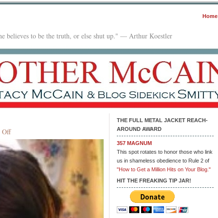
Home
e believes to be the truth, or else shut up." — Arthur Koestler
THE FULL METAL JACKET REACH-
AROUND AWARD
on
 Off
The
357 MAGNUM
Insane
This spot rotates to honor those who link
Professor
us in shameless obedience to Rule 2 of
"How to Get a Million Hits on Your Blog."
HIT THE FREAKING TIP JAR!