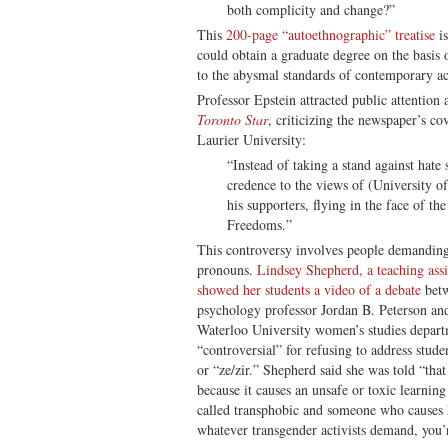
both complicity and change?”
This
200-page “autoethnographic” treatise
is
could obtain a graduate degree on the basis
to the abysmal standards of contemporary a
Professor Epstein attracted public attention 
Toronto Star
, criticizing the newspaper’s co
Laurier University:
“Instead of taking a stand against hat
credence to the views of (University o
his supporters, flying in the face of t
Freedoms.”
This controversy involves people demanding 
pronouns.
Lindsey Shepherd, a teaching assi
showed her students a video of a debate
betw
psychology professor Jordan B. Peterson and
Waterloo University women’s studies depar
“controversial” for refusing to address stud
or “ze/zir.” Shepherd said she was told “that
because it causes an unsafe or toxic learnin
called transphobic and someone who causes 
whatever transgender activists demand, you’re