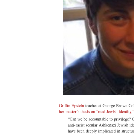
Griffin Epstein
teaches at George Brown Col
her master’s thesis on “mad Jewish identity,
“Can we be accountable to privilege? C
anti-racist secular Ashkenazi Jewish i
have been deeply implicated in structu