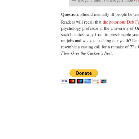
Question
: Should mentally ill people be tea
Readers will recall that
the notorious Deb Fr
psychology professor at the University of Or
such lunatics away from impressionable you
nutjobs and wackos teaching our youth? Univ
resemble a casting call for a remake of
The 
Flew Over the Cuckoo’s Nest
.