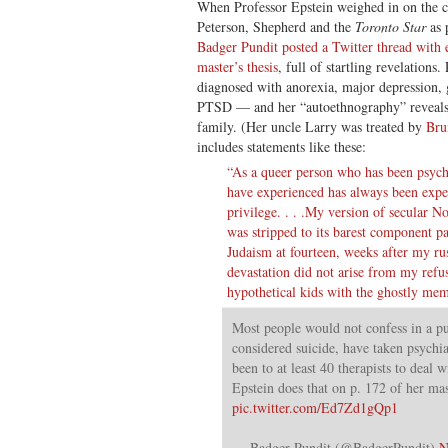
When Professor Epstein weighed in on the
Peterson, Shepherd and the
Toronto Star
as 
Badger Pundit posted a Twitter thread with 
master’s thesis
, full of startling revelations
diagnosed with anorexia, major depression, 
PTSD — and her “autoethnography” reveals t
family. (Her uncle Larry was treated by
Bru
includes statements like these:
“As a queer person who has been psychia
have experienced has always been exper
privilege. . . .My version of secular 
was stripped to its barest component p
Judaism at fourteen, weeks after my r
devastation did not arise from my refus
hypothetical kids with the ghostly me
Most people would not confess in a pu
considered suicide, have taken psychi
been to at least 40 therapists to deal w
Epstein does that on p. 172 of her mast
pic.twitter.com/Ed7Zd1gQp1
— Badger Pundit (@BadgerPundit)
N