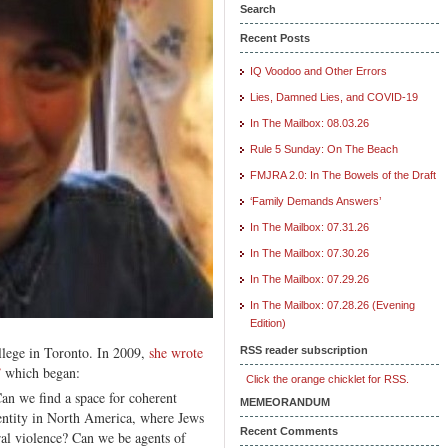
Search
Recent Posts
IQ Voodoo and Other Errors
Lies, Damned Lies, and COVID-19
In The Mailbox: 08.03.26
Rule 5 Sunday: On The Beach
FMJRA 2.0: In The Bowels of the Draft
‘Family Demands Answers’
In The Mailbox: 07.31.26
In The Mailbox: 07.30.26
In The Mailbox: 07.29.26
In The Mailbox: 07.28.26 (Evening
Edition)
lege in Toronto. In 2009,
she wrote
RSS reader subscription
”
which began:
Click the orange chicklet for RSS.
an we find a space for coherent
MEMEORANDUM
dentity in North America, where Jews
Recent Comments
ral violence? Can we be agents of