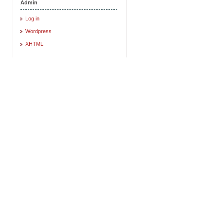
Admin
Log in
Wordpress
XHTML