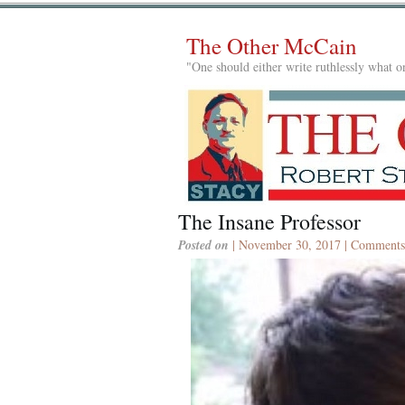
The Other McCain
"One should either write ruthlessly what on
The Insane Professor
Posted on
| November 30, 2017 |
Comments