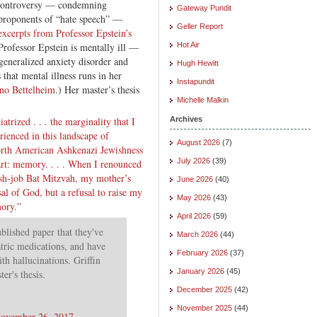
 controversy — condemning
Gateway Pundit
proponents of “hate speech” —
Geller Report
excerpts from Professor Epstein’s
. Professor Epstein is mentally ill —
Hot Air
generalized anxiety disorder and
Hugh Hewitt
hat mental illness runs in her
Instapundit
no Bettelheim
.) Her master’s thesis
Michelle Malkin
trized . . . the marginality that I
Archives
ienced in this landscape of
August 2026
(7)
North American Ashkenazi Jewishness
July 2026
(39)
art: memory. . . . When I renounced
ush-job Bat Mitzvah, my mother’s
June 2026
(40)
al of God, but a refusal to raise my
May 2026
(43)
mory.”
April 2026
(59)
blished paper that they've
March 2026
(44)
atric medications, and have
February 2026
(37)
ith hallucinations. Griffin
January 2026
(45)
er's thesis.
December 2025
(42)
November 2025
(44)
ovember 26, 2017