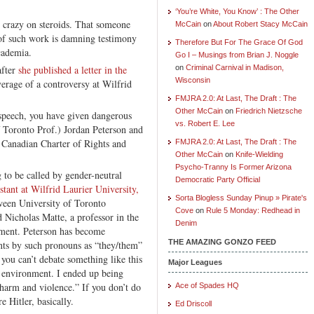
‘You’re White, You Know’ : The Other
 crazy on steroids. That someone
McCain
on
About Robert Stacy McCain
 of such work is damning testimony
Therefore But For The Grace Of God
cademia.
Go I – Musings from Brian J. Noggle
after
she published a letter in the
on
Criminal Carnival in Madison,
Wisconsin
verage of a controversy at Wilfrid
FMJRA 2.0: At Last, The Draft : The
Other McCain
on
Friedrich Nietzsche
e speech, you have given dangerous
vs. Robert E. Lee
f Toronto Prof.) Jordan Peterson and
he Canadian Charter of Rights and
FMJRA 2.0: At Last, The Draft : The
Other McCain
on
Knife-Wielding
Psycho-Tranny Is Former Arizona
to be called by gender-neutral
Democratic Party Official
stant at Wilfrid Laurier University,
Sorta Blogless Sunday Pinup » Pirate's
een University of Toronto
Cove
on
Rule 5 Monday: Redhead in
 Nicholas Matte, a professor in the
Denim
tment. Peterson has become
THE AMAZING GONZO FEED
ents by such pronouns as “they/them”
 you can’t debate something like this
Major Leagues
g environment. I ended up being
harm and violence.” If you don’t do
Ace of Spades HQ
 Hitler, basically.
Ed Driscoll