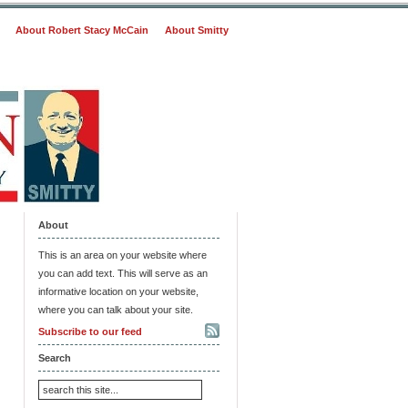
About Robert Stacy McCain
About Smitty
About
This is an area on your website where
you can add text. This will serve as an
informative location on your website,
where you can talk about your site.
Subscribe to our feed
Search