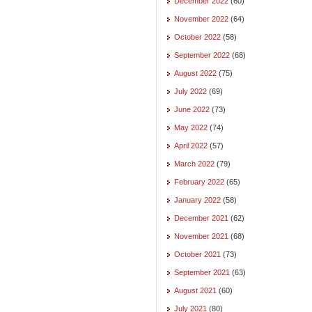
December 2022
(60)
November 2022
(64)
October 2022
(58)
September 2022
(68)
August 2022
(75)
July 2022
(69)
June 2022
(73)
May 2022
(74)
April 2022
(57)
March 2022
(79)
February 2022
(65)
January 2022
(58)
December 2021
(62)
November 2021
(68)
October 2021
(73)
September 2021
(63)
August 2021
(60)
July 2021
(80)