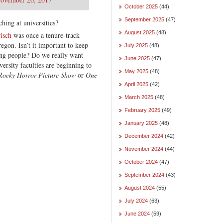
October 2025
(44)
September 2025
(47)
ching at universities?
August 2025
(48)
isch
was once a tenure-track
egon. Isn’t it important to keep
July 2025
(48)
ng people? Do we really want
June 2025
(47)
ersity faculties are beginning to
May 2025
(48)
Rocky Horror Picture Show
or
One
April 2025
(42)
March 2025
(48)
February 2025
(49)
January 2025
(48)
December 2024
(42)
November 2024
(44)
October 2024
(47)
September 2024
(43)
August 2024
(55)
July 2024
(63)
June 2024
(59)