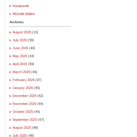
Instapundit
Michelle Malkin
Archives
August 2026
(13)
July 2026
(39)
June 2026
(40)
May 2026
(43)
April 2026
(59)
March 2026
(44)
February 2026
(37)
January 2026
(45)
December 2025
(42)
November 2025
(44)
October 2025
(44)
September 2025
(47)
August 2025
(48)
July 2025
(48)