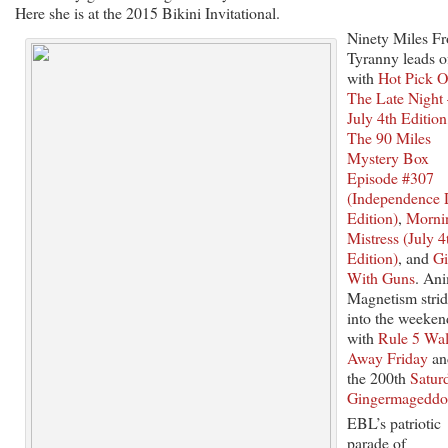
Here she is at the 2015 Bikini Invitational.
Ninety Miles F
Tyranny leads o
with
Hot Pick O
The Late Night
July 4th Edition
The 90 Miles
Mystery Box
Episode #307
(Independence
Edition)
,
Morni
Mistress (July 4
Edition)
, and
Gi
With Guns
. An
Magnetism strid
into the weeken
with
Rule 5 Wa
Away Friday
an
the 200th
Satur
Gingermagedd
EBL’s patriotic
parade of