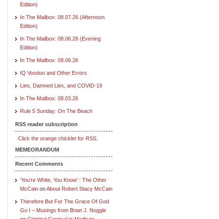
Edition)
In The Mailbox: 08.07.26 (Afternoon
Edition)
In The Mailbox: 08.06.26 (Evening
Edition)
In The Mailbox: 08.06.26
IQ Voodoo and Other Errors
Lies, Damned Lies, and COVID-19
In The Mailbox: 08.03.26
Rule 5 Sunday: On The Beach
RSS reader subscription
Click the orange chicklet for RSS.
MEMEORANDUM
Recent Comments
‘You’re White, You Know’ : The Other
McCain
on
About Robert Stacy McCain
Therefore But For The Grace Of God
Go I – Musings from Brian J. Noggle
on
Criminal Carnival in Madison,