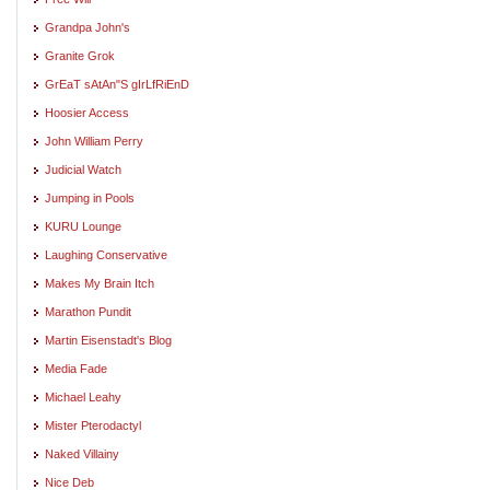
Grandpa John's
Granite Grok
GrEaT sAtAn"S gIrLfRiEnD
Hoosier Access
John William Perry
Judicial Watch
Jumping in Pools
KURU Lounge
Laughing Conservative
Makes My Brain Itch
Marathon Pundit
Martin Eisenstadt's Blog
Media Fade
Michael Leahy
Mister Pterodactyl
Naked Villainy
Nice Deb