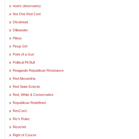
noot's observatory
Not One Red Cent
Okrahead
Ollieander
Pileus
Pinup Girl
Point of a Gun
Political Pit Bull
Reaganite Republican Resistance
Red Alexandria
Red State Eclectic
Red, White & Conservative
Republican Redefined
ResCon1
Ric's Rulez
Ricochet
Right of Course