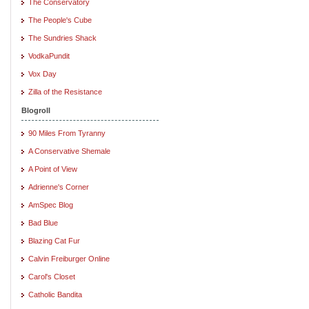
The Conservatory
The People's Cube
The Sundries Shack
VodkaPundit
Vox Day
Zilla of the Resistance
Blogroll
90 Miles From Tyranny
A Conservative Shemale
A Point of View
Adrienne's Corner
AmSpec Blog
Bad Blue
Blazing Cat Fur
Calvin Freiburger Online
Carol's Closet
Catholic Bandita