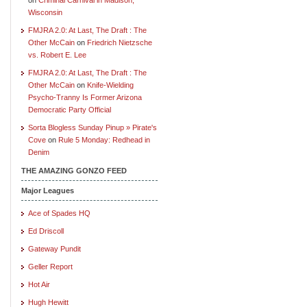
Wisconsin
FMJRA 2.0: At Last, The Draft : The
Other McCain
on
Friedrich Nietzsche
vs. Robert E. Lee
FMJRA 2.0: At Last, The Draft : The
Other McCain
on
Knife-Wielding
Psycho-Tranny Is Former Arizona
Democratic Party Official
Sorta Blogless Sunday Pinup » Pirate's
Cove
on
Rule 5 Monday: Redhead in
Denim
THE AMAZING GONZO FEED
Major Leagues
Ace of Spades HQ
Ed Driscoll
Gateway Pundit
Geller Report
Hot Air
Hugh Hewitt