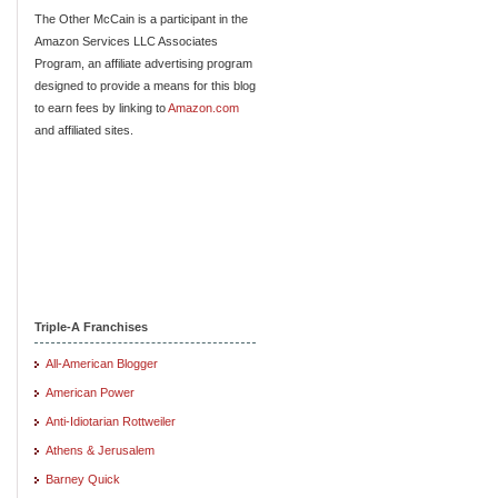
The Other McCain is a participant in the
Amazon Services LLC Associates
Program, an affiliate advertising program
designed to provide a means for this blog
to earn fees by linking to
Amazon.com
and affiliated sites.
Triple-A Franchises
All-American Blogger
American Power
Anti-Idiotarian Rottweiler
Athens & Jerusalem
Barney Quick