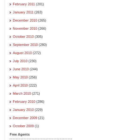
February 2011
(201)
January 2011
(263)
December 2010
(265)
November 2010
(266)
October 2010
(305)
September 2010
(280)
August 2010
(272)
July 2010
(230)
June 2010
(244)
May 2010
(256)
April 2010
(222)
March 2010
(271)
February 2010
(286)
January 2010
(229)
December 2009
(21)
October 2009
(1)
Free Agents