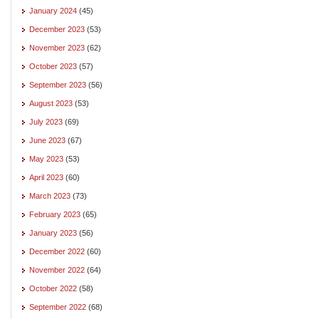
January 2024
(45)
December 2023
(53)
November 2023
(62)
October 2023
(57)
September 2023
(56)
August 2023
(53)
July 2023
(69)
June 2023
(67)
May 2023
(53)
April 2023
(60)
March 2023
(73)
February 2023
(65)
January 2023
(56)
December 2022
(60)
November 2022
(64)
October 2022
(58)
September 2022
(68)