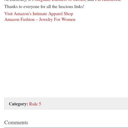
Thanks to everyone for all the luscious links!
Visit Amazon’s Intimate Apparel Shop
Amazon Fashion – Jewelry For Women
Category:
Rule 5
Comments