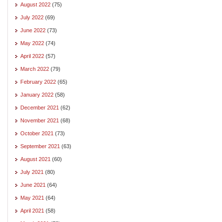
August 2022
(75)
July 2022
(69)
June 2022
(73)
May 2022
(74)
April 2022
(57)
March 2022
(79)
February 2022
(65)
January 2022
(58)
December 2021
(62)
November 2021
(68)
October 2021
(73)
September 2021
(63)
August 2021
(60)
July 2021
(80)
June 2021
(64)
May 2021
(64)
April 2021
(58)