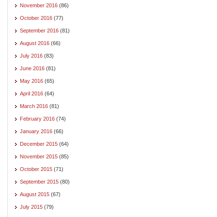
November 2016
(86)
October 2016
(77)
September 2016
(81)
August 2016
(66)
July 2016
(83)
June 2016
(81)
May 2016
(65)
April 2016
(64)
March 2016
(81)
February 2016
(74)
January 2016
(66)
December 2015
(64)
November 2015
(85)
October 2015
(71)
September 2015
(80)
August 2015
(67)
July 2015
(79)