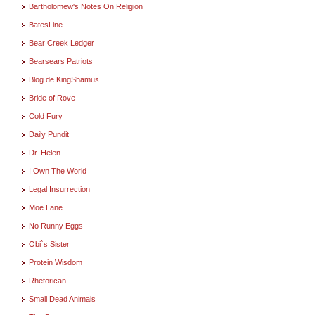
Bartholomew's Notes On Religion
BatesLine
Bear Creek Ledger
Bearsears Patriots
Blog de KingShamus
Bride of Rove
Cold Fury
Daily Pundit
Dr. Helen
I Own The World
Legal Insurrection
Moe Lane
No Runny Eggs
Obi`s Sister
Protein Wisdom
Rhetorican
Small Dead Animals