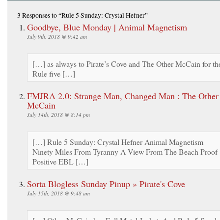
3 Responses
to “Rule 5 Sunday: Crystal Hefner”
Goodbye, Blue Monday | Animal Magnetism
July 9th, 2018 @ 9:42 am
[…] as always to Pirate’s Cove and The Other McCain for th
Rule five […]
FMJRA 2.0: Strange Man, Changed Man : The Other
McCain
July 14th, 2018 @ 8:14 pm
[…] Rule 5 Sunday: Crystal Hefner Animal Magnetism
Ninety Miles From Tyranny A View From The Beach Proof
Positive EBL […]
Sorta Blogless Sunday Pinup » Pirate's Cove
July 15th, 2018 @ 9:48 am