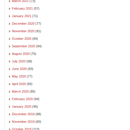
March 2021
(73)
February 2021
(57)
January 2021
(71)
December 2020
(77)
November 2020
(81)
October 2020
(84)
September 2020
(94)
August 2020
(75)
July 2020
(68)
June 2020
(83)
May 2020
(77)
April 2020
(65)
March 2020
(85)
February 2020
(94)
January 2020
(95)
December 2019
(88)
November 2019
(60)
October 2019
(113)