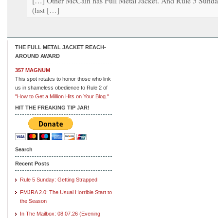
[…] Other McCain has Full Metal Jacket. And Rule 5 Sund
(last […]
THE FULL METAL JACKET REACH-
AROUND AWARD
357 MAGNUM
This spot rotates to honor those who link
us in shameless obedience to Rule 2 of
"How to Get a Million Hits on Your Blog."
HIT THE FREAKING TIP JAR!
Search
Recent Posts
Rule 5 Sunday: Getting Strapped
FMJRA 2.0: The Usual Horrible Start to
the Season
In The Mailbox: 08.07.26 (Evening