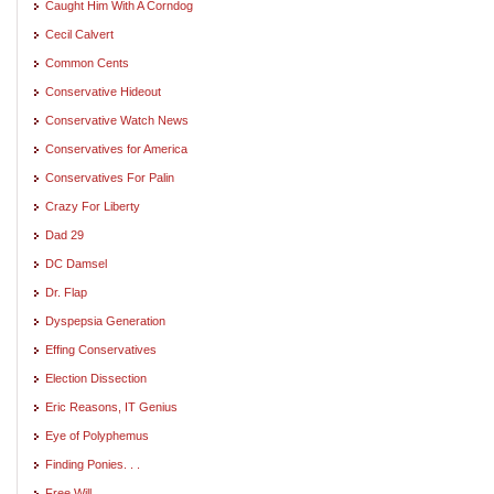
Caught Him With A Corndog
Cecil Calvert
Common Cents
Conservative Hideout
Conservative Watch News
Conservatives for America
Conservatives For Palin
Crazy For Liberty
Dad 29
DC Damsel
Dr. Flap
Dyspepsia Generation
Effing Conservatives
Election Dissection
Eric Reasons, IT Genius
Eye of Polyphemus
Finding Ponies. . .
Free Will