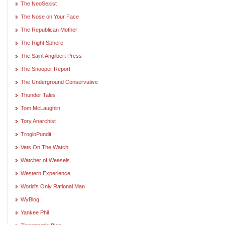
The NeoSexist
The Nose on Your Face
The Republican Mother
The Right Sphere
The Saint Angilbert Press
The Snooper Report
The Underground Conservative
Thunder Tales
Tom McLaughlin
Tory Anarchist
TrogloPundit
Vets On The Watch
Watcher of Weasels
Western Experience
World's Only Rational Man
WyBlog
Yankee Phil