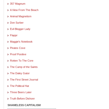
357 Magnum
A View From The Beach
Animal Magnetism
Don Surber
Evil Blogger Lady
Flappr
Maggie's Notebook
Pirates Cove
Proof Positive
Rotten To The Core
The Camp of the Saints
The Daley Gator
The First Street Journal
The Political Hat
Three Beers Later
Truth Before Dishonr
SHAMELESS CAPITALISM