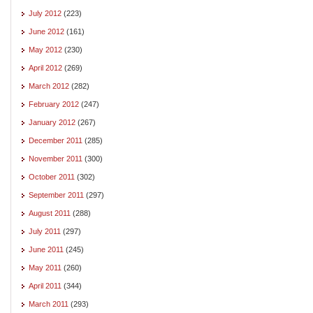
July 2012
(223)
June 2012
(161)
May 2012
(230)
April 2012
(269)
March 2012
(282)
February 2012
(247)
January 2012
(267)
December 2011
(285)
November 2011
(300)
October 2011
(302)
September 2011
(297)
August 2011
(288)
July 2011
(297)
June 2011
(245)
May 2011
(260)
April 2011
(344)
March 2011
(293)