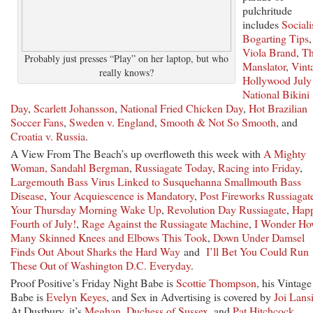
pulchritude
includes
Sociali
Bogarting Tips
,
Viola Brand
,
T
Probably just presses “Play” on her laptop, but who
Manslator
,
Vint
really knows?
Hollywood July
National Bikini
Day
,
Scarlett Johansson
,
National Fried Chicken Day
,
Hot Brazilian
Soccer Fans
,
Sweden v. England
,
Smooth & Not So Smooth
, and
Croatia v. Russia
.
A View From The Beach’s up overfloweth this week with
A Mighty
Woman, Sandahl Bergman
,
Russiagate Today
,
Racing into
Friday
,
Largemouth Bass Virus Linked to Susquehanna Smallmouth Bass
Disease
,
Your Acquiescence is Mandatory
,
Post Fireworks Russiagat
Your
Thursday
Morning Wake Up
,
Revolution Day Russiagate
,
Hap
Fourth of July!
,
Rage Against the Russiagate Machine
,
I Wonder H
Many Skinned Knees and Elbows This Took
,
Down Under Damsel
Finds Out About Sharks the Hard Way
and
I’ll Bet You Could Run
These Out of Washington D.C. Everyday
.
Proof Positive’s Friday Night Babe is
Scottie Thompson
, his Vintage
Babe is
Evelyn Keyes
, and Sex in Advertising is covered by
Joi Lans
At Dustbury, it’s
Meghan, Duchess of Sussex
, and
Pat Hitchcock
.