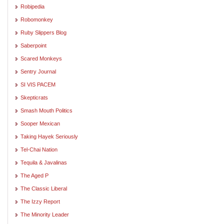
Robipedia
Robomonkey
Ruby Slippers Blog
Saberpoint
Scared Monkeys
Sentry Journal
SI VIS PACEM
Skepticrats
Smash Mouth Politics
Sooper Mexican
Taking Hayek Seriously
Tel-Chai Nation
Tequila & Javalinas
The Aged P
The Classic Liberal
The Izzy Report
The Minority Leader