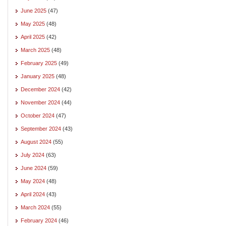
June 2025
(47)
May 2025
(48)
April 2025
(42)
March 2025
(48)
February 2025
(49)
January 2025
(48)
December 2024
(42)
November 2024
(44)
October 2024
(47)
September 2024
(43)
August 2024
(55)
July 2024
(63)
June 2024
(59)
May 2024
(48)
April 2024
(43)
March 2024
(55)
February 2024
(46)