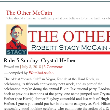
The Other McCain
"One should either write ruthlessly what one believes to be the truth, or e
Rule 5 Sunday: Crystal Hefner
Posted on
| July 8, 2018 |
3 Comments
Wombat-socho
— compiled by
The oldest “beach club” in Vegas, Rehab at the Hard Rock, is
celebrating its fifteenth anniversary next week, and as part of the
celebration they’re doing the annual Bikini Invitational party. Looki
back at previous iterations of the party, one name jumped out: Crysta
Hefner (nee Harris), former Playboy centerfold and last wife of Hugh
Hefner. I guess you could put her in the same category as Paris Hilton
reasonably good-looking celebrity who can imitate the action of a DJ