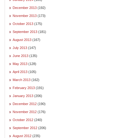
December 2013
(192)
November 2013
(173)
October 2013
(175)
September 2013
(181)
August 2013
(167)
July 2013
(147)
June 2013
(135)
May 2013
(128)
April 2013
(105)
March 2013
(162)
February 2013
(191)
January 2013
(206)
December 2012
(190)
November 2012
(176)
October 2012
(240)
September 2012
(206)
August 2012
(235)