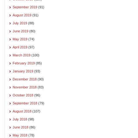
September 2019
(91)
August 2019
(91)
July 2019
(88)
June 2019
(80)
May 2019
(74)
April 2019
(97)
March 2019
(100)
February 2019
(85)
January 2019
(93)
December 2018
(90)
November 2018
(83)
October 2018
(96)
September 2018
(79)
August 2018
(107)
July 2018
(98)
June 2018
(86)
May 2018
(78)