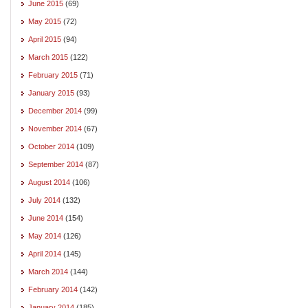
June 2015
(69)
May 2015
(72)
April 2015
(94)
March 2015
(122)
February 2015
(71)
January 2015
(93)
December 2014
(99)
November 2014
(67)
October 2014
(109)
September 2014
(87)
August 2014
(106)
July 2014
(132)
June 2014
(154)
May 2014
(126)
April 2014
(145)
March 2014
(144)
February 2014
(142)
January 2014
(185)