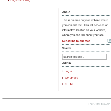
Zingstrom's Blog
About
This is an area on your website where
you can add text. This will serve as an
informative location on your website,
where you can talk about your site.
Subscribe to our feed
Search
Admin
Log in
Wordpress
XHTML
The Other McCain 