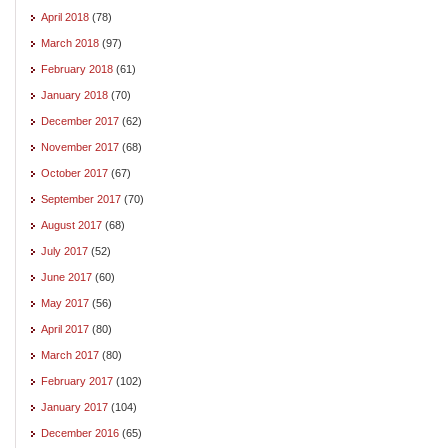
April 2018
(78)
March 2018
(97)
February 2018
(61)
January 2018
(70)
December 2017
(62)
November 2017
(68)
October 2017
(67)
September 2017
(70)
August 2017
(68)
July 2017
(52)
June 2017
(60)
May 2017
(56)
April 2017
(80)
March 2017
(80)
February 2017
(102)
January 2017
(104)
December 2016
(65)