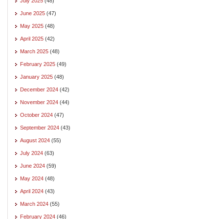
July 2025
(48)
June 2025
(47)
May 2025
(48)
April 2025
(42)
March 2025
(48)
February 2025
(49)
January 2025
(48)
December 2024
(42)
November 2024
(44)
October 2024
(47)
September 2024
(43)
August 2024
(55)
July 2024
(63)
June 2024
(59)
May 2024
(48)
April 2024
(43)
March 2024
(55)
February 2024
(46)