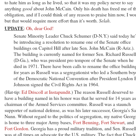
to hate him as long as he lived, so that it was my policy never to say
anything
good
about John McCain. Only his death has freed me of th
obligation, and if I could think of any reason to praise him now, I wo
but that would require more effort than it’s worth.
Selah
.
UPDATE
:
Oh, dear God!
Senate Minority Leader Chuck Schumer (D-N.Y.) said today he’
be introducing a resolution to rename one of the Senate office
buildings on Capitol Hill after late Sen. John McCain (R-Ariz.). .
The building is currently named for former Sen. Richard Russell 
(D-Ga.), who was president pro tempore of the Senate when he
died in 1971. There have been calls to rename the office buildin
for years as Russell was a segregationist who led a Southern boy
of the Democratic National Convention after President Lyndon 
Johnson signed the Civil Rights Act in 1964.
(Hat-tip:
Ed Driscoll at Instapundit
.) The reason Russell deserved to
have a building named in his honor was that he served for 14 years as
chairman of the Armed Services committee. Russell was a staunch
supporter of national defense, as was his later successor, Georgia’s S
Nunn. Without regard to the politics of segregation, my native Georg
is home to three major Army bases,
Fort Benning
,
Fort Stewart
, and
Fort Gordon
. Georgia has a proud military tradition, and Sen. Russel
was at all times an advocate for the U.S. military. The fact that Chuck