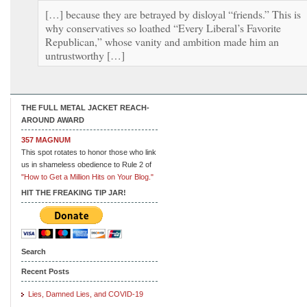
[…] because they are betrayed by disloyal “friends.” This is
why conservatives so loathed “Every Liberal’s Favorite
Republican,” whose vanity and ambition made him an
untrustworthy […]
THE FULL METAL JACKET REACH-
AROUND AWARD
357 MAGNUM
This spot rotates to honor those who link
us in shameless obedience to Rule 2 of
"How to Get a Million Hits on Your Blog."
HIT THE FREAKING TIP JAR!
Search
Recent Posts
Lies, Damned Lies, and COVID-19