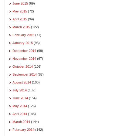
June 2015
(69)
May 2015
(72)
April 2015
(94)
March 2015
(122)
February 2015
(71)
January 2015
(93)
December 2014
(99)
November 2014
(67)
October 2014
(109)
September 2014
(87)
August 2014
(106)
July 2014
(132)
June 2014
(154)
May 2014
(126)
April 2014
(145)
March 2014
(144)
February 2014
(142)