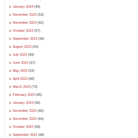
January 2024
(45)
December 2023
(53)
November 2023
(62)
October 2023
(57)
September 2023
(56)
August 2023
(53)
July 2023
(69)
June 2023
(67)
May 2023
(53)
April 2023
(60)
March 2023
(73)
February 2023
(65)
January 2023
(56)
December 2022
(60)
November 2022
(64)
October 2022
(58)
September 2022
(68)