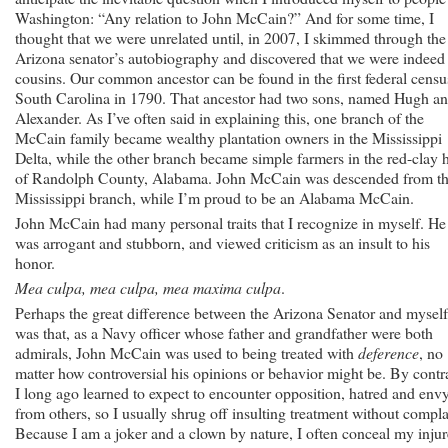
Washington: “Any relation to John McCain?” And for some time, I
thought that we were unrelated until, in 2007, I skimmed through the
Arizona senator’s autobiography and discovered that we were indeed
cousins. Our common ancestor can be found in the first federal censu
South Carolina in 1790. That ancestor had two sons, named Hugh a
Alexander. As I’ve often said in explaining this, one branch of the
McCain family became wealthy plantation owners in the Mississippi
Delta, while the other branch became simple farmers in the red-clay h
of Randolph County, Alabama. John McCain was descended from t
Mississippi branch, while I’m proud to be an Alabama McCain.
John McCain had many personal traits that I recognize in myself. He
was arrogant and stubborn, and viewed criticism as an insult to his
honor.
Mea culpa, mea culpa, mea maxima culpa
.
Perhaps the great difference between the Arizona Senator and myself
was that, as a Navy officer whose father and grandfather were both
admirals, John McCain was used to being treated with
deference
, no
matter how controversial his opinions or behavior might be. By contra
I long ago learned to expect to encounter opposition, hatred and env
from others, so I usually shrug off insulting treatment without compla
Because I am a joker and a clown by nature, I often conceal my inju