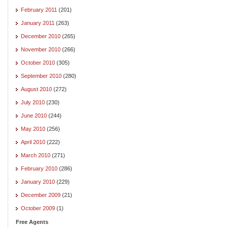
February 2011
(201)
January 2011
(263)
December 2010
(265)
November 2010
(266)
October 2010
(305)
September 2010
(280)
August 2010
(272)
July 2010
(230)
June 2010
(244)
May 2010
(256)
April 2010
(222)
March 2010
(271)
February 2010
(286)
January 2010
(229)
December 2009
(21)
October 2009
(1)
Free Agents