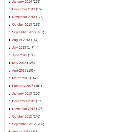
January 2014
(185)
December 2013
(192)
November 2013
(173)
October 2013
(175)
September 2013
(181)
August 2013
(167)
July 2013
(147)
June 2013
(135)
May 2013
(128)
April 2013
(105)
March 2013
(162)
February 2013
(191)
January 2013
(206)
December 2012
(190)
November 2012
(176)
October 2012
(240)
September 2012
(206)
August 2012
(235)