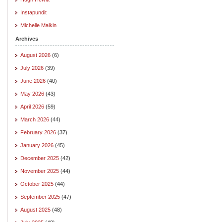
Instapundit
Michelle Malkin
Archives
August 2026
(6)
July 2026
(39)
June 2026
(40)
May 2026
(43)
April 2026
(59)
March 2026
(44)
February 2026
(37)
January 2026
(45)
December 2025
(42)
November 2025
(44)
October 2025
(44)
September 2025
(47)
August 2025
(48)