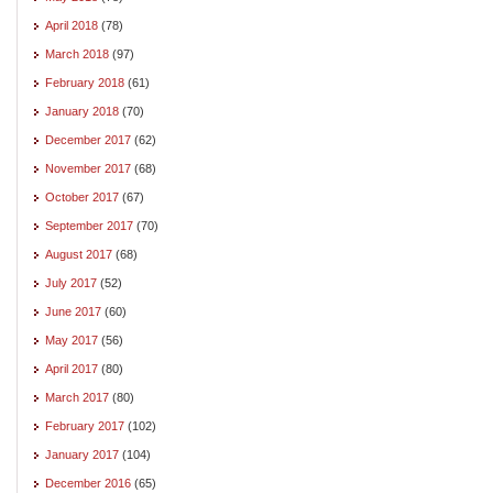
April 2018
(78)
March 2018
(97)
February 2018
(61)
January 2018
(70)
December 2017
(62)
November 2017
(68)
October 2017
(67)
September 2017
(70)
August 2017
(68)
July 2017
(52)
June 2017
(60)
May 2017
(56)
April 2017
(80)
March 2017
(80)
February 2017
(102)
January 2017
(104)
December 2016
(65)