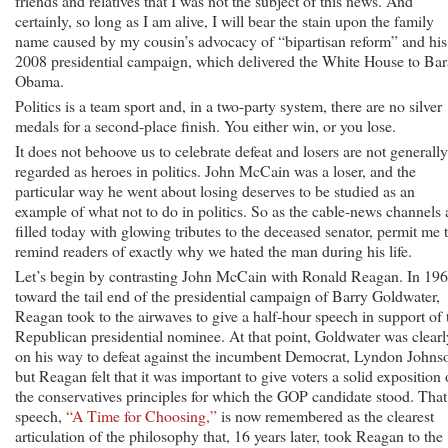
friends and relatives that I was not the subject of this news. And
certainly, so long as I am alive, I will bear the stain upon the family
name caused by my cousin’s advocacy of “bipartisan reform” and his
2008 presidential campaign, which delivered the White House to Ba
Obama.
Politics is a team sport and, in a two-party system, there are no silver
medals for a second-place finish. You either win, or you lose.
It does not behoove us to celebrate defeat and losers are not generally
regarded as heroes in politics. John McCain was a loser, and the
particular way he went about losing deserves to be studied as an
example of what not to do in politics. So as the cable-news channels 
filled today with glowing tributes to the deceased senator, permit me 
remind readers of exactly why we hated the man during his life.
Let’s begin by contrasting John McCain with Ronald Reagan. In 196
toward the tail end of the presidential campaign of Barry Goldwater,
Reagan took to the airwaves to give a half-hour speech in support of 
Republican presidential nominee. At that point, Goldwater was clearl
on his way to defeat against the incumbent Democrat, Lyndon Johns
but Reagan felt that it was important to give voters a solid exposition 
the conservatives principles for which the GOP candidate stood. That
speech,
“A Time for Choosing,”
is now remembered as the clearest
articulation of the philosophy that, 16 years later, took Reagan to the