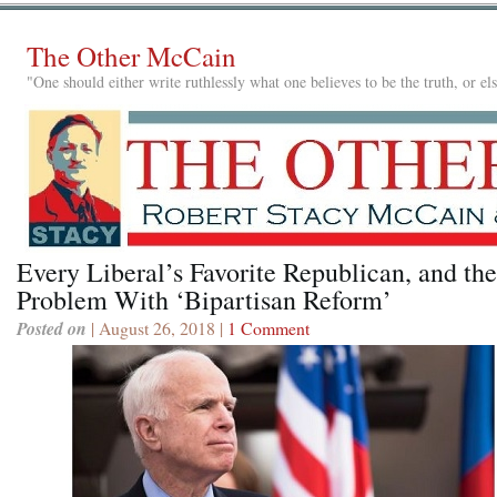
The Other McCain
"One should either write ruthlessly what one believes to be the truth, or e
Every Liberal’s Favorite Republican, and the
Problem With ‘Bipartisan Reform’
Posted on
| August 26, 2018 |
1 Comment