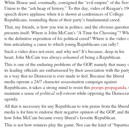
White House and, eventually, consigned the “evil empire” of the Sov
Union to the “ash heap of history.” To this day, video of Reagan’s 1
speech draws applause when it is shown at conferences of College
Republicans, reminding them of their party’s fundamental creed.
That, my friends, is how you win in politics, and the obvious questio
presents itself: Where is John McCain’s “A Time for Choosing”? Wh
is the definitive exposition of
his
political creed? Where is the video 
him articulating a cause to which young Republicans can rally?
Such a video does not exist, and why not? It’s because, deep in his
heart, John McCain was always
ashamed
of being a Republican.
This is one of the enduring problems of the GOP, namely that many 
its leading officials are embarrassed by their association with the part
in a way that no Democrat is ever made to feel. Because the liberal
media operate a 24/7 character assassination campaign against
Republicans, it takes a strong mind to resist this
psyops propaganda
, 
maintain a sense of
political self-esteem
while opposing the Democra
agenda.
All that is necessary for any Republican to win praise from the liberal
media is for him to endorse their negative opinion of the GOP, and thi
how John McCain became every liberal’s favorite Republican.
This is not how winners play the game. Nor can the kind of “bipartis