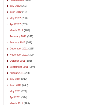
July 2012
(223)
June 2012
(161)
May 2012
(230)
April 2012
(269)
March 2012
(282)
February 2012
(247)
January 2012
(267)
December 2011
(285)
November 2011
(300)
October 2011
(302)
September 2011
(297)
August 2011
(288)
July 2011
(297)
June 2011
(245)
May 2011
(260)
April 2011
(344)
March 2011
(293)