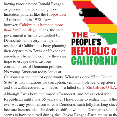
having twice elected Ronald Reagan
as governor, and advancing tax-
limitation policies like the
Proposition
13
referendum in 1978. Now,
however,
California is home to more
than 2 million illegal aliens
, the state
government is firmly controlled by
Democrats, and every intelligent
resident of California is busy planning
their departure to Texas or Nevada or
anywhere else in the country they can
hope to escape the disastrous
consequences of Democrat policies.
No young American today looks at
California as the land of opportunity. What was once “The Golden
State” is now infamous for corruption, criminal violence, drug abuse,
and sidewalks covered with feces — a failed state:
Zimbabwe, U.S.A.
Although I was born and raised a Democrat, and never voted for a
Republican until I was 35 years old, I have come to realize that, if the
ever was any good reason to vote Democrat, such folly has long sinc
become inexcusable. The decisive shift in what the Democrats stand f
seems to have occurred during the 12-year Reagan-Bush tenure in th