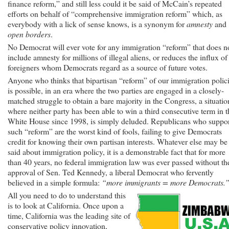
finance reform,” and still less could it be said of McCain’s repeated
efforts on behalf of “comprehensive immigration reform” which, as
everybody with a lick of sense knows, is a synonym for
amnesty
and
open borders
.
No Democrat will ever vote for any immigration “reform” that does n
include amnesty for millions of illegal aliens, or reduces the influx of
foreigners whom Democrats regard as a source of future votes.
Anyone who thinks that bipartisan “reform” of our immigration polic
is possible, in an era where the two parties are engaged in a closely-
matched struggle to obtain a bare majority in the Congress, a situatio
where neither party has been able to win a third consecutive term in t
White House since 1998, is simply deluded. Republicans who suppo
such “reform” are the worst kind of fools, failing to give Democrats
credit for knowing their own partisan interests. Whatever else may be
said about immigration policy, it is a demonstrable fact that for more
than 40 years, no federal immigration law was ever passed without th
approval of Sen. Ted Kennedy, a liberal Democrat who fervently
believed in a simple formula:
“more immigrants = more Democrats.
All you need to do to understand this
is to look at California. Once upon a
time, California was the leading site of
conservative policy innovation,