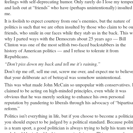
feelings with self-deprecating humor. Only rarely do I lose my tempe
and lash out at “friends” who have (perhaps unintentionally) insulted
me.
It is foolish to expect courtesy from one’s enemies, but the nature of
politics is such that we are often insulted by those who claim to be ou
friends, who smile in our faces while they stab us in the back. This w
why I parted ways with the Democrats about 25 years ago — Bill
Clinton was one of the most selfish two-faced backstabbers in the
history of American politics — and I refuse to tolerate it from
Republicans.
“Don’t piss down my back and tell me it’s raining.”
Don’t rip me off, sell me out, screw me over, and expect me to believ
that your deliberate act of betrayal was somehow unintentional.
This was what made John McCain so unpopular with conservatives.
claimed to be acting on high-minded principles, even while it was
obvious that he was merely seeking to enhance his own personal
reputation by pandering to liberals through his advocacy of “bipartis
reform.”
Politics isn’t everything in life, but if you choose to become a politici
you should expect to be judged by a political standard. Because polit
is a team sport, a good politician is always trying to help his team win