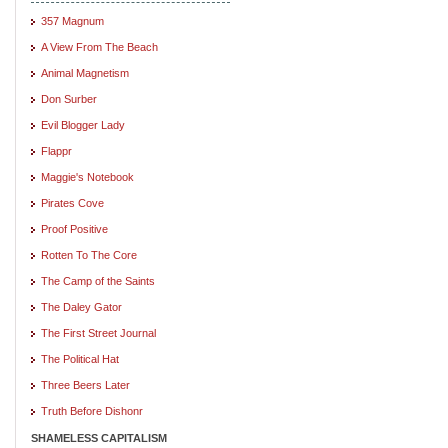
357 Magnum
A View From The Beach
Animal Magnetism
Don Surber
Evil Blogger Lady
Flappr
Maggie's Notebook
Pirates Cove
Proof Positive
Rotten To The Core
The Camp of the Saints
The Daley Gator
The First Street Journal
The Political Hat
Three Beers Later
Truth Before Dishonr
SHAMELESS CAPITALISM