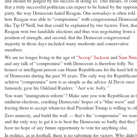
and should be judged by his success in doing so. This means, of cour
that a truly successful politician can expect to be hated by the opposi
party, the way Democrats hated Reagan. One nowadays is often told
how Reagan was able to “compromise” with congressional Democrat
like Tip O’Neill, but that could be explained by two factors: First, tha
Reagan won two landslide elections and thus was negotiating from a
position of strength, and second, that the Democrat congressional
majority in those days included many moderate and conservative
members.
We are no longer living in the age of
“Scoop” Jackson
and
Sam Nun
and any talk of “compromise” with Democrats is therefore folly. No
honest or intelligent person can blame Republicans for the hard-left t
of Democrats during the past 30 years. The only way for Republicans
achieve “compromise” now is as simple as the advice Al Davis once
famously gave his Oakland Raiders:
“Just win, baby.”
You want “immigration reform”? Make sure you vote Republican in 
midterm elections, crushing Democrats’ hopes of a “blue wave” and
forcing them to accept whatever deal President Trump is willing to off
Zero amnesty, and build the wall — that’s the “compromise” we wan
and the only way to get it is to beat the Democrats so badly that they’
have no hope of any future opportunity to vote for anything else.
In politics, as in football, there is no substitute for victory. Why didn’t