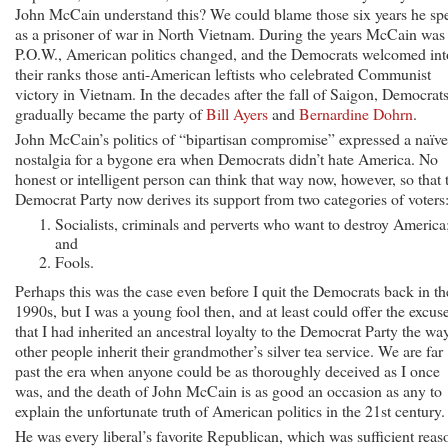
John McCain understand this? We could blame those six years he sp
as a prisoner of war in North Vietnam. During the years McCain was
P.O.W., American politics changed, and the Democrats welcomed int
their ranks those anti-American leftists who celebrated Communist
victory in Vietnam. In the decades after the fall of Saigon, Democrat
gradually became the party of
Bill Ayers
and
Bernardine Dohrn
.
John McCain’s politics of “bipartisan compromise” expressed a naïve
nostalgia for a bygone era when Democrats didn’t hate America. No
honest or intelligent person can think that way now, however, so that 
Democrat Party now derives its support from two categories of voters
Socialists, criminals and perverts who want to destroy America
and
Fools.
Perhaps this was the case even before I quit the Democrats back in th
1990s, but I was a young fool then, and at least could offer the excus
that I had inherited an ancestral loyalty to the Democrat Party the wa
other people inherit their grandmother’s silver tea service. We are far
past the era when anyone could be as thoroughly deceived as I once
was, and the death of John McCain is as good an occasion as any to
explain the unfortunate truth of American politics in the 21st century.
He was every liberal’s favorite Republican, which was sufficient reas