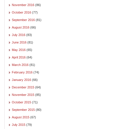
November 2016
(86)
October 2016
(77)
September 2016
(81)
August 2016
(66)
July 2016
(83)
June 2016
(81)
May 2016
(65)
April 2016
(64)
March 2016
(81)
February 2016
(74)
January 2016
(66)
December 2015
(64)
November 2015
(85)
October 2015
(71)
September 2015
(80)
August 2015
(67)
July 2015
(79)