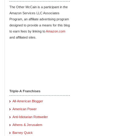
The Other McCain is a participant in the
Amazon Services LLC Associates
Program, an affiliate advertising program
designed to provide a means for this blog
to earn fees by linking to
Amazon.com
and affiliated sites.
Triple-A Franchises
All-American Blogger
American Power
Anti-Idiotarian Rottweiler
Athens & Jerusalem
Barney Quick