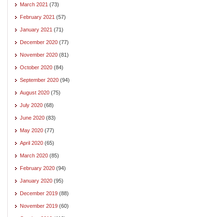
March 2021
(73)
February 2021
(57)
January 2021
(71)
December 2020
(77)
November 2020
(81)
October 2020
(84)
September 2020
(94)
August 2020
(75)
July 2020
(68)
June 2020
(83)
May 2020
(77)
April 2020
(65)
March 2020
(85)
February 2020
(94)
January 2020
(95)
December 2019
(88)
November 2019
(60)