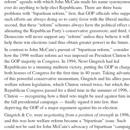
reform” agenda with which John McCain made his name synonymo
ever do anything to help elect Republicans. There are three basic
problems with “bipartisan reform,” first, that GOP officials who supp
such efforts are always doing so to curry favor with the liberal media;
second, that these “reform” schemes always have the political effect 
alienating the Republican Party’s conservative grassroots; and third, t
Democrats will never support any “reform” unless they believe it will
help them win elections (and thus obtain greater power) in the future.
In contrast to John McCain’s pursuit of “bipartisan reform,” consider
how the 1996 welfare reform act was imposed on President Clinton 
the GOP majority in Congress. In 1994, Newt Gingrich had led
Republicans to a stunning midterm victory, putting the GOP in charg
both houses of Congress for the first time in 40 years. Taking advant
of this powerful conservative momentum, Gingrich and his allies pas
welfare reform legislation, which Clinton vetoed twice, but which the
Republican Congress passed for a third time in the summer of 1996,
Clinton — recognizing how a third veto might be used against him in
the fall presidential campaign — finally signed it into law, thus
depriving the GOP of a major argument against his re-election.
Gingrich & Co. were
negotiating from a position of strength
in 1996,
and this was how welfare reform became a “bipartisan” issue. Such
could not be said for John McCain’s advocacy of bipartisan “campai