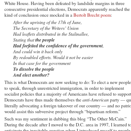
White House. Having been defeated by landslide margins in three
consecutive presidential elections, Democrats apparently reached the
kind of conclusion once mocked in a
Bertolt Brecht poem
:
After the uprising of the 17th of June,
The Secretary of the Writers’ Union
Had leaflets distributed in the Stalinallee,
Stating that
the people
Had forfeited the confidence of the government
,
And could win it back only
By redoubled efforts. Would it not be easier
In that case for the government
To dissolve the people
And elect another?
This is what Democrats are now seeking to do: To elect a new people
to speak, through unrestricted immigration, in order to implement
socialist policies that a majority of Americans have refused to support
Democrats have thus made themselves the
anti-American
party — qu
literally advocating a foreign takeover of our country — and no patrio
would assist this subversive project through “bipartisan reform.”
Such was my sentiment in dubbing this blog “The Other McCain.”
During the decade after I moved to the D.C. area in 1997, I learned t
anticipate the inevitable question when I introduced myself to people