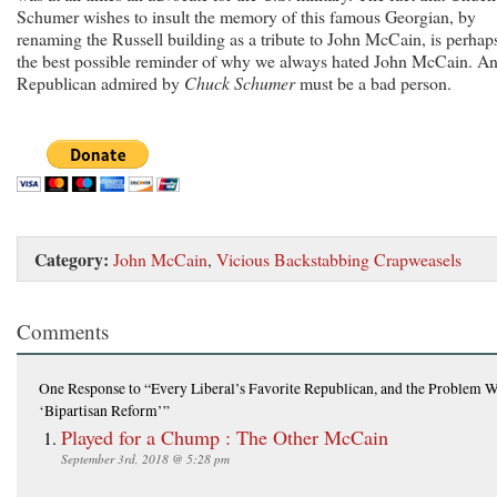
Schumer wishes to insult the memory of this famous Georgian, by
renaming the Russell building as a tribute to John McCain, is perhap
the best possible reminder of why we always hated John McCain. A
Republican admired by
Chuck Schumer
must be a bad person.
Category:
John McCain
,
Vicious Backstabbing Crapweasels
Comments
One Response
to “Every Liberal’s Favorite Republican, and the Problem W
‘Bipartisan Reform’”
Played for a Chump : The Other McCain
September 3rd, 2018 @ 5:28 pm