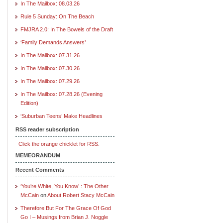
In The Mailbox: 08.03.26
Rule 5 Sunday: On The Beach
FMJRA 2.0: In The Bowels of the Draft
‘Family Demands Answers’
In The Mailbox: 07.31.26
In The Mailbox: 07.30.26
In The Mailbox: 07.29.26
In The Mailbox: 07.28.26 (Evening
Edition)
‘Suburban Teens’ Make Headlines
RSS reader subscription
Click the orange chicklet for RSS.
MEMEORANDUM
Recent Comments
‘You’re White, You Know’ : The Other
McCain
on
About Robert Stacy McCain
Therefore But For The Grace Of God
Go I – Musings from Brian J. Noggle