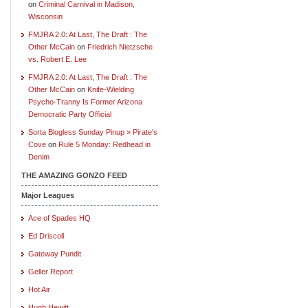
on
Criminal Carnival in Madison,
Wisconsin
FMJRA 2.0: At Last, The Draft : The
Other McCain
on
Friedrich Nietzsche
vs. Robert E. Lee
FMJRA 2.0: At Last, The Draft : The
Other McCain
on
Knife-Wielding
Psycho-Tranny Is Former Arizona
Democratic Party Official
Sorta Blogless Sunday Pinup » Pirate's
Cove
on
Rule 5 Monday: Redhead in
Denim
THE AMAZING GONZO FEED
Major Leagues
Ace of Spades HQ
Ed Driscoll
Gateway Pundit
Geller Report
Hot Air
Hugh Hewitt