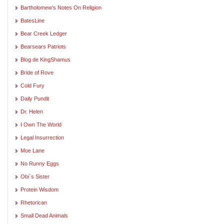
Bartholomew's Notes On Religion
BatesLine
Bear Creek Ledger
Bearsears Patriots
Blog de KingShamus
Bride of Rove
Cold Fury
Daily Pundit
Dr. Helen
I Own The World
Legal Insurrection
Moe Lane
No Runny Eggs
Obi`s Sister
Protein Wisdom
Rhetorican
Small Dead Animals