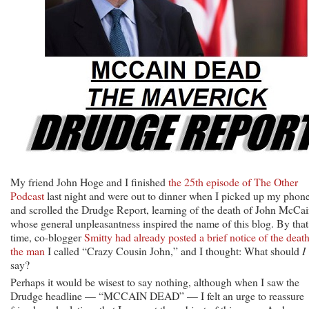
My friend John Hoge and I finished
the 25th episode of The Other
Podcast
last night and were out to dinner when I picked up my phon
and scrolled the Drudge Report, learning of the death of John McCai
whose general unpleasantness inspired the name of this blog. By that
time, co-blogger
Smitty had already posted a brief notice of the death
the man
I called “Crazy Cousin John,” and I thought: What should
I
say?
Perhaps it would be wisest to say nothing, although when I saw the
Drudge headline — “MCCAIN DEAD” — I felt an urge to reassure