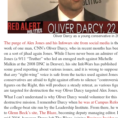
Oliver Darcy as a young conservative in 2
The purge of Alex Jones and his Infowars site from social media
is th
work of one man, CNN’s Oliver Darcy, who in recent months has be
on a sort of jihad again Jones. While I have never been an admirer of
Jones (a 9/11 “Truther” who led an enraged mob against Michelle
Malkin at the 2008 DNC in Denver), his site InfoWars has published
some good reporting about various issues, and it is wrong to suppose
that
any
“right-wing” voice is safe from the tactics used against Jones.
conservatives are afraid to fight against efforts to silence “controversi
figures on the Right, this will produce a steady retreat, as various fig
are targeted for destruction the way Oliver Darcy targeted Alex Jones
What I can’t understand is why Oliver Darcy would volunteer for this
destructive mission. I remember Darcy when
he was at Campus Ref
the college-beat site run by the Leadership Institute. From there, he 
to
Glenn Beck’s site, The Blaze
, becoming deputy managing editor. 
mid-2016, however, Darcy left The Blaze, joining
Business Insider
a