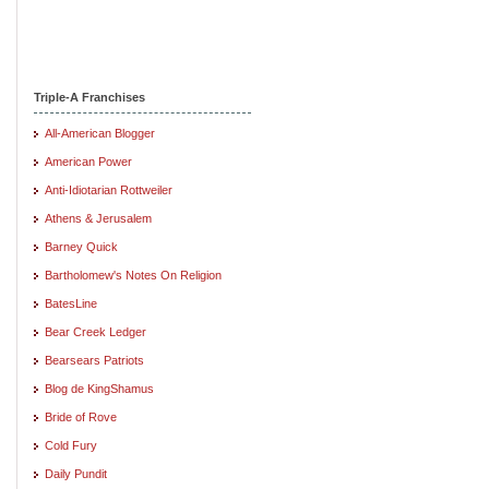
Triple-A Franchises
All-American Blogger
American Power
Anti-Idiotarian Rottweiler
Athens & Jerusalem
Barney Quick
Bartholomew's Notes On Religion
BatesLine
Bear Creek Ledger
Bearsears Patriots
Blog de KingShamus
Bride of Rove
Cold Fury
Daily Pundit