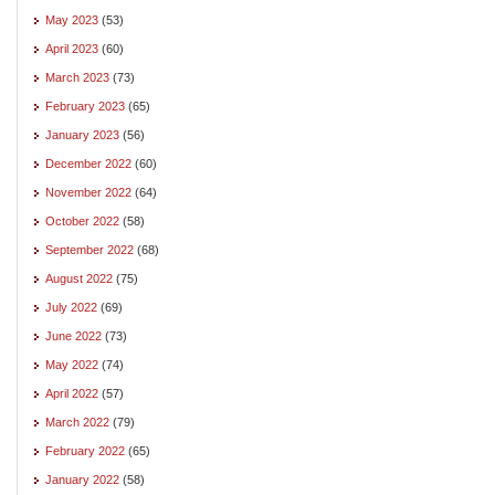
May 2023
(53)
April 2023
(60)
March 2023
(73)
February 2023
(65)
January 2023
(56)
December 2022
(60)
November 2022
(64)
October 2022
(58)
September 2022
(68)
August 2022
(75)
July 2022
(69)
June 2022
(73)
May 2022
(74)
April 2022
(57)
March 2022
(79)
February 2022
(65)
January 2022
(58)