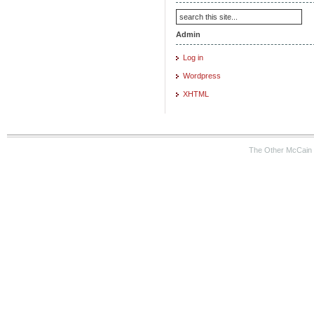
Admin
Log in
Wordpress
XHTML
The Other McCain 