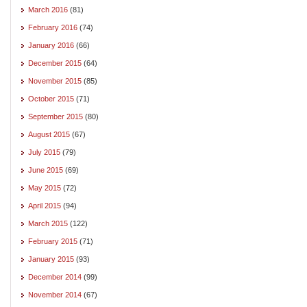
March 2016
(81)
February 2016
(74)
January 2016
(66)
December 2015
(64)
November 2015
(85)
October 2015
(71)
September 2015
(80)
August 2015
(67)
July 2015
(79)
June 2015
(69)
May 2015
(72)
April 2015
(94)
March 2015
(122)
February 2015
(71)
January 2015
(93)
December 2014
(99)
November 2014
(67)