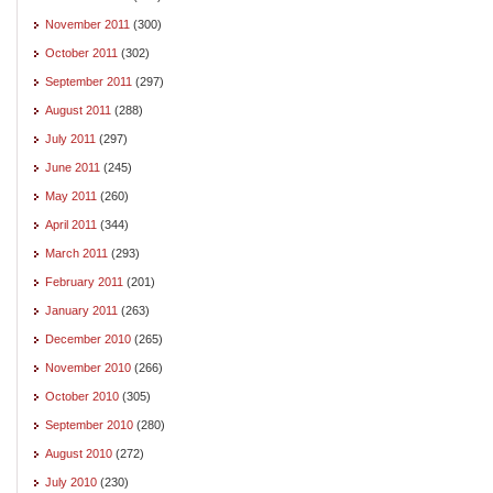
November 2011
(300)
October 2011
(302)
September 2011
(297)
August 2011
(288)
July 2011
(297)
June 2011
(245)
May 2011
(260)
April 2011
(344)
March 2011
(293)
February 2011
(201)
January 2011
(263)
December 2010
(265)
November 2010
(266)
October 2010
(305)
September 2010
(280)
August 2010
(272)
July 2010
(230)