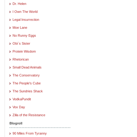
Dr. Helen
I Own The World
Legal Insurrection
Moe Lane
No Runny Eggs
Obi`s Sister
Protein Wisdom
Rhetorican
Small Dead Animals
The Conservatory
The People's Cube
The Sundries Shack
VodkaPundit
Vox Day
Zilla of the Resistance
Blogroll
90 Miles From Tyranny