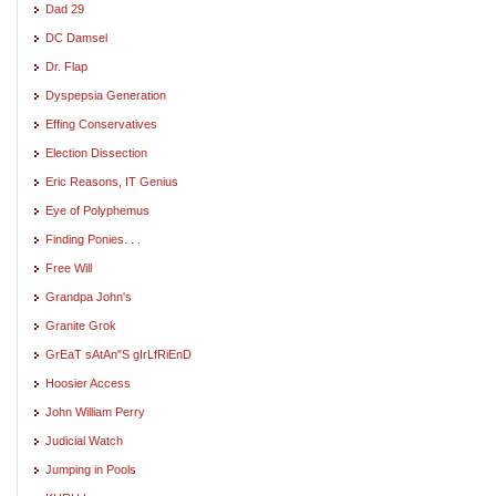
Dad 29
DC Damsel
Dr. Flap
Dyspepsia Generation
Effing Conservatives
Election Dissection
Eric Reasons, IT Genius
Eye of Polyphemus
Finding Ponies. . .
Free Will
Grandpa John's
Granite Grok
GrEaT sAtAn"S gIrLfRiEnD
Hoosier Access
John William Perry
Judicial Watch
Jumping in Pools