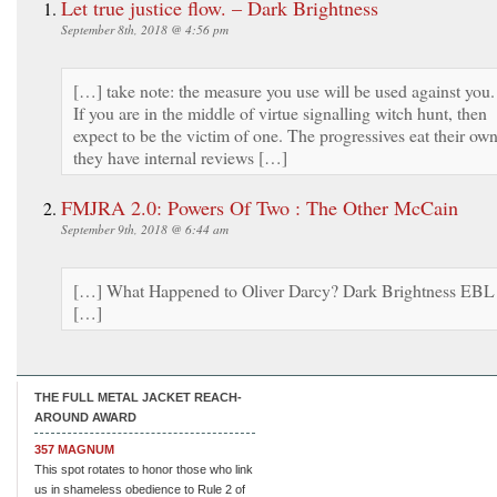
Let true justice flow. – Dark Brightness
September 8th, 2018 @ 4:56 pm
[…] take note: the measure you use will be used against you.
If you are in the middle of virtue signalling witch hunt, then
expect to be the victim of one. The progressives eat their own
they have internal reviews […]
FMJRA 2.0: Powers Of Two : The Other McCain
September 9th, 2018 @ 6:44 am
[…] What Happened to Oliver Darcy? Dark Brightness EBL
[…]
THE FULL METAL JACKET REACH-
AROUND AWARD
357 MAGNUM
This spot rotates to honor those who link
us in shameless obedience to Rule 2 of