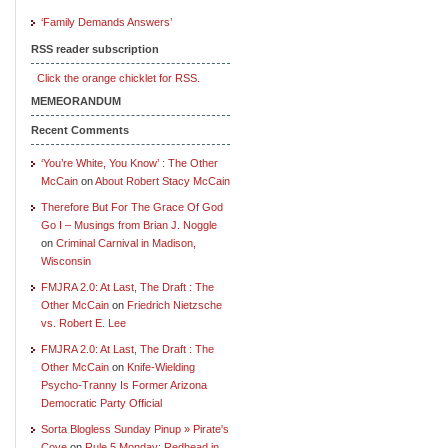
‘Family Demands Answers’
RSS reader subscription
Click the orange chicklet for RSS.
MEMEORANDUM
Recent Comments
‘You’re White, You Know’ : The Other
McCain
on
About Robert Stacy McCain
Therefore But For The Grace Of God
Go I – Musings from Brian J. Noggle
on
Criminal Carnival in Madison,
Wisconsin
FMJRA 2.0: At Last, The Draft : The
Other McCain
on
Friedrich Nietzsche
vs. Robert E. Lee
FMJRA 2.0: At Last, The Draft : The
Other McCain
on
Knife-Wielding
Psycho-Tranny Is Former Arizona
Democratic Party Official
Sorta Blogless Sunday Pinup » Pirate's
Cove
on
Rule 5 Monday: Redhead in