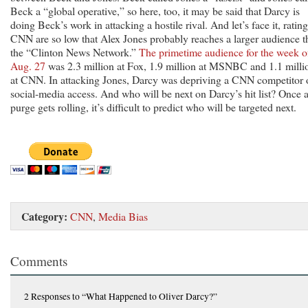
Beck a “global operative,” so here, too, it may be said that Darcy is
doing Beck’s work in attacking a hostile rival. And let’s face it, rating
CNN are so low that Alex Jones probably reaches a larger audience t
the “Clinton News Network.”
The primetime audience for the week o
Aug. 27
was 2.3 million at Fox, 1.9 million at MSNBC and 1.1 milli
at CNN. In attacking Jones, Darcy was depriving a CNN competitor 
social-media access. And who will be next on Darcy’s hit list? Once 
purge gets rolling, it’s difficult to predict who will be targeted next.
Category:
CNN
,
Media Bias
Comments
2 Responses
to “What Happened to Oliver Darcy?”