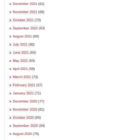
December 2021
(62)
November 2021
(68)
October 2021
(73)
September 2021
(63)
August 2021
(60)
July 2021
(80)
June 2021
(64)
May 2021
(64)
April 2021
(58)
March 2021
(73)
February 2021
(57)
January 2021
(71)
December 2020
(77)
November 2020
(81)
October 2020
(84)
September 2020
(94)
August 2020
(75)