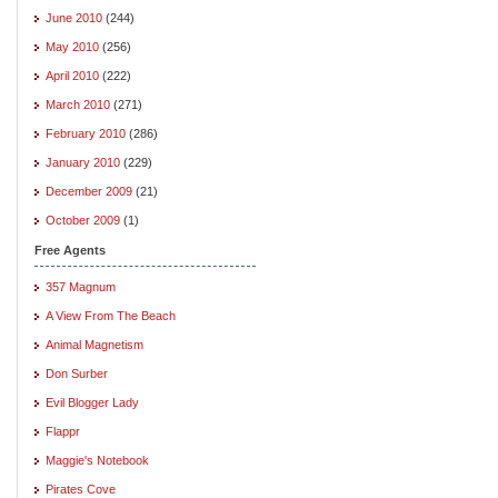
June 2010
(244)
May 2010
(256)
April 2010
(222)
March 2010
(271)
February 2010
(286)
January 2010
(229)
December 2009
(21)
October 2009
(1)
Free Agents
357 Magnum
A View From The Beach
Animal Magnetism
Don Surber
Evil Blogger Lady
Flappr
Maggie's Notebook
Pirates Cove