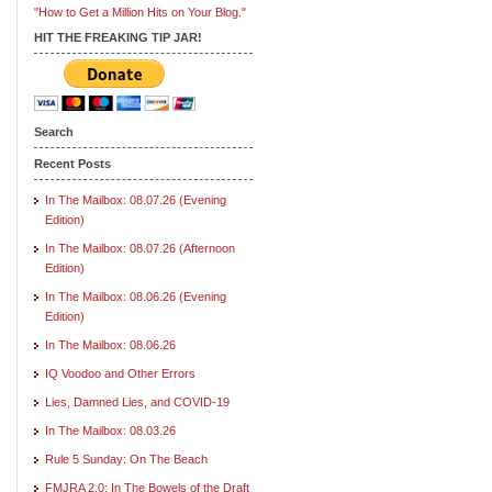
"How to Get a Million Hits on Your Blog."
HIT THE FREAKING TIP JAR!
Search
Recent Posts
In The Mailbox: 08.07.26 (Evening
Edition)
In The Mailbox: 08.07.26 (Afternoon
Edition)
In The Mailbox: 08.06.26 (Evening
Edition)
In The Mailbox: 08.06.26
IQ Voodoo and Other Errors
Lies, Damned Lies, and COVID-19
In The Mailbox: 08.03.26
Rule 5 Sunday: On The Beach
FMJRA 2.0: In The Bowels of the Draft