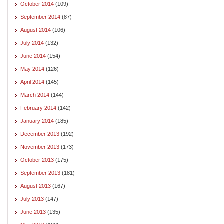
October 2014
(109)
September 2014
(87)
August 2014
(106)
July 2014
(132)
June 2014
(154)
May 2014
(126)
April 2014
(145)
March 2014
(144)
February 2014
(142)
January 2014
(185)
December 2013
(192)
November 2013
(173)
October 2013
(175)
September 2013
(181)
August 2013
(167)
July 2013
(147)
June 2013
(135)