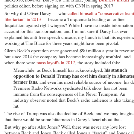
politics editor, before signing on with CNN in spring 2017.
So why did Oliver Darcy — who
called himself a “conservative-lean
libertarian” in 2013
— become a Torquemada leading an online
Inquisition against right-wingers? While I have no inside information
account for this transformation, and I’m not sure if Darcy has ever
explained his anti-free-speech crusade, my hunch is that his experien
working at The Blaze for three years might have been pivotal.
Glenn Beck’s operation once generated $90 million a year in revenue
but since 2014 the company has become increasingly troubled, and
when there were
mass layoffs in 2017
, the story included this:
his staunch
Meanwhile, as Beck himself has acknowledged,
opposition to Donald Trump has cost him dearly in alienate
former fans
, and even his most reliable source of income, his d
Premiere Radio Networks syndicated talk show, has not been
immune from the consequences of his Never Trumpism. An
industry observer noted that Beck’s radio audience is also taking
hit.
The rise of Trump was also the decline of Beck, and we may imagin
that there would be some bitterness in Darcy’s heart about that.
But why go after Alex Jones? Well, there was never any love lost
between Beck and Jones. Beck called Jones a “fascist” and Jones cal