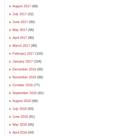
August 2017
(68)
July 2017
(52)
June 2017
(60)
May 2017
(56)
April 2017
(80)
March 2017
(80)
February 2017
(102)
January 2017
(104)
December 2016
(65)
November 2016
(86)
October 2016
(77)
September 2016
(81)
August 2016
(66)
July 2016
(83)
June 2016
(81)
May 2016
(65)
April 2016
(64)