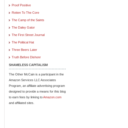
Proof Positive
Rotten To The Core
The Camp of the Saints
The Daley Gator
The First Street Journal
The Political Hat
Three Beers Later
Truth Before Dishonr
SHAMELESS CAPITALISM
The Other McCain is a participant in the
Amazon Services LLC Associates
Program, an affiliate advertising program
designed to provide a means for this blog
to earn fees by linking to
Amazon.com
and affiliated sites.