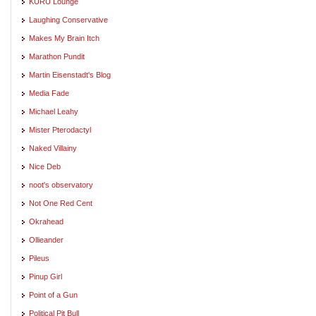
KURU Lounge
Laughing Conservative
Makes My Brain Itch
Marathon Pundit
Martin Eisenstadt's Blog
Media Fade
Michael Leahy
Mister Pterodactyl
Naked Villainy
Nice Deb
noot's observatory
Not One Red Cent
Okrahead
Ollieander
Pileus
Pinup Girl
Point of a Gun
Political Pit Bull