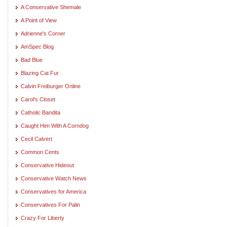
A Conservative Shemale
A Point of View
Adrienne's Corner
AmSpec Blog
Bad Blue
Blazing Cat Fur
Calvin Freiburger Online
Carol's Closet
Catholic Bandita
Caught Him With A Corndog
Cecil Calvert
Common Cents
Conservative Hideout
Conservative Watch News
Conservatives for America
Conservatives For Palin
Crazy For Liberty