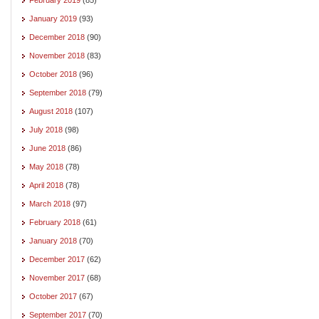
January 2019
(93)
December 2018
(90)
November 2018
(83)
October 2018
(96)
September 2018
(79)
August 2018
(107)
July 2018
(98)
June 2018
(86)
May 2018
(78)
April 2018
(78)
March 2018
(97)
February 2018
(61)
January 2018
(70)
December 2017
(62)
November 2017
(68)
October 2017
(67)
September 2017
(70)