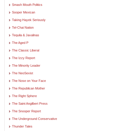
Smash Mouth Politics
Sooper Mexican
Taking Hayek Seriously
Tel-Chai Nation
Tequila & Javalinas
The Aged P
The Classic Liberal
The Izzy Report
The Minority Leader
The NeoSexist
The Nose on Your Face
The Republican Mother
The Right Sphere
The Saint Angilbert Press
The Snooper Report
The Underground Conservative
Thunder Tales