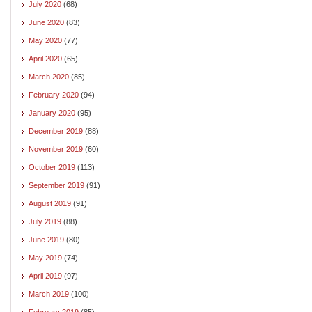
July 2020
(68)
June 2020
(83)
May 2020
(77)
April 2020
(65)
March 2020
(85)
February 2020
(94)
January 2020
(95)
December 2019
(88)
November 2019
(60)
October 2019
(113)
September 2019
(91)
August 2019
(91)
July 2019
(88)
June 2019
(80)
May 2019
(74)
April 2019
(97)
March 2019
(100)
February 2019
(85)