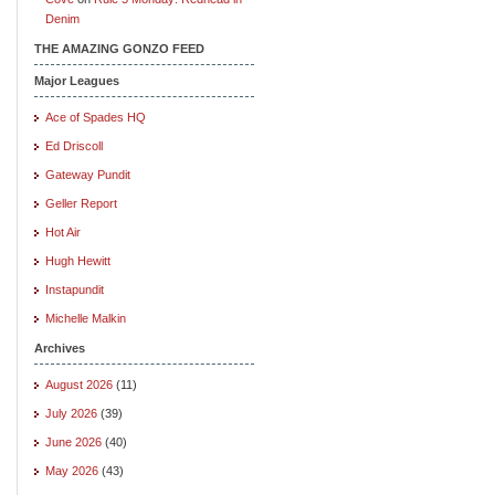
Denim
THE AMAZING GONZO FEED
Major Leagues
Ace of Spades HQ
Ed Driscoll
Gateway Pundit
Geller Report
Hot Air
Hugh Hewitt
Instapundit
Michelle Malkin
Archives
August 2026
(11)
July 2026
(39)
June 2026
(40)
May 2026
(43)