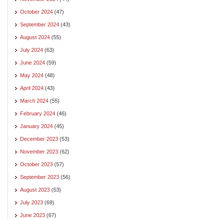
October 2024
(47)
September 2024
(43)
August 2024
(55)
July 2024
(63)
June 2024
(59)
May 2024
(48)
April 2024
(43)
March 2024
(55)
February 2024
(46)
January 2024
(45)
December 2023
(53)
November 2023
(62)
October 2023
(57)
September 2023
(56)
August 2023
(53)
July 2023
(69)
June 2023
(67)