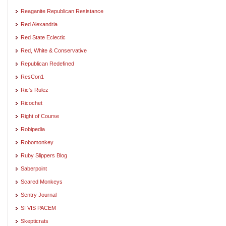
Reaganite Republican Resistance
Red Alexandria
Red State Eclectic
Red, White & Conservative
Republican Redefined
ResCon1
Ric's Rulez
Ricochet
Right of Course
Robipedia
Robomonkey
Ruby Slippers Blog
Saberpoint
Scared Monkeys
Sentry Journal
SI VIS PACEM
Skepticrats