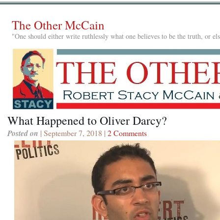
The Other McCain
"One should either write ruthlessly what one believes to be the truth, or e
What Happened to Oliver Darcy?
Posted on
| September 7, 2018 |
2 Comments