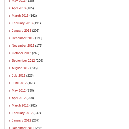
May 2013
(128)
April 2013
(105)
March 2013
(162)
February 2013
(191)
January 2013
(206)
December 2012
(190)
November 2012
(176)
October 2012
(240)
September 2012
(206)
August 2012
(235)
July 2012
(223)
June 2012
(161)
May 2012
(230)
April 2012
(269)
March 2012
(282)
February 2012
(247)
January 2012
(267)
December 2011
(285)