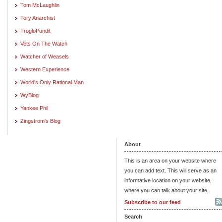
Tom McLaughlin
Tory Anarchist
TrogloPundit
Vets On The Watch
Watcher of Weasels
Western Experience
World's Only Rational Man
WyBlog
Yankee Phil
Zingstrom's Blog
About
This is an area on your website where
you can add text. This will serve as an
informative location on your website,
where you can talk about your site.
Subscribe to our feed
Search