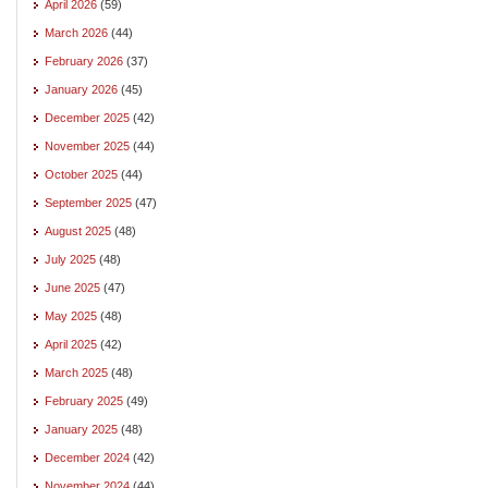
April 2026
(59)
March 2026
(44)
February 2026
(37)
January 2026
(45)
December 2025
(42)
November 2025
(44)
October 2025
(44)
September 2025
(47)
August 2025
(48)
July 2025
(48)
June 2025
(47)
May 2025
(48)
April 2025
(42)
March 2025
(48)
February 2025
(49)
January 2025
(48)
December 2024
(42)
November 2024
(44)