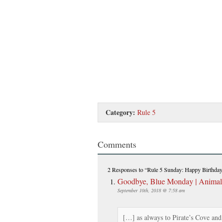
Category:
Rule 5
Comments
2 Responses
to “Rule 5 Sunday: Happy Birthda
Goodbye, Blue Monday | Anima
September 10th, 2018 @ 7:58 am
[…] as always to Pirate’s Cove an