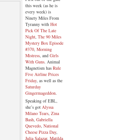
this week (as he is
every week) is
Ninety Miles From
Tyranny with
Hot
Pick Of The Late
Night
,
The 90 Miles
Mystery Box Episode
#370
,
Morning
Mistress
, and
Girls
With Guns
. Animal
Magnetism has
Rule
Five Airline Prices
Friday
, as well as the
Saturday
Gingermageddon
.
Speaking of EBL,
she’s got
Alyssa
Milano Tears
,
Zina
Bash
,
Gabriella
Quevedo
,
National
Cheese Pizza Day
,
Julia Salazar
,
Matilda