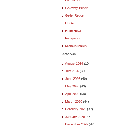
Ed Driscoll
Gateway Pundit
Geller Report
Hot Air
Hugh Hewitt
Instapundit
Michelle Malkin
Archives
August 2026
(10)
July 2026
(39)
June 2026
(40)
May 2026
(43)
April 2026
(59)
March 2026
(44)
February 2026
(37)
January 2026
(45)
December 2025
(42)