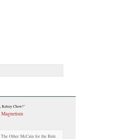
y, Kelsey Chow!”
l Magnetism
d The Other McCain for the Rule