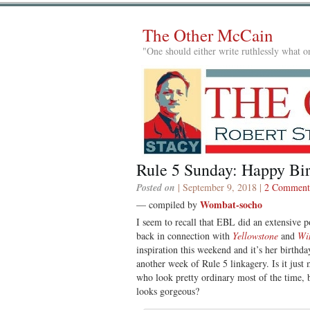
The Other McCain
"One should either write ruthlessly what on
Rule 5 Sunday: Happy Bi
Posted on
| September 9, 2018 |
2 Comment
Wombat-socho
— compiled by
I seem to recall that EBL did an extensive 
back in connection with
Yellowstone
and
Wi
inspiration this weekend and it’s her birthday
another week of Rule 5 linkagery. Is it just
who look pretty ordinary most of the time, b
looks gorgeous?