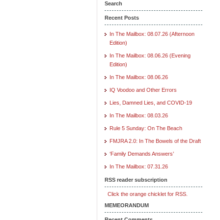
Search
Recent Posts
In The Mailbox: 08.07.26 (Afternoon
Edition)
In The Mailbox: 08.06.26 (Evening
Edition)
In The Mailbox: 08.06.26
IQ Voodoo and Other Errors
Lies, Damned Lies, and COVID-19
In The Mailbox: 08.03.26
Rule 5 Sunday: On The Beach
FMJRA 2.0: In The Bowels of the Draft
‘Family Demands Answers’
In The Mailbox: 07.31.26
RSS reader subscription
Click the orange chicklet for RSS.
MEMEORANDUM
Recent Comments