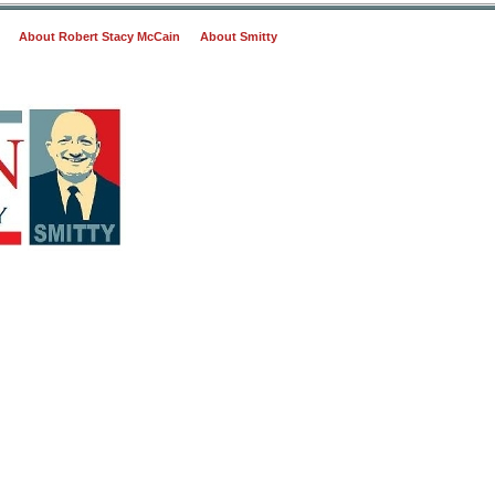
About Robert Stacy McCain
About Smitty