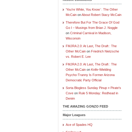
‘You’re White, You Know’ : The Other
McCain
on
About Robert Stacy McCain
Therefore But For The Grace Of God
Go I – Musings from Brian J. Noggle
on
Criminal Carnival in Madison,
Wisconsin
FMJRA 2.0: At Last, The Draft : The
Other McCain
on
Friedrich Nietzsche
vs. Robert E. Lee
FMJRA 2.0: At Last, The Draft : The
Other McCain
on
Knife-Wielding
Psycho-Tranny Is Former Arizona
Democratic Party Official
Sorta Blogless Sunday Pinup » Pirate's
Cove
on
Rule 5 Monday: Redhead in
Denim
THE AMAZING GONZO FEED
Major Leagues
Ace of Spades HQ