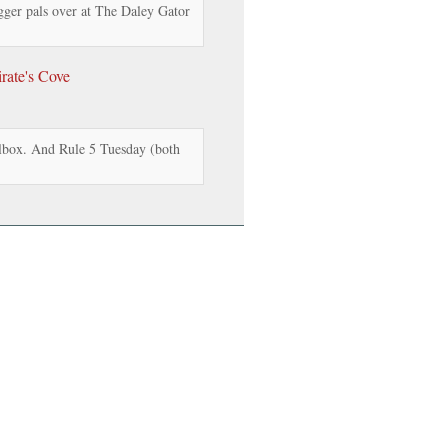
gger pals over at The Daley Gator
rate's Cove
box. And Rule 5 Tuesday (both