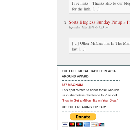
Five links! Thanks also to our blo
for the link, […]
Sorta Blogless Sunday Pinup » Pi
September 16th, 2018 @ 9:15 am
[…] Other McCain has In The Mail
last […]
THE FULL METAL JACKET REACH-
AROUND AWARD
357 MAGNUM
This spot rotates to honor those who link
us in shameless obedience to Rule 2 of
"How to Get a Million Hits on Your Blog."
HIT THE FREAKING TIP JAR!