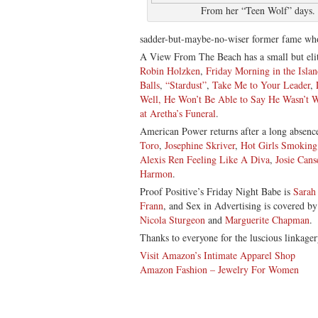
From her “Teen Wolf” days.
sadder-but-maybe-no-wiser former fame w
A View From The Beach has a small but elit
Robin Holzken
,
Friday Morning in the Islan
Balls
,
“Stardust”
,
Take Me to Your Leader
,
Well, He Won’t Be Able to Say He Wasn’t 
at Aretha’s Funeral
.
American Power returns after a long absen
Toro
,
Josephine Skriver
,
Hot Girls Smokin
Alexis Ren Feeling Like A Diva
,
Josie Cans
Harmon
.
Proof Positive’s Friday Night Babe is
Sarah
Frann
, and Sex in Advertising is covered b
Nicola Sturgeon
and
Marguerite Chapman
.
Thanks to everyone for the luscious linkager
Visit Amazon’s Intimate Apparel Shop
Amazon Fashion – Jewelry For Women