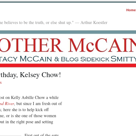
Home
e believes to be the truth, or else shut up." — Arthur Koestler
rthday, Kelsey Chow!
s
post on Kelly Asbille Chow a while
nd River
, but since I am fresh out of
, here she is to help kick off
 me, or is she one of those women
ut in the right pose and setting
First out of the gate