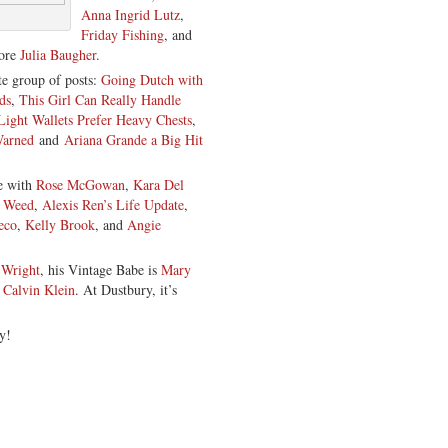
Anna Ingrid Lutz
,
Friday Fishing
, and
hore
Julia Baugher
.
e group of posts:
Going Dutch with
ds
,
This Girl Can Really Handle
Light Wallets Prefer Heavy Chests
,
Warned
and
Ariana Grande a Big Hit
ce with
Rose McGowan
,
Kara Del
g Weed
,
Alexis Ren’s Life Update
,
eco
,
Kelly Brook
, and
Angie
 Wright
, his Vintage Babe is
Mary
y
Calvin Klein
. At Dustbury, it’s
y!