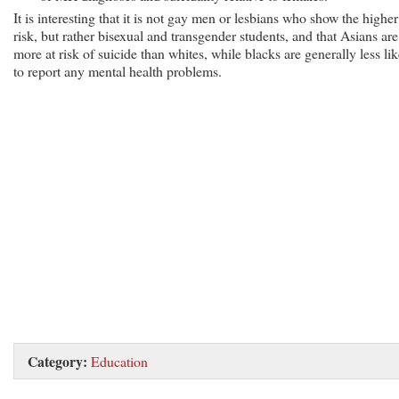
It is interesting that it is not gay men or lesbians who show the higher
risk, but rather bisexual and transgender students, and that Asians are
more at risk of suicide than whites, while blacks are generally less lik
to report any mental health problems.
Category:
Education