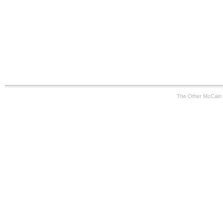
The Other McCain 