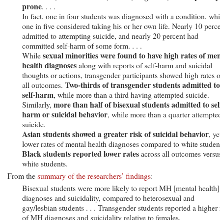
prone
. . . .
In fact, one in four students was diagnosed with a condition, whi
one in five considered taking his or her own life. Nearly 10 perc
admitted to attempting suicide, and nearly 20 percent had
committed self-harm of some form. . . .
sexual minorities were found to have high rates of men
While
health diagnoses
along with reports of self-harm and suicidal
thoughts or actions, transgender participants showed high rates 
Two-thirds of transgender students admitted to
all outcomes.
self-harm
, while more than a third having attempted suicide.
more than half of bisexual students admitted to sel
Similarly,
harm or suicidal behavior
, while more than a quarter attempte
suicide.
Asian students showed a greater risk of suicidal behavior
, ye
lower rates of mental health diagnoses compared to white studen
Black students reported lower rates
across all outcomes versu
white students.
From the
summary of the researchers’ findings
:
Bisexual students were more likely to report MH [mental health]
diagnoses and suicidality, compared to heterosexual and
gay/lesbian students . . . Transgender students reported a higher 
of MH diagnoses and suicidality relative to females.