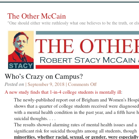
The Other McCain
"One should either write ruthlessly what one believes to be the truth, or e
Who’s Crazy on Campus?
Posted on
| September 9, 2018 |
Comments Off
on
Who’s
A new study finds that 1-in-4 college students is mentally ill
:
Crazy
The newly-published report out of Brigham and Women’s Hospi
on
shows that a quarter of college students received were diagnosed
Campus?
with a mental health condition in the past year, and a fifth have 
suicidal thoughts. . . .
The results showed alarming rates of mental health issues and a
significant risk for suicidal thoughts among all students, though
minorities, whether racial, sexual, or gender, were especially