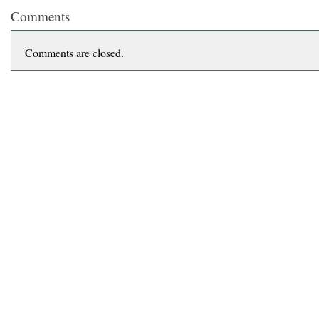
Comments
Comments are closed.