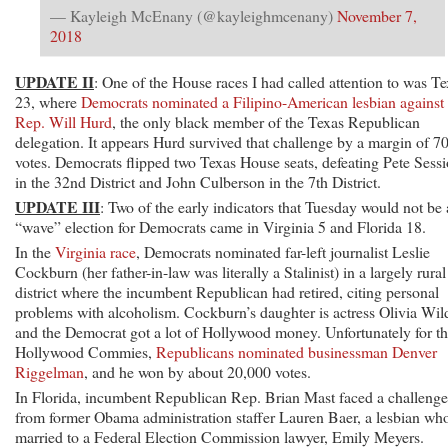
— Kayleigh McEnany (@kayleighmcenany)
November 7,
2018
UPDATE II
: One of the House races I had called attention to was T
23, where
Democrats nominated a Filipino-American lesbian against
Rep. Will Hurd
, the only black member of the Texas Republican
delegation. It appears Hurd survived that challenge by a margin of 7
votes. Democrats flipped two Texas House seats, defeating Pete Sess
in the 32nd District and John Culberson in the 7th District.
UPDATE III
: Two of the early indicators that Tuesday would not be 
“wave” election for Democrats came in Virginia 5 and Florida 18.
In the
Virginia race
, Democrats nominated far-left journalist Leslie
Cockburn (her father-in-law was literally a Stalinist) in a largely rural
district where the incumbent Republican had retired, citing personal
problems with alcoholism. Cockburn’s daughter is actress Olivia Wil
and the Democrat got a lot of Hollywood money. Unfortunately for t
Hollywood Commies,
Republicans nominated businessman Denver
Riggelman
, and he won by about 20,000 votes.
In Florida, incumbent Republican Rep. Brian Mast faced a challenge
from former Obama administration staffer Lauren Baer, a lesbian who
married to a Federal Election Commission lawyer, Emily Meyers.