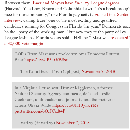
Between them,
Baer and Meyers have
four
Ivy League degrees
(Harvard, Yale Law, Brown and Columbia Law). “It’s a breakthroug
race for our community,” one Florida gay activist
gushed in a Septe
interview
, calling Baer “one of the most exciting and qualified
candidates running for Congress in Florida this year.” Democrats use
be the “party of the working man,” but now they’re the party of Ivy
League lesbians. Florida voters said, “Hell, no.” Mast was
re-elected
a 30,000-vote margin
.
GOP's Brian Mast wins re-election over Democrat Lauren
Baer
https://t.co/qP34GfB8sr
— The Palm Beach Post (@pbpost)
November 7, 2018
In a Virginia House seat, Denver Riggleman, a former
National Security Agency contractor, defeated Leslie
Cockburn, a filmmaker and journalist and the mother of
actress Olivia Wilde
https://t.co/0HT0yhxYR8
pic.twitter.com/oQeJCzdt4P
— Variety (@Variety)
November 7, 2018