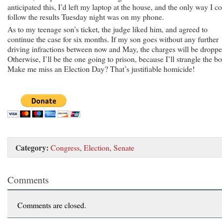
anticipated this, I’d left my laptop at the house, and the only way I c
follow the results Tuesday night was on my phone.
As to my teenage son’s ticket, the judge liked him, and agreed to
continue the case for six months. If my son goes without any further
driving infractions between now and May, the charges will be droppe
Otherwise, I’ll be the one going to prison, because I’ll strangle the bo
Make me miss an Election Day? That’s justifiable homicide!
Category:
Congress
,
Election
,
Senate
Comments
Comments are closed.