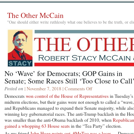
The Other McCain
"One should either write ruthlessly what one believes to be the truth, or e
No ‘Wave’ for Democrats; GOP Gains in
Senate; Some Races Still ‘Too Close to Call
Posted on
| November 7, 2018 |
Comments Off
on
No
Democrats
won control of the House of Representatives
in Tuesday’s
‘Wave’
midterm elections, but their gains were not enough to called a “wave,
for
and Republicans managed to expand their Senate majority, while als
Democrats;
winning key gubernatorial races. The anti-Trump backlash in the Ho
GOP
was smaller than the anti-Obama backlash of 2010, when
Republican
Gains
gained a whopping 63 House seats
in the “Tea Party” election.
in
As my friend
John Hoge points out, #MeToo was a loser
— Democra