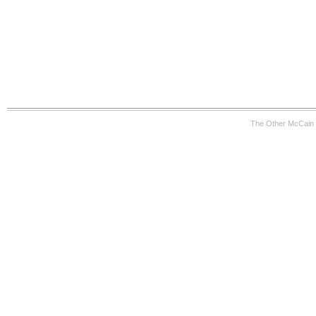
The Other McCain 