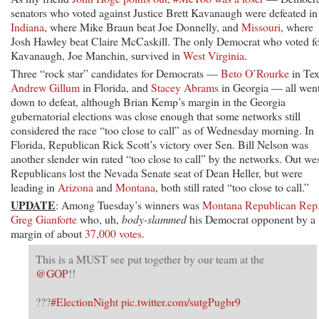
Senate;
senators who voted against Justice Brett Kavanaugh were defeated in
Some
Indiana
, where Mike Braun beat Joe Donnelly, and
Missouri
, where
Races
Josh Hawley beat Claire McCaskill. The only Democrat who voted f
Still
Kavanaugh, Joe Manchin, survived in
West Virginia
.
‘Too
Three “rock star” candidates for Democrats —
Beto O’Rourke
in Tex
Close
Andrew Gillum
in Florida, and
Stacey Abrams
in Georgia — all wen
to
down to defeat, although Brian Kemp’s margin in the Georgia
Call’
gubernatorial elections was close enough that some networks still
considered the race “too close to call” as of Wednesday morning. In
Florida, Republican Rick Scott’s victory over Sen. Bill Nelson was
another slender win rated “too close to call” by the networks. Out wes
Republicans lost the Nevada Senate seat of Dean Heller, but were
leading in
Arizona
and
Montana
, both still rated “too close to call.”
UPDATE
: Among Tuesday’s winners was
Montana Republican Rep
Greg Gianforte
who, uh,
body-slammed
his Democrat opponent by a
margin of about
37,000 votes
.
This is a MUST see put together by our team at the
@GOP
!!
???
#ElectionNight
pic.twitter.com/sutgPugbr9