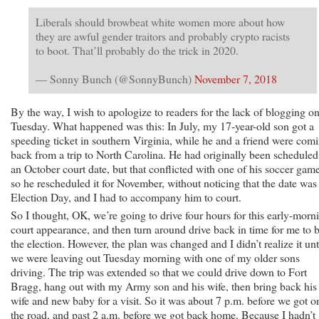
Liberals should browbeat white women more about how
they are awful gender traitors and probably crypto racists
to boot. That’ll probably do the trick in 2020.
— Sonny Bunch (@SonnyBunch)
November 7, 2018
By the way, I wish to apologize to readers for the lack of blogging o
Tuesday. What happened was this: In July, my 17-year-old son got a
speeding ticket in southern Virginia, while he and a friend were com
back from a trip to North Carolina. He had originally been scheduled
an October court date, but that conflicted with one of his soccer game
so he rescheduled it for November, without noticing that the date was
Election Day, and I had to accompany him to court.
So I thought, OK, we’re going to drive four hours for this early-morn
court appearance, and then turn around drive back in time for me to 
the election. However, the plan was changed and I didn’t realize it unt
we were leaving out Tuesday morning with one of my older sons
driving. The trip was extended so that we could drive down to Fort
Bragg, hang out with my Army son and his wife, then bring back his
wife and new baby for a visit. So it was about 7 p.m. before we got o
the road, and past 2 a.m. before we got back home. Because I hadn’t