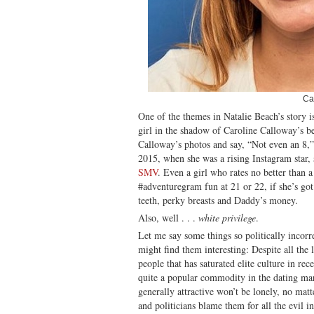
Ca
One of the themes in Natalie Beach’s story i
girl in the shadow of Caroline Calloway’s b
Calloway’s photos and say, “Not even an 8,”
2015, when she was a rising Instagram star, 
SMV
. Even a girl who rates no better than a
#adventuregram fun at 21 or 22, if she’s got
teeth, perky breasts and Daddy’s money.
Also, well . . .
white privilege
.
Let me say some things so politically incorr
might find them interesting: Despite all the
people that has saturated elite culture in rece
quite a popular commodity in the dating ma
generally attractive won’t be lonely, no mat
and politicians blame them for all the evil