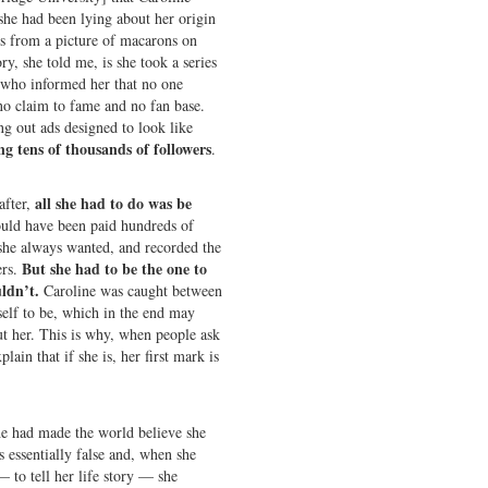
 she had been lying about her origin
us from a picture of macarons on
ry, she told me, is she took a series
s who informed her that no one
o claim to fame and no fan base.
g out ads designed to look like
ng tens of thousands of followers
.
all she had to do was be
after,
ould have been paid hundreds of
 she always wanted, and recorded the
But she had to be the one to
ers.
uldn’t.
Caroline was caught between
elf to be, which in the end may
ut her. This is why, when people ask
lain that if she is, her first mark is
e had made the world believe she
 essentially false and, when she
 to tell her life story — she