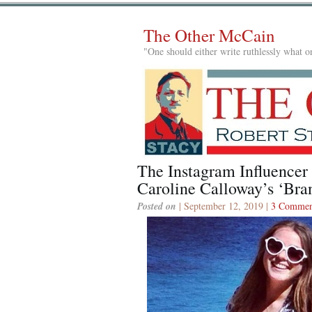
The Other McCain
"One should either write ruthlessly what on
The Instagram Influencer 
Caroline Calloway’s ‘Br
Posted on
| September 12, 2019 |
3 Commen