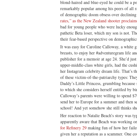
blond-haired and blue-eyed he could be a po
remarkably popular among his peers of all r
of demographic doom obsess over declining 
rates,” as the New Zealand shooter proclaim
bad for young people who were lucky enough
pathetic Beta loser, which my son is not. T
their fear-based perspective on demographics 
It was easy for Caroline Calloway, a white g
breasts, to enjoy her #adventuregram life a
publisher for a memoir at age 24. She’d just
upper-middle-class white girls, had the cus
her Instagram celebrity dream life. That’s th
of these victim-of-the-patriarchy types: They
Daddy’s Little Princess, grumbling because s
to which she considers herself entitled by b
Calloway’s parents were willing to spend $
send her to Europe for a summer and then s
school! And yet somehow she still thinks sh
Her reaction to Natalie Beach’s story was typ
apparently aware that Beach was working on 
for Refinery 29
making fun of how her faile
given her a reputation as a scammer. One cou