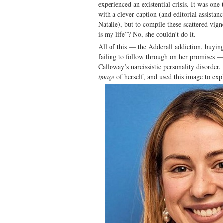
experienced an existential crisis. It was one
with a clever caption (and editorial assistan
Natalie), but to compile these scattered vign
is my life”? No, she couldn’t do it.
All of this — the Adderall addiction, buyin
failing to follow through on her promises 
Calloway’s narcissistic personality disorder
image
of herself, and used this image to expl