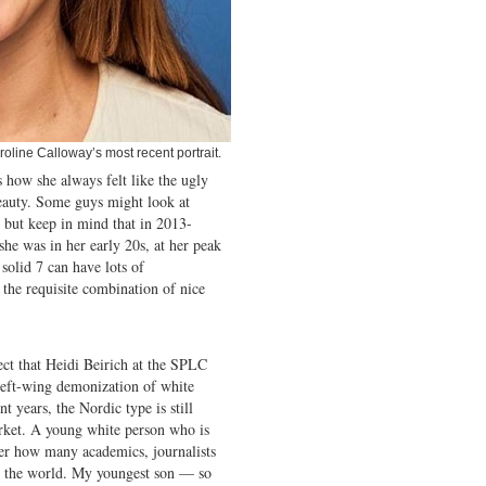
roline Calloway’s most recent portrait.
s how she always felt like the ugly
eauty. Some guys might look at
 but keep in mind that in 2013-
she was in her early 20s, at her peak
 solid 7 can have lots of
 the requisite combination of nice
ect that Heidi Beirich at the SPLC
 left-wing demonization of white
nt years, the Nordic type is still
rket. A young white person who is
ter how many academics, journalists
 in the world. My youngest son — so