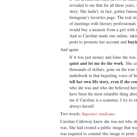
revealed to me that for all these years,
story. She hadn’t, in fact, gotten famo
Instagram’s favorites page. The real sto
of meetings with literary professional
would buy a memoir from a girl with n
And so Caroline made one online, takin
buyi
posts to promote her account and
And again:
If it was just money and fame she was 
quiet and let me do the work
. She c
thousands of dollars, gone on the tour
audiobook in that beguiling voice of h
tell her own life story, even if she co
who she was and who she believed hers
have been the most relatable thing abo
me if Caroline is a scammer, I try to exp
always herself.
Two words:
Impostor syndrome
.
Caroline Calloway knew she was not who sh
was. She had created a public image that was
was required to commit this image to print —