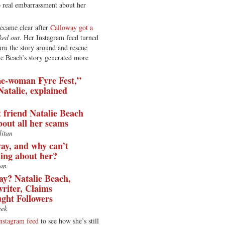
o real embarrassment about her
became clear after
Calloway got a
ked out
. Her Instagram feed turned
turn the story around and rescue
ie Beach’s story generated more
ne-woman Fyre Fest,”
Natalie, explained
t friend Natalie Beach
bout all her scams
itan
ay, and why can’t
king about her?
an
ay? Natalie Beach,
writer, Claims
ght Followers
ek
nstagram feed
to see how she’s still