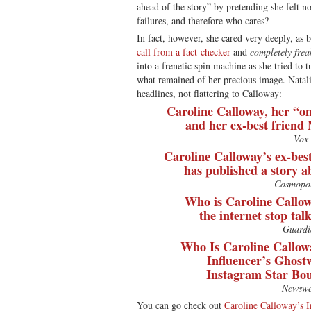
ahead of the story” by pretending she felt n
failures, and therefore who cares?
In fact, however, she cared very deeply, as 
call from a fact-checker
and
completely frea
into a frenetic spin machine as she tried to 
what remained of her precious image. Natal
headlines, not flattering to Calloway:
Caroline Calloway, her “o
and her ex-best friend 
—
Vox
Caroline Calloway’s ex-bes
has published a story a
—
Cosmopol
Who is Caroline Callow
the internet stop tal
—
Guardi
Who Is Caroline Callow
Influencer’s Ghost
Instagram Star Bou
—
Newswe
You can go check out
Caroline Calloway’s I