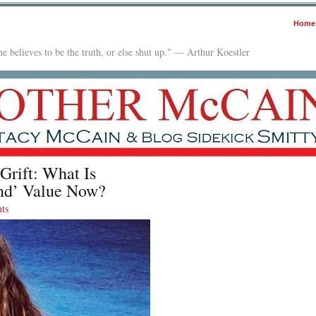
Home
e believes to be the truth, or else shut up." — Arthur Koestler
Grift: What Is
and’ Value Now?
ts