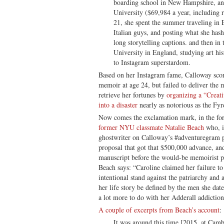
boarding school in New Hampshire, a
University ($69,984 a year, including 
21, she spent the summer traveling in
Italian guys, and posting what she ha
long storytelling captions. and then in
University in England, studying art h
to Instagram superstardom.
Based on her Instagram fame, Calloway scor
memoir at age 24, but failed to deliver the 
retrieve her fortunes by
organizing a “Creat
into a disaster
nearly as notorious as the Fyr
Now comes the exclamation mark, in the f
former NYU classmate Natalie Beach
who, it
ghostwriter on Calloway’s #adventuregram p
proposal that got that $500,000 advance, an
manuscript before the would-be memoirist p
Beach says: “Caroline claimed her failure t
intentional stand against the patriarchy and a
her life story be defined by the men she dat
a lot more to do with her Adderall addiction
A couple of excerpts from Beach’s account
:
It was around this time [2015, at Camb