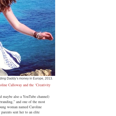
ding Daddy’s money in Europe, 2013.
oline Calloway and the ‘Creativity
nd maybe also a YouTube channel)
“branding,” and one of the most
 young woman named Caroline
arents sent her to an elite