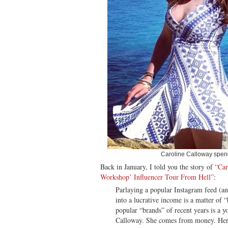
Caroline Calloway spen
Back in January, I told you the story of
“Car
Workshop’ Influencer Tour From Hell”
:
Parlaying a popular Instagram feed (a
into a lucrative income is a matter of 
popular “brands” of recent years is a
Calloway. She comes from money. Her p