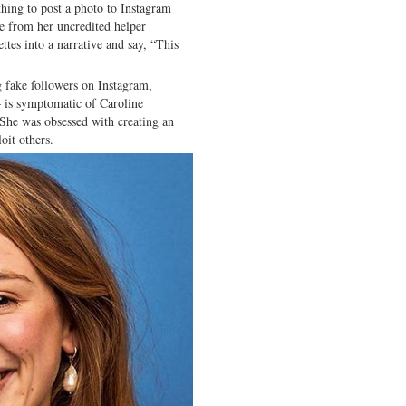
 thing to post a photo to Instagram
ce from her uncredited helper
ettes into a narrative and say, “This
g fake followers on Instagram,
— is symptomatic of Caroline
. She was obsessed with creating an
oit others.