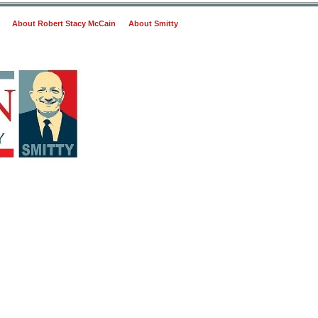
About Robert Stacy McCain
About Smitty