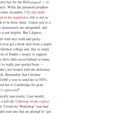
ster boy for the
Hitlerjugend
— is
aces. While the paranoid prophets
white fecundity (
“It’s the birth
ed in his manifesto
), life is not so
 to be born white. Unless you’re a
he doomsayers are misguided, and
is not helpful. But I digress . . .
irl with nice teeth and perky
nd even get a book deal from a major
 finished college and, like so many
hion of Daddy’s money to support
e dirty little secret behind so many
’re really just spoiled brats —
he’s not treated with the deference
irth. Remember that Caroline
70,000 a year to send her to NYU,
end her to Cambridge for grad
e’s
oppressed
?
ically narcissistic. Last month,
a tell-all,
Calloway wrote a piece
d “Creativity Workshop” tour had
ld read into that an attempt to “get