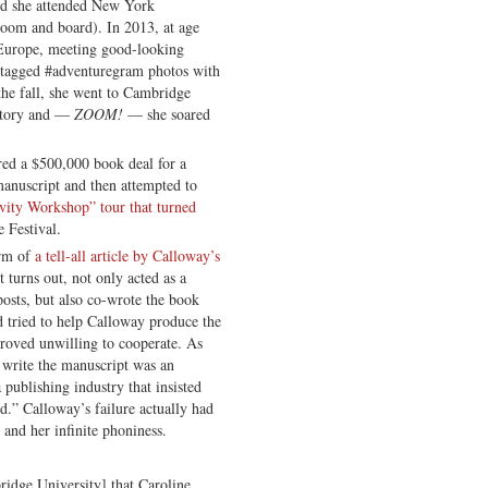
nd she attended New York
room and board). In 2013, at age
 Europe, meeting good-looking
shtagged #adventuregram photos with
 the fall, she went to Cambridge
istory and —
ZOOM!
— she soared
ed a $500,000 book deal for a
manuscript and then attempted to
ivity Workshop” tour that turned
e Festival.
orm of
a tell-all article by Calloway’s
 turns out, not only acted as a
osts, but also co-wrote the book
d tried to help Calloway produce the
roved unwilling to cooperate. As
o write the manuscript was an
 publishing industry that insisted
ed.” Calloway’s failure actually had
 and her infinite phoniness.
ridge University] that Caroline