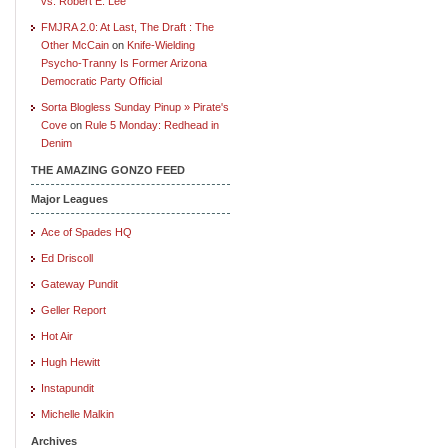
vs. Robert E. Lee
FMJRA 2.0: At Last, The Draft : The
Other McCain
on
Knife-Wielding
Psycho-Tranny Is Former Arizona
Democratic Party Official
Sorta Blogless Sunday Pinup » Pirate's
Cove
on
Rule 5 Monday: Redhead in
Denim
THE AMAZING GONZO FEED
Major Leagues
Ace of Spades HQ
Ed Driscoll
Gateway Pundit
Geller Report
Hot Air
Hugh Hewitt
Instapundit
Michelle Malkin
Archives