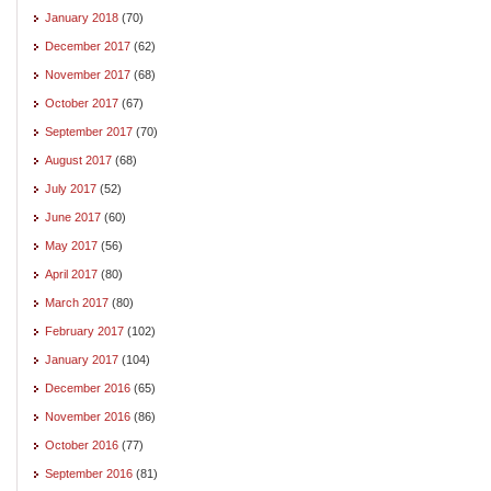
January 2018
(70)
December 2017
(62)
November 2017
(68)
October 2017
(67)
September 2017
(70)
August 2017
(68)
July 2017
(52)
June 2017
(60)
May 2017
(56)
April 2017
(80)
March 2017
(80)
February 2017
(102)
January 2017
(104)
December 2016
(65)
November 2016
(86)
October 2016
(77)
September 2016
(81)