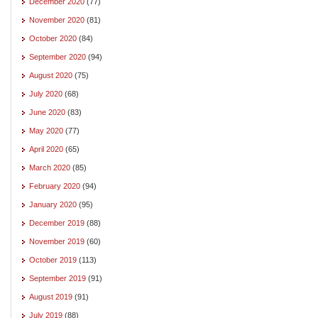
December 2020
(77)
November 2020
(81)
October 2020
(84)
September 2020
(94)
August 2020
(75)
July 2020
(68)
June 2020
(83)
May 2020
(77)
April 2020
(65)
March 2020
(85)
February 2020
(94)
January 2020
(95)
December 2019
(88)
November 2019
(60)
October 2019
(113)
September 2019
(91)
August 2019
(91)
July 2019
(88)