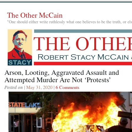
The Other McCain
"One should either write ruthlessly what one believes to be the truth, or e
Arson, Looting, Aggravated Assault and
Attempted Murder Are Not ‘Protests’
Posted on
| May 31, 2020 |
6 Comments