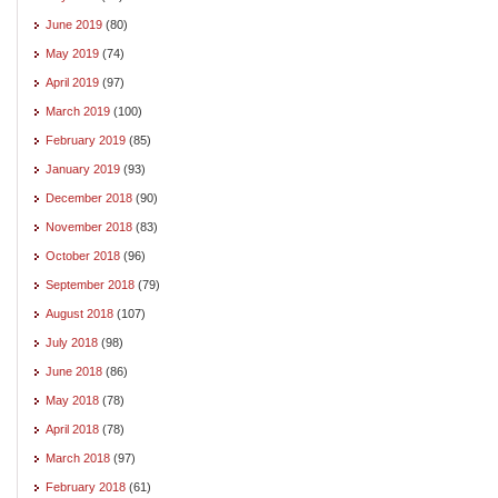
June 2019
(80)
May 2019
(74)
April 2019
(97)
March 2019
(100)
February 2019
(85)
January 2019
(93)
December 2018
(90)
November 2018
(83)
October 2018
(96)
September 2018
(79)
August 2018
(107)
July 2018
(98)
June 2018
(86)
May 2018
(78)
April 2018
(78)
March 2018
(97)
February 2018
(61)