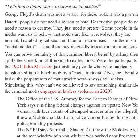
“Let’s loot a liquor store, because social justice!”
George Floyd’s death was not a
reason
for these riots, it was a
pretex
Hateful people do not need a reason to hate. Destructive people do n
need a reason to destroy. They just need a pretext. Some people in th
media want us to believe that rioters are like werewolves; they are
normal, law-abiding citizens until the full moon rises — or there is a
“racial incident” — and then they magically transform into monsters.
You can prove the falsity of this common liberal belief by asking the
apply the same kind of thinking to earlier riots. Were the participants 
the
1921 Tulsa Massacre
just ordinary people who were magically
transformed into a lynch mob by a “racial incident”? No, the liberal w
insist, the perpetrators of that atrocity were
always
evil racists.
Stipulating this, why can’t we be allowed to say something similar ab
the criminal mobs
engaged in lawless violence in 2020
?
The Office of the U.S. Attorney for the Eastern District of New
York says it is filing federal charges against an upstate New Yo
woman with four counts of attempted murder after she allegedl
threw a Molotov cocktail at a police van on Friday during anti-
police brutality protests.
The NYPD says Samantha Shader, 27, threw the Molotov cock
at the rear window of a van while it was parked near Prospect