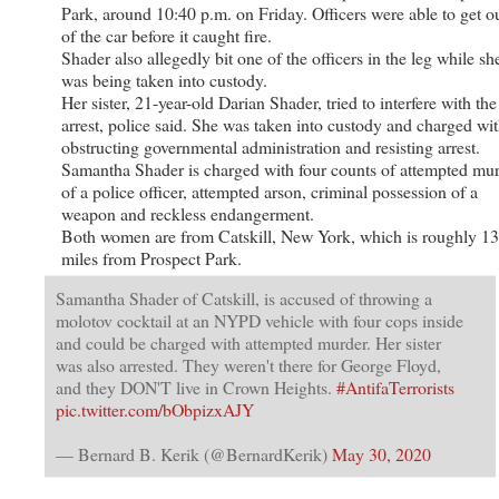
Park, around 10:40 p.m. on Friday. Officers were able to get o
of the car before it caught fire.
Shader also allegedly bit one of the officers in the leg while sh
was being taken into custody.
Her sister, 21-year-old Darian Shader, tried to interfere with the
arrest, police said. She was taken into custody and charged wi
obstructing governmental administration and resisting arrest.
Samantha Shader is charged with four counts of attempted mu
of a police officer, attempted arson, criminal possession of a
weapon and reckless endangerment.
Both women are from Catskill, New York, which is roughly 1
miles from Prospect Park.
Samantha Shader of Catskill, is accused of throwing a
molotov cocktail at an NYPD vehicle with four cops inside
and could be charged with attempted murder. Her sister
was also arrested. They weren't there for George Floyd,
and they DON'T live in Crown Heights.
#AntifaTerrorists
pic.twitter.com/bObpizxAJY
— Bernard B. Kerik (@BernardKerik)
May 30, 2020