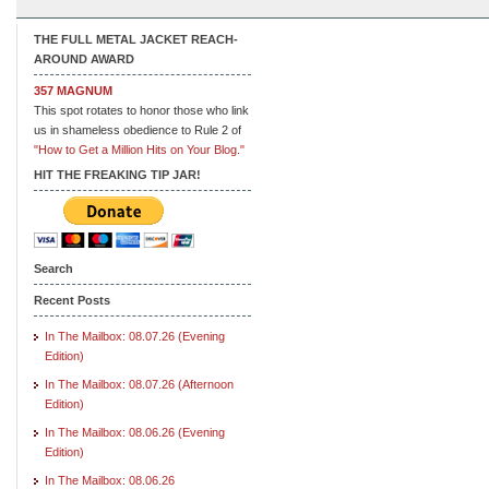
THE FULL METAL JACKET REACH-
AROUND AWARD
357 MAGNUM
This spot rotates to honor those who link
us in shameless obedience to Rule 2 of
"How to Get a Million Hits on Your Blog."
HIT THE FREAKING TIP JAR!
Search
Recent Posts
In The Mailbox: 08.07.26 (Evening
Edition)
In The Mailbox: 08.07.26 (Afternoon
Edition)
In The Mailbox: 08.06.26 (Evening
Edition)
In The Mailbox: 08.06.26