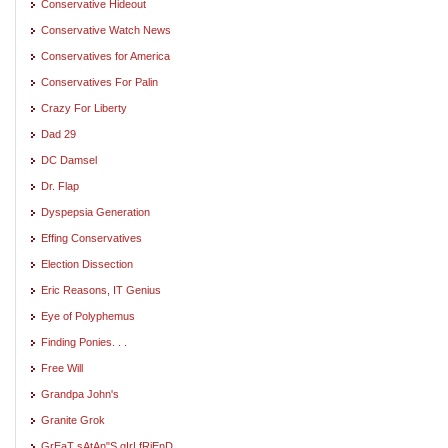
Conservative Hideout
Conservative Watch News
Conservatives for America
Conservatives For Palin
Crazy For Liberty
Dad 29
DC Damsel
Dr. Flap
Dyspepsia Generation
Effing Conservatives
Election Dissection
Eric Reasons, IT Genius
Eye of Polyphemus
Finding Ponies. . .
Free Will
Grandpa John's
Granite Grok
GrEaT sAtAn"S gIrLfRiEnD