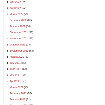
May 2022
(74)
April 2022
(57)
March 2022
(79)
February 2022
(65)
January 2022
(58)
December 2021
(62)
November 2021
(68)
October 2021
(73)
September 2021
(63)
August 2021
(60)
July 2021
(80)
June 2021
(64)
May 2021
(64)
April 2021
(58)
March 2021
(73)
February 2021
(57)
January 2021
(71)