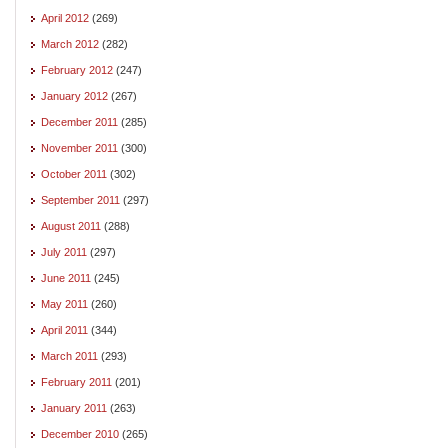
April 2012
(269)
March 2012
(282)
February 2012
(247)
January 2012
(267)
December 2011
(285)
November 2011
(300)
October 2011
(302)
September 2011
(297)
August 2011
(288)
July 2011
(297)
June 2011
(245)
May 2011
(260)
April 2011
(344)
March 2011
(293)
February 2011
(201)
January 2011
(263)
December 2010
(265)