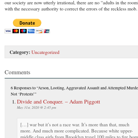
our society are now utterly irrational, there are no “adults in the room
with the necessary authority to correct the errors of the reckless mob.
Category:
Uncategorized
Comments
6 Responses
to “Arson, Looting, Aggravated Assault and Attempted Murde
Not ‘Protests’”
Divide and Conquer. – Adam Piggott
May 31st, 2020 @ 2:45 pm
[…] war but it’s not a race war. It’s more than that, much
more. And much more complicated. Because white upper-
middle class girls from Brooklyn travel 100 miles to fire bo