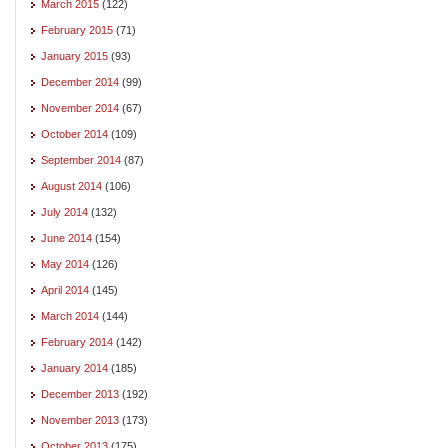
March 2015
(122)
February 2015
(71)
January 2015
(93)
December 2014
(99)
November 2014
(67)
October 2014
(109)
September 2014
(87)
August 2014
(106)
July 2014
(132)
June 2014
(154)
May 2014
(126)
April 2014
(145)
March 2014
(144)
February 2014
(142)
January 2014
(185)
December 2013
(192)
November 2013
(173)
October 2013
(175)