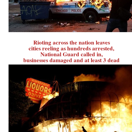
Rioting across the nation leaves
cities reeling as hundreds arrested,
National Guard called in,
businesses damaged and at least 3 dead