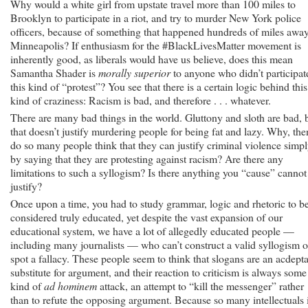
Why would a white girl from upstate travel more than 100 miles to
Brooklyn to participate in a riot, and try to murder New York police
officers, because of something that happened hundreds of miles away
Minneapolis? If enthusiasm for the #BlackLivesMatter movement is
inherently good, as liberals would have us believe, does this mean
Samantha Shader is
morally superior
to anyone who didn’t participat
this kind of “protest”? You see that there is a certain logic behind this
kind of craziness: Racism is bad, and therefore . . . whatever.
There are many bad things in the world. Gluttony and sloth are bad, 
that doesn’t justify murdering people for being fat and lazy. Why, the
do so many people think that they can justify criminal violence simp
by saying that they are protesting against racism? Are there any
limitations to such a syllogism? Is there anything you “cause” cannot
justify?
Once upon a time, you had to study grammar, logic and rhetoric to b
considered truly educated, yet despite the vast expansion of our
educational system, we have a lot of allegedly educated people —
including many journalists — who can’t construct a valid syllogism o
spot a fallacy. These people seem to think that slogans are an acdept
substitute for argument, and their reaction to criticism is always some
kind of
ad hominem
attack, an attempt to “kill the messenger” rather
than to refute the opposing argument. Because so many intellectuals 