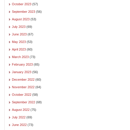
October 2023
(57)
September 2023
(56)
August 2023
(53)
July 2023
(69)
June 2023
(67)
May 2023
(53)
April 2023
(60)
March 2023
(73)
February 2023
(65)
January 2023
(56)
December 2022
(60)
November 2022
(64)
October 2022
(58)
September 2022
(68)
August 2022
(75)
July 2022
(69)
June 2022
(73)