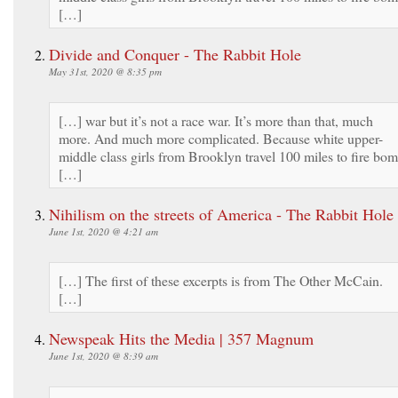
[…]
Divide and Conquer - The Rabbit Hole
May 31st, 2020 @ 8:35 pm
[…] war but it’s not a race war. It’s more than that, much
more. And much more complicated. Because white upper-
middle class girls from Brooklyn travel 100 miles to fire bo
[…]
Nihilism on the streets of America - The Rabbit Hole
June 1st, 2020 @ 4:21 am
[…] The first of these excerpts is from The Other McCain.
[…]
Newspeak Hits the Media | 357 Magnum
June 1st, 2020 @ 8:39 am