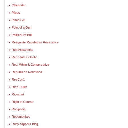
Ollieander
Pileus
Pinup Girl
Point of a Gun
Political Pit Bull
Reaganite Republican Resistance
Red Alexandria
Red State Eclectic
Red, White & Conservative
Republican Redefined
ResCon1
Ric's Rulez
Ricochet
Right of Course
Robipedia
Robomonkey
Ruby Slippers Blog