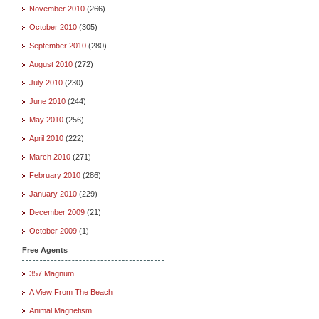
November 2010
(266)
October 2010
(305)
September 2010
(280)
August 2010
(272)
July 2010
(230)
June 2010
(244)
May 2010
(256)
April 2010
(222)
March 2010
(271)
February 2010
(286)
January 2010
(229)
December 2009
(21)
October 2009
(1)
Free Agents
357 Magnum
A View From The Beach
Animal Magnetism