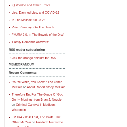
IQ Voodoo and Other Errors
Lies, Damned Lies, and COVID-19
In The Mailbox: 08.03.26
Rule 5 Sunday: On The Beach
FMJRA 2.0: In The Bowels of the Draft
‘Family Demands Answers’
RSS reader subscription
Click the orange chicklet for RSS.
MEMEORANDUM
Recent Comments
‘You’re White, You Know’ : The Other
McCain
on
About Robert Stacy McCain
Therefore But For The Grace Of God
Go I – Musings from Brian J. Noggle
on
Criminal Carnival in Madison,
Wisconsin
FMJRA 2.0: At Last, The Draft : The
Other McCain
on
Friedrich Nietzsche