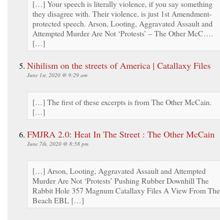
[…] Your speech is literally violence, if you say something
they disagree with. Their violence, is just 1st Amendment-
protected speech. Arson, Looting, Aggravated Assault and
Attempted Murder Are Not ‘Protests’ – The Other McC….
[…]
Nihilism on the streets of America | Catallaxy Files
June 1st, 2020 @ 9:29 am
[…] The first of these excerpts is from The Other McCain.
[…]
FMJRA 2.0: Heat In The Street : The Other McCain
June 7th, 2020 @ 8:58 pm
[…] Arson, Looting, Aggravated Assault and Attempted
Murder Are Not ‘Protests’ Pushing Rubber Downhill The
Rabbit Hole 357 Magnum Catallaxy Files A View From The
Beach EBL […]