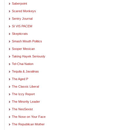
Saberpoint
Scared Monkeys
Sentry Journal
SI VIS PACEM
Skepticrats
Smash Mouth Politics
Sooper Mexican
Taking Hayek Seriously
Tel-Chai Nation
Tequila & Javalinas
The Aged P
The Classic Liberal
The Izzy Report
The Minority Leader
The NeoSexist
The Nose on Your Face
The Republican Mother