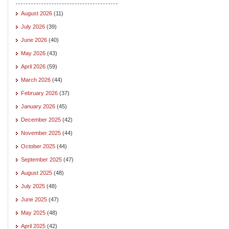
August 2026
(11)
July 2026
(39)
June 2026
(40)
May 2026
(43)
April 2026
(59)
March 2026
(44)
February 2026
(37)
January 2026
(45)
December 2025
(42)
November 2025
(44)
October 2025
(44)
September 2025
(47)
August 2025
(48)
July 2025
(48)
June 2025
(47)
May 2025
(48)
April 2025
(42)