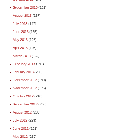
September 2013
(181)
August 2013
(167)
July 2013
(147)
June 2013
(135)
May 2013
(128)
April 2013
(105)
March 2013
(162)
February 2013
(191)
January 2013
(206)
December 2012
(190)
November 2012
(176)
October 2012
(240)
September 2012
(206)
August 2012
(235)
July 2012
(223)
June 2012
(161)
May 2012
(230)