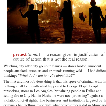
pretext
(
noun
) — a reason given in justification of 
course of action that is not the real reason.
Watching city after city go up in flames — stores looted, innocent
people attacked, arsonists and criminals running wild — I had difficu
thinking:
“What do I want to write about this?”
The first and most obvious thing is that this spree of criminal actity h
nothing at all to do with what happened to George Floyd. People
ransacking stores in Los Angeles, brutalizing people in Dallas and
setting fire to City Hall in Nashville were not “protesting” against a
violation of civil rights. The businesses and institutions targeted by t
criminals had nothing to do with what police officers did in Minneapo