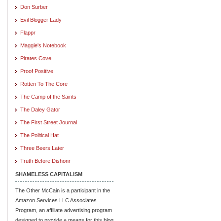
Don Surber
Evil Blogger Lady
Flappr
Maggie's Notebook
Pirates Cove
Proof Positive
Rotten To The Core
The Camp of the Saints
The Daley Gator
The First Street Journal
The Political Hat
Three Beers Later
Truth Before Dishonr
SHAMELESS CAPITALISM
The Other McCain is a participant in the
Amazon Services LLC Associates
Program, an affiliate advertising program
designed to provide a means for this blog