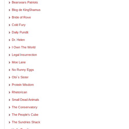
Bearsears Patriots
Blog de KingShamus
Bride of Rove
Cold Fury
Daily Pundit
Dr. Helen
I Own The World
Legal Insurrection
Moe Lane
No Runny Eggs
Obi`s Sister
Protein Wisdom
Rhetorican
Small Dead Animals
The Conservatory
The People's Cube
The Sundries Shack