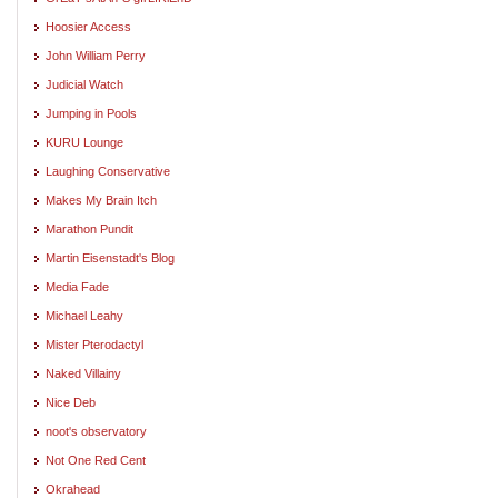
Hoosier Access
John William Perry
Judicial Watch
Jumping in Pools
KURU Lounge
Laughing Conservative
Makes My Brain Itch
Marathon Pundit
Martin Eisenstadt's Blog
Media Fade
Michael Leahy
Mister Pterodactyl
Naked Villainy
Nice Deb
noot's observatory
Not One Red Cent
Okrahead