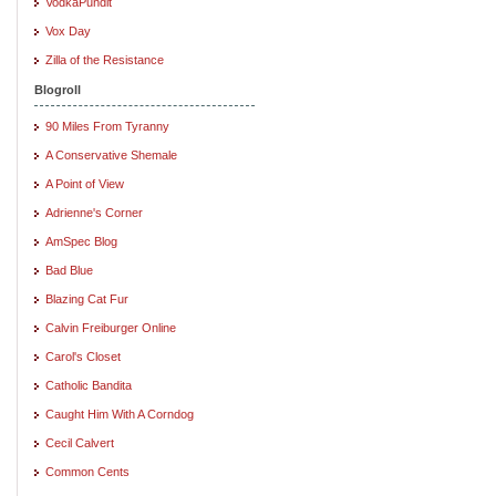
VodkaPundit
Vox Day
Zilla of the Resistance
Blogroll
90 Miles From Tyranny
A Conservative Shemale
A Point of View
Adrienne's Corner
AmSpec Blog
Bad Blue
Blazing Cat Fur
Calvin Freiburger Online
Carol's Closet
Catholic Bandita
Caught Him With A Corndog
Cecil Calvert
Common Cents