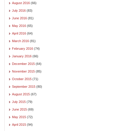
August 2016
(66)
July 2016
(83)
June 2016
(81)
May 2016
(65)
April 2016
(64)
March 2016
(81)
February 2016
(74)
January 2016
(66)
December 2015
(64)
November 2015
(85)
October 2015
(71)
September 2015
(80)
August 2015
(67)
July 2015
(79)
June 2015
(69)
May 2015
(72)
April 2015
(94)