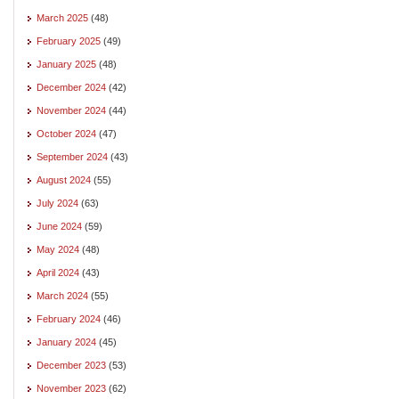
March 2025
(48)
February 2025
(49)
January 2025
(48)
December 2024
(42)
November 2024
(44)
October 2024
(47)
September 2024
(43)
August 2024
(55)
July 2024
(63)
June 2024
(59)
May 2024
(48)
April 2024
(43)
March 2024
(55)
February 2024
(46)
January 2024
(45)
December 2023
(53)
November 2023
(62)