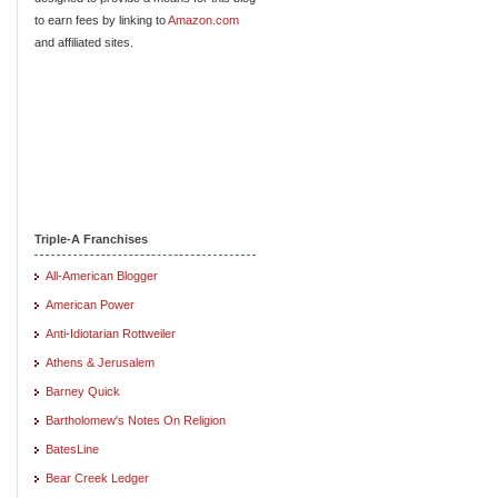
to earn fees by linking to
Amazon.com
and affiliated sites.
Triple-A Franchises
All-American Blogger
American Power
Anti-Idiotarian Rottweiler
Athens & Jerusalem
Barney Quick
Bartholomew's Notes On Religion
BatesLine
Bear Creek Ledger