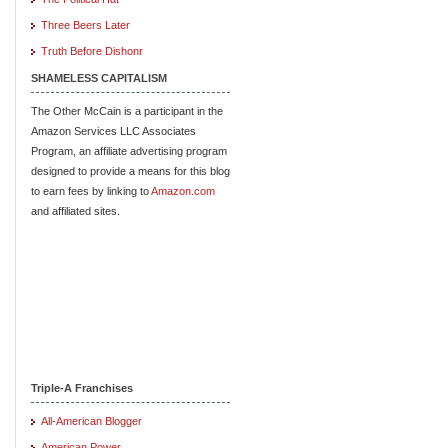
Three Beers Later
Truth Before Dishonr
SHAMELESS CAPITALISM
The Other McCain is a participant in the
Amazon Services LLC Associates
Program, an affiliate advertising program
designed to provide a means for this blog
to earn fees by linking to
Amazon.com
and affiliated sites.
Triple-A Franchises
All-American Blogger
American Power