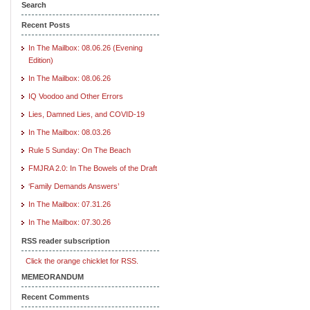
Search
Recent Posts
In The Mailbox: 08.06.26 (Evening
Edition)
In The Mailbox: 08.06.26
IQ Voodoo and Other Errors
Lies, Damned Lies, and COVID-19
In The Mailbox: 08.03.26
Rule 5 Sunday: On The Beach
FMJRA 2.0: In The Bowels of the Draft
‘Family Demands Answers’
In The Mailbox: 07.31.26
In The Mailbox: 07.30.26
RSS reader subscription
Click the orange chicklet for RSS.
MEMEORANDUM
Recent Comments