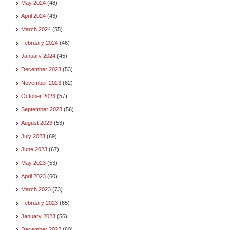
May 2024
(48)
April 2024
(43)
March 2024
(55)
February 2024
(46)
January 2024
(45)
December 2023
(53)
November 2023
(62)
October 2023
(57)
September 2023
(56)
August 2023
(53)
July 2023
(69)
June 2023
(67)
May 2023
(53)
April 2023
(60)
March 2023
(73)
February 2023
(65)
January 2023
(56)
December 2022
(60)