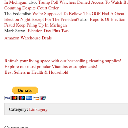
In Michigan
, also,
Trump Poll Watchers Denied Access To Watch Ba
Counting Despite Court Order
The Federalist:
We’re Supposed To Believe The GOP Had A Great
Election Night Except For The President?
also,
Reports Of Election
Fraud Keep Piling Up In Michigan
Mark Steyn:
Election Day Plus Two
Amazon Warehouse Deals
Refresh your living space with our best-selling cleaning supplies!
Explore our most popular Vitamins & supplements!
Best Sellers in Health & Household
Category:
Linkagery
Comments