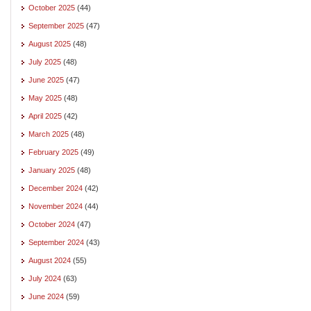
October 2025
(44)
September 2025
(47)
August 2025
(48)
July 2025
(48)
June 2025
(47)
May 2025
(48)
April 2025
(42)
March 2025
(48)
February 2025
(49)
January 2025
(48)
December 2024
(42)
November 2024
(44)
October 2024
(47)
September 2024
(43)
August 2024
(55)
July 2024
(63)
June 2024
(59)