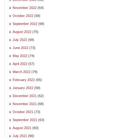
November 2022
(64)
October 2022
(58)
September 2022
(68)
August 2022
(75)
July 2022
(69)
June 2022
(73)
May 2022
(74)
April 2022
(57)
March 2022
(79)
February 2022
(65)
January 2022
(58)
December 2021
(62)
November 2021
(68)
October 2021
(73)
September 2021
(63)
August 2021
(60)
July 2021
(80)