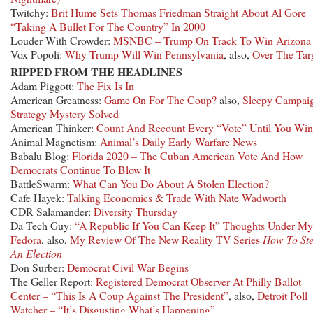
Twitchy:
Brit Hume Sets Thomas Friedman Straight About Al Gore
“Taking A Bullet For The Country” In 2000
Louder With Crowder:
MSNBC – Trump On Track To Win Arizona
Vox Popoli:
Why Trump Will Win Pennsylvania
, also,
Over The Tar
RIPPED FROM THE HEADLINES
Adam Piggott:
The Fix Is In
American Greatness:
Game On For The Coup?
also,
Sleepy Campai
Strategy Mystery Solved
American Thinker:
Count And Recount Every “Vote” Until You Win
Animal Magnetism:
Animal’s Daily Early Warfare News
Babalu Blog:
Florida 2020 – The Cuban American Vote And How
Democrats Continue To Blow It
BattleSwarm:
What Can You Do About A Stolen Election?
Cafe Hayek:
Talking Economics & Trade With Nate Wadworth
CDR Salamander:
Diversity Thursday
Da Tech Guy:
“A Republic If You Can Keep It” Thoughts Under My
Fedora
, also,
My Review Of The New Reality TV Series
How To Ste
An Election
Don Surber:
Democrat Civil War Begins
The Geller Report:
Registered Democrat Observer At Philly Ballot
Center – “This Is A Coup Against The President”
, also,
Detroit Poll
Watcher – “It’s Disgusting What’s Happening”