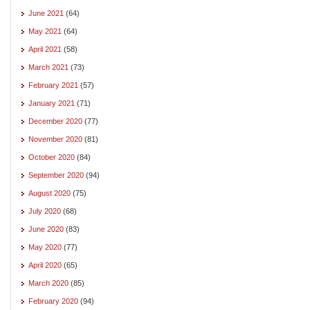
June 2021
(64)
May 2021
(64)
April 2021
(58)
March 2021
(73)
February 2021
(57)
January 2021
(71)
December 2020
(77)
November 2020
(81)
October 2020
(84)
September 2020
(94)
August 2020
(75)
July 2020
(68)
June 2020
(83)
May 2020
(77)
April 2020
(65)
March 2020
(85)
February 2020
(94)