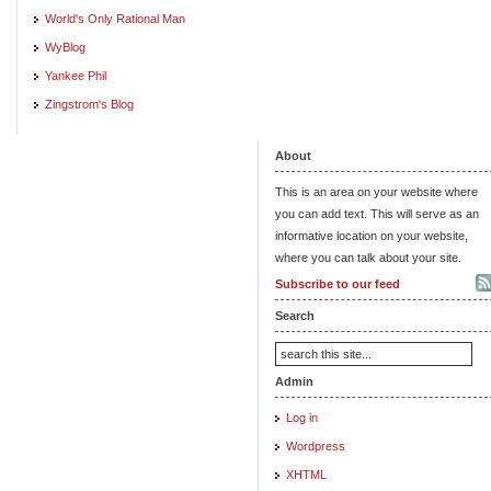
World's Only Rational Man
WyBlog
Yankee Phil
Zingstrom's Blog
About
This is an area on your website where
you can add text. This will serve as an
informative location on your website,
where you can talk about your site.
Subscribe to our feed
Search
Admin
Log in
Wordpress
XHTML