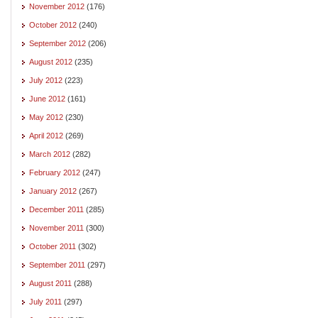
November 2012
(176)
October 2012
(240)
September 2012
(206)
August 2012
(235)
July 2012
(223)
June 2012
(161)
May 2012
(230)
April 2012
(269)
March 2012
(282)
February 2012
(247)
January 2012
(267)
December 2011
(285)
November 2011
(300)
October 2011
(302)
September 2011
(297)
August 2011
(288)
July 2011
(297)