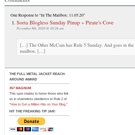
One Response
to “In The Mailbox: 11.05.20”
Sorta Blogless Sunday Pinup » Pirate's Cove
November 8th, 2020 @ 10:26 am
[…] The Other McCain has Rule 5 Sunday. And goes in the
mailbox. […]
THE FULL METAL JACKET REACH-
AROUND AWARD
357 MAGNUM
This spot rotates to honor those who link
us in shameless obedience to Rule 2 of
"How to Get a Million Hits on Your Blog."
HIT THE FREAKING TIP JAR!