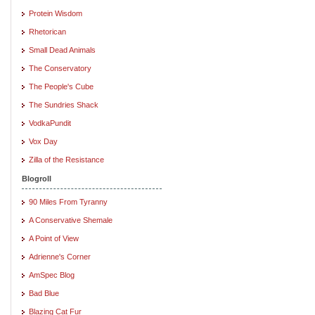
Protein Wisdom
Rhetorican
Small Dead Animals
The Conservatory
The People's Cube
The Sundries Shack
VodkaPundit
Vox Day
Zilla of the Resistance
Blogroll
90 Miles From Tyranny
A Conservative Shemale
A Point of View
Adrienne's Corner
AmSpec Blog
Bad Blue
Blazing Cat Fur