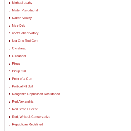
Michael Leahy
Mister Pterodactyl
Naked Villainy
Nice Deb
noot's observatory
Not One Red Cent
Okrahead
Ollieander
Pileus
Pinup Girl
Point of a Gun
Political Pit Bull
Reaganite Republican Resistance
Red Alexandria
Red State Eclectic
Red, White & Conservative
Republican Redefined