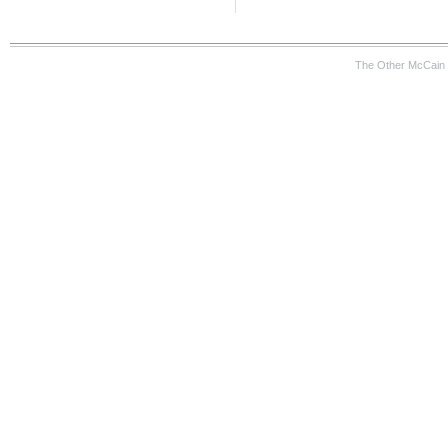
The Other McCain 