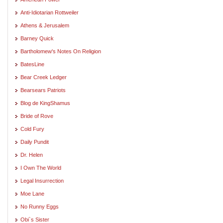
Anti-Idiotarian Rottweiler
Athens & Jerusalem
Barney Quick
Bartholomew's Notes On Religion
BatesLine
Bear Creek Ledger
Bearsears Patriots
Blog de KingShamus
Bride of Rove
Cold Fury
Daily Pundit
Dr. Helen
I Own The World
Legal Insurrection
Moe Lane
No Runny Eggs
Obi`s Sister