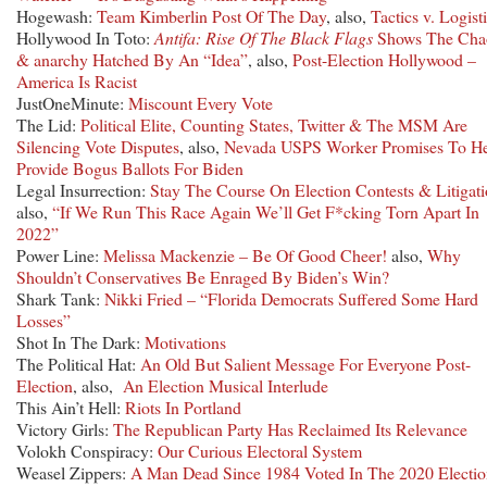
Hogewash:
Team Kimberlin Post Of The Day
, also,
Tactics v. Logist
Hollywood In Toto:
Antifa: Rise Of The Black Flags
Shows The Cha
& anarchy Hatched By An “Idea”
, also,
Post-Election Hollywood –
America Is Racist
JustOneMinute:
Miscount Every Vote
The Lid:
Political Elite, Counting States, Twitter & The MSM Are
Silencing Vote Disputes
, also,
Nevada USPS Worker Promises To H
Provide Bogus Ballots For Biden
Legal Insurrection:
Stay The Course On Election Contests & Litigat
also,
“If We Run This Race Again We’ll Get F*cking Torn Apart In
2022”
Power Line:
Melissa Mackenzie – Be Of Good Cheer!
also,
Why
Shouldn’t Conservatives Be Enraged By Biden’s Win?
Shark Tank:
Nikki Fried – “Florida Democrats Suffered Some Hard
Losses”
Shot In The Dark:
Motivations
The Political Hat:
An Old But Salient Message For Everyone Post-
Election
, also,
An Election Musical Interlude
This Ain’t Hell:
Riots In Portland
Victory Girls:
The Republican Party Has Reclaimed Its Relevance
Volokh Conspiracy:
Our Curious Electoral System
Weasel Zippers:
A Man Dead Since 1984 Voted In The 2020 Electi