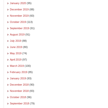
January 2020
(95)
December 2019
(88)
November 2019
(60)
October 2019
(113)
September 2019
(91)
August 2019
(91)
July 2019
(88)
June 2019
(80)
May 2019
(74)
April 2019
(97)
March 2019
(100)
February 2019
(85)
January 2019
(93)
December 2018
(90)
November 2018
(83)
October 2018
(96)
September 2018
(79)