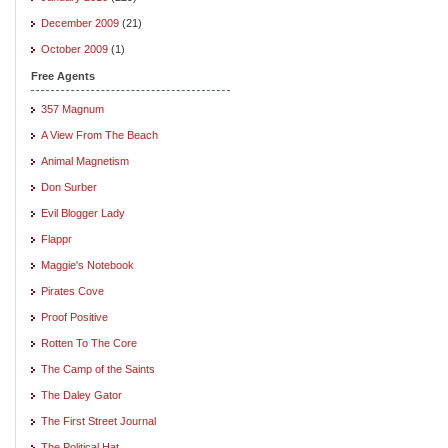
December 2009
(21)
October 2009
(1)
Free Agents
357 Magnum
A View From The Beach
Animal Magnetism
Don Surber
Evil Blogger Lady
Flappr
Maggie's Notebook
Pirates Cove
Proof Positive
Rotten To The Core
The Camp of the Saints
The Daley Gator
The First Street Journal
The Political Hat