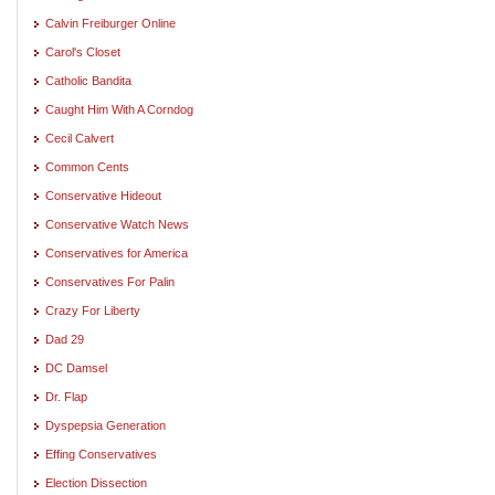
Calvin Freiburger Online
Carol's Closet
Catholic Bandita
Caught Him With A Corndog
Cecil Calvert
Common Cents
Conservative Hideout
Conservative Watch News
Conservatives for America
Conservatives For Palin
Crazy For Liberty
Dad 29
DC Damsel
Dr. Flap
Dyspepsia Generation
Effing Conservatives
Election Dissection