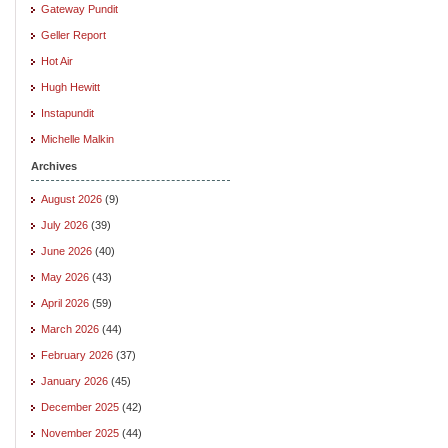
Gateway Pundit
Geller Report
Hot Air
Hugh Hewitt
Instapundit
Michelle Malkin
Archives
August 2026
(9)
July 2026
(39)
June 2026
(40)
May 2026
(43)
April 2026
(59)
March 2026
(44)
February 2026
(37)
January 2026
(45)
December 2025
(42)
November 2025
(44)