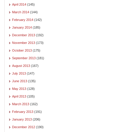
April 2014
(145)
March 2014
(144)
February 2014
(142)
January 2014
(185)
December 2013
(192)
November 2013
(173)
October 2013
(175)
September 2013
(181)
August 2013
(167)
July 2013
(147)
June 2013
(135)
May 2013
(128)
April 2013
(105)
March 2013
(162)
February 2013
(191)
January 2013
(206)
December 2012
(190)