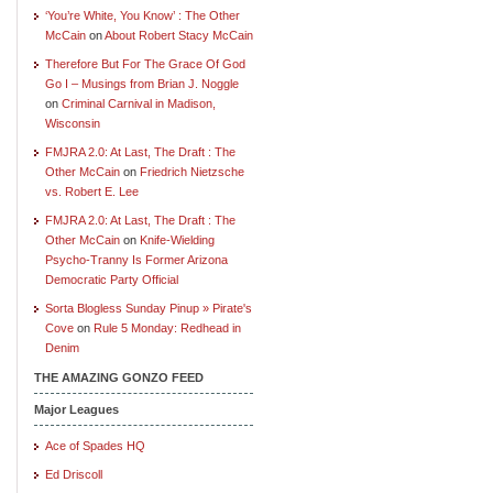
‘You’re White, You Know’ : The Other
McCain
on
About Robert Stacy McCain
Therefore But For The Grace Of God
Go I – Musings from Brian J. Noggle
on
Criminal Carnival in Madison,
Wisconsin
FMJRA 2.0: At Last, The Draft : The
Other McCain
on
Friedrich Nietzsche
vs. Robert E. Lee
FMJRA 2.0: At Last, The Draft : The
Other McCain
on
Knife-Wielding
Psycho-Tranny Is Former Arizona
Democratic Party Official
Sorta Blogless Sunday Pinup » Pirate's
Cove
on
Rule 5 Monday: Redhead in
Denim
THE AMAZING GONZO FEED
Major Leagues
Ace of Spades HQ
Ed Driscoll