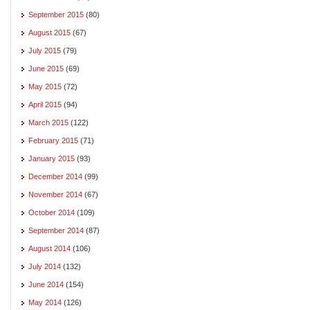
September 2015
(80)
August 2015
(67)
July 2015
(79)
June 2015
(69)
May 2015
(72)
April 2015
(94)
March 2015
(122)
February 2015
(71)
January 2015
(93)
December 2014
(99)
November 2014
(67)
October 2014
(109)
September 2014
(87)
August 2014
(106)
July 2014
(132)
June 2014
(154)
May 2014
(126)