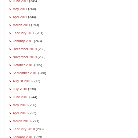
June 2011
(245)
May 2011
(260)
April 2011
(344)
March 2011
(293)
February 2011
(201)
January 2011
(263)
December 2010
(265)
November 2010
(266)
October 2010
(305)
September 2010
(280)
August 2010
(272)
July 2010
(230)
June 2010
(244)
May 2010
(256)
April 2010
(222)
March 2010
(271)
February 2010
(286)
January 2010
(229)