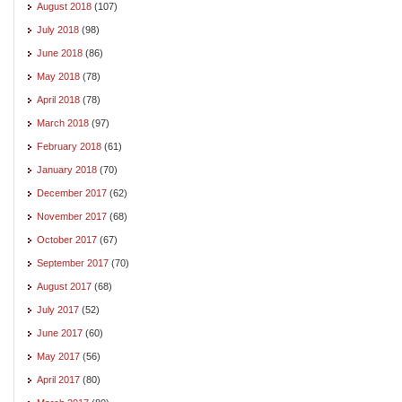
August 2018
(107)
July 2018
(98)
June 2018
(86)
May 2018
(78)
April 2018
(78)
March 2018
(97)
February 2018
(61)
January 2018
(70)
December 2017
(62)
November 2017
(68)
October 2017
(67)
September 2017
(70)
August 2017
(68)
July 2017
(52)
June 2017
(60)
May 2017
(56)
April 2017
(80)