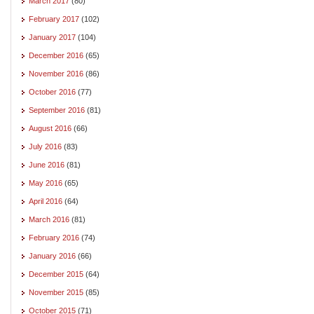
March 2017
(80)
February 2017
(102)
January 2017
(104)
December 2016
(65)
November 2016
(86)
October 2016
(77)
September 2016
(81)
August 2016
(66)
July 2016
(83)
June 2016
(81)
May 2016
(65)
April 2016
(64)
March 2016
(81)
February 2016
(74)
January 2016
(66)
December 2015
(64)
November 2015
(85)
October 2015
(71)