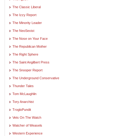
The Classic Liberal
The Izzy Report
The Minority Leader
The NeoSexist
The Nose on Your Face
The Republican Mother
The Right Sphere
The Saint Angilbert Press
The Snooper Report
The Underground Conservative
Thunder Tales
Tom McLaughlin
Tory Anarchist
TrogloPundit
Vets On The Watch
Watcher of Weasels
Western Experience