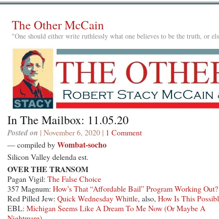
The Other McCain
"One should either write ruthlessly what one believes to be the truth, or e
In The Mailbox: 11.05.20
Posted on
| November 6, 2020 |
1 Comment
Wombat-socho
— compiled by
Silicon Valley delenda est.
OVER THE TRANSOM
Pagan Vigil:
The False Choice
357 Magnum:
How’s That “Affordable Bail” Program Working Out?
Red Pilled Jew:
Quick Wednesday Whittle
, also,
How Is This Possib
EBL:
Michigan Seems Like A Dream To Me Now (Or Maybe A
Nightmare)