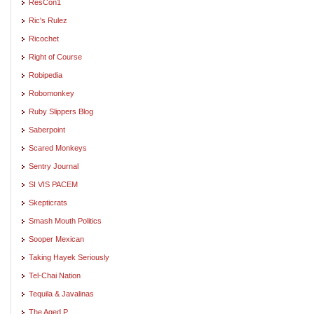
ResCon1
Ric's Rulez
Ricochet
Right of Course
Robipedia
Robomonkey
Ruby Slippers Blog
Saberpoint
Scared Monkeys
Sentry Journal
SI VIS PACEM
Skepticrats
Smash Mouth Politics
Sooper Mexican
Taking Hayek Seriously
Tel-Chai Nation
Tequila & Javalinas
The Aged P