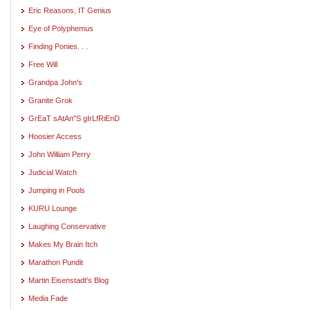
Eric Reasons, IT Genius
Eye of Polyphemus
Finding Ponies. . .
Free Will
Grandpa John's
Granite Grok
GrEaT sAtAn"S gIrLfRiEnD
Hoosier Access
John William Perry
Judicial Watch
Jumping in Pools
KURU Lounge
Laughing Conservative
Makes My Brain Itch
Marathon Pundit
Martin Eisenstadt's Blog
Media Fade