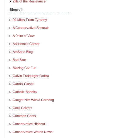
Zilla of the Resistance
Blogroll
90 Miles From Tyranny
A Conservative Shemale
A Point of View
Adrienne's Corner
AmSpec Blog
Bad Blue
Blazing Cat Fur
Calvin Freiburger Online
Carol's Closet
Catholic Bandita
Caught Him With A Corndog
Cecil Calvert
Common Cents
Conservative Hideout
Conservative Watch News