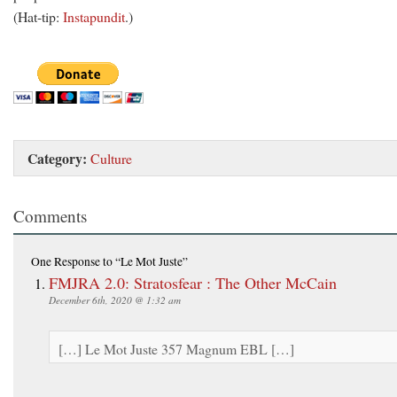
(Hat-tip:
Instapundit
.)
Category:
Culture
Comments
One Response
to “Le Mot Juste”
FMJRA 2.0: Stratosfear : The Other McCain
December 6th, 2020 @ 1:32 am
[…] Le Mot Juste 357 Magnum EBL […]