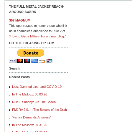
THE FULL METAL JACKET REACH-
AROUND AWARD
357 MAGNUM
This spot rotates to honor those who link
us in shameless obedience to Rule 2 of
"How to Get a Million Hits on Your Blog."
HIT THE FREAKING TIP JAR!
Search
Recent Posts
Lies, Damned Lies, and COVID-19
In The Mailbox: 08.03.26
Rule 5 Sunday: On The Beach
FMJRA 2.0: In The Bowels of the Draft
‘Family Demands Answers’
In The Mailbox: 07.31.26