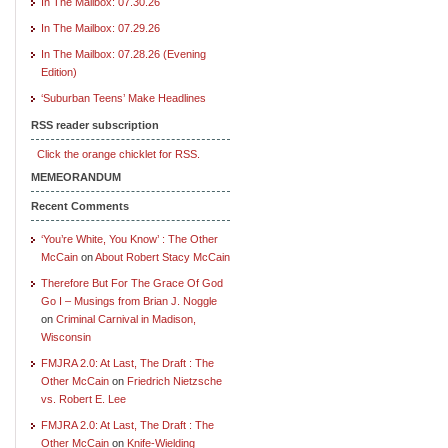
In The Mailbox: 07.30.26
In The Mailbox: 07.29.26
In The Mailbox: 07.28.26 (Evening
Edition)
‘Suburban Teens’ Make Headlines
RSS reader subscription
Click the orange chicklet for RSS.
MEMEORANDUM
Recent Comments
‘You’re White, You Know’ : The Other
McCain
on
About Robert Stacy McCain
Therefore But For The Grace Of God
Go I – Musings from Brian J. Noggle
on
Criminal Carnival in Madison,
Wisconsin
FMJRA 2.0: At Last, The Draft : The
Other McCain
on
Friedrich Nietzsche
vs. Robert E. Lee
FMJRA 2.0: At Last, The Draft : The
Other McCain
on
Knife-Wielding