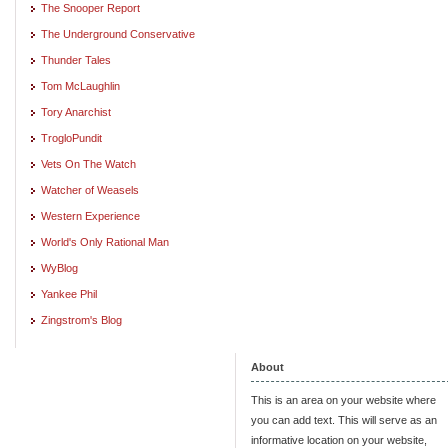
The Snooper Report
The Underground Conservative
Thunder Tales
Tom McLaughlin
Tory Anarchist
TrogloPundit
Vets On The Watch
Watcher of Weasels
Western Experience
World's Only Rational Man
WyBlog
Yankee Phil
Zingstrom's Blog
About
This is an area on your website where
you can add text. This will serve as an
informative location on your website,