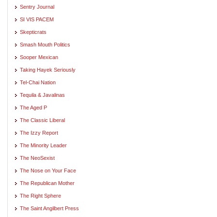
Sentry Journal
SI VIS PACEM
Skepticrats
Smash Mouth Politics
Sooper Mexican
Taking Hayek Seriously
Tel-Chai Nation
Tequila & Javalinas
The Aged P
The Classic Liberal
The Izzy Report
The Minority Leader
The NeoSexist
The Nose on Your Face
The Republican Mother
The Right Sphere
The Saint Angilbert Press