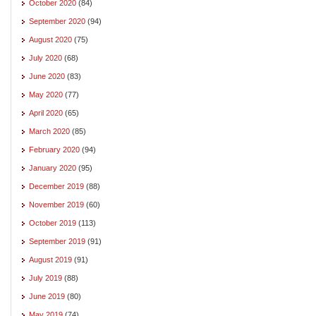
October 2020
(84)
September 2020
(94)
August 2020
(75)
July 2020
(68)
June 2020
(83)
May 2020
(77)
April 2020
(65)
March 2020
(85)
February 2020
(94)
January 2020
(95)
December 2019
(88)
November 2019
(60)
October 2019
(113)
September 2019
(91)
August 2019
(91)
July 2019
(88)
June 2019
(80)
May 2019
(74)