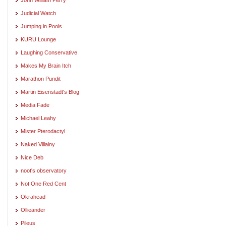
Judicial Watch
Jumping in Pools
KURU Lounge
Laughing Conservative
Makes My Brain Itch
Marathon Pundit
Martin Eisenstadt's Blog
Media Fade
Michael Leahy
Mister Pterodactyl
Naked Villainy
Nice Deb
noot's observatory
Not One Red Cent
Okrahead
Ollieander
Pileus