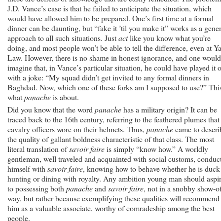
J.D. Vance’s case is that he failed to anticipate the situation, which
would have allowed him to be prepared. One’s first time at a formal
dinner can be daunting, but “fake it ’til you make it” works as a gener
approach to all such situations. Just
act
like you know what you’re
doing, and most people won’t be able to tell the difference, even at Ya
Law. However, there is no shame in honest ignorance, and one would
imagine that, in Vance’s particular situation, he could have played it o
with a joke: “My squad didn’t get invited to any formal dinners in
Baghdad. Now, which one of these forks am I supposed to use?” This
what
panache
is about.
Did you know that the word
panache
has a military origin? It can be
traced back to the 16th century, referring to the feathered plumes that
cavalry officers wore on their helmets. Thus,
panache
came to descri
the quality of gallant boldness characteristic of that class. The most
literal translation of
savoir faire
is simply “know how.” A worldly
gentleman, well traveled and acquainted with social customs, conduc
himself with
savoir faire
, knowing how to behave whether he is duck
hunting or dining with royalty. Any ambition young man should aspi
to possessing both
panache
and
savoir faire
, not in a snobby show-o
way, but rather because exemplifying these qualities will recommend
him as a valuable associate, worthy of comradeship among the best
people.