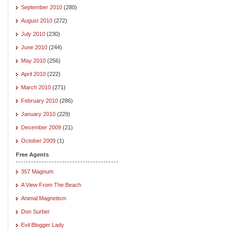
September 2010
(280)
August 2010
(272)
July 2010
(230)
June 2010
(244)
May 2010
(256)
April 2010
(222)
March 2010
(271)
February 2010
(286)
January 2010
(229)
December 2009
(21)
October 2009
(1)
Free Agents
357 Magnum
A View From The Beach
Animal Magnetism
Don Surber
Evil Blogger Lady