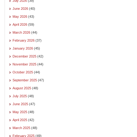
July 2026
(39)
June 2026
(40)
May 2026
(43)
April 2026
(59)
March 2026
(44)
February 2026
(37)
January 2026
(45)
December 2025
(42)
November 2025
(44)
October 2025
(44)
September 2025
(47)
August 2025
(48)
July 2025
(48)
June 2025
(47)
May 2025
(48)
April 2025
(42)
March 2025
(48)
February 2025
(49)