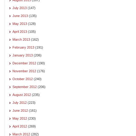
July 2013
(147)
June 2013
(135)
May 2013
(128)
April 2013
(105)
March 2013
(162)
February 2013
(191)
January 2013
(206)
December 2012
(190)
November 2012
(176)
October 2012
(240)
September 2012
(206)
August 2012
(235)
July 2012
(223)
June 2012
(161)
May 2012
(230)
April 2012
(269)
March 2012
(282)