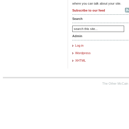
where you can talk about your site.
Subscribe to our feed
Search
Admin
Log in
Wordpress
XHTML
The Other McCain 