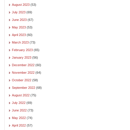
August 2023
(53)
July 2023
(69)
June 2023
(67)
May 2023
(53)
April 2023
(60)
March 2023
(73)
February 2023
(65)
January 2023
(56)
December 2022
(60)
November 2022
(64)
October 2022
(58)
September 2022
(68)
August 2022
(75)
July 2022
(69)
June 2022
(73)
May 2022
(74)
April 2022
(57)