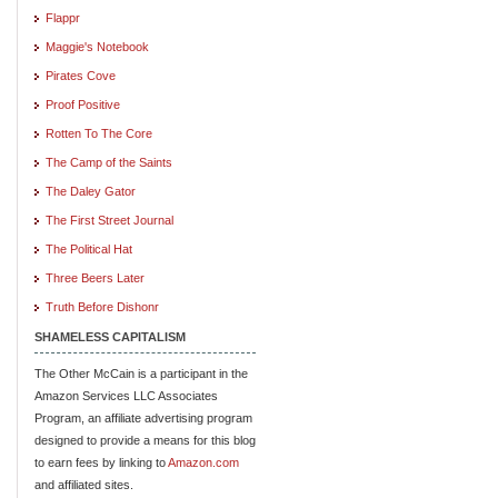
Flappr
Maggie's Notebook
Pirates Cove
Proof Positive
Rotten To The Core
The Camp of the Saints
The Daley Gator
The First Street Journal
The Political Hat
Three Beers Later
Truth Before Dishonr
SHAMELESS CAPITALISM
The Other McCain is a participant in the
Amazon Services LLC Associates
Program, an affiliate advertising program
designed to provide a means for this blog
to earn fees by linking to
Amazon.com
and affiliated sites.