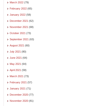
March 2022
(79)
February 2022
(65)
January 2022
(58)
December 2021
(62)
November 2021
(68)
October 2021
(73)
September 2021
(63)
August 2021
(60)
July 2021
(80)
June 2021
(64)
May 2021
(64)
April 2021
(58)
March 2021
(73)
February 2021
(57)
January 2021
(71)
December 2020
(77)
November 2020
(81)