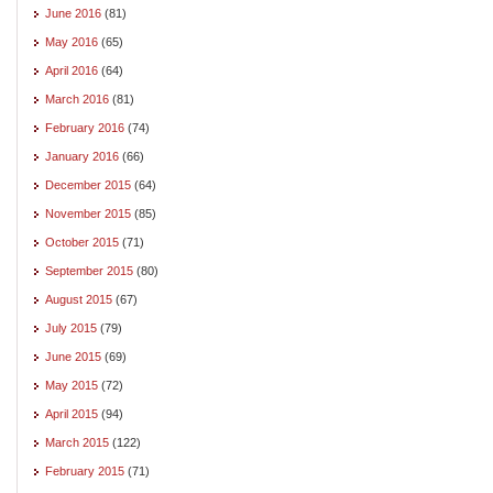
June 2016
(81)
May 2016
(65)
April 2016
(64)
March 2016
(81)
February 2016
(74)
January 2016
(66)
December 2015
(64)
November 2015
(85)
October 2015
(71)
September 2015
(80)
August 2015
(67)
July 2015
(79)
June 2015
(69)
May 2015
(72)
April 2015
(94)
March 2015
(122)
February 2015
(71)