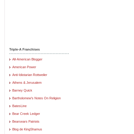
Triple-A Franchises
All-American Blogger
American Power
Anti-Idiotarian Rottweiler
Athens & Jerusalem
Barney Quick
Bartholomew's Notes On Religion
BatesLine
Bear Creek Ledger
Bearsears Patriots
Blog de KingShamus