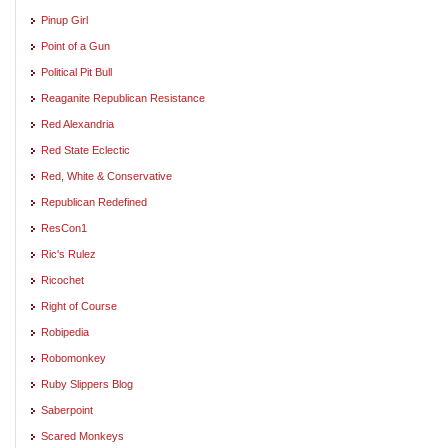
Pinup Girl
Point of a Gun
Political Pit Bull
Reaganite Republican Resistance
Red Alexandria
Red State Eclectic
Red, White & Conservative
Republican Redefined
ResCon1
Ric's Rulez
Ricochet
Right of Course
Robipedia
Robomonkey
Ruby Slippers Blog
Saberpoint
Scared Monkeys