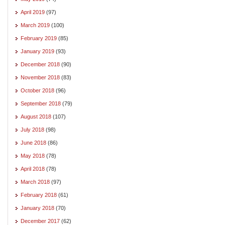
April 2019
(97)
March 2019
(100)
February 2019
(85)
January 2019
(93)
December 2018
(90)
November 2018
(83)
October 2018
(96)
September 2018
(79)
August 2018
(107)
July 2018
(98)
June 2018
(86)
May 2018
(78)
April 2018
(78)
March 2018
(97)
February 2018
(61)
January 2018
(70)
December 2017
(62)