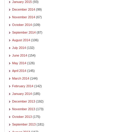
January 2015
(93)
December 2014
(99)
November 2014
(67)
October 2014
(109)
September 2014
(87)
August 2014
(106)
July 2014
(132)
June 2014
(154)
May 2014
(126)
April 2014
(145)
March 2014
(144)
February 2014
(142)
January 2014
(185)
December 2013
(192)
November 2013
(173)
October 2013
(175)
September 2013
(181)
August 2013
(167)