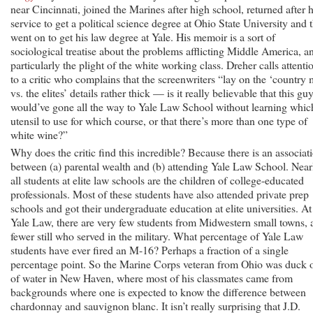
near Cincinnati, joined the Marines after high school, returned after h
service to get a political science degree at Ohio State University and 
went on to get his law degree at Yale. His memoir is a sort of
sociological treatise about the problems afflicting Middle America, a
particularly the plight of the white working class. Dreher calls attenti
to a critic who complains that the screenwriters “lay on the ‘country
vs. the elites’ details rather thick — is it really believable that this gu
would’ve gone all the way to Yale Law School without learning whic
utensil to use for which course, or that there’s more than one type of
white wine?”
Why does the critic find this incredible? Because there is an associat
between (a) parental wealth and (b) attending Yale Law School. Near
all students at elite law schools are the children of college-educated
professionals. Most of these students have also attended private prep
schools and got their undergraduate education at elite universities. At
Yale Law, there are very few students from Midwestern small towns, 
fewer still who served in the military. What percentage of Yale Law
students have ever fired an M-16? Perhaps a fraction of a single
percentage point. So the Marine Corps veteran from Ohio was duck 
of water in New Haven, where most of his classmates came from
backgrounds where one is expected to know the difference between
chardonnay and sauvignon blanc. It isn’t really surprising that J.D.