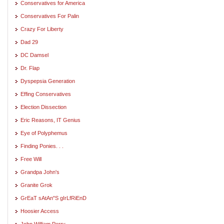
Conservatives for America
Conservatives For Palin
Crazy For Liberty
Dad 29
DC Damsel
Dr. Flap
Dyspepsia Generation
Effing Conservatives
Election Dissection
Eric Reasons, IT Genius
Eye of Polyphemus
Finding Ponies. . .
Free Will
Grandpa John's
Granite Grok
GrEaT sAtAn"S gIrLfRiEnD
Hoosier Access
John William Perry