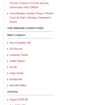
Psycho-Tranny Is Former Arizona
Democratic Party Official
Sorta Blogless Sunday Pinup » Pirate's
Cove
on
Rule 5 Monday: Redhead in
Denim
THE AMAZING GONZO FEED
Major Leagues
Ace of Spades HQ
Ed Driscoll
Gateway Pundit
Geller Report
Hot Air
Hugh Hewitt
Instapundit
Michelle Malkin
Archives
August 2026
(6)