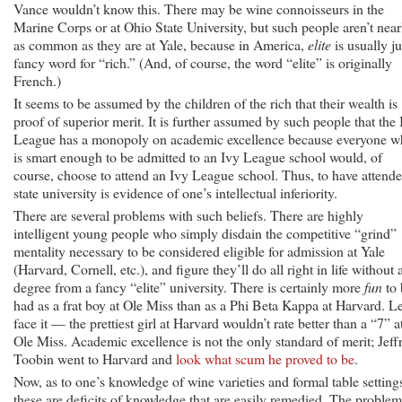
Vance wouldn’t know this. There may be wine connoisseurs in the
Marine Corps or at Ohio State University, but such people aren’t near
as common as they are at Yale, because in America,
elite
is usually ju
fancy word for “rich.” (And, of course, the word “elite” is originally
French.)
It seems to be assumed by the children of the rich that their wealth is
proof of superior merit. It is further assumed by such people that the 
League has a monopoly on academic excellence because everyone 
is smart enough to be admitted to an Ivy League school would, of
course, choose to attend an Ivy League school. Thus, to have attende
state university is evidence of one’s intellectual inferiority.
There are several problems with such beliefs. There are highly
intelligent young people who simply disdain the competitive “grind”
mentality necessary to be considered eligible for admission at Yale
(Harvard, Cornell, etc.), and figure they’ll do all right in life without 
degree from a fancy “elite” university. There is certainly more
fun
to 
had as a frat boy at Ole Miss than as a Phi Beta Kappa at Harvard. Le
face it — the prettiest girl at Harvard wouldn’t rate better than a “7” a
Ole Miss. Academic excellence is not the only standard of merit; Jeff
Toobin went to Harvard and
look what scum he proved to be
.
Now, as to one’s knowledge of wine varieties and formal table setting
these are deficits of knowledge that are easily remedied. The problem