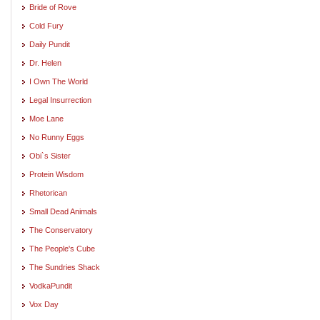
Bride of Rove
Cold Fury
Daily Pundit
Dr. Helen
I Own The World
Legal Insurrection
Moe Lane
No Runny Eggs
Obi`s Sister
Protein Wisdom
Rhetorican
Small Dead Animals
The Conservatory
The People's Cube
The Sundries Shack
VodkaPundit
Vox Day