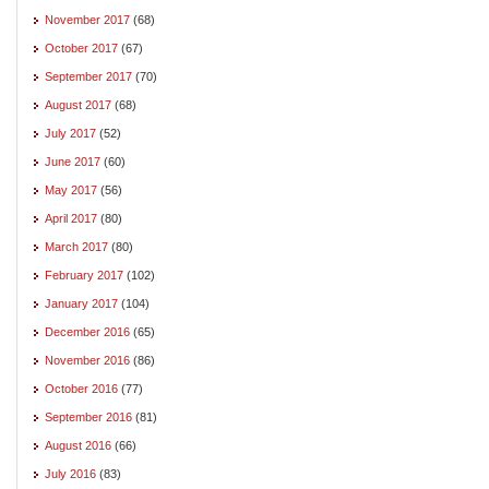
November 2017
(68)
October 2017
(67)
September 2017
(70)
August 2017
(68)
July 2017
(52)
June 2017
(60)
May 2017
(56)
April 2017
(80)
March 2017
(80)
February 2017
(102)
January 2017
(104)
December 2016
(65)
November 2016
(86)
October 2016
(77)
September 2016
(81)
August 2016
(66)
July 2016
(83)