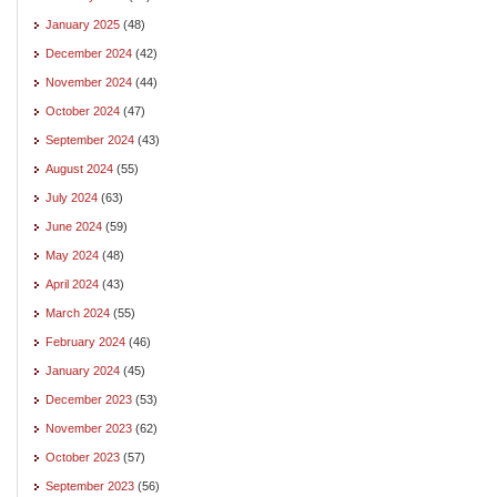
January 2025
(48)
December 2024
(42)
November 2024
(44)
October 2024
(47)
September 2024
(43)
August 2024
(55)
July 2024
(63)
June 2024
(59)
May 2024
(48)
April 2024
(43)
March 2024
(55)
February 2024
(46)
January 2024
(45)
December 2023
(53)
November 2023
(62)
October 2023
(57)
September 2023
(56)