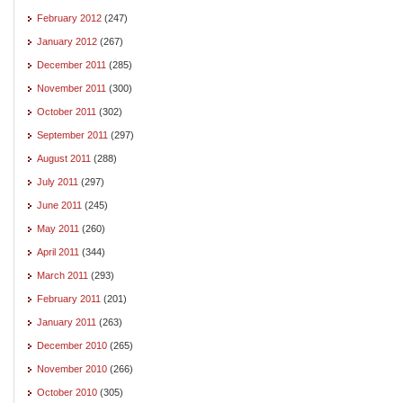
February 2012
(247)
January 2012
(267)
December 2011
(285)
November 2011
(300)
October 2011
(302)
September 2011
(297)
August 2011
(288)
July 2011
(297)
June 2011
(245)
May 2011
(260)
April 2011
(344)
March 2011
(293)
February 2011
(201)
January 2011
(263)
December 2010
(265)
November 2010
(266)
October 2010
(305)