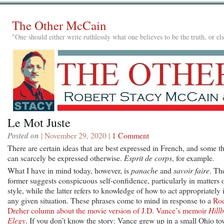
The Other McCain
"One should either write ruthlessly what one believes to be the truth, or e
Le Mot Juste
Posted on
| November 29, 2020 |
1 Comment
There are certain ideas that are best expressed in French, and some th
can scarcely be expressed otherwise.
Esprit de corps
, for example.
What I have in mind today, however, is
panache
and
savoir faire
. Th
former suggests conspicuous self-confidence, particularly in matters 
style, while the latter refers to knowledge of how to act appropriately 
any given situation. These phrases come to mind in response to a
Ro
Dreher column about the movie version of J.D. Vance’s memoir
Hillb
Elegy
. If you don’t know the story: Vance grew up in a small Ohio t