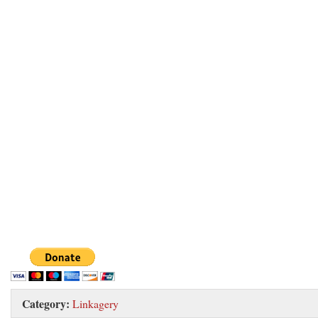
Category:
Linkagery