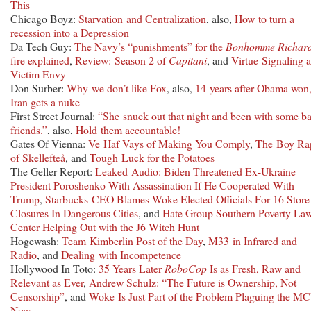
This
Chicago Boyz:
Starvation and Centralization
, also,
How to turn a
recession into a Depression
Da Tech Guy:
The Navy’s “punishments” for the
Bonhomme Richar
fire explained
,
Review: Season 2 of
Capitani
, and
Virtue Signaling 
Victim Envy
Don Surber:
Why we don’t like Fox
, also,
14 years after Obama won
Iran gets a nuke
First Street Journal:
“She snuck out that night and been with some b
friends.”
, also,
Hold them accountable!
Gates Of Vienna:
Ve Haf Vays of Making You Comply
,
The Boy Rap
of Skellefteå
, and
Tough Luck for the Potatoes
The Geller Report:
Leaked Audio: Biden Threatened Ex-Ukraine
President Poroshenko With Assassination If He Cooperated With
Trump
,
Starbucks CEO Blames Woke Elected Officials For 16 Store
Closures In Dangerous Cities
, and
Hate Group Southern Poverty La
Center Helping Out with the J6 Witch Hunt
Hogewash:
Team Kimberlin Post of the Day
,
M33 in Infrared and
Radio
, and
Dealing with Incompetence
Hollywood In Toto:
35 Years Later
RoboCop
Is as Fresh, Raw and
Relevant as Ever
,
Andrew Schulz: “The Future is Ownership, Not
Censorship”
, and
Woke Is Just Part of the Problem Plaguing the M
Now