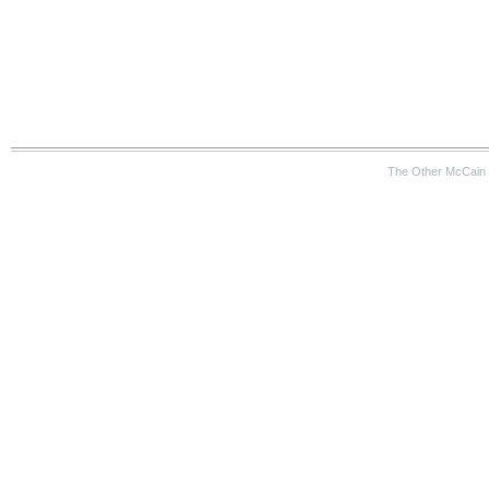
The Other McCain 