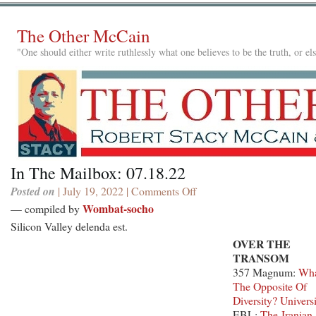
The Other McCain
"One should either write ruthlessly what one believes to be the truth, or e
In The Mailbox: 07.18.22
Posted on
| July 19, 2022 |
Comments Off
on
In
Wombat-socho
— compiled by
The
Silicon Valley delenda est.
Mailbox:
OVER THE
07.18.22
TRANSOM
357 Magnum:
Wha
The Opposite Of
Diversity? Univers
EBL:
The Iranian