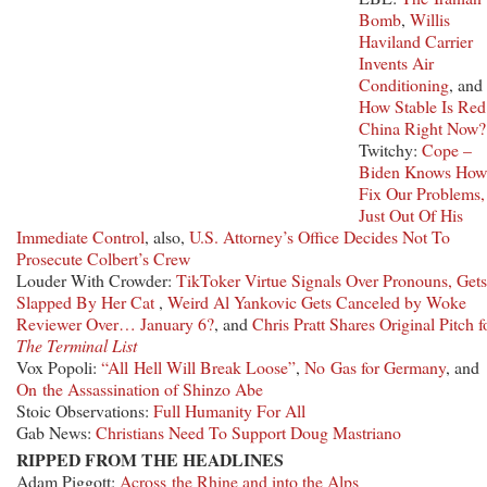
Bomb
,
Willis
Haviland Carrier
Invents Air
Conditioning
, and
How Stable Is Red
China Right Now?
Twitchy:
Cope –
Biden Knows How
Fix Our Problems, 
Just Out Of His
Immediate Control
, also,
U.S. Attorney’s Office Decides Not To
Prosecute Colbert’s Crew
Louder With Crowder:
TikToker Virtue Signals Over Pronouns, Gets
Slapped By Her Cat
,
Weird Al Yankovic Gets Canceled by Woke
Reviewer Over… January 6?
, and
Chris Pratt Shares Original Pitch f
The Terminal List
Vox Popoli:
“All Hell Will Break Loose”
,
No Gas for Germany
, and
On the Assassination of Shinzo Abe
Stoic Observations:
Full Humanity For All
Gab News:
Christians Need To Support Doug Mastriano
RIPPED FROM THE HEADLINES
Adam Piggott:
Across the Rhine and into the Alps