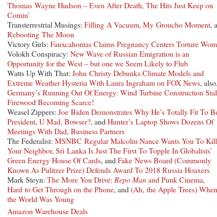
Thomas Wayne Hudson – Even After Death, The Hits Just Keep on
Comin’
Transterrestrial Musings:
Filling A Vacuum
,
My Groucho Moment
, 
Rebooting The Moon
Victory Girls:
Fauxcahontas Claims Pregnancy Centers Torture Wo
Volokh Conspiracy:
New Wave of Russian Emigration is an
Opportunity for the West – but one we Seem Likely to Flub
Watts Up With That:
John Christy Debunks Climate Models and
Extreme Weather Hysteria With Laura Ingraham on FOX News
, also
Germany’s Running Out Of Energy: Wind Turbine Construction Stal
Firewood Becoming Scarce!
Weasel Zippers:
Joe Biden Demonstrates Why He’s Totally Fit To B
President
,
U Mad, Bowser?
, and
Hunter’s Laptop Shows Dozens Of
Meetings With Dad, Business Partners
The Federalist:
MSNBC Regular Malcolm Nance Wants You To Kill
Your Neighbor
,
Sri Lanka Is Just The First To Topple In Globalists’
Green Energy House Of Cards
, and
Fake News Board (Commonly
Known As Pulitzer Prize) Defends Award To 2018 Russia Hoaxers
Mark Steyn:
The More You Drive:
Repo Man
and Punk Cinema
,
Hard to Get Through on the Phone
, and
(Ah, the Apple Trees) Whe
the World Was Young
Amazon Warehouse Deals