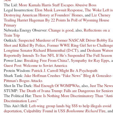
The Lid:
More Kamala Harris Staff Escapes Abusive Boss
Legal Insurrection:
Elon Musk Lawsuit Response
,
The Woke Left is
Destroying American History at Founders’ Homes
, and
Liz Cheney
Trailing Harriet Hageman By 22 Points In Poll of Wyoming House
Primary
Nebraska Energy Observer:
Change is good
, also,
Reflections on a
Train Trip
Outkick:
Suspected Murderer of Former NASCAR Driver Bobby Ea
Shot and Killed By Police
,
Former WWE Ring Girl Set to Challenge
Longtime Senator Richard Blumenthal (D-CT)
, and
Deshaun Watso
Reportedly Intends To Sue NFL If He’s Suspended The Full Season
Power Line:
Breaking Free From China?
,
Sympathy for Ray Epps
, 
Guest Post: Welcome to Soviet America
Protein Wisdom:
Patrick J. Carroll Might Be A Psychopath
Shark Tank:
Jake Hoffman Crushes “Fake News” Blog & Gonzalez-
Pittman’s Bogus Attacks
Shot In The Dark:
Had Enough Of WOMPWAs
, also,
Just The News
STUMP:
The Death of Ivana Trump: Falls are Dangerous for Senior
The Political Hat:
There Is Nothing More Discriminatory Than “Anti
Discrimination Laws”
This Ain’t Hell:
Left-wing group lands big $$$ to help illegals avoid
deportation
,
Culpability Found in USS
Bonhomme Richard
Fire
, an