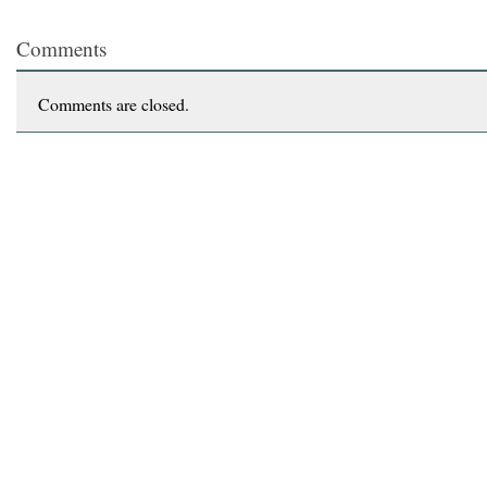
Comments
Comments are closed.