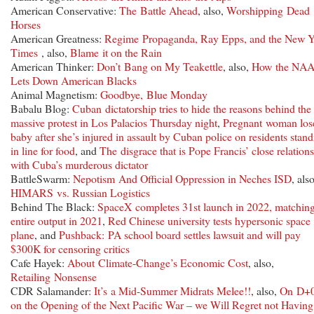
American Conservative:
The Battle Ahead
, also,
Worshipping Dead
Horses
American Greatness:
Regime Propaganda, Ray Epps, and the New Y
Times
, also,
Blame it on the Rain
American Thinker:
Don’t Bang on My Teakettle
, also,
How the NA
Lets Down American Blacks
Animal Magnetism:
Goodbye, Blue Monday
Babalu Blog:
Cuban dictatorship tries to hide the reasons behind the
massive protest in Los Palacios Thursday night
,
Pregnant woman los
baby after she’s injured in assault by Cuban police on residents stan
in line for food
, and
The disgrace that is Pope Francis’ close relation
with Cuba’s murderous dictator
BattleSwarm:
Nepotism And Official Oppression in Neches ISD
, also
HIMARS vs. Russian Logistics
Behind The Black:
SpaceX completes 31st launch in 2022, matching
entire output in 2021
,
Red Chinese university tests hypersonic space
plane
, and
Pushback: PA school board settles lawsuit and will pay
$300K for censoring critics
Cafe Hayek:
About Climate-Change’s Economic Cost
, also,
Retailing Nonsense
CDR Salamander:
It’s a Mid-Summer Midrats Melee!!
, also,
On D+
on the Opening of the Next Pacific War – we Will Regret not Having