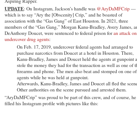
Aspiring Rapper.
UPDATE
: On Instagram, Jackson’s handle was
@AryDaMFCrip
—
which is to say “Ary the [Obscenity] Crip,” and he boasted of
association with the “Gas Gang” of East Houston. In 2021, three
members of the “Gas Gang,” Morgan Kanu-Bradley, Avery James, a
DeAnthony Doucet, were sentenced to federal prison for
an attack on
undercover drug agents
:
On Feb. 17, 2019, undercover federal agents had arranged to
purchase narcotics from Doucet at a hotel in Houston. There,
Kanu-Bradley, James and Doucet held the agents at gunpoint 
stole the money they had for the transaction as well as one of t
firearms and phone. The men also beat and stomped on one of
agents while he was held at gunpoint.
Afterwards, Kanu-Bradley, James and Doucet all fled the scen
Other authorities on the scene pursued and arrested them.
“AryDaMFCrip” was proud to be part of this crew, and of course, he
filled his Instagram profile with pictures like this: