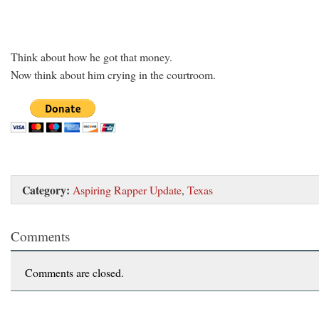
Think about how he got that money.
Now think about him crying in the courtroom.
Category:
Aspiring Rapper Update
,
Texas
Comments
Comments are closed.