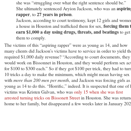
Prison
she was “struggling over what the right sentence should be.”
for
aspirin
She ultimately sentenced Aryion Jackson, who was an
rapper
27 years in prison
Sex
, to
.
Trafficking
Jackson, according to court testimony, kept 12 girls and wome
forcing them 
a house in Houston and trafficked them for sex,
earn $1,000 a day using drugs, threats, and beatings
to get
them to comply.
The victims of this “aspiring rapper” were as young as 14, and how
many clients did Jackson’s victims have to service in order to yield th
required $1,000 daily revenue? “According to court documents, they
would work on Bissonnet in Houston, and they would perform sex ac
for $100 to $300 each.” So if they got $100 per trick, they had to tur
10 tricks a day to make the minimum, which might mean having sex
with
more than 200 men per month
, and Jackson was forcing girls as
young as 14 to do this. “Horrific,” indeed. It is suspected that one of 
victims was Kristen Galvan, who was
only 15 when she was first
arrested turning tricks on Bissonett Street
in Houston. She was retur
home to her family, but disappeared a few weeks later in January 202