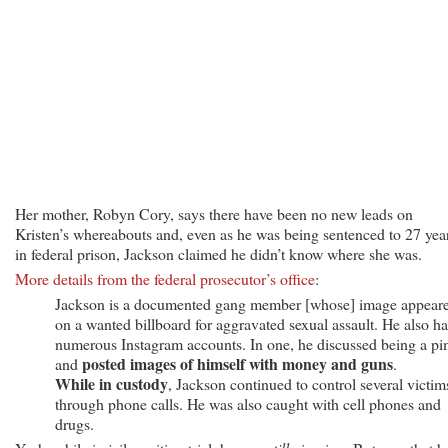
Her mother, Robyn Cory, says there have been no new leads on
Kristen’s whereabouts and, even as he was being sentenced to 27 yea
in federal prison, Jackson claimed he didn’t know where she was.
More details from the federal prosecutor’s office
:
Jackson is a documented gang member [whose] image appear
on a wanted billboard for aggravated sexual assault. He also h
numerous Instagram accounts. In one, he discussed being a p
posted images of himself with money and guns
and
.
While in custody
, Jackson continued to control several victim
through phone calls. He was also caught with cell phones and
drugs.