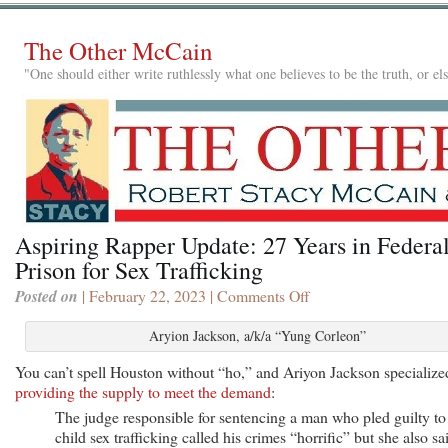
The Other McCain
"One should either write ruthlessly what one believes to be the truth, or e
Aspiring Rapper Update: 27 Years in Federa
Prison for Sex Trafficking
Posted on
| February 22, 2023 |
Comments Off
on
Aspiring
Rapper
Aryion Jackson, a/k/a “Yung Corleon”
Update:
You can’t spell Houston without “ho,” and Ariyon Jackson specialize
27
providing the supply to meet the demand
:
Years
in
The judge responsible for sentencing a man who pled guilty to
Federal
child sex trafficking called his crimes “horrific” but she also sa