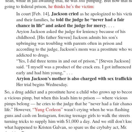
Yeah, while in jail awaiting trial, he was
still
pimping. But now that h
going to federal prison,
he thinks he’s the victim
:
Jackson cried
In court [Feb. 14],
as he apologized to his vict
told the judge he “never had a fair
and their families, he
chance in life” and asked the judge for mercy
. . . .
Aryion Jackson asked the judge for leniency because of his
childhood. [His father Steven] Jackson admits his son’s
upbringing was troubling with parents often in prison and
according to the judge, Jackson’s mom was a prostitute who w
addicted to drugs.
“Yes, I did three terms in and out of prison,” [Steven Jackson]
said. “I myself was a product of the crack era. I got influenced
early and had him young,” . . .
Aryion Jackson’s mother is also charged with sex trafficki
Her trial begins Wednesday.
So, a drug addict and a prostitute have a child who grows up to bec
a vicious pimp, but when this leads him to prison — where vicious
pimps belong — he cries to the judge that he “never had a fair chanc
life.” However,
“Yung Corleon”
wasn’t crying when he was flashing
guns and cash on Instagram, forcing teenage girls to walk the streets
turning tricks to supply him with $1,000 a day. And we still don’t kn
what happened to Kristen Galvan, so spare us the crybaby act, Mr.