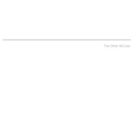
The Other McCain 