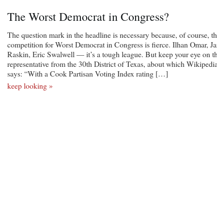
The Worst Democrat in Congress?
The question mark in the headline is necessary because, of course, t
competition for Worst Democrat in Congress is fierce. Ilhan Omar, J
Raskin, Eric Swalwell — it’s a tough league. But keep your eye on t
representative from the 30th District of Texas, about which Wikipedi
says: “With a Cook Partisan Voting Index rating […]
keep looking »