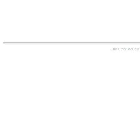
The Other McCain 