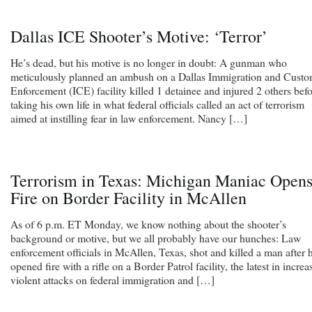
Dallas ICE Shooter’s Motive: ‘Terror’
He’s dead, but his motive is no longer in doubt: A gunman who
meticulously planned an ambush on a Dallas Immigration and Cust
Enforcement (ICE) facility killed 1 detainee and injured 2 others bef
taking his own life in what federal officials called an act of terrorism
aimed at instilling fear in law enforcement. Nancy […]
Terrorism in Texas: Michigan Maniac Open
Fire on Border Facility in McAllen
As of 6 p.m. ET Monday, we know nothing about the shooter’s
background or motive, but we all probably have our hunches: Law
enforcement officials in McAllen, Texas, shot and killed a man after 
opened fire with a rifle on a Border Patrol facility, the latest in increa
violent attacks on federal immigration and […]