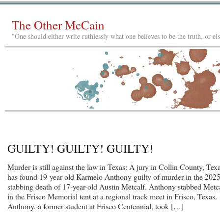
The Other McCain
"One should either write ruthlessly what one believes to be the truth, or e
GUILTY! GUILTY! GUILTY!
Murder is still against the law in Texas: A jury in Collin County, Texa
has found 19-year-old Karmelo Anthony guilty of murder in the 202
stabbing death of 17-year-old Austin Metcalf. Anthony stabbed Metc
in the Frisco Memorial tent at a regional track meet in Frisco, Texas.
Anthony, a former student at Frisco Centennial, took […]