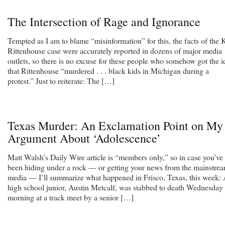
The Intersection of Rage and Ignorance
Tempted as I am to blame “misinformation” for this, the facts of the 
Rittenhouse case were accurately reported in dozens of major media
outlets, so there is no excuse for these people who somehow got the i
that Rittenhouse “murdered . . . black kids in Michigan during a
protest.” Just to reiterate: The […]
Texas Murder: An Exclamation Point on My
Argument About ‘Adolescence’
Matt Walsh’s Daily Wire article is “members only,” so in case you’ve
been hiding under a rock — or getting your news from the mainstre
media — I’ll summarize what happened in Frisco, Texas, this week:
high school junior, Austin Metcalf, was stabbed to death Wednesday
morning at a track meet by a senior […]