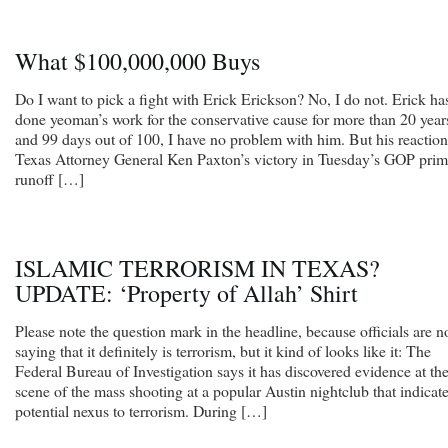
What $100,000,000 Buys
Do I want to pick a fight with Erick Erickson? No, I do not. Erick ha
done yeoman’s work for the conservative cause for more than 20 year
and 99 days out of 100, I have no problem with him. But his reaction
Texas Attorney General Ken Paxton’s victory in Tuesday’s GOP pri
runoff […]
ISLAMIC TERRORISM IN TEXAS?
UPDATE: ‘Property of Allah’ Shirt
Please note the question mark in the headline, because officials are n
saying that it definitely is terrorism, but it kind of looks like it: The
Federal Bureau of Investigation says it has discovered evidence at th
scene of the mass shooting at a popular Austin nightclub that indicate
potential nexus to terrorism. During […]