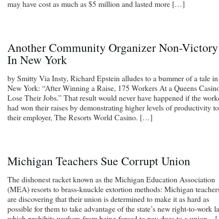
may have cost as much as $5 million and lasted more […]
Another Community Organizer Non-Victory
In New York
by Smitty Via Insty, Richard Epstein alludes to a bummer of a tale in
New York: “After Winning a Raise, 175 Workers At a Queens Casin
Lose Their Jobs.” That result would never have happened if the work
had won their raises by demonstrating higher levels of productivity to
their employer, The Resorts World Casino. […]
Michigan Teachers Sue Corrupt Union
The dishonest racket known as the Michigan Education Association
(MEA) resorts to brass-knuckle extortion methods: Michigan teacher
are discovering that their union is determined to make it as hard as
possible for them to take advantage of the state’s new right-to-work l
which prohibits workers from being forced to pay dues to a union. . 