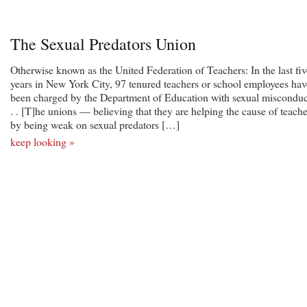
The Sexual Predators Union
Otherwise known as the United Federation of Teachers: In the last fiv
years in New York City, 97 tenured teachers or school employees hav
been charged by the Department of Education with sexual misconduct
. . [T]he unions — believing that they are helping the cause of teache
by being weak on sexual predators […]
keep looking »