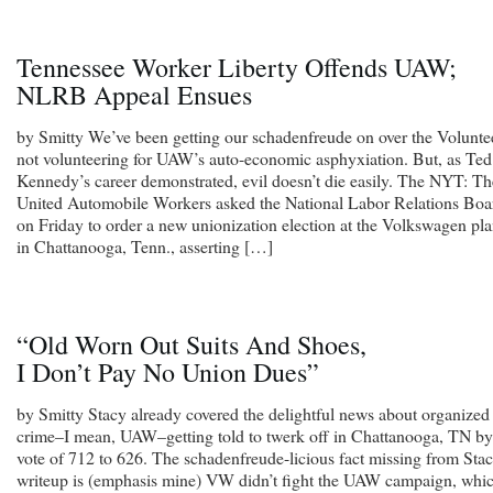
Tennessee Worker Liberty Offends UAW;
NLRB Appeal Ensues
by Smitty We’ve been getting our schadenfreude on over the Volunte
not volunteering for UAW’s auto-economic asphyxiation. But, as Ted
Kennedy’s career demonstrated, evil doesn’t die easily. The NYT: Th
United Automobile Workers asked the National Labor Relations Boa
on Friday to order a new unionization election at the Volkswagen pla
in Chattanooga, Tenn., asserting […]
“Old Worn Out Suits And Shoes,
I Don’t Pay No Union Dues”
by Smitty Stacy already covered the delightful news about organized
crime–I mean, UAW–getting told to twerk off in Chattanooga, TN by
vote of 712 to 626. The schadenfreude-licious fact missing from Stac
writeup is (emphasis mine) VW didn’t fight the UAW campaign, whi