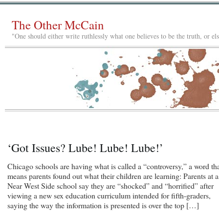
The Other McCain
"One should either write ruthlessly what one believes to be the truth, or e
‘Got Issues? Lube! Lube! Lube!’
Chicago schools are having what is called a “controversy,” a word th
means parents found out what their children are learning: Parents at a
Near West Side school say they are “shocked” and “horrified” after
viewing a new sex education curriculum intended for fifth-graders,
saying the way the information is presented is over the top […]