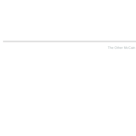
The Other McCain 