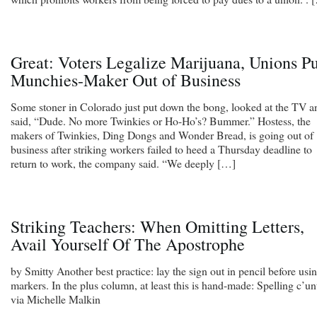
Great: Voters Legalize Marijuana, Unions Pu
Munchies-Maker Out of Business
Some stoner in Colorado just put down the bong, looked at the TV a
said, “Dude. No more Twinkies or Ho-Ho’s? Bummer.” Hostess, the
makers of Twinkies, Ding Dongs and Wonder Bread, is going out of
business after striking workers failed to heed a Thursday deadline to
return to work, the company said. “We deeply […]
Striking Teachers: When Omitting Letters,
Avail Yourself Of The Apostrophe
by Smitty Another best practice: lay the sign out in pencil before usi
markers. In the plus column, at least this is hand-made: Spelling c’un
via Michelle Malkin